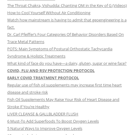
The Throat Chakra, Vishudda: Chanting OM in the Key of G (Videos)
How to Cool Yourself Without Air Conditioning
Watch how mainstream is having to admit that geoengineering is a
fact.
Dr. Carl Pfeiffer’s Four Categories Of Behavior Disorders Based On
Trace Metal Patterns
POTS: Main Symptoms of Postural Orthostatic Tachycardia
Syndrome & Holistic Treatments
What kind of face do you have—a dairy, gluten, sugar or wine face?
COVID, FLU AND RSV PROTECTION PROTOCOL
EARLY COVID TREATMENT PROTOCOL
Regular use of fish oil supplements may increase first time heart
disease and stroke risk
Fish Oil Supplements May Raise Your Risk of Heart Disease and
Stroke If You’re Healthy
LIVER CLEANSE & GALLBLADDER FLUSH
6 Must-To Add Superfoods To Boost Oxygen Levels
5 Natural Ways to Improve Oxygen Levels