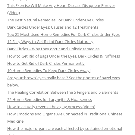
This Exercise Will Make Any Heart Disease Disappear Forever
(Video)
The Best Natural Remedies For Dark Under-Eye Circles
Dark Circles Under Eyes: Causes and 12 Treatments
Top 25 Most Used Home Remedies For Dark Circles Under Eyes
12 Easy Ways to Get Rid of Dark Circles Naturally
Dark Circles – Why they occur and Holistic remedies
How to Get Rid of Bags Under the Eyes, Dark Circles & Puffiness
How to Get Rid of Dark Circles Permanently
10 Home Remedies To Keep Dark Circles Away!
Are your ‘brown’ eyes really hazel? See the photos of hazel eyes
below.
The Healing Correlation Between the 5 Fingers and 5 Elements
22 Home Remedies for Laryngitis & Hoarseness
How to actually reverse the aging process (Video)
How Emotions and Organs Are Connected in Traditional Chinese
Medicine
How the major organs are each affected by sustained emotional