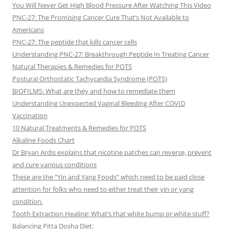
You Will Never Get High Blood Pressure After Watching This Video
PNC-27: The Promising Cancer Cure That’s Not Available to
Americans
PNC-27: The peptide that kills cancer cells
Understanding PNC-27: Breakthrough Peptide In Treating Cancer
Natural Therapies & Remedies for POTS
Postural Orthostatic Tachycardia Syndrome (POTS)
BIOFILMS: What are they and how to remediate them
Understanding Unexpected Vaginal Bleeding After COVID
Vaccination
10 Natural Treatments & Remedies for POTS
Alkaline Foods Chart
Dr Bryan Ardis explains that nicotine patches can reverse, prevent
and cure various conditions
These are the “Yin and Yang Foods” which need to be paid close
attention for folks who need to either treat their yin or yang
condition.
Tooth Extraction Healing: What’s that white bump or white stuff?
Balancing Pitta Dosha Diet: