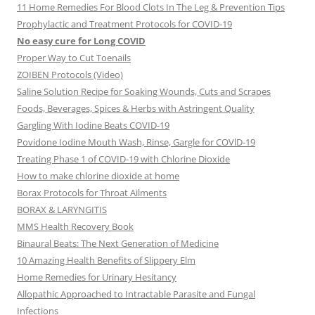
11 Home Remedies For Blood Clots In The Leg & Prevention Tips
Prophylactic and Treatment Protocols for COVID-19
No easy cure for Long COVID
Proper Way to Cut Toenails
ZOIBEN Protocols (Video)
Saline Solution Recipe for Soaking Wounds, Cuts and Scrapes
Foods, Beverages, Spices & Herbs with Astringent Quality
Gargling With Iodine Beats COVID-19
Povidone Iodine Mouth Wash, Rinse, Gargle for COVlD-19
Treating Phase 1 of COVID-19 with Chlorine Dioxide
How to make chlorine dioxide at home
Borax Protocols for Throat Ailments
BORAX & LARYNGITIS
MMS Health Recovery Book
Binaural Beats: The Next Generation of Medicine
10 Amazing Health Benefits of Slippery Elm
Home Remedies for Urinary Hesitancy
Allopathic Approached to Intractable Parasite and Fungal
Infections