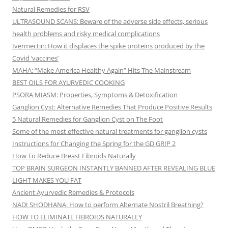
Natural Remedies for RSV
ULTRASOUND SCANS: Beware of the adverse side effects, serious
health problems and risky medical complications
Ivermectin: How it displaces the spike proteins produced by the
Covid ‘vaccines’
MAHA: “Make America Healthy Again” Hits The Mainstream
BEST OILS FOR AYURVEDIC COOKING
PSORA MIASM: Properties, Symptoms & Detoxification
Ganglion Cyst: Alternative Remedies That Produce Positive Results
5 Natural Remedies for Ganglion Cyst on The Foot
Some of the most effective natural treatments for ganglion cysts
Instructions for Changing the Spring for the GD GRIP 2
How To Reduce Breast Fibroids Naturally
TOP BRAIN SURGEON INSTANTLY BANNED AFTER REVEALING BLUE
LIGHT MAKES YOU FAT
Ancient Ayurvedic Remedies & Protocols
NADI SHODHANA: How to perform Alternate Nostril Breathing?
HOW TO ELIMINATE FIBROIDS NATURALLY