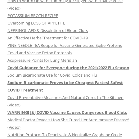
How to Warm Up with Humming for Singers with Hoarse Voice
(Video)
POTASSIUM BROTH RECIPE
Overcoming LOSS OF APPETITE
NEPRINOL AFD & Dissolution of Blood Clots
An Effective Herbal Treatment for COVID-19
PINE NEEDLE TEA Recipe for Vaccine-Generated Spike Proteins
Covid and Vaccine Detox Protocols
Acupressure Points for Lung Meridian
Covid Guidance for Everyone during the 2021/2022 Flu Season
Sodium Bicarbonate Use for Covid, Colds and Flu
Sodium Bicarbonate Proves to be Cheapest Fastest Safest
COVID Treatment
Covid Preventative Measures And Natural Cures In The Kitchen
(Video)
WARNING! J&J COVID Vaccine Causes Dangerous Blood Clots
Medical Doctor Reveals How She Cured Her Autoimmune Disease!
(Video)
Nutrition Protocol To Deactivate & Neutralize Graphene Oxide