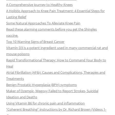
A Comprehensive Journey to Healthy Knees
A Holistic Approach to Knee Pain Treatment: 4 Essential Steps for
Lasting Relief
Some Natural Approaches To Alleviate Knee Pain
Read these alarming comments before you get the Shingles
vaccine.
Top 10 Warning Signs of Breast Cancer
Vitamin D3 is a potent ingredient used in many commercial rat and
mouse poisons
Rapid Transformational Therapy: How to Command Your Body to
Heal
Atrial Fibrillation (AFib): Causes and Complications, Therapies and
Treatments
Benign Prostatic Hyperplasia (BPH) symptoms
Maker of Ozempic, Wegovy Failed to Report Strokes, Suicidal
Ideation and Deaths
Using Vitamin B6 for chronic pain and inflammation
“Coherent Breathing” instructions by Dr. Richard Brown (Videos 1-