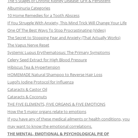
The 5 Stages of Chronic Kidney Disease: GFR & Persistent
Albuminuria Categories
10 Home Remedies for a Tooth Abscess
If You Struggle With Anxiety, This Mind Trick Will Change Your Life
One Of The Best Ways To Stop Procrastinating (Video)
The Secret to Stopping Fear and Anxiety (That Actually Works)
The Vagus Nerve Reset
Systemic Lupus Erythematosus: The Primary Symptoms
Celery Seed Extract for High Blood Pressure
Hibiscus Tea & Hypertension
HOMEMADE Natural Shampoo to Reverse Hair Loss
Lugol’s Iodine Protocol for Influenza
Cataracts & Castor Oil
Cataracts & Coconuts
THE FIVE ELEMENTS, FIVE ORGANS & FIVE EMOTIONS
How the 5 major organs relate to emotions
If you have any of these medical ailments or health conditions, you
may want to know the emotional correlations.
THE MENTAL, EMOTIONAL & PSYCHOLOGICAL PIE OF