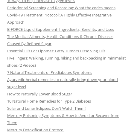
10 ways to help increase oxygen levels
Periodontal Screening and Recording: What the codes means
Covid-19 Treatment Protocol: A Highly Effective Integrative
Approach
B-FORCE Liquid Supplement: Ingredients, Benefits, and Uses
The Medical Ailments, Health Conditions & Chronic Diseases
Caused By Refined Sugar
Essential Oils For Lipomas: Fatty Tumors Dissolving Oils
FiveFingers: Walking, running, hiking and backpacking in minimalist
shoes (2 Videos)
7 Natural Treatments of Prediabetes Symptoms
Ayurvedic herbal remedies to naturally bring down your blood
sugar level
How to Naturally Lower Blood Sugar
10 Natural Home Remedies for Type 2 Diabetes
Solar and Lunar Eclipses: Don’t Watch Them!
Mercury Poisoning Symptoms & How to Avoid or Recover from
Them
Mercury Detoxification Protocol