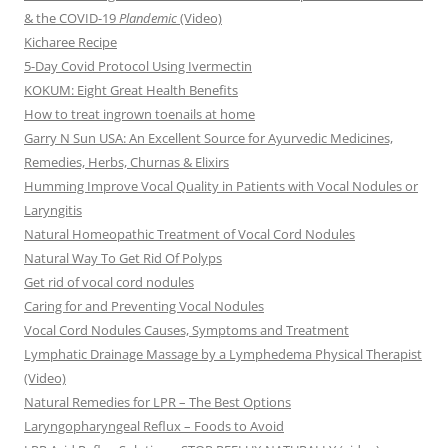
& the COVID-19
Plandemic
(Video)
Kicharee Recipe
5-Day Covid Protocol Using Ivermectin
KOKUM: Eight Great Health Benefits
How to treat ingrown toenails at home
Garry N Sun USA: An Excellent Source for Ayurvedic Medicines,
Remedies, Herbs, Churnas & Elixirs
Humming Improve Vocal Quality in Patients with Vocal Nodules or
Laryngitis
Natural Homeopathic Treatment of Vocal Cord Nodules
Natural Way To Get Rid Of Polyps
Get rid of vocal cord nodules
Caring for and Preventing Vocal Nodules
Vocal Cord Nodules Causes, Symptoms and Treatment
Lymphatic Drainage Massage by a Lymphedema Physical Therapist
(Video)
Natural Remedies for LPR – The Best Options
Laryngopharyngeal Reflux – Foods to Avoid