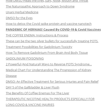
How DMSO Heals the Eyes, Ears, Nose, Mouth and Throat
The Naturopathic Approach to Down Syndrome
Unani Herbal Medicine
DMSO for the Eyes
How to detox the Covid spike protein and vaccine nanotech
PANDEMIC OF HERNIAS! Caused By COVID-19 & Covid Vaccines
THE COFFEE ENEMA: Instructions & Process
These can be the two silver bullets for successfully treating POTS.
Treatment Possibilities for Gadolinium Toxicity
How To Remove Gadolinium From Brain And Body Tissue
GADOLINIUM POISONING
2 Powerful (And Natural) Ways to Reverse POTS Syndrome…
Medical Chart For Understanding The Progression of Kidney
Disease
DMSO: An Effective Treatment for Serious Injuries and Pain Relief
DAY 5 of the Gallbladder & Liver Flush
The Benefits Of Coffee Enemas For The Liver
THERAPEUTIC NICOTINE HEALTH PRODUCTS ESPECIALLY FOR
LONG COVID & VACCINE INJURIES