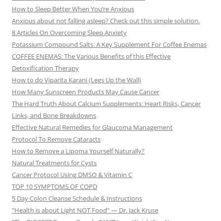
How to Sleep Better When You’re Anxious
Anxious about not falling asleep? Check out this simple solution.
8 Articles On Overcoming Sleep Anxiety
Potassium Compound Salts: A Key Supplement For Coffee Enemas
COFFEE ENEMAS: The Various Benefits of this Effective
Detoxification Therapy
How to do Viparita Karani (Legs Up the Wall)
How Many Sunscreen Products May Cause Cancer
The Hard Truth About Calcium Supplements: Heart Risks, Cancer
Links, and Bone Breakdowns
Effective Natural Remedies for Glaucoma Management
Protocol To Remove Cataracts
How to Remove a Lipoma Yourself Naturally?
Natural Treatments for Cysts
Cancer Protocol Using DMSO & Vitamin C
TOP 10 SYMPTOMS OF COPD
5 Day Colon Cleanse Schedule & Instructions
“Health is about Light NOT Food” — Dr. Jack Kruse