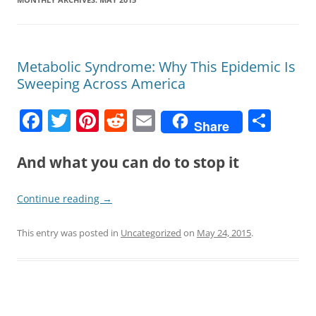
Metabolic Syndrome: Why This Epidemic Is
Sweeping Across America
F
T
Pi
R
E
S
Share
a
w
nt
e
m
h
c
itt
er
d
ai
ar
And what you can do to stop it
e
er
e
di
l
e
Continue reading
→
b
st
t
o
This entry was posted in
Uncategorized
on
May 24, 2015
.
o
k