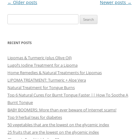
Post
←
Older posts
Newer posts
→
navigation
Search
for:
RECENT POSTS
Lipomas & Turmeric (plus Olive Oil)
Lugol’s Iodine Treatment for a Lipoma
Home Remedies & Natural Treatments for Lipomas
LIPOMA TREATMENT: Turmeric + Aloe Vera
Natural Treatment for Tongue Burns
Top 6 Natural Cures For Burnt Tongue Faster || How To Soothe A
Burnt Tongue
BABY BOOMERS: More than ever beware of Internet scams!
Top 9 herbal teas for diabetes
50 vegetables that are the lowest on the glycemic index
25 fruits that are the lowest on the glycemic index