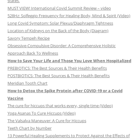
states.
MUST VIEW! International Covid Summit Review – video
528Hz: Solfeggio Frequency for Healing Body, Mind & Spirit (Video)
Long Covid Symptom: Solar Plexus/Diaphragm Tightness
Location of Kidneys on the Back of the Body (Diagram)
Savory Tempeh Recipe
Obsessive-Compulsive Disorder: A Comprehensive Holistic
Approach Back To Wellness
How to Save Your Life and Those You Love When Hospitalized
PREBIOTICS: The Best Sources & Their Health Benefits
POSTBIOTICS: The Best Sources & Their Health Benefits
Meridian Tooth Chart
How to Detox the Spike Protein after COVID-19 or a Covid
Vaccine
The cure for hiccups that works every, single time (Video)
Yoga Asanas To Cure Hiccups (Video)
The Valsalva Maneuver: A Cure for Hiccups
Teeth Chart by Number
13 Powerful Healing Supplements to Protect Against the Effects of