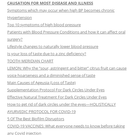
CAUSATION FOR MOST DISEASE AND ILLNESS
Symptoms which may occur when high BP becomes chronic
Hypertension
Top 10 symptoms of high blood pressure
Patients with Blood Pressure Conditions and how it can affect oral
surgery?
Lifestyle changes to naturally lower blood pressure
Is your loss of taste due to a zinc deficiency?
TOOTH MERIDIAN CHART
LEMON: Why the “sour, astringent and bitter” citrus fruit can cause
voice hoarseness and a diminished sense of taste
Main Causes of Ageusia (Loss of Taste)
Supplementation Protocol For Dark Circles Under Eyes
Effective Natural Treatment For Dark Circles Under Eyes
How to get rid of dark circles under the eyes—HOLISTICALLY
AYURVEDIC PROTOCOL FOR COVID-19
5 Of The Best Biofilm Disruptors
COVID-19 VACCINES: What everyone needs to know before taking
any Covid injection