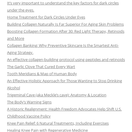
It’s very important to understand the key factors for dark circles
under the eyes.
Home Treatment for Dark Circles Under Eyes
Building Collagen Naturally Is Far Superior For Aging Skin Problems
Boosting Collagen Formation After 30: Red Light Therapy, Retinoids
and More
Collagen Banking: Why Preventive Skincare Is the Smartest Anti-
Aging Strategy.
An effective collagen-building protocol using peptides and retinoids
The Garlic Clove That Cured Every Wart
Tooth Meridians & Map of Human Body
An Effective Holistic Approach for Those Wanting to Stop Drinking
Alcohol
Trigeminal Cave (aka Meckle’s cave): Anatomy & Location
The Body’s Warning Signs
A Historic Realignment: Health Freedom Advocates Help Shift U.S.
Childhood Vaccine Policy
Knee Pain Relief: 6 Natural Treatments, Including Exercises
Healing Knee Pain with Regenerative Medicine