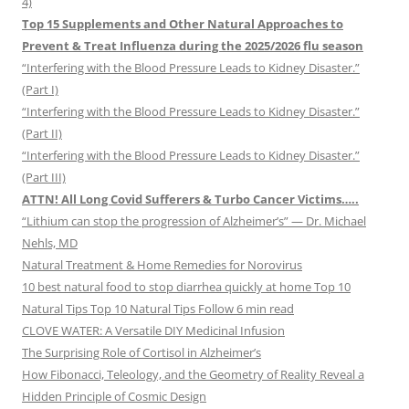
4)
Top 15 Supplements and Other Natural Approaches to
Prevent & Treat Influenza during the 2025/2026 flu season
“Interfering with the Blood Pressure Leads to Kidney Disaster.”
(Part I)
“Interfering with the Blood Pressure Leads to Kidney Disaster.”
(Part II)
“Interfering with the Blood Pressure Leads to Kidney Disaster.”
(Part III)
ATTN! All Long Covid Sufferers & Turbo Cancer Victims…..
“Lithium can stop the progression of Alzheimer’s” — Dr. Michael
Nehls, MD
Natural Treatment & Home Remedies for Norovirus
10 best natural food to stop diarrhea quickly at home Top 10
Natural Tips Top 10 Natural Tips Follow 6 min read
CLOVE WATER: A Versatile DIY Medicinal Infusion
The Surprising Role of Cortisol in Alzheimer’s
How Fibonacci, Teleology, and the Geometry of Reality Reveal a
Hidden Principle of Cosmic Design