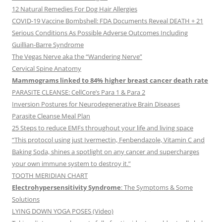
12 Natural Remedies For Dog Hair Allergies
COVID-19 Vaccine Bombshell: FDA Documents Reveal DEATH + 21
Serious Conditions As Possible Adverse Outcomes Including
Guillian-Barre Syndrome
The Vegas Nerve aka the “Wandering Nerve”
Cervical Spine Anatomy
Mammograms linked to 84% higher breast cancer death rate
PARASITE CLEANSE: CellCore’s Para 1 & Para 2
Inversion Postures for Neurodegenerative Brain Diseases
Parasite Cleanse Meal Plan
25 Steps to reduce EMFs throughout your life and living space
“This protocol using just Ivermectin, Fenbendazole, Vitamin C and
Baking Soda, shines a spotlight on any cancer and supercharges
your own immune system to destroy it.”
TOOTH MERIDIAN CHART
Electrohypersensitivity Syndrome
: The Symptoms & Some
Solutions
LYING DOWN YOGA POSES (Video)