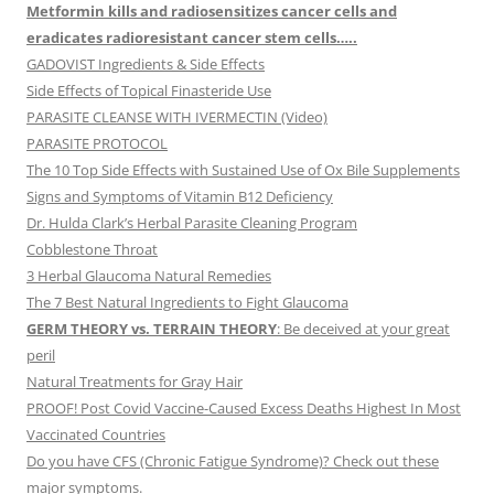
Metformin kills and radiosensitizes cancer cells and
eradicates radioresistant cancer stem cells…..
GADOVIST Ingredients & Side Effects
Side Effects of Topical Finasteride Use
PARASITE CLEANSE WITH IVERMECTIN (Video)
PARASITE PROTOCOL
The 10 Top Side Effects with Sustained Use of Ox Bile Supplements
Signs and Symptoms of Vitamin B12 Deficiency
Dr. Hulda Clark’s Herbal Parasite Cleaning Program
Cobblestone Throat
3 Herbal Glaucoma Natural Remedies
The 7 Best Natural Ingredients to Fight Glaucoma
GERM THEORY vs. TERRAIN THEORY
: Be deceived at your great
peril
Natural Treatments for Gray Hair
PROOF! Post Covid Vaccine-Caused Excess Deaths Highest In Most
Vaccinated Countries
Do you have CFS (Chronic Fatigue Syndrome)? Check out these
major symptoms.