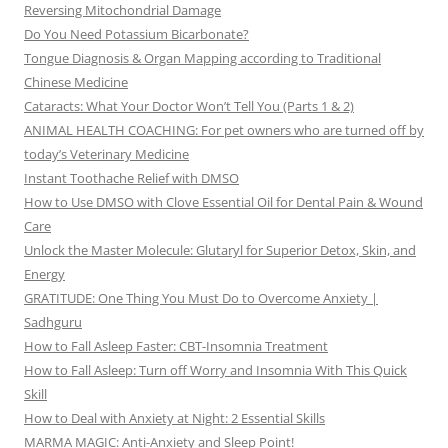
Reversing Mitochondrial Damage
Do You Need Potassium Bicarbonate?
Tongue Diagnosis & Organ Mapping according to Traditional
Chinese Medicine
Cataracts: What Your Doctor Won’t Tell You (Parts 1 & 2)
ANIMAL HEALTH COACHING: For pet owners who are turned off by
today’s Veterinary Medicine
Instant Toothache Relief with DMSO
How to Use DMSO with Clove Essential Oil for Dental Pain & Wound
Care
Unlock the Master Molecule: Glutaryl for Superior Detox, Skin, and
Energy
GRATITUDE: One Thing You Must Do to Overcome Anxiety |
Sadhguru
How to Fall Asleep Faster: CBT-Insomnia Treatment
How to Fall Asleep: Turn off Worry and Insomnia With This Quick
Skill
How to Deal with Anxiety at Night: 2 Essential Skills
MARMA MAGIC: Anti-Anxiety and Sleep Point!