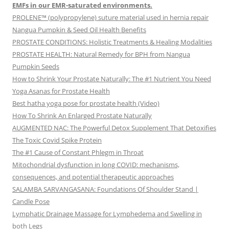
EMFs in our EMR-saturated environments.
PROLENE™ (polypropylene) suture material used in hernia repair
Nangua Pumpkin & Seed Oil Health Benefits
PROSTATE CONDITIONS: Holistic Treatments & Healing Modalities
PROSTATE HEALTH: Natural Remedy for BPH from Nangua
Pumpkin Seeds
How to Shrink Your Prostate Naturally: The #1 Nutrient You Need
Yoga Asanas for Prostate Health
Best hatha yoga pose for prostate health (Video)
How To Shrink An Enlarged Prostate Naturally
AUGMENTED NAC: The Powerful Detox Supplement That Detoxifies
The Toxic Covid Spike Protein
The #1 Cause of Constant Phlegm in Throat
Mitochondrial dysfunction in long COVID: mechanisms,
consequences, and potential therapeutic approaches
SALAMBA SARVANGASANA: Foundations Of Shoulder Stand |
Candle Pose
Lymphatic Drainage Massage for Lymphedema and Swelling in
both Legs