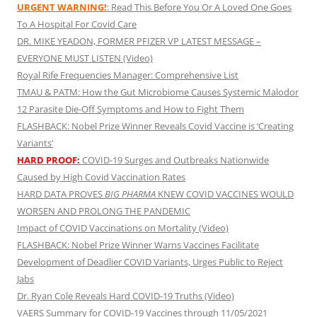
URGENT WARNING!
: Read This Before You Or A Loved One Goes
To A Hospital For Covid Care
DR. MIKE YEADON, FORMER PFIZER VP LATEST MESSAGE –
EVERYONE MUST LISTEN (Video)
Royal Rife Frequencies Manager: Comprehensive List
TMAU & PATM: How the Gut Microbiome Causes Systemic Malodor
12 Parasite Die-Off Symptoms and How to Fight Them
FLASHBACK: Nobel Prize Winner Reveals Covid Vaccine is ‘Creating
Variants’
HARD PROOF:
COVID-19 Surges and Outbreaks Nationwide
Caused by High Covid Vaccination Rates
HARD DATA PROVES
BIG PHARMA
KNEW COVID VACCINES WOULD
WORSEN AND PROLONG THE PANDEMIC
Impact of COVID Vaccinations on Mortality (Video)
FLASHBACK: Nobel Prize Winner Warns Vaccines Facilitate
Development of Deadlier COVID Variants, Urges Public to Reject
Jabs
Dr. Ryan Cole Reveals Hard COVID-19 Truths (Video)
VAERS Summary for COVID-19 Vaccines through 11/05/2021