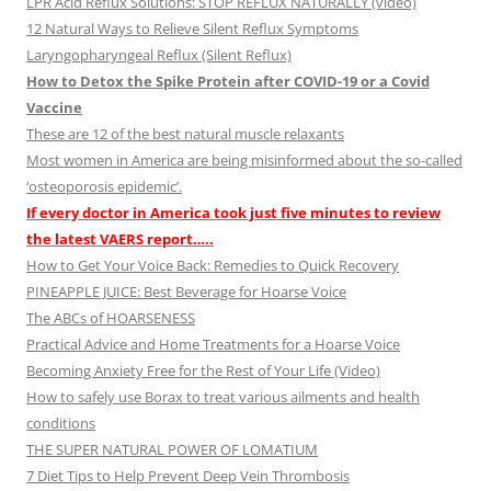
LPR Acid Reflux Solutions: STOP REFLUX NATURALLY (video)
12 Natural Ways to Relieve Silent Reflux Symptoms
Laryngopharyngeal Reflux (Silent Reflux)
How to Detox the Spike Protein after COVID-19 or a Covid
Vaccine
These are 12 of the best natural muscle relaxants
Most women in America are being misinformed about the so-called
‘osteoporosis epidemic’.
If every doctor in America took just five minutes to review
the latest VAERS report…..
How to Get Your Voice Back: Remedies to Quick Recovery
PINEAPPLE JUICE: Best Beverage for Hoarse Voice
The ABCs of HOARSENESS
Practical Advice and Home Treatments for a Hoarse Voice
Becoming Anxiety Free for the Rest of Your Life (Video)
How to safely use Borax to treat various ailments and health
conditions
THE SUPER NATURAL POWER OF LOMATIUM
7 Diet Tips to Help Prevent Deep Vein Thrombosis