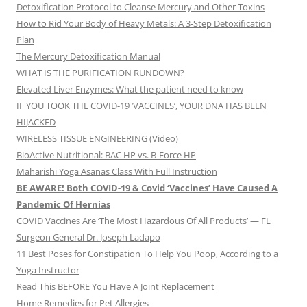
Detoxification Protocol to Cleanse Mercury and Other Toxins
How to Rid Your Body of Heavy Metals: A 3-Step Detoxification
Plan
The Mercury Detoxification Manual
WHAT IS THE PURIFICATION RUNDOWN?
Elevated Liver Enzymes: What the patient need to know
IF YOU TOOK THE COVID-19 ‘VACCINES’, YOUR DNA HAS BEEN
HIJACKED
WIRELESS TISSUE ENGINEERING (Video)
BioActive Nutritional: BAC HP vs. B-Force HP
Maharishi Yoga Asanas Class With Full Instruction
BE AWARE! Both COVID-19 & Covid ‘Vaccines’ Have Caused A
Pandemic Of Hernias
COVID Vaccines Are ‘The Most Hazardous Of All Products’ — FL
Surgeon General Dr. Joseph Ladapo
11 Best Poses for Constipation To Help You Poop, According to a
Yoga Instructor
Read This BEFORE You Have A Joint Replacement
Home Remedies for Pet Allergies