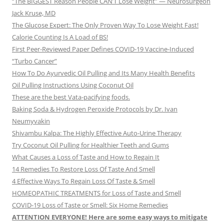
“The BIGGEST Reason People CAN’T Lose Weight” — Neurosurgeon
Jack Kruse, MD
The Glucose Expert: The Only Proven Way To Lose Weight Fast!
Calorie Counting Is A Load of BS!
First Peer-Reviewed Paper Defines COVID-19 Vaccine-Induced
“Turbo Cancer”
How To Do Ayurvedic Oil Pulling and Its Many Health Benefits
Oil Pulling Instructions Using Coconut Oil
These are the best Vata-pacifying foods.
Baking Soda & Hydrogen Peroxide Protocols by Dr. Ivan
Neumyvakin
Shivambu Kalpa: The Highly Effective Auto-Urine Therapy
Try Coconut Oil Pulling for Healthier Teeth and Gums
What Causes a Loss of Taste and How to Regain It
14 Remedies To Restore Loss Of Taste And Smell
4 Effective Ways To Regain Loss Of Taste & Smell
HOMEOPATHIC TREATMENTS for Loss of Taste and Smell
COVID-19 Loss of Taste or Smell: Six Home Remedies
ATTENTION EVERYONE! Here are some easy ways to mitigate