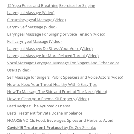
15 Yoga Poses and Breathing Exercises for Singing
Laryngeal Massage (Video)
Circumlaryngeal Massage (Video)
Larynx Self Massage (Video)
Laryngeal Massage For Singing or Voice Tension (Video)
Full Laryngeal Massage (Video)
Laryngeal Massage: De-Stress Your Voice (Video)
Laryngeal Massage for More Relaxed Throat (Video)
Vocal Massage: Laryngeal Massage For Singers And Other Voice
Users (Video)
Self Massage for Singers, Public Speakers and Voice Actors (Video)
How to Keep Your Throat Healthy With 6 Easy Tips
How To Massage The Side and Front of The Neck (Video)
How to Clean your Enema Kit Properly (Video)
Basti Recipes: The Ayurvedic Enema
Basti Treatment for Vata Dosha Imbalance
HOARSE VOICE: Food, Beverages, Spices and Herbs to Avoid
Covid-19 Treatment Protocol
by Dr. Zev Zelenko