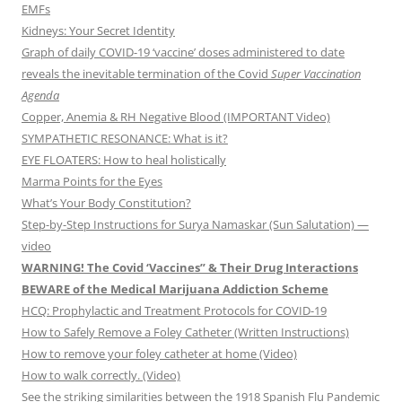
EMFs
Kidneys: Your Secret Identity
Graph of daily COVID-19 ‘vaccine’ doses administered to date
reveals the inevitable termination of the Covid
Super Vaccination
Agenda
Copper, Anemia & RH Negative Blood (IMPORTANT Video)
SYMPATHETIC RESONANCE: What is it?
EYE FLOATERS: How to heal holistically
Marma Points for the Eyes
What’s Your Body Constitution?
Step-by-Step Instructions for Surya Namaskar (Sun Salutation) —
video
WARNING! The Covid ‘Vaccines” & Their Drug Interactions
BEWARE of the Medical Marijuana Addiction Scheme
HCQ: Prophylactic and Treatment Protocols for COVID-19
How to Safely Remove a Foley Catheter (Written Instructions)
How to remove your foley catheter at home (Video)
How to walk correctly. (Video)
See the striking similarities between the 1918 Spanish Flu Pandemic