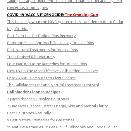
Taking dietary supplements full of antioxidants could actually help
cancerous tumors grow
COVID-19 ‘VACCINE’ GENOCIDE:
The Smoking Gun
This is exactly what the NWO geoterrorists intended to do to Cedar
Key, Florida.
Best Exercises for Broken Ribs Recovery
Common Sense Approach To Healing Bruised Ribs
Best Natural Treatments for Bruised Ribs
Treat Bruised Ribs Naturally
Four Natural Home Remedies for Bruised Ribs
How to Do The Most Effective Gallbladder Flush Ever
Detox Your Liver: A 6-Step Liver Cleanse
The Gallbladder Diet and Natural Treatment Protocol
Gallbladder Cleanse Recipes
7 Juices that can Dissolve Gallstones
7-Day Liver Cleanse: Better Energy, Skin and Mental Clarity
Beat Gallstones Naturally
9 Best Natural Remedies for Gallstones
15 Natural Remedies To Get Rid Of Gallstones And Foods To Eat