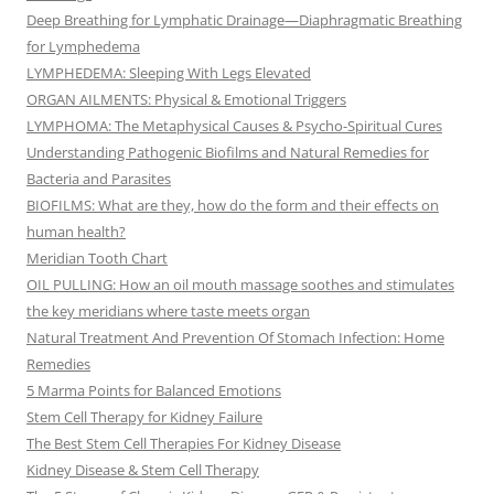
Deep Breathing for Lymphatic Drainage—Diaphragmatic Breathing
for Lymphedema
LYMPHEDEMA: Sleeping With Legs Elevated
ORGAN AILMENTS: Physical & Emotional Triggers
LYMPHOMA: The Metaphysical Causes & Psycho-Spiritual Cures
Understanding Pathogenic Biofilms and Natural Remedies for
Bacteria and Parasites
BIOFILMS: What are they, how do the form and their effects on
human health?
Meridian Tooth Chart
OIL PULLING: How an oil mouth massage soothes and stimulates
the key meridians where taste meets organ
Natural Treatment And Prevention Of Stomach Infection: Home
Remedies
5 Marma Points for Balanced Emotions
Stem Cell Therapy for Kidney Failure
The Best Stem Cell Therapies For Kidney Disease
Kidney Disease & Stem Cell Therapy