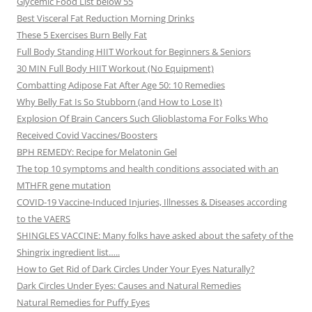
Glycemic Food List below 55
Best Visceral Fat Reduction Morning Drinks
These 5 Exercises Burn Belly Fat
Full Body Standing HIIT Workout for Beginners & Seniors
30 MIN Full Body HIIT Workout (No Equipment)
Combatting Adipose Fat After Age 50: 10 Remedies
Why Belly Fat Is So Stubborn (and How to Lose It)
Explosion Of Brain Cancers Such Glioblastoma For Folks Who
Received Covid Vaccines/Boosters
BPH REMEDY: Recipe for Melatonin Gel
The top 10 symptoms and health conditions associated with an
MTHFR gene mutation
COVID-19 Vaccine-Induced Injuries, Illnesses & Diseases according
to the VAERS
SHINGLES VACCINE: Many folks have asked about the safety of the
Shingrix ingredient list…..
How to Get Rid of Dark Circles Under Your Eyes Naturally?
Dark Circles Under Eyes: Causes and Natural Remedies
Natural Remedies for Puffy Eyes