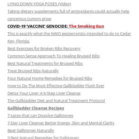
LYING DOWN YOGA POSES (Video)
Taking dietary supplements full of antioxidants could actually help
cancerous tumors grow
COVID-19 ‘VACCINE’ GENOCIDE:
The Smoking Gun
This is exactly what the NWO geoterrorists intended to do to Cedar
Key, Florida.
Best Exercises for Broken Ribs Recovery
Common Sense Approach To Healing Bruised Ribs
Best Natural Treatments for Bruised Ribs
Treat Bruised Ribs Naturally
Four Natural Home Remedies for Bruised Ribs
How to Do The Most Effective Gallbladder Flush Ever
Detox Your Liver: A 6-Step Liver Cleanse
The Gallbladder Diet and Natural Treatment Protocol
Gallbladder Cleanse Recipes
7 Juices that can Dissolve Gallstones
7-Day Liver Cleanse: Better Energy, Skin and Mental Clarity
Beat Gallstones Naturally
9 Best Natural Remedies for Gallstones