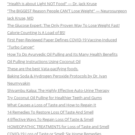
“Health is about Light NOT Food” — Dr. Jack Kruse
“The BIGGEST Reason People CAN’T Lose Weight” — Neurosurgeon
Jack Kruse, MD
The Glucose Expert: The Only Proven Way To Lose Weight Fast!
Calorie Counting Is A Load of BS!
First Peer-Reviewed Paper Defines COVID-19 Vaccine-Induced
“Turbo Cancer”
How To Do Ayurvedic Oil Pulling and Its Many Health Benefits
Oil Pulling Instructions Using Coconut Oil
These are the best Vata-pacifying foods.
Baking Soda & Hydrogen Peroxide Protocols by Dr. Ivan
Neumyvakin
Shivambu Kalpa: The Highly Effective Auto-Urine Therapy
Try Coconut Oil Pulling for Healthier Teeth and Gums
What Causes a Loss of Taste and How to Regain It
14 Remedies To Restore Loss Of Taste And Smell
4 Effective Ways To Regain Loss Of Taste & Smell
HOMEOPATHIC TREATMENTS for Loss of Taste and Smell
COVID-19 Loss of Taste or Smell: Six Home Remedies