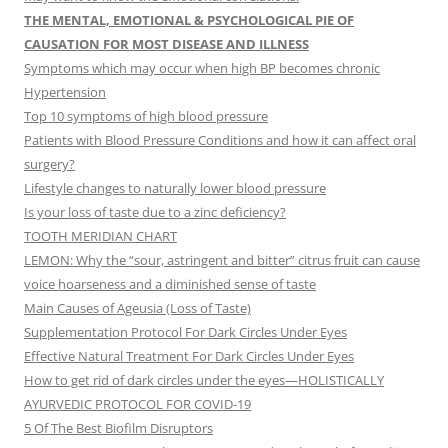
THE MENTAL, EMOTIONAL & PSYCHOLOGICAL PIE OF
CAUSATION FOR MOST DISEASE AND ILLNESS
Symptoms which may occur when high BP becomes chronic
Hypertension
Top 10 symptoms of high blood pressure
Patients with Blood Pressure Conditions and how it can affect oral
surgery?
Lifestyle changes to naturally lower blood pressure
Is your loss of taste due to a zinc deficiency?
TOOTH MERIDIAN CHART
LEMON: Why the “sour, astringent and bitter” citrus fruit can cause
voice hoarseness and a diminished sense of taste
Main Causes of Ageusia (Loss of Taste)
Supplementation Protocol For Dark Circles Under Eyes
Effective Natural Treatment For Dark Circles Under Eyes
How to get rid of dark circles under the eyes—HOLISTICALLY
AYURVEDIC PROTOCOL FOR COVID-19
5 Of The Best Biofilm Disruptors