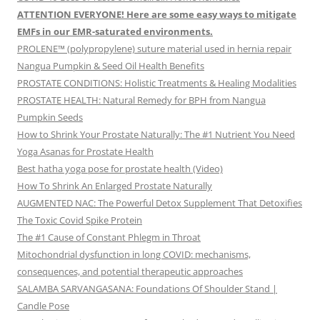
ATTENTION EVERYONE! Here are some easy ways to mitigate
EMFs in our EMR-saturated environments.
PROLENE™ (polypropylene) suture material used in hernia repair
Nangua Pumpkin & Seed Oil Health Benefits
PROSTATE CONDITIONS: Holistic Treatments & Healing Modalities
PROSTATE HEALTH: Natural Remedy for BPH from Nangua
Pumpkin Seeds
How to Shrink Your Prostate Naturally: The #1 Nutrient You Need
Yoga Asanas for Prostate Health
Best hatha yoga pose for prostate health (Video)
How To Shrink An Enlarged Prostate Naturally
AUGMENTED NAC: The Powerful Detox Supplement That Detoxifies
The Toxic Covid Spike Protein
The #1 Cause of Constant Phlegm in Throat
Mitochondrial dysfunction in long COVID: mechanisms,
consequences, and potential therapeutic approaches
SALAMBA SARVANGASANA: Foundations Of Shoulder Stand |
Candle Pose