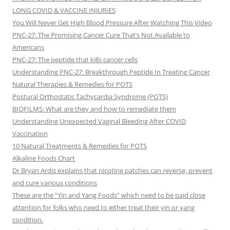
LONG COVID & VACCINE INJURIES
You Will Never Get High Blood Pressure After Watching This Video
PNC-27: The Promising Cancer Cure That’s Not Available to
Americans
PNC-27: The peptide that kills cancer cells
Understanding PNC-27: Breakthrough Peptide In Treating Cancer
Natural Therapies & Remedies for POTS
Postural Orthostatic Tachycardia Syndrome (POTS)
BIOFILMS: What are they and how to remediate them
Understanding Unexpected Vaginal Bleeding After COVID
Vaccination
10 Natural Treatments & Remedies for POTS
Alkaline Foods Chart
Dr Bryan Ardis explains that nicotine patches can reverse, prevent
and cure various conditions
These are the “Yin and Yang Foods” which need to be paid close
attention for folks who need to either treat their yin or yang
condition.