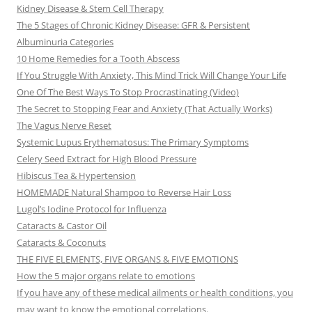
Kidney Disease & Stem Cell Therapy
The 5 Stages of Chronic Kidney Disease: GFR & Persistent
Albuminuria Categories
10 Home Remedies for a Tooth Abscess
If You Struggle With Anxiety, This Mind Trick Will Change Your Life
One Of The Best Ways To Stop Procrastinating (Video)
The Secret to Stopping Fear and Anxiety (That Actually Works)
The Vagus Nerve Reset
Systemic Lupus Erythematosus: The Primary Symptoms
Celery Seed Extract for High Blood Pressure
Hibiscus Tea & Hypertension
HOMEMADE Natural Shampoo to Reverse Hair Loss
Lugol’s Iodine Protocol for Influenza
Cataracts & Castor Oil
Cataracts & Coconuts
THE FIVE ELEMENTS, FIVE ORGANS & FIVE EMOTIONS
How the 5 major organs relate to emotions
If you have any of these medical ailments or health conditions, you
may want to know the emotional correlations.