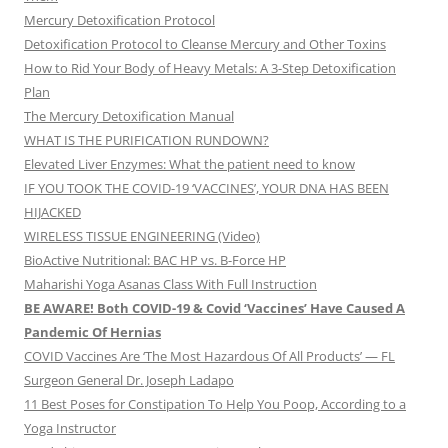
Mercury Detoxification Protocol
Detoxification Protocol to Cleanse Mercury and Other Toxins
How to Rid Your Body of Heavy Metals: A 3-Step Detoxification
Plan
The Mercury Detoxification Manual
WHAT IS THE PURIFICATION RUNDOWN?
Elevated Liver Enzymes: What the patient need to know
IF YOU TOOK THE COVID-19 ‘VACCINES’, YOUR DNA HAS BEEN
HIJACKED
WIRELESS TISSUE ENGINEERING (Video)
BioActive Nutritional: BAC HP vs. B-Force HP
Maharishi Yoga Asanas Class With Full Instruction
BE AWARE! Both COVID-19 & Covid ‘Vaccines’ Have Caused A
Pandemic Of Hernias
COVID Vaccines Are ‘The Most Hazardous Of All Products’ — FL
Surgeon General Dr. Joseph Ladapo
11 Best Poses for Constipation To Help You Poop, According to a
Yoga Instructor