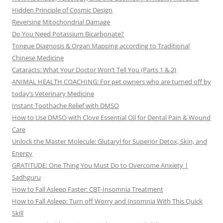
Hidden Principle of Cosmic Design
Reversing Mitochondrial Damage
Do You Need Potassium Bicarbonate?
Tongue Diagnosis & Organ Mapping according to Traditional
Chinese Medicine
Cataracts: What Your Doctor Won’t Tell You (Parts 1 & 2)
ANIMAL HEALTH COACHING: For pet owners who are turned off by
today’s Veterinary Medicine
Instant Toothache Relief with DMSO
How to Use DMSO with Clove Essential Oil for Dental Pain & Wound
Care
Unlock the Master Molecule: Glutaryl for Superior Detox, Skin, and
Energy
GRATITUDE: One Thing You Must Do to Overcome Anxiety |
Sadhguru
How to Fall Asleep Faster: CBT-Insomnia Treatment
How to Fall Asleep: Turn off Worry and Insomnia With This Quick
Skill