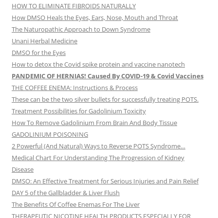
HOW TO ELIMINATE FIBROIDS NATURALLY
How DMSO Heals the Eyes, Ears, Nose, Mouth and Throat
The Naturopathic Approach to Down Syndrome
Unani Herbal Medicine
DMSO for the Eyes
How to detox the Covid spike protein and vaccine nanotech
PANDEMIC OF HERNIAS! Caused By COVID-19 & Covid Vaccines
THE COFFEE ENEMA: Instructions & Process
These can be the two silver bullets for successfully treating POTS.
Treatment Possibilities for Gadolinium Toxicity
How To Remove Gadolinium From Brain And Body Tissue
GADOLINIUM POISONING
2 Powerful (And Natural) Ways to Reverse POTS Syndrome…
Medical Chart For Understanding The Progression of Kidney
Disease
DMSO: An Effective Treatment for Serious Injuries and Pain Relief
DAY 5 of the Gallbladder & Liver Flush
The Benefits Of Coffee Enemas For The Liver
THERAPEUTIC NICOTINE HEALTH PRODUCTS ESPECIALLY FOR