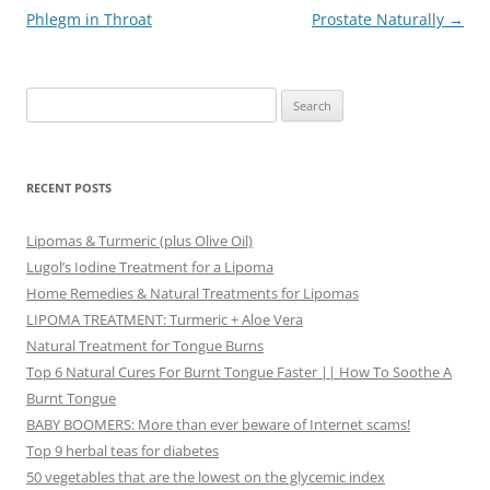
navigation
Phlegm in Throat
Prostate Naturally
→
Search
for:
RECENT POSTS
Lipomas & Turmeric (plus Olive Oil)
Lugol’s Iodine Treatment for a Lipoma
Home Remedies & Natural Treatments for Lipomas
LIPOMA TREATMENT: Turmeric + Aloe Vera
Natural Treatment for Tongue Burns
Top 6 Natural Cures For Burnt Tongue Faster || How To Soothe A
Burnt Tongue
BABY BOOMERS: More than ever beware of Internet scams!
Top 9 herbal teas for diabetes
50 vegetables that are the lowest on the glycemic index