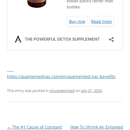
____
https://augmentednac.com/en/augmented-nac-benefits
This entry was posted in
Uncategorized
on
July 31, 2025
.
Post
←
The #1 Cause of Constant
How To Shrink An Enlarged