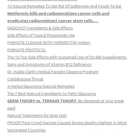
15 Natural Remedies To Get Rid Of Gallstones And Foods To Eat
Metformin kills and radiosensitizes cancer cells and
eradicates radioresistant cancer stem cells…..
GADOVIST Ingredients & Side Effects
Side Effects of Topical Finasteride Use
PARASITE CLEANSE WITH IVERMECTIN (Video)
PARASITE PROTOCOL
The 10 Top Side Effects with Sustained Use of Ox Bile Supplements
Signs and Symptoms of Vitamin B12 Deficiency
Dr. Hulda Clark’s Herbal Parasite Cleaning Program
Cobblestone Throat
3 Herbal Glaucoma Natural Remedies
The 7 Best Natural Ingredients to Fight Glaucoma
GERM THEORY vs. TERRAIN THEORY
: Be deceived at your great
peril
Natural Treatments for Gray Hair
PROOF! Post Covid Vaccine-Caused Excess Deaths Highest In Most
Vaccinated Countries