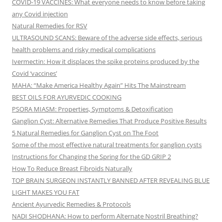
COVID-19 VACCINES: What everyone needs to know before taking
any Covid injection
Natural Remedies for RSV
ULTRASOUND SCANS: Beware of the adverse side effects, serious
health problems and risky medical complications
Ivermectin: How it displaces the spike proteins produced by the
Covid ‘vaccines’
MAHA: “Make America Healthy Again” Hits The Mainstream
BEST OILS FOR AYURVEDIC COOKING
PSORA MIASM: Properties, Symptoms & Detoxification
Ganglion Cyst: Alternative Remedies That Produce Positive Results
5 Natural Remedies for Ganglion Cyst on The Foot
Some of the most effective natural treatments for ganglion cysts
Instructions for Changing the Spring for the GD GRIP 2
How To Reduce Breast Fibroids Naturally
TOP BRAIN SURGEON INSTANTLY BANNED AFTER REVEALING BLUE
LIGHT MAKES YOU FAT
Ancient Ayurvedic Remedies & Protocols
NADI SHODHANA: How to perform Alternate Nostril Breathing?