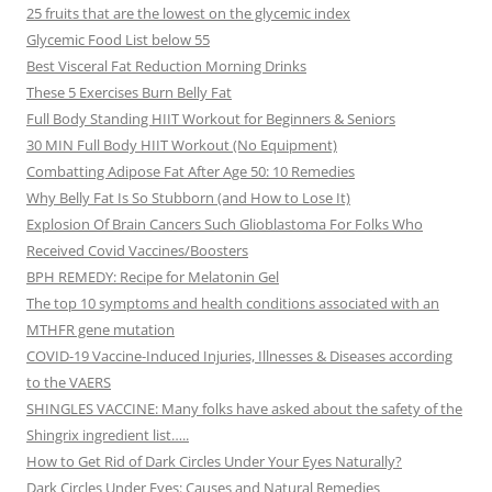
25 fruits that are the lowest on the glycemic index
Glycemic Food List below 55
Best Visceral Fat Reduction Morning Drinks
These 5 Exercises Burn Belly Fat
Full Body Standing HIIT Workout for Beginners & Seniors
30 MIN Full Body HIIT Workout (No Equipment)
Combatting Adipose Fat After Age 50: 10 Remedies
Why Belly Fat Is So Stubborn (and How to Lose It)
Explosion Of Brain Cancers Such Glioblastoma For Folks Who
Received Covid Vaccines/Boosters
BPH REMEDY: Recipe for Melatonin Gel
The top 10 symptoms and health conditions associated with an
MTHFR gene mutation
COVID-19 Vaccine-Induced Injuries, Illnesses & Diseases according
to the VAERS
SHINGLES VACCINE: Many folks have asked about the safety of the
Shingrix ingredient list…..
How to Get Rid of Dark Circles Under Your Eyes Naturally?
Dark Circles Under Eyes: Causes and Natural Remedies