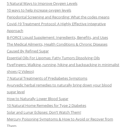
5 Natural Ways to Improve Oxygen Levels
10 ways to help increase oxygen levels
Periodontal Screening and Recording: What the codes means
Covid-19 Treatment Protocol: A Highly Effective Integrative
Approach
B-FORCE Liquid Supplement: Ingredients, Benefits, and Uses
The Medical Ailments, Health Conditions & Chronic Diseases
Caused By Refined Sugar
Essential Oils For Lipomas: Fatty Tumors Dissolving Oils
FiveFingers: Walking, running, hiking and backpacking in minimalist
shoes (2 Videos)
7 Natural Treatments of Prediabetes Symptoms
Ayurvedic herbal remedies to naturally bring down your blood
sugar level
How to Naturally Lower Blood Sugar
10 Natural Home Remedies for Type 2 Diabetes
Solar and Lunar Eclipses: Don’t Watch Them!
Mercury Poisoning Symptoms & How to Avoid or Recover from
Them