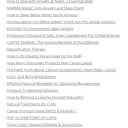
How to Deal with Anxiety at Night: 2 Essential Skills
MARMA MAGIC: Anti-Anxiety and Sleep Point!
How to Sleep Better When You’re Anxious
Anxious about not falling asleep? Check out this simple solution.
8 Articles On Overcoming Sleep Anxiety
Potassium Compound Salts: A Key Supplement For Coffee Enemas
COFFEE ENEMAS: The Various Benefits of this Effective
Detoxification Therapy
How to do Viparita Karani (Legs Up the Wall)
How Many Sunscreen Products May Cause Cancer
The Hard Truth About Calcium Supplements: Heart Risks, Cancer
Links, and Bone Breakdowns
Effective Natural Remedies for Glaucoma Management
Protocol To Remove Cataracts
How to Remove a Lipoma Yourself Naturally?
Natural Treatments for Cysts
Cancer Protocol Using DMSO & Vitamin C
TOP 10 SYMPTOMS OF COPD
5 Day Colon Cleanse Schedule & Instructions