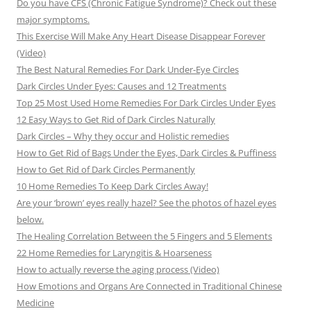
Do you have CFS (Chronic Fatigue Syndrome)? Check out these
major symptoms.
This Exercise Will Make Any Heart Disease Disappear Forever
(Video)
The Best Natural Remedies For Dark Under-Eye Circles
Dark Circles Under Eyes: Causes and 12 Treatments
Top 25 Most Used Home Remedies For Dark Circles Under Eyes
12 Easy Ways to Get Rid of Dark Circles Naturally
Dark Circles – Why they occur and Holistic remedies
How to Get Rid of Bags Under the Eyes, Dark Circles & Puffiness
How to Get Rid of Dark Circles Permanently
10 Home Remedies To Keep Dark Circles Away!
Are your ‘brown’ eyes really hazel? See the photos of hazel eyes
below.
The Healing Correlation Between the 5 Fingers and 5 Elements
22 Home Remedies for Laryngitis & Hoarseness
How to actually reverse the aging process (Video)
How Emotions and Organs Are Connected in Traditional Chinese
Medicine