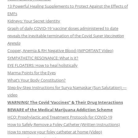
13 Powerful Healing Supplements to Protect Against the Effects of
EMFs
Kidneys: Your Secret Identity
Graph of daily COVID-19 ‘vaccine’ doses administered to date
reveals the inevitable termination of the Covid
Super Vaccination
Agenda
Copper, Anemia & RH Negative Blood (IMPORTANT Video)
SYMPATHETIC RESONANCE: What is it?
EYE FLOATERS: How to heal holistically
Marma Points for the Eyes
What’s Your Body Constitution?
Step-by-Step Instructions for Surya Namaskar (Sun Salutation) —
video
WARNING! The Covid ‘Vaccines” & Their Drug Interactions
BEWARE of the Medical Marijuana Addiction Scheme
HCQ: Prophylactic and Treatment Protocols for COVID-19
How to Safely Remove a Foley Catheter (Written Instructions)
How to remove your foley catheter at home (Video)