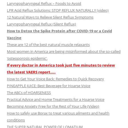
Laryngopharyngeal Reflux – Foods to Avoid
LPR Acid Reflux Solutions: STOP REFLUX NATURALLY (video)
12 Natural Ways to Relieve Silent Reflux Symptoms
Laryngopharyngeal Reflux (Silent Reflux)
How to Detox the Spike Protein after COVID-19 or a Covid
Vaccine
These are 12 of the best natural muscle relaxants
Most women in America are being misinformed about the so-called
‘osteoporosis epidemic’.
If every doctor in America took just five minutes to review
the latest VAERS report…..
How to Get Your Voice Back: Remedies to Quick Recovery
PINEAPPLE JUICE: Best Beverage for Hoarse Voice
The ABCs of HOARSENESS
Practical Advice and Home Treatments for a Hoarse Voice
Becoming Anxiety Free for the Rest of Your Life (Video)
How to safely use Borax to treat various ailments and health
conditions
THE SUPER NATURAL POWER OF LOMATIUM