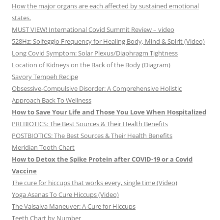
How the major organs are each affected by sustained emotional
states.
MUST VIEW! International Covid Summit Review – video
528Hz: Solfeggio Frequency for Healing Body, Mind & Spirit (Video)
Long Covid Symptom: Solar Plexus/Diaphragm Tightness
Location of Kidneys on the Back of the Body (Diagram)
Savory Tempeh Recipe
Obsessive-Compulsive Disorder: A Comprehensive Holistic
Approach Back To Wellness
How to Save Your Life and Those You Love When Hospitalized
PREBIOTICS: The Best Sources & Their Health Benefits
POSTBIOTICS: The Best Sources & Their Health Benefits
Meridian Tooth Chart
How to Detox the Spike Protein after COVID-19 or a Covid
Vaccine
The cure for hiccups that works every, single time (Video)
Yoga Asanas To Cure Hiccups (Video)
The Valsalva Maneuver: A Cure for Hiccups
Teeth Chart by Number