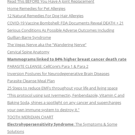
Read This BEFORE You Have A Joint Replacement
Home Remedies for Pet Allergies
12 Natural Remedies For Dog Hair Allergies
COVID-19 Vaccine Bombshell: FDA Documents Reveal DEATH + 21
Serious Conditions As Possible Adverse Outcomes Including
Guillian-Barre Syndrome
The Vegas Nerve aka the “Wandering Nerve”
Cervical Spine Anatomy
Mammograms linked to 84% higher breast cancer death rate
PARASITE CLEANSE: CellCore’s Para 1 & Para 2
Inversion Postures for Neurodegenerative Brain Diseases
Parasite Cleanse Meal Plan
25 Steps to reduce EMFs throughout your life and living space
“This protocol using just Ivermectin, Fenbendazole, Vitamin C and
Baking Soda, shines a spotlight on any cancer and supercharges
your own immune system to destroy it.”
TOOTH MERIDIAN CHART
Electrohypersensitivity Syndrome
: The Symptoms & Some
Solutions