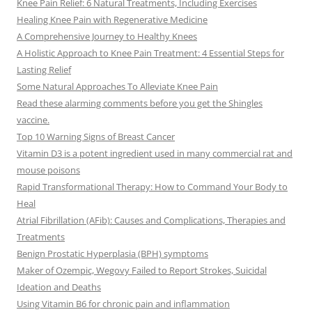
Knee Pain Relief: 6 Natural Treatments, Including Exercises
Healing Knee Pain with Regenerative Medicine
A Comprehensive Journey to Healthy Knees
A Holistic Approach to Knee Pain Treatment: 4 Essential Steps for
Lasting Relief
Some Natural Approaches To Alleviate Knee Pain
Read these alarming comments before you get the Shingles
vaccine.
Top 10 Warning Signs of Breast Cancer
Vitamin D3 is a potent ingredient used in many commercial rat and
mouse poisons
Rapid Transformational Therapy: How to Command Your Body to
Heal
Atrial Fibrillation (AFib): Causes and Complications, Therapies and
Treatments
Benign Prostatic Hyperplasia (BPH) symptoms
Maker of Ozempic, Wegovy Failed to Report Strokes, Suicidal
Ideation and Deaths
Using Vitamin B6 for chronic pain and inflammation