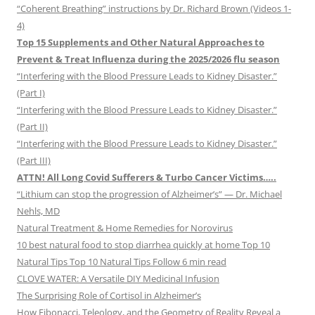
“Coherent Breathing” instructions by Dr. Richard Brown (Videos 1-
4)
Top 15 Supplements and Other Natural Approaches to
Prevent & Treat Influenza during the 2025/2026 flu season
“Interfering with the Blood Pressure Leads to Kidney Disaster.”
(Part I)
“Interfering with the Blood Pressure Leads to Kidney Disaster.”
(Part II)
“Interfering with the Blood Pressure Leads to Kidney Disaster.”
(Part III)
ATTN! All Long Covid Sufferers & Turbo Cancer Victims…..
“Lithium can stop the progression of Alzheimer’s” — Dr. Michael
Nehls, MD
Natural Treatment & Home Remedies for Norovirus
10 best natural food to stop diarrhea quickly at home Top 10
Natural Tips Top 10 Natural Tips Follow 6 min read
CLOVE WATER: A Versatile DIY Medicinal Infusion
The Surprising Role of Cortisol in Alzheimer’s
How Fibonacci, Teleology, and the Geometry of Reality Reveal a