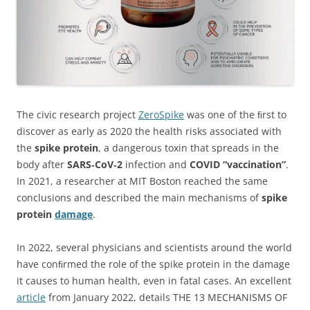
The civic research project
ZeroSpike
was one of the ﬁrst to
discover as early as 2020 the health risks associated with
the
spike protein
, a dangerous toxin that spreads in the
body after
SARS‑CoV‑2
infection and
COVID “vaccination”
.
In 2021, a researcher at MIT Boston reached the same
conclusions and described the main mechanisms of
spike
protein
damage
.
In 2022, several physicians and scientists around the world
have conﬁrmed the role of the spike protein in the damage
it causes to human health, even in fatal cases. An excellent
article
from January 2022, details THE 13 MECHANISMS OF