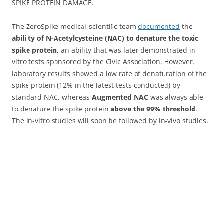
SPIKE PROTEIN DAMAGE.
The ZeroSpike medical-scientiﬁc team
documented
the
abili ty of N-Acetylcysteine (NAC) to denature the toxic
spike protein
, an ability that was later demonstrated in
vitro tests sponsored by the Civic Association. However,
laboratory results showed a low rate of denaturation of the
spike protein (12% in the latest tests conducted) by
standard NAC, whereas
Augmented NAC
was always able
to denature the spike protein
above the 99% threshold
.
The in-vitro studies will soon be followed by in-vivo studies.