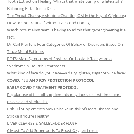
Tooth Extraction Healing: What’s that white bump or white stuff?
Balancing Pitta Dosha Diet:
The Throat Chakra, Vishudda: Chanting OM in the Key of G (Videos)
How to Cool Yourself Without Air Conditioning
Watch how mainstream is having to admit that geoengineering is a
fact.
Dr. Carl Pfeiffer’s Four Categories Of Behavior Disorders Based On
Trace Metal Patterns
POTS: Main Symptoms of Postural Orthostatic Tachycardia
Syndrome & Holistic Treatments
What kind of face do you have—a dairy, gluten, sugar or wine face?
COVID, FLU AND RSV PROTECTION PROTOCOL
EARLY COVID TREATMENT PROTOCOL
Regular use of fish oil supplements may increase first time heart
disease and stroke risk
Fish Oil Supplements May Raise Your Risk of Heart Disease and
Stroke If You’re Healthy
LIVER CLEANSE & GALLBLADDER FLUSH
6 Must-To Add Superfoods To Boost Oxygen Levels