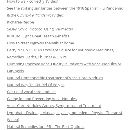
How to walk correctly. (Video)
See the striking similarities between the 1918 Spanish Flu Pandemic
& the COVID-19
Plandemic
(Video)
Kicharee Recipe
5-Day Covid Protocol Using Ivermectin
KOKUM: Eight Great Health Benefits
How to treat ingrown toenails at home
Garry N Sun USA: An Excellent Source for Ayurvedic Medicines,
Remedies, Herbs, Churnas & Elixirs
Humming Improve Vocal Quality in Patients with Vocal Nodules or
Laryngitis
Natural Homeopathic Treatment of Vocal Cord Nodules
Natural Way To Get Rid Of Polyps
Get rid of vocal cord nodules
Caring for and Preventing Vocal Nodules
Vocal Cord Nodules Causes, Symptoms and Treatment
Lymphatic Drainage Massage by a Lymphedema Physical Therapist
(Video)
Natural Remedies for LPR – The Best Options