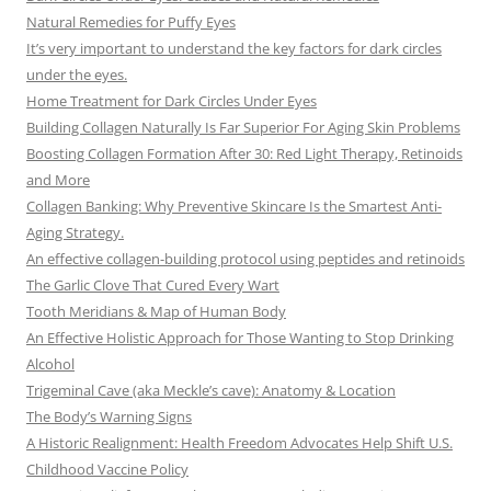
Natural Remedies for Puffy Eyes
It’s very important to understand the key factors for dark circles
under the eyes.
Home Treatment for Dark Circles Under Eyes
Building Collagen Naturally Is Far Superior For Aging Skin Problems
Boosting Collagen Formation After 30: Red Light Therapy, Retinoids
and More
Collagen Banking: Why Preventive Skincare Is the Smartest Anti-
Aging Strategy.
An effective collagen-building protocol using peptides and retinoids
The Garlic Clove That Cured Every Wart
Tooth Meridians & Map of Human Body
An Effective Holistic Approach for Those Wanting to Stop Drinking
Alcohol
Trigeminal Cave (aka Meckle’s cave): Anatomy & Location
The Body’s Warning Signs
A Historic Realignment: Health Freedom Advocates Help Shift U.S.
Childhood Vaccine Policy