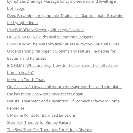
Lymphatic Drainage Massage for Lymphedema and Swelling in
both Legs
Deep Breathing for Lymphatic Drainage—Diaphragmatic Breathing
for Lymphedema
LYMPHEDEMA: Sleeping With Legs Elevated
ORGAN AILMENTS: Physical & Emotional Triggers
LYMPHOMA: The Metaphysical Causes & Psycho-Spiritual Cures
Understanding Pathogenic Biofilms and Natural Remedies for
Bacteria and Parasites
BIOFILMS: What are they, how do the form and their effects on
human health?
Meridian Tooth Chart
OIL PULLING: How an oil mouth massage soothes and stimulates
the key meridians where taste meets organ
Natural Treatment And Prevention Of Stomach Infection: Home
Remedies
5 Marma Points for Balanced Emotions
Stem Cell Therapy for Kidney Failure
The Best Stem Cell Therapies For Kidney Disease