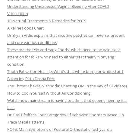
Understanding Unexpected Vaginal Bleeding After COVID
Vaccination
10 Natural Treatments & Remedies for POTS
Alkaline Foods Chart
Dr Bryan Ardis explains that nicotine patches can reverse, prevent
and cure various conditions
These are the “Yin and Yang Foods” which need to be paid close
attention for folks who need to either treat their yin or yang
condition.
Tooth Extraction Healing: What’s that white bump or white stuff?
Balancing Pitta Dosha Diet:
The Throat Chakra, Vishudda: Chanting OM in the Key of G (Videos)
How to Cool Yourself Without Air Conditioning
Watch how mainstream is having to admit that geoengineering is a
fact.
Dr. Carl Pfeiffer’s Four Categories Of Behavior Disorders Based On
Trace Metal Patterns
POTS: Main Symptoms of Postural Orthostatic Tachycardia