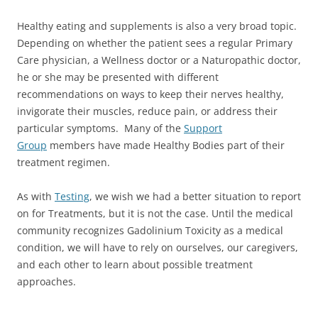
Healthy eating and supplements is also a very broad topic.
Depending on whether the patient sees a regular Primary
Care physician, a Wellness doctor or a Naturopathic doctor,
he or she may be presented with different
recommendations on ways to keep their nerves healthy,
invigorate their muscles, reduce pain, or address their
particular symptoms. Many of the
Support
Group
members have made Healthy Bodies part of their
treatment regimen.
As with
Testing
, we wish we had a better situation to report
on for Treatments, but it is not the case. Until the medical
community recognizes Gadolinium Toxicity as a medical
condition, we will have to rely on ourselves, our caregivers,
and each other to learn about possible treatment
approaches.
___