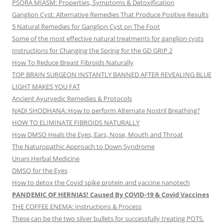
PSORA MIASM: Properties, Symptoms & Detoxification
Ganglion Cyst: Alternative Remedies That Produce Positive Results
5 Natural Remedies for Ganglion Cyst on The Foot
Some of the most effective natural treatments for ganglion cysts
Instructions for Changing the Spring for the GD GRIP 2
How To Reduce Breast Fibroids Naturally
TOP BRAIN SURGEON INSTANTLY BANNED AFTER REVEALING BLUE
LIGHT MAKES YOU FAT
Ancient Ayurvedic Remedies & Protocols
NADI SHODHANA: How to perform Alternate Nostril Breathing?
HOW TO ELIMINATE FIBROIDS NATURALLY
How DMSO Heals the Eyes, Ears, Nose, Mouth and Throat
The Naturopathic Approach to Down Syndrome
Unani Herbal Medicine
DMSO for the Eyes
How to detox the Covid spike protein and vaccine nanotech
PANDEMIC OF HERNIAS! Caused By COVID-19 & Covid Vaccines
THE COFFEE ENEMA: Instructions & Process
These can be the two silver bullets for successfully treating POTS.