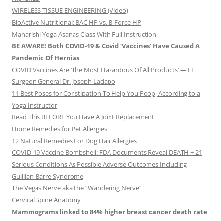
WIRELESS TISSUE ENGINEERING (Video)
BioActive Nutritional: BAC HP vs. B-Force HP
Maharishi Yoga Asanas Class With Full Instruction
BE AWARE! Both COVID-19 & Covid ‘Vaccines’ Have Caused A
Pandemic Of Hernias
COVID Vaccines Are ‘The Most Hazardous Of All Products’ — FL
Surgeon General Dr. Joseph Ladapo
11 Best Poses for Constipation To Help You Poop, According to a
Yoga Instructor
Read This BEFORE You Have A Joint Replacement
Home Remedies for Pet Allergies
12 Natural Remedies For Dog Hair Allergies
COVID-19 Vaccine Bombshell: FDA Documents Reveal DEATH + 21
Serious Conditions As Possible Adverse Outcomes Including
Guillian-Barre Syndrome
The Vegas Nerve aka the “Wandering Nerve”
Cervical Spine Anatomy
Mammograms linked to 84% higher breast cancer death rate