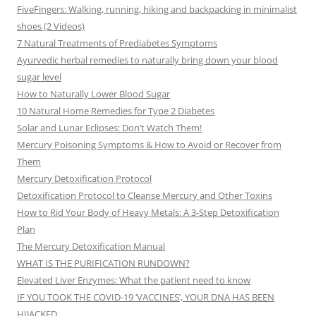
FiveFingers: Walking, running, hiking and backpacking in minimalist
shoes (2 Videos)
7 Natural Treatments of Prediabetes Symptoms
Ayurvedic herbal remedies to naturally bring down your blood
sugar level
How to Naturally Lower Blood Sugar
10 Natural Home Remedies for Type 2 Diabetes
Solar and Lunar Eclipses: Don’t Watch Them!
Mercury Poisoning Symptoms & How to Avoid or Recover from
Them
Mercury Detoxification Protocol
Detoxification Protocol to Cleanse Mercury and Other Toxins
How to Rid Your Body of Heavy Metals: A 3-Step Detoxification
Plan
The Mercury Detoxification Manual
WHAT IS THE PURIFICATION RUNDOWN?
Elevated Liver Enzymes: What the patient need to know
IF YOU TOOK THE COVID-19 ‘VACCINES’, YOUR DNA HAS BEEN
HIJACKED