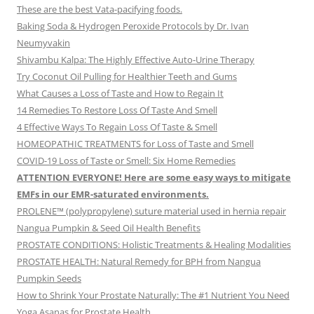
These are the best Vata-pacifying foods.
Baking Soda & Hydrogen Peroxide Protocols by Dr. Ivan
Neumyvakin
Shivambu Kalpa: The Highly Effective Auto-Urine Therapy
Try Coconut Oil Pulling for Healthier Teeth and Gums
What Causes a Loss of Taste and How to Regain It
14 Remedies To Restore Loss Of Taste And Smell
4 Effective Ways To Regain Loss Of Taste & Smell
HOMEOPATHIC TREATMENTS for Loss of Taste and Smell
COVID-19 Loss of Taste or Smell: Six Home Remedies
ATTENTION EVERYONE! Here are some easy ways to mitigate
EMFs in our EMR-saturated environments.
PROLENE™ (polypropylene) suture material used in hernia repair
Nangua Pumpkin & Seed Oil Health Benefits
PROSTATE CONDITIONS: Holistic Treatments & Healing Modalities
PROSTATE HEALTH: Natural Remedy for BPH from Nangua
Pumpkin Seeds
How to Shrink Your Prostate Naturally: The #1 Nutrient You Need
Yoga Asanas for Prostate Health