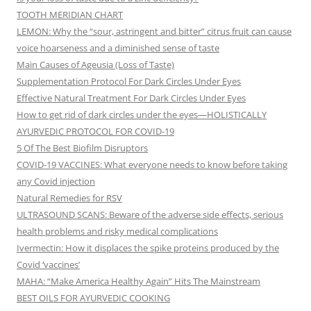
TOOTH MERIDIAN CHART
LEMON: Why the “sour, astringent and bitter” citrus fruit can cause
voice hoarseness and a diminished sense of taste
Main Causes of Ageusia (Loss of Taste)
Supplementation Protocol For Dark Circles Under Eyes
Effective Natural Treatment For Dark Circles Under Eyes
How to get rid of dark circles under the eyes—HOLISTICALLY
AYURVEDIC PROTOCOL FOR COVID-19
5 Of The Best Biofilm Disruptors
COVID-19 VACCINES: What everyone needs to know before taking
any Covid injection
Natural Remedies for RSV
ULTRASOUND SCANS: Beware of the adverse side effects, serious
health problems and risky medical complications
Ivermectin: How it displaces the spike proteins produced by the
Covid ‘vaccines’
MAHA: “Make America Healthy Again” Hits The Mainstream
BEST OILS FOR AYURVEDIC COOKING