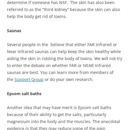
determine if someone has NSF. The skin has also been
referred to as the “third kidney” because the skin can also
help the body get rid of toxins.
Saunas
Several people in the believe that either FAR Infrared or
Near Infrared saunas can help keep the skin healthy while
aiding the skin in ridding the body of toxins. We will not try
to enter the debate on whether FAR or NEAR Infrared
saunas are best. You can learn more from members of
the
Support Group
or do your own research.
Epsom salt baths
Another idea that may have merit is Epsom salt baths
because of their ability to get the salts, particularly
magnesium into the body and the muscles. The anecdotal
evidence is that they may reduce some of the pain