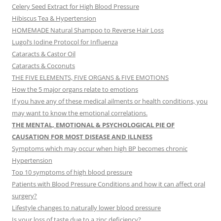
Celery Seed Extract for High Blood Pressure
Hibiscus Tea & Hypertension
HOMEMADE Natural Shampoo to Reverse Hair Loss
Lugol’s Iodine Protocol for Influenza
Cataracts & Castor Oil
Cataracts & Coconuts
THE FIVE ELEMENTS, FIVE ORGANS & FIVE EMOTIONS
How the 5 major organs relate to emotions
If you have any of these medical ailments or health conditions, you
may want to know the emotional correlations.
THE MENTAL, EMOTIONAL & PSYCHOLOGICAL PIE OF
CAUSATION FOR MOST DISEASE AND ILLNESS
Symptoms which may occur when high BP becomes chronic
Hypertension
Top 10 symptoms of high blood pressure
Patients with Blood Pressure Conditions and how it can affect oral
surgery?
Lifestyle changes to naturally lower blood pressure
Is your loss of taste due to a zinc deficiency?