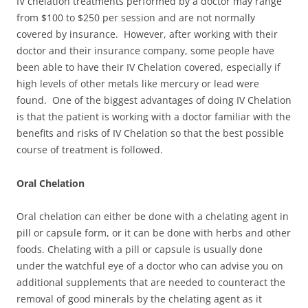
IV chelation treatments performed by a doctor may range
from $100 to $250 per session and are not normally
covered by insurance. However, after working with their
doctor and their insurance company, some people have
been able to have their IV Chelation covered, especially if
high levels of other metals like mercury or lead were
found. One of the biggest advantages of doing IV Chelation
is that the patient is working with a doctor familiar with the
benefits and risks of IV Chelation so that the best possible
course of treatment is followed.
Oral Chelation
Oral chelation can either be done with a chelating agent in
pill or capsule form, or it can be done with herbs and other
foods. Chelating with a pill or capsule is usually done
under the watchful eye of a doctor who can advise you on
additional supplements that are needed to counteract the
removal of good minerals by the chelating agent as it