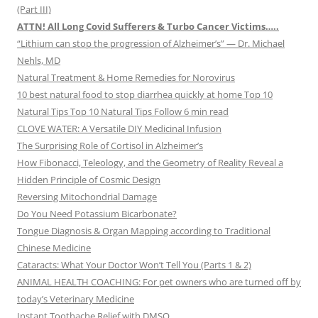
(Part III)
ATTN! All Long Covid Sufferers & Turbo Cancer Victims…..
“Lithium can stop the progression of Alzheimer’s” — Dr. Michael
Nehls, MD
Natural Treatment & Home Remedies for Norovirus
10 best natural food to stop diarrhea quickly at home Top 10
Natural Tips Top 10 Natural Tips Follow 6 min read
CLOVE WATER: A Versatile DIY Medicinal Infusion
The Surprising Role of Cortisol in Alzheimer’s
How Fibonacci, Teleology, and the Geometry of Reality Reveal a
Hidden Principle of Cosmic Design
Reversing Mitochondrial Damage
Do You Need Potassium Bicarbonate?
Tongue Diagnosis & Organ Mapping according to Traditional
Chinese Medicine
Cataracts: What Your Doctor Won’t Tell You (Parts 1 & 2)
ANIMAL HEALTH COACHING: For pet owners who are turned off by
today’s Veterinary Medicine
Instant Toothache Relief with DMSO