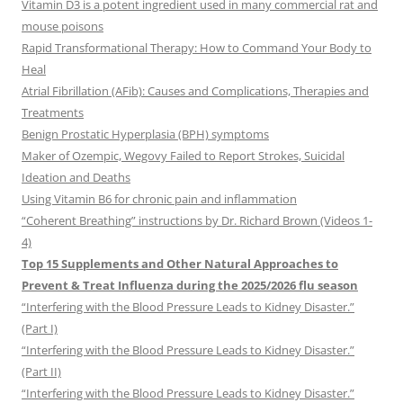
Vitamin D3 is a potent ingredient used in many commercial rat and
mouse poisons
Rapid Transformational Therapy: How to Command Your Body to
Heal
Atrial Fibrillation (AFib): Causes and Complications, Therapies and
Treatments
Benign Prostatic Hyperplasia (BPH) symptoms
Maker of Ozempic, Wegovy Failed to Report Strokes, Suicidal
Ideation and Deaths
Using Vitamin B6 for chronic pain and inflammation
“Coherent Breathing” instructions by Dr. Richard Brown (Videos 1-
4)
Top 15 Supplements and Other Natural Approaches to
Prevent & Treat Influenza during the 2025/2026 flu season
“Interfering with the Blood Pressure Leads to Kidney Disaster.”
(Part I)
“Interfering with the Blood Pressure Leads to Kidney Disaster.”
(Part II)
“Interfering with the Blood Pressure Leads to Kidney Disaster.”