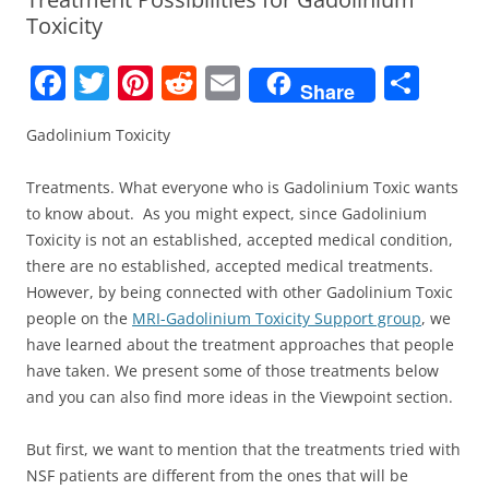
Toxicity
F
T
Pi
R
E
S
Share
a
w
nt
e
m
h
Gadolinium Toxicity
c
itt
er
d
ai
ar
e
er
e
di
l
e
Treatments. What everyone who is Gadolinium Toxic wants
b
st
t
to know about. As you might expect, since Gadolinium
Toxicity is not an established, accepted medical condition,
o
there are no established, accepted medical treatments.
o
However, by being connected with other Gadolinium Toxic
k
people on the
MRI-Gadolinium Toxicity Support group
, we
have learned about the treatment approaches that people
have taken. We present some of those treatments below
and you can also find more ideas in the Viewpoint section.
But first, we want to mention that the treatments tried with
NSF patients are different from the ones that will be