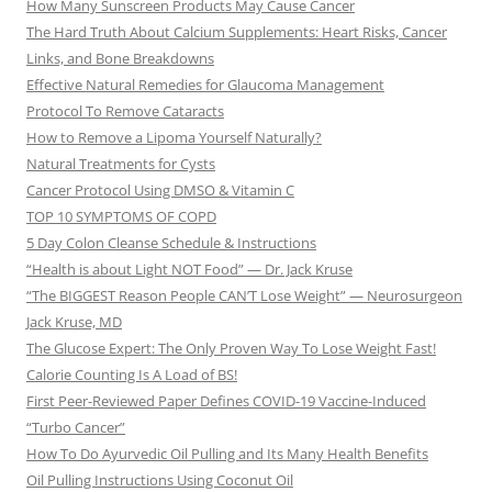
How Many Sunscreen Products May Cause Cancer
The Hard Truth About Calcium Supplements: Heart Risks, Cancer
Links, and Bone Breakdowns
Effective Natural Remedies for Glaucoma Management
Protocol To Remove Cataracts
How to Remove a Lipoma Yourself Naturally?
Natural Treatments for Cysts
Cancer Protocol Using DMSO & Vitamin C
TOP 10 SYMPTOMS OF COPD
5 Day Colon Cleanse Schedule & Instructions
“Health is about Light NOT Food” — Dr. Jack Kruse
“The BIGGEST Reason People CAN’T Lose Weight” — Neurosurgeon
Jack Kruse, MD
The Glucose Expert: The Only Proven Way To Lose Weight Fast!
Calorie Counting Is A Load of BS!
First Peer-Reviewed Paper Defines COVID-19 Vaccine-Induced
“Turbo Cancer”
How To Do Ayurvedic Oil Pulling and Its Many Health Benefits
Oil Pulling Instructions Using Coconut Oil