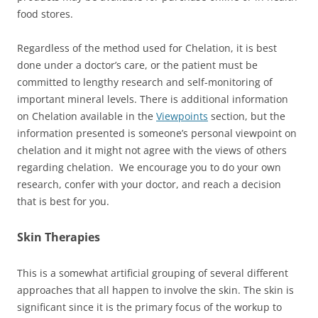
food stores.
Regardless of the method used for Chelation, it is best
done under a doctor’s care, or the patient must be
committed to lengthy research and self-monitoring of
important mineral levels. There is additional information
on Chelation available in the
Viewpoints
section, but the
information presented is someone’s personal viewpoint on
chelation and it might not agree with the views of others
regarding chelation. We encourage you to do your own
research, confer with your doctor, and reach a decision
that is best for you.
Skin Therapies
This is a somewhat artificial grouping of several different
approaches that all happen to involve the skin. The skin is
significant since it is the primary focus of the workup to