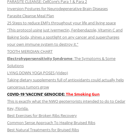
PARASITE CLEANSE: CellCore’s Para 1 & Para 2
Inversion Postures for Neurodegenerative Brain Diseases
Parasite Cleanse Meal Plan
25 Steps to reduce EMFs throughout your life and living space
“This protocol using just Ivermectin, Fenbendazole, Vitamin C and
Baking Soda, shines a spotlight on any cancer and supercharges
your own immune system to destroy it.”
TOOTH MERIDIAN CHART
Electrohypersensitivity Syndrome
: The Symptoms & Some
Solutions
LYING DOWN YOGA POSES (Video)
Taking dietary supplements full of antioxidants could actually help
cancerous tumors grow
COVID-19 ‘VACCINE’ GENOCIDE:
The Smoking Gun
This is exactly what the NWO geoterrorists intended to do to Cedar
Key, Florida.
Best Exercises for Broken Ribs Recovery
Common Sense Approach To Healing Bruised Ribs
Best Natural Treatments for Bruised Ribs