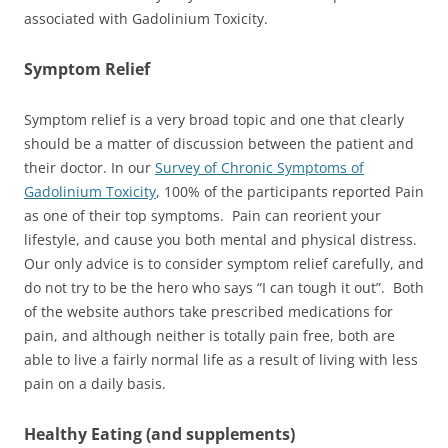
associated with Gadolinium Toxicity.
Symptom Relief
Symptom relief is a very broad topic and one that clearly
should be a matter of discussion between the patient and
their doctor. In our
Survey of Chronic Symptoms of
Gadolinium Toxicity
, 100% of the participants reported Pain
as one of their top symptoms. Pain can reorient your
lifestyle, and cause you both mental and physical distress.
Our only advice is to consider symptom relief carefully, and
do not try to be the hero who says “I can tough it out”. Both
of the website authors take prescribed medications for
pain, and although neither is totally pain free, both are
able to live a fairly normal life as a result of living with less
pain on a daily basis.
Healthy Eating (and supplements)