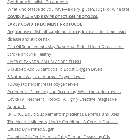
Syndrome & Holistic Treatments
What kind of face do you have—a dairy, gluten, sugar or wine face?
COVID, FLU AND RSV PROTECTION PROTOCOL
EARLY COVID TREATMENT PROTOCOL
Regular use of fish oil supplements may increase first time heart
disease and stroke risk
Fish Oil Supplements May Raise Your Risk of Heart Disease and
Stroke If You’re Healthy
LIVER CLEANSE & GALLBLADDER FLUSH
6 Must-To Add Superfoods To Boost Oxygen Levels
5 Natural Ways to Improve Oxygen Levels
10 ways to help increase oxygen levels
Periodontal Screening and Recording: What the codes means
Covid-19 Treatment Protocol: A Highly Effective Integrative
Approach
B-FORCE Liquid Supplement: Ingredients, Benefits, and Uses
The Medical Ailments, Health Conditions & Chronic Diseases
Caused By Refined Sugar
Essential Oils For Lipomas: Fatty Tumors Dissolving Oils