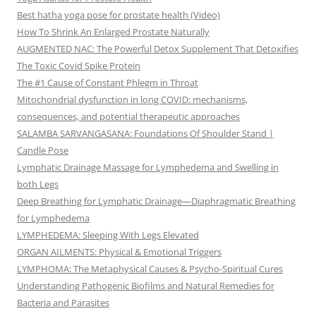
Best hatha yoga pose for prostate health (Video)
How To Shrink An Enlarged Prostate Naturally
AUGMENTED NAC: The Powerful Detox Supplement That Detoxifies
The Toxic Covid Spike Protein
The #1 Cause of Constant Phlegm in Throat
Mitochondrial dysfunction in long COVID: mechanisms,
consequences, and potential therapeutic approaches
SALAMBA SARVANGASANA: Foundations Of Shoulder Stand |
Candle Pose
Lymphatic Drainage Massage for Lymphedema and Swelling in
both Legs
Deep Breathing for Lymphatic Drainage—Diaphragmatic Breathing
for Lymphedema
LYMPHEDEMA: Sleeping With Legs Elevated
ORGAN AILMENTS: Physical & Emotional Triggers
LYMPHOMA: The Metaphysical Causes & Psycho-Spiritual Cures
Understanding Pathogenic Biofilms and Natural Remedies for
Bacteria and Parasites