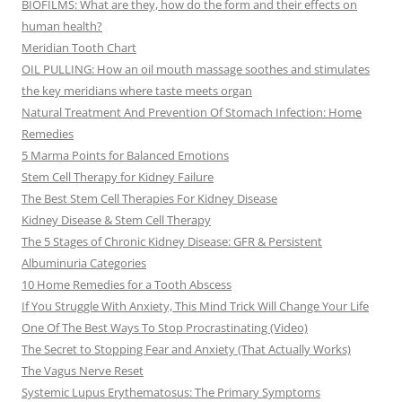
BIOFILMS: What are they, how do the form and their effects on
human health?
Meridian Tooth Chart
OIL PULLING: How an oil mouth massage soothes and stimulates
the key meridians where taste meets organ
Natural Treatment And Prevention Of Stomach Infection: Home
Remedies
5 Marma Points for Balanced Emotions
Stem Cell Therapy for Kidney Failure
The Best Stem Cell Therapies For Kidney Disease
Kidney Disease & Stem Cell Therapy
The 5 Stages of Chronic Kidney Disease: GFR & Persistent
Albuminuria Categories
10 Home Remedies for a Tooth Abscess
If You Struggle With Anxiety, This Mind Trick Will Change Your Life
One Of The Best Ways To Stop Procrastinating (Video)
The Secret to Stopping Fear and Anxiety (That Actually Works)
The Vagus Nerve Reset
Systemic Lupus Erythematosus: The Primary Symptoms