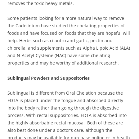
removes the toxic heavy metals.
Some patients looking for a more natural way to remove
the Gadolinium have studied the chelating properties of
foods and have focused on foods that they are hopeful will
help. Herbs such as cilantro and garlic, pectin and
chlorella, and supplements such as Alpha Lipoic Acid (ALA)
and N-Acetyl-Cysteine (NAC) have some chelating
properties and may be worthy of additional research.
Sublingual Powders and Suppositories
Sublingual is different from Oral Chelation because the
EDTA is placed under the tongue and absorbed directly
into the body rather than going through the digestive
process. With rectal suppositories, EDTA is absorbed into
the highly absorbable rectal mucosa. Both of these are
also best done under a doctor’s care, although the
products may be available for purchase online or in health