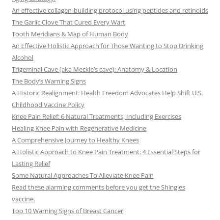
An effective collagen-building protocol using peptides and retinoids
The Garlic Clove That Cured Every Wart
Tooth Meridians & Map of Human Body
An Effective Holistic Approach for Those Wanting to Stop Drinking
Alcohol
Trigeminal Cave (aka Meckle’s cave): Anatomy & Location
The Body’s Warning Signs
A Historic Realignment: Health Freedom Advocates Help Shift U.S.
Childhood Vaccine Policy
Knee Pain Relief: 6 Natural Treatments, Including Exercises
Healing Knee Pain with Regenerative Medicine
A Comprehensive Journey to Healthy Knees
A Holistic Approach to Knee Pain Treatment: 4 Essential Steps for
Lasting Relief
Some Natural Approaches To Alleviate Knee Pain
Read these alarming comments before you get the Shingles
vaccine.
Top 10 Warning Signs of Breast Cancer