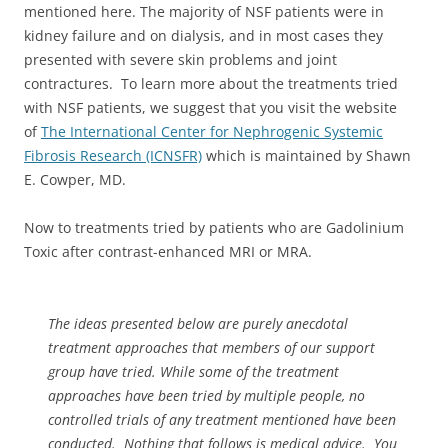
mentioned here. The majority of NSF patients were in
kidney failure and on dialysis, and in most cases they
presented with severe skin problems and joint
contractures. To learn more about the treatments tried
with NSF patients, we suggest that you visit the website
of
The International Center for Nephrogenic Systemic
Fibrosis Research (ICNSFR)
which is maintained by Shawn
E. Cowper, MD.
Now to treatments tried by patients who are Gadolinium
Toxic after contrast-enhanced MRI or MRA.
The ideas presented below are purely anecdotal
treatment approaches that members of our support
group have tried. While some of the treatment
approaches have been tried by multiple people, no
controlled trials of any treatment mentioned have been
conducted. Nothing that follows is medical advice. You