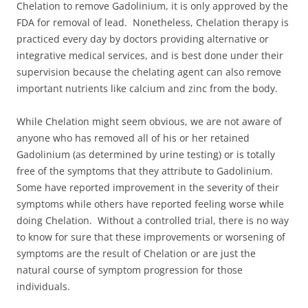
Chelation to remove Gadolinium, it is only approved by the
FDA for removal of lead. Nonetheless, Chelation therapy is
practiced every day by doctors providing alternative or
integrative medical services, and is best done under their
supervision because the chelating agent can also remove
important nutrients like calcium and zinc from the body.
While Chelation might seem obvious, we are not aware of
anyone who has removed all of his or her retained
Gadolinium (as determined by urine testing) or is totally
free of the symptoms that they attribute to Gadolinium.
Some have reported improvement in the severity of their
symptoms while others have reported feeling worse while
doing Chelation. Without a controlled trial, there is no way
to know for sure that these improvements or worsening of
symptoms are the result of Chelation or are just the
natural course of symptom progression for those
individuals.