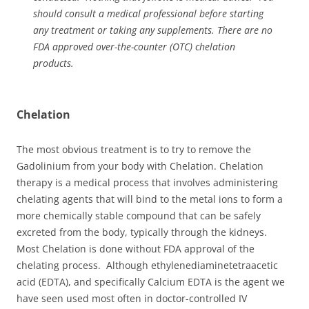
should consult a medical professional before starting
any treatment or taking any supplements. There are no
FDA approved over-the-counter (OTC) chelation
products.
Chelation
The most obvious treatment is to try to remove the
Gadolinium from your body with Chelation. Chelation
therapy is a medical process that involves administering
chelating agents that will bind to the metal ions to form a
more chemically stable compound that can be safely
excreted from the body, typically through the kidneys.
Most Chelation is done without FDA approval of the
chelating process. Although ethylenediaminetetraacetic
acid (EDTA), and specifically Calcium EDTA is the agent we
have seen used most often in doctor-controlled IV