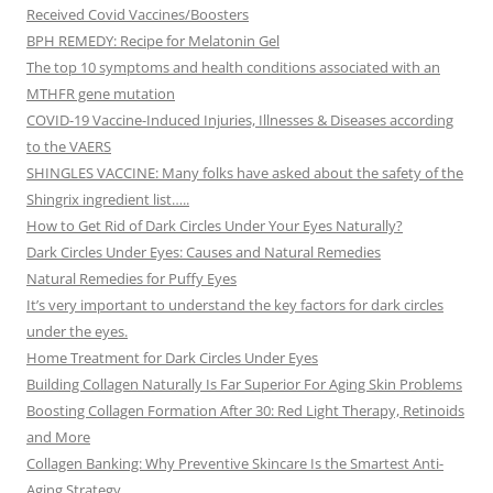
Received Covid Vaccines/Boosters
BPH REMEDY: Recipe for Melatonin Gel
The top 10 symptoms and health conditions associated with an
MTHFR gene mutation
COVID-19 Vaccine-Induced Injuries, Illnesses & Diseases according
to the VAERS
SHINGLES VACCINE: Many folks have asked about the safety of the
Shingrix ingredient list…..
How to Get Rid of Dark Circles Under Your Eyes Naturally?
Dark Circles Under Eyes: Causes and Natural Remedies
Natural Remedies for Puffy Eyes
It’s very important to understand the key factors for dark circles
under the eyes.
Home Treatment for Dark Circles Under Eyes
Building Collagen Naturally Is Far Superior For Aging Skin Problems
Boosting Collagen Formation After 30: Red Light Therapy, Retinoids
and More
Collagen Banking: Why Preventive Skincare Is the Smartest Anti-
Aging Strategy.