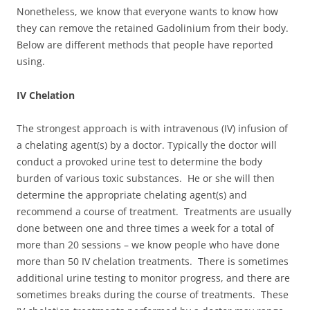
Nonetheless, we know that everyone wants to know how
they can remove the retained Gadolinium from their body.
Below are different methods that people have reported
using.
IV Chelation
The strongest approach is with intravenous (IV) infusion of
a chelating agent(s) by a doctor. Typically the doctor will
conduct a provoked urine test to determine the body
burden of various toxic substances. He or she will then
determine the appropriate chelating agent(s) and
recommend a course of treatment. Treatments are usually
done between one and three times a week for a total of
more than 20 sessions – we know people who have done
more than 50 IV chelation treatments. There is sometimes
additional urine testing to monitor progress, and there are
sometimes breaks during the course of treatments. These