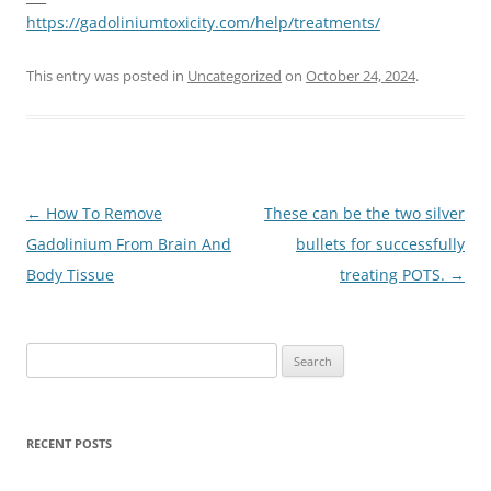
https://gadoliniumtoxicity.com/help/treatments/
This entry was posted in
Uncategorized
on
October 24, 2024
.
Post
←
How To Remove
These can be the two silver
navigation
Gadolinium From Brain And
bullets for successfully
Body Tissue
treating POTS.
→
Search
for:
RECENT POSTS