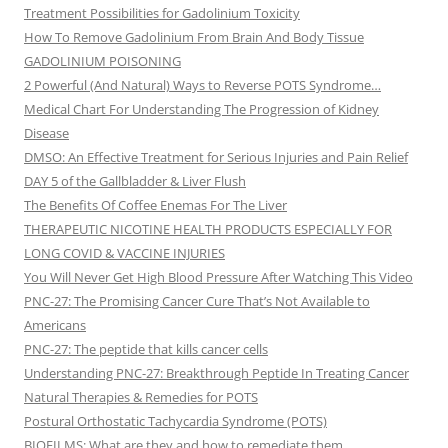
Treatment Possibilities for Gadolinium Toxicity
How To Remove Gadolinium From Brain And Body Tissue
GADOLINIUM POISONING
2 Powerful (And Natural) Ways to Reverse POTS Syndrome…
Medical Chart For Understanding The Progression of Kidney
Disease
DMSO: An Effective Treatment for Serious Injuries and Pain Relief
DAY 5 of the Gallbladder & Liver Flush
The Benefits Of Coffee Enemas For The Liver
THERAPEUTIC NICOTINE HEALTH PRODUCTS ESPECIALLY FOR
LONG COVID & VACCINE INJURIES
You Will Never Get High Blood Pressure After Watching This Video
PNC-27: The Promising Cancer Cure That’s Not Available to
Americans
PNC-27: The peptide that kills cancer cells
Understanding PNC-27: Breakthrough Peptide In Treating Cancer
Natural Therapies & Remedies for POTS
Postural Orthostatic Tachycardia Syndrome (POTS)
BIOFILMS: What are they and how to remediate them