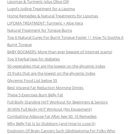
Lipomas & Turmeric (plus Olive Oil)
Lugol’s Iodine Treatment for a Lipoma
Home Remedies & Natural Treatments for Lipomas
LIPOMA TREATMENT: Turmeric + Aloe Vera
Natural Treatment for Tongue Burns
Top 6 Natural Cures For Burnt Tongue Faster || How To Soothe A
Burnt Tongue
BABY BOOMERS: More than ever beware of Internet scams!
Top 9 herbal teas for diabetes
50 vegetables that are the lowest on the glycemic index
25 fruits that are the lowest on the glycemic index
Glycemic Food List below 55
Best Visceral Fat Reduction Morning Drinks
These 5 Exercises Burn Belly Fat
Full Body Standing HIIT Workout for Beginners & Seniors
30 MIN Full Body HIIT Workout (No Equipment)
Combatting Adipose Fat After Age 50: 10 Remedies
Why Belly Fat Is So Stubborn (and How to Lose It)
Explosion Of Brain Cancers Such Glioblastoma For Folks Who