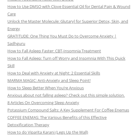
How to Use DMSO with Clove Essential Oil for Dental Pain & Wound
Care
Unlock the Master Molecule: Glutaryl for Superior Detox, Skin, and
Energy
GRATITUDE: One Thing You Must Do to Overcome Anxiety |
Sadhguru
How to Fall Asleep Faster: CBT-Insomnia Treatment
How to Fall Asleep: Turn off Worry and Insomnia With This Quick
Skill
How to Deal with Anxiety at Night: 2 Essential Skills
MARMA MAGIC: Anti-Anxiety and Sleep Point!
How to Sleep Better When You’re Anxious
Anxious about not falling asleep? Check out this simple solution.
8 Articles On Overcoming Sleep Anxiety
Potassium Compound Salts: A Key Supplement For Coffee Enemas
COFFEE ENEMAS: The Various Benefits of this Effective
Detoxification Therapy
How to do Viparita Karani (Legs Up the Wall)