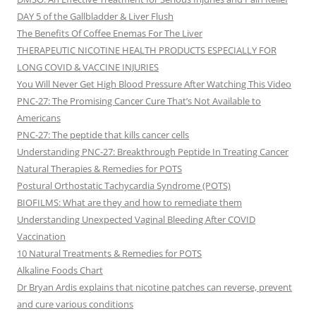
DAY 5 of the Gallbladder & Liver Flush
The Benefits Of Coffee Enemas For The Liver
THERAPEUTIC NICOTINE HEALTH PRODUCTS ESPECIALLY FOR
LONG COVID & VACCINE INJURIES
You Will Never Get High Blood Pressure After Watching This Video
PNC-27: The Promising Cancer Cure That’s Not Available to
Americans
PNC-27: The peptide that kills cancer cells
Understanding PNC-27: Breakthrough Peptide In Treating Cancer
Natural Therapies & Remedies for POTS
Postural Orthostatic Tachycardia Syndrome (POTS)
BIOFILMS: What are they and how to remediate them
Understanding Unexpected Vaginal Bleeding After COVID
Vaccination
10 Natural Treatments & Remedies for POTS
Alkaline Foods Chart
Dr Bryan Ardis explains that nicotine patches can reverse, prevent
and cure various conditions