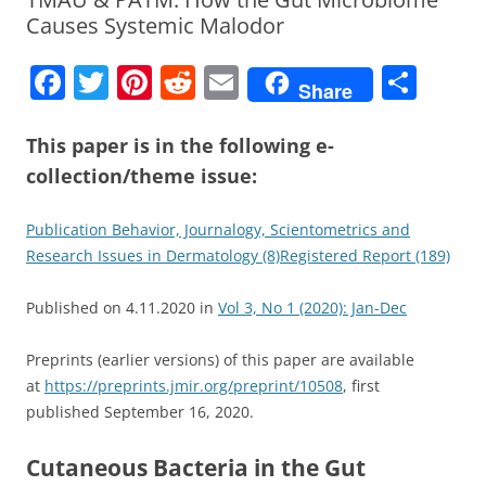
Causes Systemic Malodor
F
T
Pi
R
E
S
Share
a
w
nt
e
m
h
c
itt
er
d
ai
ar
This paper is in the following
e-
collection/theme issue:
e
er
e
di
l
e
b
st
t
Publication Behavior, Journalogy, Scientometrics and
o
Research Issues in Dermatology (8)
Registered Report (189)
o
Published on
4.11.2020
in
Vol 3, No 1 (2020): Jan-Dec
k
Preprints (earlier versions) of this paper are available
at
https://preprints.jmir.org/preprint/10508
, first
published
September 16, 2020
.
Cutaneous Bacteria in the Gut