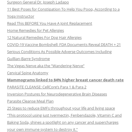
Surgeon General Dr. Joseph Ladapo
11 Best Poses for Constipation To Help You Poop, According to a
Yoga Instructor
Read This BEFORE You Have A Joint Replacement
Home Remedies for Pet Allergies
12 Natural Remedies For Dog Hair Allergies
COVID-19 Vaccine Bombshell: FDA Documents Reveal DEATH + 21
Serious Conditions As Possible Adverse Outcomes Including
Guillian-Barre Syndrome
The Vegas Nerve aka the “Wandering Nerve”
Cervical Spine Anatomy
Mammograms linked to 84% higher breast cancer death rate
PARASITE CLEANSE: CellCore’s Para 1 & Para 2
Inversion Postures for Neurodegenerative Brain Diseases
Parasite Cleanse Meal Plan
25 Steps to reduce EMFs throughout your life and living space
“This protocol using just Ivermectin, Fenbendazole, Vitamin C and
Baking Soda, shines a spotlight on any cancer and supercharges
your own immune system to destroy it.”