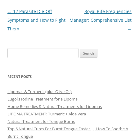
Post
←
12 Parasite Die-Off
Royal Rife Frequencies
navigation
Symptoms and How to Fight
Manager: Comprehensive List
Them
→
Search
for:
RECENT POSTS
Lipomas & Turmeric (plus Olive Oil)
Lugol’s Iodine Treatment for a Lipoma
Home Remedies & Natural Treatments for Lipomas
LIPOMA TREATMENT: Turmeric + Aloe Vera
Natural Treatment for Tongue Burns
Top 6 Natural Cures For Burnt Tongue Faster || How To Soothe A
Burnt Tongue