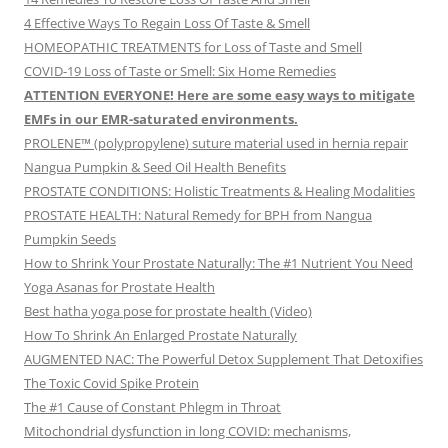
4 Effective Ways To Regain Loss Of Taste & Smell
HOMEOPATHIC TREATMENTS for Loss of Taste and Smell
COVID-19 Loss of Taste or Smell: Six Home Remedies
ATTENTION EVERYONE! Here are some easy ways to mitigate
EMFs in our EMR-saturated environments.
PROLENE™ (polypropylene) suture material used in hernia repair
Nangua Pumpkin & Seed Oil Health Benefits
PROSTATE CONDITIONS: Holistic Treatments & Healing Modalities
PROSTATE HEALTH: Natural Remedy for BPH from Nangua
Pumpkin Seeds
How to Shrink Your Prostate Naturally: The #1 Nutrient You Need
Yoga Asanas for Prostate Health
Best hatha yoga pose for prostate health (Video)
How To Shrink An Enlarged Prostate Naturally
AUGMENTED NAC: The Powerful Detox Supplement That Detoxifies
The Toxic Covid Spike Protein
The #1 Cause of Constant Phlegm in Throat
Mitochondrial dysfunction in long COVID: mechanisms,