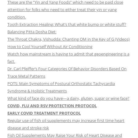
These are the “Yin and Yang Foods” which need to be paid close
attention for folks who need to either treat their yin or yang
condition.
Tooth Extraction Healing: What’s that white bump or white stuff?
Balancing Pitta Dosha Diet:
The Throat Chakra, Vishudda: Chanting OM in the Key of G (Videos)
How to Cool Yourself Without Air Conditioning
Watch how mainstream is having to admit that geoengineering is a
fact.
Dr. Carl Pfeiffer’s Four Categories Of Behavior Disorders Based On
Trace Metal Patterns
POTS: Main Symptoms of Postural Orthostatic Tachycardia
Syndrome & Holistic Treatments
What kind of face do you have—a dairy, gluten, sugar or wine face?
COVID, FLU AND RSV PROTECTION PROTOCOL
EARLY COVID TREATMENT PROTOCOL
Regular use of fish oil supplements may increase first time heart
disease and stroke risk
Fish Oil Supplements May Raise Your Risk of Heart Disease and