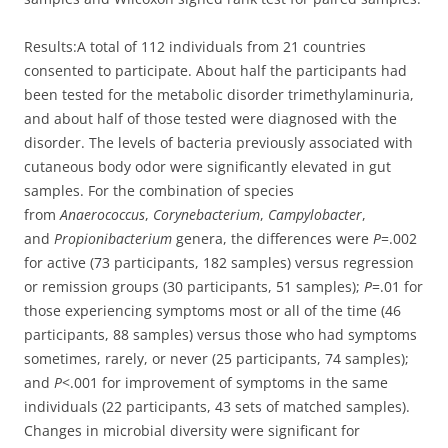
Results:
A total of 112 individuals from 21 countries
consented to participate. About half the participants had
been tested for the metabolic disorder trimethylaminuria,
and about half of those tested were diagnosed with the
disorder. The levels of bacteria previously associated with
cutaneous body odor were significantly elevated in gut
samples. For the combination of species
from
Anaerococcus
,
Corynebacterium
,
Campylobacter
,
and
Propionibacterium
genera, the differences were
P
=.002
for active (73 participants, 182 samples) versus regression
or remission groups (30 participants, 51 samples);
P
=.01 for
those experiencing symptoms most or all of the time (46
participants, 88 samples) versus those who had symptoms
sometimes, rarely, or never (25 participants, 74 samples);
and
P
<.001 for improvement of symptoms in the same
individuals (22 participants, 43 sets of matched samples).
Changes in microbial diversity were significant for