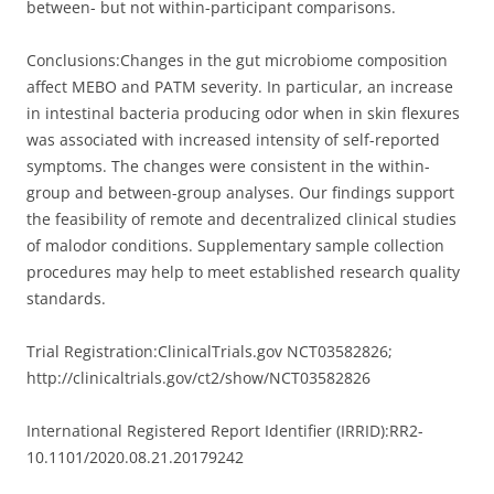
between- but not within-participant comparisons.
Conclusions:
Changes in the gut microbiome composition
affect MEBO and PATM severity. In particular, an increase
in intestinal bacteria producing odor when in skin flexures
was associated with increased intensity of self-reported
symptoms. The changes were consistent in the within-
group and between-group analyses. Our findings support
the feasibility of remote and decentralized clinical studies
of malodor conditions. Supplementary sample collection
procedures may help to meet established research quality
standards.
Trial Registration:
ClinicalTrials.gov NCT03582826;
http://clinicaltrials.gov/ct2/show/NCT03582826
International Registered Report Identifier (IRRID):
RR2-
10.1101/2020.08.21.20179242