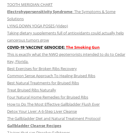
TOOTH MERIDIAN CHART
Electrohypersensitivity Syndrome
: The Symptoms & Some
Solutions
LYING DOWN YOGA POSES (Video)
Taking dietary supplements full of antioxidants could actually help
cancerous tumors grow
COVID-19 ‘VACCINE’ GENOCIDE:
The Smoking Gun
This is exactly what the NWO geoterrorists intended to do to Cedar
Key, Florida.
Best Exercises for Broken Ribs Recovery
Common Sense Approach To Healing Bruised Ribs
Best Natural Treatments for Bruised Ribs
Treat Bruised Ribs Naturally
Four Natural Home Remedies for Bruised Ribs
How to Do The Most Effective Gallbladder Flush Ever
Detox Your Liver: A 6-Step Liver Cleanse
The Gallbladder Diet and Natural Treatment Protocol
Gallbladder Cleanse Recipes
7 Juices that can Dissolve Gallstones