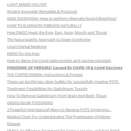
LIGHT MAKES YOU FAT
Ancient Ayurvedic Remedies & Protocols
NADI SHODHANA: How to perform Alternate Nostril Breathing?
HOW TO ELIMINATE FIBROIDS NATURALLY
How DMSO Heals the Eyes, Ears, Nose, Mouth and Throat
The Naturopathic Approach to Down Syndrome
Unani Herbal Medicine
DMSO for the Eyes
How to detox the Covid spike protein and vaccine nanotech
PANDEMIC OF HERNIAS! Caused By COVID-19 & Covid Vaccines
THE COFFEE ENEMA: Instructions & Process
These can be the two silver bullets for successfully treating POTS.
Treatment Possibilities for Gadolinium Toxicity
How To Remove Gadolinium From Brain And Body Tissue
GADOLINIUM POISONING
2 Powerful (And Natural) Ways to Reverse POTS Syndrome…
Medical Chart For Understanding The Progression of Kidney
Disease
DMSO: An Effective Treatment for Serious Injuries and Pain Relief