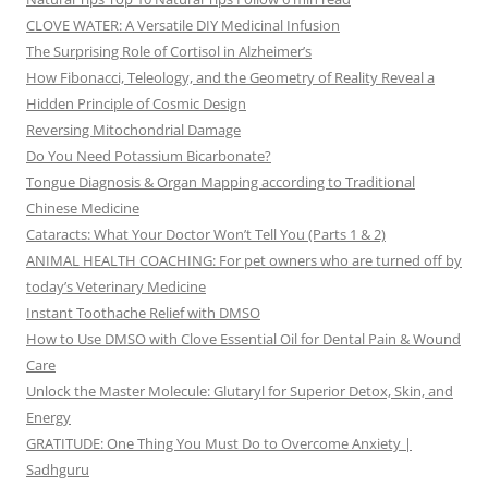
CLOVE WATER: A Versatile DIY Medicinal Infusion
The Surprising Role of Cortisol in Alzheimer’s
How Fibonacci, Teleology, and the Geometry of Reality Reveal a
Hidden Principle of Cosmic Design
Reversing Mitochondrial Damage
Do You Need Potassium Bicarbonate?
Tongue Diagnosis & Organ Mapping according to Traditional
Chinese Medicine
Cataracts: What Your Doctor Won’t Tell You (Parts 1 & 2)
ANIMAL HEALTH COACHING: For pet owners who are turned off by
today’s Veterinary Medicine
Instant Toothache Relief with DMSO
How to Use DMSO with Clove Essential Oil for Dental Pain & Wound
Care
Unlock the Master Molecule: Glutaryl for Superior Detox, Skin, and
Energy
GRATITUDE: One Thing You Must Do to Overcome Anxiety |
Sadhguru