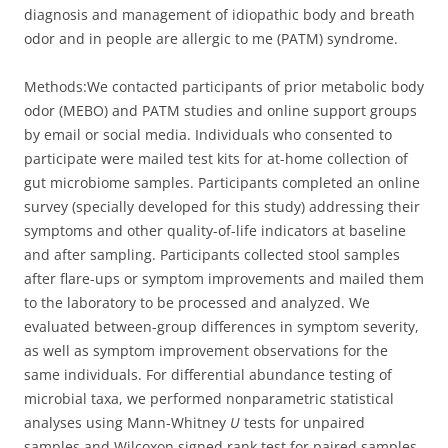
diagnosis and management of idiopathic body and breath
odor and in people are allergic to me (PATM) syndrome.
Methods:
We contacted participants of prior metabolic body
odor (MEBO) and PATM studies and online support groups
by email or social media. Individuals who consented to
participate were mailed test kits for at-home collection of
gut microbiome samples. Participants completed an online
survey (specially developed for this study) addressing their
symptoms and other quality-of-life indicators at baseline
and after sampling. Participants collected stool samples
after flare-ups or symptom improvements and mailed them
to the laboratory to be processed and analyzed. We
evaluated between-group differences in symptom severity,
as well as symptom improvement observations for the
same individuals. For differential abundance testing of
microbial taxa, we performed nonparametric statistical
analyses using Mann-Whitney
U
tests for unpaired
samples and Wilcoxon signed rank test for paired samples.