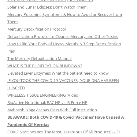
Solar and Lunar Eclipses: Don’t Watch Them!
Mercury Poisoning Symptoms & How to Avoid or Recover from
Them
Mercury Detoxification Protocol
Detoxification Protocol to Cleanse Mercury and Other Toxins
How to Rid Your Body of Heavy Metals: A 3-Step Detoxification
Plan
The Mercury Detoxification Manual
WHAT IS THE PURIFICATION RUNDOWN?
Elevated Liver Enzymes: What the patient need to know
IF YOU TOOK THE COVID-19 ‘VACCINES’, YOUR DNA HAS BEEN
HIJACKED
WIRELESS TISSUE ENGINEERING (Video)
BioActive Nutritional: BAC HP vs. B-Force HP
Maharishi Yoga Asanas Class With Full Instruction
BE AWARE! Both COVID-19 & Covid ‘Vaccines’ Have Caused A
Pandemic Of Hernias
COVID Vaccines Are ‘The Most Hazardous Of All Products’ — FL