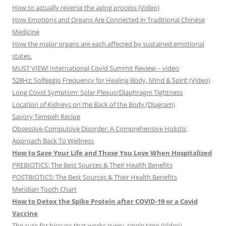
How to actually reverse the aging process (Video)
How Emotions and Organs Are Connected in Traditional Chinese
Medicine
How the major organs are each affected by sustained emotional
states.
MUST VIEW! International Covid Summit Review – video
528Hz: Solfeggio Frequency for Healing Body, Mind & Spirit (Video)
Long Covid Symptom: Solar Plexus/Diaphragm Tightness
Location of Kidneys on the Back of the Body (Diagram)
Savory Tempeh Recipe
Obsessive-Compulsive Disorder: A Comprehensive Holistic
Approach Back To Wellness
How to Save Your Life and Those You Love When Hospitalized
PREBIOTICS: The Best Sources & Their Health Benefits
POSTBIOTICS: The Best Sources & Their Health Benefits
Meridian Tooth Chart
How to Detox the Spike Protein after COVID-19 or a Covid
Vaccine
The cure for hiccups that works every, single time (Video)