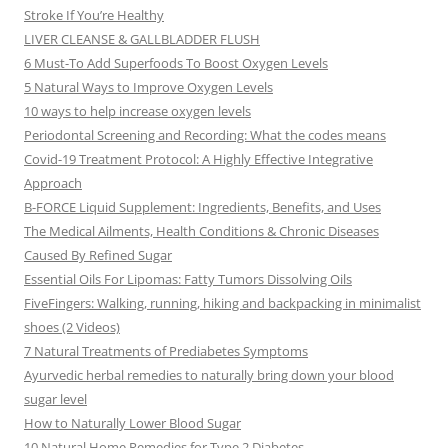
Stroke If You’re Healthy
LIVER CLEANSE & GALLBLADDER FLUSH
6 Must-To Add Superfoods To Boost Oxygen Levels
5 Natural Ways to Improve Oxygen Levels
10 ways to help increase oxygen levels
Periodontal Screening and Recording: What the codes means
Covid-19 Treatment Protocol: A Highly Effective Integrative
Approach
B-FORCE Liquid Supplement: Ingredients, Benefits, and Uses
The Medical Ailments, Health Conditions & Chronic Diseases
Caused By Refined Sugar
Essential Oils For Lipomas: Fatty Tumors Dissolving Oils
FiveFingers: Walking, running, hiking and backpacking in minimalist
shoes (2 Videos)
7 Natural Treatments of Prediabetes Symptoms
Ayurvedic herbal remedies to naturally bring down your blood
sugar level
How to Naturally Lower Blood Sugar
10 Natural Home Remedies for Type 2 Diabetes