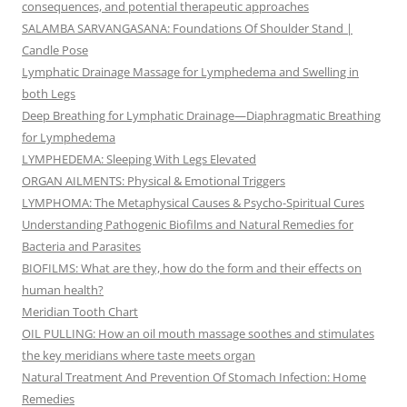
consequences, and potential therapeutic approaches
SALAMBA SARVANGASANA: Foundations Of Shoulder Stand |
Candle Pose
Lymphatic Drainage Massage for Lymphedema and Swelling in
both Legs
Deep Breathing for Lymphatic Drainage—Diaphragmatic Breathing
for Lymphedema
LYMPHEDEMA: Sleeping With Legs Elevated
ORGAN AILMENTS: Physical & Emotional Triggers
LYMPHOMA: The Metaphysical Causes & Psycho-Spiritual Cures
Understanding Pathogenic Biofilms and Natural Remedies for
Bacteria and Parasites
BIOFILMS: What are they, how do the form and their effects on
human health?
Meridian Tooth Chart
OIL PULLING: How an oil mouth massage soothes and stimulates
the key meridians where taste meets organ
Natural Treatment And Prevention Of Stomach Infection: Home
Remedies