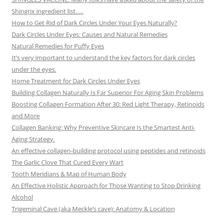
Shingrix ingredient list…..
How to Get Rid of Dark Circles Under Your Eyes Naturally?
Dark Circles Under Eyes: Causes and Natural Remedies
Natural Remedies for Puffy Eyes
It’s very important to understand the key factors for dark circles
under the eyes.
Home Treatment for Dark Circles Under Eyes
Building Collagen Naturally Is Far Superior For Aging Skin Problems
Boosting Collagen Formation After 30: Red Light Therapy, Retinoids
and More
Collagen Banking: Why Preventive Skincare Is the Smartest Anti-
Aging Strategy.
An effective collagen-building protocol using peptides and retinoids
The Garlic Clove That Cured Every Wart
Tooth Meridians & Map of Human Body
An Effective Holistic Approach for Those Wanting to Stop Drinking
Alcohol
Trigeminal Cave (aka Meckle’s cave): Anatomy & Location