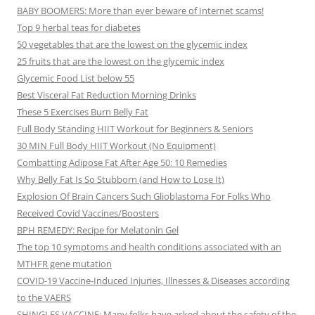
BABY BOOMERS: More than ever beware of Internet scams!
Top 9 herbal teas for diabetes
50 vegetables that are the lowest on the glycemic index
25 fruits that are the lowest on the glycemic index
Glycemic Food List below 55
Best Visceral Fat Reduction Morning Drinks
These 5 Exercises Burn Belly Fat
Full Body Standing HIIT Workout for Beginners & Seniors
30 MIN Full Body HIIT Workout (No Equipment)
Combatting Adipose Fat After Age 50: 10 Remedies
Why Belly Fat Is So Stubborn (and How to Lose It)
Explosion Of Brain Cancers Such Glioblastoma For Folks Who
Received Covid Vaccines/Boosters
BPH REMEDY: Recipe for Melatonin Gel
The top 10 symptoms and health conditions associated with an
MTHFR gene mutation
COVID-19 Vaccine-Induced Injuries, Illnesses & Diseases according
to the VAERS
SHINGLES VACCINE: Many folks have asked about the safety of the