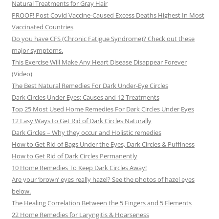
Natural Treatments for Gray Hair
PROOF! Post Covid Vaccine-Caused Excess Deaths Highest In Most
Vaccinated Countries
Do you have CFS (Chronic Fatigue Syndrome)? Check out these
major symptoms.
This Exercise Will Make Any Heart Disease Disappear Forever
(Video)
The Best Natural Remedies For Dark Under-Eye Circles
Dark Circles Under Eyes: Causes and 12 Treatments
Top 25 Most Used Home Remedies For Dark Circles Under Eyes
12 Easy Ways to Get Rid of Dark Circles Naturally
Dark Circles – Why they occur and Holistic remedies
How to Get Rid of Bags Under the Eyes, Dark Circles & Puffiness
How to Get Rid of Dark Circles Permanently
10 Home Remedies To Keep Dark Circles Away!
Are your ‘brown’ eyes really hazel? See the photos of hazel eyes
below.
The Healing Correlation Between the 5 Fingers and 5 Elements
22 Home Remedies for Laryngitis & Hoarseness