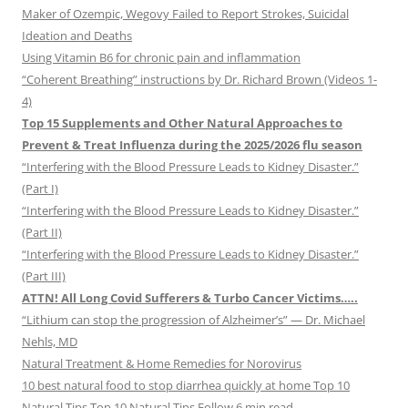
Maker of Ozempic, Wegovy Failed to Report Strokes, Suicidal
Ideation and Deaths
Using Vitamin B6 for chronic pain and inflammation
“Coherent Breathing” instructions by Dr. Richard Brown (Videos 1-
4)
Top 15 Supplements and Other Natural Approaches to
Prevent & Treat Influenza during the 2025/2026 flu season
“Interfering with the Blood Pressure Leads to Kidney Disaster.”
(Part I)
“Interfering with the Blood Pressure Leads to Kidney Disaster.”
(Part II)
“Interfering with the Blood Pressure Leads to Kidney Disaster.”
(Part III)
ATTN! All Long Covid Sufferers & Turbo Cancer Victims…..
“Lithium can stop the progression of Alzheimer’s” — Dr. Michael
Nehls, MD
Natural Treatment & Home Remedies for Norovirus
10 best natural food to stop diarrhea quickly at home Top 10
Natural Tips Top 10 Natural Tips Follow 6 min read