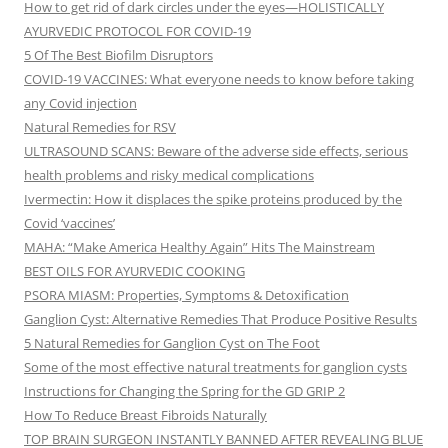
How to get rid of dark circles under the eyes—HOLISTICALLY
AYURVEDIC PROTOCOL FOR COVID-19
5 Of The Best Biofilm Disruptors
COVID-19 VACCINES: What everyone needs to know before taking
any Covid injection
Natural Remedies for RSV
ULTRASOUND SCANS: Beware of the adverse side effects, serious
health problems and risky medical complications
Ivermectin: How it displaces the spike proteins produced by the
Covid ‘vaccines’
MAHA: “Make America Healthy Again” Hits The Mainstream
BEST OILS FOR AYURVEDIC COOKING
PSORA MIASM: Properties, Symptoms & Detoxification
Ganglion Cyst: Alternative Remedies That Produce Positive Results
5 Natural Remedies for Ganglion Cyst on The Foot
Some of the most effective natural treatments for ganglion cysts
Instructions for Changing the Spring for the GD GRIP 2
How To Reduce Breast Fibroids Naturally
TOP BRAIN SURGEON INSTANTLY BANNED AFTER REVEALING BLUE