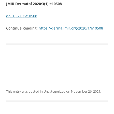
JMIR Dermatol 2020;3(1):e10508
doi:10.2196/10508
Continue Reading:
https://derma.jmir.org/2020/1/e10508
This entry was posted in
Uncategorized
on
November 26, 2021
.