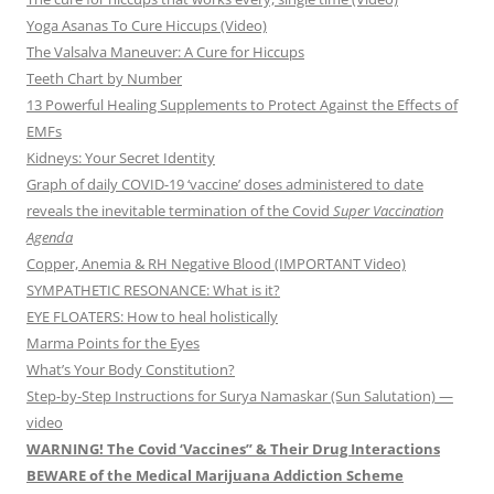
Yoga Asanas To Cure Hiccups (Video)
The Valsalva Maneuver: A Cure for Hiccups
Teeth Chart by Number
13 Powerful Healing Supplements to Protect Against the Effects of
EMFs
Kidneys: Your Secret Identity
Graph of daily COVID-19 ‘vaccine’ doses administered to date
reveals the inevitable termination of the Covid
Super Vaccination
Agenda
Copper, Anemia & RH Negative Blood (IMPORTANT Video)
SYMPATHETIC RESONANCE: What is it?
EYE FLOATERS: How to heal holistically
Marma Points for the Eyes
What’s Your Body Constitution?
Step-by-Step Instructions for Surya Namaskar (Sun Salutation) —
video
WARNING! The Covid ‘Vaccines” & Their Drug Interactions
BEWARE of the Medical Marijuana Addiction Scheme