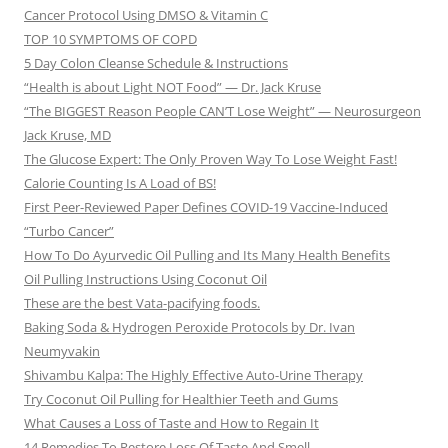
Cancer Protocol Using DMSO & Vitamin C
TOP 10 SYMPTOMS OF COPD
5 Day Colon Cleanse Schedule & Instructions
“Health is about Light NOT Food” — Dr. Jack Kruse
“The BIGGEST Reason People CAN’T Lose Weight” — Neurosurgeon
Jack Kruse, MD
The Glucose Expert: The Only Proven Way To Lose Weight Fast!
Calorie Counting Is A Load of BS!
First Peer-Reviewed Paper Defines COVID-19 Vaccine-Induced
“Turbo Cancer”
How To Do Ayurvedic Oil Pulling and Its Many Health Benefits
Oil Pulling Instructions Using Coconut Oil
These are the best Vata-pacifying foods.
Baking Soda & Hydrogen Peroxide Protocols by Dr. Ivan
Neumyvakin
Shivambu Kalpa: The Highly Effective Auto-Urine Therapy
Try Coconut Oil Pulling for Healthier Teeth and Gums
What Causes a Loss of Taste and How to Regain It
14 Remedies To Restore Loss Of Taste And Smell