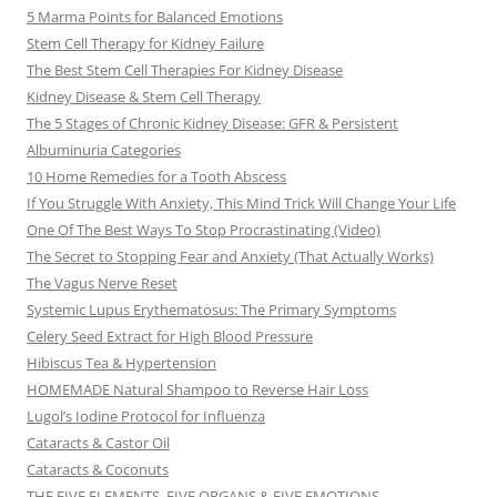
5 Marma Points for Balanced Emotions
Stem Cell Therapy for Kidney Failure
The Best Stem Cell Therapies For Kidney Disease
Kidney Disease & Stem Cell Therapy
The 5 Stages of Chronic Kidney Disease: GFR & Persistent
Albuminuria Categories
10 Home Remedies for a Tooth Abscess
If You Struggle With Anxiety, This Mind Trick Will Change Your Life
One Of The Best Ways To Stop Procrastinating (Video)
The Secret to Stopping Fear and Anxiety (That Actually Works)
The Vagus Nerve Reset
Systemic Lupus Erythematosus: The Primary Symptoms
Celery Seed Extract for High Blood Pressure
Hibiscus Tea & Hypertension
HOMEMADE Natural Shampoo to Reverse Hair Loss
Lugol’s Iodine Protocol for Influenza
Cataracts & Castor Oil
Cataracts & Coconuts
THE FIVE ELEMENTS, FIVE ORGANS & FIVE EMOTIONS