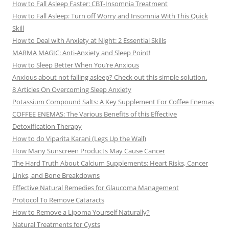
How to Fall Asleep Faster: CBT-Insomnia Treatment
How to Fall Asleep: Turn off Worry and Insomnia With This Quick
Skill
How to Deal with Anxiety at Night: 2 Essential Skills
MARMA MAGIC: Anti-Anxiety and Sleep Point!
How to Sleep Better When You’re Anxious
Anxious about not falling asleep? Check out this simple solution.
8 Articles On Overcoming Sleep Anxiety
Potassium Compound Salts: A Key Supplement For Coffee Enemas
COFFEE ENEMAS: The Various Benefits of this Effective
Detoxification Therapy
How to do Viparita Karani (Legs Up the Wall)
How Many Sunscreen Products May Cause Cancer
The Hard Truth About Calcium Supplements: Heart Risks, Cancer
Links, and Bone Breakdowns
Effective Natural Remedies for Glaucoma Management
Protocol To Remove Cataracts
How to Remove a Lipoma Yourself Naturally?
Natural Treatments for Cysts