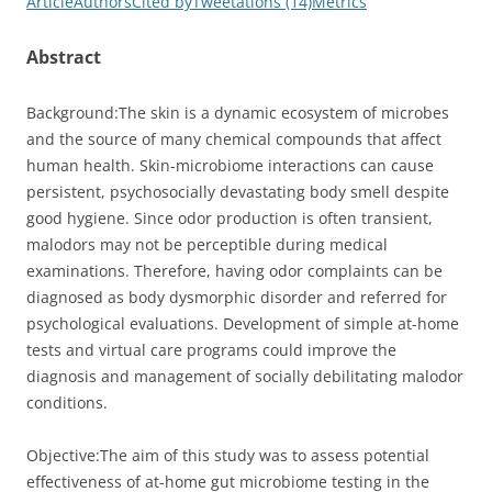
Article
Authors
Cited by
Tweetations (14)
Metrics
Abstract
Background:
The skin is a dynamic ecosystem of microbes
and the source of many chemical compounds that affect
human health. Skin-microbiome interactions can cause
persistent, psychosocially devastating body smell despite
good hygiene. Since odor production is often transient,
malodors may not be perceptible during medical
examinations. Therefore, having odor complaints can be
diagnosed as body dysmorphic disorder and referred for
psychological evaluations. Development of simple at-home
tests and virtual care programs could improve the
diagnosis and management of socially debilitating malodor
conditions.
Objective:
The aim of this study was to assess potential
effectiveness of at-home gut microbiome testing in the