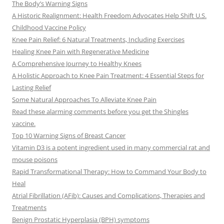
The Body’s Warning Signs
A Historic Realignment: Health Freedom Advocates Help Shift U.S.
Childhood Vaccine Policy
Knee Pain Relief: 6 Natural Treatments, Including Exercises
Healing Knee Pain with Regenerative Medicine
A Comprehensive Journey to Healthy Knees
A Holistic Approach to Knee Pain Treatment: 4 Essential Steps for
Lasting Relief
Some Natural Approaches To Alleviate Knee Pain
Read these alarming comments before you get the Shingles
vaccine.
Top 10 Warning Signs of Breast Cancer
Vitamin D3 is a potent ingredient used in many commercial rat and
mouse poisons
Rapid Transformational Therapy: How to Command Your Body to
Heal
Atrial Fibrillation (AFib): Causes and Complications, Therapies and
Treatments
Benign Prostatic Hyperplasia (BPH) symptoms