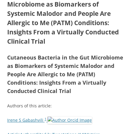
Microbiome as Biomarkers of
Systemic Malodor and People Are
Allergic to Me (PATM) Conditions:
Insights From a Virtually Conducted
Clinical Trial
Cutaneous Bacteria in the Gut Microbiome
as Biomarkers of Systemic Malodor and
People Are Allergic to Me (PATM)
Conditions: Insights From a Virtually
Conducted Clinical Trial
Authors of this article:
1
Irene S Gabashvili