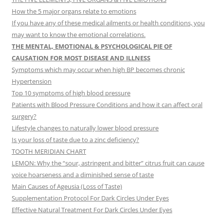
How the 5 major organs relate to emotions
If you have any of these medical ailments or health conditions, you
may want to know the emotional correlations.
THE MENTAL, EMOTIONAL & PSYCHOLOGICAL PIE OF
CAUSATION FOR MOST DISEASE AND ILLNESS
Symptoms which may occur when high BP becomes chronic
Hypertension
Top 10 symptoms of high blood pressure
Patients with Blood Pressure Conditions and how it can affect oral
surgery?
Lifestyle changes to naturally lower blood pressure
Is your loss of taste due to a zinc deficiency?
TOOTH MERIDIAN CHART
LEMON: Why the “sour, astringent and bitter” citrus fruit can cause
voice hoarseness and a diminished sense of taste
Main Causes of Ageusia (Loss of Taste)
Supplementation Protocol For Dark Circles Under Eyes
Effective Natural Treatment For Dark Circles Under Eyes