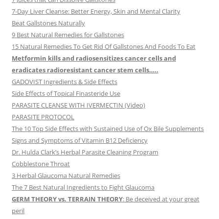
7-Day Liver Cleanse: Better Energy, Skin and Mental Clarity
Beat Gallstones Naturally
9 Best Natural Remedies for Gallstones
15 Natural Remedies To Get Rid Of Gallstones And Foods To Eat
Metformin kills and radiosensitizes cancer cells and
eradicates radioresistant cancer stem cells…..
GADOVIST Ingredients & Side Effects
Side Effects of Topical Finasteride Use
PARASITE CLEANSE WITH IVERMECTIN (Video)
PARASITE PROTOCOL
The 10 Top Side Effects with Sustained Use of Ox Bile Supplements
Signs and Symptoms of Vitamin B12 Deficiency
Dr. Hulda Clark’s Herbal Parasite Cleaning Program
Cobblestone Throat
3 Herbal Glaucoma Natural Remedies
The 7 Best Natural Ingredients to Fight Glaucoma
GERM THEORY vs. TERRAIN THEORY
: Be deceived at your great
peril