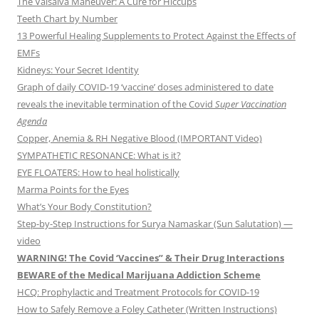
The Valsalva Maneuver: A Cure for Hiccups
Teeth Chart by Number
13 Powerful Healing Supplements to Protect Against the Effects of
EMFs
Kidneys: Your Secret Identity
Graph of daily COVID-19 ‘vaccine’ doses administered to date
reveals the inevitable termination of the Covid
Super Vaccination
Agenda
Copper, Anemia & RH Negative Blood (IMPORTANT Video)
SYMPATHETIC RESONANCE: What is it?
EYE FLOATERS: How to heal holistically
Marma Points for the Eyes
What’s Your Body Constitution?
Step-by-Step Instructions for Surya Namaskar (Sun Salutation) —
video
WARNING! The Covid ‘Vaccines” & Their Drug Interactions
BEWARE of the Medical Marijuana Addiction Scheme
HCQ: Prophylactic and Treatment Protocols for COVID-19
How to Safely Remove a Foley Catheter (Written Instructions)