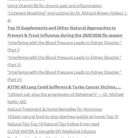
Using Vitamin B6 for chronic pain and inflammation
“Coherent Breathing” instructions by Dr. Richard Brown (Videos 1-
4)
Top 15 Supplements and Other Natural Approaches to
Prevent & Treat Influenza during the 2025/2026 flu season
“Interfering with the Blood Pressure Leads to Kidney Disaster.”
(Part I)
“Interfering with the Blood Pressure Leads to Kidney Disaster.”
(Part II)
“Interfering with the Blood Pressure Leads to Kidney Disaster.”
(Part III)
ATTN! All Long Covid Sufferers & Turbo Cancer Victims…..
“Lithium can stop the progression of Alzheimer’s” — Dr. Michael
Nehls, MD
Natural Treatment & Home Remedies for Norovirus
10 best natural food to stop diarrhea quickly at home Top 10
Natural Tips Top 10 Natural Tips Follow 6 min read
CLOVE WATER: A Versatile DIY Medicinal Infusion