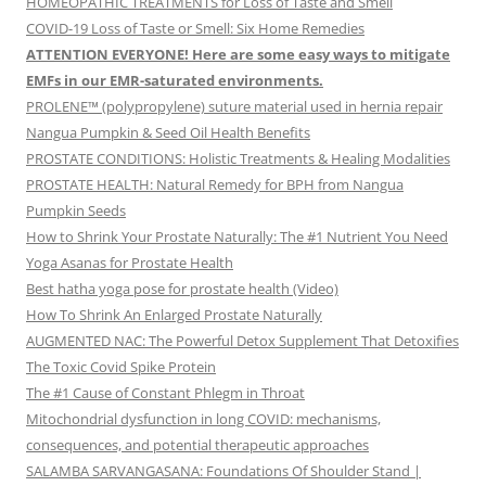
HOMEOPATHIC TREATMENTS for Loss of Taste and Smell
COVID-19 Loss of Taste or Smell: Six Home Remedies
ATTENTION EVERYONE! Here are some easy ways to mitigate
EMFs in our EMR-saturated environments.
PROLENE™ (polypropylene) suture material used in hernia repair
Nangua Pumpkin & Seed Oil Health Benefits
PROSTATE CONDITIONS: Holistic Treatments & Healing Modalities
PROSTATE HEALTH: Natural Remedy for BPH from Nangua
Pumpkin Seeds
How to Shrink Your Prostate Naturally: The #1 Nutrient You Need
Yoga Asanas for Prostate Health
Best hatha yoga pose for prostate health (Video)
How To Shrink An Enlarged Prostate Naturally
AUGMENTED NAC: The Powerful Detox Supplement That Detoxifies
The Toxic Covid Spike Protein
The #1 Cause of Constant Phlegm in Throat
Mitochondrial dysfunction in long COVID: mechanisms,
consequences, and potential therapeutic approaches
SALAMBA SARVANGASANA: Foundations Of Shoulder Stand |