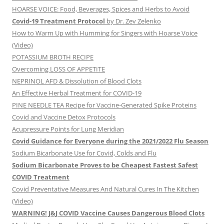
HOARSE VOICE: Food, Beverages, Spices and Herbs to Avoid
Covid-19 Treatment Protocol
by Dr. Zev Zelenko
How to Warm Up with Humming for Singers with Hoarse Voice
(Video)
POTASSIUM BROTH RECIPE
Overcoming LOSS OF APPETITE
NEPRINOL AFD & Dissolution of Blood Clots
An Effective Herbal Treatment for COVID-19
PINE NEEDLE TEA Recipe for Vaccine-Generated Spike Proteins
Covid and Vaccine Detox Protocols
Acupressure Points for Lung Meridian
Covid Guidance for Everyone during the 2021/2022 Flu Season
Sodium Bicarbonate Use for Covid, Colds and Flu
Sodium Bicarbonate Proves to be Cheapest Fastest Safest
COVID Treatment
Covid Preventative Measures And Natural Cures In The Kitchen
(Video)
WARNING! J&J COVID Vaccine Causes Dangerous Blood Clots