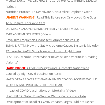
Medical Doctor Reveals How She Cured Her Autoimmune Disease!
(Video)
Nutrition Protocol To Deactivate & Neutralize Graphene Oxide
URGENT WARNING!
: Read This Before You Or A Loved One Goes
To A Hospital For Covid Care
DR. MIKE YEADON, FORMER PFIZER VP LATEST MESSAGE –
EVERYONE MUST LISTEN (Video)
Royal Rife Frequencies Manager: Comprehensive List
TMAU & PATM: How the Gut Microbiome Causes Systemic Malodor
12 Parasite Die-Off Symptoms and How to Fight Them
FLASHBACK: Nobel Prize Winner Reveals Covid Vaccine is ‘Creating
Variants’
HARD PROOF:
COVID-19 Surges and Outbreaks Nationwide
Caused by High Covid Vaccination Rates
HARD DATA PROVES
BIG PHARMA
KNEW COVID VACCINES WOULD
WORSEN AND PROLONG THE PANDEMIC
Impact of COVID Vaccinations on Mortality (Video)
FLASHBACK: Nobel Prize Winner Warns Vaccines Facilitate
Development of Deadlier COVID Variants, Urges Public to Reject