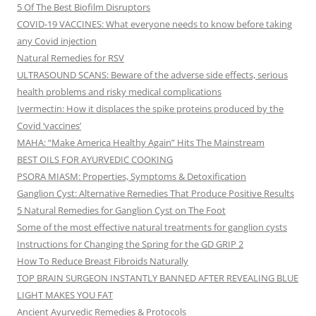
5 Of The Best Biofilm Disruptors
COVID-19 VACCINES: What everyone needs to know before taking
any Covid injection
Natural Remedies for RSV
ULTRASOUND SCANS: Beware of the adverse side effects, serious
health problems and risky medical complications
Ivermectin: How it displaces the spike proteins produced by the
Covid ‘vaccines’
MAHA: “Make America Healthy Again” Hits The Mainstream
BEST OILS FOR AYURVEDIC COOKING
PSORA MIASM: Properties, Symptoms & Detoxification
Ganglion Cyst: Alternative Remedies That Produce Positive Results
5 Natural Remedies for Ganglion Cyst on The Foot
Some of the most effective natural treatments for ganglion cysts
Instructions for Changing the Spring for the GD GRIP 2
How To Reduce Breast Fibroids Naturally
TOP BRAIN SURGEON INSTANTLY BANNED AFTER REVEALING BLUE
LIGHT MAKES YOU FAT
Ancient Ayurvedic Remedies & Protocols