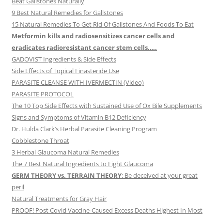
Beat Gallstones Naturally
9 Best Natural Remedies for Gallstones
15 Natural Remedies To Get Rid Of Gallstones And Foods To Eat
Metformin kills and radiosensitizes cancer cells and
eradicates radioresistant cancer stem cells…..
GADOVIST Ingredients & Side Effects
Side Effects of Topical Finasteride Use
PARASITE CLEANSE WITH IVERMECTIN (Video)
PARASITE PROTOCOL
The 10 Top Side Effects with Sustained Use of Ox Bile Supplements
Signs and Symptoms of Vitamin B12 Deficiency
Dr. Hulda Clark’s Herbal Parasite Cleaning Program
Cobblestone Throat
3 Herbal Glaucoma Natural Remedies
The 7 Best Natural Ingredients to Fight Glaucoma
GERM THEORY vs. TERRAIN THEORY
: Be deceived at your great
peril
Natural Treatments for Gray Hair
PROOF! Post Covid Vaccine-Caused Excess Deaths Highest In Most