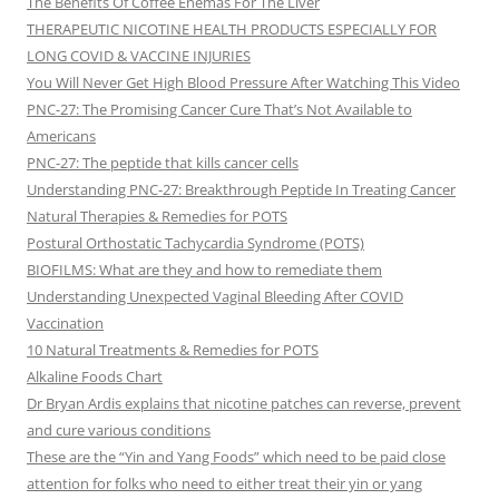
The Benefits Of Coffee Enemas For The Liver
THERAPEUTIC NICOTINE HEALTH PRODUCTS ESPECIALLY FOR
LONG COVID & VACCINE INJURIES
You Will Never Get High Blood Pressure After Watching This Video
PNC-27: The Promising Cancer Cure That’s Not Available to
Americans
PNC-27: The peptide that kills cancer cells
Understanding PNC-27: Breakthrough Peptide In Treating Cancer
Natural Therapies & Remedies for POTS
Postural Orthostatic Tachycardia Syndrome (POTS)
BIOFILMS: What are they and how to remediate them
Understanding Unexpected Vaginal Bleeding After COVID
Vaccination
10 Natural Treatments & Remedies for POTS
Alkaline Foods Chart
Dr Bryan Ardis explains that nicotine patches can reverse, prevent
and cure various conditions
These are the “Yin and Yang Foods” which need to be paid close
attention for folks who need to either treat their yin or yang