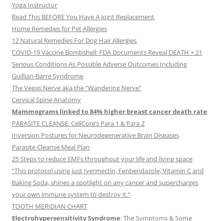
Yoga Instructor
Read This BEFORE You Have A Joint Replacement
Home Remedies for Pet Allergies
12 Natural Remedies For Dog Hair Allergies
COVID-19 Vaccine Bombshell: FDA Documents Reveal DEATH + 21
Serious Conditions As Possible Adverse Outcomes Including
Guillian-Barre Syndrome
The Vegas Nerve aka the “Wandering Nerve”
Cervical Spine Anatomy
Mammograms linked to 84% higher breast cancer death rate
PARASITE CLEANSE: CellCore’s Para 1 & Para 2
Inversion Postures for Neurodegenerative Brain Diseases
Parasite Cleanse Meal Plan
25 Steps to reduce EMFs throughout your life and living space
“This protocol using just Ivermectin, Fenbendazole, Vitamin C and
Baking Soda, shines a spotlight on any cancer and supercharges
your own immune system to destroy it.”
TOOTH MERIDIAN CHART
Electrohypersensitivity Syndrome
: The Symptoms & Some