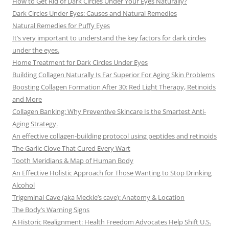
How to Get Rid of Dark Circles Under Your Eyes Naturally?
Dark Circles Under Eyes: Causes and Natural Remedies
Natural Remedies for Puffy Eyes
It’s very important to understand the key factors for dark circles
under the eyes.
Home Treatment for Dark Circles Under Eyes
Building Collagen Naturally Is Far Superior For Aging Skin Problems
Boosting Collagen Formation After 30: Red Light Therapy, Retinoids
and More
Collagen Banking: Why Preventive Skincare Is the Smartest Anti-
Aging Strategy.
An effective collagen-building protocol using peptides and retinoids
The Garlic Clove That Cured Every Wart
Tooth Meridians & Map of Human Body
An Effective Holistic Approach for Those Wanting to Stop Drinking
Alcohol
Trigeminal Cave (aka Meckle’s cave): Anatomy & Location
The Body’s Warning Signs
A Historic Realignment: Health Freedom Advocates Help Shift U.S.