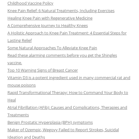
Childhood Vaccine Policy
Knee Pain Relief: 6 Natural Treatments, Including Exercises
Healing Knee Pain with Regenerative Medicine
A Comprehensive Journey to Healthy Knees
A Holistic Approach to Knee Pain Treatment: 4 Essential Steps for
Lasting Relief
Some Natural Approaches To Alleviate Knee Pain
Read these alarming comments before you get the Shingles
vaccine.
Top 10 Warning Signs of Breast Cancer
Vitamin D3 is a potent ingredient used in many commercial rat and
mouse poisons
Rapid Transformational Therapy: How to Command Your Body to
Heal
Atrial Fibrillation (AFib): Causes and Complications, Therapies and
Treatments
Benign Prostatic Hyperplasia (BPH) symptoms
Maker of Ozempic, Wegovy Failed to Report Strokes, Suicidal
Ideation and Deaths