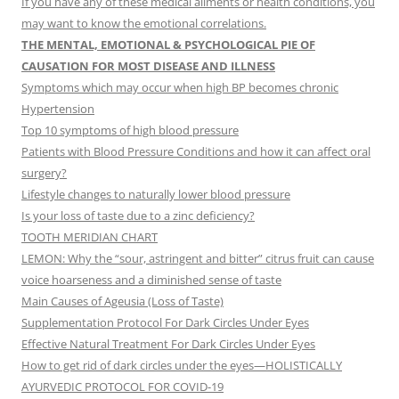
If you have any of these medical ailments or health conditions, you
may want to know the emotional correlations.
THE MENTAL, EMOTIONAL & PSYCHOLOGICAL PIE OF
CAUSATION FOR MOST DISEASE AND ILLNESS
Symptoms which may occur when high BP becomes chronic
Hypertension
Top 10 symptoms of high blood pressure
Patients with Blood Pressure Conditions and how it can affect oral
surgery?
Lifestyle changes to naturally lower blood pressure
Is your loss of taste due to a zinc deficiency?
TOOTH MERIDIAN CHART
LEMON: Why the “sour, astringent and bitter” citrus fruit can cause
voice hoarseness and a diminished sense of taste
Main Causes of Ageusia (Loss of Taste)
Supplementation Protocol For Dark Circles Under Eyes
Effective Natural Treatment For Dark Circles Under Eyes
How to get rid of dark circles under the eyes—HOLISTICALLY
AYURVEDIC PROTOCOL FOR COVID-19