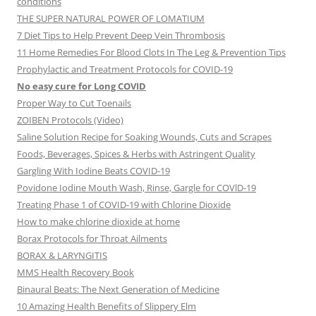
conditions
THE SUPER NATURAL POWER OF LOMATIUM
7 Diet Tips to Help Prevent Deep Vein Thrombosis
11 Home Remedies For Blood Clots In The Leg & Prevention Tips
Prophylactic and Treatment Protocols for COVID-19
No easy cure for Long COVID
Proper Way to Cut Toenails
ZOIBEN Protocols (Video)
Saline Solution Recipe for Soaking Wounds, Cuts and Scrapes
Foods, Beverages, Spices & Herbs with Astringent Quality
Gargling With Iodine Beats COVID-19
Povidone Iodine Mouth Wash, Rinse, Gargle for COVlD-19
Treating Phase 1 of COVID-19 with Chlorine Dioxide
How to make chlorine dioxide at home
Borax Protocols for Throat Ailments
BORAX & LARYNGITIS
MMS Health Recovery Book
Binaural Beats: The Next Generation of Medicine
10 Amazing Health Benefits of Slippery Elm