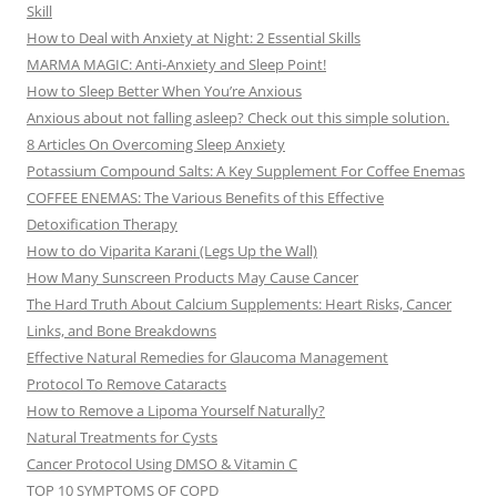
Skill
How to Deal with Anxiety at Night: 2 Essential Skills
MARMA MAGIC: Anti-Anxiety and Sleep Point!
How to Sleep Better When You’re Anxious
Anxious about not falling asleep? Check out this simple solution.
8 Articles On Overcoming Sleep Anxiety
Potassium Compound Salts: A Key Supplement For Coffee Enemas
COFFEE ENEMAS: The Various Benefits of this Effective
Detoxification Therapy
How to do Viparita Karani (Legs Up the Wall)
How Many Sunscreen Products May Cause Cancer
The Hard Truth About Calcium Supplements: Heart Risks, Cancer
Links, and Bone Breakdowns
Effective Natural Remedies for Glaucoma Management
Protocol To Remove Cataracts
How to Remove a Lipoma Yourself Naturally?
Natural Treatments for Cysts
Cancer Protocol Using DMSO & Vitamin C
TOP 10 SYMPTOMS OF COPD