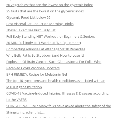
50 vegetables that are the lowest on the glycemic index
25 fruits that are the lowest on the glycemic index
Glycemic Food List below 55
Best Visceral Fat Reduction Morning Drinks
These 5 Exercises Burn Belly Fat
Full Body Standing HIIT Workout for Beginners & Seniors
30 MIN Full Body HIIT Workout (No Equipment)
Combatting Adipose Fat After Age 50: 10 Remedies
Why Belly Fat Is So Stubborn (and How to Lose It)
Explosion Of Brain Cancers Such Glioblastoma For Folks Who
Received Covid Vaccines/Boosters
BPH REMEDY: Recipe for Melatonin Gel
The top 10 symptoms and health conditions associated with an
MTHFR gene mutation
COVID-19 Vaccine-Induced Injuries, Illnesses & Diseases according
to the VAERS
SHINGLES VACCINE: Many folks have asked about the safety of the
Shingrix ingredient list…..