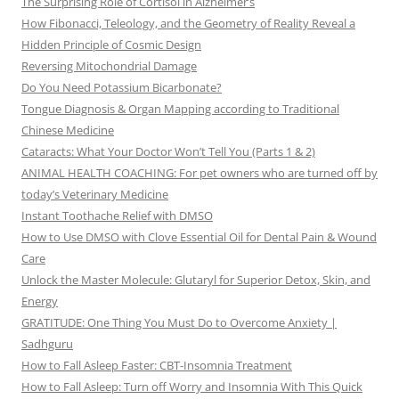
The Surprising Role of Cortisol in Alzheimer’s
How Fibonacci, Teleology, and the Geometry of Reality Reveal a
Hidden Principle of Cosmic Design
Reversing Mitochondrial Damage
Do You Need Potassium Bicarbonate?
Tongue Diagnosis & Organ Mapping according to Traditional
Chinese Medicine
Cataracts: What Your Doctor Won’t Tell You (Parts 1 & 2)
ANIMAL HEALTH COACHING: For pet owners who are turned off by
today’s Veterinary Medicine
Instant Toothache Relief with DMSO
How to Use DMSO with Clove Essential Oil for Dental Pain & Wound
Care
Unlock the Master Molecule: Glutaryl for Superior Detox, Skin, and
Energy
GRATITUDE: One Thing You Must Do to Overcome Anxiety |
Sadhguru
How to Fall Asleep Faster: CBT-Insomnia Treatment
How to Fall Asleep: Turn off Worry and Insomnia With This Quick