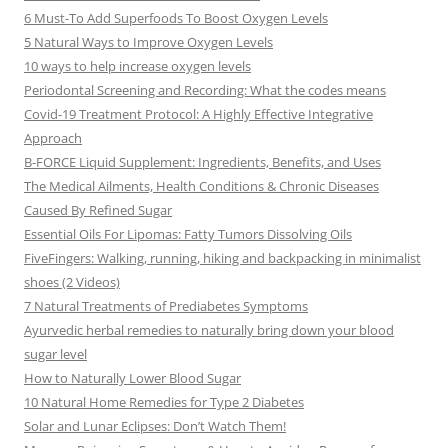
6 Must-To Add Superfoods To Boost Oxygen Levels
5 Natural Ways to Improve Oxygen Levels
10 ways to help increase oxygen levels
Periodontal Screening and Recording: What the codes means
Covid-19 Treatment Protocol: A Highly Effective Integrative
Approach
B-FORCE Liquid Supplement: Ingredients, Benefits, and Uses
The Medical Ailments, Health Conditions & Chronic Diseases
Caused By Refined Sugar
Essential Oils For Lipomas: Fatty Tumors Dissolving Oils
FiveFingers: Walking, running, hiking and backpacking in minimalist
shoes (2 Videos)
7 Natural Treatments of Prediabetes Symptoms
Ayurvedic herbal remedies to naturally bring down your blood
sugar level
How to Naturally Lower Blood Sugar
10 Natural Home Remedies for Type 2 Diabetes
Solar and Lunar Eclipses: Don’t Watch Them!