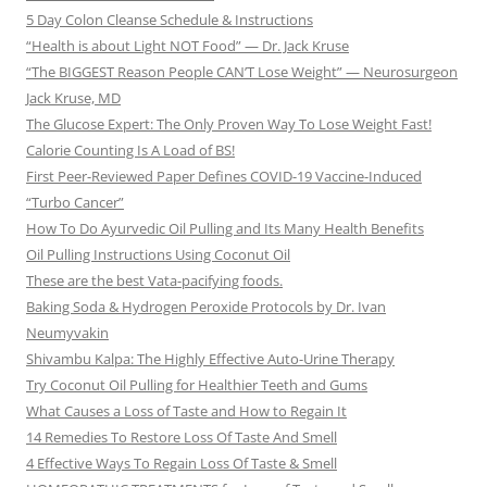
5 Day Colon Cleanse Schedule & Instructions
“Health is about Light NOT Food” — Dr. Jack Kruse
“The BIGGEST Reason People CAN’T Lose Weight” — Neurosurgeon
Jack Kruse, MD
The Glucose Expert: The Only Proven Way To Lose Weight Fast!
Calorie Counting Is A Load of BS!
First Peer-Reviewed Paper Defines COVID-19 Vaccine-Induced
“Turbo Cancer”
How To Do Ayurvedic Oil Pulling and Its Many Health Benefits
Oil Pulling Instructions Using Coconut Oil
These are the best Vata-pacifying foods.
Baking Soda & Hydrogen Peroxide Protocols by Dr. Ivan
Neumyvakin
Shivambu Kalpa: The Highly Effective Auto-Urine Therapy
Try Coconut Oil Pulling for Healthier Teeth and Gums
What Causes a Loss of Taste and How to Regain It
14 Remedies To Restore Loss Of Taste And Smell
4 Effective Ways To Regain Loss Of Taste & Smell