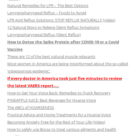
Natural Remedies for LPR – The Best Options
Laryngopharyngeal Reflux – Foods to Avoid
LPR Acid Reflux Solutions: STOP REFLUX NATURALLY (video)
12 Natural Ways to Relieve Silent Reflux Symptoms
Laryngopharyngeal Reflux (Silent Reflux)
How to Detox the Spike Protein after COVID-19 or a Covid
Vaccine
These are 12 of the best natural muscle relaxants
Most women in America are being misinformed about the so-called
‘osteoporosis epidemic’.
If every doctor in America took just five minutes to review
the latest VAERS report…..
How to Get Your Voice Back: Remedies to Quick Recovery
PINEAPPLE JUICE: Best Beverage for Hoarse Voice
The ABCs of HOARSENESS
Practical Advice and Home Treatments for a Hoarse Voice
Becoming Anxiety Free for the Rest of Your Life (Video)
How to safely use Borax to treat various ailments and health