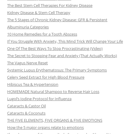
The Best Stem Cell Therapies For Kidney Disease
Kidney Disease & Stem Cell Therapy
The 5 Stages of Chronic Kidney Disease: GFR & Persistent
Albuminuria Categories
10 Home Remedies for a Tooth Abscess
If You Struggle With Anxiety, This Mind Trick Will Change Your Life
One Of The Best Ways To Stop Procrastinating (Video)
The Secret to Stopping Fear and Anxiety (That Actually Works)
The Vagus Nerve Reset
Systemic Lupus Erythematosus: The Primary Symptoms
Celery Seed Extract for High Blood Pressure
Hibiscus Tea & Hypertension
HOMEMADE Natural Shampoo to Reverse Hair Loss
Lugol’s Iodine Protocol for Influenza
Cataracts & Castor Oil
Cataracts & Coconuts
THE FIVE ELEMENTS, FIVE ORGANS & FIVE EMOTIONS
How the 5 major organs relate to emotions