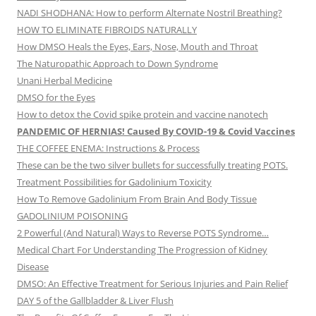
NADI SHODHANA: How to perform Alternate Nostril Breathing?
HOW TO ELIMINATE FIBROIDS NATURALLY
How DMSO Heals the Eyes, Ears, Nose, Mouth and Throat
The Naturopathic Approach to Down Syndrome
Unani Herbal Medicine
DMSO for the Eyes
How to detox the Covid spike protein and vaccine nanotech
PANDEMIC OF HERNIAS! Caused By COVID-19 & Covid Vaccines
THE COFFEE ENEMA: Instructions & Process
These can be the two silver bullets for successfully treating POTS.
Treatment Possibilities for Gadolinium Toxicity
How To Remove Gadolinium From Brain And Body Tissue
GADOLINIUM POISONING
2 Powerful (And Natural) Ways to Reverse POTS Syndrome…
Medical Chart For Understanding The Progression of Kidney
Disease
DMSO: An Effective Treatment for Serious Injuries and Pain Relief
DAY 5 of the Gallbladder & Liver Flush