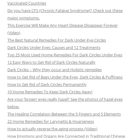
Vaccinated Countries
Do you have CFS (Chronic Fatigue Syndrome)? Check out these
major symptoms.
This Exercise Will Make Any Heart Disease Disappear Forever
(Video)
The Best Natural Remedies For Dark Under-Eye Circles
Dark Circles Under Eyes: Causes and 12 Treatments
Top 25 Most Used Home Remedies For Dark Circles Under Eyes
12 Easy Ways to Get Rid of Dark Circles Naturally
Dark Circles – Why they occur and Holistic remedies
How to Get Rid of Bags Under the Eyes, Dark Circles & Puffiness
How to Get Rid of Dark Circles Permanently
10 Home Remedies To Keep Dark Circles Away!
Are your ‘brown’ eyes really hazel? See the photos of hazel eyes
below.
The Healing Correlation Between the 5 Fingers and 5 Elements
22 Home Remedies for Laryngitis & Hoarseness
How to actually reverse the aging process (Video)
How Emotions and Organs Are Connected in Traditional Chinese