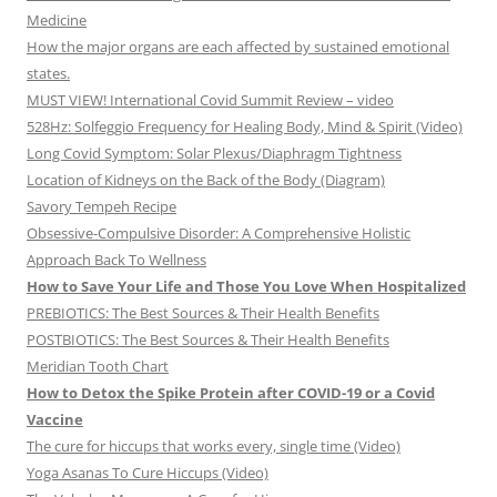
Medicine
How the major organs are each affected by sustained emotional
states.
MUST VIEW! International Covid Summit Review – video
528Hz: Solfeggio Frequency for Healing Body, Mind & Spirit (Video)
Long Covid Symptom: Solar Plexus/Diaphragm Tightness
Location of Kidneys on the Back of the Body (Diagram)
Savory Tempeh Recipe
Obsessive-Compulsive Disorder: A Comprehensive Holistic
Approach Back To Wellness
How to Save Your Life and Those You Love When Hospitalized
PREBIOTICS: The Best Sources & Their Health Benefits
POSTBIOTICS: The Best Sources & Their Health Benefits
Meridian Tooth Chart
How to Detox the Spike Protein after COVID-19 or a Covid
Vaccine
The cure for hiccups that works every, single time (Video)
Yoga Asanas To Cure Hiccups (Video)