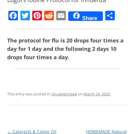
F
T
Pi
R
E
S
Share
a
w
nt
e
m
h
c
itt
er
d
ai
ar
The protocol for flu is 20 drops four times a
e
er
e
di
l
e
day for 1 day and the following 2 days 10
b
st
t
drops four times a day.
o
o
k
This entry was posted in
Uncategorized
on
March 24, 2025
.
Post
←
Cataracts & Castor Oil
HOMEMADE Natural