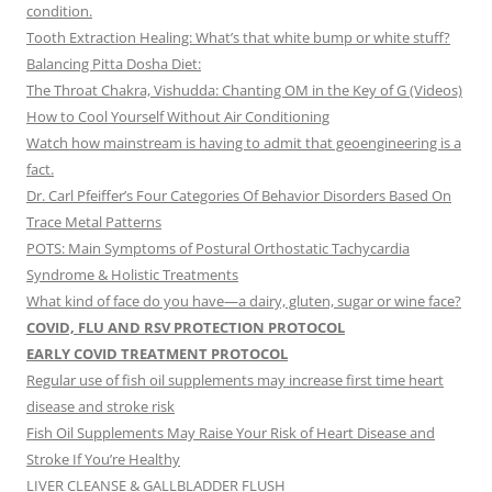
condition.
Tooth Extraction Healing: What’s that white bump or white stuff?
Balancing Pitta Dosha Diet:
The Throat Chakra, Vishudda: Chanting OM in the Key of G (Videos)
How to Cool Yourself Without Air Conditioning
Watch how mainstream is having to admit that geoengineering is a
fact.
Dr. Carl Pfeiffer’s Four Categories Of Behavior Disorders Based On
Trace Metal Patterns
POTS: Main Symptoms of Postural Orthostatic Tachycardia
Syndrome & Holistic Treatments
What kind of face do you have—a dairy, gluten, sugar or wine face?
COVID, FLU AND RSV PROTECTION PROTOCOL
EARLY COVID TREATMENT PROTOCOL
Regular use of fish oil supplements may increase first time heart
disease and stroke risk
Fish Oil Supplements May Raise Your Risk of Heart Disease and
Stroke If You’re Healthy
LIVER CLEANSE & GALLBLADDER FLUSH