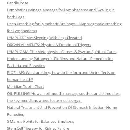
Candle Pose
Lymphatic Drainage Massage for Lymphedema and Swelling in
both Legs
Deep Breathing for Lymphatic Drainage—Diaphragmatic Breathing
for Lymphedema
LYMPHEDEMA: Sleeping With Legs Elevated
ORGAN AILMENTS: Physical & Emotional Triggers
LYMPHOMA: The Metaphysical Causes & Psycho-Spiritual Cures
Understanding Pathogenic Biofilms and Natural Remedies for
Bacteria and Parasites
BIOFILMS: What are they, how do the form and their effects on
human health?
Meridian Tooth Chart
OIL PULLING: How an oil mouth massage soothes and stimulates
the key meridians where taste meets organ
Natural Treatment And Prevention Of Stomach Infection: Home
Remedies
5 Marma Points for Balanced Emotions
Stem Cell Therapy for Kidney Failure