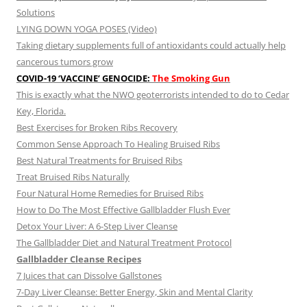
Solutions
LYING DOWN YOGA POSES (Video)
Taking dietary supplements full of antioxidants could actually help
cancerous tumors grow
COVID-19 ‘VACCINE’ GENOCIDE:
The Smoking Gun
This is exactly what the NWO geoterrorists intended to do to Cedar
Key, Florida.
Best Exercises for Broken Ribs Recovery
Common Sense Approach To Healing Bruised Ribs
Best Natural Treatments for Bruised Ribs
Treat Bruised Ribs Naturally
Four Natural Home Remedies for Bruised Ribs
How to Do The Most Effective Gallbladder Flush Ever
Detox Your Liver: A 6-Step Liver Cleanse
The Gallbladder Diet and Natural Treatment Protocol
Gallbladder Cleanse Recipes
7 Juices that can Dissolve Gallstones
7-Day Liver Cleanse: Better Energy, Skin and Mental Clarity