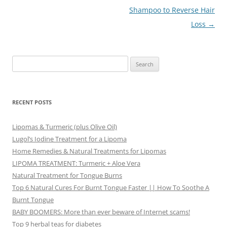
navigation
Shampoo to Reverse Hair
Loss
→
Search
for:
RECENT POSTS
Lipomas & Turmeric (plus Olive Oil)
Lugol’s Iodine Treatment for a Lipoma
Home Remedies & Natural Treatments for Lipomas
LIPOMA TREATMENT: Turmeric + Aloe Vera
Natural Treatment for Tongue Burns
Top 6 Natural Cures For Burnt Tongue Faster || How To Soothe A
Burnt Tongue
BABY BOOMERS: More than ever beware of Internet scams!
Top 9 herbal teas for diabetes