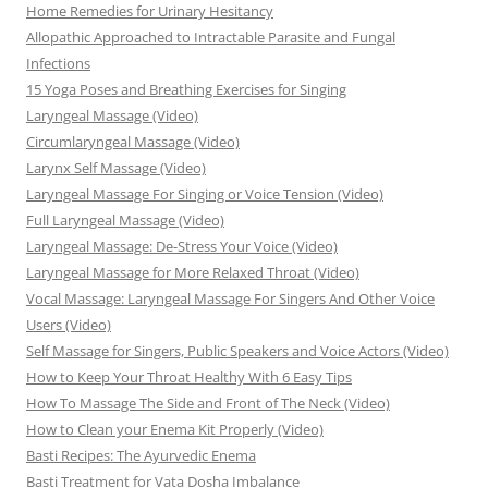
Home Remedies for Urinary Hesitancy
Allopathic Approached to Intractable Parasite and Fungal
Infections
15 Yoga Poses and Breathing Exercises for Singing
Laryngeal Massage (Video)
Circumlaryngeal Massage (Video)
Larynx Self Massage (Video)
Laryngeal Massage For Singing or Voice Tension (Video)
Full Laryngeal Massage (Video)
Laryngeal Massage: De-Stress Your Voice (Video)
Laryngeal Massage for More Relaxed Throat (Video)
Vocal Massage: Laryngeal Massage For Singers And Other Voice
Users (Video)
Self Massage for Singers, Public Speakers and Voice Actors (Video)
How to Keep Your Throat Healthy With 6 Easy Tips
How To Massage The Side and Front of The Neck (Video)
How to Clean your Enema Kit Properly (Video)
Basti Recipes: The Ayurvedic Enema
Basti Treatment for Vata Dosha Imbalance