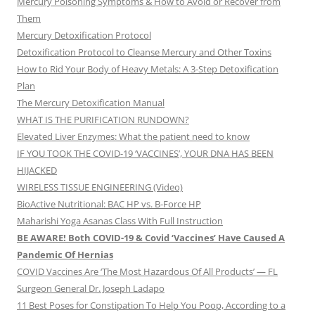
Mercury Poisoning Symptoms & How to Avoid or Recover from
Them
Mercury Detoxification Protocol
Detoxification Protocol to Cleanse Mercury and Other Toxins
How to Rid Your Body of Heavy Metals: A 3-Step Detoxification
Plan
The Mercury Detoxification Manual
WHAT IS THE PURIFICATION RUNDOWN?
Elevated Liver Enzymes: What the patient need to know
IF YOU TOOK THE COVID-19 ‘VACCINES’, YOUR DNA HAS BEEN
HIJACKED
WIRELESS TISSUE ENGINEERING (Video)
BioActive Nutritional: BAC HP vs. B-Force HP
Maharishi Yoga Asanas Class With Full Instruction
BE AWARE! Both COVID-19 & Covid ‘Vaccines’ Have Caused A
Pandemic Of Hernias
COVID Vaccines Are ‘The Most Hazardous Of All Products’ — FL
Surgeon General Dr. Joseph Ladapo
11 Best Poses for Constipation To Help You Poop, According to a