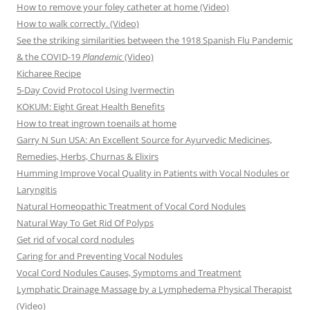
How to remove your foley catheter at home (Video)
How to walk correctly. (Video)
See the striking similarities between the 1918 Spanish Flu Pandemic
& the COVID-19
Plandemic
(Video)
Kicharee Recipe
5-Day Covid Protocol Using Ivermectin
KOKUM: Eight Great Health Benefits
How to treat ingrown toenails at home
Garry N Sun USA: An Excellent Source for Ayurvedic Medicines,
Remedies, Herbs, Churnas & Elixirs
Humming Improve Vocal Quality in Patients with Vocal Nodules or
Laryngitis
Natural Homeopathic Treatment of Vocal Cord Nodules
Natural Way To Get Rid Of Polyps
Get rid of vocal cord nodules
Caring for and Preventing Vocal Nodules
Vocal Cord Nodules Causes, Symptoms and Treatment
Lymphatic Drainage Massage by a Lymphedema Physical Therapist
(Video)