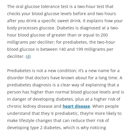
The oral glucose tolerance test is a two-hour test that
checks your blood glucose levels before and two hours
after you drink a specific sweet drink. It explains how your
body processes glucose. Diabetes is diagnosed at a two-
hour blood glucose of greater than or equal to 200
milligrams per deciliter; for prediabetes, the two-hour
blood glucose is between 140 and 199 milligrams per
deciliter. (
4
)
Prediabetes is not a new condition; it’s a new name for a
disorder that doctors have known about for a long time. A
prediabetes diagnosis is a clear way of explaining that a
person has higher than normal blood glucose levels and is
in danger of developing diabetes, plus at a higher risk of
chronic kidney disease and
heart disease
. When people
understand that they ‘e prediabetic, they’re more likely to
make lifestyle changes that can reduce their risk of
developing type 2 diabetes, which is why noticing