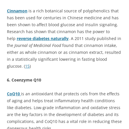
Cinnamon
is a rich botanical source of polyphenolics that
has been used for centuries in Chinese medicine and has
been shown to affect blood glucose and insulin signaling.
Research has shown that cinnamon has the power to
help
reverse diabetes naturally
. A 2011 study published in
the
Journal of Medicinal Food
found that cinnamon intake,
either as whole cinnamon or as cinnamon extract, resulted
in a statistically significant lowering in fasting blood
glucose. (
15
)
6. Coenzyme Q10
CoQ10
is an antioxidant that protects cels from the effects
of aging and helps treat inflammatory health conditions
like diabetes. Low-grade inflammation and oxidative stress
are the key factors in the development of diabetes and its
complications, and CoQ10 has a vital role in reducing these
dangerous health risks.