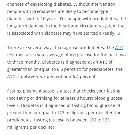
chances of developing diabetes. Without intervention,
people with prediabetes are likely to become type 2
diabetics within 10 years. For people with prediabetes, the
long-term damage to the heart and circulatory system that
is associated with diabetes may have started already. (
3
)
There are several ways to diagnose prediabetes. The
A1C
test
measures your average blood glucose for the past two
to three months. Diabetes is diagnosed at an A1C of
greater than or equal to 6.5 percent; for prediabetes, the
A1C is between 5.7 percent and 6.4 percent.
Fasting plasma glucose is a test that checks your fasting
(not eating or drinking for at least 8 hours) blood glucose
levels. Diabetes is diagnosed at fasting blood glucose of
greater than or equal to 126 milligrams per deciliter; for
prediabetes, fasting glucose is between 100 to 125
milligrams per deciliter.