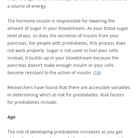
a source of energy.
The hormone insulin is responsible for lowering the
amount of sugar in your bloodstream. As your blood sugar
level drops, so does the secretion of insulin from your
pancreas. For people with prediabetes, this process does
not work properly. Sugar is not used to fuel your cells.
Instead, it builds up in your bloodstream because the
pancreas doesn’t make enough insulin or your cells
become resistant to the action of insulin. (
19
)
Researchers have found that there are accessible variables
in determining who’s at risk for prediabetes. Risk factors
for prediabetes include:
Age
The risk of developing prediabetes increases as you get