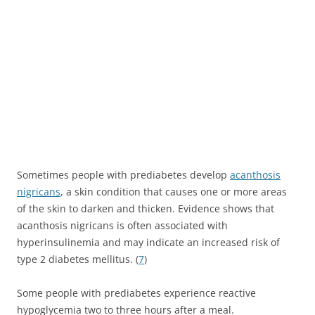
Sometimes people with prediabetes develop
acanthosis
nigricans
, a skin condition that causes one or more areas
of the skin to darken and thicken. Evidence shows that
acanthosis nigricans is often associated with
hyperinsulinemia and may indicate an increased risk of
type 2 diabetes mellitus. (
7
)
Some people with prediabetes experience reactive
hypoglycemia two to three hours after a meal.