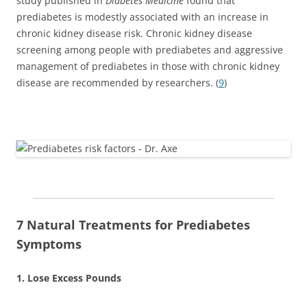
study published in
Diabetes Medicine
found that
prediabetes is modestly associated with an increase in
chronic kidney disease risk. Chronic kidney disease
screening among people with prediabetes and aggressive
management of prediabetes in those with chronic kidney
disease are recommended by researchers. (
9
)
7 Natural Treatments for Prediabetes
Symptoms
1. Lose Excess Pounds