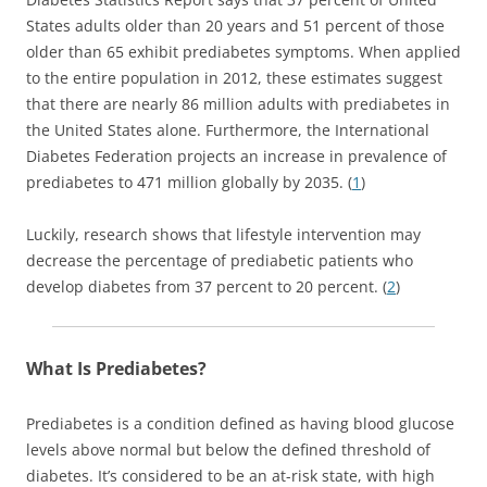
States adults older than 20 years and 51 percent of those
older than 65 exhibit prediabetes symptoms. When applied
to the entire population in 2012, these estimates suggest
that there are nearly 86 million adults with prediabetes in
the United States alone. Furthermore, the International
Diabetes Federation projects an increase in prevalence of
prediabetes to 471 million globally by 2035. (
1
)
Luckily, research shows that lifestyle intervention may
decrease the percentage of prediabetic patients who
develop diabetes from 37 percent to 20 percent. (
2
)
What Is Prediabetes?
Prediabetes is a condition defined as having blood glucose
levels above normal but below the defined threshold of
diabetes. It’s considered to be an at-risk state, with high