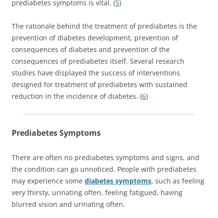
prediabetes symptoms is vital. (
5
)
The rationale behind the treatment of prediabetes is the
prevention of diabetes development, prevention of
consequences of diabetes and prevention of the
consequences of prediabetes itself. Several research
studies have displayed the success of interventions
designed for treatment of prediabetes with sustained
reduction in the incidence of diabetes. (
6
)
Prediabetes Symptoms
There are often no prediabetes symptoms and signs, and
the condition can go unnoticed. People with prediabetes
may experience some
diabetes symptoms
, such as feeling
very thirsty, urinating often, feeling fatigued, having
blurred vision and urinating often.