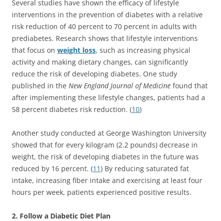
Several studies have shown the efficacy of lifestyle
interventions in the prevention of diabetes with a relative
risk reduction of 40 percent to 70 percent in adults with
prediabetes. Research shows that lifestyle interventions
that focus on
weight loss
, such as increasing physical
activity and making dietary changes, can significantly
reduce the risk of developing diabetes. One study
published in the
New England Journal of Medicine
found that
after implementing these lifestyle changes, patients had a
58 percent diabetes risk reduction. (
10
)
Another study conducted at George Washington University
showed that for every kilogram (2.2 pounds) decrease in
weight, the risk of developing diabetes in the future was
reduced by 16 percent. (
11
) By reducing saturated fat
intake, increasing fiber intake and exercising at least four
hours per week, patients experienced positive results.
2. Follow a Diabetic Diet Plan