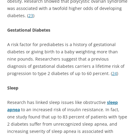
obesity. Research showed that polycystic ovarian syndrome
was associated with a twofold higher odds of developing
diabetes. (
23
)
Gestational Diabetes
A risk factor for prediabetes is a history of gestational
diabetes or giving birth to a baby weighting more than
nine pounds. Researchers suggest that a previous
diagnosis of gestational diabetes carriers a lifetime risk of
progression to type 2 diabetes of up to 60 percent. (
24
)
Sleep
Research has linked sleep issues like obstructive
sleep
apnea
to an increased risk of insulin resistance. In fact,
one study found that up to 83 percent of patients with type
2 diabetes suffer from unrecognized sleep apnea, and
increasing severity of sleep apnea is associated with