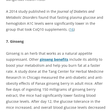
A 2014 study published in the
Journal of Diabetes and
Metabolic Disorders
found that fasting plasma glucose and
hemoglobin A1C levels were significantly lower in the
group that took CoQ10 supplements. (
16
)
7. Ginseng
Ginseng is an herb that works as a natural appetite
suppressant. Other
ginseng benefits
include its ability to
boost your metabolism and help you burn fat at a faster
rate. A study done at the Tang Center for Herbal Medicine
Research in Chicago measured the anti-diabetic and anti-
obesity effects of Panax ginseng berry in adult mice. After
five days of ingesting 150 milligrams of ginseng berry
extract, the mice had significantly lower fasting blood
glucose levels. After day 12, the glucose tolerance in the
mice increased, and overall blood glucose levels decreased