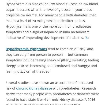
Hypoglycemia is also called low blood glucose or low blood
sugar. It occurs when the level of glucose in your blood
drops below normal. For many people with diabetes, that
means a level of 70 milligrams per deciliter or less.
Hypoglycemia is one of the more common prediabetes
symptoms and a sign of impaired insulin metabolism
indicative of impending development of diabetes. (
8
)
Hypoglycemia symptoms
tend to come on quickly, and
they can vary from person to person — but common
symptoms include feeling shaky or jittery; sweating; feeling
sleepy or tired; becoming pale, confused and hungry; and
feeling dizzy or lightheaded.
Several studies have shown an association of increased
risk of
chronic kidney disease
with prediabetes. Research
shows that many people with prediabetes or diabetes were
found to have state 3 or 4 chronic kidney disease. A 2016