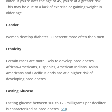
older. If you’re over the age of 45, you’re at a greater risk.
This may be due to a lack of exercise or gaining weight in
older age.
Gender
Women develop diabetes 50 percent more often than men.
Ethnicity
Certain races are more likely to develop prediabetes.
African-Americans, Hispanics, American Indians, Asian
Americans and Pacific Islands are at a higher risk of
developing prediabetes.
Fasting Glucose
Fasting glucose between 100 to 125 milligrams per deciliter
is characterized as prediabetes. (
20
)