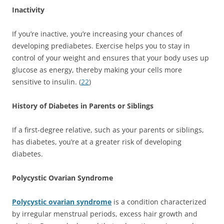
Inactivity
If you’re inactive, you’re increasing your chances of
developing prediabetes. Exercise helps you to stay in
control of your weight and ensures that your body uses up
glucose as energy, thereby making your cells more
sensitive to insulin. (
22
)
History of Diabetes in Parents or Siblings
If a first-degree relative, such as your parents or siblings,
has diabetes, you’re at a greater risk of developing
diabetes.
Polycystic Ovarian Syndrome
Polycystic ovarian syndrome
is a condition characterized
by irregular menstrual periods, excess hair growth and