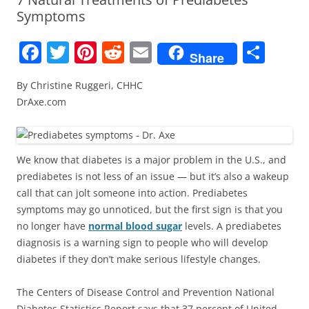
Symptoms
F
T
Pi
R
E
S
Share
a
w
nt
e
m
h
By Christine Ruggeri, CHHC
c
itt
er
d
ai
ar
DrAxe.com
e
er
e
di
l
e
b
st
t
o
We know that diabetes is a major problem in the U.S., and
prediabetes is not less of an issue — but it’s also a wakeup
o
call that can jolt someone into action. Prediabetes
k
symptoms may go unnoticed, but the first sign is that you
no longer have
normal blood sugar
levels. A prediabetes
diagnosis is a warning sign to people who will develop
diabetes if they don’t make serious lifestyle changes.
The Centers of Disease Control and Prevention National
Diabetes Statistics Report says that 37 percent of United