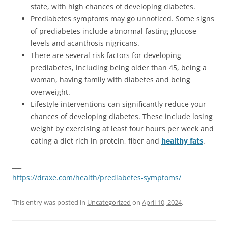
state, with high chances of developing diabetes.
Prediabetes symptoms may go unnoticed. Some signs
of prediabetes include abnormal fasting glucose
levels and acanthosis nigricans.
There are several risk factors for developing
prediabetes, including being older than 45, being a
woman, having family with diabetes and being
overweight.
Lifestyle interventions can significantly reduce your
chances of developing diabetes. These include losing
weight by exercising at least four hours per week and
eating a diet rich in protein, fiber and
healthy fats
.
___
https://draxe.com/health/prediabetes-symptoms/
This entry was posted in
Uncategorized
on
April 10, 2024
.