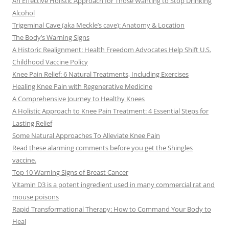
An Effective Holistic Approach for Those Wanting to Stop Drinking
Alcohol
Trigeminal Cave (aka Meckle’s cave): Anatomy & Location
The Body’s Warning Signs
A Historic Realignment: Health Freedom Advocates Help Shift U.S.
Childhood Vaccine Policy
Knee Pain Relief: 6 Natural Treatments, Including Exercises
Healing Knee Pain with Regenerative Medicine
A Comprehensive Journey to Healthy Knees
A Holistic Approach to Knee Pain Treatment: 4 Essential Steps for
Lasting Relief
Some Natural Approaches To Alleviate Knee Pain
Read these alarming comments before you get the Shingles
vaccine.
Top 10 Warning Signs of Breast Cancer
Vitamin D3 is a potent ingredient used in many commercial rat and
mouse poisons
Rapid Transformational Therapy: How to Command Your Body to
Heal