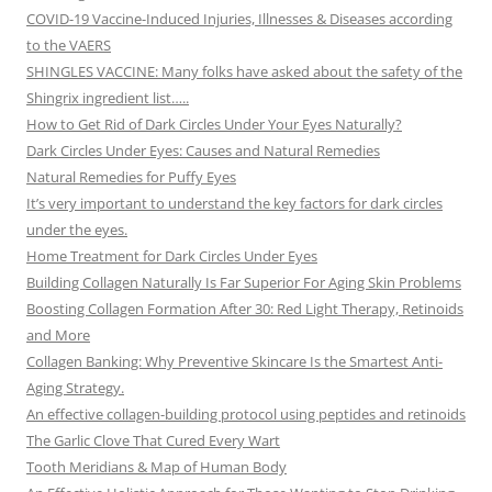
COVID-19 Vaccine-Induced Injuries, Illnesses & Diseases according
to the VAERS
SHINGLES VACCINE: Many folks have asked about the safety of the
Shingrix ingredient list…..
How to Get Rid of Dark Circles Under Your Eyes Naturally?
Dark Circles Under Eyes: Causes and Natural Remedies
Natural Remedies for Puffy Eyes
It’s very important to understand the key factors for dark circles
under the eyes.
Home Treatment for Dark Circles Under Eyes
Building Collagen Naturally Is Far Superior For Aging Skin Problems
Boosting Collagen Formation After 30: Red Light Therapy, Retinoids
and More
Collagen Banking: Why Preventive Skincare Is the Smartest Anti-
Aging Strategy.
An effective collagen-building protocol using peptides and retinoids
The Garlic Clove That Cured Every Wart
Tooth Meridians & Map of Human Body