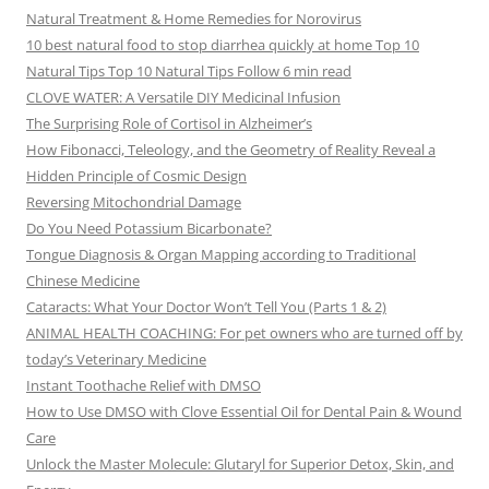
Natural Treatment & Home Remedies for Norovirus
10 best natural food to stop diarrhea quickly at home Top 10
Natural Tips Top 10 Natural Tips Follow 6 min read
CLOVE WATER: A Versatile DIY Medicinal Infusion
The Surprising Role of Cortisol in Alzheimer’s
How Fibonacci, Teleology, and the Geometry of Reality Reveal a
Hidden Principle of Cosmic Design
Reversing Mitochondrial Damage
Do You Need Potassium Bicarbonate?
Tongue Diagnosis & Organ Mapping according to Traditional
Chinese Medicine
Cataracts: What Your Doctor Won’t Tell You (Parts 1 & 2)
ANIMAL HEALTH COACHING: For pet owners who are turned off by
today’s Veterinary Medicine
Instant Toothache Relief with DMSO
How to Use DMSO with Clove Essential Oil for Dental Pain & Wound
Care
Unlock the Master Molecule: Glutaryl for Superior Detox, Skin, and