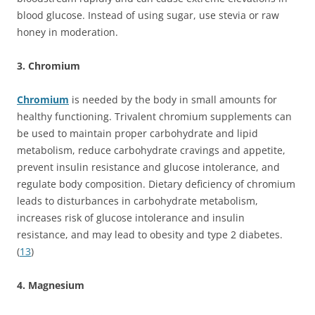
blood glucose. Instead of using sugar, use stevia or raw
honey in moderation.
3. Chromium
Chromium
is needed by the body in small amounts for
healthy functioning. Trivalent chromium supplements can
be used to maintain proper carbohydrate and lipid
metabolism, reduce carbohydrate cravings and appetite,
prevent insulin resistance and glucose intolerance, and
regulate body composition. Dietary deficiency of chromium
leads to disturbances in carbohydrate metabolism,
increases risk of glucose intolerance and insulin
resistance, and may lead to obesity and type 2 diabetes.
(
13
)
4. Magnesium