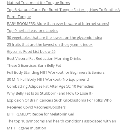
Natural Treatment for Tongue Burns
Top 6 Natural Cures For Burnt Tongue Faster || How To Soothe A
Burnt Tongue
BABY BOOMERS: More than ever beware of Internet scams!
Top 9 herbal teas for diabetes
50 vegetables that are the lowest on the glycemic index
25 fruits that are the lowest on the glycemic index
Glycemic Food List below 55
Best Visceral Fat Reduction Morning Drinks
These 5 Exercises Burn Belly Fat
Full Body Standing HIIT Workout for Beginners & Seniors
30 MIN Full Body HIIT Workout (No Equipment)
Combatting Adipose Fat After Age 50: 10 Remedies
Why Belly Fat Is So Stubborn (and How to Lose It)
Explosion Of Brain Cancers Such Glioblastoma For Folks Who
Received Covid Vaccines/Boosters
BPH REMEDY: Recipe for Melatonin Gel
The top 10 symptoms and health conditions associated with an
MTHFR gene mutation