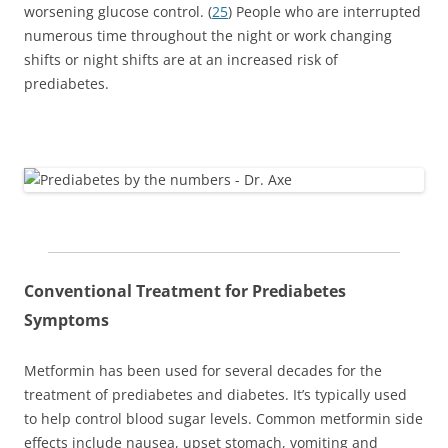
worsening glucose control. (
25
) People who are interrupted
numerous time throughout the night or work changing
shifts or night shifts are at an increased risk of
prediabetes.
Conventional Treatment for Prediabetes
Symptoms
Metformin has been used for several decades for the
treatment of prediabetes and diabetes. It’s typically used
to help control blood sugar levels. Common metformin side
effects include nausea, upset stomach, vomiting and