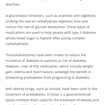
diarrhea.
A-glucosidase inhibitors, such as acarbose and voglibose,
prolong the overall carbohydrate digestion time and
reduce the rate of glucose absorption. These types of
medications are used to help people with type 2 diabetes
whose blood sugar is highest after eating complex
carbohydrates.
Thiazolidinediones have been shown to reduce the
incidence of diabetes in patients at risk of diabetes.
However, risks of this medication, which include weight
gain, edema and heart failure, outweigh the benefit in
preventing prediabetes from progressing to diabetes.
Anti-obesity drugs, such as orlistat, have been used in the
treatment of prediabetes. Orlistat is a gastrointestinal
lipase inhibitor that’s used for the treatment of obesity and