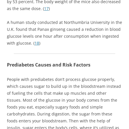
by 53 percent. The body weight of the mice also decreased
as the same dose. (
17
)
A human study conducted at Northumbria University in the
U.K. found that Panax ginseng caused a reduction in blood
glucose levels one hour after consumption when ingested
with glucose. (
18
)
Prediabetes Causes and Risk Factors
People with prediabetes don’t process glucose properly,
which causes sugar to build up in the bloodstream instead
of fueling the cells that make up muscles and other
tissues. Most of the glucose in your body comes from the
foods you eat, especially sugary foods and simple
carbohydrates. During digestion, the sugar from these
foods enters your bloodstream. Then with the help of
insulin, sugar enters the body’s cells, where it’s utilized as