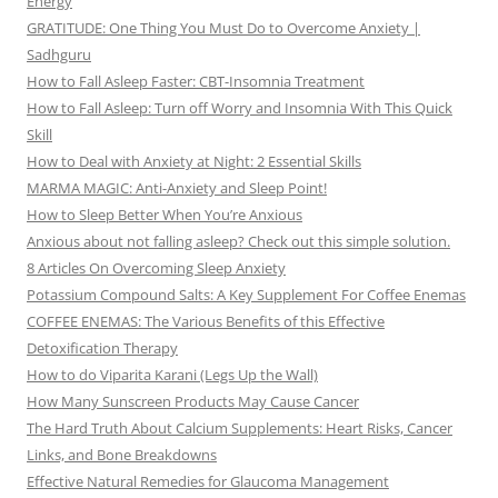
Energy
GRATITUDE: One Thing You Must Do to Overcome Anxiety |
Sadhguru
How to Fall Asleep Faster: CBT-Insomnia Treatment
How to Fall Asleep: Turn off Worry and Insomnia With This Quick
Skill
How to Deal with Anxiety at Night: 2 Essential Skills
MARMA MAGIC: Anti-Anxiety and Sleep Point!
How to Sleep Better When You’re Anxious
Anxious about not falling asleep? Check out this simple solution.
8 Articles On Overcoming Sleep Anxiety
Potassium Compound Salts: A Key Supplement For Coffee Enemas
COFFEE ENEMAS: The Various Benefits of this Effective
Detoxification Therapy
How to do Viparita Karani (Legs Up the Wall)
How Many Sunscreen Products May Cause Cancer
The Hard Truth About Calcium Supplements: Heart Risks, Cancer
Links, and Bone Breakdowns
Effective Natural Remedies for Glaucoma Management