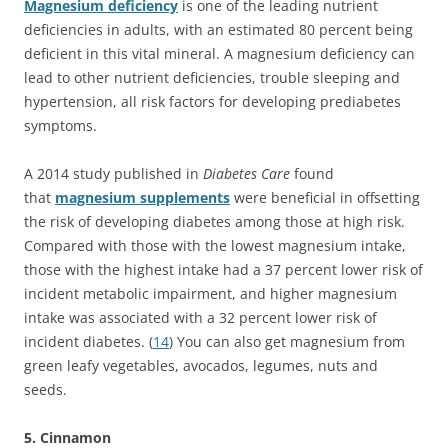
Magnesium deficiency
is one of the leading nutrient
deficiencies in adults, with an estimated 80 percent being
deficient in this vital mineral. A magnesium deficiency can
lead to other nutrient deficiencies, trouble sleeping and
hypertension, all risk factors for developing prediabetes
symptoms.
A 2014 study published in
Diabetes Care
found
that
magnesium supplements
were beneficial in offsetting
the risk of developing diabetes among those at high risk.
Compared with those with the lowest magnesium intake,
those with the highest intake had a 37 percent lower risk of
incident metabolic impairment, and higher magnesium
intake was associated with a 32 percent lower risk of
incident diabetes. (
14
) You can also get magnesium from
green leafy vegetables, avocados, legumes, nuts and
seeds.
5. Cinnamon