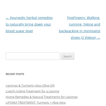
Post
←
Ayurvedic herbal remedies
FiveFingers: Walking,
navigation
to naturally bring down your
running, hiking and
blood sugar level
backpacking in minimalist
shoes (2 Videos)
→
Search
for:
RECENT POSTS
Lipomas & Turmeric (plus Olive Oil)
Lugol’s Iodine Treatment for a Lipoma
Home Remedies & Natural Treatments for Lipomas
LIPOMA TREATMENT: Turmeric + Aloe Vera