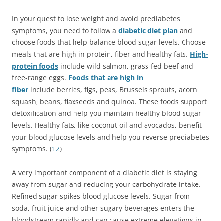
In your quest to lose weight and avoid prediabetes
symptoms, you need to follow a
diabetic diet plan
and
choose foods that help balance blood sugar levels. Choose
meals that are high in protein, fiber and healthy fats.
High-
protein foods
include wild salmon, grass-fed beef and
free-range eggs.
Foods that are high in
fiber
include berries, figs, peas, Brussels sprouts, acorn
squash, beans, flaxseeds and quinoa. These foods support
detoxification and help you maintain healthy blood sugar
levels. Healthy fats, like coconut oil and avocados, benefit
your blood glucose levels and help you reverse prediabetes
symptoms. (
12
)
A very important component of a diabetic diet is staying
away from sugar and reducing your carbohydrate intake.
Refined sugar spikes blood glucose levels. Sugar from
soda, fruit juice and other sugary beverages enters the
bloodstream rapidly and can cause extreme elevations in