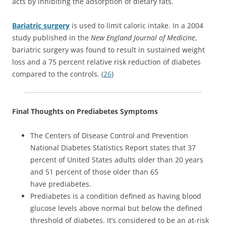
acts by inhibiting the adsorption of dietary fats.
Bariatric surgery
is used to limit caloric intake. In a 2004
study published in the
New England Journal of Medicine
,
bariatric surgery was found to result in sustained weight
loss and a 75 percent relative risk reduction of diabetes
compared to the controls. (
26
)
Final Thoughts on Prediabetes Symptoms
The Centers of Disease Control and Prevention
National Diabetes Statistics Report states that 37
percent of United States adults older than 20 years
and 51 percent of those older than 65
have prediabetes.
Prediabetes is a condition defined as having blood
glucose levels above normal but below the defined
threshold of diabetes. It’s considered to be an at-risk