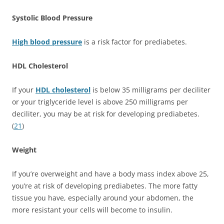
Systolic Blood Pressure
High blood pressure
is a risk factor for prediabetes.
HDL Cholesterol
If your
HDL cholesterol
is below 35 milligrams per deciliter
or your triglyceride level is above 250 milligrams per
deciliter, you may be at risk for developing prediabetes.
(
21
)
Weight
If you’re overweight and have a body mass index above 25,
you’re at risk of developing prediabetes. The more fatty
tissue you have, especially around your abdomen, the
more resistant your cells will become to insulin.