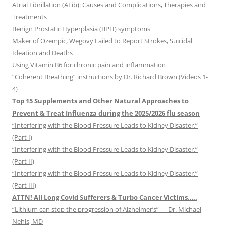
Atrial Fibrillation (AFib): Causes and Complications, Therapies and
Treatments
Benign Prostatic Hyperplasia (BPH) symptoms
Maker of Ozempic, Wegovy Failed to Report Strokes, Suicidal
Ideation and Deaths
Using Vitamin B6 for chronic pain and inflammation
“Coherent Breathing” instructions by Dr. Richard Brown (Videos 1-
4)
Top 15 Supplements and Other Natural Approaches to
Prevent & Treat Influenza during the 2025/2026 flu season
“Interfering with the Blood Pressure Leads to Kidney Disaster.”
(Part I)
“Interfering with the Blood Pressure Leads to Kidney Disaster.”
(Part II)
“Interfering with the Blood Pressure Leads to Kidney Disaster.”
(Part III)
ATTN! All Long Covid Sufferers & Turbo Cancer Victims…..
“Lithium can stop the progression of Alzheimer’s” — Dr. Michael
Nehls, MD