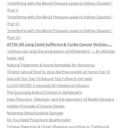
“Interfering with the Blood Pressure Leads to Kidney Disaster.”
(Part I)
“Interfering with the Blood Pressure Leads to Kidney Disaster.”
(Part II)
“Interfering with the Blood Pressure Leads to Kidney Disaster.”
(Part III)
ATTN! All Long Covid Sufferers & Turbo Cancer Victims…..
“Lithium can stop the progression of Alzheimer’s” — Dr. Michael
Nehls, MD
Natural Treatment & Home Remedies for Norovirus
10 best natural food to stop diarrhea quickly at home Top 10
Natural Tips Top 10 Natural Tips Follow 6 min read
CLOVE WATER: A Versatile DIY Medicinal Infusion
The Surprising Role of Cortisol in Alzheimer’s
How Fibonacci, Teleology, and the Geometry of Reality Reveal a
Hidden Principle of Cosmic Design
Reversing Mitochondrial Damage
Do You Need Potassium Bicarbonate?
Tongue Diagnosis & Organ Mapping according to Traditional