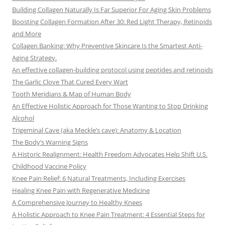
Building Collagen Naturally Is Far Superior For Aging Skin Problems
Boosting Collagen Formation After 30: Red Light Therapy, Retinoids
and More
Collagen Banking: Why Preventive Skincare Is the Smartest Anti-
Aging Strategy.
An effective collagen-building protocol using peptides and retinoids
The Garlic Clove That Cured Every Wart
Tooth Meridians & Map of Human Body
An Effective Holistic Approach for Those Wanting to Stop Drinking
Alcohol
Trigeminal Cave (aka Meckle’s cave): Anatomy & Location
The Body’s Warning Signs
A Historic Realignment: Health Freedom Advocates Help Shift U.S.
Childhood Vaccine Policy
Knee Pain Relief: 6 Natural Treatments, Including Exercises
Healing Knee Pain with Regenerative Medicine
A Comprehensive Journey to Healthy Knees
A Holistic Approach to Knee Pain Treatment: 4 Essential Steps for