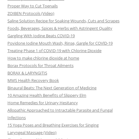
Proper Way to Cut Toenails
ZOIBEN Protocols (Video)
Saline Solution Recipe for Soaking Wounds, Cuts and Scrapes
Foods, Beverages, Spices & Herbs with Astringent Quality
Gargling With Iodine Beats COVID-19
Povidone Iodine Mouth Wash, Rinse, Gargle for COVlD-19
Treating Phase 1 of COVID-19 with Chlorine Dioxide
How to make chlorine dioxide at home
Borax Protocols for Throat Ailments
BORAX & LARYNGITIS
MMS Health Recovery Book
Binaural Beats: The Next Generation of Medicine
10 Amazing Health Benefits of Slippery Elm
Home Remedies for Urinary Hesitancy
Allopathic Approached to Intractable Parasite and Fungal
Infections
15 Yoga Poses and Breathing Exercises for Singing
Laryngeal Massage (Video)