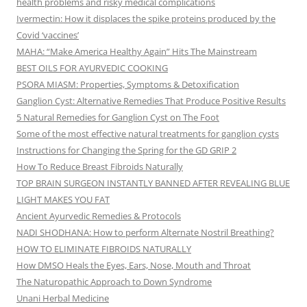
health problems and risky medical complications
Ivermectin: How it displaces the spike proteins produced by the
Covid ‘vaccines’
MAHA: “Make America Healthy Again” Hits The Mainstream
BEST OILS FOR AYURVEDIC COOKING
PSORA MIASM: Properties, Symptoms & Detoxification
Ganglion Cyst: Alternative Remedies That Produce Positive Results
5 Natural Remedies for Ganglion Cyst on The Foot
Some of the most effective natural treatments for ganglion cysts
Instructions for Changing the Spring for the GD GRIP 2
How To Reduce Breast Fibroids Naturally
TOP BRAIN SURGEON INSTANTLY BANNED AFTER REVEALING BLUE
LIGHT MAKES YOU FAT
Ancient Ayurvedic Remedies & Protocols
NADI SHODHANA: How to perform Alternate Nostril Breathing?
HOW TO ELIMINATE FIBROIDS NATURALLY
How DMSO Heals the Eyes, Ears, Nose, Mouth and Throat
The Naturopathic Approach to Down Syndrome
Unani Herbal Medicine