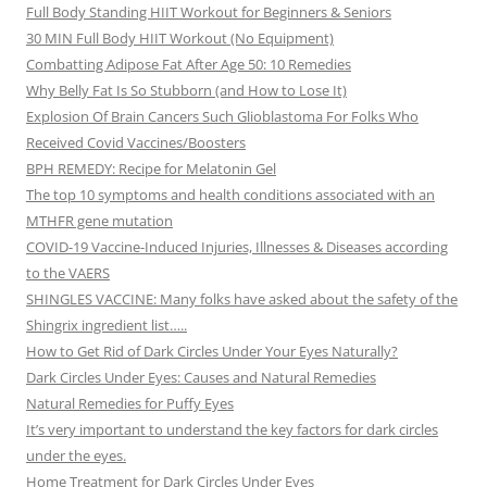
Full Body Standing HIIT Workout for Beginners & Seniors
30 MIN Full Body HIIT Workout (No Equipment)
Combatting Adipose Fat After Age 50: 10 Remedies
Why Belly Fat Is So Stubborn (and How to Lose It)
Explosion Of Brain Cancers Such Glioblastoma For Folks Who
Received Covid Vaccines/Boosters
BPH REMEDY: Recipe for Melatonin Gel
The top 10 symptoms and health conditions associated with an
MTHFR gene mutation
COVID-19 Vaccine-Induced Injuries, Illnesses & Diseases according
to the VAERS
SHINGLES VACCINE: Many folks have asked about the safety of the
Shingrix ingredient list…..
How to Get Rid of Dark Circles Under Your Eyes Naturally?
Dark Circles Under Eyes: Causes and Natural Remedies
Natural Remedies for Puffy Eyes
It’s very important to understand the key factors for dark circles
under the eyes.
Home Treatment for Dark Circles Under Eyes