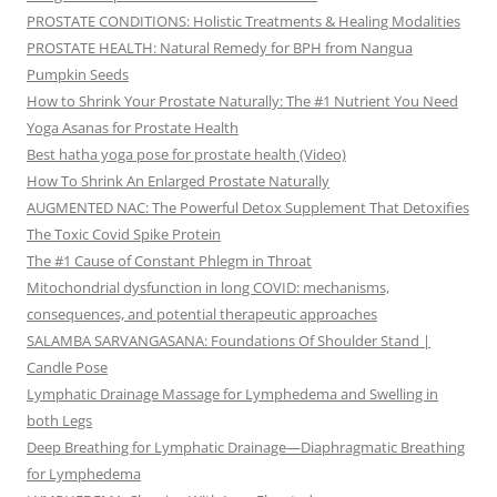
PROSTATE CONDITIONS: Holistic Treatments & Healing Modalities
PROSTATE HEALTH: Natural Remedy for BPH from Nangua
Pumpkin Seeds
How to Shrink Your Prostate Naturally: The #1 Nutrient You Need
Yoga Asanas for Prostate Health
Best hatha yoga pose for prostate health (Video)
How To Shrink An Enlarged Prostate Naturally
AUGMENTED NAC: The Powerful Detox Supplement That Detoxifies
The Toxic Covid Spike Protein
The #1 Cause of Constant Phlegm in Throat
Mitochondrial dysfunction in long COVID: mechanisms,
consequences, and potential therapeutic approaches
SALAMBA SARVANGASANA: Foundations Of Shoulder Stand |
Candle Pose
Lymphatic Drainage Massage for Lymphedema and Swelling in
both Legs
Deep Breathing for Lymphatic Drainage—Diaphragmatic Breathing
for Lymphedema