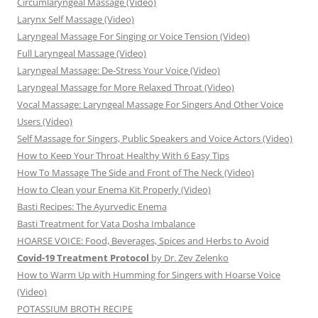
Circumlaryngeal Massage (Video)
Larynx Self Massage (Video)
Laryngeal Massage For Singing or Voice Tension (Video)
Full Laryngeal Massage (Video)
Laryngeal Massage: De-Stress Your Voice (Video)
Laryngeal Massage for More Relaxed Throat (Video)
Vocal Massage: Laryngeal Massage For Singers And Other Voice
Users (Video)
Self Massage for Singers, Public Speakers and Voice Actors (Video)
How to Keep Your Throat Healthy With 6 Easy Tips
How To Massage The Side and Front of The Neck (Video)
How to Clean your Enema Kit Properly (Video)
Basti Recipes: The Ayurvedic Enema
Basti Treatment for Vata Dosha Imbalance
HOARSE VOICE: Food, Beverages, Spices and Herbs to Avoid
Covid-19 Treatment Protocol
by Dr. Zev Zelenko
How to Warm Up with Humming for Singers with Hoarse Voice
(Video)
POTASSIUM BROTH RECIPE