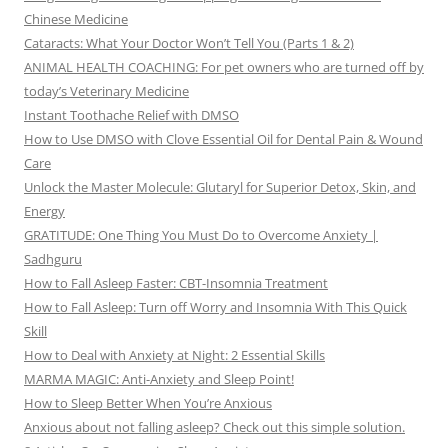
Chinese Medicine
Cataracts: What Your Doctor Won’t Tell You (Parts 1 & 2)
ANIMAL HEALTH COACHING: For pet owners who are turned off by
today’s Veterinary Medicine
Instant Toothache Relief with DMSO
How to Use DMSO with Clove Essential Oil for Dental Pain & Wound
Care
Unlock the Master Molecule: Glutaryl for Superior Detox, Skin, and
Energy
GRATITUDE: One Thing You Must Do to Overcome Anxiety |
Sadhguru
How to Fall Asleep Faster: CBT-Insomnia Treatment
How to Fall Asleep: Turn off Worry and Insomnia With This Quick
Skill
How to Deal with Anxiety at Night: 2 Essential Skills
MARMA MAGIC: Anti-Anxiety and Sleep Point!
How to Sleep Better When You’re Anxious
Anxious about not falling asleep? Check out this simple solution.