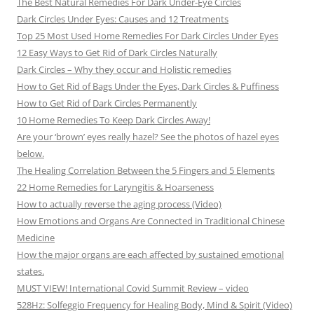
The Best Natural Remedies For Dark Under-Eye Circles
Dark Circles Under Eyes: Causes and 12 Treatments
Top 25 Most Used Home Remedies For Dark Circles Under Eyes
12 Easy Ways to Get Rid of Dark Circles Naturally
Dark Circles – Why they occur and Holistic remedies
How to Get Rid of Bags Under the Eyes, Dark Circles & Puffiness
How to Get Rid of Dark Circles Permanently
10 Home Remedies To Keep Dark Circles Away!
Are your ‘brown’ eyes really hazel? See the photos of hazel eyes
below.
The Healing Correlation Between the 5 Fingers and 5 Elements
22 Home Remedies for Laryngitis & Hoarseness
How to actually reverse the aging process (Video)
How Emotions and Organs Are Connected in Traditional Chinese
Medicine
How the major organs are each affected by sustained emotional
states.
MUST VIEW! International Covid Summit Review – video
528Hz: Solfeggio Frequency for Healing Body, Mind & Spirit (Video)