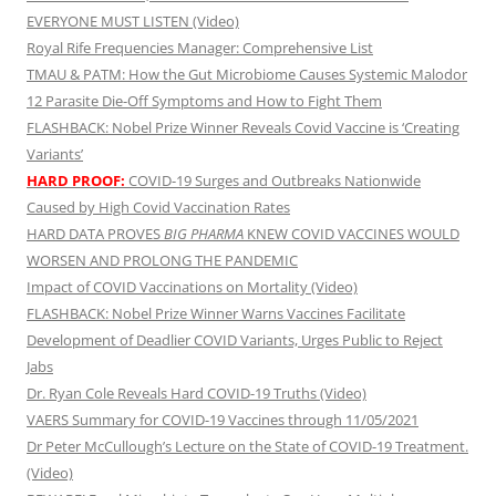
EVERYONE MUST LISTEN (Video)
Royal Rife Frequencies Manager: Comprehensive List
TMAU & PATM: How the Gut Microbiome Causes Systemic Malodor
12 Parasite Die-Off Symptoms and How to Fight Them
FLASHBACK: Nobel Prize Winner Reveals Covid Vaccine is ‘Creating
Variants’
HARD PROOF:
COVID-19 Surges and Outbreaks Nationwide
Caused by High Covid Vaccination Rates
HARD DATA PROVES
BIG PHARMA
KNEW COVID VACCINES WOULD
WORSEN AND PROLONG THE PANDEMIC
Impact of COVID Vaccinations on Mortality (Video)
FLASHBACK: Nobel Prize Winner Warns Vaccines Facilitate
Development of Deadlier COVID Variants, Urges Public to Reject
Jabs
Dr. Ryan Cole Reveals Hard COVID-19 Truths (Video)
VAERS Summary for COVID-19 Vaccines through 11/05/2021
Dr Peter McCullough’s Lecture on the State of COVID-19 Treatment.
(Video)