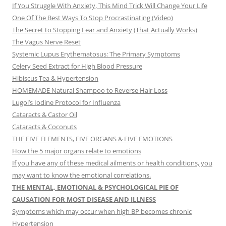
If You Struggle With Anxiety, This Mind Trick Will Change Your Life
One Of The Best Ways To Stop Procrastinating (Video)
The Secret to Stopping Fear and Anxiety (That Actually Works)
The Vagus Nerve Reset
Systemic Lupus Erythematosus: The Primary Symptoms
Celery Seed Extract for High Blood Pressure
Hibiscus Tea & Hypertension
HOMEMADE Natural Shampoo to Reverse Hair Loss
Lugol’s Iodine Protocol for Influenza
Cataracts & Castor Oil
Cataracts & Coconuts
THE FIVE ELEMENTS, FIVE ORGANS & FIVE EMOTIONS
How the 5 major organs relate to emotions
If you have any of these medical ailments or health conditions, you
may want to know the emotional correlations.
THE MENTAL, EMOTIONAL & PSYCHOLOGICAL PIE OF
CAUSATION FOR MOST DISEASE AND ILLNESS
Symptoms which may occur when high BP becomes chronic
Hypertension