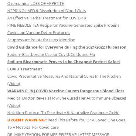
Overcoming LOSS OF APPETITE
NEPRINOL AFD & Dissolution of Blood Clots
An Effective Herbal Treatment for COVID-19
PINE NEEDLE TEA Recipe for Vaccine-Generated Spike Proteins
Covid and Vaccine Detox Protocols
Acupressure Points for Lung Meridian
Covid Guidance for Everyone during the 2021/2022 Flu Season
Sodium Bicarbonate Use for Covid, Colds and Flu
Sodium Bicarbonate Proves to be Cheapest Fastest Safest
COVID Treatment
Covid Preventative Measures And Natural Cures In The Kitchen
(Video)
WARNING! J&J COVID Vaccine Causes Dangerous Blood Clots
Medical Doctor Reveals How She Cured Her Autoimmune Disease!
(Video)
Nutrition Protocol To Deactivate & Neutralize Graphene Oxide
URGENT WARNING!
: Read This Before You Or A Loved One Goes
To A Hospital For Covid Care
DR. MIKE YEADON, FORMER PFIZER VP LATEST MESSAGE –