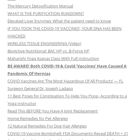
The Mercury Detoxification Manual
WHAT IS THE PURIFICATION RUNDOWN?
Elevated Liver Enzymes: What the patient need to know
IF YOU TOOK THE COVID-19 ‘VACCINES’, YOUR DNA HAS BEEN
HIJACKED
WIRELESS TISSUE ENGINEERING (Video)
BioActive Nutritional: BAC HP vs. B-Force HP
Maharishi Yoga Asanas Class With Full Instruction
BE AWARE! Both COVID-19 & Covid ‘Vaccines’ Have Caused A
Pandemic Of Hernias
COVID Vaccines Are ‘The Most Hazardous Of All Products’ — FL
Surgeon General Dr. Joseph Ladapo
11 Best Poses for Constipation To Help You Poop, According to a
Yoga Instructor
Read This BEFORE You Have A Joint Replacement
Home Remedies for Pet Allergies
12 Natural Remedies For Dog Hair Allergies
COVID-19 Vaccine Bombshell: FDA Documents Reveal DEATH + 21