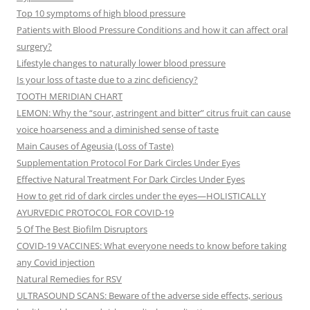
Top 10 symptoms of high blood pressure
Patients with Blood Pressure Conditions and how it can affect oral
surgery?
Lifestyle changes to naturally lower blood pressure
Is your loss of taste due to a zinc deficiency?
TOOTH MERIDIAN CHART
LEMON: Why the “sour, astringent and bitter” citrus fruit can cause
voice hoarseness and a diminished sense of taste
Main Causes of Ageusia (Loss of Taste)
Supplementation Protocol For Dark Circles Under Eyes
Effective Natural Treatment For Dark Circles Under Eyes
How to get rid of dark circles under the eyes—HOLISTICALLY
AYURVEDIC PROTOCOL FOR COVID-19
5 Of The Best Biofilm Disruptors
COVID-19 VACCINES: What everyone needs to know before taking
any Covid injection
Natural Remedies for RSV
ULTRASOUND SCANS: Beware of the adverse side effects, serious