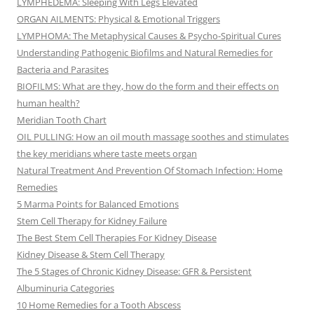
LYMPHEDEMA: Sleeping With Legs Elevated
ORGAN AILMENTS: Physical & Emotional Triggers
LYMPHOMA: The Metaphysical Causes & Psycho-Spiritual Cures
Understanding Pathogenic Biofilms and Natural Remedies for
Bacteria and Parasites
BIOFILMS: What are they, how do the form and their effects on
human health?
Meridian Tooth Chart
OIL PULLING: How an oil mouth massage soothes and stimulates
the key meridians where taste meets organ
Natural Treatment And Prevention Of Stomach Infection: Home
Remedies
5 Marma Points for Balanced Emotions
Stem Cell Therapy for Kidney Failure
The Best Stem Cell Therapies For Kidney Disease
Kidney Disease & Stem Cell Therapy
The 5 Stages of Chronic Kidney Disease: GFR & Persistent
Albuminuria Categories
10 Home Remedies for a Tooth Abscess