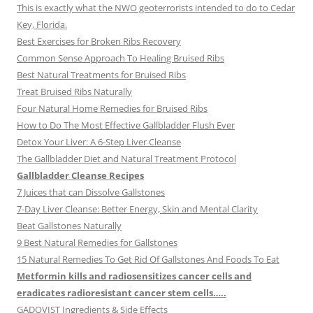
This is exactly what the NWO geoterrorists intended to do to Cedar
Key, Florida.
Best Exercises for Broken Ribs Recovery
Common Sense Approach To Healing Bruised Ribs
Best Natural Treatments for Bruised Ribs
Treat Bruised Ribs Naturally
Four Natural Home Remedies for Bruised Ribs
How to Do The Most Effective Gallbladder Flush Ever
Detox Your Liver: A 6-Step Liver Cleanse
The Gallbladder Diet and Natural Treatment Protocol
Gallbladder Cleanse Recipes
7 Juices that can Dissolve Gallstones
7-Day Liver Cleanse: Better Energy, Skin and Mental Clarity
Beat Gallstones Naturally
9 Best Natural Remedies for Gallstones
15 Natural Remedies To Get Rid Of Gallstones And Foods To Eat
Metformin kills and radiosensitizes cancer cells and
eradicates radioresistant cancer stem cells…..
GADOVIST Ingredients & Side Effects