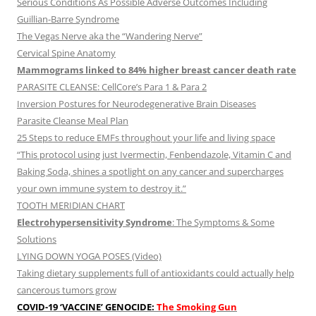
Serious Conditions As Possible Adverse Outcomes Including
Guillian-Barre Syndrome
The Vegas Nerve aka the “Wandering Nerve”
Cervical Spine Anatomy
Mammograms linked to 84% higher breast cancer death rate
PARASITE CLEANSE: CellCore’s Para 1 & Para 2
Inversion Postures for Neurodegenerative Brain Diseases
Parasite Cleanse Meal Plan
25 Steps to reduce EMFs throughout your life and living space
“This protocol using just Ivermectin, Fenbendazole, Vitamin C and
Baking Soda, shines a spotlight on any cancer and supercharges
your own immune system to destroy it.”
TOOTH MERIDIAN CHART
Electrohypersensitivity Syndrome
: The Symptoms & Some
Solutions
LYING DOWN YOGA POSES (Video)
Taking dietary supplements full of antioxidants could actually help
cancerous tumors grow
COVID-19 ‘VACCINE’ GENOCIDE:
The Smoking Gun