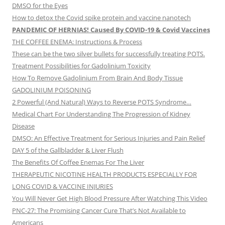
DMSO for the Eyes
How to detox the Covid spike protein and vaccine nanotech
PANDEMIC OF HERNIAS! Caused By COVID-19 & Covid Vaccines
THE COFFEE ENEMA: Instructions & Process
These can be the two silver bullets for successfully treating POTS.
Treatment Possibilities for Gadolinium Toxicity
How To Remove Gadolinium From Brain And Body Tissue
GADOLINIUM POISONING
2 Powerful (And Natural) Ways to Reverse POTS Syndrome…
Medical Chart For Understanding The Progression of Kidney
Disease
DMSO: An Effective Treatment for Serious Injuries and Pain Relief
DAY 5 of the Gallbladder & Liver Flush
The Benefits Of Coffee Enemas For The Liver
THERAPEUTIC NICOTINE HEALTH PRODUCTS ESPECIALLY FOR
LONG COVID & VACCINE INJURIES
You Will Never Get High Blood Pressure After Watching This Video
PNC-27: The Promising Cancer Cure That’s Not Available to
Americans