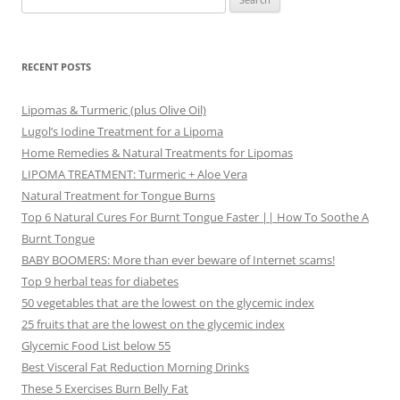
for:
RECENT POSTS
Lipomas & Turmeric (plus Olive Oil)
Lugol’s Iodine Treatment for a Lipoma
Home Remedies & Natural Treatments for Lipomas
LIPOMA TREATMENT: Turmeric + Aloe Vera
Natural Treatment for Tongue Burns
Top 6 Natural Cures For Burnt Tongue Faster || How To Soothe A
Burnt Tongue
BABY BOOMERS: More than ever beware of Internet scams!
Top 9 herbal teas for diabetes
50 vegetables that are the lowest on the glycemic index
25 fruits that are the lowest on the glycemic index
Glycemic Food List below 55
Best Visceral Fat Reduction Morning Drinks
These 5 Exercises Burn Belly Fat