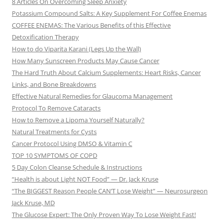
8 Articles On Overcoming Sleep Anxiety
Potassium Compound Salts: A Key Supplement For Coffee Enemas
COFFEE ENEMAS: The Various Benefits of this Effective
Detoxification Therapy
How to do Viparita Karani (Legs Up the Wall)
How Many Sunscreen Products May Cause Cancer
The Hard Truth About Calcium Supplements: Heart Risks, Cancer
Links, and Bone Breakdowns
Effective Natural Remedies for Glaucoma Management
Protocol To Remove Cataracts
How to Remove a Lipoma Yourself Naturally?
Natural Treatments for Cysts
Cancer Protocol Using DMSO & Vitamin C
TOP 10 SYMPTOMS OF COPD
5 Day Colon Cleanse Schedule & Instructions
“Health is about Light NOT Food” — Dr. Jack Kruse
“The BIGGEST Reason People CAN’T Lose Weight” — Neurosurgeon
Jack Kruse, MD
The Glucose Expert: The Only Proven Way To Lose Weight Fast!