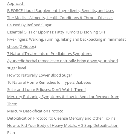
Approach
B-FORCE Liquid Supplement: Ingredients, Benefits, and Uses
The Medical Ailments, Health Conditions & Chronic Diseases
Caused By Refined Sugar
Essential Oils For Lipomas: Fatty Tumors Dissolving Oils
FiveFingers: Walking, running, hiking and backpacking in minimalist
shoes (2 Videos)
7 Natural Treatments of Prediabetes Symptoms
Ayurvedic herbal remedies to naturally bring down your blood
sugar level
How to Naturally Lower Blood Sugar
10 Natural Home Remedies for Type 2 Diabetes
Solar and Lunar Eclipses: Don’t Watch Them!
Mercury Poisoning Symptoms & How to Avoid or Recover from
Them
Mercury Detoxification Protocol
Detoxification Protocol to Cleanse Mercury and Other Toxins
How to Rid Your Body of Heavy Metals: A 3-Step Detoxification
Plan