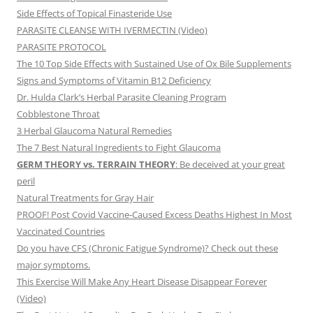
Side Effects of Topical Finasteride Use
PARASITE CLEANSE WITH IVERMECTIN (Video)
PARASITE PROTOCOL
The 10 Top Side Effects with Sustained Use of Ox Bile Supplements
Signs and Symptoms of Vitamin B12 Deficiency
Dr. Hulda Clark’s Herbal Parasite Cleaning Program
Cobblestone Throat
3 Herbal Glaucoma Natural Remedies
The 7 Best Natural Ingredients to Fight Glaucoma
GERM THEORY vs. TERRAIN THEORY
: Be deceived at your great
peril
Natural Treatments for Gray Hair
PROOF! Post Covid Vaccine-Caused Excess Deaths Highest In Most
Vaccinated Countries
Do you have CFS (Chronic Fatigue Syndrome)? Check out these
major symptoms.
This Exercise Will Make Any Heart Disease Disappear Forever
(Video)