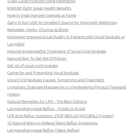
5-Day Covid Protocol Using Ivermectin
KOKUM: Eight Great Health Benefits
How to treat ingrown toenails at home
Garry N Sun USA: An Excellent Source for Ayurvedic Medicines,
Remedies, Herbs, Churnas & Elixirs
Humming Improve Vocal Quality in Patients with Vocal Nodules or
Laryngitis
Natural Homeopathic Treatment of Vocal Cord Nodules
Natural Way To Get Rid Of Polyps
Get rid of vocal cord nodules
Caring for and Preventing Vocal Nodules
Vocal Cord Nodules Causes, Symptoms and Treatment
Lymphatic Drainage Massage by a Lymphedema Physical Therapist
(Video)
Natural Remedies for LPR – The Best Options
Laryngopharyngeal Reflux – Foods to Avoid
LPR Acid Reflux Solutions: STOP REFLUX NATURALLY (video)
12 Natural Ways to Relieve Silent Reflux Symptoms
Laryngopharyngeal Reflux (Silent Reflux)