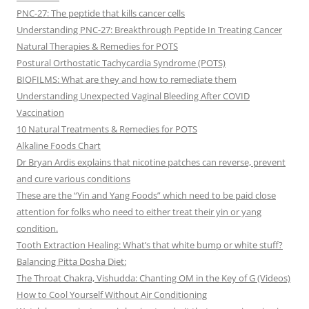
PNC-27: The peptide that kills cancer cells
Understanding PNC-27: Breakthrough Peptide In Treating Cancer
Natural Therapies & Remedies for POTS
Postural Orthostatic Tachycardia Syndrome (POTS)
BIOFILMS: What are they and how to remediate them
Understanding Unexpected Vaginal Bleeding After COVID
Vaccination
10 Natural Treatments & Remedies for POTS
Alkaline Foods Chart
Dr Bryan Ardis explains that nicotine patches can reverse, prevent
and cure various conditions
These are the “Yin and Yang Foods” which need to be paid close
attention for folks who need to either treat their yin or yang
condition.
Tooth Extraction Healing: What’s that white bump or white stuff?
Balancing Pitta Dosha Diet:
The Throat Chakra, Vishudda: Chanting OM in the Key of G (Videos)
How to Cool Yourself Without Air Conditioning