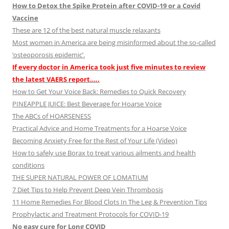
How to Detox the Spike Protein after COVID-19 or a Covid
Vaccine
These are 12 of the best natural muscle relaxants
Most women in America are being misinformed about the so-called
‘osteoporosis epidemic’.
If every doctor in America took just five minutes to review
the latest VAERS report…..
How to Get Your Voice Back: Remedies to Quick Recovery
PINEAPPLE JUICE: Best Beverage for Hoarse Voice
The ABCs of HOARSENESS
Practical Advice and Home Treatments for a Hoarse Voice
Becoming Anxiety Free for the Rest of Your Life (Video)
How to safely use Borax to treat various ailments and health
conditions
THE SUPER NATURAL POWER OF LOMATIUM
7 Diet Tips to Help Prevent Deep Vein Thrombosis
11 Home Remedies For Blood Clots In The Leg & Prevention Tips
Prophylactic and Treatment Protocols for COVID-19
No easy cure for Long COVID