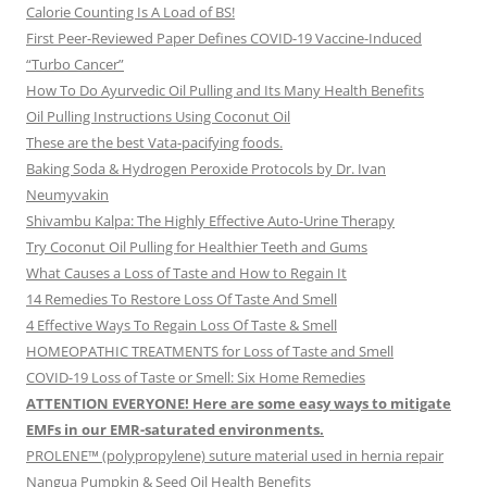
Calorie Counting Is A Load of BS!
First Peer-Reviewed Paper Defines COVID-19 Vaccine-Induced
“Turbo Cancer”
How To Do Ayurvedic Oil Pulling and Its Many Health Benefits
Oil Pulling Instructions Using Coconut Oil
These are the best Vata-pacifying foods.
Baking Soda & Hydrogen Peroxide Protocols by Dr. Ivan
Neumyvakin
Shivambu Kalpa: The Highly Effective Auto-Urine Therapy
Try Coconut Oil Pulling for Healthier Teeth and Gums
What Causes a Loss of Taste and How to Regain It
14 Remedies To Restore Loss Of Taste And Smell
4 Effective Ways To Regain Loss Of Taste & Smell
HOMEOPATHIC TREATMENTS for Loss of Taste and Smell
COVID-19 Loss of Taste or Smell: Six Home Remedies
ATTENTION EVERYONE! Here are some easy ways to mitigate
EMFs in our EMR-saturated environments.
PROLENE™ (polypropylene) suture material used in hernia repair
Nangua Pumpkin & Seed Oil Health Benefits