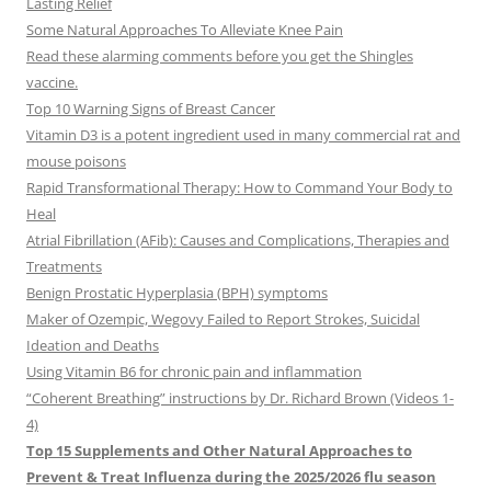
Lasting Relief
Some Natural Approaches To Alleviate Knee Pain
Read these alarming comments before you get the Shingles
vaccine.
Top 10 Warning Signs of Breast Cancer
Vitamin D3 is a potent ingredient used in many commercial rat and
mouse poisons
Rapid Transformational Therapy: How to Command Your Body to
Heal
Atrial Fibrillation (AFib): Causes and Complications, Therapies and
Treatments
Benign Prostatic Hyperplasia (BPH) symptoms
Maker of Ozempic, Wegovy Failed to Report Strokes, Suicidal
Ideation and Deaths
Using Vitamin B6 for chronic pain and inflammation
“Coherent Breathing” instructions by Dr. Richard Brown (Videos 1-
4)
Top 15 Supplements and Other Natural Approaches to
Prevent & Treat Influenza during the 2025/2026 flu season