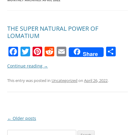
THE SUPER NATURAL POWER OF
LOMATIUM
F
T
Pi
R
E
S
Share
a
w
nt
e
m
h
Continue reading
→
c
itt
er
d
ai
ar
e
er
e
di
l
e
This entry was posted in
Uncategorized
on
April 26, 2022
.
b
st
t
o
o
k
Post
←
Older posts
navigation
Search