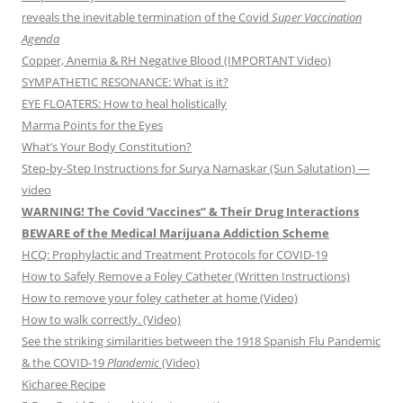
reveals the inevitable termination of the Covid
Super Vaccination
Agenda
Copper, Anemia & RH Negative Blood (IMPORTANT Video)
SYMPATHETIC RESONANCE: What is it?
EYE FLOATERS: How to heal holistically
Marma Points for the Eyes
What’s Your Body Constitution?
Step-by-Step Instructions for Surya Namaskar (Sun Salutation) —
video
WARNING! The Covid ‘Vaccines” & Their Drug Interactions
BEWARE of the Medical Marijuana Addiction Scheme
HCQ: Prophylactic and Treatment Protocols for COVID-19
How to Safely Remove a Foley Catheter (Written Instructions)
How to remove your foley catheter at home (Video)
How to walk correctly. (Video)
See the striking similarities between the 1918 Spanish Flu Pandemic
& the COVID-19
Plandemic
(Video)
Kicharee Recipe