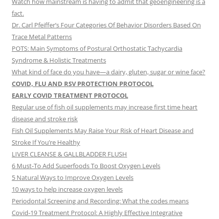
Watch how mainstream is having to admit that geoengineering is a
fact.
Dr. Carl Pfeiffer’s Four Categories Of Behavior Disorders Based On
Trace Metal Patterns
POTS: Main Symptoms of Postural Orthostatic Tachycardia
Syndrome & Holistic Treatments
What kind of face do you have—a dairy, gluten, sugar or wine face?
COVID, FLU AND RSV PROTECTION PROTOCOL
EARLY COVID TREATMENT PROTOCOL
Regular use of fish oil supplements may increase first time heart
disease and stroke risk
Fish Oil Supplements May Raise Your Risk of Heart Disease and
Stroke If You’re Healthy
LIVER CLEANSE & GALLBLADDER FLUSH
6 Must-To Add Superfoods To Boost Oxygen Levels
5 Natural Ways to Improve Oxygen Levels
10 ways to help increase oxygen levels
Periodontal Screening and Recording: What the codes means
Covid-19 Treatment Protocol: A Highly Effective Integrative