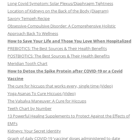
Long Covid Symptom: Solar Plexus/Diaphragm Tightness
Location of Kidneys on the Back of the Body (Diagram)
Savory Tempeh Recipe
Obsessive-Compulsive Disorder: A Comprehensive Holistic
Approach Back To Wellness
How to Save Your Life and Those You Love When Hospitalized
PREBIOTICS: The Best Sources & Their Health Benefits
POSTBIOTICS: The Best Sources & Their Health Benefits
Meridian Tooth Chart
How to Detox the Spike Protein after COVID-19 or a Covid
Vaccine
The cure for hiccups that works every, single time (Video)
Yoga Asanas To Cure Hiccups (Video)
The Valsalva Maneuver: A Cure for Hiccups
Teeth Chart by Number
13 Powerful Healing Supplements to Protect Against the Effects of
EMFs
Kidneys: Your Secret Identity
Graph of daily COVID-19 ‘vaccine’ doses administered to date