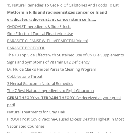
15 Natural Remedies To Get Rid Of Gallstones And Foods To Eat
Metformin kills and radiosensitizes cancer cells and
eradicates radioresistant cancer stem cells…..
GADOVIST Ingredients & Side Effects
Side Effects of Topical Finasteride Use
PARASITE CLEANSE WITH IVERMECTIN (Video)
PARASITE PROTOCOL
The 10 Top Side Effects with Sustained Use of Ox Bile Supplements
Signs and Symptoms of Vitamin B12 Deficiency
Dr. Hulda Clark’s Herbal Parasite Cleaning Program
Cobblestone Throat
3 Herbal Glaucoma Natural Remedies
The 7 Best Natural Ingredients to Fight Glaucoma
GERM THEORY vs. TERRAIN THEORY
: Be deceived at your great
peril
Natural Treatments for Gray Hair
PROOF! Post Covid Vaccine-Caused Excess Deaths Highest In Most
Vaccinated Countries