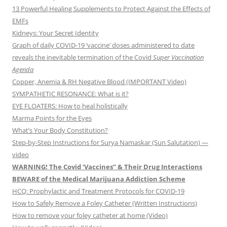
13 Powerful Healing Supplements to Protect Against the Effects of
EMFs
Kidneys: Your Secret Identity
Graph of daily COVID-19 ‘vaccine’ doses administered to date
reveals the inevitable termination of the Covid
Super Vaccination
Agenda
Copper, Anemia & RH Negative Blood (IMPORTANT Video)
SYMPATHETIC RESONANCE: What is it?
EYE FLOATERS: How to heal holistically
Marma Points for the Eyes
What’s Your Body Constitution?
Step-by-Step Instructions for Surya Namaskar (Sun Salutation) —
video
WARNING! The Covid ‘Vaccines” & Their Drug Interactions
BEWARE of the Medical Marijuana Addiction Scheme
HCQ: Prophylactic and Treatment Protocols for COVID-19
How to Safely Remove a Foley Catheter (Written Instructions)
How to remove your foley catheter at home (Video)