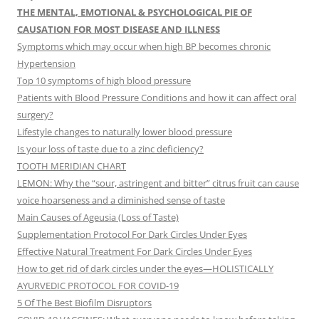
THE MENTAL, EMOTIONAL & PSYCHOLOGICAL PIE OF
CAUSATION FOR MOST DISEASE AND ILLNESS
Symptoms which may occur when high BP becomes chronic
Hypertension
Top 10 symptoms of high blood pressure
Patients with Blood Pressure Conditions and how it can affect oral
surgery?
Lifestyle changes to naturally lower blood pressure
Is your loss of taste due to a zinc deficiency?
TOOTH MERIDIAN CHART
LEMON: Why the “sour, astringent and bitter” citrus fruit can cause
voice hoarseness and a diminished sense of taste
Main Causes of Ageusia (Loss of Taste)
Supplementation Protocol For Dark Circles Under Eyes
Effective Natural Treatment For Dark Circles Under Eyes
How to get rid of dark circles under the eyes—HOLISTICALLY
AYURVEDIC PROTOCOL FOR COVID-19
5 Of The Best Biofilm Disruptors