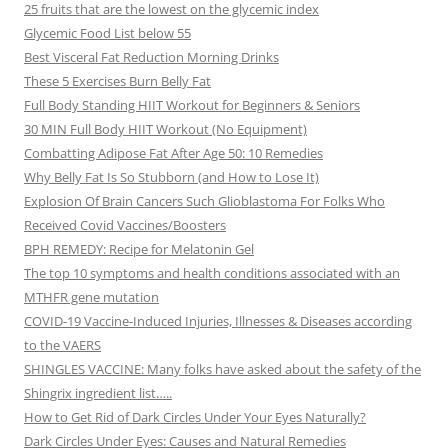
25 fruits that are the lowest on the glycemic index
Glycemic Food List below 55
Best Visceral Fat Reduction Morning Drinks
These 5 Exercises Burn Belly Fat
Full Body Standing HIIT Workout for Beginners & Seniors
30 MIN Full Body HIIT Workout (No Equipment)
Combatting Adipose Fat After Age 50: 10 Remedies
Why Belly Fat Is So Stubborn (and How to Lose It)
Explosion Of Brain Cancers Such Glioblastoma For Folks Who
Received Covid Vaccines/Boosters
BPH REMEDY: Recipe for Melatonin Gel
The top 10 symptoms and health conditions associated with an
MTHFR gene mutation
COVID-19 Vaccine-Induced Injuries, Illnesses & Diseases according
to the VAERS
SHINGLES VACCINE: Many folks have asked about the safety of the
Shingrix ingredient list…..
How to Get Rid of Dark Circles Under Your Eyes Naturally?
Dark Circles Under Eyes: Causes and Natural Remedies