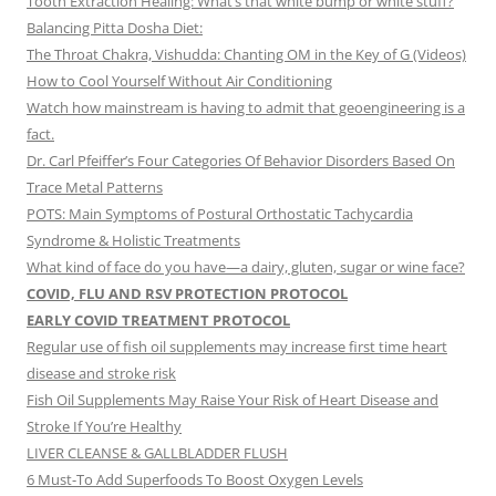
Tooth Extraction Healing: What’s that white bump or white stuff?
Balancing Pitta Dosha Diet:
The Throat Chakra, Vishudda: Chanting OM in the Key of G (Videos)
How to Cool Yourself Without Air Conditioning
Watch how mainstream is having to admit that geoengineering is a
fact.
Dr. Carl Pfeiffer’s Four Categories Of Behavior Disorders Based On
Trace Metal Patterns
POTS: Main Symptoms of Postural Orthostatic Tachycardia
Syndrome & Holistic Treatments
What kind of face do you have—a dairy, gluten, sugar or wine face?
COVID, FLU AND RSV PROTECTION PROTOCOL
EARLY COVID TREATMENT PROTOCOL
Regular use of fish oil supplements may increase first time heart
disease and stroke risk
Fish Oil Supplements May Raise Your Risk of Heart Disease and
Stroke If You’re Healthy
LIVER CLEANSE & GALLBLADDER FLUSH
6 Must-To Add Superfoods To Boost Oxygen Levels