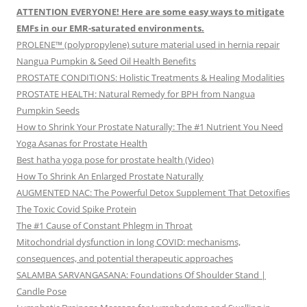
ATTENTION EVERYONE! Here are some easy ways to mitigate
EMFs in our EMR-saturated environments.
PROLENE™ (polypropylene) suture material used in hernia repair
Nangua Pumpkin & Seed Oil Health Benefits
PROSTATE CONDITIONS: Holistic Treatments & Healing Modalities
PROSTATE HEALTH: Natural Remedy for BPH from Nangua
Pumpkin Seeds
How to Shrink Your Prostate Naturally: The #1 Nutrient You Need
Yoga Asanas for Prostate Health
Best hatha yoga pose for prostate health (Video)
How To Shrink An Enlarged Prostate Naturally
AUGMENTED NAC: The Powerful Detox Supplement That Detoxifies
The Toxic Covid Spike Protein
The #1 Cause of Constant Phlegm in Throat
Mitochondrial dysfunction in long COVID: mechanisms,
consequences, and potential therapeutic approaches
SALAMBA SARVANGASANA: Foundations Of Shoulder Stand |
Candle Pose