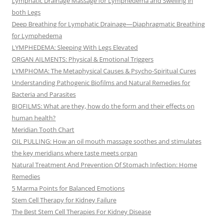
Lymphatic Drainage Massage for Lymphedema and Swelling in
both Legs
Deep Breathing for Lymphatic Drainage—Diaphragmatic Breathing
for Lymphedema
LYMPHEDEMA: Sleeping With Legs Elevated
ORGAN AILMENTS: Physical & Emotional Triggers
LYMPHOMA: The Metaphysical Causes & Psycho-Spiritual Cures
Understanding Pathogenic Biofilms and Natural Remedies for
Bacteria and Parasites
BIOFILMS: What are they, how do the form and their effects on
human health?
Meridian Tooth Chart
OIL PULLING: How an oil mouth massage soothes and stimulates
the key meridians where taste meets organ
Natural Treatment And Prevention Of Stomach Infection: Home
Remedies
5 Marma Points for Balanced Emotions
Stem Cell Therapy for Kidney Failure
The Best Stem Cell Therapies For Kidney Disease