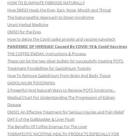
HOW TO ELIMINATE FIBROIDS NATURALLY
How DMSO Heals the Eyes, Ears, Nose, Mouth and Throat
The Naturopathic Approach to Down Syndrome
Unani Herbal Medicine
DMSO for the Eyes
How to detox the Covid spike protein and vaccine nanotech
PANDEMIC OF HERNIAS! Caused By COVID-19 & Covid Vaccines
THE COFFEE ENEMA: Instructions & Process
These can be the two silver bullets for successfully treating POTS.
Treatment Possibilities for Gadolinium Toxicity
How To Remove Gadolinium From Brain And Body Tissue
GADOLINIUM POISONING
2 Powerful (And Natural) Ways to Reverse POTS Syndrome…
Medical Chart For Understanding The Progression of Kidney
Disease
DMSO: An Effective Treatment for Serious Injuries and Pain Relief
DAY 5 of the Gallbladder & Liver Flush
The Benefits Of Coffee Enemas For The Liver
THERAPEUTIC NICOTINE HEALTH PRODUCTS ESPECIALLY FOR