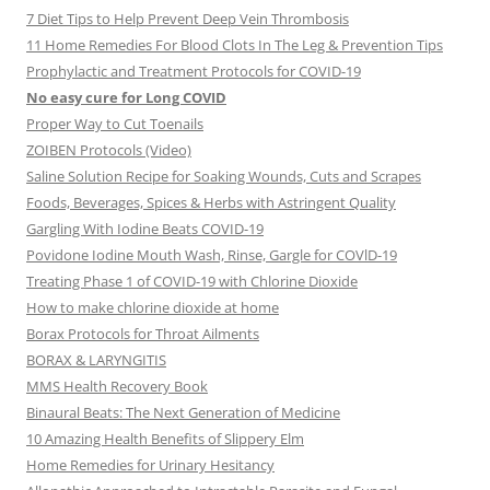
7 Diet Tips to Help Prevent Deep Vein Thrombosis
11 Home Remedies For Blood Clots In The Leg & Prevention Tips
Prophylactic and Treatment Protocols for COVID-19
No easy cure for Long COVID
Proper Way to Cut Toenails
ZOIBEN Protocols (Video)
Saline Solution Recipe for Soaking Wounds, Cuts and Scrapes
Foods, Beverages, Spices & Herbs with Astringent Quality
Gargling With Iodine Beats COVID-19
Povidone Iodine Mouth Wash, Rinse, Gargle for COVlD-19
Treating Phase 1 of COVID-19 with Chlorine Dioxide
How to make chlorine dioxide at home
Borax Protocols for Throat Ailments
BORAX & LARYNGITIS
MMS Health Recovery Book
Binaural Beats: The Next Generation of Medicine
10 Amazing Health Benefits of Slippery Elm
Home Remedies for Urinary Hesitancy