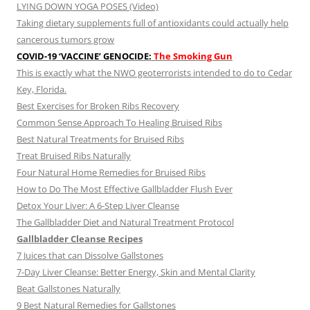
LYING DOWN YOGA POSES (Video)
Taking dietary supplements full of antioxidants could actually help
cancerous tumors grow
COVID-19 ‘VACCINE’ GENOCIDE:
The Smoking Gun
This is exactly what the NWO geoterrorists intended to do to Cedar
Key, Florida.
Best Exercises for Broken Ribs Recovery
Common Sense Approach To Healing Bruised Ribs
Best Natural Treatments for Bruised Ribs
Treat Bruised Ribs Naturally
Four Natural Home Remedies for Bruised Ribs
How to Do The Most Effective Gallbladder Flush Ever
Detox Your Liver: A 6-Step Liver Cleanse
The Gallbladder Diet and Natural Treatment Protocol
Gallbladder Cleanse Recipes
7 Juices that can Dissolve Gallstones
7-Day Liver Cleanse: Better Energy, Skin and Mental Clarity
Beat Gallstones Naturally
9 Best Natural Remedies for Gallstones