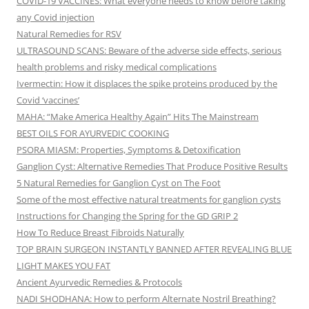
COVID-19 VACCINES: What everyone needs to know before taking
any Covid injection
Natural Remedies for RSV
ULTRASOUND SCANS: Beware of the adverse side effects, serious
health problems and risky medical complications
Ivermectin: How it displaces the spike proteins produced by the
Covid ‘vaccines’
MAHA: “Make America Healthy Again” Hits The Mainstream
BEST OILS FOR AYURVEDIC COOKING
PSORA MIASM: Properties, Symptoms & Detoxification
Ganglion Cyst: Alternative Remedies That Produce Positive Results
5 Natural Remedies for Ganglion Cyst on The Foot
Some of the most effective natural treatments for ganglion cysts
Instructions for Changing the Spring for the GD GRIP 2
How To Reduce Breast Fibroids Naturally
TOP BRAIN SURGEON INSTANTLY BANNED AFTER REVEALING BLUE
LIGHT MAKES YOU FAT
Ancient Ayurvedic Remedies & Protocols
NADI SHODHANA: How to perform Alternate Nostril Breathing?