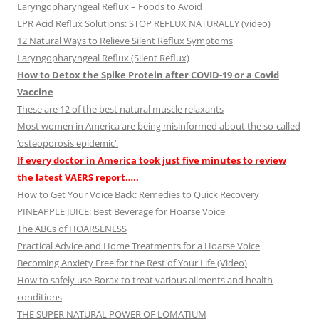
Laryngopharyngeal Reflux – Foods to Avoid
LPR Acid Reflux Solutions: STOP REFLUX NATURALLY (video)
12 Natural Ways to Relieve Silent Reflux Symptoms
Laryngopharyngeal Reflux (Silent Reflux)
How to Detox the Spike Protein after COVID-19 or a Covid
Vaccine
These are 12 of the best natural muscle relaxants
Most women in America are being misinformed about the so-called
‘osteoporosis epidemic’.
If every doctor in America took just five minutes to review
the latest VAERS report…..
How to Get Your Voice Back: Remedies to Quick Recovery
PINEAPPLE JUICE: Best Beverage for Hoarse Voice
The ABCs of HOARSENESS
Practical Advice and Home Treatments for a Hoarse Voice
Becoming Anxiety Free for the Rest of Your Life (Video)
How to safely use Borax to treat various ailments and health
conditions
THE SUPER NATURAL POWER OF LOMATIUM