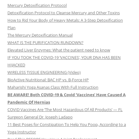
Mercury Detoxification Protocol
Detoxification Protocol to Cleanse Mercury and Other Toxins
How to Rid Your Body of Heavy Metals: A 3-Step Detoxification
Plan
The Mercury Detoxification Manual
WHAT IS THE PURIFICATION RUNDOWN?
Elevated Liver Enzymes: What the patient need to know
IF YOU TOOK THE COVID-19 ‘VACCINES’, YOUR DNA HAS BEEN
HIJACKED
WIRELESS TISSUE ENGINEERING (Video)
BioActive Nutritional: BAC HP vs. B-Force HP
Maharishi Yoga Asanas Class With Full Instruction
BE AWARE! Both COVID-19 & Covid ‘Vaccines’ Have Caused A
Pandemic Of Hernias
COVID Vaccines Are ‘The Most Hazardous Of All Products’ — FL
Surgeon General Dr. Joseph Ladapo
11 Best Poses for Constipation To Help You Poop, According to a
Yoga Instructor