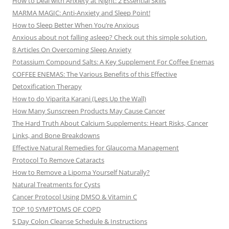
How to Deal with Anxiety at Night: 2 Essential Skills
MARMA MAGIC: Anti-Anxiety and Sleep Point!
How to Sleep Better When You’re Anxious
Anxious about not falling asleep? Check out this simple solution.
8 Articles On Overcoming Sleep Anxiety
Potassium Compound Salts: A Key Supplement For Coffee Enemas
COFFEE ENEMAS: The Various Benefits of this Effective
Detoxification Therapy
How to do Viparita Karani (Legs Up the Wall)
How Many Sunscreen Products May Cause Cancer
The Hard Truth About Calcium Supplements: Heart Risks, Cancer
Links, and Bone Breakdowns
Effective Natural Remedies for Glaucoma Management
Protocol To Remove Cataracts
How to Remove a Lipoma Yourself Naturally?
Natural Treatments for Cysts
Cancer Protocol Using DMSO & Vitamin C
TOP 10 SYMPTOMS OF COPD
5 Day Colon Cleanse Schedule & Instructions