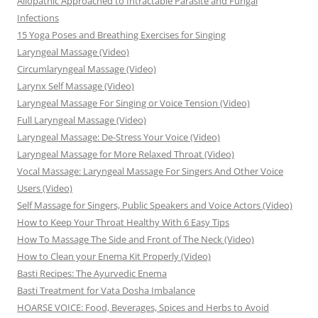
Allopathic Approached to Intractable Parasite and Fungal
Infections
15 Yoga Poses and Breathing Exercises for Singing
Laryngeal Massage (Video)
Circumlaryngeal Massage (Video)
Larynx Self Massage (Video)
Laryngeal Massage For Singing or Voice Tension (Video)
Full Laryngeal Massage (Video)
Laryngeal Massage: De-Stress Your Voice (Video)
Laryngeal Massage for More Relaxed Throat (Video)
Vocal Massage: Laryngeal Massage For Singers And Other Voice
Users (Video)
Self Massage for Singers, Public Speakers and Voice Actors (Video)
How to Keep Your Throat Healthy With 6 Easy Tips
How To Massage The Side and Front of The Neck (Video)
How to Clean your Enema Kit Properly (Video)
Basti Recipes: The Ayurvedic Enema
Basti Treatment for Vata Dosha Imbalance
HOARSE VOICE: Food, Beverages, Spices and Herbs to Avoid