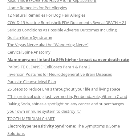
Read This BEFORE You Have A Joint Replacement
Home Remedies for Pet Allergies
12 Natural Remedies For Dog Hair Allergies
COVID-19 Vaccine Bombshell: FDA Documents Reveal DEATH + 21
Serious Conditions As Possible Adverse Outcomes Including
Guillian-Barre Syndrome
The Vegas Nerve aka the “Wandering Nerve”
Cervical Spine Anatomy
Mammograms linked to 84% higher breast cancer death rate
PARASITE CLEANSE: CellCore’s Para 1 & Para 2
Inversion Postures for Neurodegenerative Brain Diseases
Parasite Cleanse Meal Plan
25 Steps to reduce EMFs throughout your life and living space
“This protocol using just Ivermectin, Fenbendazole, Vitamin C and
Baking Soda, shines a spotlight on any cancer and supercharges
your own immune system to destroy it.”
TOOTH MERIDIAN CHART
Electrohypersensitivity Syndrome
: The Symptoms & Some
Solutions