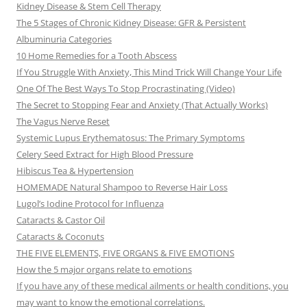
Kidney Disease & Stem Cell Therapy
The 5 Stages of Chronic Kidney Disease: GFR & Persistent
Albuminuria Categories
10 Home Remedies for a Tooth Abscess
If You Struggle With Anxiety, This Mind Trick Will Change Your Life
One Of The Best Ways To Stop Procrastinating (Video)
The Secret to Stopping Fear and Anxiety (That Actually Works)
The Vagus Nerve Reset
Systemic Lupus Erythematosus: The Primary Symptoms
Celery Seed Extract for High Blood Pressure
Hibiscus Tea & Hypertension
HOMEMADE Natural Shampoo to Reverse Hair Loss
Lugol’s Iodine Protocol for Influenza
Cataracts & Castor Oil
Cataracts & Coconuts
THE FIVE ELEMENTS, FIVE ORGANS & FIVE EMOTIONS
How the 5 major organs relate to emotions
If you have any of these medical ailments or health conditions, you
may want to know the emotional correlations.