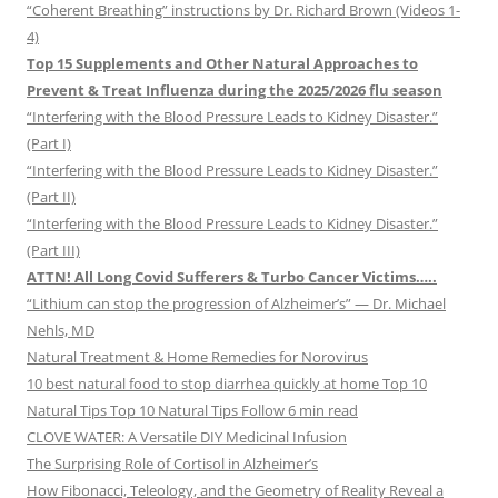
“Coherent Breathing” instructions by Dr. Richard Brown (Videos 1-
4)
Top 15 Supplements and Other Natural Approaches to
Prevent & Treat Influenza during the 2025/2026 flu season
“Interfering with the Blood Pressure Leads to Kidney Disaster.”
(Part I)
“Interfering with the Blood Pressure Leads to Kidney Disaster.”
(Part II)
“Interfering with the Blood Pressure Leads to Kidney Disaster.”
(Part III)
ATTN! All Long Covid Sufferers & Turbo Cancer Victims…..
“Lithium can stop the progression of Alzheimer’s” — Dr. Michael
Nehls, MD
Natural Treatment & Home Remedies for Norovirus
10 best natural food to stop diarrhea quickly at home Top 10
Natural Tips Top 10 Natural Tips Follow 6 min read
CLOVE WATER: A Versatile DIY Medicinal Infusion
The Surprising Role of Cortisol in Alzheimer’s
How Fibonacci, Teleology, and the Geometry of Reality Reveal a