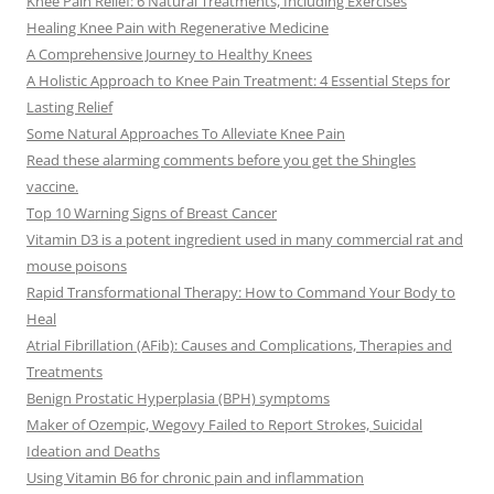
Knee Pain Relief: 6 Natural Treatments, Including Exercises
Healing Knee Pain with Regenerative Medicine
A Comprehensive Journey to Healthy Knees
A Holistic Approach to Knee Pain Treatment: 4 Essential Steps for
Lasting Relief
Some Natural Approaches To Alleviate Knee Pain
Read these alarming comments before you get the Shingles
vaccine.
Top 10 Warning Signs of Breast Cancer
Vitamin D3 is a potent ingredient used in many commercial rat and
mouse poisons
Rapid Transformational Therapy: How to Command Your Body to
Heal
Atrial Fibrillation (AFib): Causes and Complications, Therapies and
Treatments
Benign Prostatic Hyperplasia (BPH) symptoms
Maker of Ozempic, Wegovy Failed to Report Strokes, Suicidal
Ideation and Deaths
Using Vitamin B6 for chronic pain and inflammation