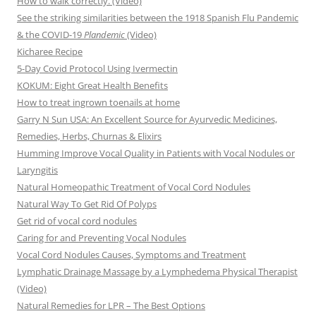
How to walk correctly. (Video)
See the striking similarities between the 1918 Spanish Flu Pandemic
& the COVID-19
Plandemic
(Video)
Kicharee Recipe
5-Day Covid Protocol Using Ivermectin
KOKUM: Eight Great Health Benefits
How to treat ingrown toenails at home
Garry N Sun USA: An Excellent Source for Ayurvedic Medicines,
Remedies, Herbs, Churnas & Elixirs
Humming Improve Vocal Quality in Patients with Vocal Nodules or
Laryngitis
Natural Homeopathic Treatment of Vocal Cord Nodules
Natural Way To Get Rid Of Polyps
Get rid of vocal cord nodules
Caring for and Preventing Vocal Nodules
Vocal Cord Nodules Causes, Symptoms and Treatment
Lymphatic Drainage Massage by a Lymphedema Physical Therapist
(Video)
Natural Remedies for LPR – The Best Options