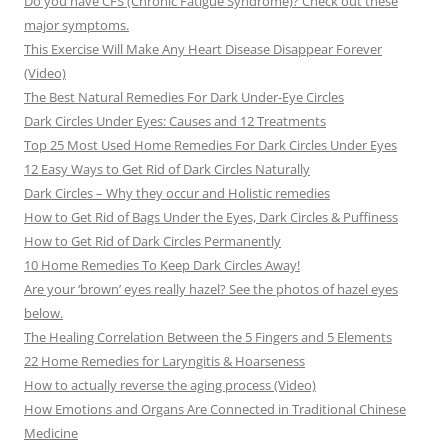
Do you have CFS (Chronic Fatigue Syndrome)? Check out these
major symptoms.
This Exercise Will Make Any Heart Disease Disappear Forever
(Video)
The Best Natural Remedies For Dark Under-Eye Circles
Dark Circles Under Eyes: Causes and 12 Treatments
Top 25 Most Used Home Remedies For Dark Circles Under Eyes
12 Easy Ways to Get Rid of Dark Circles Naturally
Dark Circles – Why they occur and Holistic remedies
How to Get Rid of Bags Under the Eyes, Dark Circles & Puffiness
How to Get Rid of Dark Circles Permanently
10 Home Remedies To Keep Dark Circles Away!
Are your ‘brown’ eyes really hazel? See the photos of hazel eyes
below.
The Healing Correlation Between the 5 Fingers and 5 Elements
22 Home Remedies for Laryngitis & Hoarseness
How to actually reverse the aging process (Video)
How Emotions and Organs Are Connected in Traditional Chinese
Medicine