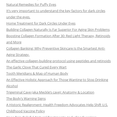
Natural Remedies for Puffy Eyes
It’s very important to understand the key factors for dark circles
under the eyes.
Home Treatment for Dark Circles Under Eyes
Building Collagen Naturally Is Far Superior For Aging Skin Problems
Boosting Collagen Formation After 30: Red Light Therapy, Retinoids
and More
Collagen Banking: Why Preventive Skincare Is the Smartest Anti-
Aging Strategy.
An effective collagen-building protocol using peptides and retinoids
The Garlic Clove That Cured Every Wart
Tooth Meridians & Map of Human Body
An Effective Holistic Approach for Those Wanting to Stop Drinking
Alcohol
Trigeminal Cave (aka Meckle’s cave): Anatomy & Location
The Body’s Warning Signs
A Historic Realignment: Health Freedom Advocates Help Shift U.S.
Childhood Vaccine Policy