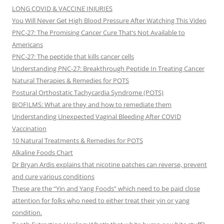
LONG COVID & VACCINE INJURIES
You Will Never Get High Blood Pressure After Watching This Video
PNC-27: The Promising Cancer Cure That’s Not Available to
Americans
PNC-27: The peptide that kills cancer cells
Understanding PNC-27: Breakthrough Peptide In Treating Cancer
Natural Therapies & Remedies for POTS
Postural Orthostatic Tachycardia Syndrome (POTS)
BIOFILMS: What are they and how to remediate them
Understanding Unexpected Vaginal Bleeding After COVID
Vaccination
10 Natural Treatments & Remedies for POTS
Alkaline Foods Chart
Dr Bryan Ardis explains that nicotine patches can reverse, prevent
and cure various conditions
These are the “Yin and Yang Foods” which need to be paid close
attention for folks who need to either treat their yin or yang
condition.