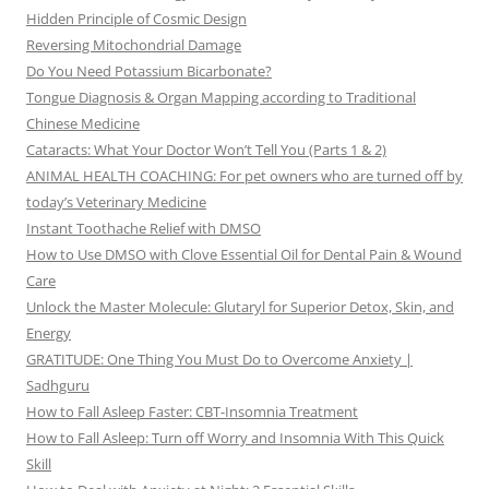
Hidden Principle of Cosmic Design
Reversing Mitochondrial Damage
Do You Need Potassium Bicarbonate?
Tongue Diagnosis & Organ Mapping according to Traditional
Chinese Medicine
Cataracts: What Your Doctor Won’t Tell You (Parts 1 & 2)
ANIMAL HEALTH COACHING: For pet owners who are turned off by
today’s Veterinary Medicine
Instant Toothache Relief with DMSO
How to Use DMSO with Clove Essential Oil for Dental Pain & Wound
Care
Unlock the Master Molecule: Glutaryl for Superior Detox, Skin, and
Energy
GRATITUDE: One Thing You Must Do to Overcome Anxiety |
Sadhguru
How to Fall Asleep Faster: CBT-Insomnia Treatment
How to Fall Asleep: Turn off Worry and Insomnia With This Quick
Skill