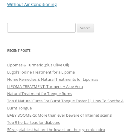
navigation
Without Air Conditioning
Search
for:
RECENT POSTS
Lipomas & Turmeric (plus Olive Oil)
Lugol’s Iodine Treatment for a Lipoma
Home Remedies & Natural Treatments for Lipomas
LIPOMA TREATMENT: Turmeric + Aloe Vera
Natural Treatment for Tongue Burns
Top 6 Natural Cures For Burnt Tongue Faster || How To Soothe A
Burnt Tongue
BABY BOOMERS: More than ever beware of Internet scams!
Top 9 herbal teas for diabetes
50 vegetables that are the lowest on the glycemic index