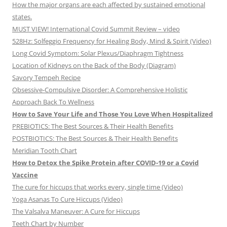
How the major organs are each affected by sustained emotional
states.
MUST VIEW! International Covid Summit Review – video
528Hz: Solfeggio Frequency for Healing Body, Mind & Spirit (Video)
Long Covid Symptom: Solar Plexus/Diaphragm Tightness
Location of Kidneys on the Back of the Body (Diagram)
Savory Tempeh Recipe
Obsessive-Compulsive Disorder: A Comprehensive Holistic
Approach Back To Wellness
How to Save Your Life and Those You Love When Hospitalized
PREBIOTICS: The Best Sources & Their Health Benefits
POSTBIOTICS: The Best Sources & Their Health Benefits
Meridian Tooth Chart
How to Detox the Spike Protein after COVID-19 or a Covid
Vaccine
The cure for hiccups that works every, single time (Video)
Yoga Asanas To Cure Hiccups (Video)
The Valsalva Maneuver: A Cure for Hiccups
Teeth Chart by Number