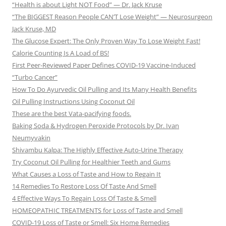
“Health is about Light NOT Food” — Dr. Jack Kruse
“The BIGGEST Reason People CAN’T Lose Weight” — Neurosurgeon
Jack Kruse, MD
The Glucose Expert: The Only Proven Way To Lose Weight Fast!
Calorie Counting Is A Load of BS!
First Peer-Reviewed Paper Defines COVID-19 Vaccine-Induced
“Turbo Cancer”
How To Do Ayurvedic Oil Pulling and Its Many Health Benefits
Oil Pulling Instructions Using Coconut Oil
These are the best Vata-pacifying foods.
Baking Soda & Hydrogen Peroxide Protocols by Dr. Ivan
Neumyvakin
Shivambu Kalpa: The Highly Effective Auto-Urine Therapy
Try Coconut Oil Pulling for Healthier Teeth and Gums
What Causes a Loss of Taste and How to Regain It
14 Remedies To Restore Loss Of Taste And Smell
4 Effective Ways To Regain Loss Of Taste & Smell
HOMEOPATHIC TREATMENTS for Loss of Taste and Smell
COVID-19 Loss of Taste or Smell: Six Home Remedies