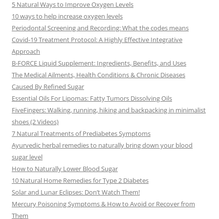
5 Natural Ways to Improve Oxygen Levels
10 ways to help increase oxygen levels
Periodontal Screening and Recording: What the codes means
Covid-19 Treatment Protocol: A Highly Effective Integrative
Approach
B-FORCE Liquid Supplement: Ingredients, Benefits, and Uses
The Medical Ailments, Health Conditions & Chronic Diseases
Caused By Refined Sugar
Essential Oils For Lipomas: Fatty Tumors Dissolving Oils
FiveFingers: Walking, running, hiking and backpacking in minimalist
shoes (2 Videos)
7 Natural Treatments of Prediabetes Symptoms
Ayurvedic herbal remedies to naturally bring down your blood
sugar level
How to Naturally Lower Blood Sugar
10 Natural Home Remedies for Type 2 Diabetes
Solar and Lunar Eclipses: Don’t Watch Them!
Mercury Poisoning Symptoms & How to Avoid or Recover from
Them