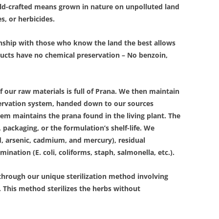
Wild-crafted means grown in nature on unpolluted land
es, or herbicides.
onship with those who know the land the best allows
ducts have no chemical preservation – No benzoin,
of our raw materials is full of Prana. We then maintain
eservation system, handed down to our sources
tem maintains the prana found in the living plant. The
 packaging, or the formulation’s shelf-life. We
d, arsenic, cadmium, and mercury), residual
ination (E. coli, coliforms, staph, salmonella, etc.).
through our unique sterilization method involving
. This method sterilizes the herbs without