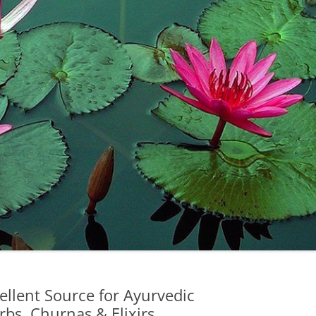
llent Source for Ayurvedic
bs, Churnas & Elixirs