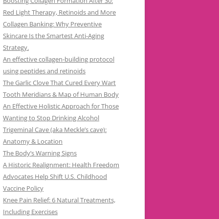
Boosting Collagen Formation After 30:
Red Light Therapy, Retinoids and More
Collagen Banking: Why Preventive
Skincare Is the Smartest Anti-Aging
Strategy.
An effective collagen-building protocol
using peptides and retinoids
The Garlic Clove That Cured Every Wart
Tooth Meridians & Map of Human Body
An Effective Holistic Approach for Those
Wanting to Stop Drinking Alcohol
Trigeminal Cave (aka Meckle’s cave):
Anatomy & Location
The Body’s Warning Signs
A Historic Realignment: Health Freedom
Advocates Help Shift U.S. Childhood
Vaccine Policy
Knee Pain Relief: 6 Natural Treatments,
Including Exercises