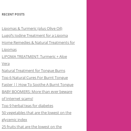
RECENT POSTS
Lipomas & Turmeric (plus Olive Oil)
Lugol’s Iodine Treatment for a Lipoma
Home Remedies & Natural Treatments for
Lipomas
LIPOMA TREATMENT: Turmeric + Aloe
Vera
Natural Treatment for Tongue Burns
Top 6 Natural Cures For Burnt Tongue
Faster || How To Soothe A Burnt Tongue
BABY BOOMERS: More than ever beware
of Internet scams!
Top 9 herbal teas for diabetes
50 vegetables that are the lowest on the
glycemic index
25 fruits that are the lowest on the