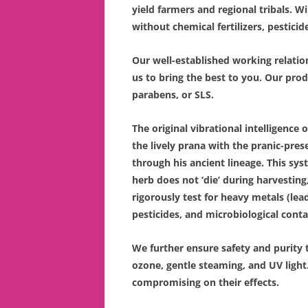
yield farmers and regional tribals. 
without chemical fertilizers, pesticid
Our well-established working relati
us to bring the best to you. Our pro
parabens, or SLS.
The original vibrational intelligence 
the lively prana with the pranic-pr
through his ancient lineage. This sys
herb does not ‘die’ during harvesting,
rigorously test for heavy metals (lea
pesticides, and microbiological contam
We further ensure safety and purity 
ozone, gentle steaming, and UV light
compromising on their effects.