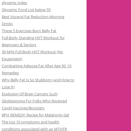
glycemic index
Glycemic Food List below 55
Best Visceral Fat Reduction Morning
Drinks
These 5 Exercises Burn Belly Fat
Full Body Standing HIIT Workout for
Beginners & Seniors
30 MIN Full Body HIIT Workout (No
Equipment)
Combatting Adipose Fat After Age 50: 10
Remedies
Why Belly Fat Is So Stubborn (and How to
Lose It)
Explosion Of Brain Cancers Such
Glioblastoma For Folks Who Received
Covid Vaccines/Boosters
BPH REMEDY: Recipe for Melatonin Gel
The top 10 symptoms and health
conditions associated with an MTHFR