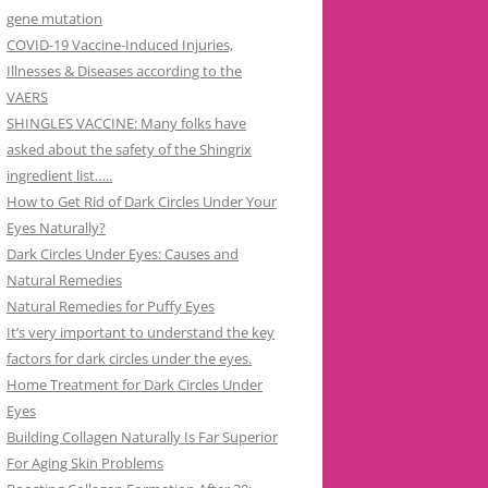
gene mutation
COVID-19 Vaccine-Induced Injuries,
Illnesses & Diseases according to the
VAERS
SHINGLES VACCINE: Many folks have
asked about the safety of the Shingrix
ingredient list…..
How to Get Rid of Dark Circles Under Your
Eyes Naturally?
Dark Circles Under Eyes: Causes and
Natural Remedies
Natural Remedies for Puffy Eyes
It’s very important to understand the key
factors for dark circles under the eyes.
Home Treatment for Dark Circles Under
Eyes
Building Collagen Naturally Is Far Superior
For Aging Skin Problems