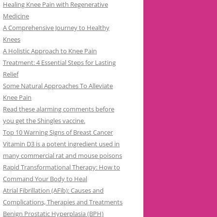
Healing Knee Pain with Regenerative
Medicine
A Comprehensive Journey to Healthy
Knees
A Holistic Approach to Knee Pain
Treatment: 4 Essential Steps for Lasting
Relief
Some Natural Approaches To Alleviate
Knee Pain
Read these alarming comments before
you get the Shingles vaccine.
Top 10 Warning Signs of Breast Cancer
Vitamin D3 is a potent ingredient used in
many commercial rat and mouse poisons
Rapid Transformational Therapy: How to
Command Your Body to Heal
Atrial Fibrillation (AFib): Causes and
Complications, Therapies and Treatments
Benign Prostatic Hyperplasia (BPH)