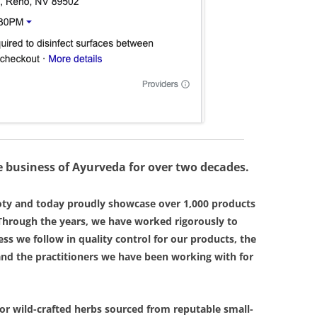
 business of Ayurveda for over two decades.
oty and today proudly showcase over 1,000 products
hrough the years, we have worked rigorously to
ess we follow in quality control for our products, the
and the practitioners we have been working with for
or wild-crafted herbs sourced from reputable small-