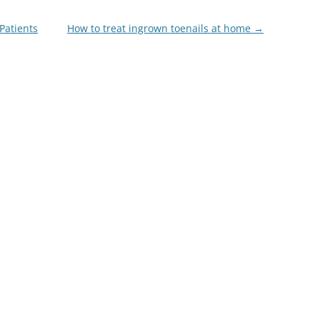
Patients
How to treat ingrown toenails at home
→