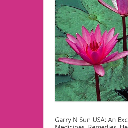
Garry N Sun USA: An Exce
Medicines, Remedies, Her