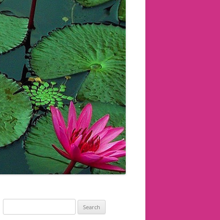
Search
for: