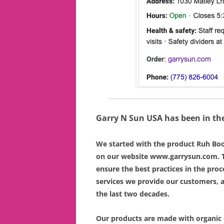
Garry N Sun USA has been in the
We started with the product Ruh Bo
on our website www.garrysun.com. T
ensure the best practices in the proc
services we provide our customers, 
the last two decades.
Our products are made with organic 