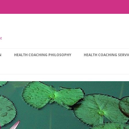
nt
N
HEALTH COACHING PHILOSOPHY
HEALTH COACHING SERVI