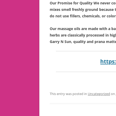
Our Promise for Quality We never co
mixes smell freshly ground because 
do not use fillers, chemicals, or colo
Our massage oils are made with a ba
herbs are classically processed in hig
Garry N Sun, quality and prana matte
https
This entry was posted in
Uncategorized
on