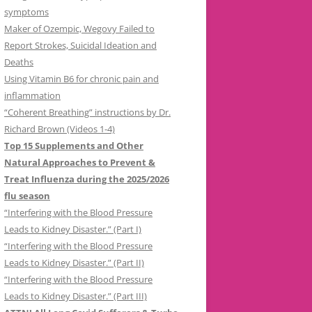
symptoms
Maker of Ozempic, Wegovy Failed to
Report Strokes, Suicidal Ideation and
Deaths
Using Vitamin B6 for chronic pain and
inflammation
“Coherent Breathing” instructions by Dr.
Richard Brown (Videos 1-4)
Top 15 Supplements and Other
Natural Approaches to Prevent &
Treat Influenza during the 2025/2026
flu season
“Interfering with the Blood Pressure
Leads to Kidney Disaster.” (Part I)
“Interfering with the Blood Pressure
Leads to Kidney Disaster.” (Part II)
“Interfering with the Blood Pressure
Leads to Kidney Disaster.” (Part III)