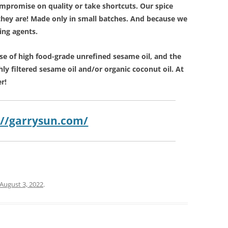
mpromise on quality or take shortcuts. Our spice
they are! Made only in small batches. And because we
ring agents.
se of high food-grade unrefined sesame oil, and the
hly filtered sesame oil and/or organic coconut oil. At
r!
://garrysun.com/
August 3, 2022
.