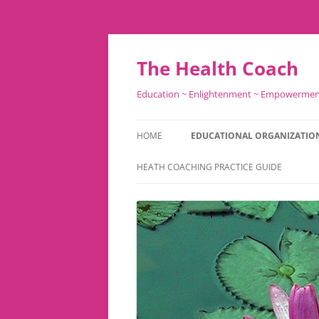
Skip
to
content
The Health Coach
Education ~ Enlightenment ~ Empowerme
HOME
EDUCATIONAL ORGANIZATIO
HEATH COACHING PRACTICE GUIDE