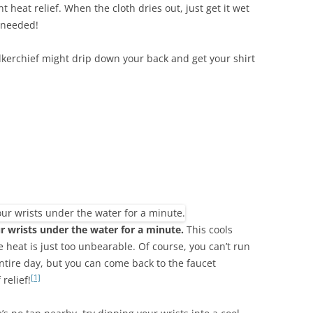
t heat relief. When the cloth dries out, just get it wet
 needed!
kerchief might drip down your back and get your shirt
r wrists under the water for a minute.
This cools
heat is just too unbearable. Of course, you can’t run
entire day, but you can come back to the faucet
[1]
relief!