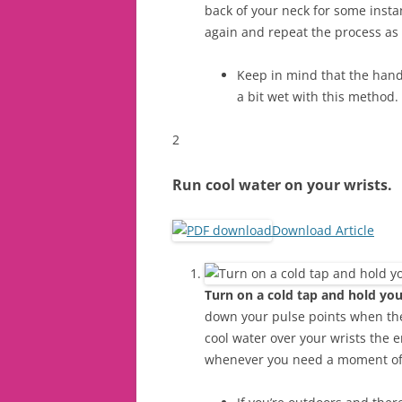
back of your neck for some instan
again and repeat the process as
Keep in mind that the hand
a bit wet with this method.
2
Run cool water on your wrists.
Download Article
Turn on a cold tap and hold you
down your pulse points when the 
cool water over your wrists the 
whenever you need a moment of 