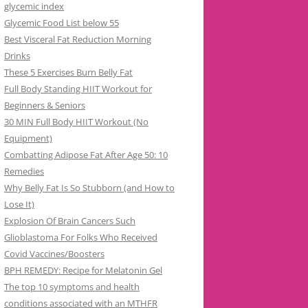
glycemic index
Glycemic Food List below 55
Best Visceral Fat Reduction Morning
Drinks
These 5 Exercises Burn Belly Fat
Full Body Standing HIIT Workout for
Beginners & Seniors
30 MIN Full Body HIIT Workout (No
Equipment)
Combatting Adipose Fat After Age 50: 10
Remedies
Why Belly Fat Is So Stubborn (and How to
Lose It)
Explosion Of Brain Cancers Such
Glioblastoma For Folks Who Received
Covid Vaccines/Boosters
BPH REMEDY: Recipe for Melatonin Gel
The top 10 symptoms and health
conditions associated with an MTHFR