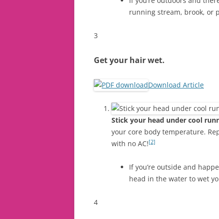
If you’re outdoors and there
running stream, brook, or 
3
Get your hair wet.
Download Article
Stick your head under cool runn
your core body temperature. Repe
[2]
with no AC!
If you’re outside and happe
head in the water to wet yo
4