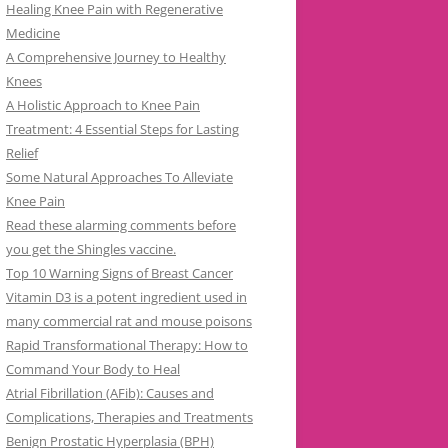
Healing Knee Pain with Regenerative
Medicine
A Comprehensive Journey to Healthy
Knees
A Holistic Approach to Knee Pain
Treatment: 4 Essential Steps for Lasting
Relief
Some Natural Approaches To Alleviate
Knee Pain
Read these alarming comments before
you get the Shingles vaccine.
Top 10 Warning Signs of Breast Cancer
Vitamin D3 is a potent ingredient used in
many commercial rat and mouse poisons
Rapid Transformational Therapy: How to
Command Your Body to Heal
Atrial Fibrillation (AFib): Causes and
Complications, Therapies and Treatments
Benign Prostatic Hyperplasia (BPH)