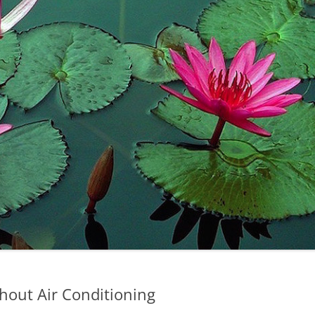
hout Air Conditioning