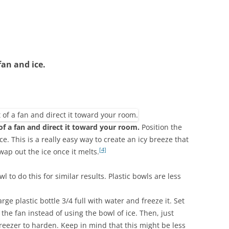
fan and ice.
 of a fan and direct it toward your room.
Position the
ice. This is a really easy way to create an icy breeze that
[4]
wap out the ice once it melts.
l to do this for similar results. Plastic bowls are less
 large plastic bottle 3/4 full with water and freeze it. Set
f the fan instead of using the bowl of ice. Then, just
freezer to harden. Keep in mind that this might be less