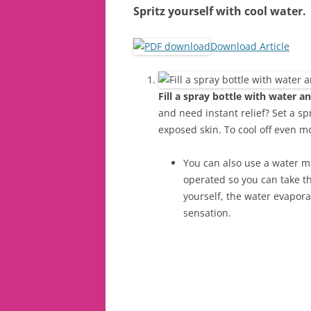
Spritz yourself with cool water.
Download Article
Fill a spray bottle with water an
and need instant relief? Set a spr
exposed skin. To cool off even mo
You can also use a water mi
operated so you can take t
yourself, the water evapora
sensation.