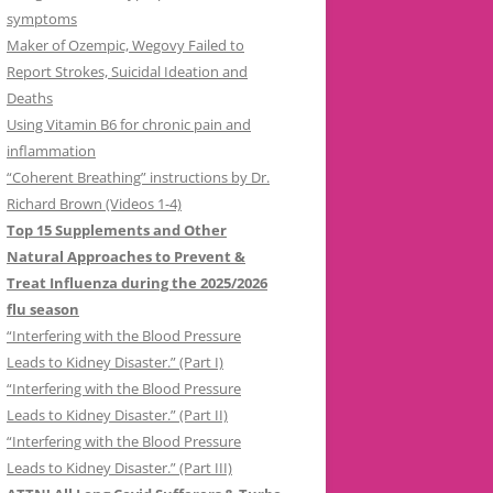
symptoms
Maker of Ozempic, Wegovy Failed to
Report Strokes, Suicidal Ideation and
Deaths
Using Vitamin B6 for chronic pain and
inflammation
“Coherent Breathing” instructions by Dr.
Richard Brown (Videos 1-4)
Top 15 Supplements and Other
Natural Approaches to Prevent &
Treat Influenza during the 2025/2026
flu season
“Interfering with the Blood Pressure
Leads to Kidney Disaster.” (Part I)
“Interfering with the Blood Pressure
Leads to Kidney Disaster.” (Part II)
“Interfering with the Blood Pressure
Leads to Kidney Disaster.” (Part III)