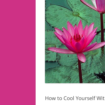
How to Cool Yourself Wit