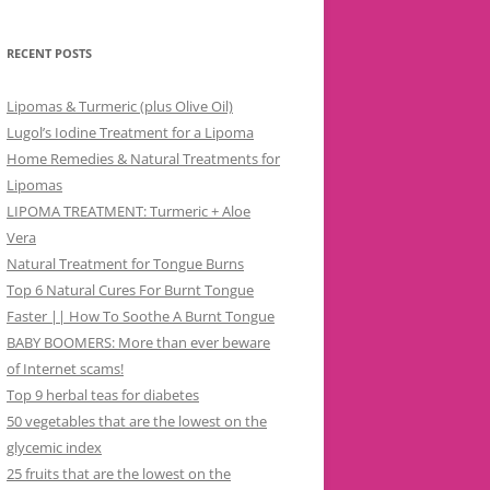
RECENT POSTS
Lipomas & Turmeric (plus Olive Oil)
Lugol’s Iodine Treatment for a Lipoma
Home Remedies & Natural Treatments for
Lipomas
LIPOMA TREATMENT: Turmeric + Aloe
Vera
Natural Treatment for Tongue Burns
Top 6 Natural Cures For Burnt Tongue
Faster || How To Soothe A Burnt Tongue
BABY BOOMERS: More than ever beware
of Internet scams!
Top 9 herbal teas for diabetes
50 vegetables that are the lowest on the
glycemic index
25 fruits that are the lowest on the