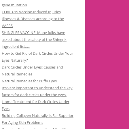
gene mutation
COVID-19 Vaccine-Induced Injuries,
Illnesses & Diseases according to the
VAERS
SHINGLES VACCINE: Many folks have
asked about the safety of the Shingrix
ingredient list…..
How to Get Rid of Dark Circles Under Your
Eyes Naturally?
Dark Circles Under Eyes: Causes and
Natural Remedies
Natural Remedies for Puffy Eyes
It’s very important to understand the key
factors for dark circles under the eyes.
Home Treatment for Dark Circles Under
Eyes
Building Collagen Naturally Is Far Superior
For Aging Skin Problems