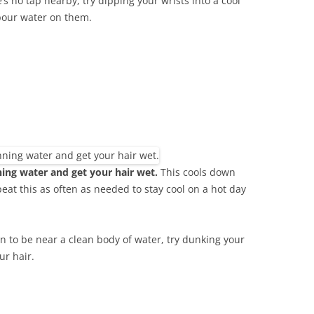
’s no tap nearby, try dipping your wrists into a cool
pour water on them.
ing water and get your hair wet.
This cools down
at this as often as needed to stay cool on a hot day
n to be near a clean body of water, try dunking your
ur hair.