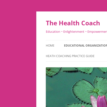
Skip
to
content
The Health Coach
Education ~ Enlightenment ~ Empowerme
HOME
EDUCATIONAL ORGANIZATIO
HEATH COACHING PRACTICE GUIDE