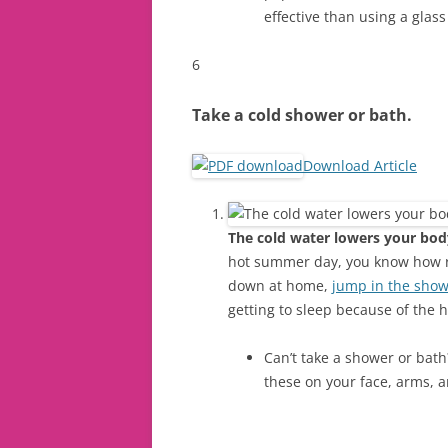
effective than using a glass
6
Take a cold shower or bath.
Download Article
The cold water lowers your bod
hot summer day, you know how ref
down at home,
jump in the sho
getting to sleep because of the h
Can’t take a shower or bath
these on your face, arms, a