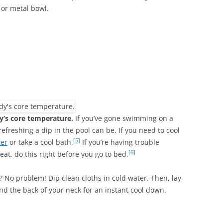
 or metal bowl.
y’s core temperature.
If you’ve gone swimming on a
reshing a dip in the pool can be. If you need to cool
[5]
wer
or take a cool bath.
If you’re having trouble
[6]
eat, do this right before you go to bed.
? No problem! Dip clean cloths in cold water. Then, lay
nd the back of your neck for an instant cool down.