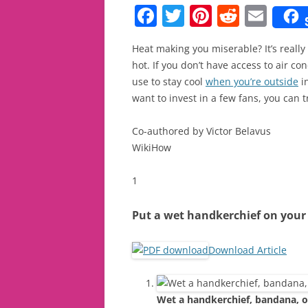
F
T
Pi
R
E
a
w
nt
e
m
Heat making you miserable? It’s really 
c
itt
er
d
ai
hot. If you don’t have access to air co
e
er
e
di
l
use to stay cool
when you’re outside
in
b
st
t
want to invest in a few fans, you can
o
Co-authored by Victor Belavus
o
WikiHow
k
1
Put a wet handkerchief on your
Download Article
Wet a handkerchief, bandana, or