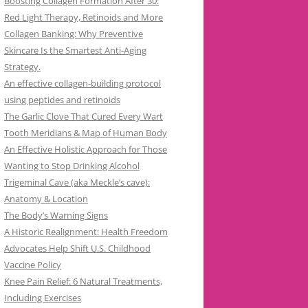
Boosting Collagen Formation After 30:
Red Light Therapy, Retinoids and More
Collagen Banking: Why Preventive
Skincare Is the Smartest Anti-Aging
Strategy.
An effective collagen-building protocol
using peptides and retinoids
The Garlic Clove That Cured Every Wart
Tooth Meridians & Map of Human Body
An Effective Holistic Approach for Those
Wanting to Stop Drinking Alcohol
Trigeminal Cave (aka Meckle’s cave):
Anatomy & Location
The Body’s Warning Signs
A Historic Realignment: Health Freedom
Advocates Help Shift U.S. Childhood
Vaccine Policy
Knee Pain Relief: 6 Natural Treatments,
Including Exercises