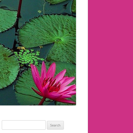
Search
for: