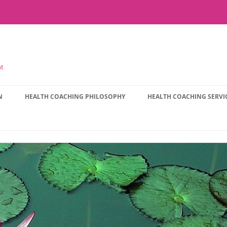
nt
N
HEALTH COACHING PHILOSOPHY
HEALTH COACHING SERVI