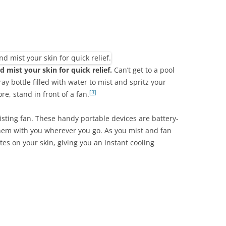
d mist your skin for quick relief.
Can’t get to a pool
ay bottle filled with water to mist and spritz your
[3]
re, stand in front of a fan.
sting fan. These handy portable devices are battery-
hem with you wherever you go. As you mist and fan
tes on your skin, giving you an instant cooling