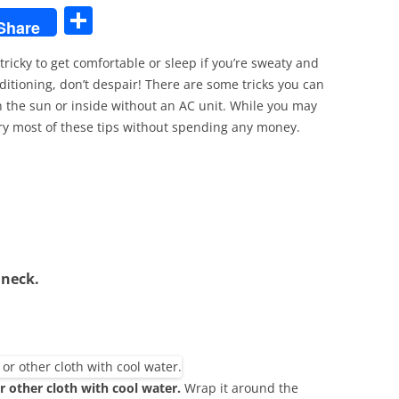
S
Share
h
tricky to get comfortable or sleep if you’re sweaty and
ar
nditioning, don’t despair! There are some tricks you can
e
 the sun or inside without an AC unit. While you may
 try most of these tips without spending any money.
 neck.
 other cloth with cool water.
Wrap it around the