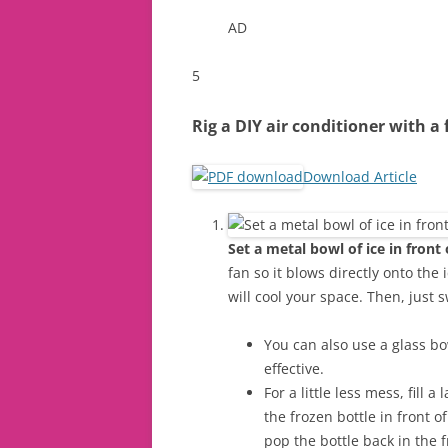
AD
5
Rig a DIY air conditioner with a 
Download Article
Set a metal bowl of ice in front
fan so it blows directly onto the 
will cool your space. Then, just s
You can also use a glass bow
effective.
For a little less mess, fill a
the frozen bottle in front o
pop the bottle back in the 