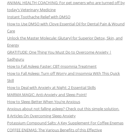
ANIMAL HEALTH COACHING: For pet owners who are turned off by
today’s Veterinary Medicine
Instant Toothache Relief with DMSO
How to Use DMSO with Clove Essential Oil for Dental Pain & Wound
Care
Unlock the Master Molecule: Glutaryl for Superior Detox, Skin, and
Energy
GRATITUDE: One Thing You Must Do to Overcome Anxiety |
Sadhguru
How to Fall Asleep Faster: CBT-Insomnia Treatment
How to Fall Asleep: Turn off Worry and Insomnia With This Quick
Skill
How to Deal with Anxiety at Night: 2 Essential Skills
MARMA MAGIC: Anti-Anxiety and Sleep Point!
How to Sleep Better When You’re Anxious
Anxious about not falling asleep? Check out this simple solution.
8 Articles On Overcoming Sleep Anxiety
Potassium Compound Salts: A Key Supplement For Coffee Enemas
COFFEE ENEMAS: The Various Benefits of this Effective