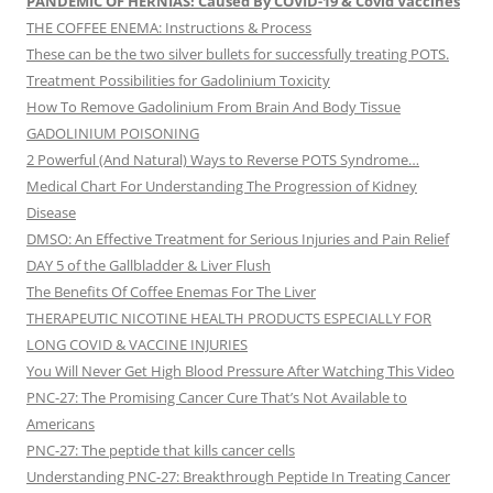
PANDEMIC OF HERNIAS! Caused By COVID-19 & Covid Vaccines
THE COFFEE ENEMA: Instructions & Process
These can be the two silver bullets for successfully treating POTS.
Treatment Possibilities for Gadolinium Toxicity
How To Remove Gadolinium From Brain And Body Tissue
GADOLINIUM POISONING
2 Powerful (And Natural) Ways to Reverse POTS Syndrome…
Medical Chart For Understanding The Progression of Kidney
Disease
DMSO: An Effective Treatment for Serious Injuries and Pain Relief
DAY 5 of the Gallbladder & Liver Flush
The Benefits Of Coffee Enemas For The Liver
THERAPEUTIC NICOTINE HEALTH PRODUCTS ESPECIALLY FOR
LONG COVID & VACCINE INJURIES
You Will Never Get High Blood Pressure After Watching This Video
PNC-27: The Promising Cancer Cure That’s Not Available to
Americans
PNC-27: The peptide that kills cancer cells
Understanding PNC-27: Breakthrough Peptide In Treating Cancer