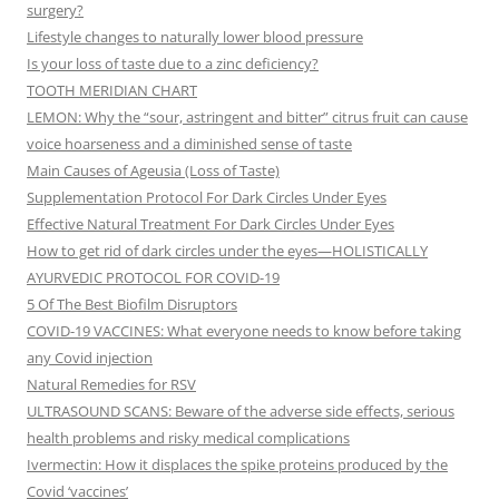
surgery?
Lifestyle changes to naturally lower blood pressure
Is your loss of taste due to a zinc deficiency?
TOOTH MERIDIAN CHART
LEMON: Why the “sour, astringent and bitter” citrus fruit can cause
voice hoarseness and a diminished sense of taste
Main Causes of Ageusia (Loss of Taste)
Supplementation Protocol For Dark Circles Under Eyes
Effective Natural Treatment For Dark Circles Under Eyes
How to get rid of dark circles under the eyes—HOLISTICALLY
AYURVEDIC PROTOCOL FOR COVID-19
5 Of The Best Biofilm Disruptors
COVID-19 VACCINES: What everyone needs to know before taking
any Covid injection
Natural Remedies for RSV
ULTRASOUND SCANS: Beware of the adverse side effects, serious
health problems and risky medical complications
Ivermectin: How it displaces the spike proteins produced by the
Covid ‘vaccines’