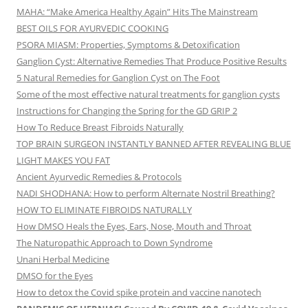
MAHA: “Make America Healthy Again” Hits The Mainstream
BEST OILS FOR AYURVEDIC COOKING
PSORA MIASM: Properties, Symptoms & Detoxification
Ganglion Cyst: Alternative Remedies That Produce Positive Results
5 Natural Remedies for Ganglion Cyst on The Foot
Some of the most effective natural treatments for ganglion cysts
Instructions for Changing the Spring for the GD GRIP 2
How To Reduce Breast Fibroids Naturally
TOP BRAIN SURGEON INSTANTLY BANNED AFTER REVEALING BLUE
LIGHT MAKES YOU FAT
Ancient Ayurvedic Remedies & Protocols
NADI SHODHANA: How to perform Alternate Nostril Breathing?
HOW TO ELIMINATE FIBROIDS NATURALLY
How DMSO Heals the Eyes, Ears, Nose, Mouth and Throat
The Naturopathic Approach to Down Syndrome
Unani Herbal Medicine
DMSO for the Eyes
How to detox the Covid spike protein and vaccine nanotech