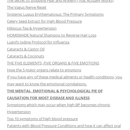
The Secret to Stopping Fear and Anxiety (That Actually Works)
The Vagus Nerve Reset
Systemic Lupus Erythematosus: The Primary Symptoms
Celery Seed Extract for High Blood Pressure
Hibiscus Tea & Hypertension
HOMEMADE Natural Shampoo to Reverse Hair Loss
Lugol’s Iodine Protocol for Influenza
Cataracts & Castor Oil
Cataracts & Coconuts
THE FIVE ELEMENTS, FIVE ORGANS & FIVE EMOTIONS
How the 5 major organs relate to emotions
If you have any of these medical ailments or health conditions, you
may want to know the emotional correlations.
THE MENTAL, EMOTIONAL & PSYCHOLOGICAL PIE OF
CAUSATION FOR MOST DISEASE AND ILLNESS
Symptoms which may occur when high BP becomes chronic
Hypertension
Top 10 symptoms of high blood pressure
Patients with Blood Pressure Conditions and how it can affect oral