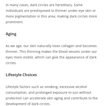
In many cases, dark circles are hereditary. Some
individuals are predisposed to thinner under-eye skin or
more pigmentation in this area, making dark circles more
prominent.
Aging
As we age, our skin naturally loses collagen and becomes
thinner. This thinning makes the blood vessels under our
eyes more visible, which can give the appearance of dark
circles.
Lifestyle Choices
Lifestyle factors such as smoking, excessive alcohol
consumption, and prolonged exposure to sun without
protection can accelerate skin aging and contribute to the
development of dark circles.