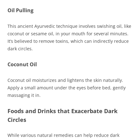
Oil Pulling
This ancient Ayurvedic technique involves swishing oil, like
coconut or sesame oil, in your mouth for several minutes.
It’s believed to remove toxins, which can indirectly reduce
dark circles.
Coconut Oil
Coconut oil moisturizes and lightens the skin naturally.
Apply a small amount under the eyes before bed, gently
massaging it in.
Foods and Drinks that Exacerbate Dark
Circles
While various natural remedies can help reduce dark