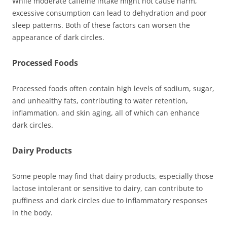
While moderate caffeine intake might not cause harm,
excessive consumption can lead to dehydration and poor
sleep patterns. Both of these factors can worsen the
appearance of dark circles.
Processed Foods
Processed foods often contain high levels of sodium, sugar,
and unhealthy fats, contributing to water retention,
inflammation, and skin aging, all of which can enhance
dark circles.
Dairy Products
Some people may find that dairy products, especially those
lactose intolerant or sensitive to dairy, can contribute to
puffiness and dark circles due to inflammatory responses
in the body.