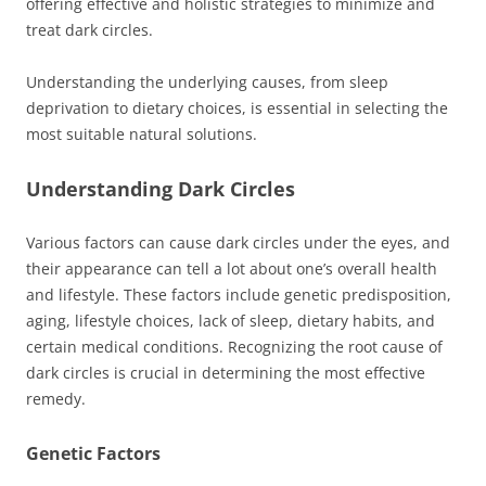
offering effective and holistic strategies to minimize and
treat dark circles.
Understanding the underlying causes, from sleep
deprivation to dietary choices, is essential in selecting the
most suitable natural solutions.
Understanding Dark Circles
Various factors can cause dark circles under the eyes, and
their appearance can tell a lot about one’s overall health
and lifestyle. These factors include genetic predisposition,
aging, lifestyle choices, lack of sleep, dietary habits, and
certain medical conditions. Recognizing the root cause of
dark circles is crucial in determining the most effective
remedy.
Genetic Factors