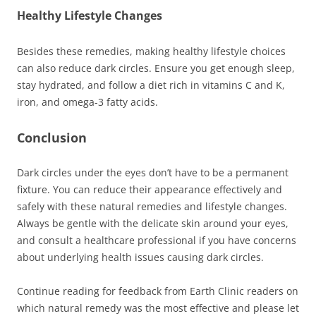
Healthy Lifestyle Changes
Besides these remedies, making healthy lifestyle choices
can also reduce dark circles. Ensure you get enough sleep,
stay hydrated, and follow a diet rich in vitamins C and K,
iron, and omega-3 fatty acids.
Conclusion
Dark circles under the eyes don’t have to be a permanent
fixture. You can reduce their appearance effectively and
safely with these natural remedies and lifestyle changes.
Always be gentle with the delicate skin around your eyes,
and consult a healthcare professional if you have concerns
about underlying health issues causing dark circles.
Continue reading for feedback from Earth Clinic readers on
which natural remedy was the most effective and please let