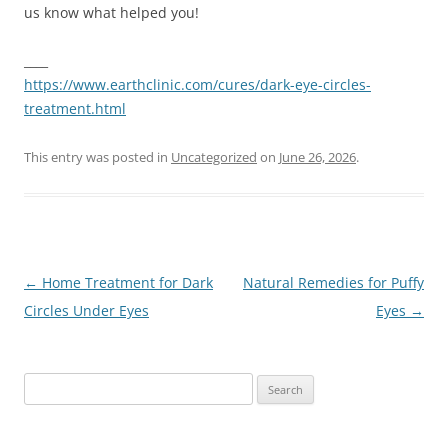
us know what helped you!
____
https://www.earthclinic.com/cures/dark-eye-circles-
treatment.html
This entry was posted in
Uncategorized
on
June 26, 2026
.
Post
←
Home Treatment for Dark
Natural Remedies for Puffy
navigation
Circles Under Eyes
Eyes
→
Search
for: