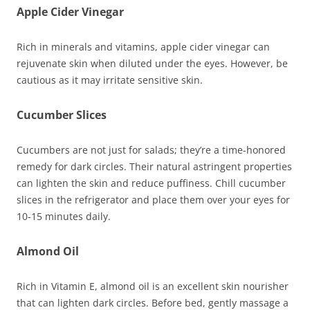
Apple Cider Vinegar
Rich in minerals and vitamins, apple cider vinegar can
rejuvenate skin when diluted under the eyes. However, be
cautious as it may irritate sensitive skin.
Cucumber Slices
Cucumbers are not just for salads; they’re a time-honored
remedy for dark circles. Their natural astringent properties
can lighten the skin and reduce puffiness. Chill cucumber
slices in the refrigerator and place them over your eyes for
10-15 minutes daily.
Almond Oil
Rich in Vitamin E, almond oil is an excellent skin nourisher
that can lighten dark circles. Before bed, gently massage a