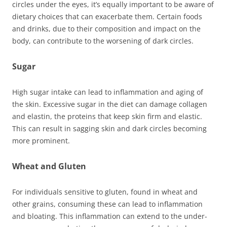
circles under the eyes, it’s equally important to be aware of
dietary choices that can exacerbate them. Certain foods
and drinks, due to their composition and impact on the
body, can contribute to the worsening of dark circles.
Sugar
High sugar intake can lead to inflammation and aging of
the skin. Excessive sugar in the diet can damage collagen
and elastin, the proteins that keep skin firm and elastic.
This can result in sagging skin and dark circles becoming
more prominent.
Wheat and Gluten
For individuals sensitive to gluten, found in wheat and
other grains, consuming these can lead to inflammation
and bloating. This inflammation can extend to the under-