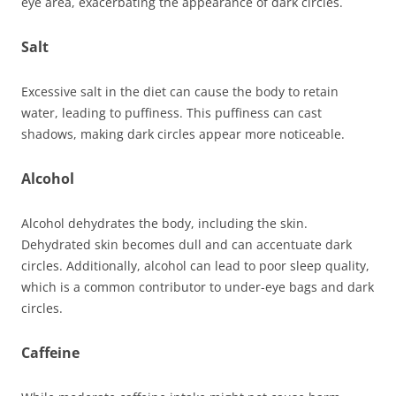
eye area, exacerbating the appearance of dark circles.
Salt
Excessive salt in the diet can cause the body to retain
water, leading to puffiness. This puffiness can cast
shadows, making dark circles appear more noticeable.
Alcohol
Alcohol dehydrates the body, including the skin.
Dehydrated skin becomes dull and can accentuate dark
circles. Additionally, alcohol can lead to poor sleep quality,
which is a common contributor to under-eye bags and dark
circles.
Caffeine