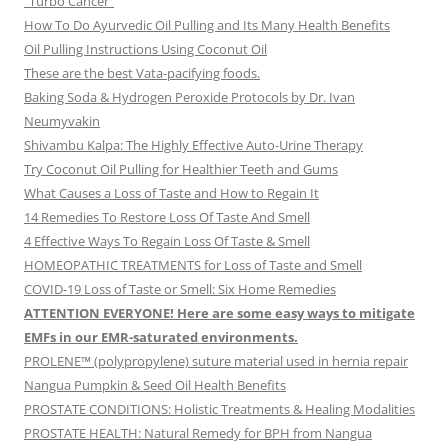
“Turbo Cancer”
How To Do Ayurvedic Oil Pulling and Its Many Health Benefits
Oil Pulling Instructions Using Coconut Oil
These are the best Vata-pacifying foods.
Baking Soda & Hydrogen Peroxide Protocols by Dr. Ivan
Neumyvakin
Shivambu Kalpa: The Highly Effective Auto-Urine Therapy
Try Coconut Oil Pulling for Healthier Teeth and Gums
What Causes a Loss of Taste and How to Regain It
14 Remedies To Restore Loss Of Taste And Smell
4 Effective Ways To Regain Loss Of Taste & Smell
HOMEOPATHIC TREATMENTS for Loss of Taste and Smell
COVID-19 Loss of Taste or Smell: Six Home Remedies
ATTENTION EVERYONE! Here are some easy ways to mitigate
EMFs in our EMR-saturated environments.
PROLENE™ (polypropylene) suture material used in hernia repair
Nangua Pumpkin & Seed Oil Health Benefits
PROSTATE CONDITIONS: Holistic Treatments & Healing Modalities
PROSTATE HEALTH: Natural Remedy for BPH from Nangua