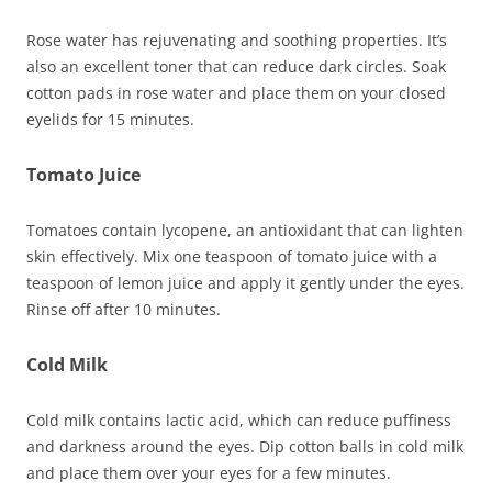
Rose water has rejuvenating and soothing properties. It’s
also an excellent toner that can reduce dark circles. Soak
cotton pads in rose water and place them on your closed
eyelids for 15 minutes.
Tomato Juice
Tomatoes contain lycopene, an antioxidant that can lighten
skin effectively. Mix one teaspoon of tomato juice with a
teaspoon of lemon juice and apply it gently under the eyes.
Rinse off after 10 minutes.
Cold Milk
Cold milk contains lactic acid, which can reduce puffiness
and darkness around the eyes. Dip cotton balls in cold milk
and place them over your eyes for a few minutes.