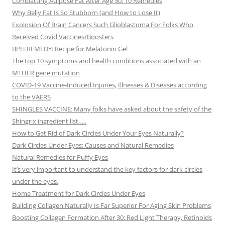
Combatting Adipose Fat After Age 50: 10 Remedies
Why Belly Fat Is So Stubborn (and How to Lose It)
Explosion Of Brain Cancers Such Glioblastoma For Folks Who
Received Covid Vaccines/Boosters
BPH REMEDY: Recipe for Melatonin Gel
The top 10 symptoms and health conditions associated with an
MTHFR gene mutation
COVID-19 Vaccine-Induced Injuries, Illnesses & Diseases according
to the VAERS
SHINGLES VACCINE: Many folks have asked about the safety of the
Shingrix ingredient list…..
How to Get Rid of Dark Circles Under Your Eyes Naturally?
Dark Circles Under Eyes: Causes and Natural Remedies
Natural Remedies for Puffy Eyes
It’s very important to understand the key factors for dark circles
under the eyes.
Home Treatment for Dark Circles Under Eyes
Building Collagen Naturally Is Far Superior For Aging Skin Problems
Boosting Collagen Formation After 30: Red Light Therapy, Retinoids