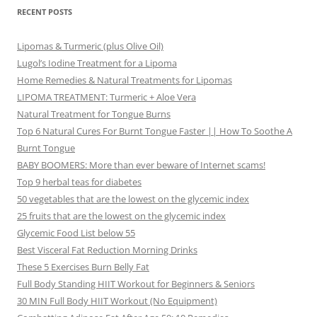
RECENT POSTS
Lipomas & Turmeric (plus Olive Oil)
Lugol’s Iodine Treatment for a Lipoma
Home Remedies & Natural Treatments for Lipomas
LIPOMA TREATMENT: Turmeric + Aloe Vera
Natural Treatment for Tongue Burns
Top 6 Natural Cures For Burnt Tongue Faster || How To Soothe A
Burnt Tongue
BABY BOOMERS: More than ever beware of Internet scams!
Top 9 herbal teas for diabetes
50 vegetables that are the lowest on the glycemic index
25 fruits that are the lowest on the glycemic index
Glycemic Food List below 55
Best Visceral Fat Reduction Morning Drinks
These 5 Exercises Burn Belly Fat
Full Body Standing HIIT Workout for Beginners & Seniors
30 MIN Full Body HIIT Workout (No Equipment)