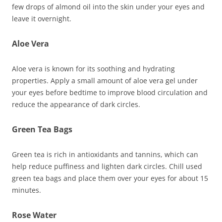
few drops of almond oil into the skin under your eyes and
leave it overnight.
Aloe Vera
Aloe vera is known for its soothing and hydrating
properties. Apply a small amount of aloe vera gel under
your eyes before bedtime to improve blood circulation and
reduce the appearance of dark circles.
Green Tea Bags
Green tea is rich in antioxidants and tannins, which can
help reduce puffiness and lighten dark circles. Chill used
green tea bags and place them over your eyes for about 15
minutes.
Rose Water