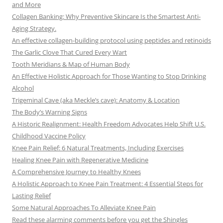
and More
Collagen Banking: Why Preventive Skincare Is the Smartest Anti-
Aging Strategy.
An effective collagen-building protocol using peptides and retinoids
The Garlic Clove That Cured Every Wart
Tooth Meridians & Map of Human Body
An Effective Holistic Approach for Those Wanting to Stop Drinking
Alcohol
Trigeminal Cave (aka Meckle’s cave): Anatomy & Location
The Body’s Warning Signs
A Historic Realignment: Health Freedom Advocates Help Shift U.S.
Childhood Vaccine Policy
Knee Pain Relief: 6 Natural Treatments, Including Exercises
Healing Knee Pain with Regenerative Medicine
A Comprehensive Journey to Healthy Knees
A Holistic Approach to Knee Pain Treatment: 4 Essential Steps for
Lasting Relief
Some Natural Approaches To Alleviate Knee Pain
Read these alarming comments before you get the Shingles