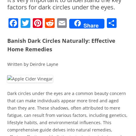
factors for dark circles under the eyes.
F
T
Pi
R
E
S
Share
a
w
nt
e
m
h
c
itt
er
d
ai
ar
Banish Dark Circles Naturally: Effective
Home Remedies
e
er
e
di
l
e
b
st
t
Written by Deirdre Layne
o
o
k
Dark circles under the eyes are a common beauty concern
that can make individuals appear more tired and aged
than they are. These shadows, often attributed to mere
fatigue, can result from various factors, including genetics,
lifestyle habits, and environmental influences. This
comprehensive guide delves into natural remedies,