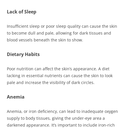
Lack of Sleep
Insufficient sleep or poor sleep quality can cause the skin
to become dull and pale, allowing for dark tissues and
blood vessels beneath the skin to show.
Dietary Habits
Poor nutrition can affect the skin’s appearance. A diet
lacking in essential nutrients can cause the skin to look
pale and increase the visibility of dark circles.
Anemia
Anemia, or iron deficiency, can lead to inadequate oxygen
supply to body tissues, giving the under-eye area a
darkened appearance. It’s important to include iron-rich