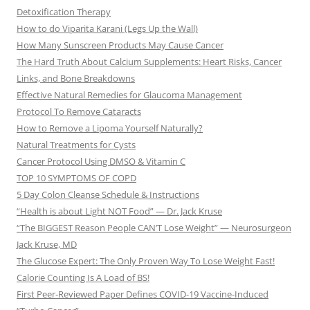
Detoxification Therapy
How to do Viparita Karani (Legs Up the Wall)
How Many Sunscreen Products May Cause Cancer
The Hard Truth About Calcium Supplements: Heart Risks, Cancer
Links, and Bone Breakdowns
Effective Natural Remedies for Glaucoma Management
Protocol To Remove Cataracts
How to Remove a Lipoma Yourself Naturally?
Natural Treatments for Cysts
Cancer Protocol Using DMSO & Vitamin C
TOP 10 SYMPTOMS OF COPD
5 Day Colon Cleanse Schedule & Instructions
“Health is about Light NOT Food” — Dr. Jack Kruse
“The BIGGEST Reason People CAN’T Lose Weight” — Neurosurgeon
Jack Kruse, MD
The Glucose Expert: The Only Proven Way To Lose Weight Fast!
Calorie Counting Is A Load of BS!
First Peer-Reviewed Paper Defines COVID-19 Vaccine-Induced