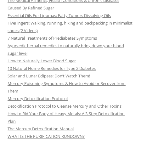
The Medical Ailments, Health Conditions & Chronic Diseases
Caused By Refined Sugar
Essential Oils For Lipomas: Fatty Tumors Dissolving Oils
FiveFingers: Walking, running, hiking and backpacking in minimalist
shoes (2 Videos)
7 Natural Treatments of Prediabetes Symptoms
Ayurvedic herbal remedies to naturally bring down your blood
sugar level
How to Naturally Lower Blood Sugar
10 Natural Home Remedies for Type 2 Diabetes
Solar and Lunar Eclipses: Don’t Watch Them!
Mercury Poisoning Symptoms & How to Avoid or Recover from
Them
Mercury Detoxification Protocol
Detoxification Protocol to Cleanse Mercury and Other Toxins
How to Rid Your Body of Heavy Metals: A 3-Step Detoxification
Plan
The Mercury Detoxification Manual
WHAT IS THE PURIFICATION RUNDOWN?