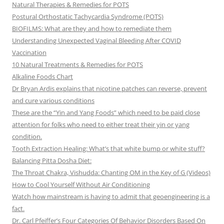
Natural Therapies & Remedies for POTS
Postural Orthostatic Tachycardia Syndrome (POTS)
BIOFILMS: What are they and how to remediate them
Understanding Unexpected Vaginal Bleeding After COVID
Vaccination
10 Natural Treatments & Remedies for POTS
Alkaline Foods Chart
Dr Bryan Ardis explains that nicotine patches can reverse, prevent
and cure various conditions
These are the “Yin and Yang Foods” which need to be paid close
attention for folks who need to either treat their yin or yang
condition.
Tooth Extraction Healing: What’s that white bump or white stuff?
Balancing Pitta Dosha Diet:
The Throat Chakra, Vishudda: Chanting OM in the Key of G (Videos)
How to Cool Yourself Without Air Conditioning
Watch how mainstream is having to admit that geoengineering is a
fact.
Dr. Carl Pfeiffer’s Four Categories Of Behavior Disorders Based On