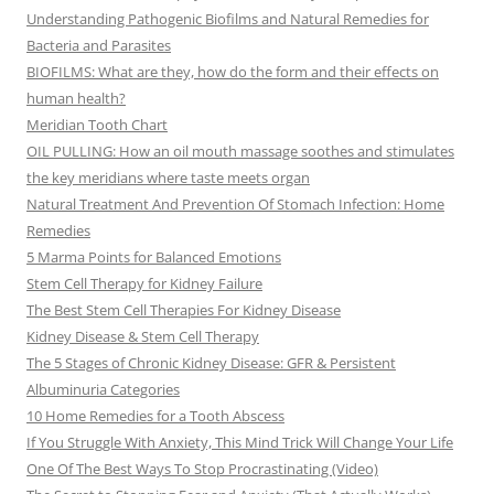
Understanding Pathogenic Biofilms and Natural Remedies for
Bacteria and Parasites
BIOFILMS: What are they, how do the form and their effects on
human health?
Meridian Tooth Chart
OIL PULLING: How an oil mouth massage soothes and stimulates
the key meridians where taste meets organ
Natural Treatment And Prevention Of Stomach Infection: Home
Remedies
5 Marma Points for Balanced Emotions
Stem Cell Therapy for Kidney Failure
The Best Stem Cell Therapies For Kidney Disease
Kidney Disease & Stem Cell Therapy
The 5 Stages of Chronic Kidney Disease: GFR & Persistent
Albuminuria Categories
10 Home Remedies for a Tooth Abscess
If You Struggle With Anxiety, This Mind Trick Will Change Your Life
One Of The Best Ways To Stop Procrastinating (Video)