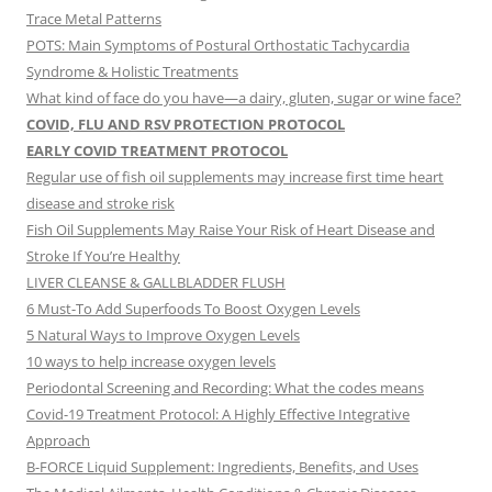
Trace Metal Patterns
POTS: Main Symptoms of Postural Orthostatic Tachycardia
Syndrome & Holistic Treatments
What kind of face do you have—a dairy, gluten, sugar or wine face?
COVID, FLU AND RSV PROTECTION PROTOCOL
EARLY COVID TREATMENT PROTOCOL
Regular use of fish oil supplements may increase first time heart
disease and stroke risk
Fish Oil Supplements May Raise Your Risk of Heart Disease and
Stroke If You’re Healthy
LIVER CLEANSE & GALLBLADDER FLUSH
6 Must-To Add Superfoods To Boost Oxygen Levels
5 Natural Ways to Improve Oxygen Levels
10 ways to help increase oxygen levels
Periodontal Screening and Recording: What the codes means
Covid-19 Treatment Protocol: A Highly Effective Integrative
Approach
B-FORCE Liquid Supplement: Ingredients, Benefits, and Uses