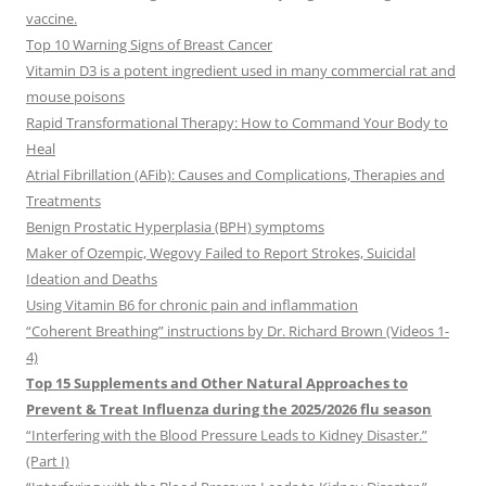
vaccine.
Top 10 Warning Signs of Breast Cancer
Vitamin D3 is a potent ingredient used in many commercial rat and
mouse poisons
Rapid Transformational Therapy: How to Command Your Body to
Heal
Atrial Fibrillation (AFib): Causes and Complications, Therapies and
Treatments
Benign Prostatic Hyperplasia (BPH) symptoms
Maker of Ozempic, Wegovy Failed to Report Strokes, Suicidal
Ideation and Deaths
Using Vitamin B6 for chronic pain and inflammation
“Coherent Breathing” instructions by Dr. Richard Brown (Videos 1-
4)
Top 15 Supplements and Other Natural Approaches to
Prevent & Treat Influenza during the 2025/2026 flu season
“Interfering with the Blood Pressure Leads to Kidney Disaster.”
(Part I)