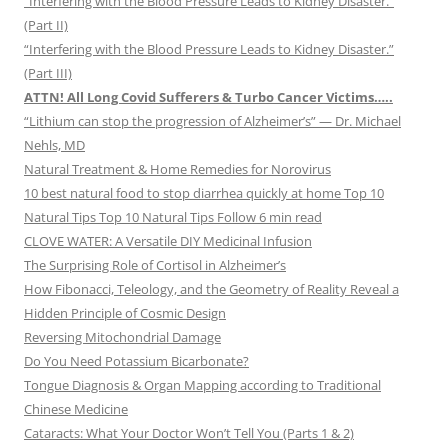
“Interfering with the Blood Pressure Leads to Kidney Disaster.”
(Part II)
“Interfering with the Blood Pressure Leads to Kidney Disaster.”
(Part III)
ATTN! All Long Covid Sufferers & Turbo Cancer Victims…..
“Lithium can stop the progression of Alzheimer’s” — Dr. Michael
Nehls, MD
Natural Treatment & Home Remedies for Norovirus
10 best natural food to stop diarrhea quickly at home Top 10
Natural Tips Top 10 Natural Tips Follow 6 min read
CLOVE WATER: A Versatile DIY Medicinal Infusion
The Surprising Role of Cortisol in Alzheimer’s
How Fibonacci, Teleology, and the Geometry of Reality Reveal a
Hidden Principle of Cosmic Design
Reversing Mitochondrial Damage
Do You Need Potassium Bicarbonate?
Tongue Diagnosis & Organ Mapping according to Traditional
Chinese Medicine
Cataracts: What Your Doctor Won’t Tell You (Parts 1 & 2)