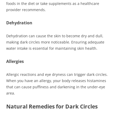
foods in the diet or take supplements as a healthcare
provider recommends.
Dehydration
Dehydration can cause the skin to become dry and dull,
making dark circles more noticeable. Ensuring adequate
water intake is essential for maintaining skin health.
Allergies
Allergic reactions and eye dryness can trigger dark circles.
When you have an allergy, your body releases histamines
that can cause puffiness and darkening in the under-eye
area.
Natural Remedies for Dark Circles