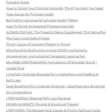
Pumpkin Seeds
How to Shrink Your Prostate Naturally: The #1 Nutrient You Need
Yoga Asanas for Prostate Health
Best hatha yoga pose for prostate health (Video)
How To Shrink An Enlarged Prostate Naturally
AUGMENTED NAC: The Powerful Detox Supplement That Detoxifies
The Toxic Covid Spike Protein
The #1 Cause of Constant Phlegm in Throat
Mitochondrial dysfunction in long COVID: mechanisms,
consequences, and potential therapeutic approaches
SALAMBA SARVANGASANA: Foundations Of Shoulder Stand |
Candle Pose
Lymphatic Drainage Massage for Lymphedema and Swelling in
both Legs
Deep Breathing for Lymphatic Drainage—Diaphragmatic Breathing
for Lymphedema
LYMPHEDEMA: Sleeping With Legs Elevated
ORGAN AILMENTS: Physical & Emotional Triggers
LYMPHOMA: The Metaphysical Causes & Psycho-Spiritual Cures