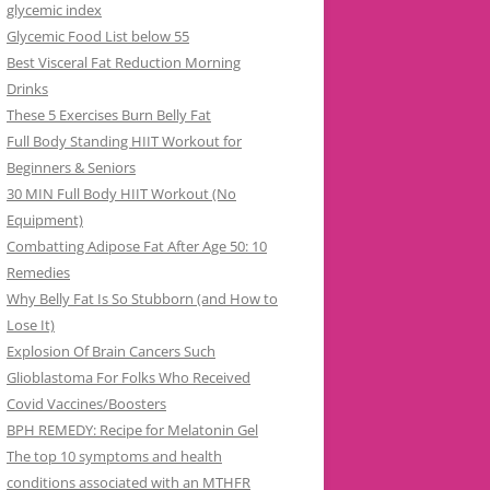
glycemic index
Glycemic Food List below 55
Best Visceral Fat Reduction Morning
Drinks
These 5 Exercises Burn Belly Fat
Full Body Standing HIIT Workout for
Beginners & Seniors
30 MIN Full Body HIIT Workout (No
Equipment)
Combatting Adipose Fat After Age 50: 10
Remedies
Why Belly Fat Is So Stubborn (and How to
Lose It)
Explosion Of Brain Cancers Such
Glioblastoma For Folks Who Received
Covid Vaccines/Boosters
BPH REMEDY: Recipe for Melatonin Gel
The top 10 symptoms and health
conditions associated with an MTHFR