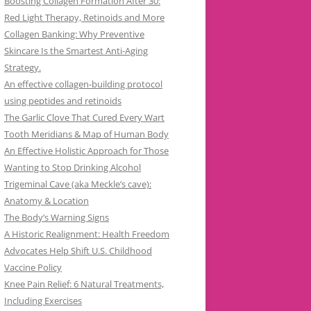
Boosting Collagen Formation After 30:
Red Light Therapy, Retinoids and More
Collagen Banking: Why Preventive
Skincare Is the Smartest Anti-Aging
Strategy.
An effective collagen-building protocol
using peptides and retinoids
The Garlic Clove That Cured Every Wart
Tooth Meridians & Map of Human Body
An Effective Holistic Approach for Those
Wanting to Stop Drinking Alcohol
Trigeminal Cave (aka Meckle’s cave):
Anatomy & Location
The Body’s Warning Signs
A Historic Realignment: Health Freedom
Advocates Help Shift U.S. Childhood
Vaccine Policy
Knee Pain Relief: 6 Natural Treatments,
Including Exercises