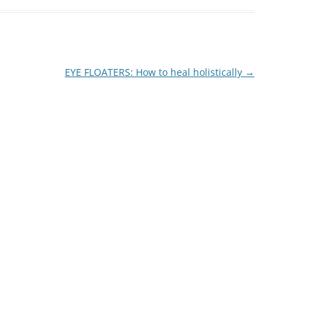
EYE FLOATERS: How to heal holistically
→