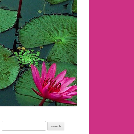
Search
for: