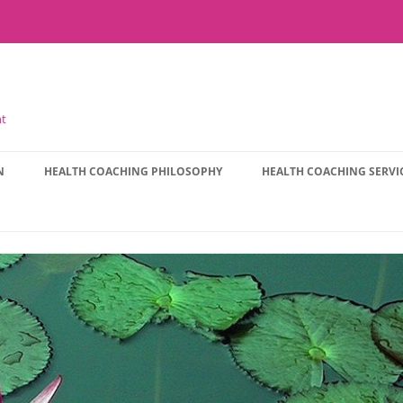
nt
N
HEALTH COACHING PHILOSOPHY
HEALTH COACHING SERVI