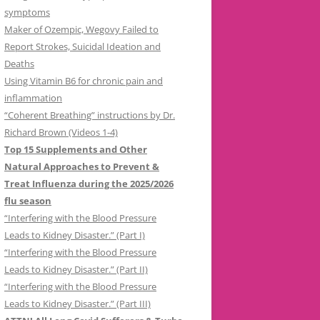
symptoms
Maker of Ozempic, Wegovy Failed to
Report Strokes, Suicidal Ideation and
Deaths
Using Vitamin B6 for chronic pain and
inflammation
“Coherent Breathing” instructions by Dr.
Richard Brown (Videos 1-4)
Top 15 Supplements and Other
Natural Approaches to Prevent &
Treat Influenza during the 2025/2026
flu season
“Interfering with the Blood Pressure
Leads to Kidney Disaster.” (Part I)
“Interfering with the Blood Pressure
Leads to Kidney Disaster.” (Part II)
“Interfering with the Blood Pressure
Leads to Kidney Disaster.” (Part III)