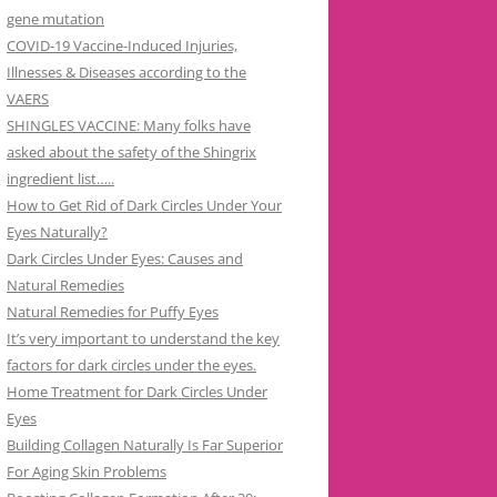
gene mutation
COVID-19 Vaccine-Induced Injuries,
Illnesses & Diseases according to the
VAERS
SHINGLES VACCINE: Many folks have
asked about the safety of the Shingrix
ingredient list…..
How to Get Rid of Dark Circles Under Your
Eyes Naturally?
Dark Circles Under Eyes: Causes and
Natural Remedies
Natural Remedies for Puffy Eyes
It’s very important to understand the key
factors for dark circles under the eyes.
Home Treatment for Dark Circles Under
Eyes
Building Collagen Naturally Is Far Superior
For Aging Skin Problems