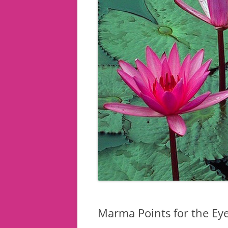
Marma Points for the Ey