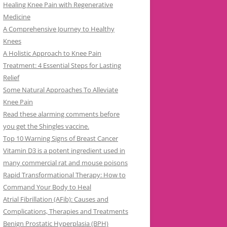
Healing Knee Pain with Regenerative
Medicine
A Comprehensive Journey to Healthy
Knees
A Holistic Approach to Knee Pain
Treatment: 4 Essential Steps for Lasting
Relief
Some Natural Approaches To Alleviate
Knee Pain
Read these alarming comments before
you get the Shingles vaccine.
Top 10 Warning Signs of Breast Cancer
Vitamin D3 is a potent ingredient used in
many commercial rat and mouse poisons
Rapid Transformational Therapy: How to
Command Your Body to Heal
Atrial Fibrillation (AFib): Causes and
Complications, Therapies and Treatments
Benign Prostatic Hyperplasia (BPH)