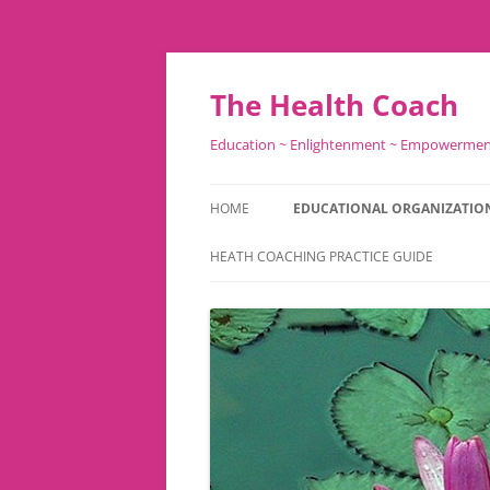
Skip
to
content
The Health Coach
Education ~ Enlightenment ~ Empowerme
HOME
EDUCATIONAL ORGANIZATIO
HEATH COACHING PRACTICE GUIDE