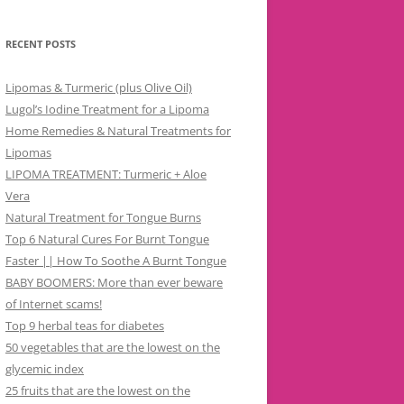
RECENT POSTS
Lipomas & Turmeric (plus Olive Oil)
Lugol’s Iodine Treatment for a Lipoma
Home Remedies & Natural Treatments for
Lipomas
LIPOMA TREATMENT: Turmeric + Aloe
Vera
Natural Treatment for Tongue Burns
Top 6 Natural Cures For Burnt Tongue
Faster || How To Soothe A Burnt Tongue
BABY BOOMERS: More than ever beware
of Internet scams!
Top 9 herbal teas for diabetes
50 vegetables that are the lowest on the
glycemic index
25 fruits that are the lowest on the