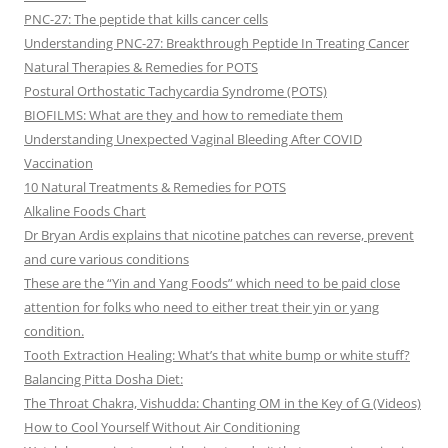
PNC-27: The peptide that kills cancer cells
Understanding PNC-27: Breakthrough Peptide In Treating Cancer
Natural Therapies & Remedies for POTS
Postural Orthostatic Tachycardia Syndrome (POTS)
BIOFILMS: What are they and how to remediate them
Understanding Unexpected Vaginal Bleeding After COVID
Vaccination
10 Natural Treatments & Remedies for POTS
Alkaline Foods Chart
Dr Bryan Ardis explains that nicotine patches can reverse, prevent
and cure various conditions
These are the “Yin and Yang Foods” which need to be paid close
attention for folks who need to either treat their yin or yang
condition.
Tooth Extraction Healing: What’s that white bump or white stuff?
Balancing Pitta Dosha Diet:
The Throat Chakra, Vishudda: Chanting OM in the Key of G (Videos)
How to Cool Yourself Without Air Conditioning