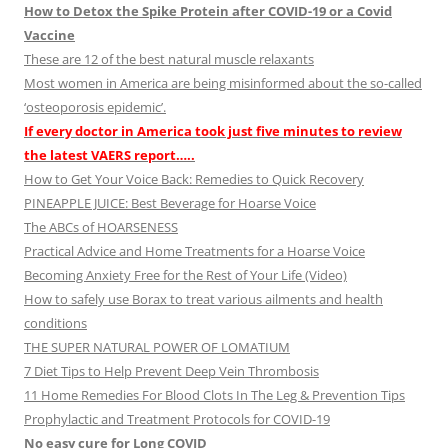
How to Detox the Spike Protein after COVID-19 or a Covid
Vaccine
These are 12 of the best natural muscle relaxants
Most women in America are being misinformed about the so-called
‘osteoporosis epidemic’.
If every doctor in America took just five minutes to review
the latest VAERS report…..
How to Get Your Voice Back: Remedies to Quick Recovery
PINEAPPLE JUICE: Best Beverage for Hoarse Voice
The ABCs of HOARSENESS
Practical Advice and Home Treatments for a Hoarse Voice
Becoming Anxiety Free for the Rest of Your Life (Video)
How to safely use Borax to treat various ailments and health
conditions
THE SUPER NATURAL POWER OF LOMATIUM
7 Diet Tips to Help Prevent Deep Vein Thrombosis
11 Home Remedies For Blood Clots In The Leg & Prevention Tips
Prophylactic and Treatment Protocols for COVID-19
No easy cure for Long COVID