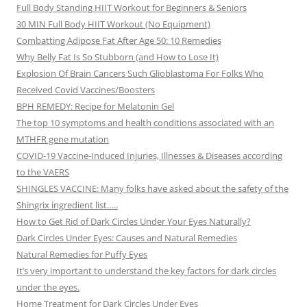
Full Body Standing HIIT Workout for Beginners & Seniors
30 MIN Full Body HIIT Workout (No Equipment)
Combatting Adipose Fat After Age 50: 10 Remedies
Why Belly Fat Is So Stubborn (and How to Lose It)
Explosion Of Brain Cancers Such Glioblastoma For Folks Who
Received Covid Vaccines/Boosters
BPH REMEDY: Recipe for Melatonin Gel
The top 10 symptoms and health conditions associated with an
MTHFR gene mutation
COVID-19 Vaccine-Induced Injuries, Illnesses & Diseases according
to the VAERS
SHINGLES VACCINE: Many folks have asked about the safety of the
Shingrix ingredient list…..
How to Get Rid of Dark Circles Under Your Eyes Naturally?
Dark Circles Under Eyes: Causes and Natural Remedies
Natural Remedies for Puffy Eyes
It’s very important to understand the key factors for dark circles
under the eyes.
Home Treatment for Dark Circles Under Eyes