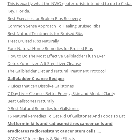
This is exactly what the NWO geoterrorists intended to do to Cedar
Key, Florida.
Best Exercises for Broken Ribs Recovery
Common Sense Approach To Healing Bruised Ribs
Best Natural Treatments for Bruised Ribs
Treat Bruised Ribs Naturally
Four Natural Home Remedies for Bruised Ribs
How to Do The Most Effective Gallbladder Flush Ever
Detox Your Liver: A 6-Step Liver Cleanse
The Gallbladder Diet and Natural Treatment Protocol
Gallbladder Cleanse Recipes
7 Juices that can Dissolve Gallstones
7-Day Liver Cleanse: Better Energy, Skin and Mental Clarity
Beat Gallstones Naturally
9 Best Natural Remedies for Gallstones
15 Natural Remedies To Get Rid Of Gallstones And Foods To Eat
Metformin kills and radiosensitizes cancer cells and
eradicates radioresistant cancer stem cells…..
GADOVIST Ingredients & Side Effects