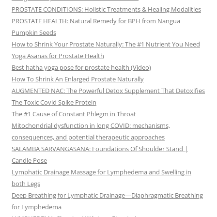
PROSTATE CONDITIONS: Holistic Treatments & Healing Modalities
PROSTATE HEALTH: Natural Remedy for BPH from Nangua
Pumpkin Seeds
How to Shrink Your Prostate Naturally: The #1 Nutrient You Need
Yoga Asanas for Prostate Health
Best hatha yoga pose for prostate health (Video)
How To Shrink An Enlarged Prostate Naturally
AUGMENTED NAC: The Powerful Detox Supplement That Detoxifies
The Toxic Covid Spike Protein
The #1 Cause of Constant Phlegm in Throat
Mitochondrial dysfunction in long COVID: mechanisms,
consequences, and potential therapeutic approaches
SALAMBA SARVANGASANA: Foundations Of Shoulder Stand |
Candle Pose
Lymphatic Drainage Massage for Lymphedema and Swelling in
both Legs
Deep Breathing for Lymphatic Drainage—Diaphragmatic Breathing
for Lymphedema