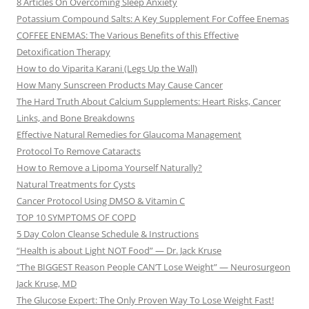
8 Articles On Overcoming Sleep Anxiety
Potassium Compound Salts: A Key Supplement For Coffee Enemas
COFFEE ENEMAS: The Various Benefits of this Effective
Detoxification Therapy
How to do Viparita Karani (Legs Up the Wall)
How Many Sunscreen Products May Cause Cancer
The Hard Truth About Calcium Supplements: Heart Risks, Cancer
Links, and Bone Breakdowns
Effective Natural Remedies for Glaucoma Management
Protocol To Remove Cataracts
How to Remove a Lipoma Yourself Naturally?
Natural Treatments for Cysts
Cancer Protocol Using DMSO & Vitamin C
TOP 10 SYMPTOMS OF COPD
5 Day Colon Cleanse Schedule & Instructions
“Health is about Light NOT Food” — Dr. Jack Kruse
“The BIGGEST Reason People CAN’T Lose Weight” — Neurosurgeon
Jack Kruse, MD
The Glucose Expert: The Only Proven Way To Lose Weight Fast!