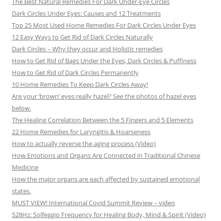
The Best Natural Remedies For Dark Under-Eye Circles
Dark Circles Under Eyes: Causes and 12 Treatments
Top 25 Most Used Home Remedies For Dark Circles Under Eyes
12 Easy Ways to Get Rid of Dark Circles Naturally
Dark Circles – Why they occur and Holistic remedies
How to Get Rid of Bags Under the Eyes, Dark Circles & Puffiness
How to Get Rid of Dark Circles Permanently
10 Home Remedies To Keep Dark Circles Away!
Are your ‘brown’ eyes really hazel? See the photos of hazel eyes
below.
The Healing Correlation Between the 5 Fingers and 5 Elements
22 Home Remedies for Laryngitis & Hoarseness
How to actually reverse the aging process (Video)
How Emotions and Organs Are Connected in Traditional Chinese
Medicine
How the major organs are each affected by sustained emotional
states.
MUST VIEW! International Covid Summit Review – video
528Hz: Solfeggio Frequency for Healing Body, Mind & Spirit (Video)