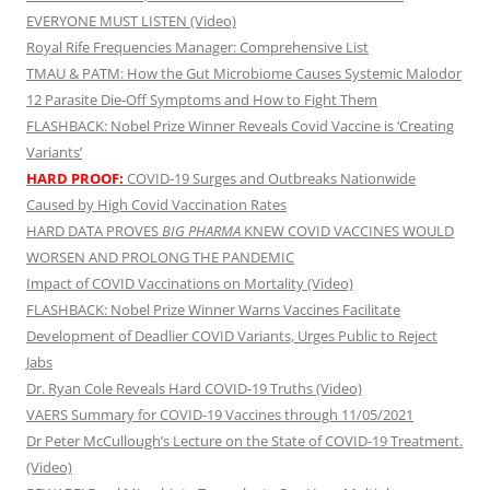
EVERYONE MUST LISTEN (Video)
Royal Rife Frequencies Manager: Comprehensive List
TMAU & PATM: How the Gut Microbiome Causes Systemic Malodor
12 Parasite Die-Off Symptoms and How to Fight Them
FLASHBACK: Nobel Prize Winner Reveals Covid Vaccine is ‘Creating
Variants’
HARD PROOF:
COVID-19 Surges and Outbreaks Nationwide
Caused by High Covid Vaccination Rates
HARD DATA PROVES
BIG PHARMA
KNEW COVID VACCINES WOULD
WORSEN AND PROLONG THE PANDEMIC
Impact of COVID Vaccinations on Mortality (Video)
FLASHBACK: Nobel Prize Winner Warns Vaccines Facilitate
Development of Deadlier COVID Variants, Urges Public to Reject
Jabs
Dr. Ryan Cole Reveals Hard COVID-19 Truths (Video)
VAERS Summary for COVID-19 Vaccines through 11/05/2021
Dr Peter McCullough’s Lecture on the State of COVID-19 Treatment.
(Video)