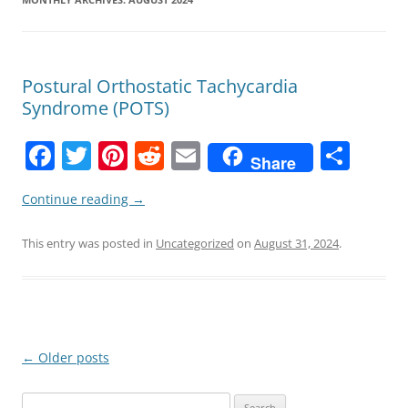
Postural Orthostatic Tachycardia
Syndrome (POTS)
F
T
Pi
R
E
S
Share
a
w
nt
e
m
h
Continue reading
→
c
itt
er
d
ai
ar
e
er
e
di
l
e
This entry was posted in
Uncategorized
on
August 31, 2024
.
b
st
t
o
o
k
Post
←
Older posts
navigation
Search