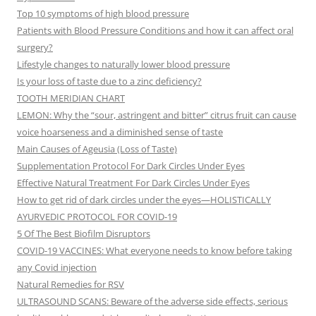
Top 10 symptoms of high blood pressure
Patients with Blood Pressure Conditions and how it can affect oral
surgery?
Lifestyle changes to naturally lower blood pressure
Is your loss of taste due to a zinc deficiency?
TOOTH MERIDIAN CHART
LEMON: Why the “sour, astringent and bitter” citrus fruit can cause
voice hoarseness and a diminished sense of taste
Main Causes of Ageusia (Loss of Taste)
Supplementation Protocol For Dark Circles Under Eyes
Effective Natural Treatment For Dark Circles Under Eyes
How to get rid of dark circles under the eyes—HOLISTICALLY
AYURVEDIC PROTOCOL FOR COVID-19
5 Of The Best Biofilm Disruptors
COVID-19 VACCINES: What everyone needs to know before taking
any Covid injection
Natural Remedies for RSV
ULTRASOUND SCANS: Beware of the adverse side effects, serious