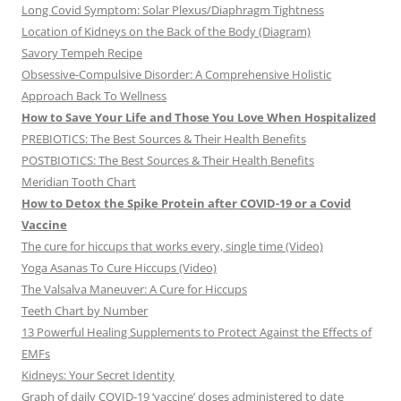
Long Covid Symptom: Solar Plexus/Diaphragm Tightness
Location of Kidneys on the Back of the Body (Diagram)
Savory Tempeh Recipe
Obsessive-Compulsive Disorder: A Comprehensive Holistic
Approach Back To Wellness
How to Save Your Life and Those You Love When Hospitalized
PREBIOTICS: The Best Sources & Their Health Benefits
POSTBIOTICS: The Best Sources & Their Health Benefits
Meridian Tooth Chart
How to Detox the Spike Protein after COVID-19 or a Covid
Vaccine
The cure for hiccups that works every, single time (Video)
Yoga Asanas To Cure Hiccups (Video)
The Valsalva Maneuver: A Cure for Hiccups
Teeth Chart by Number
13 Powerful Healing Supplements to Protect Against the Effects of
EMFs
Kidneys: Your Secret Identity
Graph of daily COVID-19 ‘vaccine’ doses administered to date