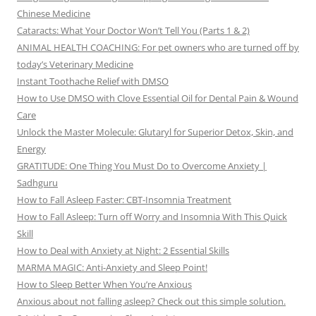
Chinese Medicine
Cataracts: What Your Doctor Won’t Tell You (Parts 1 & 2)
ANIMAL HEALTH COACHING: For pet owners who are turned off by
today’s Veterinary Medicine
Instant Toothache Relief with DMSO
How to Use DMSO with Clove Essential Oil for Dental Pain & Wound
Care
Unlock the Master Molecule: Glutaryl for Superior Detox, Skin, and
Energy
GRATITUDE: One Thing You Must Do to Overcome Anxiety |
Sadhguru
How to Fall Asleep Faster: CBT-Insomnia Treatment
How to Fall Asleep: Turn off Worry and Insomnia With This Quick
Skill
How to Deal with Anxiety at Night: 2 Essential Skills
MARMA MAGIC: Anti-Anxiety and Sleep Point!
How to Sleep Better When You’re Anxious
Anxious about not falling asleep? Check out this simple solution.