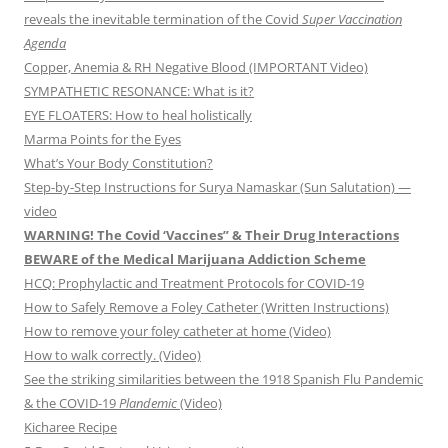
reveals the inevitable termination of the Covid
Super Vaccination
Agenda
Copper, Anemia & RH Negative Blood (IMPORTANT Video)
SYMPATHETIC RESONANCE: What is it?
EYE FLOATERS: How to heal holistically
Marma Points for the Eyes
What’s Your Body Constitution?
Step-by-Step Instructions for Surya Namaskar (Sun Salutation) —
video
WARNING! The Covid ‘Vaccines” & Their Drug Interactions
BEWARE of the Medical Marijuana Addiction Scheme
HCQ: Prophylactic and Treatment Protocols for COVID-19
How to Safely Remove a Foley Catheter (Written Instructions)
How to remove your foley catheter at home (Video)
How to walk correctly. (Video)
See the striking similarities between the 1918 Spanish Flu Pandemic
& the COVID-19
Plandemic
(Video)
Kicharee Recipe