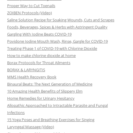
Proper Way to Cut Toenails
ZOIBEN Protocols (Video)
Saline Solution Recipe for Soaking Wounds, Cuts and Scrapes
Foods, Beverages, Spices & Herbs with Astringent Quality
Gargling With Iodine Beats COVID-19
Povidone Iodine Mouth Wash, Rinse, Gargle for COVlD-19
Treating Phase 1 of COVID-19 with Chlorine Dioxide
How to make chlorine dioxide at home
Borax Protocols for Throat Ailments
BORAX & LARYNGITIS
MMS Health Recovery Book
Binaural Beats: The Next Generation of Medicine
10 Amazing Health Benefits of Slippery Elm
Home Remedies for Urinary Hesitancy
Allopathic Approached to Intractable Parasite and Fungal
Infections
15 Yoga Poses and Breathing Exercises for Singing
Laryngeal Massage (Video)