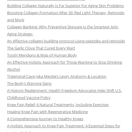
Building Collagen Naturally Is Far Superior For Aging Skin Problems
Boosting Collagen Formation After 30: Red Light Therapy, Retinoids
and More
Collagen Banking: Why Preventive Skincare Is the Smartest Anti-
Aging Strategy.
An effective collagen-building protocol using peptides and retinoids
The Garlic Clove That Cured Every Wart
Tooth Meridians & Map of Human Body
An Effective Holistic Approach for Those Wanting to Stop Drinking
Alcohol
Trigeminal Cave (aka Meckle’s cave): Anatomy & Location
The Body’s Warning Signs
A Historic Realignment: Health Freedom Advocates Help Shift U.S.
Childhood Vaccine Policy
Knee Pain Relief: 6 Natural Treatments, Including Exercises
Healing Knee Pain with Regenerative Medicine
A Comprehensive Journey to Healthy Knees
A Holistic Approach to Knee Pain Treatment: 4 Essential Steps for