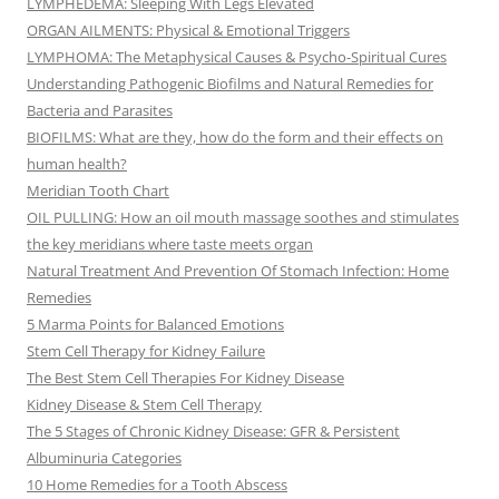
LYMPHEDEMA: Sleeping With Legs Elevated
ORGAN AILMENTS: Physical & Emotional Triggers
LYMPHOMA: The Metaphysical Causes & Psycho-Spiritual Cures
Understanding Pathogenic Biofilms and Natural Remedies for
Bacteria and Parasites
BIOFILMS: What are they, how do the form and their effects on
human health?
Meridian Tooth Chart
OIL PULLING: How an oil mouth massage soothes and stimulates
the key meridians where taste meets organ
Natural Treatment And Prevention Of Stomach Infection: Home
Remedies
5 Marma Points for Balanced Emotions
Stem Cell Therapy for Kidney Failure
The Best Stem Cell Therapies For Kidney Disease
Kidney Disease & Stem Cell Therapy
The 5 Stages of Chronic Kidney Disease: GFR & Persistent
Albuminuria Categories
10 Home Remedies for a Tooth Abscess