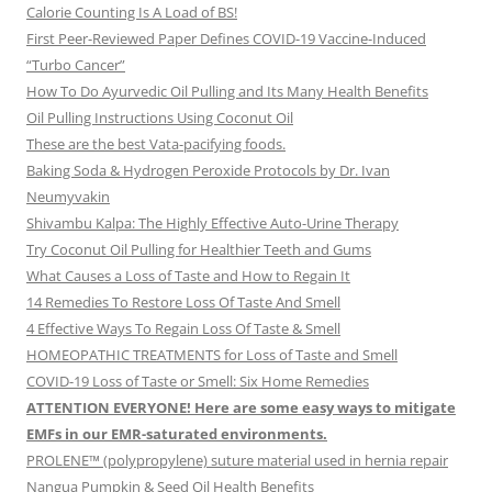
Calorie Counting Is A Load of BS!
First Peer-Reviewed Paper Defines COVID-19 Vaccine-Induced
“Turbo Cancer”
How To Do Ayurvedic Oil Pulling and Its Many Health Benefits
Oil Pulling Instructions Using Coconut Oil
These are the best Vata-pacifying foods.
Baking Soda & Hydrogen Peroxide Protocols by Dr. Ivan
Neumyvakin
Shivambu Kalpa: The Highly Effective Auto-Urine Therapy
Try Coconut Oil Pulling for Healthier Teeth and Gums
What Causes a Loss of Taste and How to Regain It
14 Remedies To Restore Loss Of Taste And Smell
4 Effective Ways To Regain Loss Of Taste & Smell
HOMEOPATHIC TREATMENTS for Loss of Taste and Smell
COVID-19 Loss of Taste or Smell: Six Home Remedies
ATTENTION EVERYONE! Here are some easy ways to mitigate
EMFs in our EMR-saturated environments.
PROLENE™ (polypropylene) suture material used in hernia repair
Nangua Pumpkin & Seed Oil Health Benefits