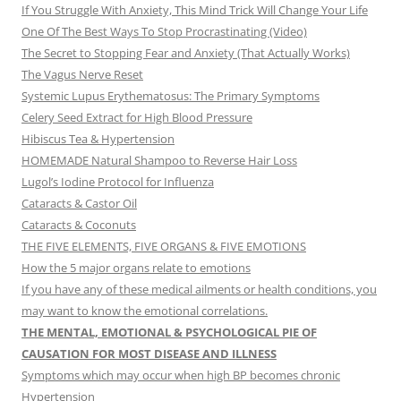
If You Struggle With Anxiety, This Mind Trick Will Change Your Life
One Of The Best Ways To Stop Procrastinating (Video)
The Secret to Stopping Fear and Anxiety (That Actually Works)
The Vagus Nerve Reset
Systemic Lupus Erythematosus: The Primary Symptoms
Celery Seed Extract for High Blood Pressure
Hibiscus Tea & Hypertension
HOMEMADE Natural Shampoo to Reverse Hair Loss
Lugol’s Iodine Protocol for Influenza
Cataracts & Castor Oil
Cataracts & Coconuts
THE FIVE ELEMENTS, FIVE ORGANS & FIVE EMOTIONS
How the 5 major organs relate to emotions
If you have any of these medical ailments or health conditions, you
may want to know the emotional correlations.
THE MENTAL, EMOTIONAL & PSYCHOLOGICAL PIE OF
CAUSATION FOR MOST DISEASE AND ILLNESS
Symptoms which may occur when high BP becomes chronic
Hypertension