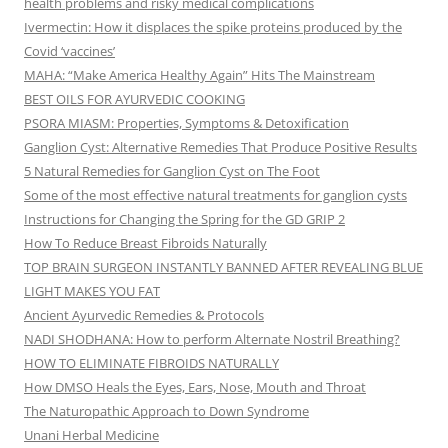
health problems and risky medical complications
Ivermectin: How it displaces the spike proteins produced by the
Covid ‘vaccines’
MAHA: “Make America Healthy Again” Hits The Mainstream
BEST OILS FOR AYURVEDIC COOKING
PSORA MIASM: Properties, Symptoms & Detoxification
Ganglion Cyst: Alternative Remedies That Produce Positive Results
5 Natural Remedies for Ganglion Cyst on The Foot
Some of the most effective natural treatments for ganglion cysts
Instructions for Changing the Spring for the GD GRIP 2
How To Reduce Breast Fibroids Naturally
TOP BRAIN SURGEON INSTANTLY BANNED AFTER REVEALING BLUE
LIGHT MAKES YOU FAT
Ancient Ayurvedic Remedies & Protocols
NADI SHODHANA: How to perform Alternate Nostril Breathing?
HOW TO ELIMINATE FIBROIDS NATURALLY
How DMSO Heals the Eyes, Ears, Nose, Mouth and Throat
The Naturopathic Approach to Down Syndrome
Unani Herbal Medicine