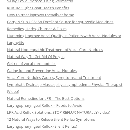
5-Day Covid Protocol Using Ivermectin
KOKUM: Eight Great Health Benefits
How to treat ingrown toenails at home
Garry N Sun USA: An Excellent Source for Ayurvedic Medicines,
Remedies, Herbs, Churnas & Elixirs
Humming Improve Vocal Quality in Patients with Vocal Nodules or
Laryngitis
Natural Homeopathic Treatment of Vocal Cord Nodules
Natural Way To Get Rid Of Polyps
Get rid of vocal cord nodules
Caring for and Preventing Vocal Nodules
Vocal Cord Nodules Causes, Symptoms and Treatment
Lymphatic Drainage Massage by a Lymphedema Physical Therapist
(Video)
Natural Remedies for LPR – The Best Options
Laryngopharyngeal Reflux – Foods to Avoid
LPR Acid Reflux Solutions: STOP REFLUX NATURALLY (video)
12 Natural Ways to Relieve Silent Reflux Symptoms
Laryngopharyngeal Reflux (Silent Reflux)