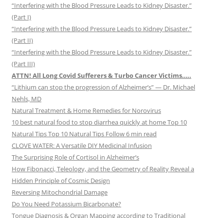
“Interfering with the Blood Pressure Leads to Kidney Disaster.”
(Part I)
“Interfering with the Blood Pressure Leads to Kidney Disaster.”
(Part II)
“Interfering with the Blood Pressure Leads to Kidney Disaster.”
(Part III)
ATTN! All Long Covid Sufferers & Turbo Cancer Victims…..
“Lithium can stop the progression of Alzheimer’s” — Dr. Michael
Nehls, MD
Natural Treatment & Home Remedies for Norovirus
10 best natural food to stop diarrhea quickly at home Top 10
Natural Tips Top 10 Natural Tips Follow 6 min read
CLOVE WATER: A Versatile DIY Medicinal Infusion
The Surprising Role of Cortisol in Alzheimer’s
How Fibonacci, Teleology, and the Geometry of Reality Reveal a
Hidden Principle of Cosmic Design
Reversing Mitochondrial Damage
Do You Need Potassium Bicarbonate?
Tongue Diagnosis & Organ Mapping according to Traditional