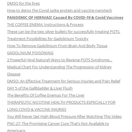
DMSO for the Eyes
How to detox the Covid spike protein and vaccine nanotech
PANDEMIC OF HERNIAS! Caused By COVID-19 & Covid Vaccines
THE COFFEE ENEMA: Instructions & Process
These can be the two silver bullets for successfully treating POTS.
Treatment Possibilities for Gadolinium Toxicity
How To Remove Gadolinium From Brain And Body Tissue
GADOLINIUM POISONING
2 Powerful (And Natural) Ways to Reverse POTS Syndrome…
Medical Chart For Understanding The Progression of Kidney
Disease
DMSO: An Effective Treatment for Serious Injuries and Pain Relief
DAY 5 of the Gallbladder & Liver Flush
The Benefits Of Coffee Enemas For The Liver
THERAPEUTIC NICOTINE HEALTH PRODUCTS ESPECIALLY FOR
LONG COVID & VACCINE INJURIES
You Will Never Get High Blood Pressure After Watching This Video
PNC-27: The Promising Cancer Cure That’s Not Available to
Americans