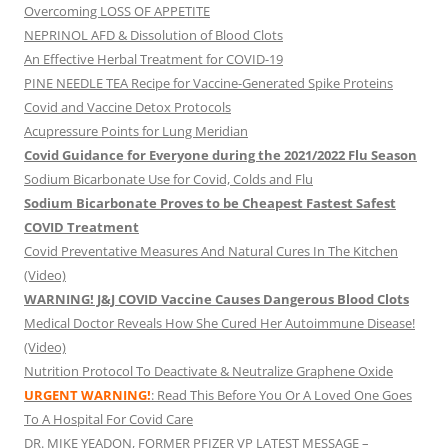
Overcoming LOSS OF APPETITE
NEPRINOL AFD & Dissolution of Blood Clots
An Effective Herbal Treatment for COVID-19
PINE NEEDLE TEA Recipe for Vaccine-Generated Spike Proteins
Covid and Vaccine Detox Protocols
Acupressure Points for Lung Meridian
Covid Guidance for Everyone during the 2021/2022 Flu Season
Sodium Bicarbonate Use for Covid, Colds and Flu
Sodium Bicarbonate Proves to be Cheapest Fastest Safest
COVID Treatment
Covid Preventative Measures And Natural Cures In The Kitchen
(Video)
WARNING! J&J COVID Vaccine Causes Dangerous Blood Clots
Medical Doctor Reveals How She Cured Her Autoimmune Disease!
(Video)
Nutrition Protocol To Deactivate & Neutralize Graphene Oxide
URGENT WARNING!
: Read This Before You Or A Loved One Goes
To A Hospital For Covid Care
DR. MIKE YEADON, FORMER PFIZER VP LATEST MESSAGE –