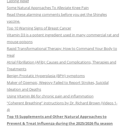
Lasting Relief
Some Natural Approaches To Alleviate Knee Pain
Read these alarming comments before you get the Shingles
vaccine.
Top 10 Warning Signs of Breast Cancer
Vitamin D3 is a potent ingredient used in many commercial rat and
mouse poisons
Rapid Transformational Therapy: How to Command Your Body to
Heal
Atrial Fibrillation (AFib): Causes and Complications, Therapies and
Treatments
Benign Prostatic Hyperplasia (BPH) symptoms
Maker of Ozempic, Wegovy Failed to Report Strokes, Suicidal
Ideation and Deaths
Using Vitamin B6 for chronic pain and inflammation
“Coherent Breathing” instructions by Dr. Richard Brown (Videos 1-
4)
Top 15 Supplements and Other Natural Approaches to
Prevent & Treat Influenza during the 2025/2026 flu season