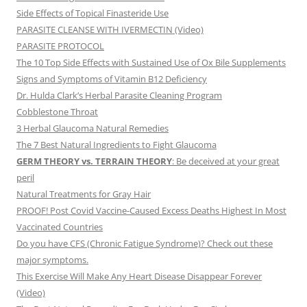
Side Effects of Topical Finasteride Use
PARASITE CLEANSE WITH IVERMECTIN (Video)
PARASITE PROTOCOL
The 10 Top Side Effects with Sustained Use of Ox Bile Supplements
Signs and Symptoms of Vitamin B12 Deficiency
Dr. Hulda Clark’s Herbal Parasite Cleaning Program
Cobblestone Throat
3 Herbal Glaucoma Natural Remedies
The 7 Best Natural Ingredients to Fight Glaucoma
GERM THEORY vs. TERRAIN THEORY
: Be deceived at your great
peril
Natural Treatments for Gray Hair
PROOF! Post Covid Vaccine-Caused Excess Deaths Highest In Most
Vaccinated Countries
Do you have CFS (Chronic Fatigue Syndrome)? Check out these
major symptoms.
This Exercise Will Make Any Heart Disease Disappear Forever
(Video)