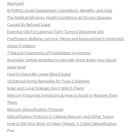
Approach
B-FORCE Liquid Supplement: Ingredients, Benefits, and Uses
The Medical Ailments, Health Conditions & Chronic Diseases
Caused By Refined Sugar
Essential Oils For Lipomas: Fatty Tumors Dissolving Oils
FiveFingers: Walking, running, hiking and backpacking in minimalist
shoes (2 Videos)
7 Natural Treatments of Prediabetes Symptoms
Ayurvedic herbal remedies to naturally bring down your blood
sugar level
How to Naturally Lower Blood Sugar
10 Natural Home Remedies for Type 2 Diabetes
Solar and Lunar Eclipses: Don’t Watch Them!
Mercury Poisoning Symptoms & How to Avoid or Recover from
Them
Mercury Detoxification Protocol
Detoxification Protocol to Cleanse Mercury and Other Toxins
How to Rid Your Body of Heavy Metals: A 3-Step Detoxification
Plan