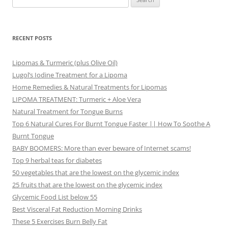
for:
RECENT POSTS
Lipomas & Turmeric (plus Olive Oil)
Lugol’s Iodine Treatment for a Lipoma
Home Remedies & Natural Treatments for Lipomas
LIPOMA TREATMENT: Turmeric + Aloe Vera
Natural Treatment for Tongue Burns
Top 6 Natural Cures For Burnt Tongue Faster || How To Soothe A
Burnt Tongue
BABY BOOMERS: More than ever beware of Internet scams!
Top 9 herbal teas for diabetes
50 vegetables that are the lowest on the glycemic index
25 fruits that are the lowest on the glycemic index
Glycemic Food List below 55
Best Visceral Fat Reduction Morning Drinks
These 5 Exercises Burn Belly Fat