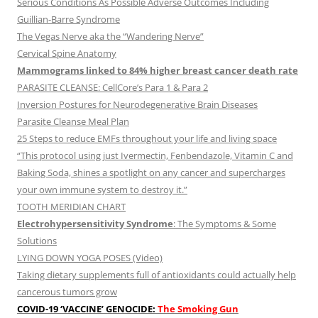
Serious Conditions As Possible Adverse Outcomes Including
Guillian-Barre Syndrome
The Vegas Nerve aka the “Wandering Nerve”
Cervical Spine Anatomy
Mammograms linked to 84% higher breast cancer death rate
PARASITE CLEANSE: CellCore’s Para 1 & Para 2
Inversion Postures for Neurodegenerative Brain Diseases
Parasite Cleanse Meal Plan
25 Steps to reduce EMFs throughout your life and living space
“This protocol using just Ivermectin, Fenbendazole, Vitamin C and
Baking Soda, shines a spotlight on any cancer and supercharges
your own immune system to destroy it.”
TOOTH MERIDIAN CHART
Electrohypersensitivity Syndrome
: The Symptoms & Some
Solutions
LYING DOWN YOGA POSES (Video)
Taking dietary supplements full of antioxidants could actually help
cancerous tumors grow
COVID-19 ‘VACCINE’ GENOCIDE:
The Smoking Gun