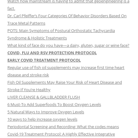
Watch how mainstream is having to admit that geoengineering is a
fact.
Dr. Carl Pfeiffer’s Four Categories Of Behavior Disorders Based On
Trace Metal Patterns
POTS: Main Symptoms of Postural Orthostatic Tachycardia
Syndrome & Holistic Treatments
What kind of face do you have—a dairy, gluten, sugar or wine face?
COVID, FLU AND RSV PROTECTION PROTOCOL
EARLY COVID TREATMENT PROTOCOL
Regular use of fish oil supplements may increase first time heart
disease and stroke risk
Fish Oil Supplements May Raise Your Risk of Heart Disease and
Stroke If You’re Healthy
LIVER CLEANSE & GALLBLADDER FLUSH
6 Must-To Add Superfoods To Boost Oxygen Levels
5 Natural Ways to Improve Oxygen Levels
10 ways to help increase oxygen levels
Periodontal Screening and Recording: What the codes means
Covid-19 Treatment Protocol: A Highly Effective Integrative