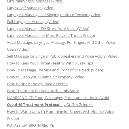
Circumlaryngeal Massage (Video)
Larynx Self Massage (Video)
Laryngeal Massage For Singing or Voice Tension (Video)
Full Laryngeal Massage (Video)
Laryngeal Massage: De-Stress Your Voice (Video)
Laryngeal Massage for More Relaxed Throat (Video)
Vocal Massage: Laryngeal Massage For Singers And Other Voice
Users (Video)
Self Massage for Singers, Public Speakers and Voice Actors (Video)
How to Keep Your Throat Healthy With 6 Easy Tips
How To Massage The Side and Front of The Neck (Video)
How to Clean your Enema Kit Properly (Video)
Basti Recipes: The Ayurvedic Enema
Basti Treatment for Vata Dosha Imbalance
HOARSE VOICE: Food, Beverages, Spices and Herbs to Avoid
Covid-19 Treatment Protocol
by Dr. Zev Zelenko
How to Warm Up with Humming for Singers with Hoarse Voice
(Video)
POTASSIUM BROTH RECIPE