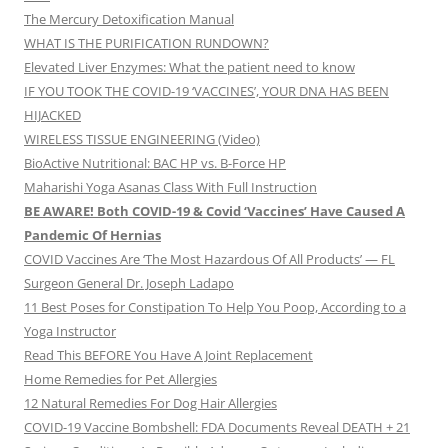
The Mercury Detoxification Manual
WHAT IS THE PURIFICATION RUNDOWN?
Elevated Liver Enzymes: What the patient need to know
IF YOU TOOK THE COVID-19 ‘VACCINES’, YOUR DNA HAS BEEN
HIJACKED
WIRELESS TISSUE ENGINEERING (Video)
BioActive Nutritional: BAC HP vs. B-Force HP
Maharishi Yoga Asanas Class With Full Instruction
BE AWARE! Both COVID-19 & Covid ‘Vaccines’ Have Caused A
Pandemic Of Hernias
COVID Vaccines Are ‘The Most Hazardous Of All Products’ — FL
Surgeon General Dr. Joseph Ladapo
11 Best Poses for Constipation To Help You Poop, According to a
Yoga Instructor
Read This BEFORE You Have A Joint Replacement
Home Remedies for Pet Allergies
12 Natural Remedies For Dog Hair Allergies
COVID-19 Vaccine Bombshell: FDA Documents Reveal DEATH + 21