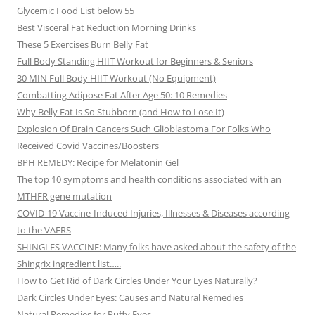
Glycemic Food List below 55
Best Visceral Fat Reduction Morning Drinks
These 5 Exercises Burn Belly Fat
Full Body Standing HIIT Workout for Beginners & Seniors
30 MIN Full Body HIIT Workout (No Equipment)
Combatting Adipose Fat After Age 50: 10 Remedies
Why Belly Fat Is So Stubborn (and How to Lose It)
Explosion Of Brain Cancers Such Glioblastoma For Folks Who
Received Covid Vaccines/Boosters
BPH REMEDY: Recipe for Melatonin Gel
The top 10 symptoms and health conditions associated with an
MTHFR gene mutation
COVID-19 Vaccine-Induced Injuries, Illnesses & Diseases according
to the VAERS
SHINGLES VACCINE: Many folks have asked about the safety of the
Shingrix ingredient list…..
How to Get Rid of Dark Circles Under Your Eyes Naturally?
Dark Circles Under Eyes: Causes and Natural Remedies
Natural Remedies for Puffy Eyes