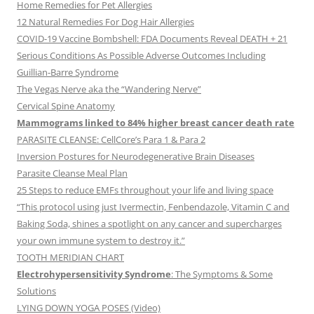
Home Remedies for Pet Allergies
12 Natural Remedies For Dog Hair Allergies
COVID-19 Vaccine Bombshell: FDA Documents Reveal DEATH + 21
Serious Conditions As Possible Adverse Outcomes Including
Guillian-Barre Syndrome
The Vegas Nerve aka the “Wandering Nerve”
Cervical Spine Anatomy
Mammograms linked to 84% higher breast cancer death rate
PARASITE CLEANSE: CellCore’s Para 1 & Para 2
Inversion Postures for Neurodegenerative Brain Diseases
Parasite Cleanse Meal Plan
25 Steps to reduce EMFs throughout your life and living space
“This protocol using just Ivermectin, Fenbendazole, Vitamin C and
Baking Soda, shines a spotlight on any cancer and supercharges
your own immune system to destroy it.”
TOOTH MERIDIAN CHART
Electrohypersensitivity Syndrome
: The Symptoms & Some
Solutions
LYING DOWN YOGA POSES (Video)