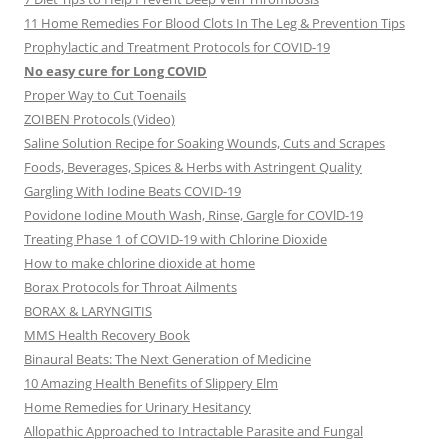
11 Home Remedies For Blood Clots In The Leg & Prevention Tips
Prophylactic and Treatment Protocols for COVID-19
No easy cure for Long COVID
Proper Way to Cut Toenails
ZOIBEN Protocols (Video)
Saline Solution Recipe for Soaking Wounds, Cuts and Scrapes
Foods, Beverages, Spices & Herbs with Astringent Quality
Gargling With Iodine Beats COVID-19
Povidone Iodine Mouth Wash, Rinse, Gargle for COVlD-19
Treating Phase 1 of COVID-19 with Chlorine Dioxide
How to make chlorine dioxide at home
Borax Protocols for Throat Ailments
BORAX & LARYNGITIS
MMS Health Recovery Book
Binaural Beats: The Next Generation of Medicine
10 Amazing Health Benefits of Slippery Elm
Home Remedies for Urinary Hesitancy
Allopathic Approached to Intractable Parasite and Fungal