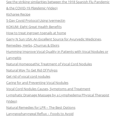
See the striking similarities between the 1918 Spanish Flu Pandemic
& the COVID-19
Plandemic
(Video)
Kicharee Recipe
5-Day Covid Protocol Using Ivermectin
KOKUM: Eight Great Health Benefits
How to treat ingrown toenails at home
Garry N Sun USA: An Excellent Source for Ayurvedic Medicines,
Remedies, Herbs, Churnas & Elixirs
Humming Improve Vocal Quality in Patients with Vocal Nodules or
Laryngitis
Natural Homeopathic Treatment of Vocal Cord Nodules
Natural Way To Get Rid Of Polyps
Get rid of vocal cord nodules
Caring for and Preventing Vocal Nodules
Vocal Cord Nodules Causes, Symptoms and Treatment
Lymphatic Drainage Massage by a Lymphedema Physical Therapist
(Video)
Natural Remedies for LPR – The Best Options
Laryngopharyngeal Reflux – Foods to Avoid