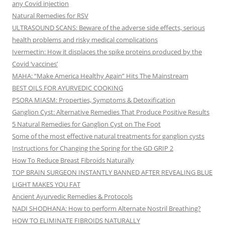
any Covid injection
Natural Remedies for RSV
ULTRASOUND SCANS: Beware of the adverse side effects, serious
health problems and risky medical complications
Ivermectin: How it displaces the spike proteins produced by the
Covid ‘vaccines’
MAHA: “Make America Healthy Again” Hits The Mainstream
BEST OILS FOR AYURVEDIC COOKING
PSORA MIASM: Properties, Symptoms & Detoxification
Ganglion Cyst: Alternative Remedies That Produce Positive Results
5 Natural Remedies for Ganglion Cyst on The Foot
Some of the most effective natural treatments for ganglion cysts
Instructions for Changing the Spring for the GD GRIP 2
How To Reduce Breast Fibroids Naturally
TOP BRAIN SURGEON INSTANTLY BANNED AFTER REVEALING BLUE
LIGHT MAKES YOU FAT
Ancient Ayurvedic Remedies & Protocols
NADI SHODHANA: How to perform Alternate Nostril Breathing?
HOW TO ELIMINATE FIBROIDS NATURALLY