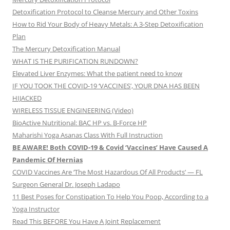
Detoxification Protocol to Cleanse Mercury and Other Toxins
How to Rid Your Body of Heavy Metals: A 3-Step Detoxification
Plan
The Mercury Detoxification Manual
WHAT IS THE PURIFICATION RUNDOWN?
Elevated Liver Enzymes: What the patient need to know
IF YOU TOOK THE COVID-19 ‘VACCINES’, YOUR DNA HAS BEEN
HIJACKED
WIRELESS TISSUE ENGINEERING (Video)
BioActive Nutritional: BAC HP vs. B-Force HP
Maharishi Yoga Asanas Class With Full Instruction
BE AWARE! Both COVID-19 & Covid ‘Vaccines’ Have Caused A
Pandemic Of Hernias
COVID Vaccines Are ‘The Most Hazardous Of All Products’ — FL
Surgeon General Dr. Joseph Ladapo
11 Best Poses for Constipation To Help You Poop, According to a
Yoga Instructor
Read This BEFORE You Have A Joint Replacement