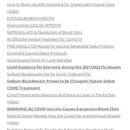
How to Warm Up with Humming for Singers with Hoarse Voice
(Video)
POTASSIUM BROTH RECIPE
Overcoming LOSS OF APPETITE
NEPRINOL AFD & Dissolution of Blood Clots
An Effective Herbal Treatment for COVID-19
PINE NEEDLE TEA Recipe for Vaccine-Generated Spike Proteins
Covid and Vaccine Detox Protocols
Acupressure Points for Lung Meridian
Covid Guidance for Everyone during the 2021/2022 Flu Season
Sodium Bicarbonate Use for Covid, Colds and Flu
Sodium Bicarbonate Proves to be Cheapest Fastest Safest
COVID Treatment
Covid Preventative Measures And Natural Cures In The Kitchen
(Video)
WARNING! J&J COVID Vaccine Causes Dangerous Blood Clots
Medical Doctor Reveals How She Cured Her Autoimmune Disease!
(Video)
Nutrition Protocol To Deactivate & Neutralize Graphene Oxide