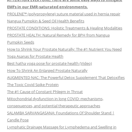
EMFs in our EMR-saturated environments.
PROLENE™ (polypropylene) suture material used in hernia repair
Nangua Pumpkin & Seed Oil Health Benefits
PROSTATE CONDITIONS: Holistic Treatments & Healing Modalities
PROSTATE HEALTH: Natural Remedy for BPH from Nangua
Pumpkin Seeds
How to Shrink Your Prostate Naturally: The #1 Nutrient You Need
Yoga Asanas for Prostate Health
Best hatha yoga pose for prostate health (Video)
How To Shrink An Enlarged Prostate Naturally
AUGMENTED NAC: The Powerful Detox Supplement That Detoxifies
The Toxic Covid Spike Protein
The #1 Cause of Constant Phlegm in Throat
Mitochondrial dysfunction in long COVID: mechanisms,
consequences, and potential therapeutic approaches
SALAMBA SARVANGASANA: Foundations Of Shoulder Stand |
Candle Pose
Lymphatic Drainage Massage for Lymphedema and Swelling in