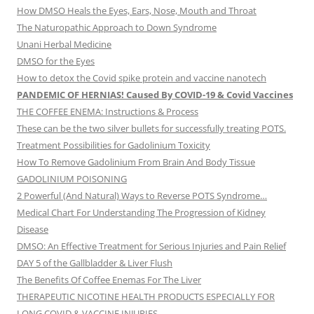
How DMSO Heals the Eyes, Ears, Nose, Mouth and Throat
The Naturopathic Approach to Down Syndrome
Unani Herbal Medicine
DMSO for the Eyes
How to detox the Covid spike protein and vaccine nanotech
PANDEMIC OF HERNIAS! Caused By COVID-19 & Covid Vaccines
THE COFFEE ENEMA: Instructions & Process
These can be the two silver bullets for successfully treating POTS.
Treatment Possibilities for Gadolinium Toxicity
How To Remove Gadolinium From Brain And Body Tissue
GADOLINIUM POISONING
2 Powerful (And Natural) Ways to Reverse POTS Syndrome…
Medical Chart For Understanding The Progression of Kidney
Disease
DMSO: An Effective Treatment for Serious Injuries and Pain Relief
DAY 5 of the Gallbladder & Liver Flush
The Benefits Of Coffee Enemas For The Liver
THERAPEUTIC NICOTINE HEALTH PRODUCTS ESPECIALLY FOR
LONG COVID & VACCINE INJURIES