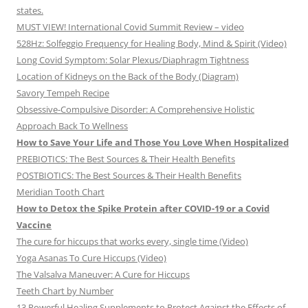
states.
MUST VIEW! International Covid Summit Review – video
528Hz: Solfeggio Frequency for Healing Body, Mind & Spirit (Video)
Long Covid Symptom: Solar Plexus/Diaphragm Tightness
Location of Kidneys on the Back of the Body (Diagram)
Savory Tempeh Recipe
Obsessive-Compulsive Disorder: A Comprehensive Holistic
Approach Back To Wellness
How to Save Your Life and Those You Love When Hospitalized
PREBIOTICS: The Best Sources & Their Health Benefits
POSTBIOTICS: The Best Sources & Their Health Benefits
Meridian Tooth Chart
How to Detox the Spike Protein after COVID-19 or a Covid
Vaccine
The cure for hiccups that works every, single time (Video)
Yoga Asanas To Cure Hiccups (Video)
The Valsalva Maneuver: A Cure for Hiccups
Teeth Chart by Number
13 Powerful Healing Supplements to Protect Against the Effects of