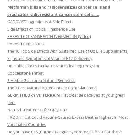
Metformin kills and radiosensitizes cancer cells and
eradicates radioresistant cancer stem cells…..
GADOVIST Ingredients & Side Effects
Side Effects of Topical Finasteride Use
PARASITE CLEANSE WITH IVERMECTIN (Video)
PARASITE PROTOCOL
The 10 Top Side Effects with Sustained Use of Ox Bile Supplements
Signs and Symptoms of Vitamin B12 Deficiency
Dr. Hulda Clark’s Herbal Parasite Cleaning Program
Cobblestone Throat
3 Herbal Glaucoma Natural Remedies
The 7 Best Natural Ingredients to Fight Glaucoma
GERM THEORY vs. TERRAIN THEORY
: Be deceived at your great
peril
Natural Treatments for Gray Hair
PROOF! Post Covid Vaccine-Caused Excess Deaths Highest In Most
Vaccinated Countries
Do you have CFS (Chronic Fatigue Syndrome)? Check out these