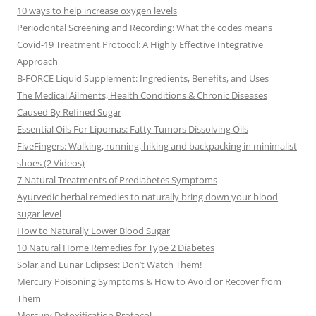
10 ways to help increase oxygen levels
Periodontal Screening and Recording: What the codes means
Covid-19 Treatment Protocol: A Highly Effective Integrative
Approach
B-FORCE Liquid Supplement: Ingredients, Benefits, and Uses
The Medical Ailments, Health Conditions & Chronic Diseases
Caused By Refined Sugar
Essential Oils For Lipomas: Fatty Tumors Dissolving Oils
FiveFingers: Walking, running, hiking and backpacking in minimalist
shoes (2 Videos)
7 Natural Treatments of Prediabetes Symptoms
Ayurvedic herbal remedies to naturally bring down your blood
sugar level
How to Naturally Lower Blood Sugar
10 Natural Home Remedies for Type 2 Diabetes
Solar and Lunar Eclipses: Don’t Watch Them!
Mercury Poisoning Symptoms & How to Avoid or Recover from
Them
Mercury Detoxification Protocol