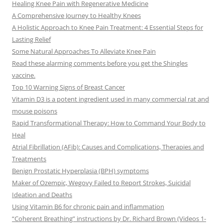
Healing Knee Pain with Regenerative Medicine
A Comprehensive Journey to Healthy Knees
A Holistic Approach to Knee Pain Treatment: 4 Essential Steps for
Lasting Relief
Some Natural Approaches To Alleviate Knee Pain
Read these alarming comments before you get the Shingles
vaccine.
Top 10 Warning Signs of Breast Cancer
Vitamin D3 is a potent ingredient used in many commercial rat and
mouse poisons
Rapid Transformational Therapy: How to Command Your Body to
Heal
Atrial Fibrillation (AFib): Causes and Complications, Therapies and
Treatments
Benign Prostatic Hyperplasia (BPH) symptoms
Maker of Ozempic, Wegovy Failed to Report Strokes, Suicidal
Ideation and Deaths
Using Vitamin B6 for chronic pain and inflammation
“Coherent Breathing” instructions by Dr. Richard Brown (Videos 1-