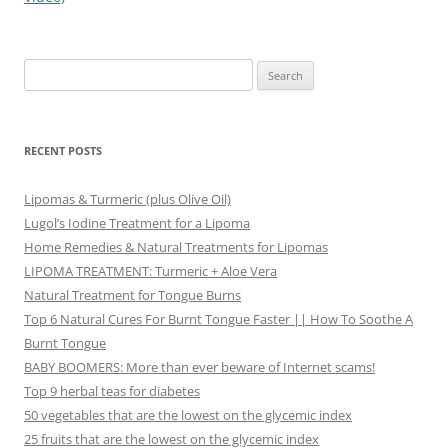
Search
for:
RECENT POSTS
Lipomas & Turmeric (plus Olive Oil)
Lugol’s Iodine Treatment for a Lipoma
Home Remedies & Natural Treatments for Lipomas
LIPOMA TREATMENT: Turmeric + Aloe Vera
Natural Treatment for Tongue Burns
Top 6 Natural Cures For Burnt Tongue Faster || How To Soothe A
Burnt Tongue
BABY BOOMERS: More than ever beware of Internet scams!
Top 9 herbal teas for diabetes
50 vegetables that are the lowest on the glycemic index
25 fruits that are the lowest on the glycemic index