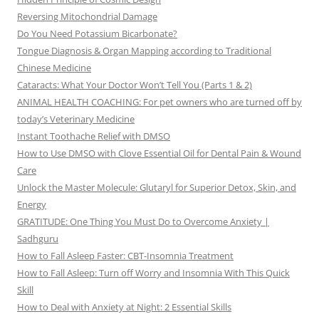
Reversing Mitochondrial Damage
Do You Need Potassium Bicarbonate?
Tongue Diagnosis & Organ Mapping according to Traditional
Chinese Medicine
Cataracts: What Your Doctor Won’t Tell You (Parts 1 & 2)
ANIMAL HEALTH COACHING: For pet owners who are turned off by
today’s Veterinary Medicine
Instant Toothache Relief with DMSO
How to Use DMSO with Clove Essential Oil for Dental Pain & Wound
Care
Unlock the Master Molecule: Glutaryl for Superior Detox, Skin, and
Energy
GRATITUDE: One Thing You Must Do to Overcome Anxiety |
Sadhguru
How to Fall Asleep Faster: CBT-Insomnia Treatment
How to Fall Asleep: Turn off Worry and Insomnia With This Quick
Skill
How to Deal with Anxiety at Night: 2 Essential Skills