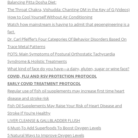
Balancing Pitta Dosha Diet:
The Throat Chakra, Vishudda: Chanting OM in the Key of G (Videos)
How to Cool Yourself Without Air Conditioning
Watch how mainstream is having to admit that geoengineering is a
fact.
Dr. Carl Pfeiffer’s Four Categories Of Behavior Disorders Based On
Trace Metal Patterns
POTS: Main Symptoms of Postural Orthostatic Tachycardia
Syndrome & Holistic Treatments
What kind of face do you have—a dairy, gluten, sugar or wine face?
COVID, FLU AND RSV PROTECTION PROTOCOL
EARLY COVID TREATMENT PROTOCOL
Regular use of fish oil supplements may increase first time heart
disease and stroke risk
Fish Oil Supplements May Raise Your Risk of Heart Disease and
Stroke If You’re Healthy
LIVER CLEANSE & GALLBLADDER FLUSH
6 Must-To Add Superfoods To Boost Oxygen Levels
5 Natural Ways to Improve Oxygen Levels