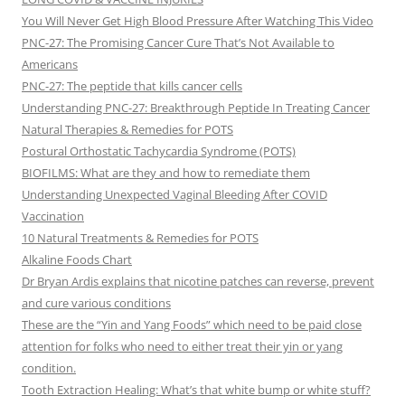
You Will Never Get High Blood Pressure After Watching This Video
PNC-27: The Promising Cancer Cure That’s Not Available to
Americans
PNC-27: The peptide that kills cancer cells
Understanding PNC-27: Breakthrough Peptide In Treating Cancer
Natural Therapies & Remedies for POTS
Postural Orthostatic Tachycardia Syndrome (POTS)
BIOFILMS: What are they and how to remediate them
Understanding Unexpected Vaginal Bleeding After COVID
Vaccination
10 Natural Treatments & Remedies for POTS
Alkaline Foods Chart
Dr Bryan Ardis explains that nicotine patches can reverse, prevent
and cure various conditions
These are the “Yin and Yang Foods” which need to be paid close
attention for folks who need to either treat their yin or yang
condition.
Tooth Extraction Healing: What’s that white bump or white stuff?