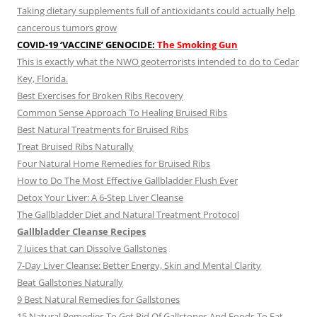
Taking dietary supplements full of antioxidants could actually help
cancerous tumors grow
COVID-19 ‘VACCINE’ GENOCIDE:
The Smoking Gun
This is exactly what the NWO geoterrorists intended to do to Cedar
Key, Florida.
Best Exercises for Broken Ribs Recovery
Common Sense Approach To Healing Bruised Ribs
Best Natural Treatments for Bruised Ribs
Treat Bruised Ribs Naturally
Four Natural Home Remedies for Bruised Ribs
How to Do The Most Effective Gallbladder Flush Ever
Detox Your Liver: A 6-Step Liver Cleanse
The Gallbladder Diet and Natural Treatment Protocol
Gallbladder Cleanse Recipes
7 Juices that can Dissolve Gallstones
7-Day Liver Cleanse: Better Energy, Skin and Mental Clarity
Beat Gallstones Naturally
9 Best Natural Remedies for Gallstones
15 Natural Remedies To Get Rid Of Gallstones And Foods To Eat