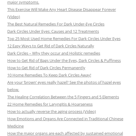
major symptoms.
This Exercise Will Make Any Heart Disease Disappear Forever
(Video)
The Best Natural Remedies For Dark Under-Eye Circles
Dark Circles Under Eyes: Causes and 12 Treatments
Top 25 Most Used Home Remedies For Dark Circles Under Eyes
12 Easy Ways to Get Rid of Dark Circles Naturally
Dark Circles – Why they occur and Holistic remedies
How to Get Rid of Bags Under the Eyes, Dark Circles & Puffiness
How to Get Rid of Dark Circles Permanently
10 Home Remedies To Keep Dark Circles Away!
Are your ‘brown’ eyes really hazel? See the photos of hazel eyes
below.
The Healing Correlation Between the 5 Fingers and 5 Elements
22 Home Remedies for Laryngitis & Hoarseness
How to actually reverse the aging process (Video)
How Emotions and Organs Are Connected in Traditional Chinese
Medicine
How the major organs are each affected by sustained emotional