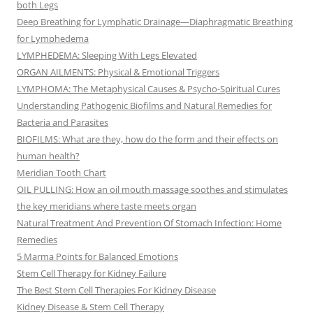
both Legs
Deep Breathing for Lymphatic Drainage—Diaphragmatic Breathing
for Lymphedema
LYMPHEDEMA: Sleeping With Legs Elevated
ORGAN AILMENTS: Physical & Emotional Triggers
LYMPHOMA: The Metaphysical Causes & Psycho-Spiritual Cures
Understanding Pathogenic Biofilms and Natural Remedies for
Bacteria and Parasites
BIOFILMS: What are they, how do the form and their effects on
human health?
Meridian Tooth Chart
OIL PULLING: How an oil mouth massage soothes and stimulates
the key meridians where taste meets organ
Natural Treatment And Prevention Of Stomach Infection: Home
Remedies
5 Marma Points for Balanced Emotions
Stem Cell Therapy for Kidney Failure
The Best Stem Cell Therapies For Kidney Disease
Kidney Disease & Stem Cell Therapy