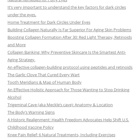
It’s very important to understand the key factors for dark circles
under the eyes.
Home Treatment for Dark Circles Under Eyes
Building Collagen Naturally Is Far Superior For Aging Skin Problems
Boosting Collagen Formation After 30: Red Light Therapy, Retinoids
and More
Collagen Banking: Why Preventive Skincare Is the Smartest Anti-
Aging Strategy.
An effective collagen-building protocol using peptides and retinoids
The Garlic Clove That Cured Every Wart
Tooth Meridians & Map of Human Body
An Effective Holistic Approach for Those Wanting to Stop Drinking
Alcohol
Trigeminal Cave (aka Meckle’s cave): Anatomy & Location
The Body’s Warning Signs
A Historic Realignment: Health Freedom Advocates Help Shift U.S.
Childhood Vaccine Policy
Knee Pain Relief: 6 Natural Treatments, Including Exercises