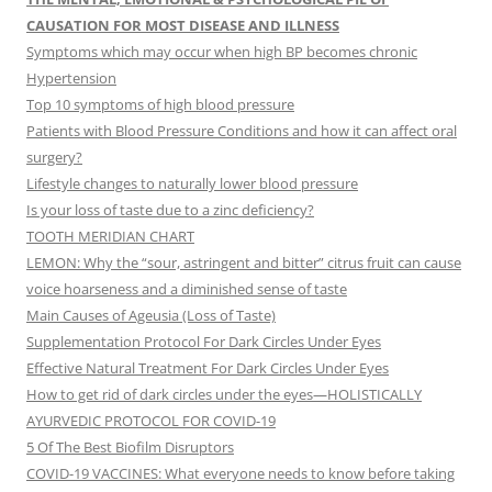
CAUSATION FOR MOST DISEASE AND ILLNESS
Symptoms which may occur when high BP becomes chronic
Hypertension
Top 10 symptoms of high blood pressure
Patients with Blood Pressure Conditions and how it can affect oral
surgery?
Lifestyle changes to naturally lower blood pressure
Is your loss of taste due to a zinc deficiency?
TOOTH MERIDIAN CHART
LEMON: Why the “sour, astringent and bitter” citrus fruit can cause
voice hoarseness and a diminished sense of taste
Main Causes of Ageusia (Loss of Taste)
Supplementation Protocol For Dark Circles Under Eyes
Effective Natural Treatment For Dark Circles Under Eyes
How to get rid of dark circles under the eyes—HOLISTICALLY
AYURVEDIC PROTOCOL FOR COVID-19
5 Of The Best Biofilm Disruptors
COVID-19 VACCINES: What everyone needs to know before taking