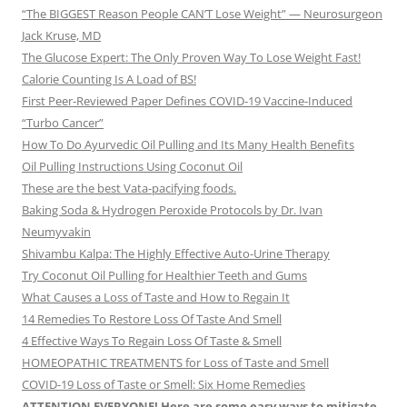
“The BIGGEST Reason People CAN’T Lose Weight” — Neurosurgeon
Jack Kruse, MD
The Glucose Expert: The Only Proven Way To Lose Weight Fast!
Calorie Counting Is A Load of BS!
First Peer-Reviewed Paper Defines COVID-19 Vaccine-Induced
“Turbo Cancer”
How To Do Ayurvedic Oil Pulling and Its Many Health Benefits
Oil Pulling Instructions Using Coconut Oil
These are the best Vata-pacifying foods.
Baking Soda & Hydrogen Peroxide Protocols by Dr. Ivan
Neumyvakin
Shivambu Kalpa: The Highly Effective Auto-Urine Therapy
Try Coconut Oil Pulling for Healthier Teeth and Gums
What Causes a Loss of Taste and How to Regain It
14 Remedies To Restore Loss Of Taste And Smell
4 Effective Ways To Regain Loss Of Taste & Smell
HOMEOPATHIC TREATMENTS for Loss of Taste and Smell
COVID-19 Loss of Taste or Smell: Six Home Remedies
ATTENTION EVERYONE! Here are some easy ways to mitigate