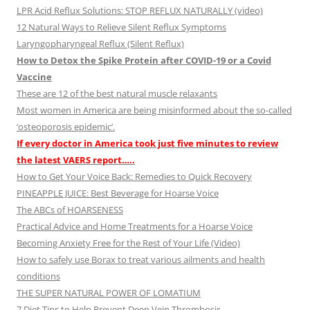
LPR Acid Reflux Solutions: STOP REFLUX NATURALLY (video)
12 Natural Ways to Relieve Silent Reflux Symptoms
Laryngopharyngeal Reflux (Silent Reflux)
How to Detox the Spike Protein after COVID-19 or a Covid
Vaccine
These are 12 of the best natural muscle relaxants
Most women in America are being misinformed about the so-called
‘osteoporosis epidemic’.
If every doctor in America took just five minutes to review
the latest VAERS report…..
How to Get Your Voice Back: Remedies to Quick Recovery
PINEAPPLE JUICE: Best Beverage for Hoarse Voice
The ABCs of HOARSENESS
Practical Advice and Home Treatments for a Hoarse Voice
Becoming Anxiety Free for the Rest of Your Life (Video)
How to safely use Borax to treat various ailments and health
conditions
THE SUPER NATURAL POWER OF LOMATIUM
7 Diet Tips to Help Prevent Deep Vein Thrombosis