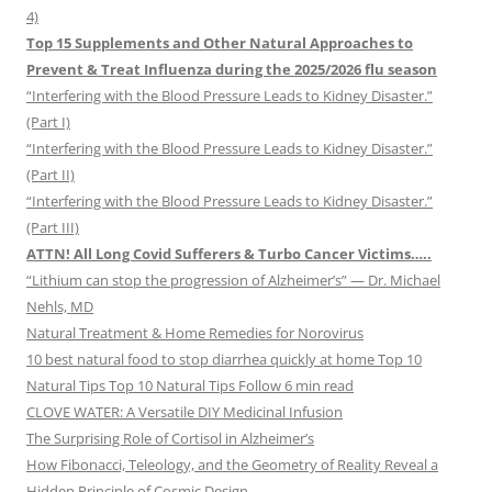
4)
Top 15 Supplements and Other Natural Approaches to
Prevent & Treat Influenza during the 2025/2026 flu season
“Interfering with the Blood Pressure Leads to Kidney Disaster.”
(Part I)
“Interfering with the Blood Pressure Leads to Kidney Disaster.”
(Part II)
“Interfering with the Blood Pressure Leads to Kidney Disaster.”
(Part III)
ATTN! All Long Covid Sufferers & Turbo Cancer Victims…..
“Lithium can stop the progression of Alzheimer’s” — Dr. Michael
Nehls, MD
Natural Treatment & Home Remedies for Norovirus
10 best natural food to stop diarrhea quickly at home Top 10
Natural Tips Top 10 Natural Tips Follow 6 min read
CLOVE WATER: A Versatile DIY Medicinal Infusion
The Surprising Role of Cortisol in Alzheimer’s
How Fibonacci, Teleology, and the Geometry of Reality Reveal a
Hidden Principle of Cosmic Design