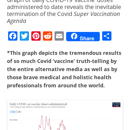
administered to date reveals the inevitable
termination of the Covid
Super Vaccination
Agenda
F
T
Pi
R
E
S
Share
a
w
nt
e
m
h
c
itt
er
d
ai
ar
*This graph depicts the tremendous results
of so much Covid ‘vaccine’ truth-telling by
e
er
e
di
l
e
the entire alternative media as well as by
b
st
t
those brave medical and holistic health
o
professionals from around the world.
o
k