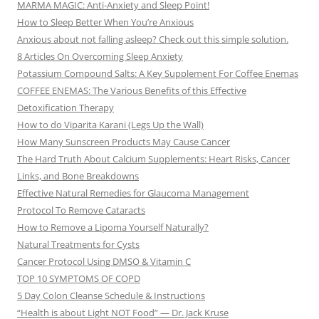
MARMA MAGIC: Anti-Anxiety and Sleep Point!
How to Sleep Better When You’re Anxious
Anxious about not falling asleep? Check out this simple solution.
8 Articles On Overcoming Sleep Anxiety
Potassium Compound Salts: A Key Supplement For Coffee Enemas
COFFEE ENEMAS: The Various Benefits of this Effective
Detoxification Therapy
How to do Viparita Karani (Legs Up the Wall)
How Many Sunscreen Products May Cause Cancer
The Hard Truth About Calcium Supplements: Heart Risks, Cancer
Links, and Bone Breakdowns
Effective Natural Remedies for Glaucoma Management
Protocol To Remove Cataracts
How to Remove a Lipoma Yourself Naturally?
Natural Treatments for Cysts
Cancer Protocol Using DMSO & Vitamin C
TOP 10 SYMPTOMS OF COPD
5 Day Colon Cleanse Schedule & Instructions
“Health is about Light NOT Food” — Dr. Jack Kruse