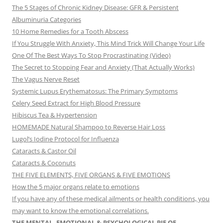
The 5 Stages of Chronic Kidney Disease: GFR & Persistent
Albuminuria Categories
10 Home Remedies for a Tooth Abscess
If You Struggle With Anxiety, This Mind Trick Will Change Your Life
One Of The Best Ways To Stop Procrastinating (Video)
The Secret to Stopping Fear and Anxiety (That Actually Works)
The Vagus Nerve Reset
Systemic Lupus Erythematosus: The Primary Symptoms
Celery Seed Extract for High Blood Pressure
Hibiscus Tea & Hypertension
HOMEMADE Natural Shampoo to Reverse Hair Loss
Lugol’s Iodine Protocol for Influenza
Cataracts & Castor Oil
Cataracts & Coconuts
THE FIVE ELEMENTS, FIVE ORGANS & FIVE EMOTIONS
How the 5 major organs relate to emotions
If you have any of these medical ailments or health conditions, you
may want to know the emotional correlations.
THE MENTAL, EMOTIONAL & PSYCHOLOGICAL PIE OF