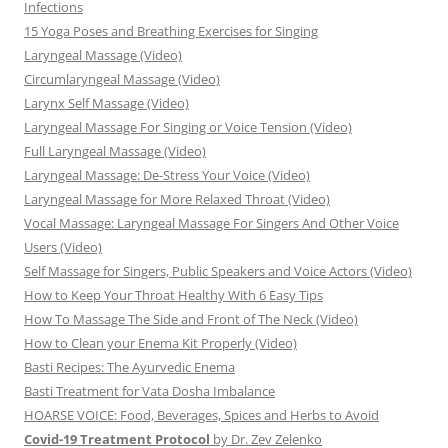
Infections
15 Yoga Poses and Breathing Exercises for Singing
Laryngeal Massage (Video)
Circumlaryngeal Massage (Video)
Larynx Self Massage (Video)
Laryngeal Massage For Singing or Voice Tension (Video)
Full Laryngeal Massage (Video)
Laryngeal Massage: De-Stress Your Voice (Video)
Laryngeal Massage for More Relaxed Throat (Video)
Vocal Massage: Laryngeal Massage For Singers And Other Voice
Users (Video)
Self Massage for Singers, Public Speakers and Voice Actors (Video)
How to Keep Your Throat Healthy With 6 Easy Tips
How To Massage The Side and Front of The Neck (Video)
How to Clean your Enema Kit Properly (Video)
Basti Recipes: The Ayurvedic Enema
Basti Treatment for Vata Dosha Imbalance
HOARSE VOICE: Food, Beverages, Spices and Herbs to Avoid
Covid-19 Treatment Protocol
by Dr. Zev Zelenko