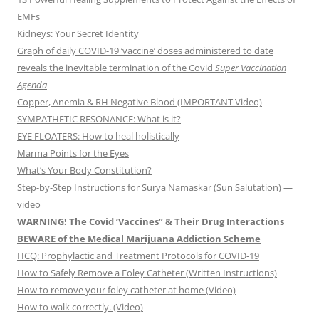
EMFs
Kidneys: Your Secret Identity
Graph of daily COVID-19 ‘vaccine’ doses administered to date
reveals the inevitable termination of the Covid
Super Vaccination
Agenda
Copper, Anemia & RH Negative Blood (IMPORTANT Video)
SYMPATHETIC RESONANCE: What is it?
EYE FLOATERS: How to heal holistically
Marma Points for the Eyes
What’s Your Body Constitution?
Step-by-Step Instructions for Surya Namaskar (Sun Salutation) —
video
WARNING! The Covid ‘Vaccines” & Their Drug Interactions
BEWARE of the Medical Marijuana Addiction Scheme
HCQ: Prophylactic and Treatment Protocols for COVID-19
How to Safely Remove a Foley Catheter (Written Instructions)
How to remove your foley catheter at home (Video)
How to walk correctly. (Video)