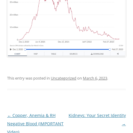
This entry was posted in
Uncategorized
on
March 6, 2023
.
Post
←
Copper, Anemia & RH
Kidneys: Your Secret Identity
navigation
Negative Blood (IMPORTANT
→
Video)