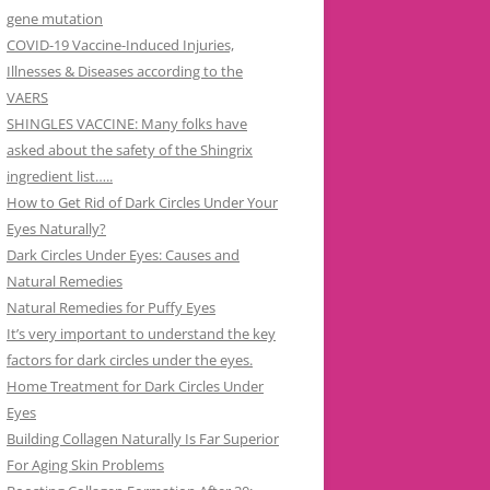
gene mutation
COVID-19 Vaccine-Induced Injuries,
Illnesses & Diseases according to the
VAERS
SHINGLES VACCINE: Many folks have
asked about the safety of the Shingrix
ingredient list…..
How to Get Rid of Dark Circles Under Your
Eyes Naturally?
Dark Circles Under Eyes: Causes and
Natural Remedies
Natural Remedies for Puffy Eyes
It’s very important to understand the key
factors for dark circles under the eyes.
Home Treatment for Dark Circles Under
Eyes
Building Collagen Naturally Is Far Superior
For Aging Skin Problems