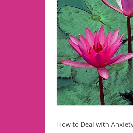
How to Deal with Anxiety 