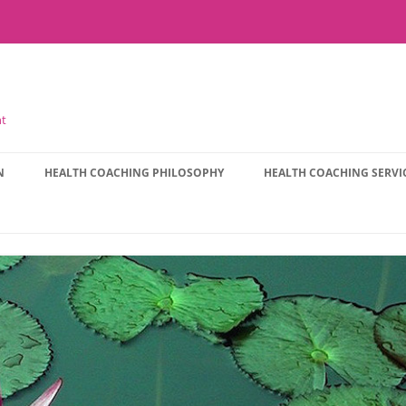
nt
N
HEALTH COACHING PHILOSOPHY
HEALTH COACHING SERVI