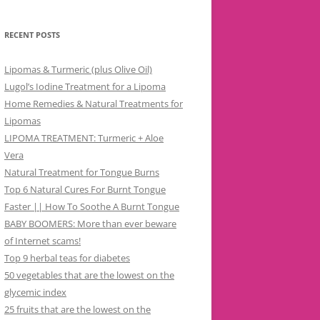
RECENT POSTS
Lipomas & Turmeric (plus Olive Oil)
Lugol’s Iodine Treatment for a Lipoma
Home Remedies & Natural Treatments for
Lipomas
LIPOMA TREATMENT: Turmeric + Aloe
Vera
Natural Treatment for Tongue Burns
Top 6 Natural Cures For Burnt Tongue
Faster || How To Soothe A Burnt Tongue
BABY BOOMERS: More than ever beware
of Internet scams!
Top 9 herbal teas for diabetes
50 vegetables that are the lowest on the
glycemic index
25 fruits that are the lowest on the