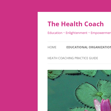
Skip
to
content
The Health Coach
Education ~ Enlightenment ~ Empowerme
HOME
EDUCATIONAL ORGANIZATIO
HEATH COACHING PRACTICE GUIDE