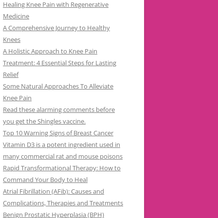
Healing Knee Pain with Regenerative
Medicine
A Comprehensive Journey to Healthy
Knees
A Holistic Approach to Knee Pain
Treatment: 4 Essential Steps for Lasting
Relief
Some Natural Approaches To Alleviate
Knee Pain
Read these alarming comments before
you get the Shingles vaccine.
Top 10 Warning Signs of Breast Cancer
Vitamin D3 is a potent ingredient used in
many commercial rat and mouse poisons
Rapid Transformational Therapy: How to
Command Your Body to Heal
Atrial Fibrillation (AFib): Causes and
Complications, Therapies and Treatments
Benign Prostatic Hyperplasia (BPH)