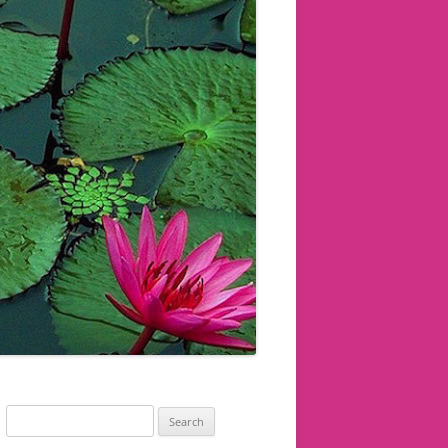
Search
for: