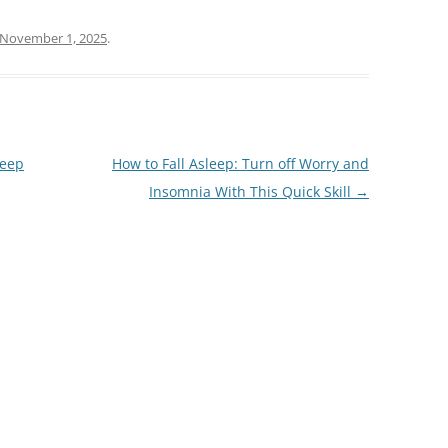
November 1, 2025
.
leep
How to Fall Asleep: Turn off Worry and
Insomnia With This Quick Skill
→