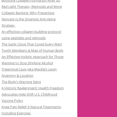
Boosting Collagen Formation After 30:
Red Light Therapy, Retinoids and More
Collagen Banking: Why Preventive
Skincare Is the Smartest Anti-Aging
Strategy.
An effective collagen-building protocol
using peptides and retinoids
The Garlic Clove That Cured Every Wart
Tooth Meridians & Map of Human Body
An Effective Holistic Approach for Those
Wanting to Stop Drinking Alcohol
Trigeminal Cave (aka Meckle’s cave):
Anatomy & Location
The Body’s Warning Signs
A Historic Realignment: Health Freedom
Advocates Help Shift U.S. Childhood
Vaccine Policy
Knee Pain Relief: 6 Natural Treatments,
Including Exercises