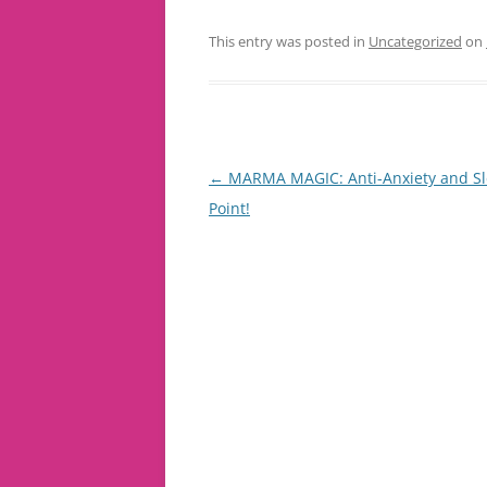
This entry was posted in
Uncategorized
on
Post
←
MARMA MAGIC: Anti-Anxiety and S
navigation
Point!