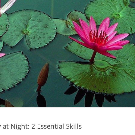
at Night: 2 Essential Skills