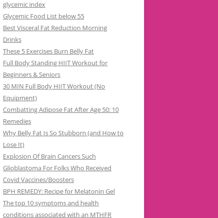
glycemic index
Glycemic Food List below 55
Best Visceral Fat Reduction Morning
Drinks
These 5 Exercises Burn Belly Fat
Full Body Standing HIIT Workout for
Beginners & Seniors
30 MIN Full Body HIIT Workout (No
Equipment)
Combatting Adipose Fat After Age 50: 10
Remedies
Why Belly Fat Is So Stubborn (and How to
Lose It)
Explosion Of Brain Cancers Such
Glioblastoma For Folks Who Received
Covid Vaccines/Boosters
BPH REMEDY: Recipe for Melatonin Gel
The top 10 symptoms and health
conditions associated with an MTHFR