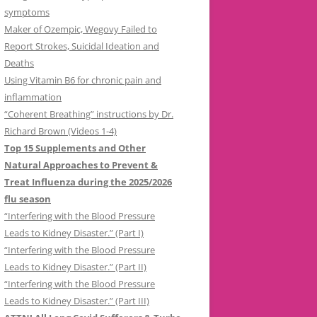
symptoms
Maker of Ozempic, Wegovy Failed to
Report Strokes, Suicidal Ideation and
Deaths
Using Vitamin B6 for chronic pain and
inflammation
“Coherent Breathing” instructions by Dr.
Richard Brown (Videos 1-4)
Top 15 Supplements and Other
Natural Approaches to Prevent &
Treat Influenza during the 2025/2026
flu season
“Interfering with the Blood Pressure
Leads to Kidney Disaster.” (Part I)
“Interfering with the Blood Pressure
Leads to Kidney Disaster.” (Part II)
“Interfering with the Blood Pressure
Leads to Kidney Disaster.” (Part III)