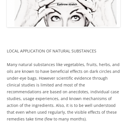
LOCAL APPLICATION OF NATURAL SUBSTANCES
Many natural substances like vegetables, fruits, herbs, and
oils are known to have beneficial effects on dark circles and
under-eye bags. However scientific evidence through
clinical studies is limited and most of the
recommendations are based on anecdotes, individual case
studies, usage experiences, and known mechanisms of
action of the ingredients. Also, it is to be well understood
that even when used regularly, the visible effects of these
remedies take time (few to many months).