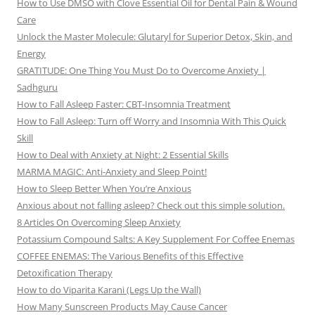
How to Use DMSO with Clove Essential Oil for Dental Pain & Wound
Care
Unlock the Master Molecule: Glutaryl for Superior Detox, Skin, and
Energy
GRATITUDE: One Thing You Must Do to Overcome Anxiety |
Sadhguru
How to Fall Asleep Faster: CBT-Insomnia Treatment
How to Fall Asleep: Turn off Worry and Insomnia With This Quick
Skill
How to Deal with Anxiety at Night: 2 Essential Skills
MARMA MAGIC: Anti-Anxiety and Sleep Point!
How to Sleep Better When You’re Anxious
Anxious about not falling asleep? Check out this simple solution.
8 Articles On Overcoming Sleep Anxiety
Potassium Compound Salts: A Key Supplement For Coffee Enemas
COFFEE ENEMAS: The Various Benefits of this Effective
Detoxification Therapy
How to do Viparita Karani (Legs Up the Wall)
How Many Sunscreen Products May Cause Cancer