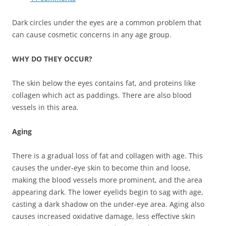
Dark circles under the eyes are a common problem that
can cause cosmetic concerns in any age group.
WHY DO THEY OCCUR?
The skin below the eyes contains fat, and proteins like
collagen which act as paddings. There are also blood
vessels in this area.
Aging
There is a gradual loss of fat and collagen with age. This
causes the under-eye skin to become thin and loose,
making the blood vessels more prominent, and the area
appearing dark. The lower eyelids begin to sag with age,
casting a dark shadow on the under-eye area. Aging also
causes increased oxidative damage, less effective skin