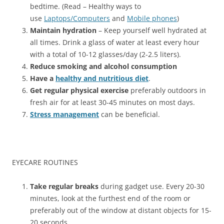
bedtime. (Read – Healthy ways to
use
Laptops/Computers
and
Mobile phones
)
Maintain hydration
– Keep yourself well hydrated at
all times. Drink a glass of water at least every hour
with a total of 10-12 glasses/day (2-2.5 liters).
Reduce smoking and alcohol consumption
Have a
healthy and nutritious diet
.
Get regular physical exercise
preferably outdoors in
fresh air for at least 30-45 minutes on most days.
Stress management
can be beneficial.
EYECARE ROUTINES
Take regular breaks
during gadget use. Every 20-30
minutes, look at the furthest end of the room or
preferably out of the window at distant objects for 15-
20 seconds.