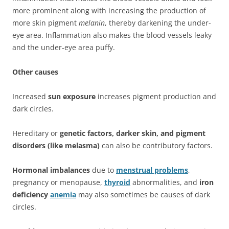
more prominent along with increasing the production of
more skin pigment
melanin
, thereby darkening the under-
eye area. Inflammation also makes the blood vessels leaky
and the under-eye area puffy.
Other causes
Increased
sun exposure
increases pigment production and
dark circles.
Hereditary or
genetic factors, darker skin, and pigment
disorders (like melasma)
can also be contributory factors.
Hormonal imbalances
due to
menstrual problems
,
pregnancy or menopause,
thyroid
abnormalities, and
iron
deficiency
anemia
may also sometimes be causes of dark
circles.