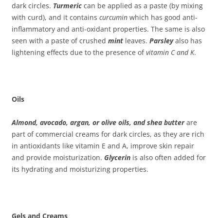
dark circles.
Turmeric
can be applied as a paste (by mixing
with curd), and it contains
curcumin
which has good anti-
inflammatory and anti-oxidant properties. The same is also
seen with a paste of crushed
mint
leaves.
Parsley
also has
lightening effects due to the presence of
vitamin C and K
.
Oils
Almond, avocado, argan, or olive oils, and shea butter
are
part of commercial creams for dark circles, as they are rich
in antioxidants like vitamin E and A, improve skin repair
and provide moisturization.
Glycerin
is also often added for
its hydrating and moisturizing properties.
Gels and Creams