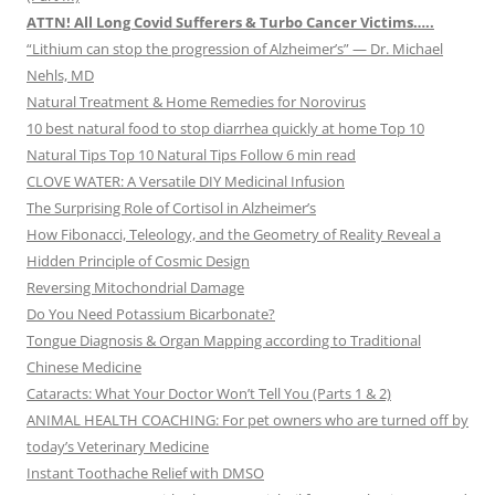
ATTN! All Long Covid Sufferers & Turbo Cancer Victims…..
“Lithium can stop the progression of Alzheimer’s” — Dr. Michael
Nehls, MD
Natural Treatment & Home Remedies for Norovirus
10 best natural food to stop diarrhea quickly at home Top 10
Natural Tips Top 10 Natural Tips Follow 6 min read
CLOVE WATER: A Versatile DIY Medicinal Infusion
The Surprising Role of Cortisol in Alzheimer’s
How Fibonacci, Teleology, and the Geometry of Reality Reveal a
Hidden Principle of Cosmic Design
Reversing Mitochondrial Damage
Do You Need Potassium Bicarbonate?
Tongue Diagnosis & Organ Mapping according to Traditional
Chinese Medicine
Cataracts: What Your Doctor Won’t Tell You (Parts 1 & 2)
ANIMAL HEALTH COACHING: For pet owners who are turned off by
today’s Veterinary Medicine
Instant Toothache Relief with DMSO