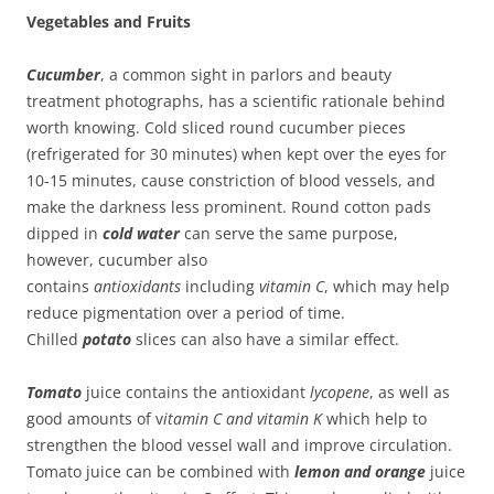
Vegetables and Fruits
Cucumber
, a common sight in parlors and beauty
treatment photographs, has a scientific rationale behind
worth knowing. Cold sliced round cucumber pieces
(refrigerated for 30 minutes) when kept over the eyes for
10-15 minutes, cause constriction of blood vessels, and
make the darkness less prominent. Round cotton pads
dipped in
cold water
can serve the same purpose,
however, cucumber also
contains
antioxidants
including
vitamin C
, which may help
reduce pigmentation over a period of time.
Chilled
potato
slices can also have a similar effect.
Tomato
juice contains the antioxidant
lycopene
, as well as
good amounts of v
itamin C and vitamin K
which help to
strengthen the blood vessel wall and improve circulation.
Tomato juice can be combined with
lemon and orange
juice