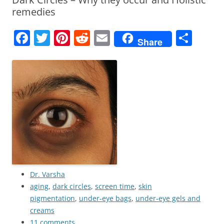
remedies
F
T
Pi
R
E
S
Share
a
w
nt
e
m
h
c
itt
er
d
ai
ar
e
er
e
di
l
e
b
st
t
o
o
k
Dr. Varsha
aging
,
dark circles
,
screen time
,
skin
pigmentation
,
under-eye bags
,
under-eye gels and
creams
11 comments