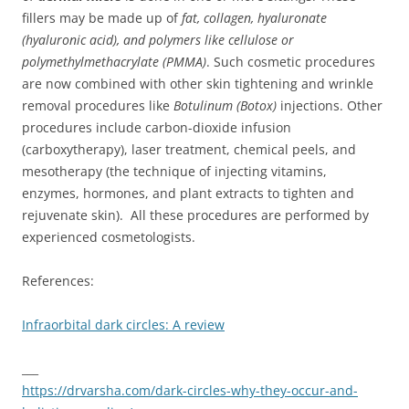
fillers may be made up of
fat, collagen, hyaluronate
(hyaluronic acid), and polymers like cellulose or
polymethylmethacrylate (PMMA)
. Such cosmetic procedures
are now combined with other skin tightening and wrinkle
removal procedures like
Botulinum (Botox)
injections. Other
procedures include carbon-dioxide infusion
(carboxytherapy), laser treatment, chemical peels, and
mesotherapy (the technique of injecting vitamins,
enzymes, hormones, and plant extracts to tighten and
rejuvenate skin). All these procedures are performed by
experienced cosmetologists.
References:
Infraorbital dark circles: A review
___
https://drvarsha.com/dark-circles-why-they-occur-and-