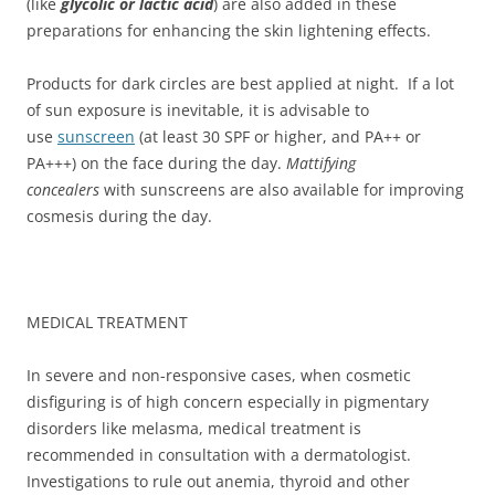
(like
glycolic or lactic acid
) are also added in these
preparations for enhancing the skin lightening effects.
Products for dark circles are best applied at night. If a lot
of sun exposure is inevitable, it is advisable to
use
sunscreen
(at least 30 SPF or higher, and PA++ or
PA+++) on the face during the day.
Mattifying
concealers
with sunscreens are also available for improving
cosmesis during the day.
MEDICAL TREATMENT
In severe and non-responsive cases, when cosmetic
disfiguring is of high concern especially in pigmentary
disorders like melasma, medical treatment is
recommended in consultation with a dermatologist.
Investigations to rule out anemia, thyroid and other