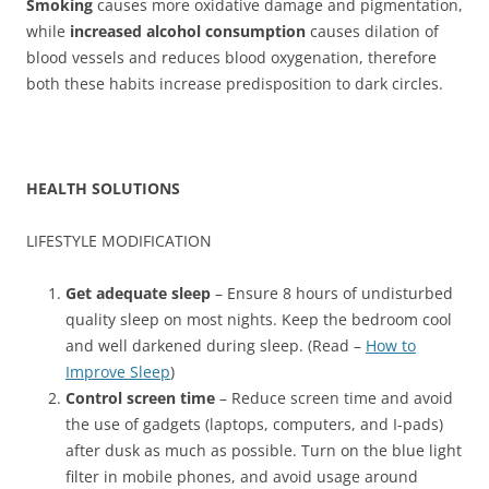
Smoking
causes more oxidative damage and pigmentation,
while
increased alcohol consumption
causes dilation of
blood vessels and reduces blood oxygenation, therefore
both these habits increase predisposition to dark circles.
HEALTH SOLUTIONS
LIFESTYLE MODIFICATION
Get adequate sleep
– Ensure 8 hours of undisturbed
quality sleep on most nights. Keep the bedroom cool
and well darkened during sleep. (Read –
How to
Improve Sleep
)
Control screen time
– Reduce screen time and avoid
the use of gadgets (laptops, computers, and I-pads)
after dusk as much as possible. Turn on the blue light
filter in mobile phones, and avoid usage around