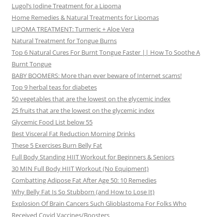
Lugol’s Iodine Treatment for a Lipoma
Home Remedies & Natural Treatments for Lipomas
LIPOMA TREATMENT: Turmeric + Aloe Vera
Natural Treatment for Tongue Burns
Top 6 Natural Cures For Burnt Tongue Faster || How To Soothe A
Burnt Tongue
BABY BOOMERS: More than ever beware of Internet scams!
Top 9 herbal teas for diabetes
50 vegetables that are the lowest on the glycemic index
25 fruits that are the lowest on the glycemic index
Glycemic Food List below 55
Best Visceral Fat Reduction Morning Drinks
These 5 Exercises Burn Belly Fat
Full Body Standing HIIT Workout for Beginners & Seniors
30 MIN Full Body HIIT Workout (No Equipment)
Combatting Adipose Fat After Age 50: 10 Remedies
Why Belly Fat Is So Stubborn (and How to Lose It)
Explosion Of Brain Cancers Such Glioblastoma For Folks Who
Received Covid Vaccines/Boosters