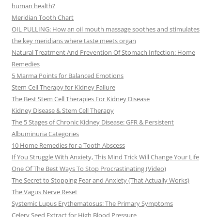
human health?
Meridian Tooth Chart
OIL PULLING: How an oil mouth massage soothes and stimulates
the key meridians where taste meets organ
Natural Treatment And Prevention Of Stomach Infection: Home
Remedies
5 Marma Points for Balanced Emotions
Stem Cell Therapy for Kidney Failure
The Best Stem Cell Therapies For Kidney Disease
Kidney Disease & Stem Cell Therapy
The 5 Stages of Chronic Kidney Disease: GFR & Persistent
Albuminuria Categories
10 Home Remedies for a Tooth Abscess
If You Struggle With Anxiety, This Mind Trick Will Change Your Life
One Of The Best Ways To Stop Procrastinating (Video)
The Secret to Stopping Fear and Anxiety (That Actually Works)
The Vagus Nerve Reset
Systemic Lupus Erythematosus: The Primary Symptoms
Celery Seed Extract for High Blood Pressure