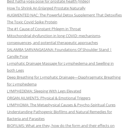
Best hatha yoga pose for prostate health (Video)
How To Shrink An Enlarged Prostate Naturally
AUGMENTED NAC: The Powerful Detox Supplement That Detoxifies
The Toxic Covid Spike Protein
The #1 Cause of Constant Phlegm in Throat
Mitochondrial dysfunction in long COVID: mechanisms,
consequences, and potential therapeutic approaches
SALAMBA SARVANGASANA: Foundations Of Shoulder Stand |
Candle Pose
Lymphatic Drainage Massage for Lymphedema and Swelling in
both Legs
Deep Breathing for Lymphatic Drainage—Diaphragmatic Breathing
for Lymphedema
LYMPHEDEMA: Sleeping With Legs Elevated
ORGAN AILMENTS: Physical & Emotional Triggers
LYMPHOMA: The Metaphysical Causes & Psycho-Spiritual Cures
Understanding Pathogenic Biofilms and Natural Remedies for
Bacteria and Parasites
BIOFILMS: What are they, how do the form and their effects on