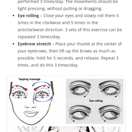
performed 3 times/day. The movements should be
light pressing, without pulling or dragging.
Eye rolling
– Close your eyes and slowly roll them 5
times in the clockwise and 5 times in the
anticlockwise direction. 3 sets of this exercise can be
repeated 3 times/day.
Eyebrow stretch
– Place your thumb at the center of
your eyebrows, then lift up the brows as much as
possible, hold for 5 seconds, and release. Repeat 3
times, and do this 3 times/day.