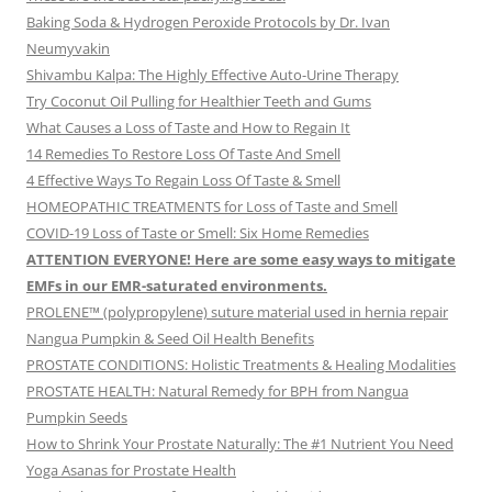
Baking Soda & Hydrogen Peroxide Protocols by Dr. Ivan
Neumyvakin
Shivambu Kalpa: The Highly Effective Auto-Urine Therapy
Try Coconut Oil Pulling for Healthier Teeth and Gums
What Causes a Loss of Taste and How to Regain It
14 Remedies To Restore Loss Of Taste And Smell
4 Effective Ways To Regain Loss Of Taste & Smell
HOMEOPATHIC TREATMENTS for Loss of Taste and Smell
COVID-19 Loss of Taste or Smell: Six Home Remedies
ATTENTION EVERYONE! Here are some easy ways to mitigate
EMFs in our EMR-saturated environments.
PROLENE™ (polypropylene) suture material used in hernia repair
Nangua Pumpkin & Seed Oil Health Benefits
PROSTATE CONDITIONS: Holistic Treatments & Healing Modalities
PROSTATE HEALTH: Natural Remedy for BPH from Nangua
Pumpkin Seeds
How to Shrink Your Prostate Naturally: The #1 Nutrient You Need
Yoga Asanas for Prostate Health