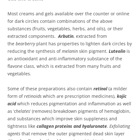
Most creams and gels available over the counter or online
for dark circles contain combinations of the above
substances (fruits, vegetables, herbs, and oils), or their
extracted components.
Arbutin
, extracted from
the
bearberry
plant has properties to lighten dark circles by
reducing the synthesis of
melanin
skin pigment.
Luteolin
is
an antioxidant and anti-inflammatory substance of the
flavone class, which is extracted from many fruits and
vegetables.
Some of these preparations also contain
retinol
(a milder
form of
retinoids
which are prescription medicines),
kojic
acid
which reduces pigmentation and inflammation as well
as ‘
chelates
’ (removes) breakdown pigments of hemoglobin,
and substances which improve skin suppleness and
tightness like
collagen proteins and hyaluronate
.
Exfoliating
agents
that remove the outer pigmented dead skin layer