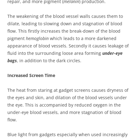
repair, and more pigment (
melanin
) production.
The weakening of the blood vessel walls causes them to
dilate, leading to slowing down and stagnation of blood
flow. This firstly increases the break-down of the blood
pigment
hemoglobin
which leads to a more darkened
appearance of blood vessels. Secondly it causes leakage of
fluid into the surrounding loose area forming
under-eye
bags
, in addition to the dark circles.
Increased Screen Time
The heat from staring at gadget screens causes dryness of
the eyes and skin, and dilation of the blood vessels under
the eye. This is accompanied by reduced oxygen in the
under-eye blood vessels, and more stagnation of blood
flow.
Blue light from gadgets especially when used increasingly