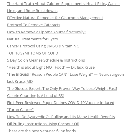
The Hard Truth About Calcium Supplements: Heart Risks, Cancer
Links, and Bone Breakdowns
Effective Natural Remedies for Glaucoma Management
Protocol To Remove Cataracts
How to Remove a Lipoma Yourself Naturally?
Natural Treatments for Cysts
Cancer Protocol Using DMSO & Vitamin C
TOP 10 SYMPTOMS OF COPD
5 Day Colon Cleanse Schedule & Instructions
“Health is about Light NOT Food” — Dr. Jack Kruse
“The BIGGEST Reason People CAN’T Lose Weight” — Neurosurgeon
Jack Kruse, MD
The Glucose Expert: The Only Proven Way To Lose Weight Fast!
Calorie Counting Is A Load of BS!
First Peer-Reviewed Paper Defines COVID-19 Vaccine-Induced
“Turbo Cancer”
How To Do Ayurvedic Oil Pulling and Its Many Health Benefits
Oil Pulling Instructions Using Coconut Oil
These are the best Vata-pacifying foods.