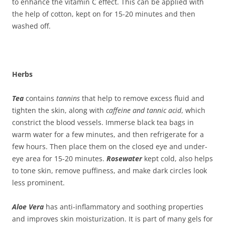
to enhance the vitamin C effect. This can be applied with
the help of cotton, kept on for 15-20 minutes and then
washed off.
Herbs
Tea
contains
tannins
that help to remove excess fluid and
tighten the skin, along with
caffeine and tannic acid
, which
constrict the blood vessels. Immerse black tea bags in
warm water for a few minutes, and then refrigerate for a
few hours. Then place them on the closed eye and under-
eye area for 15-20 minutes.
R
osewater
kept cold, also helps
to tone skin, remove puffiness, and make dark circles look
less prominent.
Aloe Vera
has anti-inflammatory and soothing properties
and improves skin moisturization. It is part of many gels for