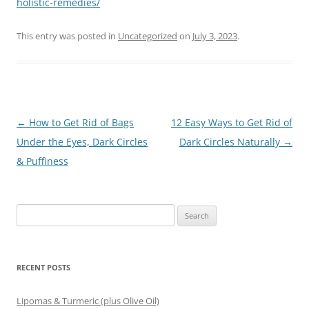
holistic-remedies/
This entry was posted in
Uncategorized
on
July 3, 2023
.
Post
←
How to Get Rid of Bags
12 Easy Ways to Get Rid of
navigation
Under the Eyes, Dark Circles
Dark Circles Naturally
→
& Puffiness
Search
for:
RECENT POSTS
Lipomas & Turmeric (plus Olive Oil)