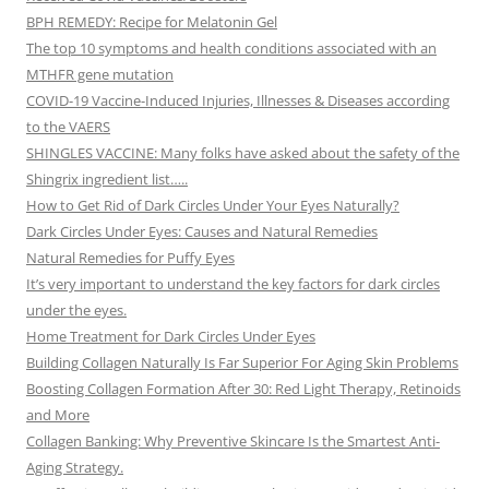
BPH REMEDY: Recipe for Melatonin Gel
The top 10 symptoms and health conditions associated with an
MTHFR gene mutation
COVID-19 Vaccine-Induced Injuries, Illnesses & Diseases according
to the VAERS
SHINGLES VACCINE: Many folks have asked about the safety of the
Shingrix ingredient list…..
How to Get Rid of Dark Circles Under Your Eyes Naturally?
Dark Circles Under Eyes: Causes and Natural Remedies
Natural Remedies for Puffy Eyes
It’s very important to understand the key factors for dark circles
under the eyes.
Home Treatment for Dark Circles Under Eyes
Building Collagen Naturally Is Far Superior For Aging Skin Problems
Boosting Collagen Formation After 30: Red Light Therapy, Retinoids
and More
Collagen Banking: Why Preventive Skincare Is the Smartest Anti-
Aging Strategy.