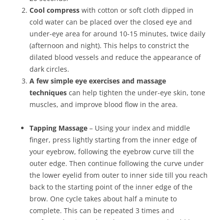
Cool compress
with cotton or soft cloth dipped in
cold water can be placed over the closed eye and
under-eye area for around 10-15 minutes, twice daily
(afternoon and night). This helps to constrict the
dilated blood vessels and reduce the appearance of
dark circles.
A few simple eye exercises and massage
techniques
can help tighten the under-eye skin, tone
muscles, and improve blood flow in the area.
Tapping Massage
– Using your index and middle
finger, press lightly starting from the inner edge of
your eyebrow, following the eyebrow curve till the
outer edge. Then continue following the curve under
the lower eyelid from outer to inner side till you reach
back to the starting point of the inner edge of the
brow. One cycle takes about half a minute to
complete. This can be repeated 3 times and