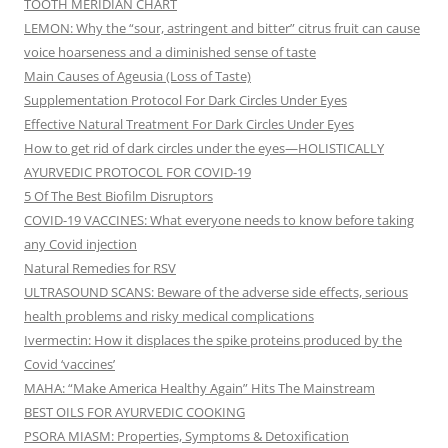
TOOTH MERIDIAN CHART
LEMON: Why the “sour, astringent and bitter” citrus fruit can cause
voice hoarseness and a diminished sense of taste
Main Causes of Ageusia (Loss of Taste)
Supplementation Protocol For Dark Circles Under Eyes
Effective Natural Treatment For Dark Circles Under Eyes
How to get rid of dark circles under the eyes—HOLISTICALLY
AYURVEDIC PROTOCOL FOR COVID-19
5 Of The Best Biofilm Disruptors
COVID-19 VACCINES: What everyone needs to know before taking
any Covid injection
Natural Remedies for RSV
ULTRASOUND SCANS: Beware of the adverse side effects, serious
health problems and risky medical complications
Ivermectin: How it displaces the spike proteins produced by the
Covid ‘vaccines’
MAHA: “Make America Healthy Again” Hits The Mainstream
BEST OILS FOR AYURVEDIC COOKING
PSORA MIASM: Properties, Symptoms & Detoxification