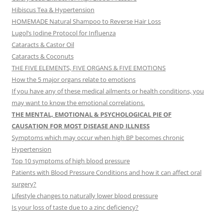
Hibiscus Tea & Hypertension
HOMEMADE Natural Shampoo to Reverse Hair Loss
Lugol’s Iodine Protocol for Influenza
Cataracts & Castor Oil
Cataracts & Coconuts
THE FIVE ELEMENTS, FIVE ORGANS & FIVE EMOTIONS
How the 5 major organs relate to emotions
If you have any of these medical ailments or health conditions, you
may want to know the emotional correlations.
THE MENTAL, EMOTIONAL & PSYCHOLOGICAL PIE OF
CAUSATION FOR MOST DISEASE AND ILLNESS
Symptoms which may occur when high BP becomes chronic
Hypertension
Top 10 symptoms of high blood pressure
Patients with Blood Pressure Conditions and how it can affect oral
surgery?
Lifestyle changes to naturally lower blood pressure
Is your loss of taste due to a zinc deficiency?