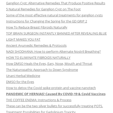
Ganglion Cyst: Alternative Remedies That Produce Positive Results
5 Natural Remedies for Ganglion Cyst on The Foot
Some of the most effective natural treatments for ganglion cysts
Instructions for Changing the Spring for the GD GRIP 2
How To Reduce Breast Fibroids Naturally
TOP BRAIN SURGEON INSTANTLY BANNED AFTER REVEALING BLUE
LIGHT MAKES YOU FAT
Ancient Ayurvedic Remedies & Protocols
NADI SHODHANA: How to perform Alternate Nostril Breathing?
HOW TO ELIMINATE FIBROIDS NATURALLY
How DMSO Heals the Eyes, Ears, Nose, Mouth and Throat
The Naturopathic Approach to Down Syndrome
Unani Herbal Medicine
DMSO for the Eyes
How to detox the Covid spike protein and vaccine nanotech
PANDEMIC OF HERNIAS! Caused By COVID-19 & Covid Vaccines
THE COFFEE ENEMA: Instructions & Process
These can be the two silver bullets for successfully treating POTS.
Treatment Possibilities for Gadolinium Toxicity