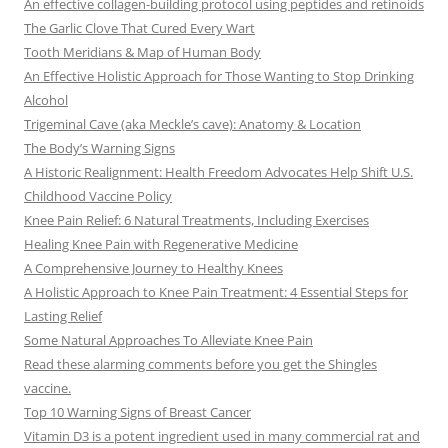
An effective collagen-building protocol using peptides and retinoids
The Garlic Clove That Cured Every Wart
Tooth Meridians & Map of Human Body
An Effective Holistic Approach for Those Wanting to Stop Drinking
Alcohol
Trigeminal Cave (aka Meckle’s cave): Anatomy & Location
The Body’s Warning Signs
A Historic Realignment: Health Freedom Advocates Help Shift U.S.
Childhood Vaccine Policy
Knee Pain Relief: 6 Natural Treatments, Including Exercises
Healing Knee Pain with Regenerative Medicine
A Comprehensive Journey to Healthy Knees
A Holistic Approach to Knee Pain Treatment: 4 Essential Steps for
Lasting Relief
Some Natural Approaches To Alleviate Knee Pain
Read these alarming comments before you get the Shingles
vaccine.
Top 10 Warning Signs of Breast Cancer
Vitamin D3 is a potent ingredient used in many commercial rat and