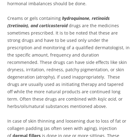
hormonal imbalances should be done.
Creams or gels containing
hydroquinone, retinoids
(tretinoin), and corticosteroid
drugs are the medicines
sometimes prescribed. It is to be noted that these are
strong drugs and have to be used only under the
prescription and monitoring of a qualified dermatologist, in
the specific amount, frequency and duration
recommended. These drugs can have side effects like skin
dryness, irritation, redness, patchy pigmentation, or skin
degeneration (atrophy), if used inappropriately. These
drugs are usually used as initiating therapy and tapered
off while the more natural products are continued long
term. Often these drugs are combined with
kojic acid
, or
herbs/oils/natural substances mentioned above.
In case of skin thinning and loosening due to loss of fat or
collagen padding (as often seen with aging), injection
of
dermal fillers
is done in one or more sittings. These