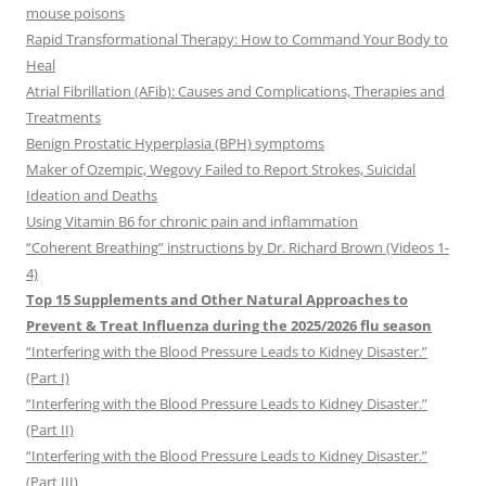
mouse poisons
Rapid Transformational Therapy: How to Command Your Body to
Heal
Atrial Fibrillation (AFib): Causes and Complications, Therapies and
Treatments
Benign Prostatic Hyperplasia (BPH) symptoms
Maker of Ozempic, Wegovy Failed to Report Strokes, Suicidal
Ideation and Deaths
Using Vitamin B6 for chronic pain and inflammation
“Coherent Breathing” instructions by Dr. Richard Brown (Videos 1-
4)
Top 15 Supplements and Other Natural Approaches to
Prevent & Treat Influenza during the 2025/2026 flu season
“Interfering with the Blood Pressure Leads to Kidney Disaster.”
(Part I)
“Interfering with the Blood Pressure Leads to Kidney Disaster.”
(Part II)
“Interfering with the Blood Pressure Leads to Kidney Disaster.”
(Part III)