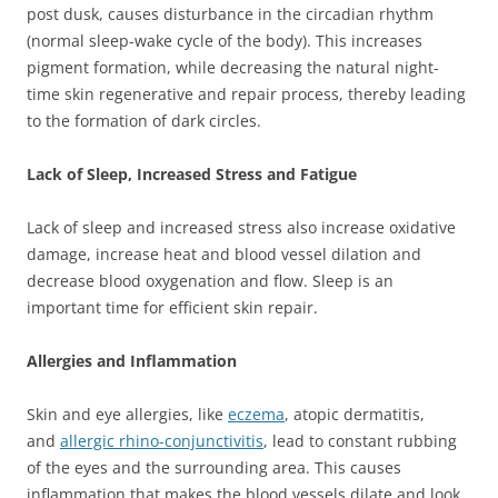
post dusk, causes disturbance in the circadian rhythm
(normal sleep-wake cycle of the body). This increases
pigment formation, while decreasing the natural night-
time skin regenerative and repair process, thereby leading
to the formation of dark circles.
Lack of Sleep, Increased Stress and Fatigue
Lack of sleep and increased stress also increase oxidative
damage, increase heat and blood vessel dilation and
decrease blood oxygenation and flow. Sleep is an
important time for efficient skin repair.
Allergies and Inflammation
Skin and eye allergies, like
eczema
, atopic dermatitis,
and
allergic rhino-conjunctivitis
, lead to constant rubbing
of the eyes and the surrounding area. This causes
inflammation that makes the blood vessels dilate and look