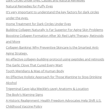
Dark Circles Under Eyes: Causes and Natural Remedies
Natural Remedies for Puffy Eyes
It’s very important to understand the key factors for dark circles
under the eyes.
Home Treatment for Dark Circles Under Eyes
Building Collagen Naturally Is Far Superior For Aging Skin Problems
Boosting Collagen Formation After 30: Red Light Therapy, Retinoids
and More
Collagen Banking: Why Preventive Skincare Is the Smartest Anti-
Aging Strategy.
An effective collagen-building protocol using peptides and retinoids
The Garlic Clove That Cured Every Wart
Tooth Meridians & Map of Human Body
An Effective Holistic Approach for Those Wanting to Stop Drinking
Alcohol
Trigeminal Cave (aka Meckle’s cave): Anatomy & Location
The Body’s Warning Signs
A Historic Realignment: Health Freedom Advocates Help Shift U.S.
Childhood Vaccine Policy