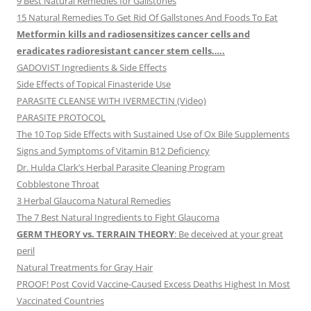
9 Best Natural Remedies for Gallstones
15 Natural Remedies To Get Rid Of Gallstones And Foods To Eat
Metformin kills and radiosensitizes cancer cells and
eradicates radioresistant cancer stem cells…..
GADOVIST Ingredients & Side Effects
Side Effects of Topical Finasteride Use
PARASITE CLEANSE WITH IVERMECTIN (Video)
PARASITE PROTOCOL
The 10 Top Side Effects with Sustained Use of Ox Bile Supplements
Signs and Symptoms of Vitamin B12 Deficiency
Dr. Hulda Clark’s Herbal Parasite Cleaning Program
Cobblestone Throat
3 Herbal Glaucoma Natural Remedies
The 7 Best Natural Ingredients to Fight Glaucoma
GERM THEORY vs. TERRAIN THEORY
: Be deceived at your great
peril
Natural Treatments for Gray Hair
PROOF! Post Covid Vaccine-Caused Excess Deaths Highest In Most
Vaccinated Countries