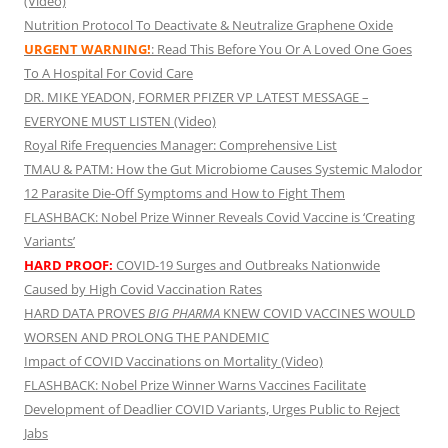
(Video)
Nutrition Protocol To Deactivate & Neutralize Graphene Oxide
URGENT WARNING!
: Read This Before You Or A Loved One Goes
To A Hospital For Covid Care
DR. MIKE YEADON, FORMER PFIZER VP LATEST MESSAGE –
EVERYONE MUST LISTEN (Video)
Royal Rife Frequencies Manager: Comprehensive List
TMAU & PATM: How the Gut Microbiome Causes Systemic Malodor
12 Parasite Die-Off Symptoms and How to Fight Them
FLASHBACK: Nobel Prize Winner Reveals Covid Vaccine is ‘Creating
Variants’
HARD PROOF:
COVID-19 Surges and Outbreaks Nationwide
Caused by High Covid Vaccination Rates
HARD DATA PROVES
BIG PHARMA
KNEW COVID VACCINES WOULD
WORSEN AND PROLONG THE PANDEMIC
Impact of COVID Vaccinations on Mortality (Video)
FLASHBACK: Nobel Prize Winner Warns Vaccines Facilitate
Development of Deadlier COVID Variants, Urges Public to Reject
Jabs