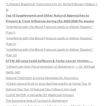
“Coherent Breathing” instructions by Dr. Richard Brown (Videos 1-
4)
Top 15 Supplements and Other Natural Approaches to
Prevent & Treat Influenza during the 2025/2026 flu season
“Interfering with the Blood Pressure Leads to Kidney Disaster.”
(Part I)
“Interfering with the Blood Pressure Leads to Kidney Disaster.”
(Part II)
“Interfering with the Blood Pressure Leads to Kidney Disaster.”
(Part III)
ATTN! All Long Covid Sufferers & Turbo Cancer Victims…..
“Lithium can stop the progression of Alzheimer’s” — Dr. Michael
Nehls, MD
Natural Treatment & Home Remedies for Norovirus
10 best natural food to stop diarrhea quickly at home Top 10
Natural Tips Top 10 Natural Tips Follow 6 min read
CLOVE WATER: A Versatile DIY Medicinal Infusion
The Surprising Role of Cortisol in Alzheimer’s