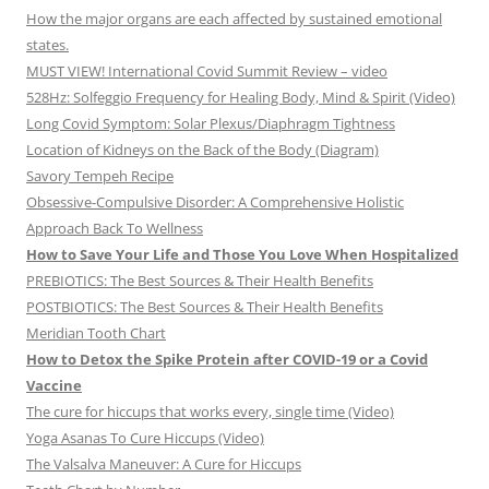
How the major organs are each affected by sustained emotional
states.
MUST VIEW! International Covid Summit Review – video
528Hz: Solfeggio Frequency for Healing Body, Mind & Spirit (Video)
Long Covid Symptom: Solar Plexus/Diaphragm Tightness
Location of Kidneys on the Back of the Body (Diagram)
Savory Tempeh Recipe
Obsessive-Compulsive Disorder: A Comprehensive Holistic
Approach Back To Wellness
How to Save Your Life and Those You Love When Hospitalized
PREBIOTICS: The Best Sources & Their Health Benefits
POSTBIOTICS: The Best Sources & Their Health Benefits
Meridian Tooth Chart
How to Detox the Spike Protein after COVID-19 or a Covid
Vaccine
The cure for hiccups that works every, single time (Video)
Yoga Asanas To Cure Hiccups (Video)
The Valsalva Maneuver: A Cure for Hiccups