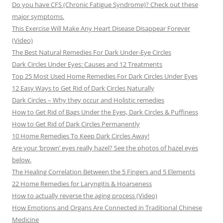
Do you have CFS (Chronic Fatigue Syndrome)? Check out these
major symptoms.
This Exercise Will Make Any Heart Disease Disappear Forever
(Video)
The Best Natural Remedies For Dark Under-Eye Circles
Dark Circles Under Eyes: Causes and 12 Treatments
Top 25 Most Used Home Remedies For Dark Circles Under Eyes
12 Easy Ways to Get Rid of Dark Circles Naturally
Dark Circles – Why they occur and Holistic remedies
How to Get Rid of Bags Under the Eyes, Dark Circles & Puffiness
How to Get Rid of Dark Circles Permanently
10 Home Remedies To Keep Dark Circles Away!
Are your ‘brown’ eyes really hazel? See the photos of hazel eyes
below.
The Healing Correlation Between the 5 Fingers and 5 Elements
22 Home Remedies for Laryngitis & Hoarseness
How to actually reverse the aging process (Video)
How Emotions and Organs Are Connected in Traditional Chinese
Medicine