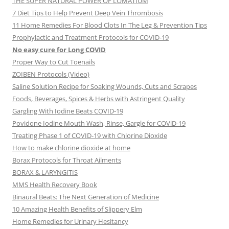
THE SUPER NATURAL POWER OF LOMATIUM
7 Diet Tips to Help Prevent Deep Vein Thrombosis
11 Home Remedies For Blood Clots In The Leg & Prevention Tips
Prophylactic and Treatment Protocols for COVID-19
No easy cure for Long COVID
Proper Way to Cut Toenails
ZOIBEN Protocols (Video)
Saline Solution Recipe for Soaking Wounds, Cuts and Scrapes
Foods, Beverages, Spices & Herbs with Astringent Quality
Gargling With Iodine Beats COVID-19
Povidone Iodine Mouth Wash, Rinse, Gargle for COVlD-19
Treating Phase 1 of COVID-19 with Chlorine Dioxide
How to make chlorine dioxide at home
Borax Protocols for Throat Ailments
BORAX & LARYNGITIS
MMS Health Recovery Book
Binaural Beats: The Next Generation of Medicine
10 Amazing Health Benefits of Slippery Elm
Home Remedies for Urinary Hesitancy