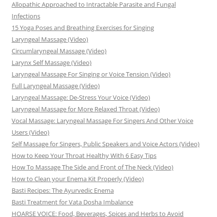
Allopathic Approached to Intractable Parasite and Fungal
Infections
15 Yoga Poses and Breathing Exercises for Singing
Laryngeal Massage (Video)
Circumlaryngeal Massage (Video)
Larynx Self Massage (Video)
Laryngeal Massage For Singing or Voice Tension (Video)
Full Laryngeal Massage (Video)
Laryngeal Massage: De-Stress Your Voice (Video)
Laryngeal Massage for More Relaxed Throat (Video)
Vocal Massage: Laryngeal Massage For Singers And Other Voice
Users (Video)
Self Massage for Singers, Public Speakers and Voice Actors (Video)
How to Keep Your Throat Healthy With 6 Easy Tips
How To Massage The Side and Front of The Neck (Video)
How to Clean your Enema Kit Properly (Video)
Basti Recipes: The Ayurvedic Enema
Basti Treatment for Vata Dosha Imbalance
HOARSE VOICE: Food, Beverages, Spices and Herbs to Avoid