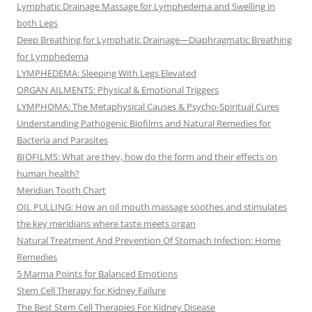
Lymphatic Drainage Massage for Lymphedema and Swelling in
both Legs
Deep Breathing for Lymphatic Drainage—Diaphragmatic Breathing
for Lymphedema
LYMPHEDEMA: Sleeping With Legs Elevated
ORGAN AILMENTS: Physical & Emotional Triggers
LYMPHOMA: The Metaphysical Causes & Psycho-Spiritual Cures
Understanding Pathogenic Biofilms and Natural Remedies for
Bacteria and Parasites
BIOFILMS: What are they, how do the form and their effects on
human health?
Meridian Tooth Chart
OIL PULLING: How an oil mouth massage soothes and stimulates
the key meridians where taste meets organ
Natural Treatment And Prevention Of Stomach Infection: Home
Remedies
5 Marma Points for Balanced Emotions
Stem Cell Therapy for Kidney Failure
The Best Stem Cell Therapies For Kidney Disease