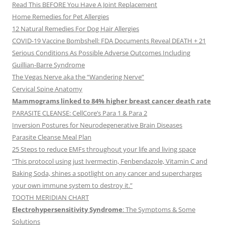
Read This BEFORE You Have A Joint Replacement
Home Remedies for Pet Allergies
12 Natural Remedies For Dog Hair Allergies
COVID-19 Vaccine Bombshell: FDA Documents Reveal DEATH + 21
Serious Conditions As Possible Adverse Outcomes Including
Guillian-Barre Syndrome
The Vegas Nerve aka the “Wandering Nerve”
Cervical Spine Anatomy
Mammograms linked to 84% higher breast cancer death rate
PARASITE CLEANSE: CellCore’s Para 1 & Para 2
Inversion Postures for Neurodegenerative Brain Diseases
Parasite Cleanse Meal Plan
25 Steps to reduce EMFs throughout your life and living space
“This protocol using just Ivermectin, Fenbendazole, Vitamin C and
Baking Soda, shines a spotlight on any cancer and supercharges
your own immune system to destroy it.”
TOOTH MERIDIAN CHART
Electrohypersensitivity Syndrome
: The Symptoms & Some
Solutions