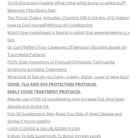
Tooth Extraction Healing: What’s that white bump or white stuff?
Balancing Pitta Dosha Diet:
The Throat Chakra, Vishudda: Chanting OM in the Key of G (Videos)
How to Cool Yourself Without Air Conditioning
Watch how mainstream is having to admit that geoengineering is a
fact.
Dr. Carl Pfeiffer’s Four Categories Of Behavior Disorders Based On
Trace Metal Patterns
POTS: Main Symptoms of Postural Orthostatic Tachycardia
Syndrome & Holistic Treatments
What kind of face do you have—a dairy, gluten, sugar or wine face?
COVID, FLU AND RSV PROTECTION PROTOCOL
EARLY COVID TREATMENT PROTOCOL
Regular use of fish oil supplements may increase first time heart
disease and stroke risk
Fish Oil Supplements May Raise Your Risk of Heart Disease and
Stroke If You’re Healthy
LIVER CLEANSE & GALLBLADDER FLUSH
6 Must-To Add Superfoods To Boost Oxygen Levels