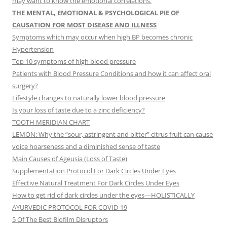
may want to know the emotional correlations.
THE MENTAL, EMOTIONAL & PSYCHOLOGICAL PIE OF
CAUSATION FOR MOST DISEASE AND ILLNESS
Symptoms which may occur when high BP becomes chronic
Hypertension
Top 10 symptoms of high blood pressure
Patients with Blood Pressure Conditions and how it can affect oral
surgery?
Lifestyle changes to naturally lower blood pressure
Is your loss of taste due to a zinc deficiency?
TOOTH MERIDIAN CHART
LEMON: Why the “sour, astringent and bitter” citrus fruit can cause
voice hoarseness and a diminished sense of taste
Main Causes of Ageusia (Loss of Taste)
Supplementation Protocol For Dark Circles Under Eyes
Effective Natural Treatment For Dark Circles Under Eyes
How to get rid of dark circles under the eyes—HOLISTICALLY
AYURVEDIC PROTOCOL FOR COVID-19
5 Of The Best Biofilm Disruptors