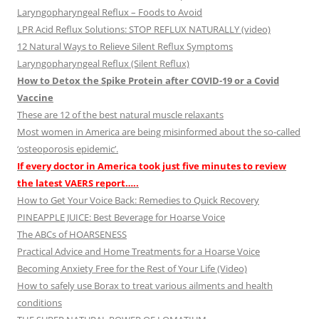
Laryngopharyngeal Reflux – Foods to Avoid
LPR Acid Reflux Solutions: STOP REFLUX NATURALLY (video)
12 Natural Ways to Relieve Silent Reflux Symptoms
Laryngopharyngeal Reflux (Silent Reflux)
How to Detox the Spike Protein after COVID-19 or a Covid
Vaccine
These are 12 of the best natural muscle relaxants
Most women in America are being misinformed about the so-called
‘osteoporosis epidemic’.
If every doctor in America took just five minutes to review
the latest VAERS report…..
How to Get Your Voice Back: Remedies to Quick Recovery
PINEAPPLE JUICE: Best Beverage for Hoarse Voice
The ABCs of HOARSENESS
Practical Advice and Home Treatments for a Hoarse Voice
Becoming Anxiety Free for the Rest of Your Life (Video)
How to safely use Borax to treat various ailments and health
conditions