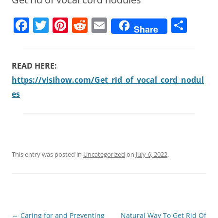
F
T
Pi
R
E
S
Share
a
w
nt
e
m
h
c
itt
er
d
ai
ar
READ HERE:
e
er
e
di
l
e
https://visihow.com/Get_rid_of_vocal_cord_nodul
b
st
t
es
o
o
k
This entry was posted in
Uncategorized
on
July 6, 2022
.
Post
←
Caring for and Preventing
Natural Way To Get Rid Of