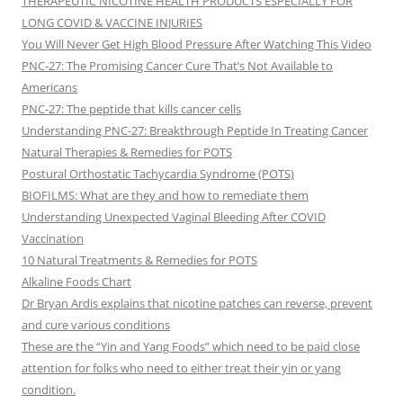
THERAPEUTIC NICOTINE HEALTH PRODUCTS ESPECIALLY FOR
LONG COVID & VACCINE INJURIES
You Will Never Get High Blood Pressure After Watching This Video
PNC-27: The Promising Cancer Cure That’s Not Available to
Americans
PNC-27: The peptide that kills cancer cells
Understanding PNC-27: Breakthrough Peptide In Treating Cancer
Natural Therapies & Remedies for POTS
Postural Orthostatic Tachycardia Syndrome (POTS)
BIOFILMS: What are they and how to remediate them
Understanding Unexpected Vaginal Bleeding After COVID
Vaccination
10 Natural Treatments & Remedies for POTS
Alkaline Foods Chart
Dr Bryan Ardis explains that nicotine patches can reverse, prevent
and cure various conditions
These are the “Yin and Yang Foods” which need to be paid close
attention for folks who need to either treat their yin or yang
condition.