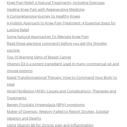
Knee Pain Relief: 6 Natural Treatments, Including Exercises
Healing Knee Pain with Regenerative Medicine
A Comprehensive Journey to Healthy Knees
A Holistic Approach to Knee Pain Treatment: 4 Essential Steps for
Lasting Relief
Some Natural Approaches To Alleviate Knee Pain
Read these alarming comments before you get the Shingles
vaccine.
Top 10 Warning Signs of Breast Cancer
Vitamin D3 is a potent ingredient used in many commercial rat and
mouse poisons
Rapid Transformational Therapy: How to Command Your Body to
Heal
Atrial Fibrillation (AFib): Causes and Complications, Therapies and
Treatments
Benign Prostatic Hyperplasia (BPH) symptoms
Maker of Ozempic, Wegovy Failed to Report Strokes, Suicidal
Ideation and Deaths
Using Vitamin B6 for chronic pain and inflammation