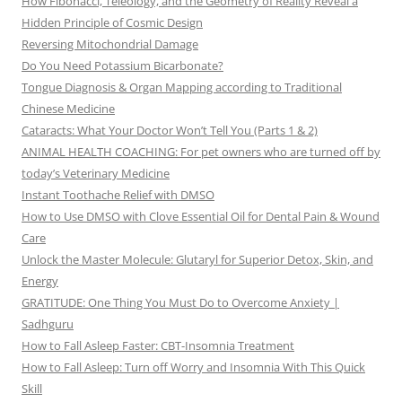
How Fibonacci, Teleology, and the Geometry of Reality Reveal a
Hidden Principle of Cosmic Design
Reversing Mitochondrial Damage
Do You Need Potassium Bicarbonate?
Tongue Diagnosis & Organ Mapping according to Traditional
Chinese Medicine
Cataracts: What Your Doctor Won’t Tell You (Parts 1 & 2)
ANIMAL HEALTH COACHING: For pet owners who are turned off by
today’s Veterinary Medicine
Instant Toothache Relief with DMSO
How to Use DMSO with Clove Essential Oil for Dental Pain & Wound
Care
Unlock the Master Molecule: Glutaryl for Superior Detox, Skin, and
Energy
GRATITUDE: One Thing You Must Do to Overcome Anxiety |
Sadhguru
How to Fall Asleep Faster: CBT-Insomnia Treatment
How to Fall Asleep: Turn off Worry and Insomnia With This Quick
Skill