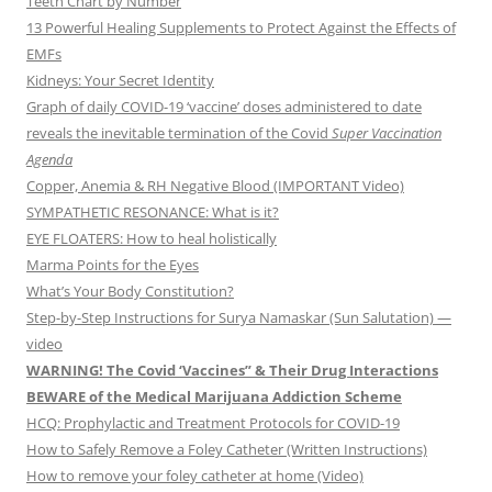
Teeth Chart by Number
13 Powerful Healing Supplements to Protect Against the Effects of
EMFs
Kidneys: Your Secret Identity
Graph of daily COVID-19 ‘vaccine’ doses administered to date
reveals the inevitable termination of the Covid
Super Vaccination
Agenda
Copper, Anemia & RH Negative Blood (IMPORTANT Video)
SYMPATHETIC RESONANCE: What is it?
EYE FLOATERS: How to heal holistically
Marma Points for the Eyes
What’s Your Body Constitution?
Step-by-Step Instructions for Surya Namaskar (Sun Salutation) —
video
WARNING! The Covid ‘Vaccines” & Their Drug Interactions
BEWARE of the Medical Marijuana Addiction Scheme
HCQ: Prophylactic and Treatment Protocols for COVID-19
How to Safely Remove a Foley Catheter (Written Instructions)
How to remove your foley catheter at home (Video)