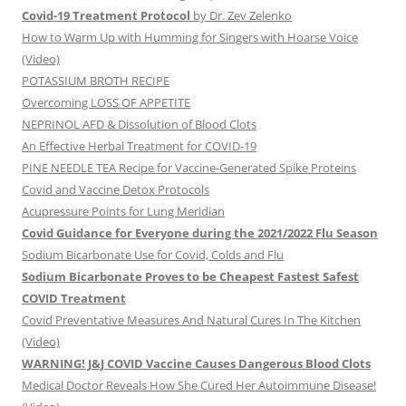
Covid-19 Treatment Protocol
by Dr. Zev Zelenko
How to Warm Up with Humming for Singers with Hoarse Voice
(Video)
POTASSIUM BROTH RECIPE
Overcoming LOSS OF APPETITE
NEPRINOL AFD & Dissolution of Blood Clots
An Effective Herbal Treatment for COVID-19
PINE NEEDLE TEA Recipe for Vaccine-Generated Spike Proteins
Covid and Vaccine Detox Protocols
Acupressure Points for Lung Meridian
Covid Guidance for Everyone during the 2021/2022 Flu Season
Sodium Bicarbonate Use for Covid, Colds and Flu
Sodium Bicarbonate Proves to be Cheapest Fastest Safest
COVID Treatment
Covid Preventative Measures And Natural Cures In The Kitchen
(Video)
WARNING! J&J COVID Vaccine Causes Dangerous Blood Clots
Medical Doctor Reveals How She Cured Her Autoimmune Disease!