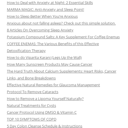
How to Deal with Anxiety at Night: 2 Essential Skills
MARMA MAGIC: Anti-Anxiety and Sleep Point!
How to Sleep Better When You’re Anxious
Anxious about not falling asleep? Check out this simple solution.
8 Articles On Overcoming Sleep Anxiety
Potassium Compound Salts: A Key Supplement For Coffee Enemas
COFFEE ENEMAS: The Various Benefits of this Effective
Detoxification Therapy
How to do Viparita Karani (Legs Up the Wall)
How Many Sunscreen Products May Cause Cancer
The Hard Truth About Calcium Supplements: Heart Risks, Cancer
Links, and Bone Breakdowns
Effective Natural Remedies for Glaucoma Management
Protocol To Remove Cataracts
How to Remove a Lipoma Yourself Naturally?
Natural Treatments for Cysts
Cancer Protocol Using DMSO & Vitamin C
TOP 10 SYMPTOMS OF COPD
5 Day Colon Cleanse Schedule & Instructions