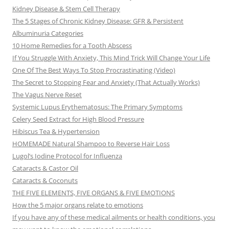
Kidney Disease & Stem Cell Therapy
The 5 Stages of Chronic Kidney Disease: GFR & Persistent
Albuminuria Categories
10 Home Remedies for a Tooth Abscess
If You Struggle With Anxiety, This Mind Trick Will Change Your Life
One Of The Best Ways To Stop Procrastinating (Video)
The Secret to Stopping Fear and Anxiety (That Actually Works)
The Vagus Nerve Reset
Systemic Lupus Erythematosus: The Primary Symptoms
Celery Seed Extract for High Blood Pressure
Hibiscus Tea & Hypertension
HOMEMADE Natural Shampoo to Reverse Hair Loss
Lugol’s Iodine Protocol for Influenza
Cataracts & Castor Oil
Cataracts & Coconuts
THE FIVE ELEMENTS, FIVE ORGANS & FIVE EMOTIONS
How the 5 major organs relate to emotions
If you have any of these medical ailments or health conditions, you