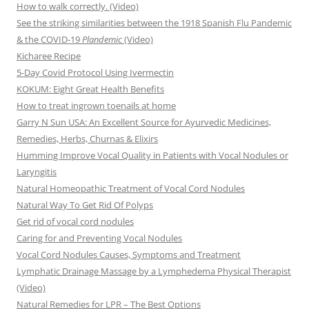
How to walk correctly. (Video)
See the striking similarities between the 1918 Spanish Flu Pandemic
& the COVID-19
Plandemic
(Video)
Kicharee Recipe
5-Day Covid Protocol Using Ivermectin
KOKUM: Eight Great Health Benefits
How to treat ingrown toenails at home
Garry N Sun USA: An Excellent Source for Ayurvedic Medicines,
Remedies, Herbs, Churnas & Elixirs
Humming Improve Vocal Quality in Patients with Vocal Nodules or
Laryngitis
Natural Homeopathic Treatment of Vocal Cord Nodules
Natural Way To Get Rid Of Polyps
Get rid of vocal cord nodules
Caring for and Preventing Vocal Nodules
Vocal Cord Nodules Causes, Symptoms and Treatment
Lymphatic Drainage Massage by a Lymphedema Physical Therapist
(Video)
Natural Remedies for LPR – The Best Options