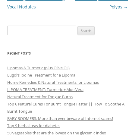
navigation
Vocal Nodules
Polyps
→
Search
for:
RECENT POSTS
Lipomas & Turmeric (plus Olive Oil)
Lugol’s Iodine Treatment for a Lipoma
Home Remedies & Natural Treatments for Lipomas
LIPOMA TREATMENT: Turmeric + Aloe Vera
Natural Treatment for Tongue Burns
Top 6 Natural Cures For Burnt Tongue Faster || How To Soothe A
Burnt Tongue
BABY BOOMERS: More than ever beware of Internet scams!
Top 9 herbal teas for diabetes
50 vegetables that are the lowest on the glycemic index