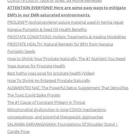
COVID-19 Loss of Taste or Smell: Six Home Remedies
ATTENTION EVERYONE! Here are some easy ways to mitigate
EMFs in our EMR-saturated environments.
PROLENE™ (polypropylene) suture material used in hernia repair
Nangua Pumpkin & Seed Oil Health Benefits
PROSTATE CONDITIONS: Holistic Treatments & Healing Modalities
PROSTATE HEALTH: Natural Remedy for BPH from Nangua
Pumpkin Seeds
How to Shrink Your Prostate Naturally: The #1 Nutrient You Need
Yoga Asanas for Prostate Health
Best hatha yoga pose for prostate health (Video)
How To Shrink An Enlarged Prostate Naturally
AUGMENTED NAC: The Powerful Detox Supplement That Detoxifies
The Toxic Covid Spike Protein
The #1 Cause of Constant Phlegm in Throat
Mitochondrial dysfunction in long COVID: mechanisms,
consequences, and potential therapeutic approaches
SALAMBA SARVANGASANA: Foundations Of Shoulder Stand |
Candle Pose