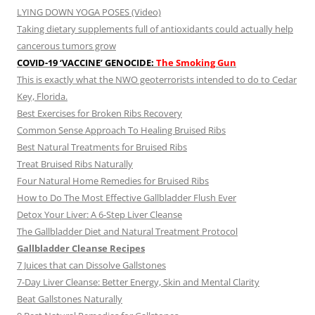
LYING DOWN YOGA POSES (Video)
Taking dietary supplements full of antioxidants could actually help
cancerous tumors grow
COVID-19 ‘VACCINE’ GENOCIDE:
The Smoking Gun
This is exactly what the NWO geoterrorists intended to do to Cedar
Key, Florida.
Best Exercises for Broken Ribs Recovery
Common Sense Approach To Healing Bruised Ribs
Best Natural Treatments for Bruised Ribs
Treat Bruised Ribs Naturally
Four Natural Home Remedies for Bruised Ribs
How to Do The Most Effective Gallbladder Flush Ever
Detox Your Liver: A 6-Step Liver Cleanse
The Gallbladder Diet and Natural Treatment Protocol
Gallbladder Cleanse Recipes
7 Juices that can Dissolve Gallstones
7-Day Liver Cleanse: Better Energy, Skin and Mental Clarity
Beat Gallstones Naturally