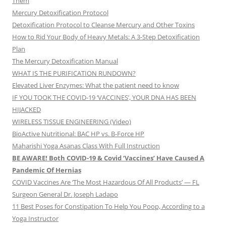
Them
Mercury Detoxification Protocol
Detoxification Protocol to Cleanse Mercury and Other Toxins
How to Rid Your Body of Heavy Metals: A 3-Step Detoxification
Plan
The Mercury Detoxification Manual
WHAT IS THE PURIFICATION RUNDOWN?
Elevated Liver Enzymes: What the patient need to know
IF YOU TOOK THE COVID-19 ‘VACCINES’, YOUR DNA HAS BEEN
HIJACKED
WIRELESS TISSUE ENGINEERING (Video)
BioActive Nutritional: BAC HP vs. B-Force HP
Maharishi Yoga Asanas Class With Full Instruction
BE AWARE! Both COVID-19 & Covid ‘Vaccines’ Have Caused A
Pandemic Of Hernias
COVID Vaccines Are ‘The Most Hazardous Of All Products’ — FL
Surgeon General Dr. Joseph Ladapo
11 Best Poses for Constipation To Help You Poop, According to a
Yoga Instructor