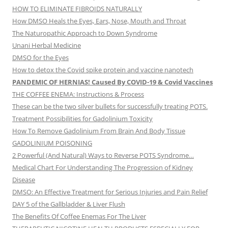
HOW TO ELIMINATE FIBROIDS NATURALLY
How DMSO Heals the Eyes, Ears, Nose, Mouth and Throat
The Naturopathic Approach to Down Syndrome
Unani Herbal Medicine
DMSO for the Eyes
How to detox the Covid spike protein and vaccine nanotech
PANDEMIC OF HERNIAS! Caused By COVID-19 & Covid Vaccines
THE COFFEE ENEMA: Instructions & Process
These can be the two silver bullets for successfully treating POTS.
Treatment Possibilities for Gadolinium Toxicity
How To Remove Gadolinium From Brain And Body Tissue
GADOLINIUM POISONING
2 Powerful (And Natural) Ways to Reverse POTS Syndrome…
Medical Chart For Understanding The Progression of Kidney
Disease
DMSO: An Effective Treatment for Serious Injuries and Pain Relief
DAY 5 of the Gallbladder & Liver Flush
The Benefits Of Coffee Enemas For The Liver