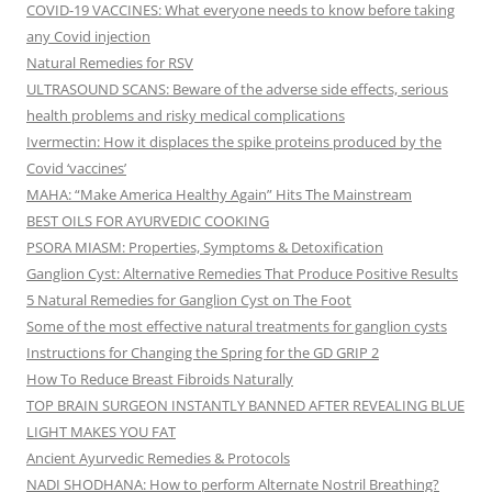
COVID-19 VACCINES: What everyone needs to know before taking
any Covid injection
Natural Remedies for RSV
ULTRASOUND SCANS: Beware of the adverse side effects, serious
health problems and risky medical complications
Ivermectin: How it displaces the spike proteins produced by the
Covid ‘vaccines’
MAHA: “Make America Healthy Again” Hits The Mainstream
BEST OILS FOR AYURVEDIC COOKING
PSORA MIASM: Properties, Symptoms & Detoxification
Ganglion Cyst: Alternative Remedies That Produce Positive Results
5 Natural Remedies for Ganglion Cyst on The Foot
Some of the most effective natural treatments for ganglion cysts
Instructions for Changing the Spring for the GD GRIP 2
How To Reduce Breast Fibroids Naturally
TOP BRAIN SURGEON INSTANTLY BANNED AFTER REVEALING BLUE
LIGHT MAKES YOU FAT
Ancient Ayurvedic Remedies & Protocols
NADI SHODHANA: How to perform Alternate Nostril Breathing?