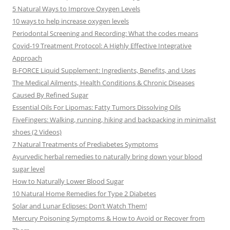
5 Natural Ways to Improve Oxygen Levels
10 ways to help increase oxygen levels
Periodontal Screening and Recording: What the codes means
Covid-19 Treatment Protocol: A Highly Effective Integrative
Approach
B-FORCE Liquid Supplement: Ingredients, Benefits, and Uses
The Medical Ailments, Health Conditions & Chronic Diseases
Caused By Refined Sugar
Essential Oils For Lipomas: Fatty Tumors Dissolving Oils
FiveFingers: Walking, running, hiking and backpacking in minimalist
shoes (2 Videos)
7 Natural Treatments of Prediabetes Symptoms
Ayurvedic herbal remedies to naturally bring down your blood
sugar level
How to Naturally Lower Blood Sugar
10 Natural Home Remedies for Type 2 Diabetes
Solar and Lunar Eclipses: Don’t Watch Them!
Mercury Poisoning Symptoms & How to Avoid or Recover from