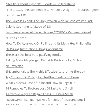
“Health is about Light NOT Food” — Dr. Jack Kruse
“The BIGGEST Reason People CAN’T Lose Weight” — Neurosurgeon
Jack Kruse, MD
The Glucose Expert: The Only Proven Way To Lose Weight Fast!
Calorie Counting Is A Load of BS!
First Peer-Reviewed Paper Defines COVID-19 Vaccine-Induced
“Turbo Cancer”
How To Do Ayurvedic Oil Pulling and Its Many Health Benefits
Oil Pulling Instructions Using Coconut Oil
These are the best Vata-pacifying foods.
Baking Soda & Hydrogen Peroxide Protocols by Dr. Ivan
Neumyvakin
Shivambu Kalpa: The Highly Effective Auto-Urine Therapy
Try Coconut Oil Pulling for Healthier Teeth and Gums
What Causes a Loss of Taste and How to Regain It
14 Remedies To Restore Loss Of Taste And Smell
4 Effective Ways To Regain Loss Of Taste & Smell
HOMEOPATHIC TREATMENTS for Loss of Taste and Smell