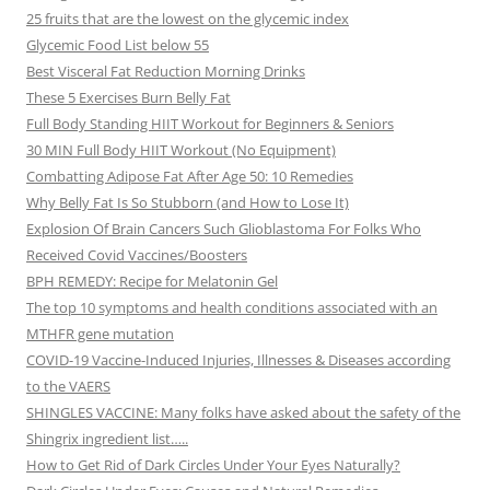
25 fruits that are the lowest on the glycemic index
Glycemic Food List below 55
Best Visceral Fat Reduction Morning Drinks
These 5 Exercises Burn Belly Fat
Full Body Standing HIIT Workout for Beginners & Seniors
30 MIN Full Body HIIT Workout (No Equipment)
Combatting Adipose Fat After Age 50: 10 Remedies
Why Belly Fat Is So Stubborn (and How to Lose It)
Explosion Of Brain Cancers Such Glioblastoma For Folks Who
Received Covid Vaccines/Boosters
BPH REMEDY: Recipe for Melatonin Gel
The top 10 symptoms and health conditions associated with an
MTHFR gene mutation
COVID-19 Vaccine-Induced Injuries, Illnesses & Diseases according
to the VAERS
SHINGLES VACCINE: Many folks have asked about the safety of the
Shingrix ingredient list…..
How to Get Rid of Dark Circles Under Your Eyes Naturally?