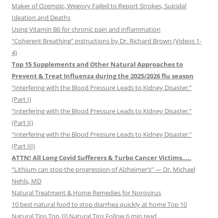
Maker of Ozempic, Wegovy Failed to Report Strokes, Suicidal
Ideation and Deaths
Using Vitamin B6 for chronic pain and inflammation
“Coherent Breathing” instructions by Dr. Richard Brown (Videos 1-
4)
Top 15 Supplements and Other Natural Approaches to
Prevent & Treat Influenza during the 2025/2026 flu season
“Interfering with the Blood Pressure Leads to Kidney Disaster.”
(Part I)
“Interfering with the Blood Pressure Leads to Kidney Disaster.”
(Part II)
“Interfering with the Blood Pressure Leads to Kidney Disaster.”
(Part III)
ATTN! All Long Covid Sufferers & Turbo Cancer Victims…..
“Lithium can stop the progression of Alzheimer’s” — Dr. Michael
Nehls, MD
Natural Treatment & Home Remedies for Norovirus
10 best natural food to stop diarrhea quickly at home Top 10
Natural Tips Top 10 Natural Tips Follow 6 min read