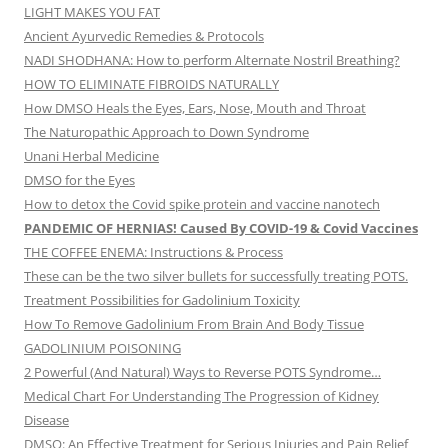
LIGHT MAKES YOU FAT
Ancient Ayurvedic Remedies & Protocols
NADI SHODHANA: How to perform Alternate Nostril Breathing?
HOW TO ELIMINATE FIBROIDS NATURALLY
How DMSO Heals the Eyes, Ears, Nose, Mouth and Throat
The Naturopathic Approach to Down Syndrome
Unani Herbal Medicine
DMSO for the Eyes
How to detox the Covid spike protein and vaccine nanotech
PANDEMIC OF HERNIAS! Caused By COVID-19 & Covid Vaccines
THE COFFEE ENEMA: Instructions & Process
These can be the two silver bullets for successfully treating POTS.
Treatment Possibilities for Gadolinium Toxicity
How To Remove Gadolinium From Brain And Body Tissue
GADOLINIUM POISONING
2 Powerful (And Natural) Ways to Reverse POTS Syndrome…
Medical Chart For Understanding The Progression of Kidney
Disease
DMSO: An Effective Treatment for Serious Injuries and Pain Relief