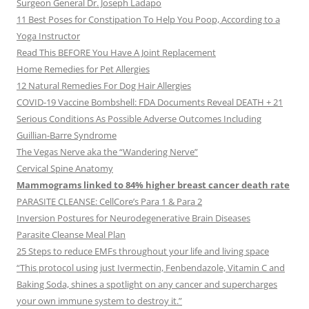
Surgeon General Dr. Joseph Ladapo
11 Best Poses for Constipation To Help You Poop, According to a
Yoga Instructor
Read This BEFORE You Have A Joint Replacement
Home Remedies for Pet Allergies
12 Natural Remedies For Dog Hair Allergies
COVID-19 Vaccine Bombshell: FDA Documents Reveal DEATH + 21
Serious Conditions As Possible Adverse Outcomes Including
Guillian-Barre Syndrome
The Vegas Nerve aka the “Wandering Nerve”
Cervical Spine Anatomy
Mammograms linked to 84% higher breast cancer death rate
PARASITE CLEANSE: CellCore’s Para 1 & Para 2
Inversion Postures for Neurodegenerative Brain Diseases
Parasite Cleanse Meal Plan
25 Steps to reduce EMFs throughout your life and living space
“This protocol using just Ivermectin, Fenbendazole, Vitamin C and
Baking Soda, shines a spotlight on any cancer and supercharges
your own immune system to destroy it.”