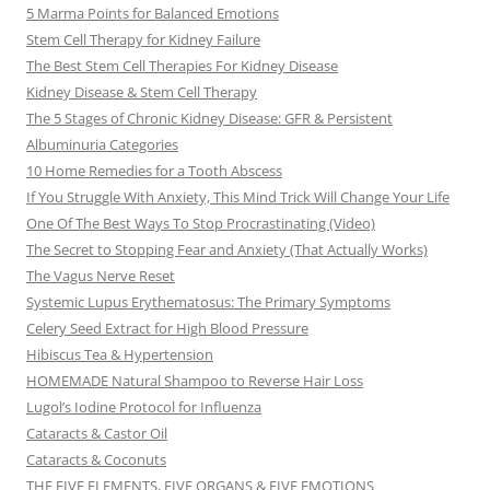
5 Marma Points for Balanced Emotions
Stem Cell Therapy for Kidney Failure
The Best Stem Cell Therapies For Kidney Disease
Kidney Disease & Stem Cell Therapy
The 5 Stages of Chronic Kidney Disease: GFR & Persistent
Albuminuria Categories
10 Home Remedies for a Tooth Abscess
If You Struggle With Anxiety, This Mind Trick Will Change Your Life
One Of The Best Ways To Stop Procrastinating (Video)
The Secret to Stopping Fear and Anxiety (That Actually Works)
The Vagus Nerve Reset
Systemic Lupus Erythematosus: The Primary Symptoms
Celery Seed Extract for High Blood Pressure
Hibiscus Tea & Hypertension
HOMEMADE Natural Shampoo to Reverse Hair Loss
Lugol’s Iodine Protocol for Influenza
Cataracts & Castor Oil
Cataracts & Coconuts
THE FIVE ELEMENTS, FIVE ORGANS & FIVE EMOTIONS