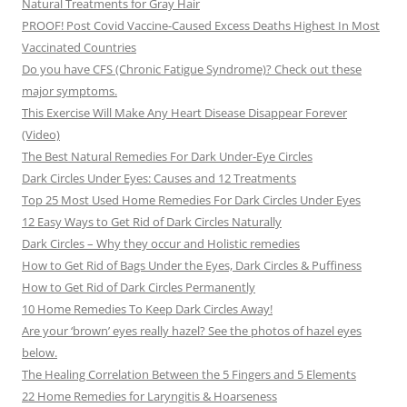
Natural Treatments for Gray Hair
PROOF! Post Covid Vaccine-Caused Excess Deaths Highest In Most
Vaccinated Countries
Do you have CFS (Chronic Fatigue Syndrome)? Check out these
major symptoms.
This Exercise Will Make Any Heart Disease Disappear Forever
(Video)
The Best Natural Remedies For Dark Under-Eye Circles
Dark Circles Under Eyes: Causes and 12 Treatments
Top 25 Most Used Home Remedies For Dark Circles Under Eyes
12 Easy Ways to Get Rid of Dark Circles Naturally
Dark Circles – Why they occur and Holistic remedies
How to Get Rid of Bags Under the Eyes, Dark Circles & Puffiness
How to Get Rid of Dark Circles Permanently
10 Home Remedies To Keep Dark Circles Away!
Are your ‘brown’ eyes really hazel? See the photos of hazel eyes
below.
The Healing Correlation Between the 5 Fingers and 5 Elements
22 Home Remedies for Laryngitis & Hoarseness