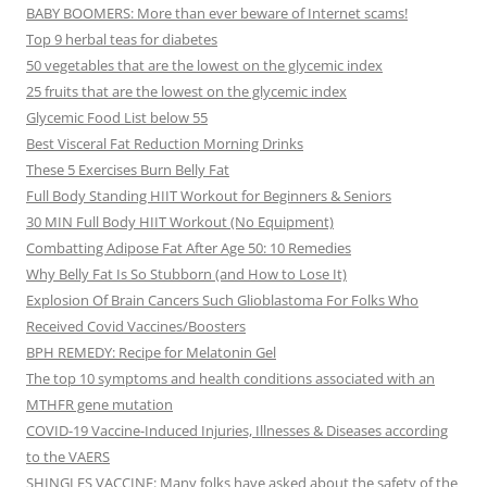
BABY BOOMERS: More than ever beware of Internet scams!
Top 9 herbal teas for diabetes
50 vegetables that are the lowest on the glycemic index
25 fruits that are the lowest on the glycemic index
Glycemic Food List below 55
Best Visceral Fat Reduction Morning Drinks
These 5 Exercises Burn Belly Fat
Full Body Standing HIIT Workout for Beginners & Seniors
30 MIN Full Body HIIT Workout (No Equipment)
Combatting Adipose Fat After Age 50: 10 Remedies
Why Belly Fat Is So Stubborn (and How to Lose It)
Explosion Of Brain Cancers Such Glioblastoma For Folks Who
Received Covid Vaccines/Boosters
BPH REMEDY: Recipe for Melatonin Gel
The top 10 symptoms and health conditions associated with an
MTHFR gene mutation
COVID-19 Vaccine-Induced Injuries, Illnesses & Diseases according
to the VAERS
SHINGLES VACCINE: Many folks have asked about the safety of the