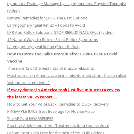
Lymphatic Drainage Massage by a Lymphedema Physical Therapist
(Video)
Natural Remedies for LPR – The Best Options
Laryngopharyngeal Reflux – Foods to Avoid
LPR Acid Reflux Solutions: STOP REFLUX NATURALLY (video)
12 Natural Ways to Relieve Silent Reflux Symptoms
Laryngopharyngeal Reflux (Silent Reflux)
How to Detox the Spike Protein after COVID-19 or a Covid
Vaccine
These are 12 of the best natural muscle relaxants
Most women in America are being misinformed about the so-called
‘osteoporosis epidemic’.
If every doctor in America took just five minutes to review
the latest VAERS report…..
How to Get Your Voice Back: Remedies to Quick Recovery
PINEAPPLE JUICE: Best Beverage for Hoarse Voice
The ABCs of HOARSENESS
Practical Advice and Home Treatments for a Hoarse Voice
Becoming Anxiety Free for the Rest of Your Life (Video)