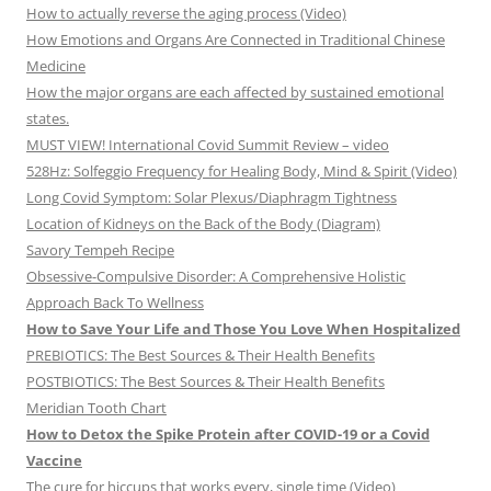
How to actually reverse the aging process (Video)
How Emotions and Organs Are Connected in Traditional Chinese
Medicine
How the major organs are each affected by sustained emotional
states.
MUST VIEW! International Covid Summit Review – video
528Hz: Solfeggio Frequency for Healing Body, Mind & Spirit (Video)
Long Covid Symptom: Solar Plexus/Diaphragm Tightness
Location of Kidneys on the Back of the Body (Diagram)
Savory Tempeh Recipe
Obsessive-Compulsive Disorder: A Comprehensive Holistic
Approach Back To Wellness
How to Save Your Life and Those You Love When Hospitalized
PREBIOTICS: The Best Sources & Their Health Benefits
POSTBIOTICS: The Best Sources & Their Health Benefits
Meridian Tooth Chart
How to Detox the Spike Protein after COVID-19 or a Covid
Vaccine
The cure for hiccups that works every, single time (Video)