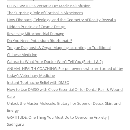
CLOVE WATER: A Versatile DIY Medicinal Infusion
The Surprising Role of Cortisol in Alzheimer’s
How Fibonacci, Teleology, and the Geometry of Reality Reveal a
Hidden Principle of Cosmic Design
Reversing Mitochondrial Damage
Do You Need Potassium Bicarbonate?
Tongue Diagnosis & Organ Mapping according to Traditional
Chinese Medicine
Cataracts: What Your Doctor Won’t Tell You (Parts 1 & 2)
ANIMAL HEALTH COACHING: For pet owners who are turned off by
today’s Veterinary Medicine
Instant Toothache Relief with DMSO
How to Use DMSO with Clove Essential Oil for Dental Pain & Wound
Care
Unlock the Master Molecule: Glutaryl for Superior Detox, Skin, and
Energy
GRATITUDE: One Thing You Must Do to Overcome Anxiety |
Sadhguru