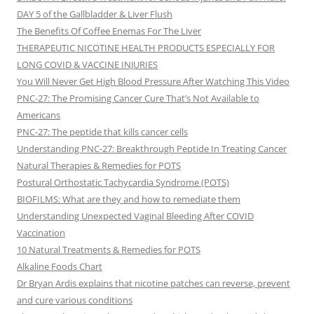
DAY 5 of the Gallbladder & Liver Flush
The Benefits Of Coffee Enemas For The Liver
THERAPEUTIC NICOTINE HEALTH PRODUCTS ESPECIALLY FOR
LONG COVID & VACCINE INJURIES
You Will Never Get High Blood Pressure After Watching This Video
PNC-27: The Promising Cancer Cure That’s Not Available to
Americans
PNC-27: The peptide that kills cancer cells
Understanding PNC-27: Breakthrough Peptide In Treating Cancer
Natural Therapies & Remedies for POTS
Postural Orthostatic Tachycardia Syndrome (POTS)
BIOFILMS: What are they and how to remediate them
Understanding Unexpected Vaginal Bleeding After COVID
Vaccination
10 Natural Treatments & Remedies for POTS
Alkaline Foods Chart
Dr Bryan Ardis explains that nicotine patches can reverse, prevent
and cure various conditions