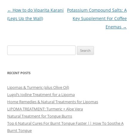
Post
←
How to do Viparita Karani
Potassium Compound Salts: A
navigation
(Legs Up the Wall)
Key Supplement For Coffee
Enemas
→
Search
for:
RECENT POSTS
Lipomas & Turmeric (plus Olive Oil)
Lugol’s Iodine Treatment for a Lipoma
Home Remedies & Natural Treatments for Lipomas
LIPOMA TREATMENT: Turmeric + Aloe Vera
Natural Treatment for Tongue Burns
Top 6 Natural Cures For Burnt Tongue Faster || How To Soothe A
Burnt Tongue