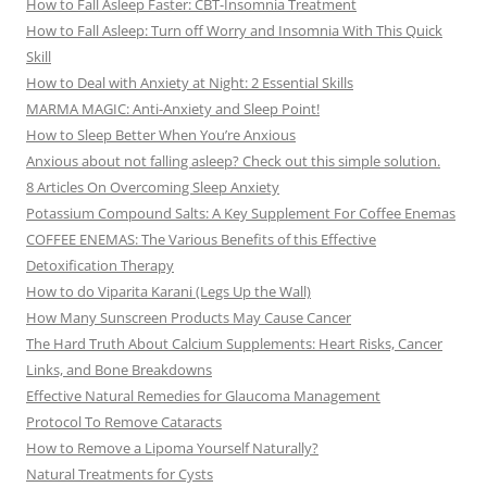
How to Fall Asleep Faster: CBT-Insomnia Treatment
How to Fall Asleep: Turn off Worry and Insomnia With This Quick
Skill
How to Deal with Anxiety at Night: 2 Essential Skills
MARMA MAGIC: Anti-Anxiety and Sleep Point!
How to Sleep Better When You’re Anxious
Anxious about not falling asleep? Check out this simple solution.
8 Articles On Overcoming Sleep Anxiety
Potassium Compound Salts: A Key Supplement For Coffee Enemas
COFFEE ENEMAS: The Various Benefits of this Effective
Detoxification Therapy
How to do Viparita Karani (Legs Up the Wall)
How Many Sunscreen Products May Cause Cancer
The Hard Truth About Calcium Supplements: Heart Risks, Cancer
Links, and Bone Breakdowns
Effective Natural Remedies for Glaucoma Management
Protocol To Remove Cataracts
How to Remove a Lipoma Yourself Naturally?
Natural Treatments for Cysts