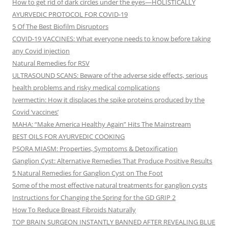
How to get rid of dark circles under the eyes—HOLISTICALLY
AYURVEDIC PROTOCOL FOR COVID-19
5 Of The Best Biofilm Disruptors
COVID-19 VACCINES: What everyone needs to know before taking
any Covid injection
Natural Remedies for RSV
ULTRASOUND SCANS: Beware of the adverse side effects, serious
health problems and risky medical complications
Ivermectin: How it displaces the spike proteins produced by the
Covid ‘vaccines’
MAHA: “Make America Healthy Again” Hits The Mainstream
BEST OILS FOR AYURVEDIC COOKING
PSORA MIASM: Properties, Symptoms & Detoxification
Ganglion Cyst: Alternative Remedies That Produce Positive Results
5 Natural Remedies for Ganglion Cyst on The Foot
Some of the most effective natural treatments for ganglion cysts
Instructions for Changing the Spring for the GD GRIP 2
How To Reduce Breast Fibroids Naturally
TOP BRAIN SURGEON INSTANTLY BANNED AFTER REVEALING BLUE