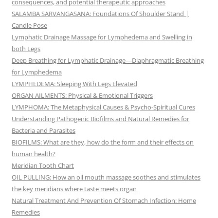
consequences, and potential therapeutic approaches
SALAMBA SARVANGASANA: Foundations Of Shoulder Stand |
Candle Pose
Lymphatic Drainage Massage for Lymphedema and Swelling in
both Legs
Deep Breathing for Lymphatic Drainage—Diaphragmatic Breathing
for Lymphedema
LYMPHEDEMA: Sleeping With Legs Elevated
ORGAN AILMENTS: Physical & Emotional Triggers
LYMPHOMA: The Metaphysical Causes & Psycho-Spiritual Cures
Understanding Pathogenic Biofilms and Natural Remedies for
Bacteria and Parasites
BIOFILMS: What are they, how do the form and their effects on
human health?
Meridian Tooth Chart
OIL PULLING: How an oil mouth massage soothes and stimulates
the key meridians where taste meets organ
Natural Treatment And Prevention Of Stomach Infection: Home
Remedies