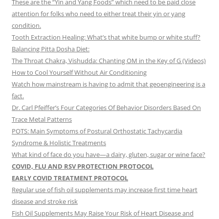
These are the “Yin and Yang Foods” which need to be paid close
attention for folks who need to either treat their yin or yang
condition.
Tooth Extraction Healing: What’s that white bump or white stuff?
Balancing Pitta Dosha Diet:
The Throat Chakra, Vishudda: Chanting OM in the Key of G (Videos)
How to Cool Yourself Without Air Conditioning
Watch how mainstream is having to admit that geoengineering is a
fact.
Dr. Carl Pfeiffer’s Four Categories Of Behavior Disorders Based On
Trace Metal Patterns
POTS: Main Symptoms of Postural Orthostatic Tachycardia
Syndrome & Holistic Treatments
What kind of face do you have—a dairy, gluten, sugar or wine face?
COVID, FLU AND RSV PROTECTION PROTOCOL
EARLY COVID TREATMENT PROTOCOL
Regular use of fish oil supplements may increase first time heart
disease and stroke risk
Fish Oil Supplements May Raise Your Risk of Heart Disease and