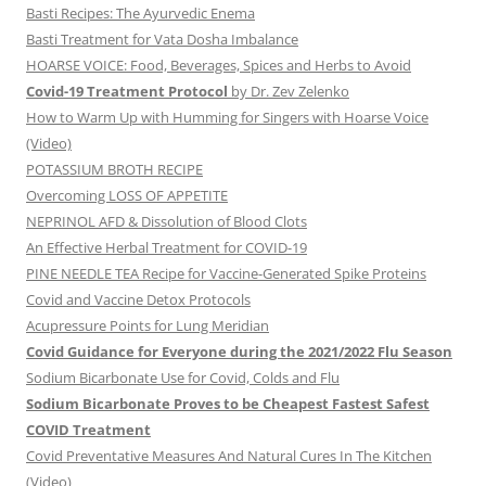
Basti Recipes: The Ayurvedic Enema
Basti Treatment for Vata Dosha Imbalance
HOARSE VOICE: Food, Beverages, Spices and Herbs to Avoid
Covid-19 Treatment Protocol
by Dr. Zev Zelenko
How to Warm Up with Humming for Singers with Hoarse Voice
(Video)
POTASSIUM BROTH RECIPE
Overcoming LOSS OF APPETITE
NEPRINOL AFD & Dissolution of Blood Clots
An Effective Herbal Treatment for COVID-19
PINE NEEDLE TEA Recipe for Vaccine-Generated Spike Proteins
Covid and Vaccine Detox Protocols
Acupressure Points for Lung Meridian
Covid Guidance for Everyone during the 2021/2022 Flu Season
Sodium Bicarbonate Use for Covid, Colds and Flu
Sodium Bicarbonate Proves to be Cheapest Fastest Safest
COVID Treatment
Covid Preventative Measures And Natural Cures In The Kitchen
(Video)