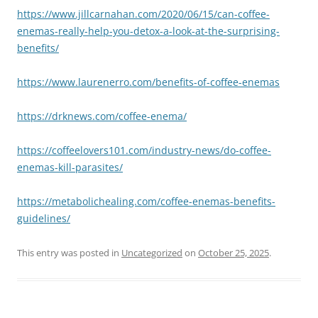
https://www.jillcarnahan.com/2020/06/15/can-coffee-
enemas-really-help-you-detox-a-look-at-the-surprising-
benefits/
https://www.laurenerro.com/benefits-of-coffee-enemas
https://drknews.com/coffee-enema/
https://coffeelovers101.com/industry-news/do-coffee-
enemas-kill-parasites/
https://metabolichealing.com/coffee-enemas-benefits-
guidelines/
This entry was posted in
Uncategorized
on
October 25, 2025
.