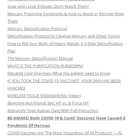
Solar and Lunar Eclipses: Don’t Watch Them!
Mercury Poisoning Symptoms & How to Avoid or Recover from
Them
Mercury Detoxification Protocol
Detoxification Protocol to Cleanse Mercury and Other Toxins
How to Rid Your Body of Heavy Metals: A 3-Step Detoxification
Plan
The Mercury Detoxification Manual
WHAT IS THE PURIFICATION RUNDOWN?
Elevated Liver Enzymes: What the patient need to know
IF YOU TOOK THE COVID-19 ‘VACCINES’, YOUR DNA HAS BEEN
HIJACKED
WIRELESS TISSUE ENGINEERING (Video)
BioActive Nutritional: BAC HP vs. B-Force HP
Maharishi Yoga Asanas Class With Full Instruction
BE AWARE! Both COVID-19 & Covid ‘Vaccines’ Have Caused A
Pandemic Of Hernias
COVID Vaccines Are ‘The Most Hazardous Of All Products’ — FL