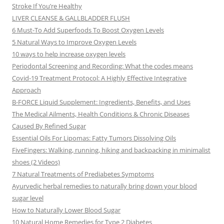
Stroke If You’re Healthy
LIVER CLEANSE & GALLBLADDER FLUSH
6 Must-To Add Superfoods To Boost Oxygen Levels
5 Natural Ways to Improve Oxygen Levels
10 ways to help increase oxygen levels
Periodontal Screening and Recording: What the codes means
Covid-19 Treatment Protocol: A Highly Effective Integrative
Approach
B-FORCE Liquid Supplement: Ingredients, Benefits, and Uses
The Medical Ailments, Health Conditions & Chronic Diseases
Caused By Refined Sugar
Essential Oils For Lipomas: Fatty Tumors Dissolving Oils
FiveFingers: Walking, running, hiking and backpacking in minimalist
shoes (2 Videos)
7 Natural Treatments of Prediabetes Symptoms
Ayurvedic herbal remedies to naturally bring down your blood
sugar level
How to Naturally Lower Blood Sugar
10 Natural Home Remedies for Type 2 Diabetes