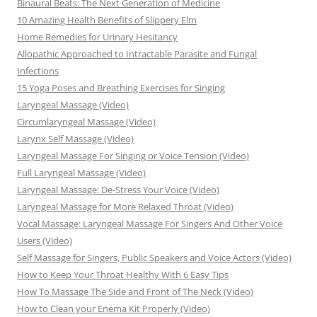
Binaural Beats: The Next Generation of Medicine
10 Amazing Health Benefits of Slippery Elm
Home Remedies for Urinary Hesitancy
Allopathic Approached to Intractable Parasite and Fungal
Infections
15 Yoga Poses and Breathing Exercises for Singing
Laryngeal Massage (Video)
Circumlaryngeal Massage (Video)
Larynx Self Massage (Video)
Laryngeal Massage For Singing or Voice Tension (Video)
Full Laryngeal Massage (Video)
Laryngeal Massage: De-Stress Your Voice (Video)
Laryngeal Massage for More Relaxed Throat (Video)
Vocal Massage: Laryngeal Massage For Singers And Other Voice
Users (Video)
Self Massage for Singers, Public Speakers and Voice Actors (Video)
How to Keep Your Throat Healthy With 6 Easy Tips
How To Massage The Side and Front of The Neck (Video)
How to Clean your Enema Kit Properly (Video)