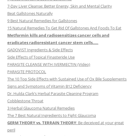
7-Day Liver Cleanse: Better Energy, Skin and Mental Clarity
Beat Gallstones Naturally
9 Best Natural Remedies for Gallstones
15 Natural Remedies To Get Rid Of Gallstones And Foods To Eat
Metformin kills and radiosensitizes cancer cells and
eradicates radioresistant cancer stem cells…..
GADOVIST Ingredients & Side Effects
Side Effects of Topical Finasteride Use
PARASITE CLEANSE WITH IVERMECTIN (Video)
PARASITE PROTOCOL
The 10 Top Side Effects with Sustained Use of Ox Bile Supplements
Signs and Symptoms of Vitamin B12 Deficiency
Dr. Hulda Clark’s Herbal Parasite Cleaning Program
Cobblestone Throat
3 Herbal Glaucoma Natural Remedies
The 7 Best Natural Ingredients to Fight Glaucoma
GERM THEORY vs. TERRAIN THEORY
: Be deceived at your great
peril