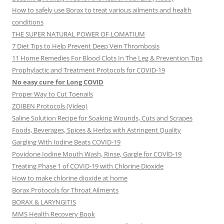
How to safely use Borax to treat various ailments and health
conditions
THE SUPER NATURAL POWER OF LOMATIUM
7 Diet Tips to Help Prevent Deep Vein Thrombosis
11 Home Remedies For Blood Clots In The Leg & Prevention Tips
Prophylactic and Treatment Protocols for COVID-19
No easy cure for Long COVID
Proper Way to Cut Toenails
ZOIBEN Protocols (Video)
Saline Solution Recipe for Soaking Wounds, Cuts and Scrapes
Foods, Beverages, Spices & Herbs with Astringent Quality
Gargling With Iodine Beats COVID-19
Povidone Iodine Mouth Wash, Rinse, Gargle for COVlD-19
Treating Phase 1 of COVID-19 with Chlorine Dioxide
How to make chlorine dioxide at home
Borax Protocols for Throat Ailments
BORAX & LARYNGITIS
MMS Health Recovery Book