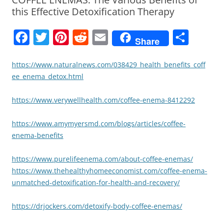
this Effective Detoxification Therapy
F
T
Pi
R
E
S
Share
a
w
nt
e
m
h
c
itt
er
d
ai
ar
https://www.naturalnews.com/038429_health_benefits_coff
ee_enema_detox.html
e
er
e
di
l
e
b
st
t
https://www.verywellhealth.com/coffee-enema-8412292
o
https://www.amymyersmd.com/blogs/articles/coffee-
o
enema-benefits
k
https://www.purelifeenema.com/about-coffee-enemas/
https://www.thehealthyhomeeconomist.com/coffee-enema-
unmatched-detoxification-for-health-and-recovery/
https://drjockers.com/detoxify-body-coffee-enemas/