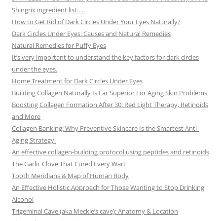
Shingrix ingredient list…..
How to Get Rid of Dark Circles Under Your Eyes Naturally?
Dark Circles Under Eyes: Causes and Natural Remedies
Natural Remedies for Puffy Eyes
It’s very important to understand the key factors for dark circles
under the eyes.
Home Treatment for Dark Circles Under Eyes
Building Collagen Naturally Is Far Superior For Aging Skin Problems
Boosting Collagen Formation After 30: Red Light Therapy, Retinoids
and More
Collagen Banking: Why Preventive Skincare Is the Smartest Anti-
Aging Strategy.
An effective collagen-building protocol using peptides and retinoids
The Garlic Clove That Cured Every Wart
Tooth Meridians & Map of Human Body
An Effective Holistic Approach for Those Wanting to Stop Drinking
Alcohol
Trigeminal Cave (aka Meckle’s cave): Anatomy & Location