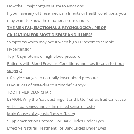
How the 5 major organs relate to emotions
If you have any of these medical ailments or health conditions, you
may want to know the emotional correlations.
THE MENTAL, EMOTIONAL & PSYCHOLOGICAL PIE OF
CAUSATION FOR MOST DISEASE AND ILLNESS
Symptoms which may occur when high BP becomes chronic
Hypertension
Top 10 symptoms of high blood pressure
Patients with Blood Pressure Conditions and how it can affect oral
surgery?
Lifestyle changes to naturally lower blood pressure
Is your loss of taste due to a zinc deficiency?
TOOTH MERIDIAN CHART
LEMON: Why the “sour, astringent and bitter” citrus fruit can cause
voice hoarseness and a diminished sense of taste
Main Causes of Ageusia (Loss of Taste)
Supplementation Protocol For Dark Circles Under Eyes
Effective Natural Treatment For Dark Circles Under Eyes