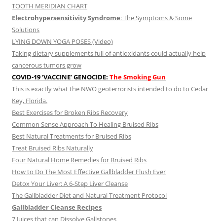
TOOTH MERIDIAN CHART
Electrohypersensitivity Syndrome
: The Symptoms & Some
Solutions
LYING DOWN YOGA POSES (Video)
Taking dietary supplements full of antioxidants could actually help
cancerous tumors grow
COVID-19 ‘VACCINE’ GENOCIDE:
The Smoking Gun
This is exactly what the NWO geoterrorists intended to do to Cedar
Key, Florida.
Best Exercises for Broken Ribs Recovery
Common Sense Approach To Healing Bruised Ribs
Best Natural Treatments for Bruised Ribs
Treat Bruised Ribs Naturally
Four Natural Home Remedies for Bruised Ribs
How to Do The Most Effective Gallbladder Flush Ever
Detox Your Liver: A 6-Step Liver Cleanse
The Gallbladder Diet and Natural Treatment Protocol
Gallbladder Cleanse Recipes
7 Juices that can Dissolve Gallstones