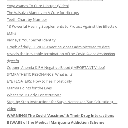
Yoga Asanas To Cure Hiccups (Video)
The Valsalva Maneuver: A Cure for Hiccups
Teeth Chart by Number
13 Powerful Healing Supplements to Protect Against the Effects of
EMFs
Kidneys: Your Secret Identity
Graph of daily COVID-19 ‘vaccine’ doses administered to date
reveals the inevitable termination of the Covid
Super Vaccination
Agenda
Copper, Anemia & RH Negative Blood (IMPORTANT Video)
SYMPATHETIC RESONANCE: What is it?
EYE FLOATERS: How to heal holistically
Marma Points for the Eyes
What’s Your Body Constitution?
Step-by-Step Instructions for Surya Namaskar (Sun Salutation) —
video
WARNING! The Covid ‘Vaccines” & Their Drug Interactions
BEWARE of the Medical Marijuana Addiction Scheme