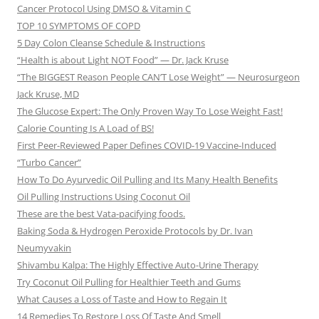
Cancer Protocol Using DMSO & Vitamin C
TOP 10 SYMPTOMS OF COPD
5 Day Colon Cleanse Schedule & Instructions
“Health is about Light NOT Food” — Dr. Jack Kruse
“The BIGGEST Reason People CAN’T Lose Weight” — Neurosurgeon
Jack Kruse, MD
The Glucose Expert: The Only Proven Way To Lose Weight Fast!
Calorie Counting Is A Load of BS!
First Peer-Reviewed Paper Defines COVID-19 Vaccine-Induced
“Turbo Cancer”
How To Do Ayurvedic Oil Pulling and Its Many Health Benefits
Oil Pulling Instructions Using Coconut Oil
These are the best Vata-pacifying foods.
Baking Soda & Hydrogen Peroxide Protocols by Dr. Ivan
Neumyvakin
Shivambu Kalpa: The Highly Effective Auto-Urine Therapy
Try Coconut Oil Pulling for Healthier Teeth and Gums
What Causes a Loss of Taste and How to Regain It
14 Remedies To Restore Loss Of Taste And Smell