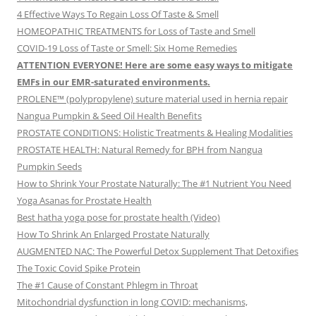
4 Effective Ways To Regain Loss Of Taste & Smell
HOMEOPATHIC TREATMENTS for Loss of Taste and Smell
COVID-19 Loss of Taste or Smell: Six Home Remedies
ATTENTION EVERYONE! Here are some easy ways to mitigate
EMFs in our EMR-saturated environments.
PROLENE™ (polypropylene) suture material used in hernia repair
Nangua Pumpkin & Seed Oil Health Benefits
PROSTATE CONDITIONS: Holistic Treatments & Healing Modalities
PROSTATE HEALTH: Natural Remedy for BPH from Nangua
Pumpkin Seeds
How to Shrink Your Prostate Naturally: The #1 Nutrient You Need
Yoga Asanas for Prostate Health
Best hatha yoga pose for prostate health (Video)
How To Shrink An Enlarged Prostate Naturally
AUGMENTED NAC: The Powerful Detox Supplement That Detoxifies
The Toxic Covid Spike Protein
The #1 Cause of Constant Phlegm in Throat
Mitochondrial dysfunction in long COVID: mechanisms,