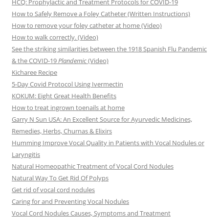
HCQ: Prophylactic and Treatment Protocols for COVID-19
How to Safely Remove a Foley Catheter (Written Instructions)
How to remove your foley catheter at home (Video)
How to walk correctly. (Video)
See the striking similarities between the 1918 Spanish Flu Pandemic
& the COVID-19
Plandemic
(Video)
Kicharee Recipe
5-Day Covid Protocol Using Ivermectin
KOKUM: Eight Great Health Benefits
How to treat ingrown toenails at home
Garry N Sun USA: An Excellent Source for Ayurvedic Medicines,
Remedies, Herbs, Churnas & Elixirs
Humming Improve Vocal Quality in Patients with Vocal Nodules or
Laryngitis
Natural Homeopathic Treatment of Vocal Cord Nodules
Natural Way To Get Rid Of Polyps
Get rid of vocal cord nodules
Caring for and Preventing Vocal Nodules
Vocal Cord Nodules Causes, Symptoms and Treatment