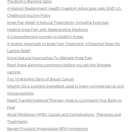
The Body’s Warning Signs
A Historic Realignment: Health Freedom Advocates Help Shift U.S.
Childhood Vaccine Policy
Knee Pain Relief: 6 Natural Treatments, Including Exercises
Healing Knee Pain with Regenerative Medicine
A Comprehensive Journey to Healthy Knees
A Holistic Approach to Knee Pain Treatment: 4 Essential Steps for
Lasting Relief
Some Natural Approaches To Alleviate Knee Pain
Read these alarming comments before you get the Shingles
vaccine.
Top 10 Warning Signs of Breast Cancer
Vitamin D3 is a potent ingredient used in many commercial rat and
mouse poisons
Rapid Transformational Therapy: How to Command Your Body to
Heal
Atrial Fibrillation (AFib): Causes and Complications, Therapies and
Treatments
Benign Prostatic Hyperplasia (BPH) symptoms