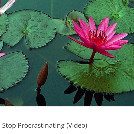
Stop Procrastinating (Video)