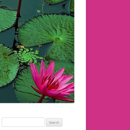
Search
for: