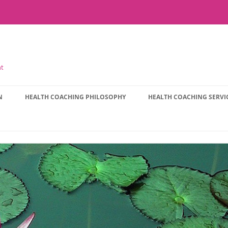
nt
N
HEALTH COACHING PHILOSOPHY
HEALTH COACHING SERVI