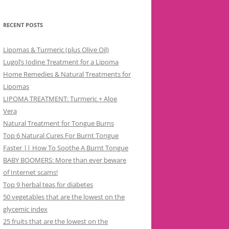
RECENT POSTS
Lipomas & Turmeric (plus Olive Oil)
Lugol’s Iodine Treatment for a Lipoma
Home Remedies & Natural Treatments for
Lipomas
LIPOMA TREATMENT: Turmeric + Aloe
Vera
Natural Treatment for Tongue Burns
Top 6 Natural Cures For Burnt Tongue
Faster || How To Soothe A Burnt Tongue
BABY BOOMERS: More than ever beware
of Internet scams!
Top 9 herbal teas for diabetes
50 vegetables that are the lowest on the
glycemic index
25 fruits that are the lowest on the