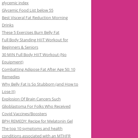
glycemic index
Glycemic Food List below 55
Best Visceral Fat Reduction Morning
Drinks
These 5 Exercises Burn Belly Fat
Full Body Standing HIIT Workout for
Beginners & Seniors
30 MIN Full Body HIIT Workout (No
Equipment)
Combatting Adipose Fat After Age 50: 10
Remedies
Why Belly Fat Is So Stubborn (and How to
Lose It)
Explosion Of Brain Cancers Such
Glioblastoma For Folks Who Received
Covid Vaccines/Boosters
BPH REMEDY: Recipe for Melatonin Gel
The top 10 symptoms and health
conditions associated with an MTHFR