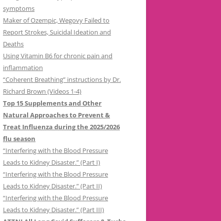
symptoms
Maker of Ozempic, Wegovy Failed to
Report Strokes, Suicidal Ideation and
Deaths
Using Vitamin B6 for chronic pain and
inflammation
“Coherent Breathing” instructions by Dr.
Richard Brown (Videos 1-4)
Top 15 Supplements and Other
Natural Approaches to Prevent &
Treat Influenza during the 2025/2026
flu season
“Interfering with the Blood Pressure
Leads to Kidney Disaster.” (Part I)
“Interfering with the Blood Pressure
Leads to Kidney Disaster.” (Part II)
“Interfering with the Blood Pressure
Leads to Kidney Disaster.” (Part III)