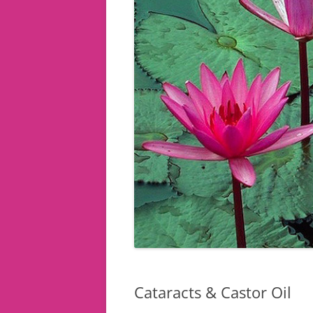
Cataracts & Castor Oil