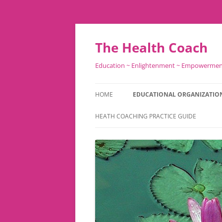
Skip
to
content
The Health Coach
Education ~ Enlightenment ~ Empowerme
HOME
EDUCATIONAL ORGANIZATIO
HEATH COACHING PRACTICE GUIDE