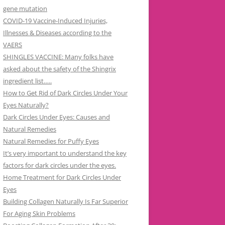
gene mutation
COVID-19 Vaccine-Induced Injuries,
Illnesses & Diseases according to the
VAERS
SHINGLES VACCINE: Many folks have
asked about the safety of the Shingrix
ingredient list…..
How to Get Rid of Dark Circles Under Your
Eyes Naturally?
Dark Circles Under Eyes: Causes and
Natural Remedies
Natural Remedies for Puffy Eyes
It’s very important to understand the key
factors for dark circles under the eyes.
Home Treatment for Dark Circles Under
Eyes
Building Collagen Naturally Is Far Superior
For Aging Skin Problems