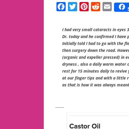
F
T
Pi
R
E
a
w
nt
e
m
c
itt
er
d
ai
I had very small cataracts in eyes 3
e
er
e
di
l
Dr. today and he confirmed I have 
b
st
t
Initially told I had to go with the 
o
then surgery down the road. Howeve
(organic and expeller pressed) in e
o
dryness , also a daily warm water 
k
rest for 15 minutes daily to revive
at our finger tips and with a little
as that is how it was always meant
_____