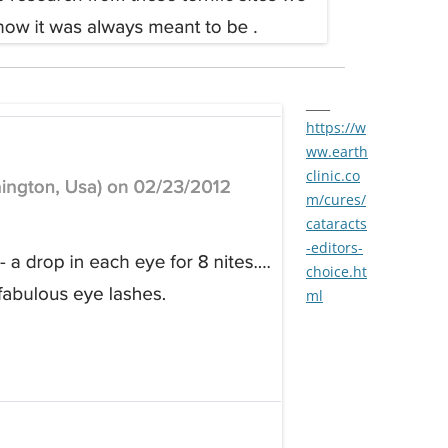
____
https://w
ww.earth
clinic.co
m/cures/
cataracts
-editors-
choice.ht
ml