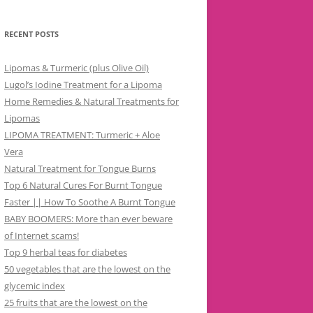
RECENT POSTS
Lipomas & Turmeric (plus Olive Oil)
Lugol’s Iodine Treatment for a Lipoma
Home Remedies & Natural Treatments for
Lipomas
LIPOMA TREATMENT: Turmeric + Aloe
Vera
Natural Treatment for Tongue Burns
Top 6 Natural Cures For Burnt Tongue
Faster || How To Soothe A Burnt Tongue
BABY BOOMERS: More than ever beware
of Internet scams!
Top 9 herbal teas for diabetes
50 vegetables that are the lowest on the
glycemic index
25 fruits that are the lowest on the