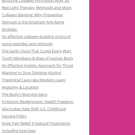
Boosting Collagen Formation After 30:
Red Light Therapy, Retinoids and More
Collagen Banking: Why Preventive
Skincare Is the Smartest Anti-Aging
Strategy.
An effective collagen-building protocol
using peptides and retinoids
The Garlic Clove That Cured Every Wart
Tooth Meridians & Map of Human Body
An Effective Holistic Approach for Those
Wanting to Stop Drinking Alcohol
Trigeminal Cave (aka Meckle’s cave):
Anatomy & Location
The Body’s Warning Signs
A Historic Realignment: Health Freedom
Advocates Help Shift U.S. Childhood
Vaccine Policy
Knee Pain Relief: 6 Natural Treatments,
Including Exercises