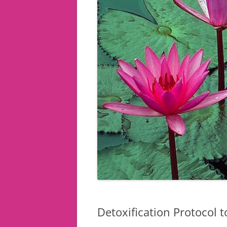
Detoxification Protocol 