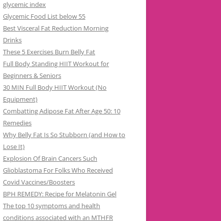
glycemic index
Glycemic Food List below 55
Best Visceral Fat Reduction Morning
Drinks
These 5 Exercises Burn Belly Fat
Full Body Standing HIIT Workout for
Beginners & Seniors
30 MIN Full Body HIIT Workout (No
Equipment)
Combatting Adipose Fat After Age 50: 10
Remedies
Why Belly Fat Is So Stubborn (and How to
Lose It)
Explosion Of Brain Cancers Such
Glioblastoma For Folks Who Received
Covid Vaccines/Boosters
BPH REMEDY: Recipe for Melatonin Gel
The top 10 symptoms and health
conditions associated with an MTHFR