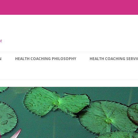
nt
N
HEALTH COACHING PHILOSOPHY
HEALTH COACHING SERVI