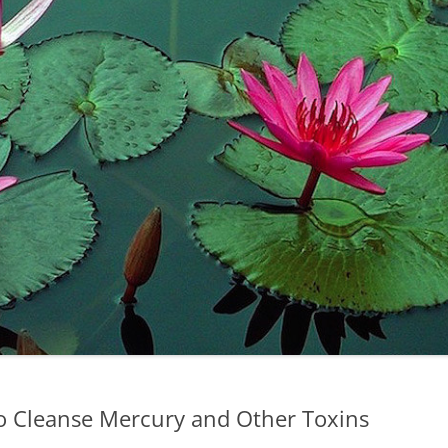
to Cleanse Mercury and Other Toxins