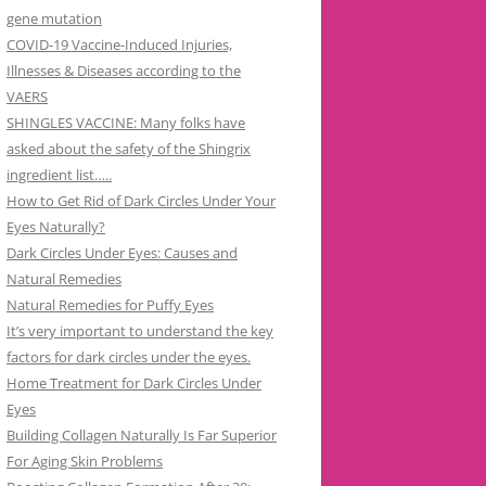
gene mutation
COVID-19 Vaccine-Induced Injuries,
Illnesses & Diseases according to the
VAERS
SHINGLES VACCINE: Many folks have
asked about the safety of the Shingrix
ingredient list…..
How to Get Rid of Dark Circles Under Your
Eyes Naturally?
Dark Circles Under Eyes: Causes and
Natural Remedies
Natural Remedies for Puffy Eyes
It’s very important to understand the key
factors for dark circles under the eyes.
Home Treatment for Dark Circles Under
Eyes
Building Collagen Naturally Is Far Superior
For Aging Skin Problems