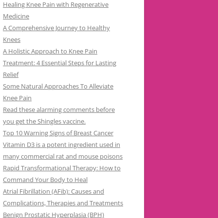
Healing Knee Pain with Regenerative
Medicine
A Comprehensive Journey to Healthy
Knees
A Holistic Approach to Knee Pain
Treatment: 4 Essential Steps for Lasting
Relief
Some Natural Approaches To Alleviate
Knee Pain
Read these alarming comments before
you get the Shingles vaccine.
Top 10 Warning Signs of Breast Cancer
Vitamin D3 is a potent ingredient used in
many commercial rat and mouse poisons
Rapid Transformational Therapy: How to
Command Your Body to Heal
Atrial Fibrillation (AFib): Causes and
Complications, Therapies and Treatments
Benign Prostatic Hyperplasia (BPH)