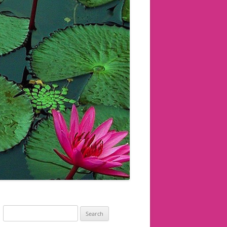
Search
for: