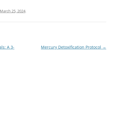
March 25, 2024
.
ls: A 3-
Mercury Detoxification Protocol
→