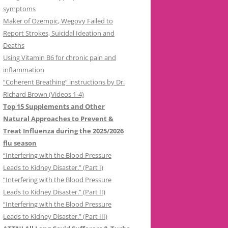
symptoms
Maker of Ozempic, Wegovy Failed to
Report Strokes, Suicidal Ideation and
Deaths
Using Vitamin B6 for chronic pain and
inflammation
“Coherent Breathing” instructions by Dr.
Richard Brown (Videos 1-4)
Top 15 Supplements and Other
Natural Approaches to Prevent &
Treat Influenza during the 2025/2026
flu season
“Interfering with the Blood Pressure
Leads to Kidney Disaster.” (Part I)
“Interfering with the Blood Pressure
Leads to Kidney Disaster.” (Part II)
“Interfering with the Blood Pressure
Leads to Kidney Disaster.” (Part III)