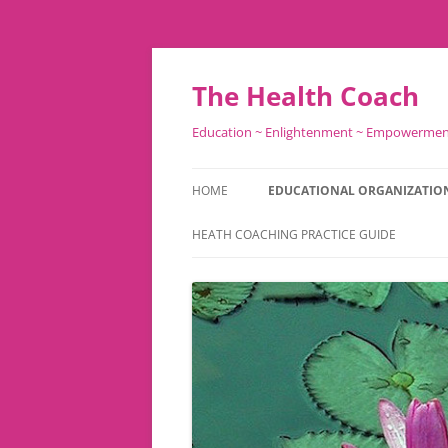
Skip
to
content
The Health Coach
Education ~ Enlightenment ~ Empowerme
HOME
EDUCATIONAL ORGANIZATIO
HEATH COACHING PRACTICE GUIDE