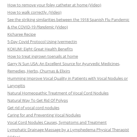
How to remove your foley catheter at home (Video)
How to walk correctly. (Video)
See the striking similarities between the 1918 Spanish Flu Pandemic
& the COVID-19
Plandemic
(Video)
Kicharee Recipe
5-Day Covid Protocol Using Ivermectin
KOKUM: Eight Great Health Benefits
How to treat ingrown toenails at home
Garry N Sun USA: An Excellent Source for Ayurvedic Medicines,
Remedies, Herbs, Churnas & Elixirs
Humming Improve Vocal Quality in Patients with Vocal Nodules or
Laryngitis
Natural Homeopathic Treatment of Vocal Cord Nodules
Natural Way To Get Rid Of Polyps
Get rid of vocal cord nodules
Caring for and Preventing Vocal Nodules
Vocal Cord Nodules Causes, Symptoms and Treatment
Lymphatic Drainage Massage by a Lymphedema Physical Therapist