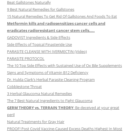
Beat Gallstones Naturally
9 Best Natural Remedies for Gallstones
15 Natural Remedies To Get Rid Of Gallstones And Foods To Eat
Metformin kills and radiosensitizes cancer cells and
eradicates radioresistant cancer stem cells…..
GADOVIST Ingredients & Side Effects
Side Effects of Topical Finasteride Use
PARASITE CLEANSE WITH IVERMECTIN (Video)
PARASITE PROTOCOL
The 10 Top Side Effects with Sustained Use of Ox Bile Supplements
Signs and Symptoms of Vitamin B12 Deficiency
Dr. Hulda Clark’s Herbal Parasite Cleaning Program
Cobblestone Throat
3 Herbal Glaucoma Natural Remedies
The 7 Best Natural Ingredients to Fight Glaucoma
GERM THEORY vs. TERRAIN THEORY
: Be deceived at your great
peril
Natural Treatments for Gray Hair
PROOF! Post Covid Vaccine-Caused Excess Deaths Highest In Most