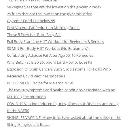
Top 9 herbal teas for diabetes
50 vegetables that are the lowest on the glycemic index
25 fruits that are the lowest on the glycemic index
Glycemic Food List below 55
Best Visceral Fat Reduction Morning Drinks
These 5 Exercises Burn Belly Fat
Full Body Standing HIIT Workout for Beginners & Seniors
30 MIN Full Body HIIT Workout (No Equipment)
Combatting Adipose Fat After Age 50: 10 Remedies
Why Belly Fat Is So Stubborn (and How to Lose It)
Explosion Of Brain Cancers Such Glioblastoma For Folks Who
Received Covid Vaccines/Boosters
BPH REMEDY: Recipe for Melatonin Gel
The top 10 symptoms and health conditions associated with an
MTHFR gene mutation
COVID-19 Vaccine-Induced Injuries, Illnesses & Diseases according
to the VAERS
SHINGLES VACCINE: Many folks have asked about the safety of the
Shingrix ingredient list…..