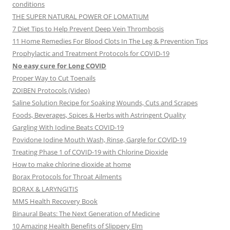
conditions
THE SUPER NATURAL POWER OF LOMATIUM
7 Diet Tips to Help Prevent Deep Vein Thrombosis
11 Home Remedies For Blood Clots In The Leg & Prevention Tips
Prophylactic and Treatment Protocols for COVID-19
No easy cure for Long COVID
Proper Way to Cut Toenails
ZOIBEN Protocols (Video)
Saline Solution Recipe for Soaking Wounds, Cuts and Scrapes
Foods, Beverages, Spices & Herbs with Astringent Quality
Gargling With Iodine Beats COVID-19
Povidone Iodine Mouth Wash, Rinse, Gargle for COVlD-19
Treating Phase 1 of COVID-19 with Chlorine Dioxide
How to make chlorine dioxide at home
Borax Protocols for Throat Ailments
BORAX & LARYNGITIS
MMS Health Recovery Book
Binaural Beats: The Next Generation of Medicine
10 Amazing Health Benefits of Slippery Elm