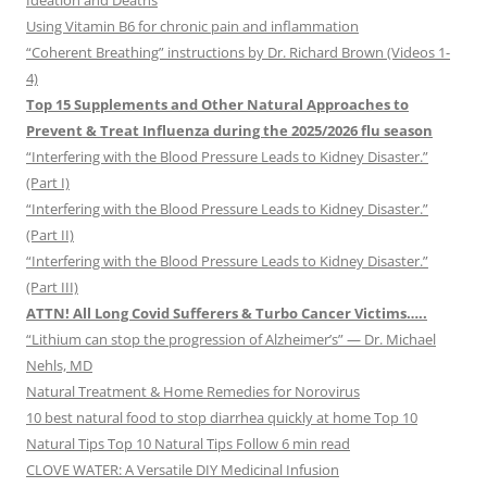
Ideation and Deaths
Using Vitamin B6 for chronic pain and inflammation
“Coherent Breathing” instructions by Dr. Richard Brown (Videos 1-
4)
Top 15 Supplements and Other Natural Approaches to
Prevent & Treat Influenza during the 2025/2026 flu season
“Interfering with the Blood Pressure Leads to Kidney Disaster.”
(Part I)
“Interfering with the Blood Pressure Leads to Kidney Disaster.”
(Part II)
“Interfering with the Blood Pressure Leads to Kidney Disaster.”
(Part III)
ATTN! All Long Covid Sufferers & Turbo Cancer Victims…..
“Lithium can stop the progression of Alzheimer’s” — Dr. Michael
Nehls, MD
Natural Treatment & Home Remedies for Norovirus
10 best natural food to stop diarrhea quickly at home Top 10
Natural Tips Top 10 Natural Tips Follow 6 min read
CLOVE WATER: A Versatile DIY Medicinal Infusion