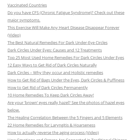
Vaccinated Countries
Do you have CFS (Chronic Fatigue Syndrome)? Check out these
major symptoms.
This Exercise Will Make Any Heart Disease Disappear Forever
(Video)
The Best Natural Remedies For Dark Under-Eye Circles
Dark Circles Under Eyes: Causes and 12 Treatments
Top 25 Most Used Home Remedies For Dark Circles Under Eyes
12 Easy Ways to Get Rid of Dark Circles Naturally
Dark Circles – Why they occur and Holistic remedies
How to Get Rid of Bags Under the Eyes, Dark Circles & Puffiness
How to Get Rid of Dark Circles Permanently
10 Home Remedies To Keep Dark Circles Away!
Are your ‘brown’ eyes really hazel? See the photos of hazel eyes
below.
The Healing Correlation Between the 5 Fingers and 5 Elements
22 Home Remedies for Laryngitis & Hoarseness
How to actually reverse the aging process (Video)