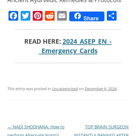
F
T
Pi
R
E
S
Share
a
w
nt
e
m
h
c
itt
er
d
ai
ar
READ HERE:
2024_ASEP_EN_-
e
er
e
di
l
e
_Emergency_Cards
b
st
t
o
o
k
This entry was posted in
Uncategorized
on
December 6, 2024
.
Post
←
NADI SHODHANA: How to
TOP BRAIN SURGEON
navigation
perform Alternate Nostril
INSTANTLY BANNED AFTER