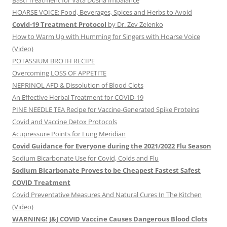
Basti Treatment for Vata Dosha Imbalance
HOARSE VOICE: Food, Beverages, Spices and Herbs to Avoid
Covid-19 Treatment Protocol
by Dr. Zev Zelenko
How to Warm Up with Humming for Singers with Hoarse Voice
(Video)
POTASSIUM BROTH RECIPE
Overcoming LOSS OF APPETITE
NEPRINOL AFD & Dissolution of Blood Clots
An Effective Herbal Treatment for COVID-19
PINE NEEDLE TEA Recipe for Vaccine-Generated Spike Proteins
Covid and Vaccine Detox Protocols
Acupressure Points for Lung Meridian
Covid Guidance for Everyone during the 2021/2022 Flu Season
Sodium Bicarbonate Use for Covid, Colds and Flu
Sodium Bicarbonate Proves to be Cheapest Fastest Safest
COVID Treatment
Covid Preventative Measures And Natural Cures In The Kitchen
(Video)
WARNING! J&J COVID Vaccine Causes Dangerous Blood Clots