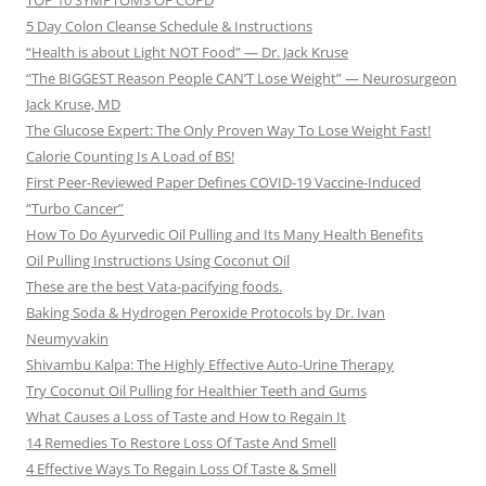
TOP 10 SYMPTOMS OF COPD
5 Day Colon Cleanse Schedule & Instructions
“Health is about Light NOT Food” — Dr. Jack Kruse
“The BIGGEST Reason People CAN’T Lose Weight” — Neurosurgeon
Jack Kruse, MD
The Glucose Expert: The Only Proven Way To Lose Weight Fast!
Calorie Counting Is A Load of BS!
First Peer-Reviewed Paper Defines COVID-19 Vaccine-Induced
“Turbo Cancer”
How To Do Ayurvedic Oil Pulling and Its Many Health Benefits
Oil Pulling Instructions Using Coconut Oil
These are the best Vata-pacifying foods.
Baking Soda & Hydrogen Peroxide Protocols by Dr. Ivan
Neumyvakin
Shivambu Kalpa: The Highly Effective Auto-Urine Therapy
Try Coconut Oil Pulling for Healthier Teeth and Gums
What Causes a Loss of Taste and How to Regain It
14 Remedies To Restore Loss Of Taste And Smell
4 Effective Ways To Regain Loss Of Taste & Smell