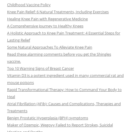
Childhood Vaccine Policy
Knee Pain Relief: 6 Natural Treatments, Including Exercises
Healing Knee Pain with Regenerative Medicine
A Comprehensive Journey to Healthy Knees
A Holistic Approach to Knee Pain Treatment: 4 Essential Steps for
Lasting Relief
Some Natural Approaches To Alleviate Knee Pain
Read these alarming comments before you get the Shingles
vaccine.
Top 10 Warning Signs of Breast Cancer
Vitamin D3 is a potent ingredient used in many commercial rat and
mouse poisons
Rapid Transformational Therapy: How to Command Your Body to
Heal
Atrial Fibrillation (AFib): Causes and Complications, Therapies and
Treatments
Benign Prostatic Hyperplasia (BPH) symptoms
Maker of Ozempic, Wegovy Failed to Report Strokes, Suicidal