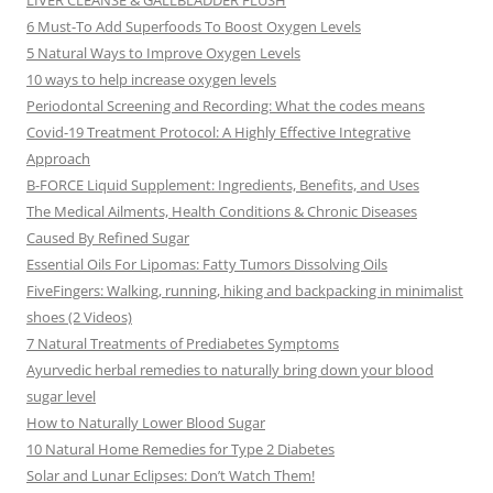
LIVER CLEANSE & GALLBLADDER FLUSH
6 Must-To Add Superfoods To Boost Oxygen Levels
5 Natural Ways to Improve Oxygen Levels
10 ways to help increase oxygen levels
Periodontal Screening and Recording: What the codes means
Covid-19 Treatment Protocol: A Highly Effective Integrative
Approach
B-FORCE Liquid Supplement: Ingredients, Benefits, and Uses
The Medical Ailments, Health Conditions & Chronic Diseases
Caused By Refined Sugar
Essential Oils For Lipomas: Fatty Tumors Dissolving Oils
FiveFingers: Walking, running, hiking and backpacking in minimalist
shoes (2 Videos)
7 Natural Treatments of Prediabetes Symptoms
Ayurvedic herbal remedies to naturally bring down your blood
sugar level
How to Naturally Lower Blood Sugar
10 Natural Home Remedies for Type 2 Diabetes
Solar and Lunar Eclipses: Don’t Watch Them!