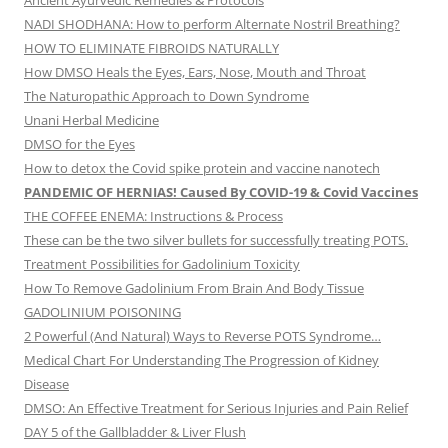
Ancient Ayurvedic Remedies & Protocols
NADI SHODHANA: How to perform Alternate Nostril Breathing?
HOW TO ELIMINATE FIBROIDS NATURALLY
How DMSO Heals the Eyes, Ears, Nose, Mouth and Throat
The Naturopathic Approach to Down Syndrome
Unani Herbal Medicine
DMSO for the Eyes
How to detox the Covid spike protein and vaccine nanotech
PANDEMIC OF HERNIAS! Caused By COVID-19 & Covid Vaccines
THE COFFEE ENEMA: Instructions & Process
These can be the two silver bullets for successfully treating POTS.
Treatment Possibilities for Gadolinium Toxicity
How To Remove Gadolinium From Brain And Body Tissue
GADOLINIUM POISONING
2 Powerful (And Natural) Ways to Reverse POTS Syndrome…
Medical Chart For Understanding The Progression of Kidney
Disease
DMSO: An Effective Treatment for Serious Injuries and Pain Relief
DAY 5 of the Gallbladder & Liver Flush