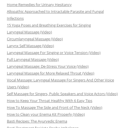
Home Remedies for Urinary Hesitancy
Allopathic Approached to Intractable Parasite and Fungal
Infections
15 Yoga Poses and Breathing Exercises for Singing
Laryngeal Massage (Video)
Circumlaryngeal Massage (Video)
Larynx Self Massage (Video)
Laryngeal Massage For Singing or Voice Tension (Video)
Full Laryngeal Massage (Video)
Laryngeal Massage: De-Stress Your Voice (Video)
Laryngeal Massage for More Relaxed Throat (Video)
Vocal Massage: Laryngeal Massage For Singers And Other Voice
Users (Video)
Self Massage for Singers, Public Speakers and Voice Actors (Video)
How to Keep Your Throat Healthy With 6 Easy Tips
How To Massage The Side and Front of The Neck (Video)
How to Clean your Enema Kit Properly (Video)
Basti Recipes: The Ayurvedic Enema