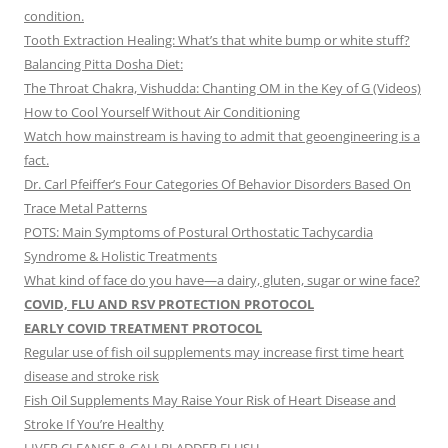
condition.
Tooth Extraction Healing: What’s that white bump or white stuff?
Balancing Pitta Dosha Diet:
The Throat Chakra, Vishudda: Chanting OM in the Key of G (Videos)
How to Cool Yourself Without Air Conditioning
Watch how mainstream is having to admit that geoengineering is a
fact.
Dr. Carl Pfeiffer’s Four Categories Of Behavior Disorders Based On
Trace Metal Patterns
POTS: Main Symptoms of Postural Orthostatic Tachycardia
Syndrome & Holistic Treatments
What kind of face do you have—a dairy, gluten, sugar or wine face?
COVID, FLU AND RSV PROTECTION PROTOCOL
EARLY COVID TREATMENT PROTOCOL
Regular use of fish oil supplements may increase first time heart
disease and stroke risk
Fish Oil Supplements May Raise Your Risk of Heart Disease and
Stroke If You’re Healthy