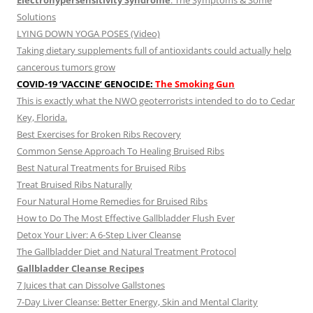
Electrohypersensitivity Syndrome
: The Symptoms & Some
Solutions
LYING DOWN YOGA POSES (Video)
Taking dietary supplements full of antioxidants could actually help
cancerous tumors grow
COVID-19 ‘VACCINE’ GENOCIDE:
The Smoking Gun
This is exactly what the NWO geoterrorists intended to do to Cedar
Key, Florida.
Best Exercises for Broken Ribs Recovery
Common Sense Approach To Healing Bruised Ribs
Best Natural Treatments for Bruised Ribs
Treat Bruised Ribs Naturally
Four Natural Home Remedies for Bruised Ribs
How to Do The Most Effective Gallbladder Flush Ever
Detox Your Liver: A 6-Step Liver Cleanse
The Gallbladder Diet and Natural Treatment Protocol
Gallbladder Cleanse Recipes
7 Juices that can Dissolve Gallstones
7-Day Liver Cleanse: Better Energy, Skin and Mental Clarity