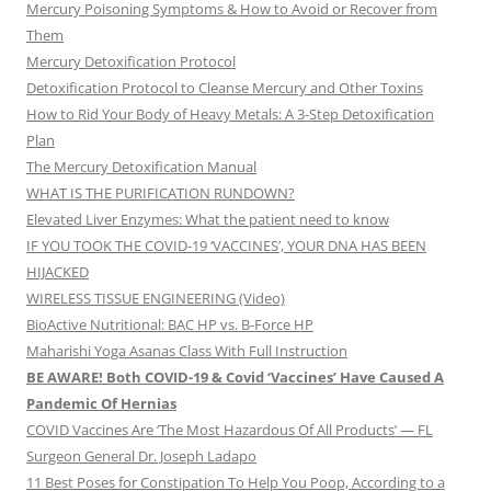
Mercury Poisoning Symptoms & How to Avoid or Recover from
Them
Mercury Detoxification Protocol
Detoxification Protocol to Cleanse Mercury and Other Toxins
How to Rid Your Body of Heavy Metals: A 3-Step Detoxification
Plan
The Mercury Detoxification Manual
WHAT IS THE PURIFICATION RUNDOWN?
Elevated Liver Enzymes: What the patient need to know
IF YOU TOOK THE COVID-19 ‘VACCINES’, YOUR DNA HAS BEEN
HIJACKED
WIRELESS TISSUE ENGINEERING (Video)
BioActive Nutritional: BAC HP vs. B-Force HP
Maharishi Yoga Asanas Class With Full Instruction
BE AWARE! Both COVID-19 & Covid ‘Vaccines’ Have Caused A
Pandemic Of Hernias
COVID Vaccines Are ‘The Most Hazardous Of All Products’ — FL
Surgeon General Dr. Joseph Ladapo
11 Best Poses for Constipation To Help You Poop, According to a