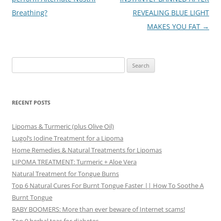
Breathing?
REVEALING BLUE LIGHT
MAKES YOU FAT
→
Search
for:
RECENT POSTS
Lipomas & Turmeric (plus Olive Oil)
Lugol’s Iodine Treatment for a Lipoma
Home Remedies & Natural Treatments for Lipomas
LIPOMA TREATMENT: Turmeric + Aloe Vera
Natural Treatment for Tongue Burns
Top 6 Natural Cures For Burnt Tongue Faster || How To Soothe A
Burnt Tongue
BABY BOOMERS: More than ever beware of Internet scams!