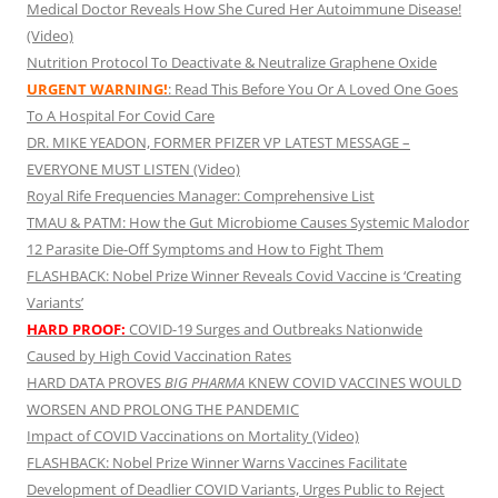
Medical Doctor Reveals How She Cured Her Autoimmune Disease!
(Video)
Nutrition Protocol To Deactivate & Neutralize Graphene Oxide
URGENT WARNING!
: Read This Before You Or A Loved One Goes
To A Hospital For Covid Care
DR. MIKE YEADON, FORMER PFIZER VP LATEST MESSAGE –
EVERYONE MUST LISTEN (Video)
Royal Rife Frequencies Manager: Comprehensive List
TMAU & PATM: How the Gut Microbiome Causes Systemic Malodor
12 Parasite Die-Off Symptoms and How to Fight Them
FLASHBACK: Nobel Prize Winner Reveals Covid Vaccine is ‘Creating
Variants’
HARD PROOF:
COVID-19 Surges and Outbreaks Nationwide
Caused by High Covid Vaccination Rates
HARD DATA PROVES
BIG PHARMA
KNEW COVID VACCINES WOULD
WORSEN AND PROLONG THE PANDEMIC
Impact of COVID Vaccinations on Mortality (Video)
FLASHBACK: Nobel Prize Winner Warns Vaccines Facilitate
Development of Deadlier COVID Variants, Urges Public to Reject