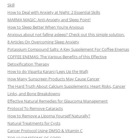
Skill
How to Deal with Anxiety at Night: 2 Essential Skills
MARMA MAGIC: Anti-Anxiety and Sleep Point!
How to Sleep Better When You’re Anxious
Anxious about not falling asleep? Check out this simple solution.
8 Articles On Overcoming Sleep Anxiety
Potassium Compound Salts: A Key Supplement For Coffee Enemas
COFFEE ENEMAS: The Various Benefits of this Effective
Detoxification Therapy
How to do Viparita Karani (Legs Up the Wall)
How Many Sunscreen Products May Cause Cancer
The Hard Truth About Calcium Supplements: Heart Risks, Cancer
Links, and Bone Breakdowns
Effective Natural Remedies for Glaucoma Management
Protocol To Remove Cataracts
How to Remove a Lipoma Yourself Naturally?
Natural Treatments for Cysts
Cancer Protocol Using DMSO & Vitamin C