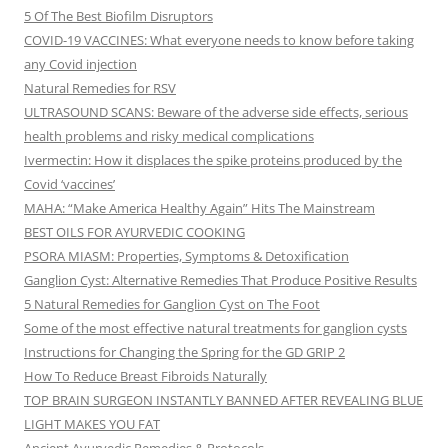
5 Of The Best Biofilm Disruptors
COVID-19 VACCINES: What everyone needs to know before taking
any Covid injection
Natural Remedies for RSV
ULTRASOUND SCANS: Beware of the adverse side effects, serious
health problems and risky medical complications
Ivermectin: How it displaces the spike proteins produced by the
Covid ‘vaccines’
MAHA: “Make America Healthy Again” Hits The Mainstream
BEST OILS FOR AYURVEDIC COOKING
PSORA MIASM: Properties, Symptoms & Detoxification
Ganglion Cyst: Alternative Remedies That Produce Positive Results
5 Natural Remedies for Ganglion Cyst on The Foot
Some of the most effective natural treatments for ganglion cysts
Instructions for Changing the Spring for the GD GRIP 2
How To Reduce Breast Fibroids Naturally
TOP BRAIN SURGEON INSTANTLY BANNED AFTER REVEALING BLUE
LIGHT MAKES YOU FAT