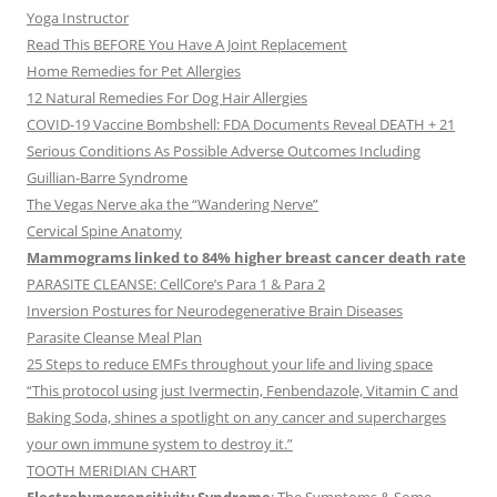
Yoga Instructor
Read This BEFORE You Have A Joint Replacement
Home Remedies for Pet Allergies
12 Natural Remedies For Dog Hair Allergies
COVID-19 Vaccine Bombshell: FDA Documents Reveal DEATH + 21
Serious Conditions As Possible Adverse Outcomes Including
Guillian-Barre Syndrome
The Vegas Nerve aka the “Wandering Nerve”
Cervical Spine Anatomy
Mammograms linked to 84% higher breast cancer death rate
PARASITE CLEANSE: CellCore’s Para 1 & Para 2
Inversion Postures for Neurodegenerative Brain Diseases
Parasite Cleanse Meal Plan
25 Steps to reduce EMFs throughout your life and living space
“This protocol using just Ivermectin, Fenbendazole, Vitamin C and
Baking Soda, shines a spotlight on any cancer and supercharges
your own immune system to destroy it.”
TOOTH MERIDIAN CHART