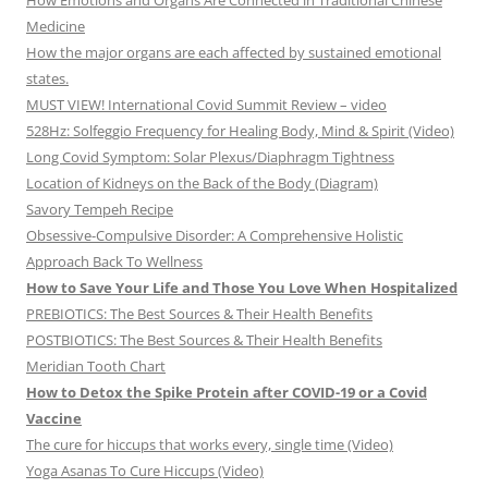
How Emotions and Organs Are Connected in Traditional Chinese
Medicine
How the major organs are each affected by sustained emotional
states.
MUST VIEW! International Covid Summit Review – video
528Hz: Solfeggio Frequency for Healing Body, Mind & Spirit (Video)
Long Covid Symptom: Solar Plexus/Diaphragm Tightness
Location of Kidneys on the Back of the Body (Diagram)
Savory Tempeh Recipe
Obsessive-Compulsive Disorder: A Comprehensive Holistic
Approach Back To Wellness
How to Save Your Life and Those You Love When Hospitalized
PREBIOTICS: The Best Sources & Their Health Benefits
POSTBIOTICS: The Best Sources & Their Health Benefits
Meridian Tooth Chart
How to Detox the Spike Protein after COVID-19 or a Covid
Vaccine
The cure for hiccups that works every, single time (Video)
Yoga Asanas To Cure Hiccups (Video)