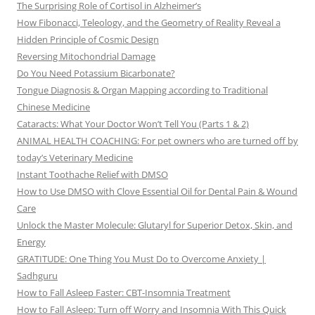
The Surprising Role of Cortisol in Alzheimer’s
How Fibonacci, Teleology, and the Geometry of Reality Reveal a
Hidden Principle of Cosmic Design
Reversing Mitochondrial Damage
Do You Need Potassium Bicarbonate?
Tongue Diagnosis & Organ Mapping according to Traditional
Chinese Medicine
Cataracts: What Your Doctor Won’t Tell You (Parts 1 & 2)
ANIMAL HEALTH COACHING: For pet owners who are turned off by
today’s Veterinary Medicine
Instant Toothache Relief with DMSO
How to Use DMSO with Clove Essential Oil for Dental Pain & Wound
Care
Unlock the Master Molecule: Glutaryl for Superior Detox, Skin, and
Energy
GRATITUDE: One Thing You Must Do to Overcome Anxiety |
Sadhguru
How to Fall Asleep Faster: CBT-Insomnia Treatment
How to Fall Asleep: Turn off Worry and Insomnia With This Quick