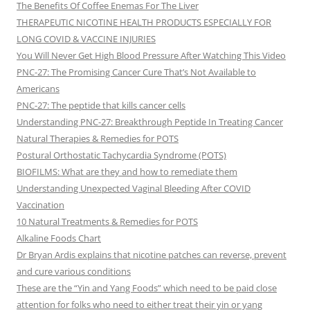
The Benefits Of Coffee Enemas For The Liver
THERAPEUTIC NICOTINE HEALTH PRODUCTS ESPECIALLY FOR
LONG COVID & VACCINE INJURIES
You Will Never Get High Blood Pressure After Watching This Video
PNC-27: The Promising Cancer Cure That’s Not Available to
Americans
PNC-27: The peptide that kills cancer cells
Understanding PNC-27: Breakthrough Peptide In Treating Cancer
Natural Therapies & Remedies for POTS
Postural Orthostatic Tachycardia Syndrome (POTS)
BIOFILMS: What are they and how to remediate them
Understanding Unexpected Vaginal Bleeding After COVID
Vaccination
10 Natural Treatments & Remedies for POTS
Alkaline Foods Chart
Dr Bryan Ardis explains that nicotine patches can reverse, prevent
and cure various conditions
These are the “Yin and Yang Foods” which need to be paid close
attention for folks who need to either treat their yin or yang