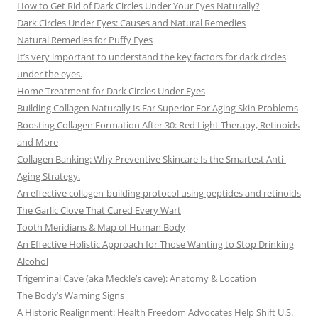
How to Get Rid of Dark Circles Under Your Eyes Naturally?
Dark Circles Under Eyes: Causes and Natural Remedies
Natural Remedies for Puffy Eyes
It’s very important to understand the key factors for dark circles
under the eyes.
Home Treatment for Dark Circles Under Eyes
Building Collagen Naturally Is Far Superior For Aging Skin Problems
Boosting Collagen Formation After 30: Red Light Therapy, Retinoids
and More
Collagen Banking: Why Preventive Skincare Is the Smartest Anti-
Aging Strategy.
An effective collagen-building protocol using peptides and retinoids
The Garlic Clove That Cured Every Wart
Tooth Meridians & Map of Human Body
An Effective Holistic Approach for Those Wanting to Stop Drinking
Alcohol
Trigeminal Cave (aka Meckle’s cave): Anatomy & Location
The Body’s Warning Signs
A Historic Realignment: Health Freedom Advocates Help Shift U.S.