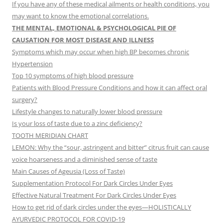
If you have any of these medical ailments or health conditions, you
may want to know the emotional correlations.
THE MENTAL, EMOTIONAL & PSYCHOLOGICAL PIE OF
CAUSATION FOR MOST DISEASE AND ILLNESS
Symptoms which may occur when high BP becomes chronic
Hypertension
Top 10 symptoms of high blood pressure
Patients with Blood Pressure Conditions and how it can affect oral
surgery?
Lifestyle changes to naturally lower blood pressure
Is your loss of taste due to a zinc deficiency?
TOOTH MERIDIAN CHART
LEMON: Why the “sour, astringent and bitter” citrus fruit can cause
voice hoarseness and a diminished sense of taste
Main Causes of Ageusia (Loss of Taste)
Supplementation Protocol For Dark Circles Under Eyes
Effective Natural Treatment For Dark Circles Under Eyes
How to get rid of dark circles under the eyes—HOLISTICALLY
AYURVEDIC PROTOCOL FOR COVID-19