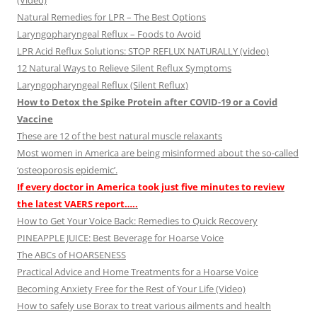
(Video)
Natural Remedies for LPR – The Best Options
Laryngopharyngeal Reflux – Foods to Avoid
LPR Acid Reflux Solutions: STOP REFLUX NATURALLY (video)
12 Natural Ways to Relieve Silent Reflux Symptoms
Laryngopharyngeal Reflux (Silent Reflux)
How to Detox the Spike Protein after COVID-19 or a Covid
Vaccine
These are 12 of the best natural muscle relaxants
Most women in America are being misinformed about the so-called
‘osteoporosis epidemic’.
If every doctor in America took just five minutes to review
the latest VAERS report…..
How to Get Your Voice Back: Remedies to Quick Recovery
PINEAPPLE JUICE: Best Beverage for Hoarse Voice
The ABCs of HOARSENESS
Practical Advice and Home Treatments for a Hoarse Voice
Becoming Anxiety Free for the Rest of Your Life (Video)
How to safely use Borax to treat various ailments and health