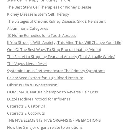
Stem Cell Therapy for Kidney Failure
The Best Stem Cell Therapies For Kidney Disease
Kidney Disease & Stem Cell Therapy
The 5 Stages of Chronic Kidney Disease: GFR & Persistent
Albuminuria Categories
10 Home Remedies for a Tooth Abscess
If You Struggle With Anxiety, This Mind Trick Will Change Your Life
One Of The Best Ways To Stop Procrastinating (Video)
The Secret to Stopping Fear and Anxiety (That Actually Works)
The Vagus Nerve Reset
Systemic Lupus Erythematosus: The Primary Symptoms
Celery Seed Extract for High Blood Pressure
Hibiscus Tea & Hypertension
HOMEMADE Natural Shampoo to Reverse Hair Loss
Lugol’s Iodine Protocol for Influenza
Cataracts & Castor Oil
Cataracts & Coconuts
THE FIVE ELEMENTS, FIVE ORGANS & FIVE EMOTIONS
How the 5 major organs relate to emotions