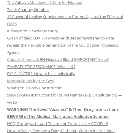
The Valsalva Maneuver: A Cure for Hiccups
Teeth Chart by Number
13 Powerful Healing Supplements to Protect Against the Effects of
EMFs
Kidneys: Your Secret Identity
Graph of daily COVID-19 ‘vaccine’ doses administered to date
reveals the inevitable termination of the Covid
Super Vaccination
Agenda
Copper, Anemia & RH Negative Blood (IMPORTANT Video)
SYMPATHETIC RESONANCE: What is it?
EYE FLOATERS: How to heal holistically
Marma Points for the Eyes
What’s Your Body Constitution?
Step-by-Step Instructions for Surya Namaskar (Sun Salutation) —
video
WARNING! The Covid ‘Vaccines” & Their Drug Interactions
BEWARE of the Medical Marijuana Addiction Scheme
HCQ: Prophylactic and Treatment Protocols for COVID-19
How to Safely Remove a Foley Catheter (Written Instructions)