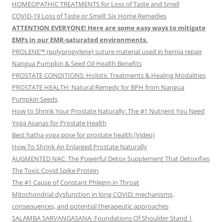
HOMEOPATHIC TREATMENTS for Loss of Taste and Smell
COVID-19 Loss of Taste or Smell: Six Home Remedies
ATTENTION EVERYONE! Here are some easy ways to mitigate
EMFs in our EMR-saturated environments.
PROLENE™ (polypropylene) suture material used in hernia repair
Nangua Pumpkin & Seed Oil Health Benefits
PROSTATE CONDITIONS: Holistic Treatments & Healing Modalities
PROSTATE HEALTH: Natural Remedy for BPH from Nangua
Pumpkin Seeds
How to Shrink Your Prostate Naturally: The #1 Nutrient You Need
Yoga Asanas for Prostate Health
Best hatha yoga pose for prostate health (Video)
How To Shrink An Enlarged Prostate Naturally
AUGMENTED NAC: The Powerful Detox Supplement That Detoxifies
The Toxic Covid Spike Protein
The #1 Cause of Constant Phlegm in Throat
Mitochondrial dysfunction in long COVID: mechanisms,
consequences, and potential therapeutic approaches
SALAMBA SARVANGASANA: Foundations Of Shoulder Stand |