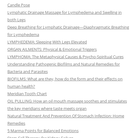
Candle Pose
Lymphatic Drainage Massage for Lymphedema and Swelling in
both Legs
Deep Breathing for Lymphatic Drainage—Diaphragmatic Breathing
for Lymphedema
LYMPHEDEMA: Sleeping With Legs Elevated
ORGAN AILMENTS: Physical & Emotional Triggers
LYMPHOMA: The Metaphysical Causes & Psycho-Spiritual Cures
Understanding Pathogenic Biofilms and Natural Remedies for
Bacteria and Parasites
BIOFILMS: What are they, how do the form and their effects on
human health?
Meridian Tooth Chart
OIL PULLING: How an oil mouth massage soothes and stimulates
the key meridians where taste meets organ
Natural Treatment And Prevention Of Stomach Infection: Home
Remedies
5 Marma Points for Balanced Emotions