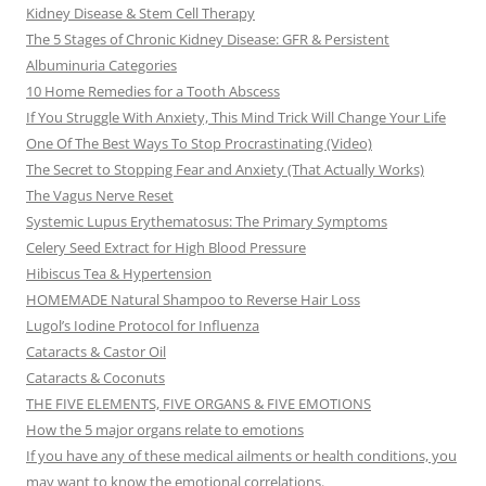
Kidney Disease & Stem Cell Therapy
The 5 Stages of Chronic Kidney Disease: GFR & Persistent
Albuminuria Categories
10 Home Remedies for a Tooth Abscess
If You Struggle With Anxiety, This Mind Trick Will Change Your Life
One Of The Best Ways To Stop Procrastinating (Video)
The Secret to Stopping Fear and Anxiety (That Actually Works)
The Vagus Nerve Reset
Systemic Lupus Erythematosus: The Primary Symptoms
Celery Seed Extract for High Blood Pressure
Hibiscus Tea & Hypertension
HOMEMADE Natural Shampoo to Reverse Hair Loss
Lugol’s Iodine Protocol for Influenza
Cataracts & Castor Oil
Cataracts & Coconuts
THE FIVE ELEMENTS, FIVE ORGANS & FIVE EMOTIONS
How the 5 major organs relate to emotions
If you have any of these medical ailments or health conditions, you
may want to know the emotional correlations.