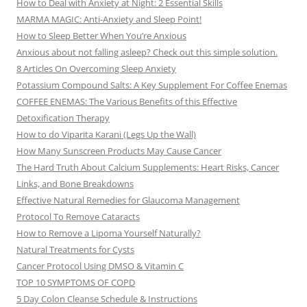
How to Deal with Anxiety at Night: 2 Essential Skills
MARMA MAGIC: Anti-Anxiety and Sleep Point!
How to Sleep Better When You’re Anxious
Anxious about not falling asleep? Check out this simple solution.
8 Articles On Overcoming Sleep Anxiety
Potassium Compound Salts: A Key Supplement For Coffee Enemas
COFFEE ENEMAS: The Various Benefits of this Effective
Detoxification Therapy
How to do Viparita Karani (Legs Up the Wall)
How Many Sunscreen Products May Cause Cancer
The Hard Truth About Calcium Supplements: Heart Risks, Cancer
Links, and Bone Breakdowns
Effective Natural Remedies for Glaucoma Management
Protocol To Remove Cataracts
How to Remove a Lipoma Yourself Naturally?
Natural Treatments for Cysts
Cancer Protocol Using DMSO & Vitamin C
TOP 10 SYMPTOMS OF COPD
5 Day Colon Cleanse Schedule & Instructions