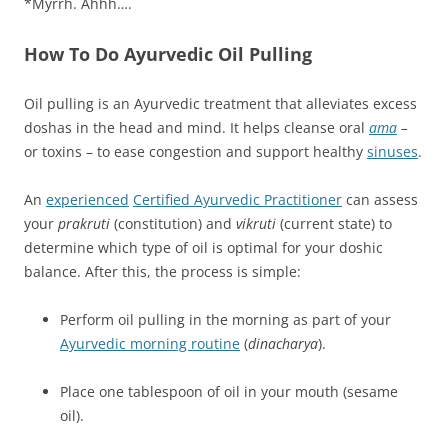
*Myrrh. Ahhh….
How To Do Ayurvedic Oil Pulling
Oil pulling is an Ayurvedic treatment that alleviates excess
doshas in the head and mind. It helps cleanse oral
ama
–
or toxins – to ease congestion and support healthy
sinuses
.
An
experienced
Certified
Ayurvedic Practitioner
can assess
your
prakruti
(constitution) and
vikruti
(current state) to
determine which type of oil is optimal for your doshic
balance. After this, the process is simple:
Perform oil pulling in the morning as part of your
Ayurvedic morning routine
(
dinacharya
).
Place one tablespoon of oil in your mouth (sesame
oil).