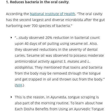
1. Reduces bacteria in the oral cavity
.
According the
National Institute of Health
, “The oral cavity
has the second largest and diverse microbiota after the gut
harboring over 700 species of bacteria.”
“…study observed 20% reduction in bacterial count
upon 40 days of oil pulling using sesame oil. Also,
they observed reductions in the severity of dental
caries. Sesame oil was observed to possess moderate
antimicrobial activity against
S. mutans
and
L.
acidophilus
. They mentioned that toxins and bacteria
from the body may be removed through the tongue
and get trapped in oil and thrown out from the body.”
(
NIH
.)
This is the reason, in Ayurveda, tongue scraping is
also part of the morning routine. To learn about how
Each Dosha Benefits from Using an Ayurvedic Tongue