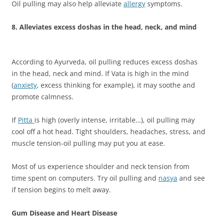
Oil pulling may also help alleviate
allergy
symptoms.
8. Alleviates excess doshas in the head, neck, and mind
According to Ayurveda, oil pulling reduces excess doshas
in the head, neck and mind. If Vata is high in the mind
(
anxiety
, excess thinking for example), it may soothe and
promote calmness.
If
Pitta
is high (overly intense, irritable…), oil pulling may
cool off a hot head. Tight shoulders, headaches, stress, and
muscle tension-oil pulling may put you at ease.
Most of us experience shoulder and neck tension from
time spent on computers. Try oil pulling and
nasya
and see
if tension begins to melt away.
Gum Disease and Heart Disease