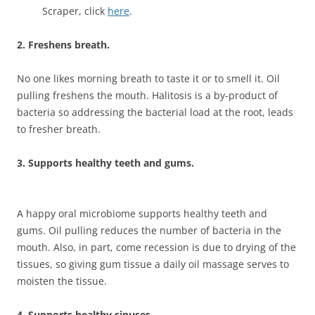
Scraper, click
here
.
2.
Freshens breath.
No one likes morning breath to taste it or to smell it. Oil
pulling freshens the mouth. Halitosis is a by-product of
bacteria so addressing the bacterial load at the root, leads
to fresher breath.
3. Supports healthy teeth and gums.
A happy oral microbiome supports healthy teeth and
gums. Oil pulling reduces the number of bacteria in the
mouth. Also, in part, come recession is due to drying of the
tissues, so giving gum tissue a daily oil massage serves to
moisten the tissue.
4. Supports healthy sinuses.