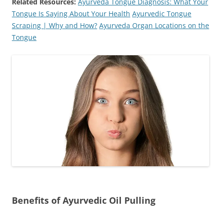
Related Resources:
Ayurveda Tongue Diagnosis: What Your
Tongue Is Saying About Your Health
Ayurvedic Tongue
Scraping | Why and How?
Ayurveda Organ Locations on the
Tongue
Benefits of Ayurvedic Oil Pulling