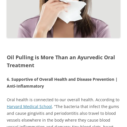
Oil Pulling is More Than an Ayurvedic Oral
Treatment
6. Supportive of Overall Health and Disease Prevention |
Anti-Inflammatory
Oral health is connected to our overall health. According to
Harvard Medical School
, “The bacteria that infect the gums
and cause gingivitis and periodontitis also travel to blood
vessels elsewhere in the body where they cause blood
vessel inflammation and damage; tiny blood clots, heart