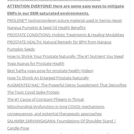
ATTENTION EVERYONE! Here are some easy ways to mitigate
EMFs in our EMR-saturated environments.
PROLENE™ (polypropylene) suture material used in hernia repair
Nangua Pumpkin & Seed Oil Health Benefits
PROSTATE CONDITIONS: Holistic Treatments & Healing Modalities
PROSTATE HEALTH: Natural Remedy for BPH from Nangua
Pumpkin Seeds
How to Shrink Your Prostate Naturally: The #1 Nutrient You Need
Yoga Asanas for Prostate Health
Best hatha yoga pose for prostate health (Video)
How To Shrink An Enlarged Prostate Naturally
AUGMENTED NAC: The Powerful Detox Supplement That Detoxifies
The Toxic Covid Spike Protein
The #1 Cause of Constant Phlegm in Throat
Mitochondrial dysfunction in long COVID: mechanisms,
consequences, and potential therapeutic approaches
SALAMBA SARVANGASANA: Foundations Of Shoulder Stand |
Candle Pose