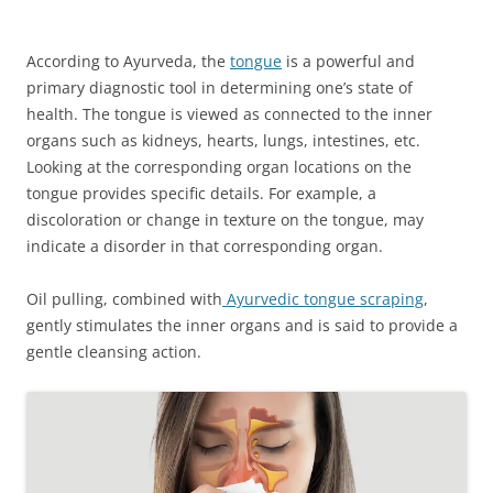
According to Ayurveda, the
tongue
is a powerful and
primary diagnostic tool in determining one’s state of
health. The tongue is viewed as connected to the inner
organs such as kidneys, hearts, lungs, intestines, etc.
Looking at the corresponding organ locations on the
tongue provides specific details. For example, a
discoloration or change in texture on the tongue, may
indicate a disorder in that corresponding organ.
Oil pulling, combined with
Ayurvedic tongue scraping
,
gently stimulates the inner organs and is said to provide a
gentle cleansing action.