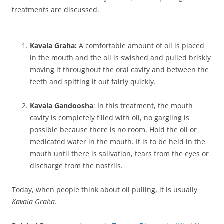
treatments are discussed.
Kavala Graha:
A comfortable amount of oil is placed
in the mouth and the oil is swished and pulled briskly
moving it throughout the oral cavity and between the
teeth and spitting it out fairly quickly.
Kavala Gandoosha
: In this treatment, the mouth
cavity is completely filled with oil, no gargling is
possible because there is no room. Hold the oil or
medicated water in the mouth. It is to be held in the
mouth until there is salivation, tears from the eyes or
discharge from the nostrils.
Today, when people think about oil pulling, it is usually
Kavala Graha
.