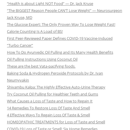
“Health is about Light NOT Food” — Dr. Jack Kruse
“The BIGGEST Reason People CAN’T Lose Weight” — Neurosurgeon
Jack Kruse, MD
The Glucose Expert: The Only Proven Way To Lose Weight Fast!
Calorie Counting Is A Load of BS!
First Peer-Reviewed Paper Defines COVID-19 Vaccine-Induced
“Turbo Cancer”
How To Do Ayurvedic Oil Pulling and Its Many Health Benefits
Oil Pulling Instructions Using Coconut Oil
These are the best Vata-pacifying foods.
Baking Soda & Hydrogen Peroxide Protocols by Dr. Ivan
Neumyvakin
Shivambu Kalpa: The Highly Effective Auto-Urine Therapy
Try Coconut Oil Pulling for Healthier Teeth and Gums
What Causes a Loss of Taste and How to Regain It
14 Remedies To Restore Loss Of Taste And Smell
4 Effective Ways To Regain Loss Of Taste & Smell
HOMEOPATHIC TREATMENTS for Loss of Taste and Smell
COVID-19 Loss of Taste or Smell: Six Home Remedies