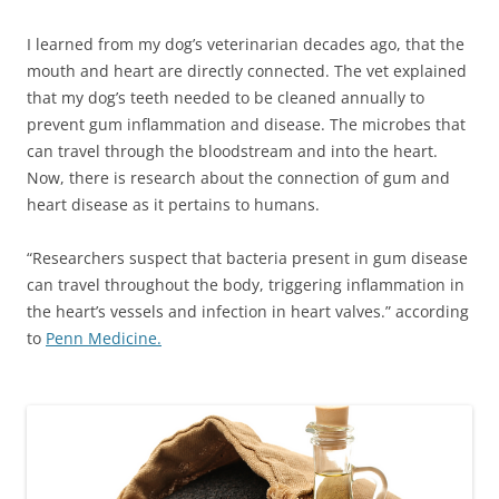
I learned from my dog’s veterinarian decades ago, that the
mouth and heart are directly connected. The vet explained
that my dog’s teeth needed to be cleaned annually to
prevent gum inflammation and disease. The microbes that
can travel through the bloodstream and into the heart.
Now, there is research about the connection of gum and
heart disease as it pertains to humans.
“Researchers suspect that bacteria present in gum disease
can travel throughout the body, triggering inflammation in
the heart’s vessels and infection in heart valves.” according
to
Penn Medicine.