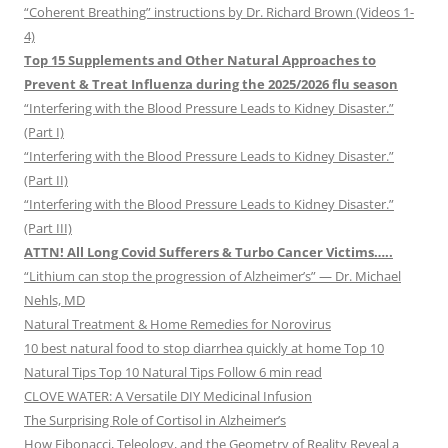
“Coherent Breathing” instructions by Dr. Richard Brown (Videos 1-
4)
Top 15 Supplements and Other Natural Approaches to
Prevent & Treat Influenza during the 2025/2026 flu season
“Interfering with the Blood Pressure Leads to Kidney Disaster.”
(Part I)
“Interfering with the Blood Pressure Leads to Kidney Disaster.”
(Part II)
“Interfering with the Blood Pressure Leads to Kidney Disaster.”
(Part III)
ATTN! All Long Covid Sufferers & Turbo Cancer Victims…..
“Lithium can stop the progression of Alzheimer’s” — Dr. Michael
Nehls, MD
Natural Treatment & Home Remedies for Norovirus
10 best natural food to stop diarrhea quickly at home Top 10
Natural Tips Top 10 Natural Tips Follow 6 min read
CLOVE WATER: A Versatile DIY Medicinal Infusion
The Surprising Role of Cortisol in Alzheimer’s
How Fibonacci, Teleology, and the Geometry of Reality Reveal a