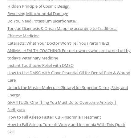
Hidden Principle of Cosmic Design
Reversing Mitochondrial Damage
Do You Need Potassium Bicarbonate?
Tongue Diagnosis & Organ Mapping according to Traditional
Chinese Medicine
Cataracts: What Your Doctor Won’t Tell You (Parts 1 & 2)
ANIMAL HEALTH COACHING: For pet owners who are turned off by
today’s Veterinary Medicine
Instant Toothache Relief with DMSO
How to Use DMSO with Clove Essential Oil for Dental Pain & Wound
Care
Unlock the Master Molecule: Glutaryl for Superior Detox, Skin, and
Energy
GRATITUDE: One Thing You Must Do to Overcome Anxiety |
Sadhguru
How to Fall Asleep Faster: CBT-Insomnia Treatment
How to Fall Asleep: Turn off Worry and Insomnia With This Quick
Skill