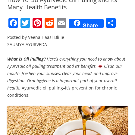
Many Health Benefits
F
T
Pi
R
E
S
Share
a
w
nt
e
m
h
Posted by Veena Haasl-Blilie
c
itt
er
d
ai
ar
SAUMYA AYURVEDA
e
er
e
di
l
e
b
st
t
What is Oil Pulling?
Here’s everything you need to know about
Ayurvedic oil pulling treatment and its benefits.
Clean our
o
mouth, freshen your sinuses, clear your head, and improve
o
digestion.
Oral hygiene is a important part of your overall
k
health.
Ayurvedic oil pulling–it’s prevention for chronic
conditions.