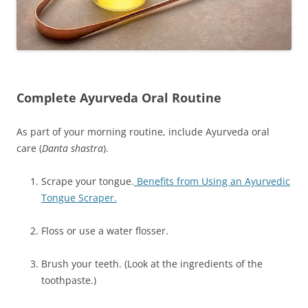
Complete Ayurveda Oral Routine
As part of your morning routine, include Ayurveda oral
care (
Danta shastra
).
Scrape your tongue.
Benefits from Using an Ayurvedic
Tongue Scraper.
Floss or use a water flosser.
Brush your teeth. (Look at the ingredients of the
toothpaste.)