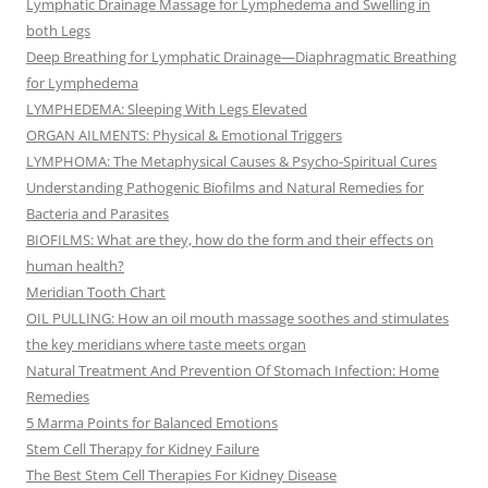
Lymphatic Drainage Massage for Lymphedema and Swelling in
both Legs
Deep Breathing for Lymphatic Drainage—Diaphragmatic Breathing
for Lymphedema
LYMPHEDEMA: Sleeping With Legs Elevated
ORGAN AILMENTS: Physical & Emotional Triggers
LYMPHOMA: The Metaphysical Causes & Psycho-Spiritual Cures
Understanding Pathogenic Biofilms and Natural Remedies for
Bacteria and Parasites
BIOFILMS: What are they, how do the form and their effects on
human health?
Meridian Tooth Chart
OIL PULLING: How an oil mouth massage soothes and stimulates
the key meridians where taste meets organ
Natural Treatment And Prevention Of Stomach Infection: Home
Remedies
5 Marma Points for Balanced Emotions
Stem Cell Therapy for Kidney Failure
The Best Stem Cell Therapies For Kidney Disease