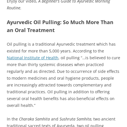
Enjoy our video,
A Beginner’s Guide to Ayurvedic Morning
Routine.
Ayurvedic Oil Pulling: So Much More Than
an Oral Treatment
Oil pulling is a traditional Ayurvedic treatment which has
existed for more than 5,000 years. According to the
National Institute of Health
, oil pulling “…is believed to cure
more than thirty systemic diseases when practiced
regularly and as directed. Due to occurrence of side effects
to modern medicines and oral hygiene products, people
are increasingly attracted towards complementary and
traditional practices. Oil pulling in addition to offering
several oral health benefits has also beneficial effects on
overall health.”
In the
Charaka Samhita
and
Sushruta Samhita,
two ancient
traditional sacred texts of Ayurveda, two oil pulling