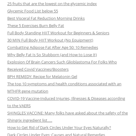
25 fruits that are the lowest on the glycemic index
Glycemic Food List below 55
Best Visceral Fat Reduction Morning Drinks
These 5 Exercises Burn Belly Fat
Full Body Standing HIIT Workout for Beginners & Seniors
30 MIN Full Body HIIT Workout (No Equipment)
Combatting Adipose Fat After Age 50: 10 Remedies
Why Belly Fat Is So Stubborn (and How to Lose It)
Explosion Of Brain Cancers Such Glioblastoma For Folks Who
Received Covid Vaccines/Boosters
BPH REMEDY: Recipe for Melatonin Gel
The top 10 symptoms and health conditions associated with an
MTHFR gene mutation
COVID-19 Vaccine-Induced Injuries, Illnesses & Diseases according
to the VAERS
SHINGLES VACCINE: Many folks have asked about the safety of the
Shingrix ingredient list…..
How to Get Rid of Dark Circles Under Your Eyes Naturally?
Dark Circles Under Eyes: Causes and Natural Remedies