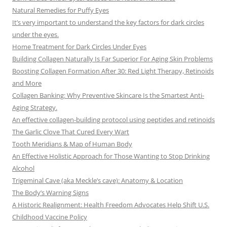
Natural Remedies for Puffy Eyes
It’s very important to understand the key factors for dark circles
under the eyes.
Home Treatment for Dark Circles Under Eyes
Building Collagen Naturally Is Far Superior For Aging Skin Problems
Boosting Collagen Formation After 30: Red Light Therapy, Retinoids
and More
Collagen Banking: Why Preventive Skincare Is the Smartest Anti-
Aging Strategy.
An effective collagen-building protocol using peptides and retinoids
The Garlic Clove That Cured Every Wart
Tooth Meridians & Map of Human Body
An Effective Holistic Approach for Those Wanting to Stop Drinking
Alcohol
Trigeminal Cave (aka Meckle’s cave): Anatomy & Location
The Body’s Warning Signs
A Historic Realignment: Health Freedom Advocates Help Shift U.S.
Childhood Vaccine Policy