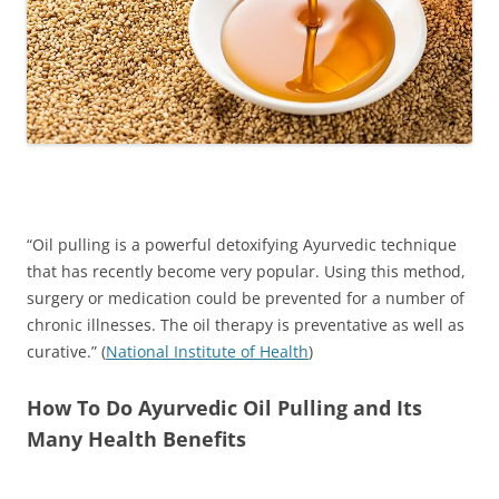
“Oil pulling is a powerful detoxifying Ayurvedic technique
that has recently become very popular. Using this method,
surgery or medication could be prevented for a number of
chronic illnesses. The oil therapy is preventative as well as
curative.” (
National Institute of Health
)
How To Do Ayurvedic Oil Pulling and Its
Many Health Benefits