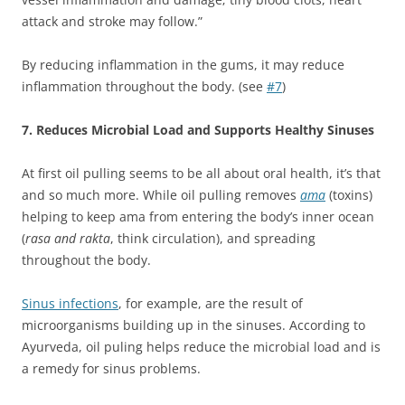
attack and stroke may follow.”
By reducing inflammation in the gums, it may reduce
inflammation throughout the body. (see
#7
)
7. Reduces Microbial Load and Supports Healthy Sinuses
At first oil pulling seems to be all about oral health, it’s that
and so much more. While oil pulling removes
ama
(toxins)
helping to keep ama from entering the body’s inner ocean
(
rasa and rakta
, think circulation), and spreading
throughout the body.
Sinus infections
, for example, are the result of
microorganisms building up in the sinuses. According to
Ayurveda, oil puling helps reduce the microbial load and is
a remedy for sinus problems.