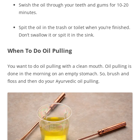
Swish the oil through your teeth and gums for 10-20
minutes.
Spit the oil in the trash or toilet when you’re finished.
Don’t swallow it or spit it in the sink.
When To Do Oil Pulling
You want to do oil pulling with a clean mouth. Oil pulling is
done in the morning on an empty stomach. So, brush and
floss and then do your Ayurvedic oil pulling.