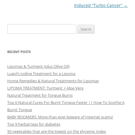
Induced “Turbo Cancer”
→
Search
for:
RECENT POSTS
Lipomas & Turmeric (plus Olive Oil)
Lugol’s Iodine Treatment for a Lipoma
Home Remedies & Natural Treatments for Lipomas
LIPOMA TREATMENT: Turmeric + Aloe Vera
Natural Treatment for Tongue Burns
Top 6 Natural Cures For Burnt Tongue Faster || How To Soothe A
Burnt Tongue
BABY BOOMERS: More than ever beware of Internet scams!
Top 9 herbal teas for diabetes
50 vegetables that are the lowest on the glycemic index