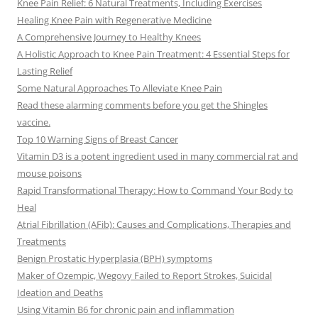
Knee Pain Relief: 6 Natural Treatments, Including Exercises
Healing Knee Pain with Regenerative Medicine
A Comprehensive Journey to Healthy Knees
A Holistic Approach to Knee Pain Treatment: 4 Essential Steps for
Lasting Relief
Some Natural Approaches To Alleviate Knee Pain
Read these alarming comments before you get the Shingles
vaccine.
Top 10 Warning Signs of Breast Cancer
Vitamin D3 is a potent ingredient used in many commercial rat and
mouse poisons
Rapid Transformational Therapy: How to Command Your Body to
Heal
Atrial Fibrillation (AFib): Causes and Complications, Therapies and
Treatments
Benign Prostatic Hyperplasia (BPH) symptoms
Maker of Ozempic, Wegovy Failed to Report Strokes, Suicidal
Ideation and Deaths
Using Vitamin B6 for chronic pain and inflammation