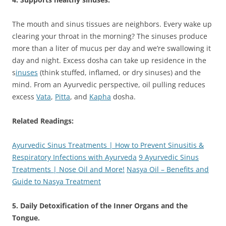
The mouth and sinus tissues are neighbors. Every wake up
clearing your throat in the morning? The sinuses produce
more than a liter of mucus per day and we’re swallowing it
day and night. Excess dosha can take up residence in the
s
inuses
(think stuffed, inflamed, or dry sinuses) and the
mind. From an Ayurvedic perspective, oil pulling reduces
excess
Vata
,
Pitta
, and
Kapha
dosha.
Related Readings:
Ayurvedic Sinus Treatments | How to Prevent Sinusitis &
Respiratory Infections with Ayurveda
9 Ayurvedic Sinus
Treatments | Nose Oil and More!
Nasya Oil – Benefits and
Guide to Nasya Treatment
5. Daily Detoxification of the Inner Organs and the
Tongue.