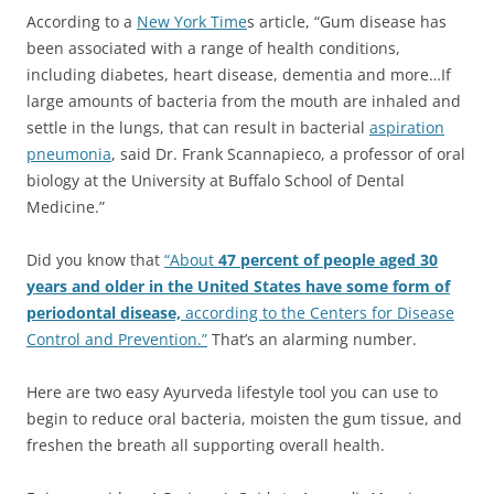
According to a
New York Time
s article, “Gum disease has
been associated with a range of health conditions,
including diabetes, heart disease, dementia and more…If
large amounts of bacteria from the mouth are inhaled and
settle in the lungs, that can result in bacterial
aspiration
pneumonia
, said Dr. Frank Scannapieco, a professor of oral
biology at the University at Buffalo School of Dental
Medicine.”
Did you know that
“About
47 percent of people aged 30
years and older in the United States have some form of
periodontal disease,
according to the Centers for Disease
Control and Prevention.”
That’s an alarming number.
Here are two easy Ayurveda lifestyle tool you can use to
begin to reduce oral bacteria, moisten the gum tissue, and
freshen the breath all supporting overall health.