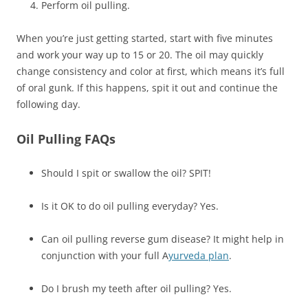
Perform oil pulling.
When you’re just getting started, start with five minutes
and work your way up to 15 or 20. The oil may quickly
change consistency and color at first, which means it’s full
of oral gunk. If this happens, spit it out and continue the
following day.
Oil Pulling FAQs
Should I spit or swallow the oil? SPIT!
Is it OK to do oil pulling everyday? Yes.
Can oil pulling reverse gum disease? It might help in
conjunction with your full A
yurveda plan
.
Do I brush my teeth after oil pulling? Yes.