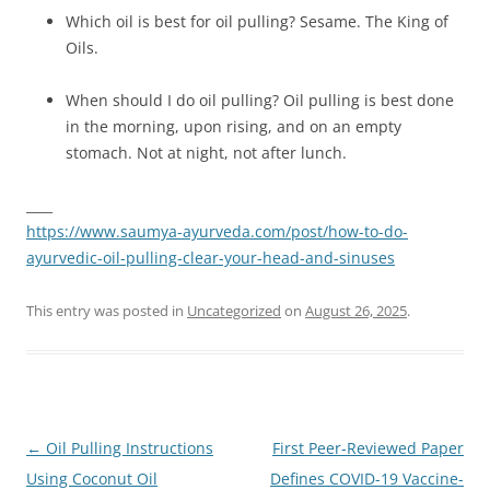
Which oil is best for oil pulling? Sesame. The King of
Oils.
When should I do oil pulling? Oil pulling is best done
in the morning, upon rising, and on an empty
stomach. Not at night, not after lunch.
____
https://www.saumya-ayurveda.com/post/how-to-do-
ayurvedic-oil-pulling-clear-your-head-and-sinuses
This entry was posted in
Uncategorized
on
August 26, 2025
.
Post
←
Oil Pulling Instructions
First Peer-Reviewed Paper
navigation
Using Coconut Oil
Defines COVID-19 Vaccine-