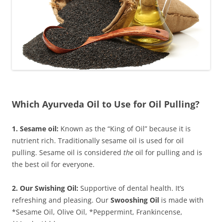
Which Ayurveda Oil to Use for Oil Pulling?
1. Sesame oil:
Known as the “King of Oil” because it is
nutrient rich. Traditionally sesame oil is used for oil
pulling. Sesame oil is considered
the
oil for pulling and is
the best oil for everyone.
2. Our Swishing Oil:
Supportive of dental health. It’s
refreshing and pleasing. Our
Swooshing Oil
is made with
*Sesame Oil, Olive Oil, *Peppermint, Frankincense,