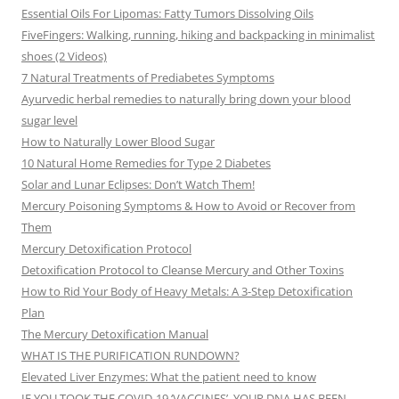
Essential Oils For Lipomas: Fatty Tumors Dissolving Oils
FiveFingers: Walking, running, hiking and backpacking in minimalist
shoes (2 Videos)
7 Natural Treatments of Prediabetes Symptoms
Ayurvedic herbal remedies to naturally bring down your blood
sugar level
How to Naturally Lower Blood Sugar
10 Natural Home Remedies for Type 2 Diabetes
Solar and Lunar Eclipses: Don’t Watch Them!
Mercury Poisoning Symptoms & How to Avoid or Recover from
Them
Mercury Detoxification Protocol
Detoxification Protocol to Cleanse Mercury and Other Toxins
How to Rid Your Body of Heavy Metals: A 3-Step Detoxification
Plan
The Mercury Detoxification Manual
WHAT IS THE PURIFICATION RUNDOWN?
Elevated Liver Enzymes: What the patient need to know
IF YOU TOOK THE COVID-19 ‘VACCINES’, YOUR DNA HAS BEEN