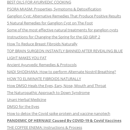
BEST OILS FOR AYURVEDIC COOKING
PSORA MIASM: Properties, Symptoms & Detoxification
Ganglion Cyst: Alternative Remedies That Produce Positive Results
5 Natural Remedies for Ganglion Cyst on The Foot
Some of the most effective natural treatments for ganglion cysts
Instructions for Changing the Spring for the GD GRIP 2
How To Reduce Breast Fibroids Naturally
TOP BRAIN SURGEON INSTANTLY BANNED AFTER REVEALING BLUE
LIGHT MAKES YOU FAT
Ancient Ayurvedic Remedies & Protocols
NADI SHODHANA: How to perform Alternate Nostril Breathing?
HOW TO ELIMINATE FIBROIDS NATURALLY
How DMSO Heals the Eyes, Ears, Nose, Mouth and Throat
The Naturopathic Approach to Down Syndrome
Unani Herbal Medicine
DMSO for the Eyes
How to detox the Covid spike protein and vaccine nanotech
PANDEMIC OF HERNIAS! Caused By COVID-19 & Covid Vaccines
THE COFFEE ENEMA: Instructions & Process