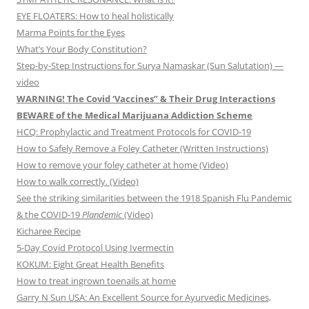
EYE FLOATERS: How to heal holistically
Marma Points for the Eyes
What’s Your Body Constitution?
Step-by-Step Instructions for Surya Namaskar (Sun Salutation) —
video
WARNING! The Covid ‘Vaccines” & Their Drug Interactions
BEWARE of the Medical Marijuana Addiction Scheme
HCQ: Prophylactic and Treatment Protocols for COVID-19
How to Safely Remove a Foley Catheter (Written Instructions)
How to remove your foley catheter at home (Video)
How to walk correctly. (Video)
See the striking similarities between the 1918 Spanish Flu Pandemic
& the COVID-19
Plandemic
(Video)
Kicharee Recipe
5-Day Covid Protocol Using Ivermectin
KOKUM: Eight Great Health Benefits
How to treat ingrown toenails at home
Garry N Sun USA: An Excellent Source for Ayurvedic Medicines,