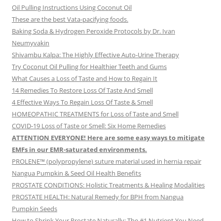
Oil Pulling Instructions Using Coconut Oil
These are the best Vata-pacifying foods.
Baking Soda & Hydrogen Peroxide Protocols by Dr. Ivan
Neumyvakin
Shivambu Kalpa: The Highly Effective Auto-Urine Therapy
Try Coconut Oil Pulling for Healthier Teeth and Gums
What Causes a Loss of Taste and How to Regain It
14 Remedies To Restore Loss Of Taste And Smell
4 Effective Ways To Regain Loss Of Taste & Smell
HOMEOPATHIC TREATMENTS for Loss of Taste and Smell
COVID-19 Loss of Taste or Smell: Six Home Remedies
ATTENTION EVERYONE! Here are some easy ways to mitigate
EMFs in our EMR-saturated environments.
PROLENE™ (polypropylene) suture material used in hernia repair
Nangua Pumpkin & Seed Oil Health Benefits
PROSTATE CONDITIONS: Holistic Treatments & Healing Modalities
PROSTATE HEALTH: Natural Remedy for BPH from Nangua
Pumpkin Seeds
How to Shrink Your Prostate Naturally: The #1 Nutrient You Need