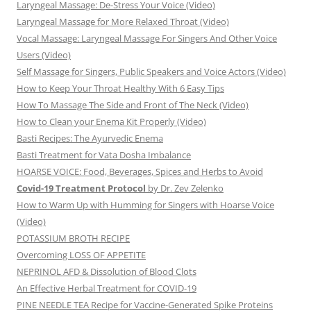
Laryngeal Massage: De-Stress Your Voice (Video)
Laryngeal Massage for More Relaxed Throat (Video)
Vocal Massage: Laryngeal Massage For Singers And Other Voice
Users (Video)
Self Massage for Singers, Public Speakers and Voice Actors (Video)
How to Keep Your Throat Healthy With 6 Easy Tips
How To Massage The Side and Front of The Neck (Video)
How to Clean your Enema Kit Properly (Video)
Basti Recipes: The Ayurvedic Enema
Basti Treatment for Vata Dosha Imbalance
HOARSE VOICE: Food, Beverages, Spices and Herbs to Avoid
Covid-19 Treatment Protocol
by Dr. Zev Zelenko
How to Warm Up with Humming for Singers with Hoarse Voice
(Video)
POTASSIUM BROTH RECIPE
Overcoming LOSS OF APPETITE
NEPRINOL AFD & Dissolution of Blood Clots
An Effective Herbal Treatment for COVID-19
PINE NEEDLE TEA Recipe for Vaccine-Generated Spike Proteins