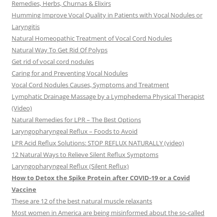
Remedies, Herbs, Churnas & Elixirs
Humming Improve Vocal Quality in Patients with Vocal Nodules or
Laryngitis
Natural Homeopathic Treatment of Vocal Cord Nodules
Natural Way To Get Rid Of Polyps
Get rid of vocal cord nodules
Caring for and Preventing Vocal Nodules
Vocal Cord Nodules Causes, Symptoms and Treatment
Lymphatic Drainage Massage by a Lymphedema Physical Therapist
(Video)
Natural Remedies for LPR – The Best Options
Laryngopharyngeal Reflux – Foods to Avoid
LPR Acid Reflux Solutions: STOP REFLUX NATURALLY (video)
12 Natural Ways to Relieve Silent Reflux Symptoms
Laryngopharyngeal Reflux (Silent Reflux)
How to Detox the Spike Protein after COVID-19 or a Covid
Vaccine
These are 12 of the best natural muscle relaxants
Most women in America are being misinformed about the so-called