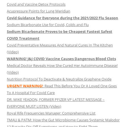
Covid and Vaccine Detox Protocols
Acupressure Points for Lung Meridian
Covid Guidance for Everyone during the 2021/2022 Flu Season
Sodium Bicarbonate Use for Covid, Colds and Flu
Sodium Bicarbonate Proves to be Cheapest Fastest Safest
COVID Treatment
Covid Preventative Measures And Natural Cures In The Kitchen
(Video)
WARNING! J&J COVID Vaccine Causes Dangerous Blood Clots
Medical Doctor Reveals How She Cured Her Autoimmune Disease!
(Video)
Nutrition Protocol To Deactivate & Neutralize Graphene Oxide
URGENT WARNING!
: Read This Before You Or A Loved One Goes
To A Hospital For Covid Care
DR. MIKE YEADON, FORMER PFIZER VP LATEST MESSAGE –
EVERYONE MUST LISTEN (Video)
Royal Rife Frequencies Manager: Comprehensive List
TMAU & PATM: How the Gut Microbiome Causes Systemic Malodor
12 Parasite Die-Off Symptoms and How to Fight Them