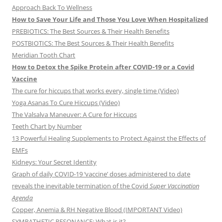
Approach Back To Wellness
How to Save Your Life and Those You Love When Hospitalized
PREBIOTICS: The Best Sources & Their Health Benefits
POSTBIOTICS: The Best Sources & Their Health Benefits
Meridian Tooth Chart
How to Detox the Spike Protein after COVID-19 or a Covid
Vaccine
The cure for hiccups that works every, single time (Video)
Yoga Asanas To Cure Hiccups (Video)
The Valsalva Maneuver: A Cure for Hiccups
Teeth Chart by Number
13 Powerful Healing Supplements to Protect Against the Effects of
EMFs
Kidneys: Your Secret Identity
Graph of daily COVID-19 ‘vaccine’ doses administered to date
reveals the inevitable termination of the Covid
Super Vaccination
Agenda
Copper, Anemia & RH Negative Blood (IMPORTANT Video)
SYMPATHETIC RESONANCE: What is it?