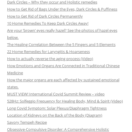
Dark Circles – Why they occur and Holistic remedies
How to Get Rid of Bags Under the Eyes, Dark Circles & Puffiness
How to Get Rid of Dark Circles Permanently
10 Home Remedies To Keep Dark Circles Away!
Are your ‘brown’ eyes really hazel? See the photos of hazel eyes
below.
The Healing Correlation Between the 5 Fingers and 5 Elements
22 Home Remedies for Laryngitis & Hoarseness
How to actually reverse the aging process (Video)
How Emotions and Organs Are Connected in Traditional Chinese
Medicine
How the major organs are each affected by sustained emotional
states.
MUST VIEW! International Covid Summit Review – video
528Hz: Solfeggio Frequency for Healing Body, Mind & Spirit (Video)
Long Covid Symptom: Solar Plexus/Diaphragm Tightness
Location of Kidneys on the Back of the Body (Diagram)
Savory Tempeh Recipe
Obsessive-Compulsive Disorder: A Comprehensive Holistic