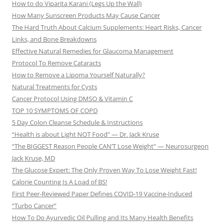
How to do Viparita Karani (Legs Up the Wall)
How Many Sunscreen Products May Cause Cancer
The Hard Truth About Calcium Supplements: Heart Risks, Cancer
Links, and Bone Breakdowns
Effective Natural Remedies for Glaucoma Management
Protocol To Remove Cataracts
How to Remove a Lipoma Yourself Naturally?
Natural Treatments for Cysts
Cancer Protocol Using DMSO & Vitamin C
TOP 10 SYMPTOMS OF COPD
5 Day Colon Cleanse Schedule & Instructions
“Health is about Light NOT Food” — Dr. Jack Kruse
“The BIGGEST Reason People CAN’T Lose Weight” — Neurosurgeon
Jack Kruse, MD
The Glucose Expert: The Only Proven Way To Lose Weight Fast!
Calorie Counting Is A Load of BS!
First Peer-Reviewed Paper Defines COVID-19 Vaccine-Induced
“Turbo Cancer”
How To Do Ayurvedic Oil Pulling and Its Many Health Benefits