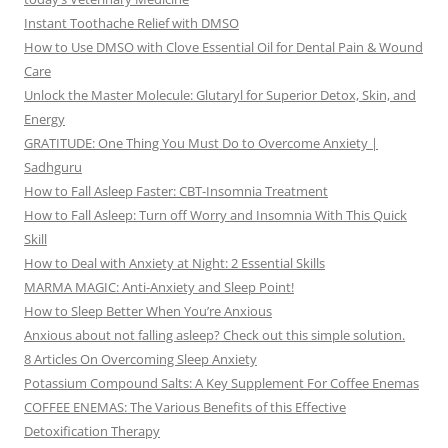
Instant Toothache Relief with DMSO
How to Use DMSO with Clove Essential Oil for Dental Pain & Wound
Care
Unlock the Master Molecule: Glutaryl for Superior Detox, Skin, and
Energy
GRATITUDE: One Thing You Must Do to Overcome Anxiety |
Sadhguru
How to Fall Asleep Faster: CBT-Insomnia Treatment
How to Fall Asleep: Turn off Worry and Insomnia With This Quick
Skill
How to Deal with Anxiety at Night: 2 Essential Skills
MARMA MAGIC: Anti-Anxiety and Sleep Point!
How to Sleep Better When You’re Anxious
Anxious about not falling asleep? Check out this simple solution.
8 Articles On Overcoming Sleep Anxiety
Potassium Compound Salts: A Key Supplement For Coffee Enemas
COFFEE ENEMAS: The Various Benefits of this Effective
Detoxification Therapy