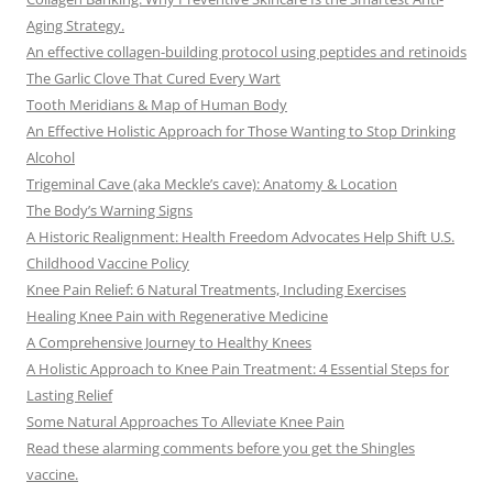
Aging Strategy.
An effective collagen-building protocol using peptides and retinoids
The Garlic Clove That Cured Every Wart
Tooth Meridians & Map of Human Body
An Effective Holistic Approach for Those Wanting to Stop Drinking
Alcohol
Trigeminal Cave (aka Meckle’s cave): Anatomy & Location
The Body’s Warning Signs
A Historic Realignment: Health Freedom Advocates Help Shift U.S.
Childhood Vaccine Policy
Knee Pain Relief: 6 Natural Treatments, Including Exercises
Healing Knee Pain with Regenerative Medicine
A Comprehensive Journey to Healthy Knees
A Holistic Approach to Knee Pain Treatment: 4 Essential Steps for
Lasting Relief
Some Natural Approaches To Alleviate Knee Pain
Read these alarming comments before you get the Shingles
vaccine.