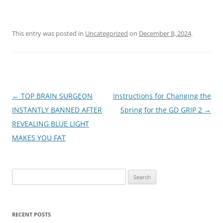
This entry was posted in
Uncategorized
on
December 8, 2024
.
Post
←
TOP BRAIN SURGEON
Instructions for Changing the
navigation
INSTANTLY BANNED AFTER
Spring for the GD GRIP 2
→
REVEALING BLUE LIGHT
MAKES YOU FAT
Search
for:
RECENT POSTS