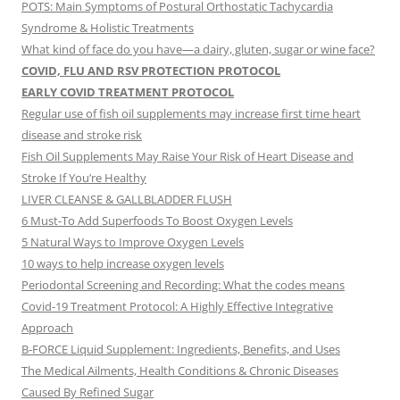
POTS: Main Symptoms of Postural Orthostatic Tachycardia
Syndrome & Holistic Treatments
What kind of face do you have—a dairy, gluten, sugar or wine face?
COVID, FLU AND RSV PROTECTION PROTOCOL
EARLY COVID TREATMENT PROTOCOL
Regular use of fish oil supplements may increase first time heart
disease and stroke risk
Fish Oil Supplements May Raise Your Risk of Heart Disease and
Stroke If You’re Healthy
LIVER CLEANSE & GALLBLADDER FLUSH
6 Must-To Add Superfoods To Boost Oxygen Levels
5 Natural Ways to Improve Oxygen Levels
10 ways to help increase oxygen levels
Periodontal Screening and Recording: What the codes means
Covid-19 Treatment Protocol: A Highly Effective Integrative
Approach
B-FORCE Liquid Supplement: Ingredients, Benefits, and Uses
The Medical Ailments, Health Conditions & Chronic Diseases
Caused By Refined Sugar