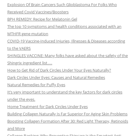
Explosion Of Brain Cancers Such Glioblastoma For Folks Who
Received Covid Vaccines/Boosters
BPH REMEDY: Recipe for Melatonin Gel
The top 10 symptoms and health conditions associated with an
MTHFR gene mutation
COVID-19 Vaccine-Induced Injuries, Illnesses & Diseases according
to the VAERS
SHINGLES VACCINE: Many folks have asked about the safety of the
Shingrix ingredient list…..
How to Get Rid of Dark Circles Under Your Eyes Naturally?
Dark Circles Under Eyes: Causes and Natural Remedies
Natural Remedies for Puffy Eyes
It’s very important to understand the key factors for dark circles
under the eyes.
Home Treatment for Dark Circles Under Eyes
Building Collagen Naturally Is Far Superior For Aging Skin Problems
Boosting Collagen Formation After 30: Red Light Therapy, Retinoids
and More
Collagen Banking: Why Preventive Skincare Is the Smartest Anti-