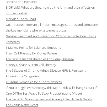
Bacteria and Parasites
BIOFILMS: What are they, how do the form and their effects on
human health?
Meridian Tooth Chart
OIL PULLING: How an oil mouth massage soothes and stimulates
the key meridians where taste meets organ
Natural Treatment And Prevention Of Stomach Infection: Home
Remedies
5 Marma Points for Balanced Emotions
Stem Cell Therapy for Kidney Failure
The Best Stem Cell Therapies For Kidney Disease
Kidney Disease & Stem Cell Therapy
The 5 Stages of Chronic Kidney Disease: GFR & Persistent
Albuminuria Categories
10 Home Remedies for a Tooth Abscess
If You Struggle With Anxiety, This Mind Trick Will Change Your Life
One Of The Best Ways To Stop Procrastinating (Video)
The Secret to Stopping Fear and Anxiety (That Actually Works)
The Vagus Nerve Reset