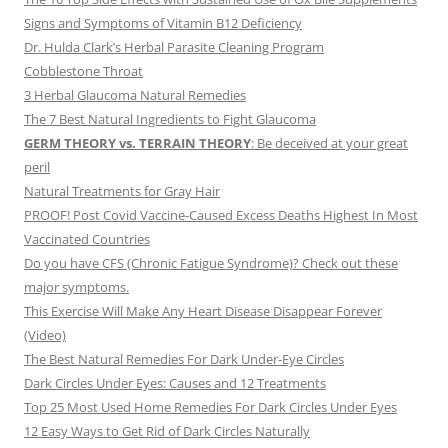
Signs and Symptoms of Vitamin B12 Deficiency
Dr. Hulda Clark’s Herbal Parasite Cleaning Program
Cobblestone Throat
3 Herbal Glaucoma Natural Remedies
The 7 Best Natural Ingredients to Fight Glaucoma
GERM THEORY vs. TERRAIN THEORY
: Be deceived at your great
peril
Natural Treatments for Gray Hair
PROOF! Post Covid Vaccine-Caused Excess Deaths Highest In Most
Vaccinated Countries
Do you have CFS (Chronic Fatigue Syndrome)? Check out these
major symptoms.
This Exercise Will Make Any Heart Disease Disappear Forever
(Video)
The Best Natural Remedies For Dark Under-Eye Circles
Dark Circles Under Eyes: Causes and 12 Treatments
Top 25 Most Used Home Remedies For Dark Circles Under Eyes
12 Easy Ways to Get Rid of Dark Circles Naturally