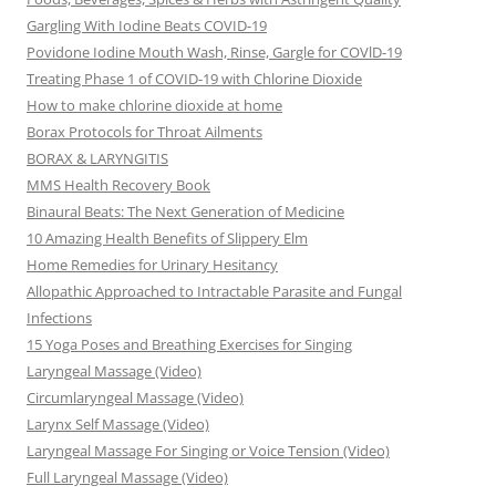
Gargling With Iodine Beats COVID-19
Povidone Iodine Mouth Wash, Rinse, Gargle for COVlD-19
Treating Phase 1 of COVID-19 with Chlorine Dioxide
How to make chlorine dioxide at home
Borax Protocols for Throat Ailments
BORAX & LARYNGITIS
MMS Health Recovery Book
Binaural Beats: The Next Generation of Medicine
10 Amazing Health Benefits of Slippery Elm
Home Remedies for Urinary Hesitancy
Allopathic Approached to Intractable Parasite and Fungal
Infections
15 Yoga Poses and Breathing Exercises for Singing
Laryngeal Massage (Video)
Circumlaryngeal Massage (Video)
Larynx Self Massage (Video)
Laryngeal Massage For Singing or Voice Tension (Video)
Full Laryngeal Massage (Video)