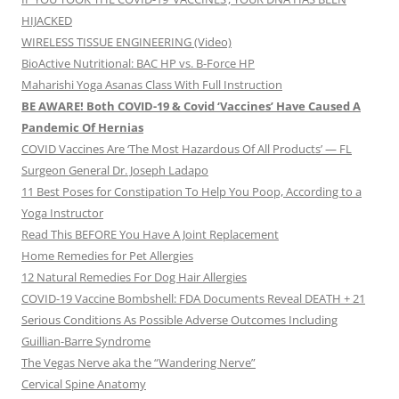
HIJACKED
WIRELESS TISSUE ENGINEERING (Video)
BioActive Nutritional: BAC HP vs. B-Force HP
Maharishi Yoga Asanas Class With Full Instruction
BE AWARE! Both COVID-19 & Covid ‘Vaccines’ Have Caused A
Pandemic Of Hernias
COVID Vaccines Are ‘The Most Hazardous Of All Products’ — FL
Surgeon General Dr. Joseph Ladapo
11 Best Poses for Constipation To Help You Poop, According to a
Yoga Instructor
Read This BEFORE You Have A Joint Replacement
Home Remedies for Pet Allergies
12 Natural Remedies For Dog Hair Allergies
COVID-19 Vaccine Bombshell: FDA Documents Reveal DEATH + 21
Serious Conditions As Possible Adverse Outcomes Including
Guillian-Barre Syndrome
The Vegas Nerve aka the “Wandering Nerve”
Cervical Spine Anatomy