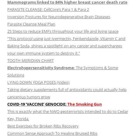
Mammograms linked to 84% higher breast cancer death rate
PARASITE CLEANSE: CellCore’s Para 1 & Para 2
Inversion Postures for Neurodegenerative Brain Diseases
Parasite Cleanse Meal Plan
25 Steps to reduce EMFs throughout your life and living space
“This protocol using just Ivermectin, Fenbendazole, Vitamin C and
Baking Soda, shines a spotlight on any cancer and supercharges
your own immune system to destroy it.”
TOOTH MERIDIAN CHART
Electrohypersensitivity Syndrome
: The Symptoms & Some
Solutions
LYING DOWN YOGA POSES (Video)
Taking dietary supplements full of antioxidants could actually help
cancerous tumors grow
COVID-19 ‘VACCINE’ GENOCIDE:
The Smoking Gun
This is exactly what the NWO geoterrorists intended to do to Cedar
Key, Florida.
Best Exercises for Broken Ribs Recovery
Common Sense Approach To Healing Bruised Ribs