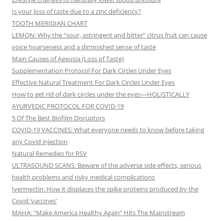
Is your loss of taste due to a zinc deficiency?
TOOTH MERIDIAN CHART
LEMON: Why the “sour, astringent and bitter” citrus fruit can cause
voice hoarseness and a diminished sense of taste
Main Causes of Ageusia (Loss of Taste)
Supplementation Protocol For Dark Circles Under Eyes
Effective Natural Treatment For Dark Circles Under Eyes
How to get rid of dark circles under the eyes—HOLISTICALLY
AYURVEDIC PROTOCOL FOR COVID-19
5 Of The Best Biofilm Disruptors
COVID-19 VACCINES: What everyone needs to know before taking
any Covid injection
Natural Remedies for RSV
ULTRASOUND SCANS: Beware of the adverse side effects, serious
health problems and risky medical complications
Ivermectin: How it displaces the spike proteins produced by the
Covid ‘vaccines’
MAHA: “Make America Healthy Again” Hits The Mainstream