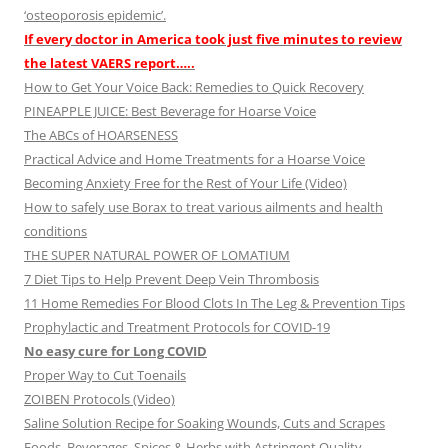
‘osteoporosis epidemic’.
If every doctor in America took just five minutes to review
the latest VAERS report…..
How to Get Your Voice Back: Remedies to Quick Recovery
PINEAPPLE JUICE: Best Beverage for Hoarse Voice
The ABCs of HOARSENESS
Practical Advice and Home Treatments for a Hoarse Voice
Becoming Anxiety Free for the Rest of Your Life (Video)
How to safely use Borax to treat various ailments and health
conditions
THE SUPER NATURAL POWER OF LOMATIUM
7 Diet Tips to Help Prevent Deep Vein Thrombosis
11 Home Remedies For Blood Clots In The Leg & Prevention Tips
Prophylactic and Treatment Protocols for COVID-19
No easy cure for Long COVID
Proper Way to Cut Toenails
ZOIBEN Protocols (Video)
Saline Solution Recipe for Soaking Wounds, Cuts and Scrapes
Foods, Beverages, Spices & Herbs with Astringent Quality