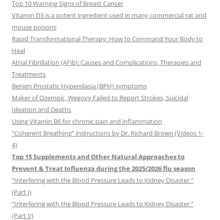
Top 10 Warning Signs of Breast Cancer
Vitamin D3 is a potent ingredient used in many commercial rat and
mouse poisons
Rapid Transformational Therapy: How to Command Your Body to
Heal
Atrial Fibrillation (AFib): Causes and Complications, Therapies and
Treatments
Benign Prostatic Hyperplasia (BPH) symptoms
Maker of Ozempic, Wegovy Failed to Report Strokes, Suicidal
Ideation and Deaths
Using Vitamin B6 for chronic pain and inflammation
“Coherent Breathing” instructions by Dr. Richard Brown (Videos 1-
4)
Top 15 Supplements and Other Natural Approaches to
Prevent & Treat Influenza during the 2025/2026 flu season
“Interfering with the Blood Pressure Leads to Kidney Disaster.”
(Part I)
“Interfering with the Blood Pressure Leads to Kidney Disaster.”
(Part II)