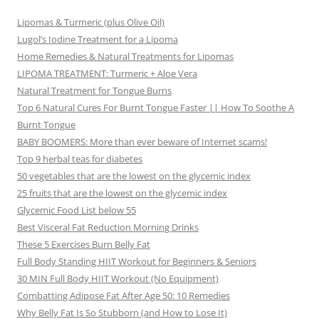
Lipomas & Turmeric (plus Olive Oil)
Lugol’s Iodine Treatment for a Lipoma
Home Remedies & Natural Treatments for Lipomas
LIPOMA TREATMENT: Turmeric + Aloe Vera
Natural Treatment for Tongue Burns
Top 6 Natural Cures For Burnt Tongue Faster || How To Soothe A
Burnt Tongue
BABY BOOMERS: More than ever beware of Internet scams!
Top 9 herbal teas for diabetes
50 vegetables that are the lowest on the glycemic index
25 fruits that are the lowest on the glycemic index
Glycemic Food List below 55
Best Visceral Fat Reduction Morning Drinks
These 5 Exercises Burn Belly Fat
Full Body Standing HIIT Workout for Beginners & Seniors
30 MIN Full Body HIIT Workout (No Equipment)
Combatting Adipose Fat After Age 50: 10 Remedies
Why Belly Fat Is So Stubborn (and How to Lose It)