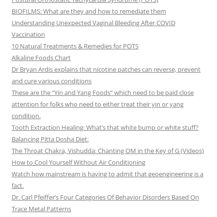
BIOFILMS: What are they and how to remediate them
Understanding Unexpected Vaginal Bleeding After COVID
Vaccination
10 Natural Treatments & Remedies for POTS
Alkaline Foods Chart
Dr Bryan Ardis explains that nicotine patches can reverse, prevent
and cure various conditions
These are the “Yin and Yang Foods” which need to be paid close
attention for folks who need to either treat their yin or yang
condition.
Tooth Extraction Healing: What’s that white bump or white stuff?
Balancing Pitta Dosha Diet:
The Throat Chakra, Vishudda: Chanting OM in the Key of G (Videos)
How to Cool Yourself Without Air Conditioning
Watch how mainstream is having to admit that geoengineering is a
fact.
Dr. Carl Pfeiffer’s Four Categories Of Behavior Disorders Based On
Trace Metal Patterns