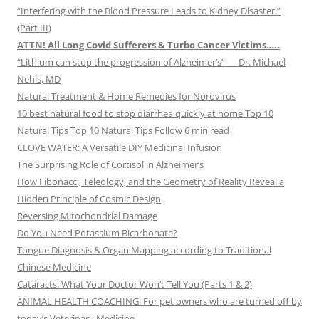
“Interfering with the Blood Pressure Leads to Kidney Disaster.”
(Part III)
ATTN! All Long Covid Sufferers & Turbo Cancer Victims…..
“Lithium can stop the progression of Alzheimer’s” — Dr. Michael
Nehls, MD
Natural Treatment & Home Remedies for Norovirus
10 best natural food to stop diarrhea quickly at home Top 10
Natural Tips Top 10 Natural Tips Follow 6 min read
CLOVE WATER: A Versatile DIY Medicinal Infusion
The Surprising Role of Cortisol in Alzheimer’s
How Fibonacci, Teleology, and the Geometry of Reality Reveal a
Hidden Principle of Cosmic Design
Reversing Mitochondrial Damage
Do You Need Potassium Bicarbonate?
Tongue Diagnosis & Organ Mapping according to Traditional
Chinese Medicine
Cataracts: What Your Doctor Won’t Tell You (Parts 1 & 2)
ANIMAL HEALTH COACHING: For pet owners who are turned off by
today’s Veterinary Medicine