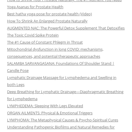
Yoga Asanas for Prostate Health
Best hatha yoga pose for prostate health (Video)
How To Shrink An Enlarged Prostate Naturally
AUGMENTED NAC: The Powerful Detox Supplement That Detoxifies
The Toxic Covid Spike Protein
The #1 Cause of Constant Phlegm in Throat
Mitochondrial dysfunction in long COVID: mechanisms,
consequences, and potential therapeutic approaches
SALAMBA SARVANGASANA: Foundations Of Shoulder Stand |
Candle Pose
Lymphatic Drainage Massage for Lymphedema and Swelling in
both Legs
Deep Breathing for Lymphatic Drainage—Diaphragmatic Breathing
for Lymphedema
LYMPHEDEMA: Sleeping With Legs Elevated
ORGAN AILMENTS: Physical & Emotional Triggers
LYMPHOMA: The Metaphysical Causes & Psycho-Spiritual Cures
Understanding Pathogenic Biofilms and Natural Remedies for