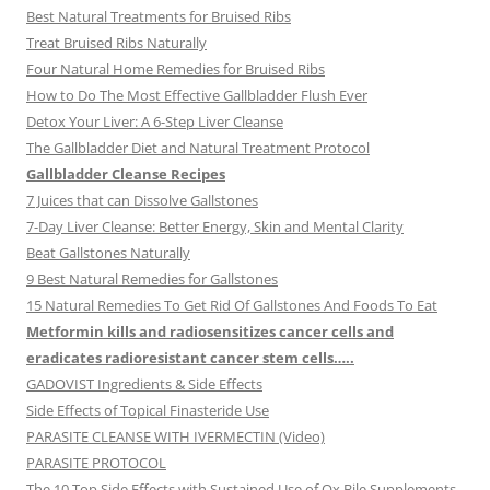
Best Natural Treatments for Bruised Ribs
Treat Bruised Ribs Naturally
Four Natural Home Remedies for Bruised Ribs
How to Do The Most Effective Gallbladder Flush Ever
Detox Your Liver: A 6-Step Liver Cleanse
The Gallbladder Diet and Natural Treatment Protocol
Gallbladder Cleanse Recipes
7 Juices that can Dissolve Gallstones
7-Day Liver Cleanse: Better Energy, Skin and Mental Clarity
Beat Gallstones Naturally
9 Best Natural Remedies for Gallstones
15 Natural Remedies To Get Rid Of Gallstones And Foods To Eat
Metformin kills and radiosensitizes cancer cells and
eradicates radioresistant cancer stem cells…..
GADOVIST Ingredients & Side Effects
Side Effects of Topical Finasteride Use
PARASITE CLEANSE WITH IVERMECTIN (Video)
PARASITE PROTOCOL
The 10 Top Side Effects with Sustained Use of Ox Bile Supplements