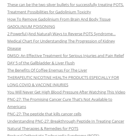
These can be the two silver bullets for successfully treating POTS.
Treatment Possibilities for Gadolinium Toxicity
How To Remove Gadolinium From Brain And Body Tissue
GADOLINIUM POISONING
2 Powerful (And Natural) Ways to Reverse POTS Syndrome…
Medical Chart For Understanding The Progression of Kidney
Disease
DMSO: An Effective Treatment for Serious Injuries and Pain Relief
DAY 5 of the Gallbladder & Liver Flush
The Benefits Of Coffee Enemas For The Liver
THERAPEUTIC NICOTINE HEALTH PRODUCTS ESPECIALLY FOR
LONG COVID & VACCINE INJURIES
You Will Never Get High Blood Pressure After Watching This Video
PNC-27: The Promising Cancer Cure That’s Not Available to
Americans
PNC-27: The peptide that kills cancer cells
Understanding PNC-27: Breakthrough Peptide In Treating Cancer
Natural Therapies & Remedies for POTS
Postural Orthostatic Tachycardia Syndrome (POTS)