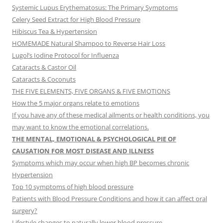
Systemic Lupus Erythematosus: The Primary Symptoms
Celery Seed Extract for High Blood Pressure
Hibiscus Tea & Hypertension
HOMEMADE Natural Shampoo to Reverse Hair Loss
Lugol’s Iodine Protocol for Influenza
Cataracts & Castor Oil
Cataracts & Coconuts
THE FIVE ELEMENTS, FIVE ORGANS & FIVE EMOTIONS
How the 5 major organs relate to emotions
If you have any of these medical ailments or health conditions, you
may want to know the emotional correlations.
THE MENTAL, EMOTIONAL & PSYCHOLOGICAL PIE OF
CAUSATION FOR MOST DISEASE AND ILLNESS
Symptoms which may occur when high BP becomes chronic
Hypertension
Top 10 symptoms of high blood pressure
Patients with Blood Pressure Conditions and how it can affect oral
surgery?
Lifestyle changes to naturally lower blood pressure