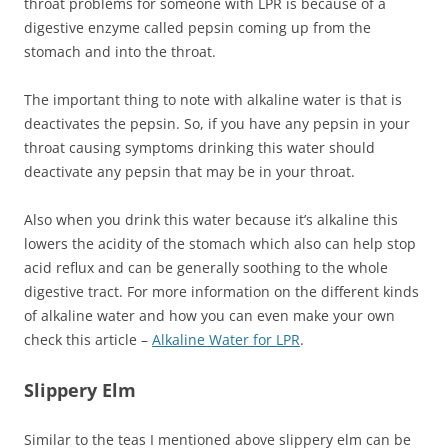
throat problems for someone with LPR is because of a
digestive enzyme called pepsin coming up from the
stomach and into the throat.
The important thing to note with alkaline water is that is
deactivates the pepsin. So, if you have any pepsin in your
throat causing symptoms drinking this water should
deactivate any pepsin that may be in your throat.
Also when you drink this water because it’s alkaline this
lowers the acidity of the stomach which also can help stop
acid reflux and can be generally soothing to the whole
digestive tract. For more information on the different kinds
of alkaline water and how you can even make your own
check this article –
Alkaline Water for LPR
.
Slippery Elm
Similar to the teas I mentioned above slippery elm can be