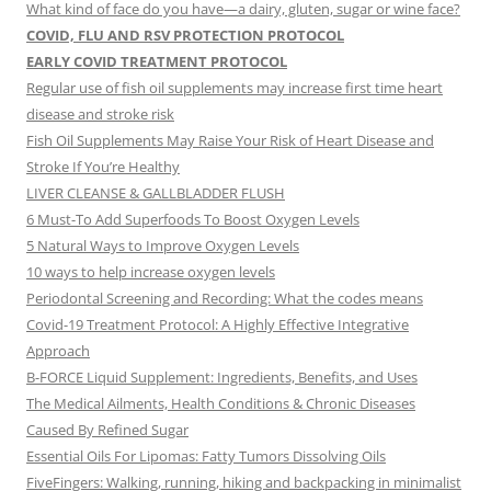
What kind of face do you have—a dairy, gluten, sugar or wine face?
COVID, FLU AND RSV PROTECTION PROTOCOL
EARLY COVID TREATMENT PROTOCOL
Regular use of fish oil supplements may increase first time heart
disease and stroke risk
Fish Oil Supplements May Raise Your Risk of Heart Disease and
Stroke If You’re Healthy
LIVER CLEANSE & GALLBLADDER FLUSH
6 Must-To Add Superfoods To Boost Oxygen Levels
5 Natural Ways to Improve Oxygen Levels
10 ways to help increase oxygen levels
Periodontal Screening and Recording: What the codes means
Covid-19 Treatment Protocol: A Highly Effective Integrative
Approach
B-FORCE Liquid Supplement: Ingredients, Benefits, and Uses
The Medical Ailments, Health Conditions & Chronic Diseases
Caused By Refined Sugar
Essential Oils For Lipomas: Fatty Tumors Dissolving Oils
FiveFingers: Walking, running, hiking and backpacking in minimalist