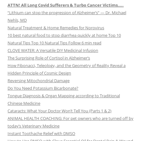
ATTN! All Long Covid Sufferers & Turbo Cancer Victims…..
“Lithium can stop the progression of Alzheimer’s” — Dr. Michael
Nehls, MD
Natural Treatment & Home Remedies for Norovirus
10 best natural food to stop diarrhea quickly at home Top 10
Natural Tips Top 10 Natural Tips Follow 6 min read
CLOVE WATER: A Versatile DIY Medicinal Infusion
The Surprising Role of Cortisol in Alzheimer’s
How Fibonacci, Teleology, and the Geometry of Reality Reveal a
Hidden Principle of Cosmic Design
Reversing Mitochondrial Damage
Do You Need Potassium Bicarbonate?
Tongue Diagnosis & Organ Mapping according to Traditional
Chinese Medicine
Cataracts: What Your Doctor Won’t Tell You (Parts 1 & 2)
ANIMAL HEALTH COACHING: For pet owners who are turned off by
today’s Veterinary Medicine
Instant Toothache Relief with DMSO