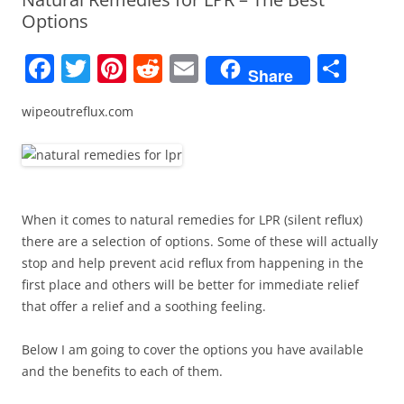
Options
F
T
Pi
R
E
S
Share
a
w
nt
e
m
h
wipeoutreflux.com
c
itt
er
d
ai
ar
e
er
e
di
l
e
b
st
t
o
When it comes to natural remedies for LPR (silent reflux)
o
there are a selection of options. Some of these will actually
k
stop and help prevent acid reflux from happening in the
first place and others will be better for immediate relief
that offer a relief and a soothing feeling.
Below I am going to cover the options you have available
and the benefits to each of them.