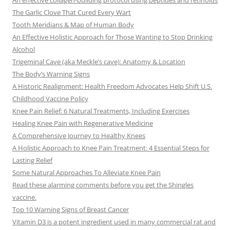
An effective collagen-building protocol using peptides and retinoids
The Garlic Clove That Cured Every Wart
Tooth Meridians & Map of Human Body
An Effective Holistic Approach for Those Wanting to Stop Drinking
Alcohol
Trigeminal Cave (aka Meckle’s cave): Anatomy & Location
The Body’s Warning Signs
A Historic Realignment: Health Freedom Advocates Help Shift U.S.
Childhood Vaccine Policy
Knee Pain Relief: 6 Natural Treatments, Including Exercises
Healing Knee Pain with Regenerative Medicine
A Comprehensive Journey to Healthy Knees
A Holistic Approach to Knee Pain Treatment: 4 Essential Steps for
Lasting Relief
Some Natural Approaches To Alleviate Knee Pain
Read these alarming comments before you get the Shingles
vaccine.
Top 10 Warning Signs of Breast Cancer
Vitamin D3 is a potent ingredient used in many commercial rat and