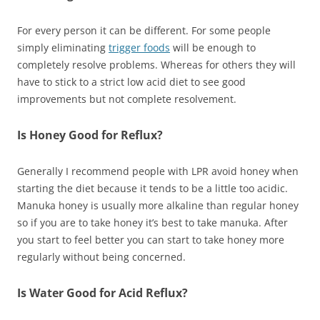
For every person it can be different. For some people
simply eliminating
trigger foods
will be enough to
completely resolve problems. Whereas for others they will
have to stick to a strict low acid diet to see good
improvements but not complete resolvement.
Is Honey Good for Reflux?
Generally I recommend people with LPR avoid honey when
starting the diet because it tends to be a little too acidic.
Manuka honey is usually more alkaline than regular honey
so if you are to take honey it’s best to take manuka. After
you start to feel better you can start to take honey more
regularly without being concerned.
Is Water Good for Acid Reflux?