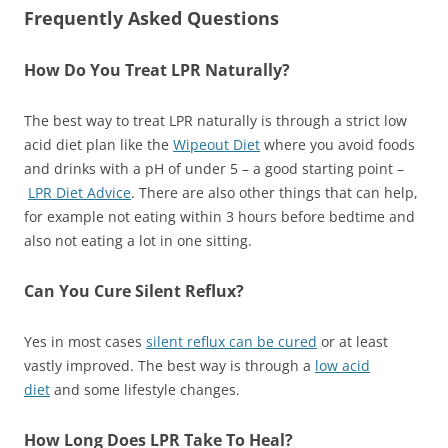
Frequently Asked Questions
How Do You Treat LPR Naturally?
The best way to treat LPR naturally is through a strict low
acid diet plan like the
Wipeout Diet
where you avoid foods
and drinks with a pH of under 5 – a good starting point –
LPR Diet Advice
. There are also other things that can help,
for example not eating within 3 hours before bedtime and
also not eating a lot in one sitting.
Can You Cure Silent Reflux?
Yes in most cases
silent reflux can be cured
or at least
vastly improved. The best way is through a
low acid
diet
and some lifestyle changes.
How Long Does LPR Take To Heal?