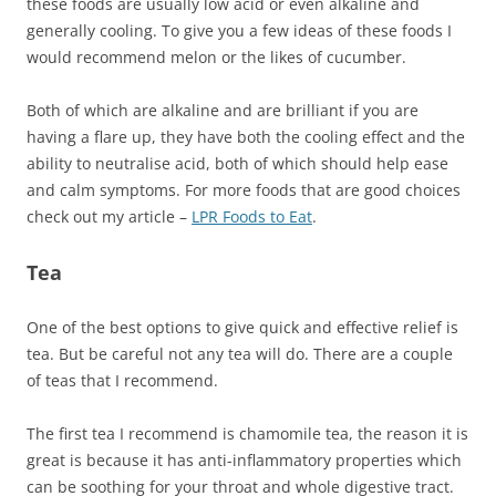
these foods are usually low acid or even alkaline and
generally cooling. To give you a few ideas of these foods I
would recommend melon or the likes of cucumber.
Both of which are alkaline and are brilliant if you are
having a flare up, they have both the cooling effect and the
ability to neutralise acid, both of which should help ease
and calm symptoms. For more foods that are good choices
check out my article –
LPR Foods to Eat
.
Tea
One of the best options to give quick and effective relief is
tea. But be careful not any tea will do. There are a couple
of teas that I recommend.
The first tea I recommend is chamomile tea, the reason it is
great is because it has anti-inflammatory properties which
can be soothing for your throat and whole digestive tract.