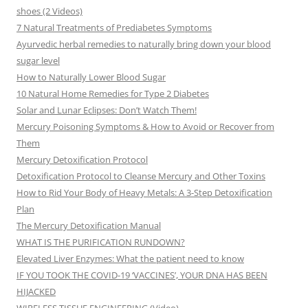
shoes (2 Videos)
7 Natural Treatments of Prediabetes Symptoms
Ayurvedic herbal remedies to naturally bring down your blood
sugar level
How to Naturally Lower Blood Sugar
10 Natural Home Remedies for Type 2 Diabetes
Solar and Lunar Eclipses: Don’t Watch Them!
Mercury Poisoning Symptoms & How to Avoid or Recover from
Them
Mercury Detoxification Protocol
Detoxification Protocol to Cleanse Mercury and Other Toxins
How to Rid Your Body of Heavy Metals: A 3-Step Detoxification
Plan
The Mercury Detoxification Manual
WHAT IS THE PURIFICATION RUNDOWN?
Elevated Liver Enzymes: What the patient need to know
IF YOU TOOK THE COVID-19 ‘VACCINES’, YOUR DNA HAS BEEN
HIJACKED