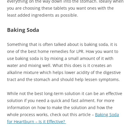
everything on the way down into the stomach. Ideally when
you are choosing these tablets you want ones with the
least added ingredients as possible.
Baking Soda
Something that is often talked about is baking soda, it is
one of the best home remedies for LPR. How you want to
use baking soda is by mixing a small amount of it with
water and mixing well. What this does is it creates an
alkaline mixture which helps lower acidity of the digestive
tract and the stomach and should help lessen symptoms.
While not the best long-term solution it can be an effective
solution if you need a quick and fast ailment. For more
information on how to make the solution and how the
whole process works, check out this article –
Baking Soda
for Heartburn – Is it Effective?