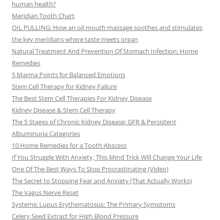
human health?
Meridian Tooth Chart
OIL PULLING: How an oil mouth massage soothes and stimulates
the key meridians where taste meets organ
Natural Treatment And Prevention Of Stomach Infection: Home
Remedies
5 Marma Points for Balanced Emotions
Stem Cell Therapy for Kidney Failure
The Best Stem Cell Therapies For Kidney Disease
Kidney Disease & Stem Cell Therapy
The 5 Stages of Chronic Kidney Disease: GFR & Persistent
Albuminuria Categories
10 Home Remedies for a Tooth Abscess
If You Struggle With Anxiety, This Mind Trick Will Change Your Life
One Of The Best Ways To Stop Procrastinating (Video)
The Secret to Stopping Fear and Anxiety (That Actually Works)
The Vagus Nerve Reset
Systemic Lupus Erythematosus: The Primary Symptoms
Celery Seed Extract for High Blood Pressure