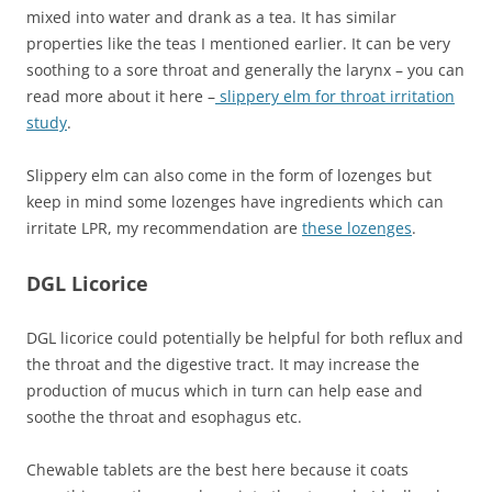
mixed into water and drank as a tea. It has similar
properties like the teas I mentioned earlier. It can be very
soothing to a sore throat and generally the larynx – you can
read more about it here –
slippery elm for throat irritation
study
.
Slippery elm can also come in the form of lozenges but
keep in mind some lozenges have ingredients which can
irritate LPR, my recommendation are
these lozenges
.
DGL Licorice
DGL licorice could potentially be helpful for both reflux and
the throat and the digestive tract. It may increase the
production of mucus which in turn can help ease and
soothe the throat and esophagus etc.
Chewable tablets are the best here because it coats