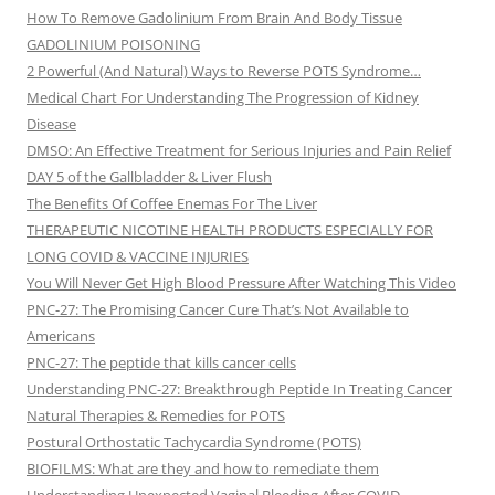
How To Remove Gadolinium From Brain And Body Tissue
GADOLINIUM POISONING
2 Powerful (And Natural) Ways to Reverse POTS Syndrome…
Medical Chart For Understanding The Progression of Kidney
Disease
DMSO: An Effective Treatment for Serious Injuries and Pain Relief
DAY 5 of the Gallbladder & Liver Flush
The Benefits Of Coffee Enemas For The Liver
THERAPEUTIC NICOTINE HEALTH PRODUCTS ESPECIALLY FOR
LONG COVID & VACCINE INJURIES
You Will Never Get High Blood Pressure After Watching This Video
PNC-27: The Promising Cancer Cure That’s Not Available to
Americans
PNC-27: The peptide that kills cancer cells
Understanding PNC-27: Breakthrough Peptide In Treating Cancer
Natural Therapies & Remedies for POTS
Postural Orthostatic Tachycardia Syndrome (POTS)
BIOFILMS: What are they and how to remediate them