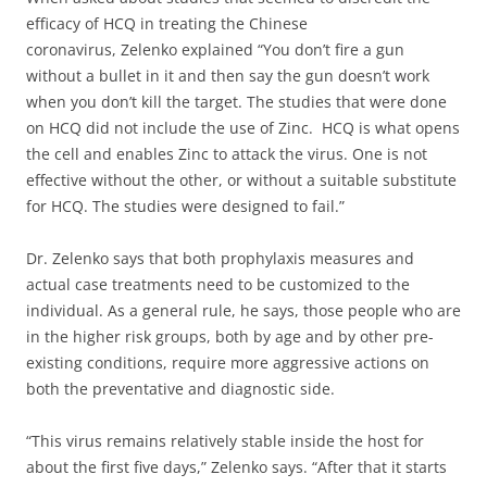
efficacy of HCQ in treating the Chinese
coronavirus, Zelenko explained “You don’t fire a gun
without a bullet in it and then say the gun doesn’t work
when you don’t kill the target. The studies that were done
on HCQ did not include the use of Zinc. HCQ is what opens
the cell and enables Zinc to attack the virus. One is not
effective without the other, or without a suitable substitute
for HCQ. The studies were designed to fail.”
Dr. Zelenko says that both prophylaxis measures and
actual case treatments need to be customized to the
individual. As a general rule, he says, those people who are
in the higher risk groups, both by age and by other pre-
existing conditions, require more aggressive actions on
both the preventative and diagnostic side.
“This virus remains relatively stable inside the host for
about the first five days,” Zelenko says. “After that it starts