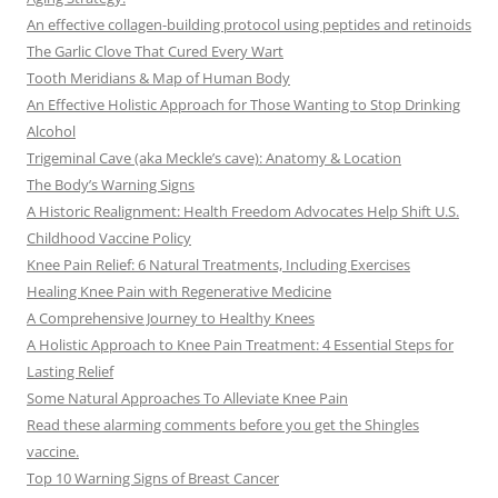
An effective collagen-building protocol using peptides and retinoids
The Garlic Clove That Cured Every Wart
Tooth Meridians & Map of Human Body
An Effective Holistic Approach for Those Wanting to Stop Drinking
Alcohol
Trigeminal Cave (aka Meckle’s cave): Anatomy & Location
The Body’s Warning Signs
A Historic Realignment: Health Freedom Advocates Help Shift U.S.
Childhood Vaccine Policy
Knee Pain Relief: 6 Natural Treatments, Including Exercises
Healing Knee Pain with Regenerative Medicine
A Comprehensive Journey to Healthy Knees
A Holistic Approach to Knee Pain Treatment: 4 Essential Steps for
Lasting Relief
Some Natural Approaches To Alleviate Knee Pain
Read these alarming comments before you get the Shingles
vaccine.
Top 10 Warning Signs of Breast Cancer