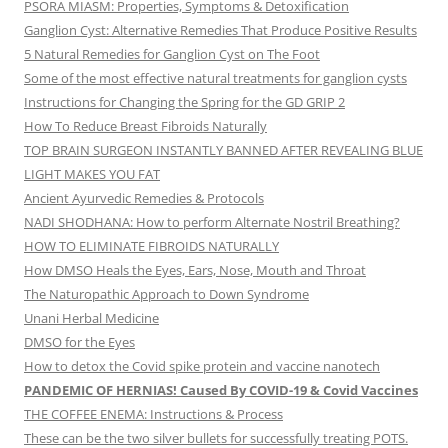
PSORA MIASM: Properties, Symptoms & Detoxification
Ganglion Cyst: Alternative Remedies That Produce Positive Results
5 Natural Remedies for Ganglion Cyst on The Foot
Some of the most effective natural treatments for ganglion cysts
Instructions for Changing the Spring for the GD GRIP 2
How To Reduce Breast Fibroids Naturally
TOP BRAIN SURGEON INSTANTLY BANNED AFTER REVEALING BLUE
LIGHT MAKES YOU FAT
Ancient Ayurvedic Remedies & Protocols
NADI SHODHANA: How to perform Alternate Nostril Breathing?
HOW TO ELIMINATE FIBROIDS NATURALLY
How DMSO Heals the Eyes, Ears, Nose, Mouth and Throat
The Naturopathic Approach to Down Syndrome
Unani Herbal Medicine
DMSO for the Eyes
How to detox the Covid spike protein and vaccine nanotech
PANDEMIC OF HERNIAS! Caused By COVID-19 & Covid Vaccines
THE COFFEE ENEMA: Instructions & Process
These can be the two silver bullets for successfully treating POTS.