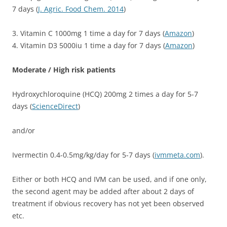
7 days (
J. Agric. Food Chem. 2014
)
3. Vitamin C 1000mg 1 time a day for 7 days (
Amazon
)
4. Vitamin D3 5000iu 1 time a day for 7 days (
Amazon
)
Moderate / High risk patients
Hydroxychloroquine (HCQ) 200mg 2 times a day for 5-7
days (
ScienceDirect
)
and/or
Ivermectin 0.4-0.5mg/kg/day for 5-7 days (
ivmmeta.com
).
Either or both HCQ and IVM can be used, and if one only,
the second agent may be added after about 2 days of
treatment if obvious recovery has not yet been observed
etc.