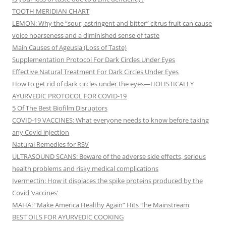
TOOTH MERIDIAN CHART
LEMON: Why the “sour, astringent and bitter” citrus fruit can cause
voice hoarseness and a diminished sense of taste
Main Causes of Ageusia (Loss of Taste)
Supplementation Protocol For Dark Circles Under Eyes
Effective Natural Treatment For Dark Circles Under Eyes
How to get rid of dark circles under the eyes—HOLISTICALLY
AYURVEDIC PROTOCOL FOR COVID-19
5 Of The Best Biofilm Disruptors
COVID-19 VACCINES: What everyone needs to know before taking
any Covid injection
Natural Remedies for RSV
ULTRASOUND SCANS: Beware of the adverse side effects, serious
health problems and risky medical complications
Ivermectin: How it displaces the spike proteins produced by the
Covid ‘vaccines’
MAHA: “Make America Healthy Again” Hits The Mainstream
BEST OILS FOR AYURVEDIC COOKING