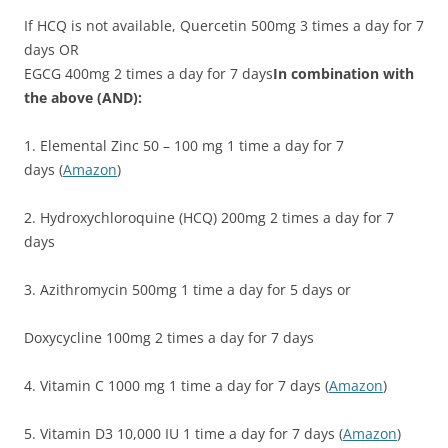
If HCQ is not available, Quercetin 500mg 3 times a day for 7
days OR
EGCG 400mg 2 times a day for 7 days
In combination with
the above (AND):
1. Elemental Zinc 50 – 100 mg 1 time a day for 7
days (
Amazon
)
2. Hydroxychloroquine (HCQ) 200mg 2 times a day for 7
days
3. Azithromycin 500mg 1 time a day for 5 days or
Doxycycline 100mg 2 times a day for 7 days
4. Vitamin C 1000 mg 1 time a day for 7 days (
Amazon
)
5. Vitamin D3 10,000 IU 1 time a day for 7 days (
Amazon
)