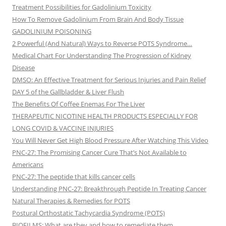
Treatment Possibilities for Gadolinium Toxicity
How To Remove Gadolinium From Brain And Body Tissue
GADOLINIUM POISONING
2 Powerful (And Natural) Ways to Reverse POTS Syndrome…
Medical Chart For Understanding The Progression of Kidney
Disease
DMSO: An Effective Treatment for Serious Injuries and Pain Relief
DAY 5 of the Gallbladder & Liver Flush
The Benefits Of Coffee Enemas For The Liver
THERAPEUTIC NICOTINE HEALTH PRODUCTS ESPECIALLY FOR
LONG COVID & VACCINE INJURIES
You Will Never Get High Blood Pressure After Watching This Video
PNC-27: The Promising Cancer Cure That’s Not Available to
Americans
PNC-27: The peptide that kills cancer cells
Understanding PNC-27: Breakthrough Peptide In Treating Cancer
Natural Therapies & Remedies for POTS
Postural Orthostatic Tachycardia Syndrome (POTS)
BIOFILMS: What are they and how to remediate them