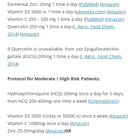
Elemental Zinc 25mg 1 time a day (
PubMed
) (
Amazon
)
Vitamin D3 5000 iu 1 time a day (
vdnmeta.com
) (
Amazon
)
Vitamin C 250 – 500 mg 1 time a day (
PubMed
) (
Amazon
)
Quercetin 250 mg 1 time a day (
J. Agric. Food Chem.
2014
) (
Amazon
)
If Quercetin is unavailable, then use Epigallocatechin-
gallate (EGCG) 200mg 1 time a day (
J. Agric. Food Chem.
2014
)
Protocol for Moderate / High Risk Patients:
Hydroxychloroquine (HCQ) 200mg once a day for 5 days,
then HCQ 200-400mg one time a week (
ScienceDirect
)
Vitamin D3 5000 IU/day or 50000 IU once a week (
Amazon
)
Vitamin C 1000mg once a day (
Amazon
)
Zinc 25-50mg/day (
Amazon
)
OR