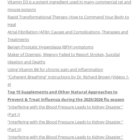
Vitamin D3 is a potent ingredient used in many commercial rat and
mouse poisons
Rapid Transformational Therapy: How to Command Your Body to
Heal
Atrial Fibrillation (AFib): Causes and Complications, Therapies and
Treatments
Benign Prostatic Hyperplasia (BPH) symptoms
Maker of Ozempic, Wegovy Failed to Report Strokes, Suicidal
Ideation and Deaths
Using Vitamin B6 for chronic pain and inflammation
“Coherent Breathing” instructions by Dr. Richard Brown (Videos 1-
4)
Top 15 Supplements and Other Natural Approaches to
Prevent & Treat Influenza during the 2025/2026 flu season
“Interfering with the Blood Pressure Leads to Kidney Disaster.”
(Part I)
“Interfering with the Blood Pressure Leads to Kidney Disaster.”
(Part II)
“Interfering with the Blood Pressure Leads to Kidney Disaster.”