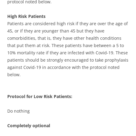
protocol noted below.
High Risk Patients
Patients are considered high risk if they are over the age of
45, or if they are younger than 45 but they have
comorbidities, that is, they have other health conditions
that put them at risk. These patients have between a 5 to
10% mortality rate if they are infected with Covid-19. These
patients should be strongly encouraged to take prophylaxis
against Covid-19 in accordance with the protocol noted
below.
Protocol for Low Risk Patients:
Do nothing
Completely optional