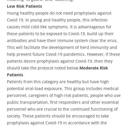
Low Risk Patients
Young healthy people do not need prophylaxis against
Covid 19. In young and healthy people, this infection
causes mild cold-like symptoms. It is advantageous for
these patients to be exposed to Covid-19, build up their
antibodies and have their immune system clear the virus.
This will facilitate the development of herd immunity and
help prevent future Covid-19 pandemics. However, if these
patients desire prophylaxis against Covid-19, then they
should take the protocol noted below.
Moderate Risk
Patients
Patients from this category are healthy but have high
potential viral-load exposure. This group includes medical
personnel, caregivers of high-risk patients, people who use
public transportation, first responders and other essential
personnel who are crucial to the continued functioning of
society. These patients should be encouraged to take
prophylaxis against Covid-19 in accordance with the