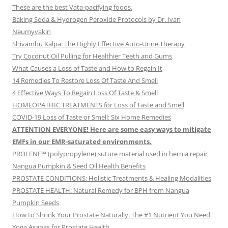
These are the best Vata-pacifying foods.
Baking Soda & Hydrogen Peroxide Protocols by Dr. Ivan
Neumyvakin
Shivambu Kalpa: The Highly Effective Auto-Urine Therapy
Try Coconut Oil Pulling for Healthier Teeth and Gums
What Causes a Loss of Taste and How to Regain It
14 Remedies To Restore Loss Of Taste And Smell
4 Effective Ways To Regain Loss Of Taste & Smell
HOMEOPATHIC TREATMENTS for Loss of Taste and Smell
COVID-19 Loss of Taste or Smell: Six Home Remedies
ATTENTION EVERYONE! Here are some easy ways to mitigate
EMFs in our EMR-saturated environments.
PROLENE™ (polypropylene) suture material used in hernia repair
Nangua Pumpkin & Seed Oil Health Benefits
PROSTATE CONDITIONS: Holistic Treatments & Healing Modalities
PROSTATE HEALTH: Natural Remedy for BPH from Nangua
Pumpkin Seeds
How to Shrink Your Prostate Naturally: The #1 Nutrient You Need
Yoga Asanas for Prostate Health