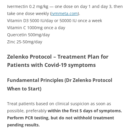
Ivermectin 0.2 mg/kg — one dose on day 1 and day 3, then
take one dose weekly (
ivmmeta.com
).
Vitamin D3 5000 IU/day or 50000 IU once a week
Vitamin C 1000mg once a day
Quercetin 500mg/day
Zinc 25-50mg/day
Zelenko Protocol – Treatment Plan for
Patients with Covid-19 symptoms
Fundamental Principles (Dr Zelenko Protocol
When to Start)
Treat patients based on clinical suspicion as soon as
possible, preferably
within the first 5 days of symptoms.
Perform PCR testing, but do not withhold treatment
pending results.