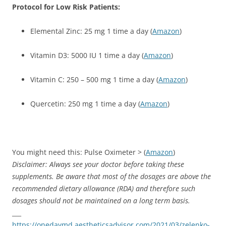
Protocol for Low Risk Patients:
Elemental Zinc: 25 mg 1 time a day (
Amazon
)
Vitamin D3: 5000 IU 1 time a day (
Amazon
)
Vitamin C: 250 – 500 mg 1 time a day (
Amazon
)
Quercetin: 250 mg 1 time a day (
Amazon
)
You might need this: Pulse Oximeter > (
Amazon
)
Disclaimer: Always see your doctor before taking these
supple
ments.
Be aware that most of the dosages are above the
recommended dietary allowance (RDA) and therefore such
dosages should not be maintained on a long term basis.
___
https://onedaymd.aestheticsadvisor.com/2021/03/zelenko-