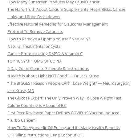
How Many Sunscreen Products May Cause Cancer
The Hard Truth About Calcium Supplements: Heart Risks, Cancer
Links, and Bone Breakdowns
Effective Natural Remedies for Glaucoma Management
Protocol To Remove Cataracts
How to Remove a Lipoma Yourself Naturally?
Natural Treatments for Cysts
Cancer Protocol Using DMSO & Vitamin C
TOP 10 SYMPTOMS OF COPD
5 Day Colon Cleanse Schedule & Instructions
“Health is about Light NOT Food” — Dr. Jack Kruse
“The BIGGEST Reason People CAN’T Lose Weight” — Neurosurgeon
Jack Kruse, MD
The Glucose Expert: The Only Proven Way To Lose Weight Fast!
Calorie Counting Is A Load of BS!
First Peer-Reviewed Paper Defines COVID-19 Vaccine-Induced
“Turbo Cancer”
How To Do Ayurvedic Oil Pulling and Its Many Health Benefits
Oil Pulling Instructions Using Coconut Oil