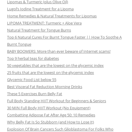
Lipomas & Turmeric (plus Olive Oil)
Lugol’s Iodine Treatment for a Lipoma
Home Remedies & Natural Treatments for Lipomas
LIPOMA TREATMENT: Turmeric + Aloe Vera
Natural Treatment for Tongue Burns
Top 6 Natural Cures For Burnt Tongue Faster || How To Soothe A
Burnt Tongue
BABY BOOMERS: More than ever beware of Internet scams!
Top 9 herbal teas for diabetes
50 vegetables that are the lowest on the glycemic index
25 fruits that are the lowest on the glycemic index
Glycemic Food List below 55
Best Visceral Fat Reduction Morning Drinks
These 5 Exercises Burn Belly Fat
Full Body Standing HIIT Workout for Beginners & Seniors
30 MIN Full Body HIIT Workout (No Equipment)
Combatting Adipose Fat After Age 50: 10 Remedies
Why Belly Fat Is So Stubborn (and How to Lose It)
Explosion Of Brain Cancers Such Glioblastoma For Folks Who