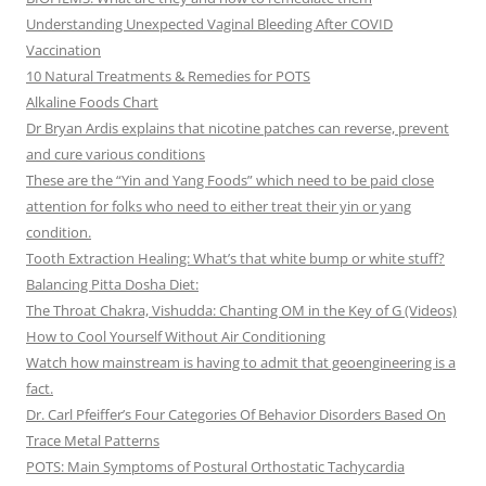
Understanding Unexpected Vaginal Bleeding After COVID
Vaccination
10 Natural Treatments & Remedies for POTS
Alkaline Foods Chart
Dr Bryan Ardis explains that nicotine patches can reverse, prevent
and cure various conditions
These are the “Yin and Yang Foods” which need to be paid close
attention for folks who need to either treat their yin or yang
condition.
Tooth Extraction Healing: What’s that white bump or white stuff?
Balancing Pitta Dosha Diet:
The Throat Chakra, Vishudda: Chanting OM in the Key of G (Videos)
How to Cool Yourself Without Air Conditioning
Watch how mainstream is having to admit that geoengineering is a
fact.
Dr. Carl Pfeiffer’s Four Categories Of Behavior Disorders Based On
Trace Metal Patterns
POTS: Main Symptoms of Postural Orthostatic Tachycardia