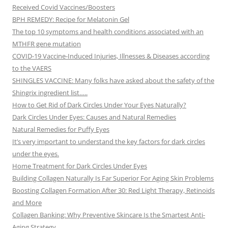
Received Covid Vaccines/Boosters
BPH REMEDY: Recipe for Melatonin Gel
The top 10 symptoms and health conditions associated with an
MTHFR gene mutation
COVID-19 Vaccine-Induced Injuries, Illnesses & Diseases according
to the VAERS
SHINGLES VACCINE: Many folks have asked about the safety of the
Shingrix ingredient list…..
How to Get Rid of Dark Circles Under Your Eyes Naturally?
Dark Circles Under Eyes: Causes and Natural Remedies
Natural Remedies for Puffy Eyes
It’s very important to understand the key factors for dark circles
under the eyes.
Home Treatment for Dark Circles Under Eyes
Building Collagen Naturally Is Far Superior For Aging Skin Problems
Boosting Collagen Formation After 30: Red Light Therapy, Retinoids
and More
Collagen Banking: Why Preventive Skincare Is the Smartest Anti-
Aging Strategy.