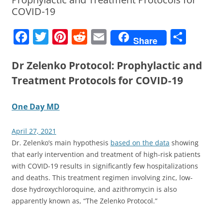
COVID-19
F
T
Pi
R
E
S
Share
a
w
nt
e
m
h
c
itt
er
d
ai
ar
Dr Zelenko Protocol: Prophylactic and
e
er
e
di
l
e
Treatment Protocols for COVID-19
b
st
t
One Day MD
o
o
April 27, 2021
k
Dr. Zelenko’s main hypothesis
based on the data
showing
that early intervention and treatment of high-risk patients
with COVID-19 results in significantly few hospitalizations
and deaths. This treatment regimen involving zinc, low-
dose hydroxychloroquine, and azithromycin is also
apparently known as, “The Zelenko Protocol.”