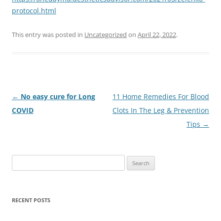
protocol.html
This entry was posted in
Uncategorized
on
April 22, 2022
.
Post
←
No easy cure for Long
11 Home Remedies For Blood
navigation
COVID
Clots In The Leg & Prevention
Tips
→
Search
for:
RECENT POSTS