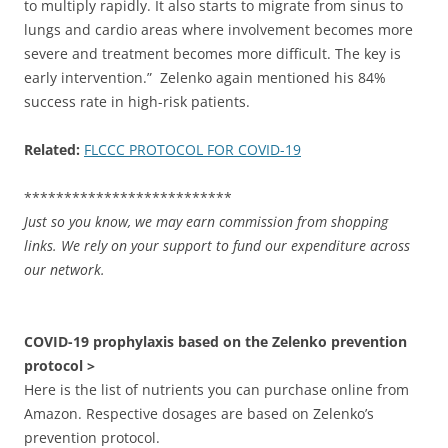
to multiply rapidly. It also starts to migrate from sinus to
lungs and cardio areas where involvement becomes more
severe and treatment becomes more difficult. The key is
early intervention.” Zelenko again mentioned his 84%
success rate in high-risk patients.
Related:
FLCCC PROTOCOL FOR COVID-19
**************************
Just so you know, we may earn commission from shopping
links. We rely on your support to fund our expenditure across
our network.
COVID-19 prophylaxis based on the Zelenko prevention
protocol >
Here is the list of nutrients you can purchase online from
Amazon. Respective dosages are based on Zelenko’s
prevention protocol.