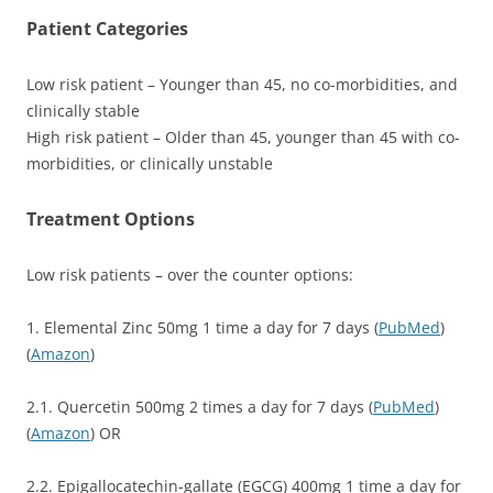
Patient Categories
Low risk patient – Younger than 45, no co-morbidities, and
clinically stable
High risk patient – Older than 45, younger than 45 with co-
morbidities, or clinically unstable
Treatment Options
Low risk patients – over the counter options:
1. Elemental Zinc 50mg 1 time a day for 7 days (
PubMed
)
(
Amazon
)
2.1. Quercetin 500mg 2 times a day for 7 days (
PubMed
)
(
Amazon
) OR
2.2. Epigallocatechin-gallate (EGCG) 400mg 1 time a day for