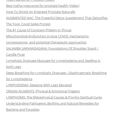
Best hatha yoga pose for prostate health (Video)
How To Shrink An Enlarged Prostate Naturally
AUGMENTED NAC: The Powerful Detox Supplement That Detoxifies
The Toxic Covid Spike Protein
The #1 Cause of Constant Phlegm in Throat
Mitochondrial dysfunction in long COVID: mechanisms,
consequences, and potential therapeutic approaches
SALAMBA SARVANGASANA: Foundations Of Shoulder Stand |
Candle Pose
Lymphatic Drainage Massage for Lymphedema and Swelling in
both Legs
Deep Breathing for Lymphatic Drainage—Diaphragmatic Breathing
for Lymphedema
LYMPHEDEMA: Sleeping With Legs Elevated
ORGAN AILMENTS: Physical & Emotional Triggers
LYMPHOMA: The Metaphysical Causes & Psycho-Spiritual Cures
Understanding Pathogenic Biofilms and Natural Remedies for
Bacteria and Parasites