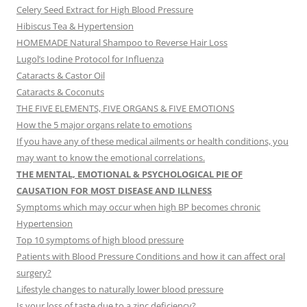
Celery Seed Extract for High Blood Pressure
Hibiscus Tea & Hypertension
HOMEMADE Natural Shampoo to Reverse Hair Loss
Lugol’s Iodine Protocol for Influenza
Cataracts & Castor Oil
Cataracts & Coconuts
THE FIVE ELEMENTS, FIVE ORGANS & FIVE EMOTIONS
How the 5 major organs relate to emotions
If you have any of these medical ailments or health conditions, you
may want to know the emotional correlations.
THE MENTAL, EMOTIONAL & PSYCHOLOGICAL PIE OF
CAUSATION FOR MOST DISEASE AND ILLNESS
Symptoms which may occur when high BP becomes chronic
Hypertension
Top 10 symptoms of high blood pressure
Patients with Blood Pressure Conditions and how it can affect oral
surgery?
Lifestyle changes to naturally lower blood pressure
Is your loss of taste due to a zinc deficiency?