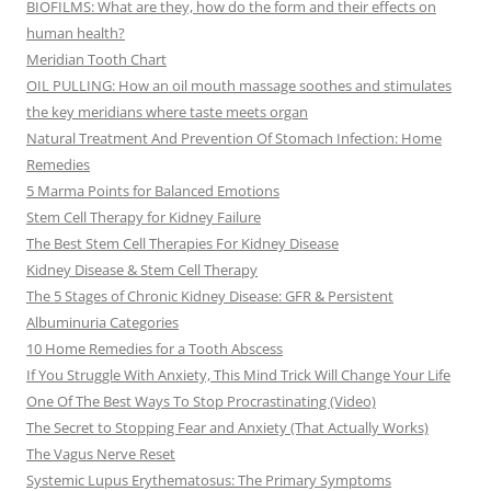
BIOFILMS: What are they, how do the form and their effects on
human health?
Meridian Tooth Chart
OIL PULLING: How an oil mouth massage soothes and stimulates
the key meridians where taste meets organ
Natural Treatment And Prevention Of Stomach Infection: Home
Remedies
5 Marma Points for Balanced Emotions
Stem Cell Therapy for Kidney Failure
The Best Stem Cell Therapies For Kidney Disease
Kidney Disease & Stem Cell Therapy
The 5 Stages of Chronic Kidney Disease: GFR & Persistent
Albuminuria Categories
10 Home Remedies for a Tooth Abscess
If You Struggle With Anxiety, This Mind Trick Will Change Your Life
One Of The Best Ways To Stop Procrastinating (Video)
The Secret to Stopping Fear and Anxiety (That Actually Works)
The Vagus Nerve Reset
Systemic Lupus Erythematosus: The Primary Symptoms