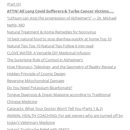
(Part III)
ATTN! All Long Covid Sufferers & Turbo Cancer Victims…..
“Lithium can stop the progression of Alzheimer’s” — Dr. Michael
Nehls, MD
Natural Treatment & Home Remedies for Norovirus
10 best natural food to stop diarrhea quickly at home Top 10
Natural Tips Top 10 Natural Tips Follow 6 min read
CLOVE WATER: A Versatile DIY Medicinal Infusion
The Surprising Role of Cortisol in Alzheimer’s
How Fibonacci, Teleology, and the Geometry of Reality Reveal a
Hidden Principle of Cosmic Design
Reversing Mitochondrial Damage
Do You Need Potassium Bicarbonate?
Tongue Diagnosis & Organ Mapping according to Traditional
Chinese Medicine
Cataracts: What Your Doctor Won’t Tell You (Parts 1 & 2)
ANIMAL HEALTH COACHING: For pet owners who are turned off by
today’s Veterinary Medicine
Instant Toothache Relief with DMSO