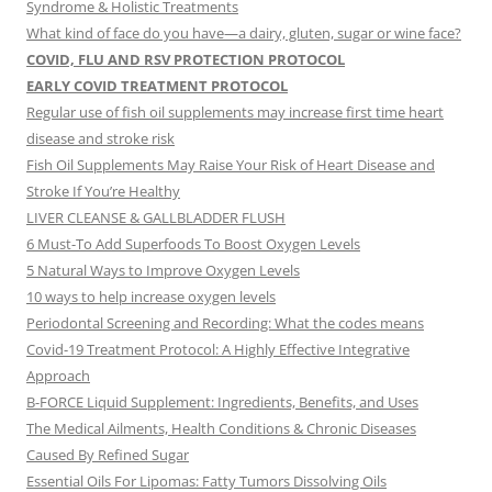
Syndrome & Holistic Treatments
What kind of face do you have—a dairy, gluten, sugar or wine face?
COVID, FLU AND RSV PROTECTION PROTOCOL
EARLY COVID TREATMENT PROTOCOL
Regular use of fish oil supplements may increase first time heart
disease and stroke risk
Fish Oil Supplements May Raise Your Risk of Heart Disease and
Stroke If You’re Healthy
LIVER CLEANSE & GALLBLADDER FLUSH
6 Must-To Add Superfoods To Boost Oxygen Levels
5 Natural Ways to Improve Oxygen Levels
10 ways to help increase oxygen levels
Periodontal Screening and Recording: What the codes means
Covid-19 Treatment Protocol: A Highly Effective Integrative
Approach
B-FORCE Liquid Supplement: Ingredients, Benefits, and Uses
The Medical Ailments, Health Conditions & Chronic Diseases
Caused By Refined Sugar
Essential Oils For Lipomas: Fatty Tumors Dissolving Oils