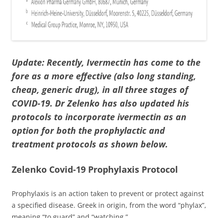
Update:
Recently, Ivermectin has come to the
fore as a more effective (also long standing,
cheap, generic drug), in all three stages of
COVID-19. Dr Zelenko has also updated his
protocols to incorporate ivermectin as an
option for both the prophylactic and
treatment protocols as shown below.
Zelenko Covid-19 Prophylaxis Protocol
Prophylaxis is an action taken to prevent or protect against
a specified disease. Greek in origin, from the word “phylax”,
meaning “to guard” and “watching.”