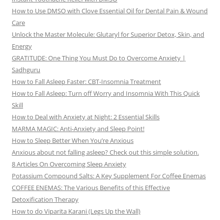
How to Use DMSO with Clove Essential Oil for Dental Pain & Wound
Care
Unlock the Master Molecule: Glutaryl for Superior Detox, Skin, and
Energy
GRATITUDE: One Thing You Must Do to Overcome Anxiety |
Sadhguru
How to Fall Asleep Faster: CBT-Insomnia Treatment
How to Fall Asleep: Turn off Worry and Insomnia With This Quick
Skill
How to Deal with Anxiety at Night: 2 Essential Skills
MARMA MAGIC: Anti-Anxiety and Sleep Point!
How to Sleep Better When You’re Anxious
Anxious about not falling asleep? Check out this simple solution.
8 Articles On Overcoming Sleep Anxiety
Potassium Compound Salts: A Key Supplement For Coffee Enemas
COFFEE ENEMAS: The Various Benefits of this Effective
Detoxification Therapy
How to do Viparita Karani (Legs Up the Wall)