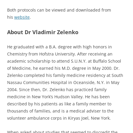
Both protocols can be viewed and downloaded from
his
website
.
About Dr Vladimir Zelenko
He graduated with a B.A. degree with high honors in
Chemistry from Hofstra University. After receiving an
academic scholarship to attend S.U.N.Y. at Buffalo School
of Medicine, he earned his M.D. degree in May 2000. Dr.
Zelenko completed his family medicine residency at South
Nassau Communities Hospital in Oceanside, N.Y. in May
2004. Since then, Dr. Zelenko has practiced family
medicine in New York’s Hudson Valley. He has been
described by his patients as like a family member to
thousands of families, and is a medical adviser to the
volunteer ambulance corps in Kiryas Joel, New York.
When asked about studies that seemed to discredit the