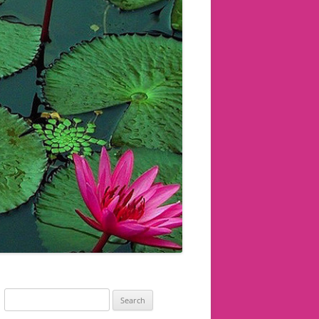
Search
for: