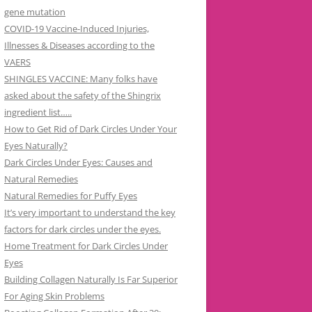
gene mutation
COVID-19 Vaccine-Induced Injuries,
Illnesses & Diseases according to the
VAERS
SHINGLES VACCINE: Many folks have
asked about the safety of the Shingrix
ingredient list…..
How to Get Rid of Dark Circles Under Your
Eyes Naturally?
Dark Circles Under Eyes: Causes and
Natural Remedies
Natural Remedies for Puffy Eyes
It’s very important to understand the key
factors for dark circles under the eyes.
Home Treatment for Dark Circles Under
Eyes
Building Collagen Naturally Is Far Superior
For Aging Skin Problems