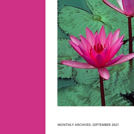
MONTHLY ARCHIVES:
SEPTEMBER 2021