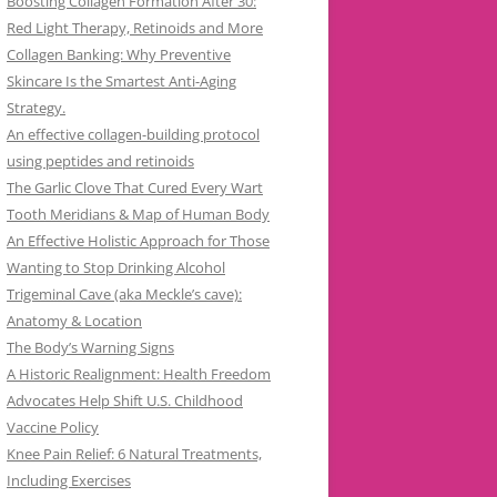
Boosting Collagen Formation After 30:
Red Light Therapy, Retinoids and More
Collagen Banking: Why Preventive
Skincare Is the Smartest Anti-Aging
Strategy.
An effective collagen-building protocol
using peptides and retinoids
The Garlic Clove That Cured Every Wart
Tooth Meridians & Map of Human Body
An Effective Holistic Approach for Those
Wanting to Stop Drinking Alcohol
Trigeminal Cave (aka Meckle’s cave):
Anatomy & Location
The Body’s Warning Signs
A Historic Realignment: Health Freedom
Advocates Help Shift U.S. Childhood
Vaccine Policy
Knee Pain Relief: 6 Natural Treatments,
Including Exercises