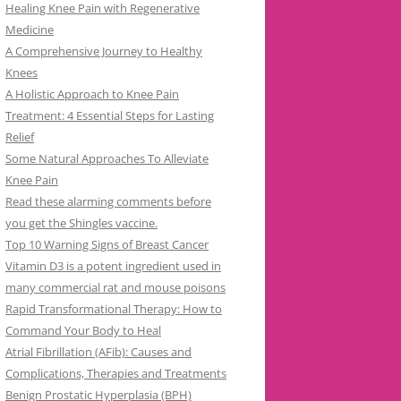
Healing Knee Pain with Regenerative
Medicine
A Comprehensive Journey to Healthy
Knees
A Holistic Approach to Knee Pain
Treatment: 4 Essential Steps for Lasting
Relief
Some Natural Approaches To Alleviate
Knee Pain
Read these alarming comments before
you get the Shingles vaccine.
Top 10 Warning Signs of Breast Cancer
Vitamin D3 is a potent ingredient used in
many commercial rat and mouse poisons
Rapid Transformational Therapy: How to
Command Your Body to Heal
Atrial Fibrillation (AFib): Causes and
Complications, Therapies and Treatments
Benign Prostatic Hyperplasia (BPH)