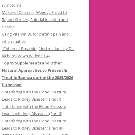
symptoms
Maker of Ozempic, Wegovy Failed to
Report Strokes, Suicidal Ideation and
Deaths
Using Vitamin B6 for chronic pain and
inflammation
“Coherent Breathing” instructions by Dr.
Richard Brown (Videos 1-4)
Top 15 Supplements and Other
Natural Approaches to Prevent &
Treat Influenza during the 2025/2026
flu season
“Interfering with the Blood Pressure
Leads to Kidney Disaster.” (Part I)
“Interfering with the Blood Pressure
Leads to Kidney Disaster.” (Part II)
“Interfering with the Blood Pressure
Leads to Kidney Disaster.” (Part III)