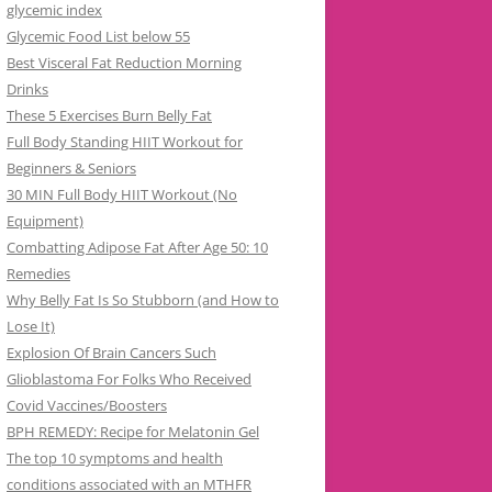
glycemic index
Glycemic Food List below 55
Best Visceral Fat Reduction Morning
Drinks
These 5 Exercises Burn Belly Fat
Full Body Standing HIIT Workout for
Beginners & Seniors
30 MIN Full Body HIIT Workout (No
Equipment)
Combatting Adipose Fat After Age 50: 10
Remedies
Why Belly Fat Is So Stubborn (and How to
Lose It)
Explosion Of Brain Cancers Such
Glioblastoma For Folks Who Received
Covid Vaccines/Boosters
BPH REMEDY: Recipe for Melatonin Gel
The top 10 symptoms and health
conditions associated with an MTHFR