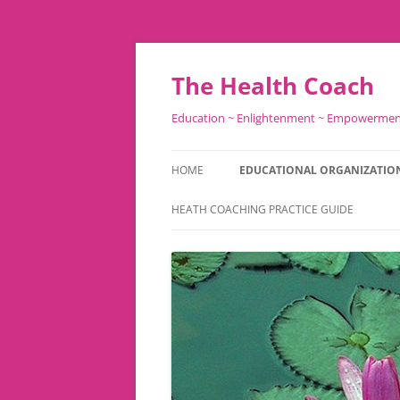
Skip
to
content
The Health Coach
Education ~ Enlightenment ~ Empowerme
HOME
EDUCATIONAL ORGANIZATIO
HEATH COACHING PRACTICE GUIDE