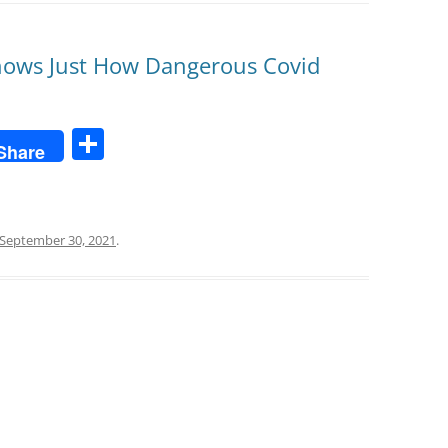
Shows Just How Dangerous Covid
S
Share
h
ar
e
September 30, 2021
.