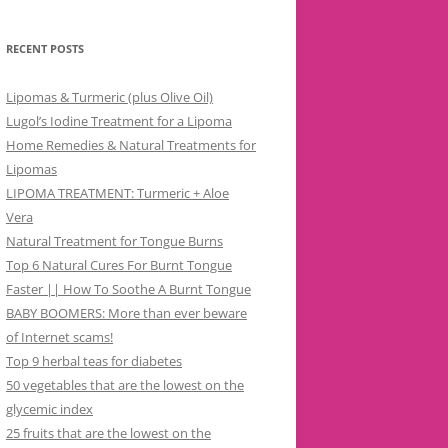
RECENT POSTS
Lipomas & Turmeric (plus Olive Oil)
Lugol’s Iodine Treatment for a Lipoma
Home Remedies & Natural Treatments for
Lipomas
LIPOMA TREATMENT: Turmeric + Aloe
Vera
Natural Treatment for Tongue Burns
Top 6 Natural Cures For Burnt Tongue
Faster || How To Soothe A Burnt Tongue
BABY BOOMERS: More than ever beware
of Internet scams!
Top 9 herbal teas for diabetes
50 vegetables that are the lowest on the
glycemic index
25 fruits that are the lowest on the