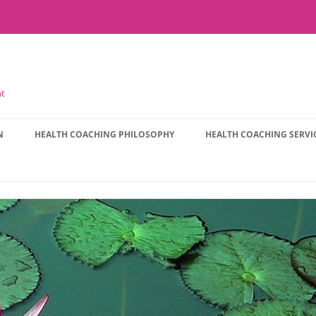
nt
N
HEALTH COACHING PHILOSOPHY
HEALTH COACHING SERVI