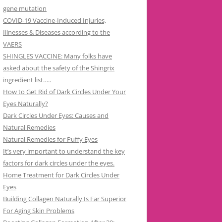
gene mutation
COVID-19 Vaccine-Induced Injuries,
Illnesses & Diseases according to the
VAERS
SHINGLES VACCINE: Many folks have
asked about the safety of the Shingrix
ingredient list…..
How to Get Rid of Dark Circles Under Your
Eyes Naturally?
Dark Circles Under Eyes: Causes and
Natural Remedies
Natural Remedies for Puffy Eyes
It’s very important to understand the key
factors for dark circles under the eyes.
Home Treatment for Dark Circles Under
Eyes
Building Collagen Naturally Is Far Superior
For Aging Skin Problems