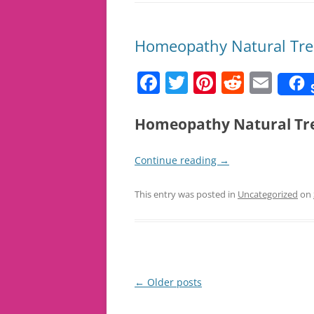
Homeopathy Natural Trea
F
T
Pi
R
E
a
w
nt
e
m
c
itt
er
d
ai
Homeopathy Natural Tre
e
er
e
di
l
Continue reading
→
b
st
t
o
This entry was posted in
Uncategorized
on
o
k
Post
←
Older posts
navigation