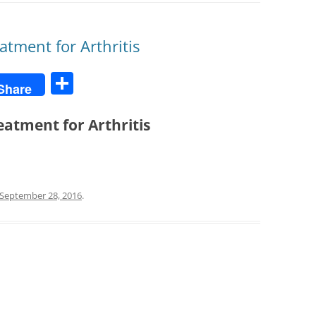
tment for Arthritis
S
Share
h
ar
atment for Arthritis
e
September 28, 2016
.