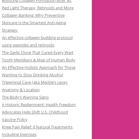
Boosting Collagen Formation After 30:
Red Light Therapy, Retinoids and More
Collagen Banking: Why Preventive
Skincare Is the Smartest Anti-Aging
Strategy.
An effective collagen-building protocol
using peptides and retinoids
The Garlic Clove That Cured Every Wart
Tooth Meridians & Map of Human Body
An Effective Holistic Approach for Those
Wanting to Stop Drinking Alcohol
Trigeminal Cave (aka Meckle’s cave):
Anatomy & Location
The Body’s Warning Signs
A Historic Realignment: Health Freedom
Advocates Help Shift U.S. Childhood
Vaccine Policy
Knee Pain Relief: 6 Natural Treatments,
Including Exercises