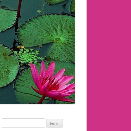
Search
for: