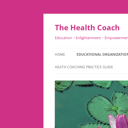
Skip
to
content
The Health Coach
Education ~ Enlightenment ~ Empowerme
HOME
EDUCATIONAL ORGANIZATIO
HEATH COACHING PRACTICE GUIDE