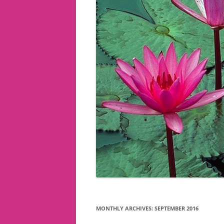
MONTHLY ARCHIVES:
SEPTEMBER 2016