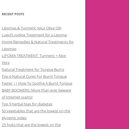
RECENT POSTS
Lipomas & Turmeric (plus Olive Oil)
Lugol’s Iodine Treatment for a Lipoma
Home Remedies & Natural Treatments for
Lipomas
LIPOMA TREATMENT: Turmeric + Aloe
Vera
Natural Treatment for Tongue Burns
Top 6 Natural Cures For Burnt Tongue
Faster || How To Soothe A Burnt Tongue
BABY BOOMERS: More than ever beware
of Internet scams!
Top 9 herbal teas for diabetes
50 vegetables that are the lowest on the
glycemic index
25 fruits that are the lowest on the