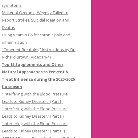
symptoms
Maker of Ozempic, Wegovy Failed to
Report Strokes, Suicidal Ideation and
Deaths
Using Vitamin B6 for chronic pain and
inflammation
“Coherent Breathing” instructions by Dr.
Richard Brown (Videos 1-4)
Top 15 Supplements and Other
Natural Approaches to Prevent &
Treat Influenza during the 2025/2026
flu season
“Interfering with the Blood Pressure
Leads to Kidney Disaster.” (Part I)
“Interfering with the Blood Pressure
Leads to Kidney Disaster.” (Part II)
“Interfering with the Blood Pressure
Leads to Kidney Disaster.” (Part III)