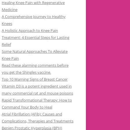
Healing Knee Pain with Regenerative
Medicine
A Comprehensive Journey to Healthy
Knees
A Holistic Approach to Knee Pain
Treatment: 4 Essential Steps for Lasting
Relief
Some Natural Approaches To Alleviate
Knee Pain
Read these alarming comments before
you get the Shingles vaccine.
Top 10 Warning Signs of Breast Cancer
Vitamin D3 is a potent ingredient used in
many commercial rat and mouse poisons
Rapid Transformational Therapy: How to
Command Your Body to Heal
Atrial Fibrillation (AFib): Causes and
Complications, Therapies and Treatments
Benign Prostatic Hyperplasia (BPH)