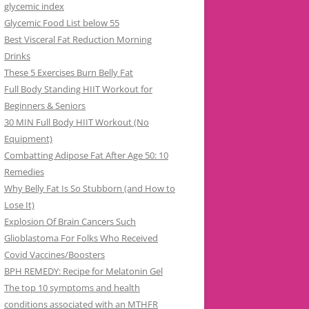
glycemic index
Glycemic Food List below 55
Best Visceral Fat Reduction Morning
Drinks
These 5 Exercises Burn Belly Fat
Full Body Standing HIIT Workout for
Beginners & Seniors
30 MIN Full Body HIIT Workout (No
Equipment)
Combatting Adipose Fat After Age 50: 10
Remedies
Why Belly Fat Is So Stubborn (and How to
Lose It)
Explosion Of Brain Cancers Such
Glioblastoma For Folks Who Received
Covid Vaccines/Boosters
BPH REMEDY: Recipe for Melatonin Gel
The top 10 symptoms and health
conditions associated with an MTHFR