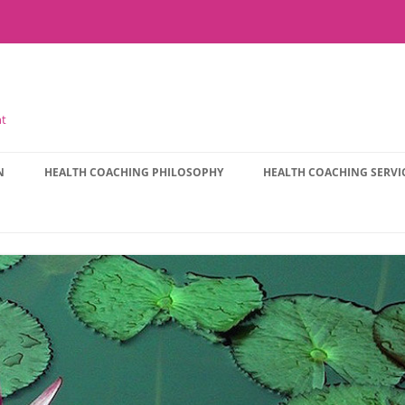
nt
N
HEALTH COACHING PHILOSOPHY
HEALTH COACHING SERVI