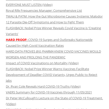
EVERYONE MUST LISTEN (Video)
Royal Rife Frequencies Manager: Comprehensive List
TMAU & PATM: How the Gut Microbiome Causes Systemic Malodor
12 Parasite Die-Off Symptoms and How to Fight Them
FLASHBACK: Nobel Prize Winner Reveals Covid Vaccine is ‘Creating
Variants’
HARD PROOF:
COVID-19 Surges and Outbreaks Nationwide
Caused by High Covid Vaccination Rates
HARD DATA PROVES
BIG PHARMA
KNEW COVID VACCINES WOULD
WORSEN AND PROLONG THE PANDEMIC
Impact of COVID Vaccinations on Mortality (Video)
FLASHBACK: Nobel Prize Winner Warns Vaccines Facilitate
Development of Deadlier COVID Variants, Urges Public to Reject
Jabs
Dr. Ryan Cole Reveals Hard COVID-19 Truths (Video)
VAERS Summary for COVID-19 Vaccines through 11/05/2021
Dr Peter McCullough’s Lecture on the State of COVID-19 Treatment.
(Video)