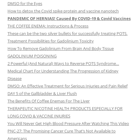
DMSO for the Eyes
How to detox the Covid spike protein and vaccine nanotech
PANDEMIC OF HERNIAS! Caused By COVID-19 & Covid Vaccines
THE COFFEE ENEMA: Instructions & Process
These can be the two silver bullets for successfully treating POTS.
Treatment Possibilities for Gadolinium Toxicity
How To Remove Gadolinium From Brain And Body Tissue
GADOLINIUM POISONING
2 Powerful (And Natural) Ways to Reverse POTS Syndrome…
Medical Chart For Understanding The Progression of Kidney
Disease
DMSO: An Effective Treatment for Serious Injuries and Pain Relief
DAY 5 of the Gallbladder & Liver Flush
The Benefits Of Coffee Enemas For The Liver
THERAPEUTIC NICOTINE HEALTH PRODUCTS ESPECIALLY FOR
LONG COVID & VACCINE INJURIES
You Will Never Get High Blood Pressure After Watching This Video
PNC-27: The Promising Cancer Cure That’s Not Available to
Americans