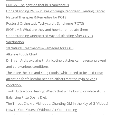
PNC-27: The peptide that kills cancer cells
Understanding PNC-27: Breakthrough Peptide In Treating Cancer
Natural Therapies & Remedies for POTS
Postural Orthostatic Tachycardia Syndrome (POTS)
BIOFILMS: What are they and how to remediate them
Understanding Unexpected Vaginal Bleeding After COVID
Vaccination
10 Natural Treatments & Remedies for POTS
Alkaline Foods Chart
Dr Bryan Ardis explains that nicotine patches can reverse, prevent
and cure various conditions
These are the “Yin and Yang Foods” which need to be paid close
attention for folks who need to either treat their yin or yang
condition.
Tooth Extraction Healing: What’s that white bump or white stuff?
Balancing Pitta Dosha Diet:
The Throat Chakra, Vishudda: Chanting OM in the Key of G (Videos)
How to Cool Yourself Without Air Conditioning