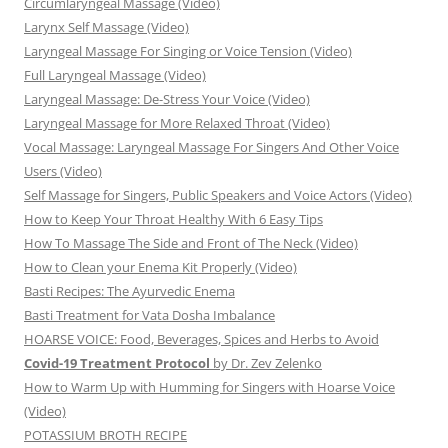
Circumlaryngeal Massage (Video)
Larynx Self Massage (Video)
Laryngeal Massage For Singing or Voice Tension (Video)
Full Laryngeal Massage (Video)
Laryngeal Massage: De-Stress Your Voice (Video)
Laryngeal Massage for More Relaxed Throat (Video)
Vocal Massage: Laryngeal Massage For Singers And Other Voice
Users (Video)
Self Massage for Singers, Public Speakers and Voice Actors (Video)
How to Keep Your Throat Healthy With 6 Easy Tips
How To Massage The Side and Front of The Neck (Video)
How to Clean your Enema Kit Properly (Video)
Basti Recipes: The Ayurvedic Enema
Basti Treatment for Vata Dosha Imbalance
HOARSE VOICE: Food, Beverages, Spices and Herbs to Avoid
Covid-19 Treatment Protocol
by Dr. Zev Zelenko
How to Warm Up with Humming for Singers with Hoarse Voice
(Video)
POTASSIUM BROTH RECIPE