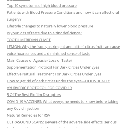
Top 10 symptoms of high blood pressure
Patients with Blood Pressure Conditions and how it can affect oral
surgery?
Lifestyle changes to naturally lower blood pressure
Is your loss of taste due to a zinc deficiency?
TOOTH MERIDIAN CHART
LEMON: Why the “sour, astringent and bitter” citrus fruit can cause
voice hoarseness and a diminished sense of taste
Main Causes of Ageusia (Loss of Taste)
Supplementation Protocol For Dark Circles Under Eyes
Effective Natural Treatment For Dark Circles Under Eyes
How to get rid of dark circles under the eyes—HOLISTICALLY
AYURVEDIC PROTOCOL FOR COVID-19
5 Of The Best Biofilm Disruptors
COVID-19 VACCINES: What everyone needs to know before taking
any Covid injection
Natural Remedies for RSV
ULTRASOUND SCANS: Beware of the adverse side effects, serious