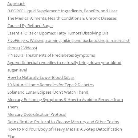
Approach
B-FORCE Liquid Supplement: Ingredients, Benefits, and Uses
The Medical Ailments, Health Conditions & Chronic Diseases
Caused By Refined Sugar
Essential Oils For Lipomas: Fatty Tumors Dissolving Oils
FiveFingers: Walking, running, hiking and backpacking in minimalist
shoes (2 Videos)
7 Natural Treatments of Prediabetes Symptoms
Ayurvedic herbal remedies to naturally bring down your blood
sugar level
How to Naturally Lower Blood Sugar
10 Natural Home Remedies for Type 2 Diabetes
Solar and Lunar Eclipses: Don’t Watch Them!
Mercury Poisoning Symptoms & How to Avoid or Recover from
Them
Mercury Detoxification Protocol
Detoxification Protocol to Cleanse Mercury and Other Toxins
How to Rid Your Body of Heavy Metals: A 3-Step Detoxification
Plan