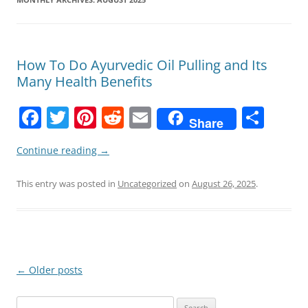
How To Do Ayurvedic Oil Pulling and Its
Many Health Benefits
F
T
Pi
R
E
S
Share
a
w
nt
e
m
h
Continue reading
→
c
itt
er
d
ai
ar
e
er
e
di
l
e
This entry was posted in
Uncategorized
on
August 26, 2025
.
b
st
t
o
o
k
Post
←
Older posts
navigation
Search