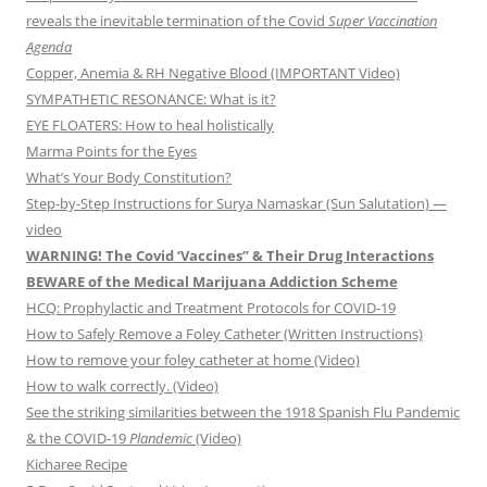
reveals the inevitable termination of the Covid
Super Vaccination
Agenda
Copper, Anemia & RH Negative Blood (IMPORTANT Video)
SYMPATHETIC RESONANCE: What is it?
EYE FLOATERS: How to heal holistically
Marma Points for the Eyes
What’s Your Body Constitution?
Step-by-Step Instructions for Surya Namaskar (Sun Salutation) —
video
WARNING! The Covid ‘Vaccines” & Their Drug Interactions
BEWARE of the Medical Marijuana Addiction Scheme
HCQ: Prophylactic and Treatment Protocols for COVID-19
How to Safely Remove a Foley Catheter (Written Instructions)
How to remove your foley catheter at home (Video)
How to walk correctly. (Video)
See the striking similarities between the 1918 Spanish Flu Pandemic
& the COVID-19
Plandemic
(Video)
Kicharee Recipe