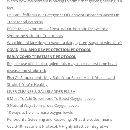
Watch how mainstream is having to admit that geoengineering is a
fact.
Dr. Carl Pfeiffer’s Four Categories Of Behavior Disorders Based On
Trace Metal Patterns
POTS: Main Symptoms of Postural Orthostatic Tachycardia
Syndrome & Holistic Treatments
What kind of face do you have—a dairy, gluten, sugar or wine face?
COVID, FLU AND RSV PROTECTION PROTOCOL
EARLY COVID TREATMENT PROTOCOL
Regular use of fish oil supplements may increase first time heart
disease and stroke risk
Fish Oil Supplements May Raise Your Risk of Heart Disease and
Stroke If You’re Healthy
LIVER CLEANSE & GALLBLADDER FLUSH
6 Must-To Add Superfoods To Boost Oxygen Levels
5 Natural Ways to Improve Oxygen Levels
10 ways to help increase oxygen levels
Periodontal Screening and Recording: What the codes means
Covid-19 Treatment Protocol: A Highly Effective Integrative