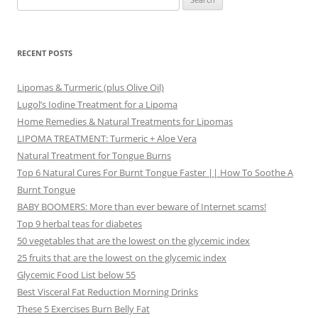
for:
RECENT POSTS
Lipomas & Turmeric (plus Olive Oil)
Lugol’s Iodine Treatment for a Lipoma
Home Remedies & Natural Treatments for Lipomas
LIPOMA TREATMENT: Turmeric + Aloe Vera
Natural Treatment for Tongue Burns
Top 6 Natural Cures For Burnt Tongue Faster || How To Soothe A
Burnt Tongue
BABY BOOMERS: More than ever beware of Internet scams!
Top 9 herbal teas for diabetes
50 vegetables that are the lowest on the glycemic index
25 fruits that are the lowest on the glycemic index
Glycemic Food List below 55
Best Visceral Fat Reduction Morning Drinks
These 5 Exercises Burn Belly Fat