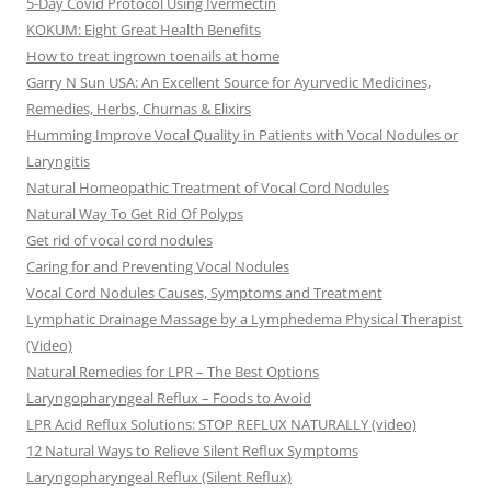
5-Day Covid Protocol Using Ivermectin
KOKUM: Eight Great Health Benefits
How to treat ingrown toenails at home
Garry N Sun USA: An Excellent Source for Ayurvedic Medicines,
Remedies, Herbs, Churnas & Elixirs
Humming Improve Vocal Quality in Patients with Vocal Nodules or
Laryngitis
Natural Homeopathic Treatment of Vocal Cord Nodules
Natural Way To Get Rid Of Polyps
Get rid of vocal cord nodules
Caring for and Preventing Vocal Nodules
Vocal Cord Nodules Causes, Symptoms and Treatment
Lymphatic Drainage Massage by a Lymphedema Physical Therapist
(Video)
Natural Remedies for LPR – The Best Options
Laryngopharyngeal Reflux – Foods to Avoid
LPR Acid Reflux Solutions: STOP REFLUX NATURALLY (video)
12 Natural Ways to Relieve Silent Reflux Symptoms
Laryngopharyngeal Reflux (Silent Reflux)