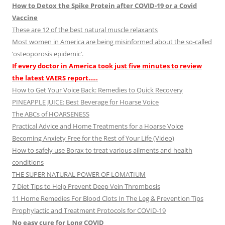
How to Detox the Spike Protein after COVID-19 or a Covid
Vaccine
These are 12 of the best natural muscle relaxants
Most women in America are being misinformed about the so-called
‘osteoporosis epidemic’.
If every doctor in America took just five minutes to review
the latest VAERS report…..
How to Get Your Voice Back: Remedies to Quick Recovery
PINEAPPLE JUICE: Best Beverage for Hoarse Voice
The ABCs of HOARSENESS
Practical Advice and Home Treatments for a Hoarse Voice
Becoming Anxiety Free for the Rest of Your Life (Video)
How to safely use Borax to treat various ailments and health
conditions
THE SUPER NATURAL POWER OF LOMATIUM
7 Diet Tips to Help Prevent Deep Vein Thrombosis
11 Home Remedies For Blood Clots In The Leg & Prevention Tips
Prophylactic and Treatment Protocols for COVID-19
No easy cure for Long COVID