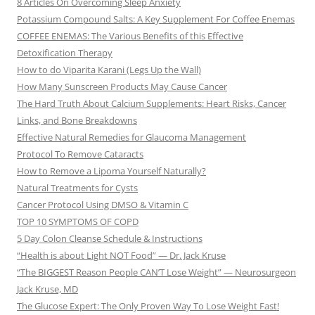
8 Articles On Overcoming Sleep Anxiety
Potassium Compound Salts: A Key Supplement For Coffee Enemas
COFFEE ENEMAS: The Various Benefits of this Effective
Detoxification Therapy
How to do Viparita Karani (Legs Up the Wall)
How Many Sunscreen Products May Cause Cancer
The Hard Truth About Calcium Supplements: Heart Risks, Cancer
Links, and Bone Breakdowns
Effective Natural Remedies for Glaucoma Management
Protocol To Remove Cataracts
How to Remove a Lipoma Yourself Naturally?
Natural Treatments for Cysts
Cancer Protocol Using DMSO & Vitamin C
TOP 10 SYMPTOMS OF COPD
5 Day Colon Cleanse Schedule & Instructions
“Health is about Light NOT Food” — Dr. Jack Kruse
“The BIGGEST Reason People CAN’T Lose Weight” — Neurosurgeon
Jack Kruse, MD
The Glucose Expert: The Only Proven Way To Lose Weight Fast!