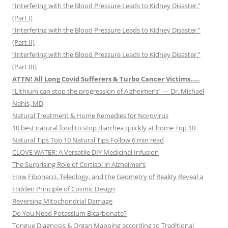
“Interfering with the Blood Pressure Leads to Kidney Disaster.”
(Part I)
“Interfering with the Blood Pressure Leads to Kidney Disaster.”
(Part II)
“Interfering with the Blood Pressure Leads to Kidney Disaster.”
(Part III)
ATTN! All Long Covid Sufferers & Turbo Cancer Victims…..
“Lithium can stop the progression of Alzheimer’s” — Dr. Michael
Nehls, MD
Natural Treatment & Home Remedies for Norovirus
10 best natural food to stop diarrhea quickly at home Top 10
Natural Tips Top 10 Natural Tips Follow 6 min read
CLOVE WATER: A Versatile DIY Medicinal Infusion
The Surprising Role of Cortisol in Alzheimer’s
How Fibonacci, Teleology, and the Geometry of Reality Reveal a
Hidden Principle of Cosmic Design
Reversing Mitochondrial Damage
Do You Need Potassium Bicarbonate?
Tongue Diagnosis & Organ Mapping according to Traditional