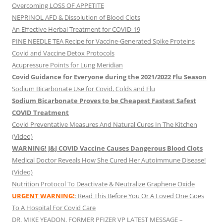
Overcoming LOSS OF APPETITE
NEPRINOL AFD & Dissolution of Blood Clots
An Effective Herbal Treatment for COVID-19
PINE NEEDLE TEA Recipe for Vaccine-Generated Spike Proteins
Covid and Vaccine Detox Protocols
Acupressure Points for Lung Meridian
Covid Guidance for Everyone during the 2021/2022 Flu Season
Sodium Bicarbonate Use for Covid, Colds and Flu
Sodium Bicarbonate Proves to be Cheapest Fastest Safest
COVID Treatment
Covid Preventative Measures And Natural Cures In The Kitchen
(Video)
WARNING! J&J COVID Vaccine Causes Dangerous Blood Clots
Medical Doctor Reveals How She Cured Her Autoimmune Disease!
(Video)
Nutrition Protocol To Deactivate & Neutralize Graphene Oxide
URGENT WARNING!
: Read This Before You Or A Loved One Goes
To A Hospital For Covid Care
DR. MIKE YEADON, FORMER PFIZER VP LATEST MESSAGE –