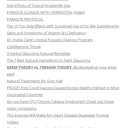
Side Effects of Topical Finasteride Use
PARASITE CLEANSE WITH IVERMECTIN (Video)
PARASITE PROTOCOL
The 10 Top Side Effects with Sustained Use of Ox Bile Supplements
Signs and Symptoms of Vitamin B12 Deficiency
Dr. Hulda Clark’s Herbal Parasite Cleaning Program
Cobblestone Throat
3 Herbal Glaucoma Natural Remedies
The 7 Best Natural Ingredients to Fight Glaucoma
GERM THEORY vs. TERRAIN THEORY
: Be deceived at your great
peril
Natural Treatments for Gray Hair
PROOF! Post Covid Vaccine-Caused Excess Deaths Highest In Most
Vaccinated Countries
Do you have CFS (Chronic Fatigue Syndrome)? Check out these
major symptoms.
This Exercise Will Make Any Heart Disease Disappear Forever
(Video)