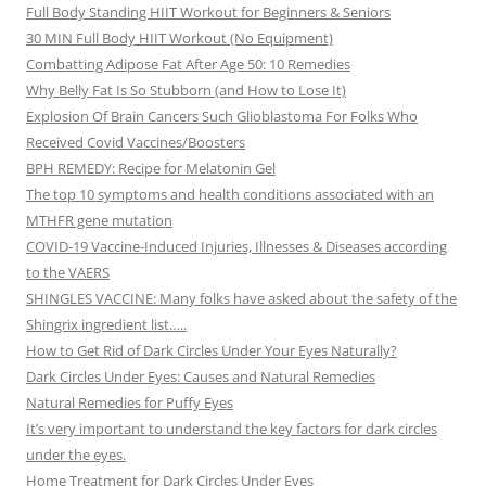
Full Body Standing HIIT Workout for Beginners & Seniors
30 MIN Full Body HIIT Workout (No Equipment)
Combatting Adipose Fat After Age 50: 10 Remedies
Why Belly Fat Is So Stubborn (and How to Lose It)
Explosion Of Brain Cancers Such Glioblastoma For Folks Who
Received Covid Vaccines/Boosters
BPH REMEDY: Recipe for Melatonin Gel
The top 10 symptoms and health conditions associated with an
MTHFR gene mutation
COVID-19 Vaccine-Induced Injuries, Illnesses & Diseases according
to the VAERS
SHINGLES VACCINE: Many folks have asked about the safety of the
Shingrix ingredient list…..
How to Get Rid of Dark Circles Under Your Eyes Naturally?
Dark Circles Under Eyes: Causes and Natural Remedies
Natural Remedies for Puffy Eyes
It’s very important to understand the key factors for dark circles
under the eyes.
Home Treatment for Dark Circles Under Eyes