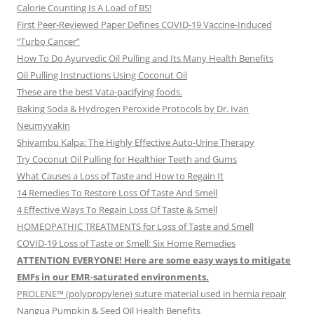
Calorie Counting Is A Load of BS!
First Peer-Reviewed Paper Defines COVID-19 Vaccine-Induced
“Turbo Cancer”
How To Do Ayurvedic Oil Pulling and Its Many Health Benefits
Oil Pulling Instructions Using Coconut Oil
These are the best Vata-pacifying foods.
Baking Soda & Hydrogen Peroxide Protocols by Dr. Ivan
Neumyvakin
Shivambu Kalpa: The Highly Effective Auto-Urine Therapy
Try Coconut Oil Pulling for Healthier Teeth and Gums
What Causes a Loss of Taste and How to Regain It
14 Remedies To Restore Loss Of Taste And Smell
4 Effective Ways To Regain Loss Of Taste & Smell
HOMEOPATHIC TREATMENTS for Loss of Taste and Smell
COVID-19 Loss of Taste or Smell: Six Home Remedies
ATTENTION EVERYONE! Here are some easy ways to mitigate
EMFs in our EMR-saturated environments.
PROLENE™ (polypropylene) suture material used in hernia repair
Nangua Pumpkin & Seed Oil Health Benefits