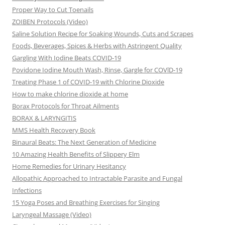
Proper Way to Cut Toenails
ZOIBEN Protocols (Video)
Saline Solution Recipe for Soaking Wounds, Cuts and Scrapes
Foods, Beverages, Spices & Herbs with Astringent Quality
Gargling With Iodine Beats COVID-19
Povidone Iodine Mouth Wash, Rinse, Gargle for COVlD-19
Treating Phase 1 of COVID-19 with Chlorine Dioxide
How to make chlorine dioxide at home
Borax Protocols for Throat Ailments
BORAX & LARYNGITIS
MMS Health Recovery Book
Binaural Beats: The Next Generation of Medicine
10 Amazing Health Benefits of Slippery Elm
Home Remedies for Urinary Hesitancy
Allopathic Approached to Intractable Parasite and Fungal
Infections
15 Yoga Poses and Breathing Exercises for Singing
Laryngeal Massage (Video)