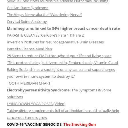
Serious Conditions As Possible Adverse Outcomes Including
Guillian-Barre Syndrome
The Vegas Nerve aka the “Wandering Nerve”
Cervical Spine Anatomy
Mammograms linked to 84% higher breast cancer death rate
PARASITE CLEANSE: CellCore’s Para 1 & Para 2
Inversion Postures for Neurodegenerative Brain Diseases
Parasite Cleanse Meal Plan
25 Steps to reduce EMFs throughout your life and living space
“This protocol using just Ivermectin, Fenbendazole, Vitamin C and
Baking Soda, shines a spotlight on any cancer and supercharges
your own immune system to destroy it.”
TOOTH MERIDIAN CHART
Electrohypersensitivity Syndrome
: The Symptoms & Some
Solutions
LYING DOWN YOGA POSES (Video)
Taking dietary supplements full of antioxidants could actually help
cancerous tumors grow
COVID-19 ‘VACCINE’ GENOCIDE:
The Smoking Gun