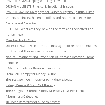
LYMPHEDEMA: Sleeping With Legs Elevated
ORGAN AILMENTS: Physical & Emotional Triggers
LYMPHOMA: The Metaphysical Causes & Psycho-Spiritual Cures
Understanding Pathogenic Biofilms and Natural Remedies for
Bacteria and Parasites
BIOFILMS: What are they, how do the form and their effects on
human health?
Meridian Tooth Chart
OIL PULLING: How an oil mouth massage soothes and stimulates
the key meridians where taste meets organ
Natural Treatment And Prevention Of Stomach Infection: Home
Remedies
5 Marma Points for Balanced Emotions
Stem Cell Therapy for Kidney Failure
The Best Stem Cell Therapies For Kidney Disease
Kidney Disease & Stem Cell Therapy
The 5 Stages of Chronic Kidney Disease: GFR & Persistent
Albuminuria Categories
10 Home Remedies for a Tooth Abscess