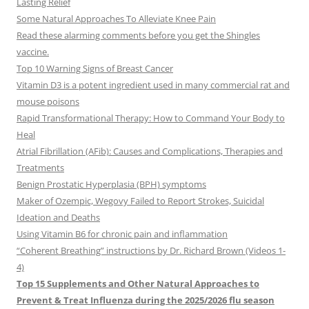
Lasting Relief
Some Natural Approaches To Alleviate Knee Pain
Read these alarming comments before you get the Shingles
vaccine.
Top 10 Warning Signs of Breast Cancer
Vitamin D3 is a potent ingredient used in many commercial rat and
mouse poisons
Rapid Transformational Therapy: How to Command Your Body to
Heal
Atrial Fibrillation (AFib): Causes and Complications, Therapies and
Treatments
Benign Prostatic Hyperplasia (BPH) symptoms
Maker of Ozempic, Wegovy Failed to Report Strokes, Suicidal
Ideation and Deaths
Using Vitamin B6 for chronic pain and inflammation
“Coherent Breathing” instructions by Dr. Richard Brown (Videos 1-
4)
Top 15 Supplements and Other Natural Approaches to
Prevent & Treat Influenza during the 2025/2026 flu season