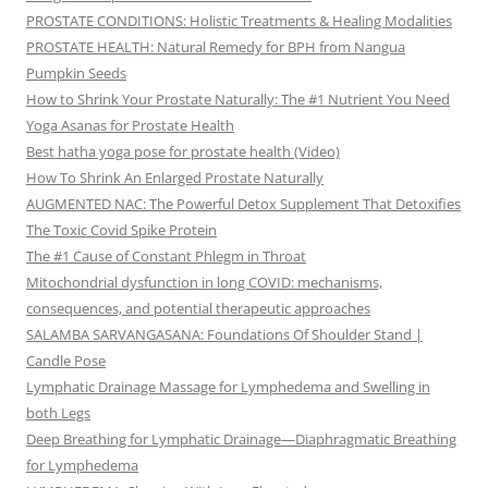
PROSTATE CONDITIONS: Holistic Treatments & Healing Modalities
PROSTATE HEALTH: Natural Remedy for BPH from Nangua
Pumpkin Seeds
How to Shrink Your Prostate Naturally: The #1 Nutrient You Need
Yoga Asanas for Prostate Health
Best hatha yoga pose for prostate health (Video)
How To Shrink An Enlarged Prostate Naturally
AUGMENTED NAC: The Powerful Detox Supplement That Detoxifies
The Toxic Covid Spike Protein
The #1 Cause of Constant Phlegm in Throat
Mitochondrial dysfunction in long COVID: mechanisms,
consequences, and potential therapeutic approaches
SALAMBA SARVANGASANA: Foundations Of Shoulder Stand |
Candle Pose
Lymphatic Drainage Massage for Lymphedema and Swelling in
both Legs
Deep Breathing for Lymphatic Drainage—Diaphragmatic Breathing
for Lymphedema