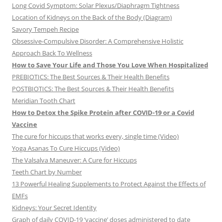
Long Covid Symptom: Solar Plexus/Diaphragm Tightness
Location of Kidneys on the Back of the Body (Diagram)
Savory Tempeh Recipe
Obsessive-Compulsive Disorder: A Comprehensive Holistic
Approach Back To Wellness
How to Save Your Life and Those You Love When Hospitalized
PREBIOTICS: The Best Sources & Their Health Benefits
POSTBIOTICS: The Best Sources & Their Health Benefits
Meridian Tooth Chart
How to Detox the Spike Protein after COVID-19 or a Covid
Vaccine
The cure for hiccups that works every, single time (Video)
Yoga Asanas To Cure Hiccups (Video)
The Valsalva Maneuver: A Cure for Hiccups
Teeth Chart by Number
13 Powerful Healing Supplements to Protect Against the Effects of
EMFs
Kidneys: Your Secret Identity
Graph of daily COVID-19 ‘vaccine’ doses administered to date