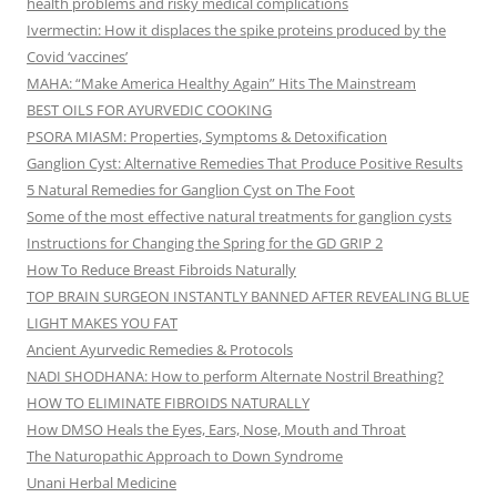
health problems and risky medical complications
Ivermectin: How it displaces the spike proteins produced by the
Covid ‘vaccines’
MAHA: “Make America Healthy Again” Hits The Mainstream
BEST OILS FOR AYURVEDIC COOKING
PSORA MIASM: Properties, Symptoms & Detoxification
Ganglion Cyst: Alternative Remedies That Produce Positive Results
5 Natural Remedies for Ganglion Cyst on The Foot
Some of the most effective natural treatments for ganglion cysts
Instructions for Changing the Spring for the GD GRIP 2
How To Reduce Breast Fibroids Naturally
TOP BRAIN SURGEON INSTANTLY BANNED AFTER REVEALING BLUE
LIGHT MAKES YOU FAT
Ancient Ayurvedic Remedies & Protocols
NADI SHODHANA: How to perform Alternate Nostril Breathing?
HOW TO ELIMINATE FIBROIDS NATURALLY
How DMSO Heals the Eyes, Ears, Nose, Mouth and Throat
The Naturopathic Approach to Down Syndrome
Unani Herbal Medicine