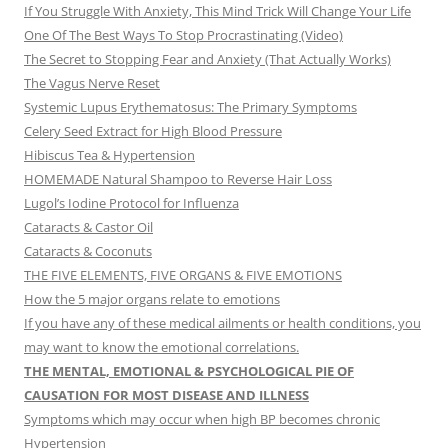
If You Struggle With Anxiety, This Mind Trick Will Change Your Life
One Of The Best Ways To Stop Procrastinating (Video)
The Secret to Stopping Fear and Anxiety (That Actually Works)
The Vagus Nerve Reset
Systemic Lupus Erythematosus: The Primary Symptoms
Celery Seed Extract for High Blood Pressure
Hibiscus Tea & Hypertension
HOMEMADE Natural Shampoo to Reverse Hair Loss
Lugol’s Iodine Protocol for Influenza
Cataracts & Castor Oil
Cataracts & Coconuts
THE FIVE ELEMENTS, FIVE ORGANS & FIVE EMOTIONS
How the 5 major organs relate to emotions
If you have any of these medical ailments or health conditions, you
may want to know the emotional correlations.
THE MENTAL, EMOTIONAL & PSYCHOLOGICAL PIE OF
CAUSATION FOR MOST DISEASE AND ILLNESS
Symptoms which may occur when high BP becomes chronic
Hypertension