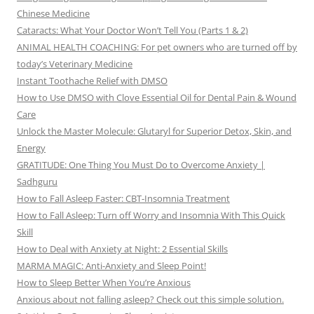
Chinese Medicine
Cataracts: What Your Doctor Won’t Tell You (Parts 1 & 2)
ANIMAL HEALTH COACHING: For pet owners who are turned off by
today’s Veterinary Medicine
Instant Toothache Relief with DMSO
How to Use DMSO with Clove Essential Oil for Dental Pain & Wound
Care
Unlock the Master Molecule: Glutaryl for Superior Detox, Skin, and
Energy
GRATITUDE: One Thing You Must Do to Overcome Anxiety |
Sadhguru
How to Fall Asleep Faster: CBT-Insomnia Treatment
How to Fall Asleep: Turn off Worry and Insomnia With This Quick
Skill
How to Deal with Anxiety at Night: 2 Essential Skills
MARMA MAGIC: Anti-Anxiety and Sleep Point!
How to Sleep Better When You’re Anxious
Anxious about not falling asleep? Check out this simple solution.