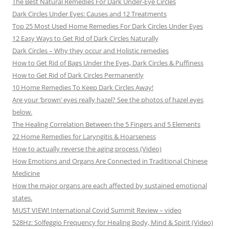
The Best Natural Remedies For Dark Under-Eye Circles
Dark Circles Under Eyes: Causes and 12 Treatments
Top 25 Most Used Home Remedies For Dark Circles Under Eyes
12 Easy Ways to Get Rid of Dark Circles Naturally
Dark Circles – Why they occur and Holistic remedies
How to Get Rid of Bags Under the Eyes, Dark Circles & Puffiness
How to Get Rid of Dark Circles Permanently
10 Home Remedies To Keep Dark Circles Away!
Are your ‘brown’ eyes really hazel? See the photos of hazel eyes
below.
The Healing Correlation Between the 5 Fingers and 5 Elements
22 Home Remedies for Laryngitis & Hoarseness
How to actually reverse the aging process (Video)
How Emotions and Organs Are Connected in Traditional Chinese
Medicine
How the major organs are each affected by sustained emotional
states.
MUST VIEW! International Covid Summit Review – video
528Hz: Solfeggio Frequency for Healing Body, Mind & Spirit (Video)