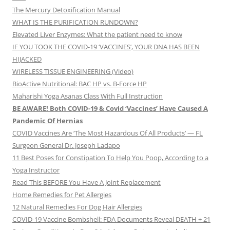
The Mercury Detoxification Manual
WHAT IS THE PURIFICATION RUNDOWN?
Elevated Liver Enzymes: What the patient need to know
IF YOU TOOK THE COVID-19 ‘VACCINES’, YOUR DNA HAS BEEN
HIJACKED
WIRELESS TISSUE ENGINEERING (Video)
BioActive Nutritional: BAC HP vs. B-Force HP
Maharishi Yoga Asanas Class With Full Instruction
BE AWARE! Both COVID-19 & Covid ‘Vaccines’ Have Caused A
Pandemic Of Hernias
COVID Vaccines Are ‘The Most Hazardous Of All Products’ — FL
Surgeon General Dr. Joseph Ladapo
11 Best Poses for Constipation To Help You Poop, According to a
Yoga Instructor
Read This BEFORE You Have A Joint Replacement
Home Remedies for Pet Allergies
12 Natural Remedies For Dog Hair Allergies
COVID-19 Vaccine Bombshell: FDA Documents Reveal DEATH + 21