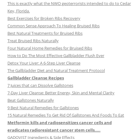
This is exactly what the NWO geoterrorists intended to do to Cedar
Key, Florida.
Best Exercises for Broken Ribs Recovery
Common Sense Approach To Healing Bruised Ribs
Best Natural Treatments for Bruised Ribs
Treat Bruised Ribs Naturally
Four Natural Home Remedies for Bruised Ribs
How to Do The Most Effective Gallbladder Flush Ever
Detox Your Liver: A 6-Step Liver Cleanse
The Gallbladder Diet and Natural Treatment Protocol
Gallbladder Cleanse Recipes
7 Juices that can Dissolve Gallstones
7-Day Liver Cleanse: Better Energy, Skin and Mental Clarity
Beat Gallstones Naturally
9 Best Natural Remedies for Gallstones
15 Natural Remedies To Get Rid Of Gallstones And Foods To Eat
Metformin kills and radiosensitizes cancer cells and
eradicates radioresistant cancer stem cells…..
GADOVIST Ingredients & Side Effects