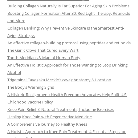
Building Collagen Naturally Is Far Superior For Aging Skin Problems
Boosting Collagen Formation After 30: Red Light Therapy, Retinoids
and More
Collagen Banking: Why Preventive Skincare Is the Smartest Anti-
Aging Strategy.
An effective collagen-building protocol using peptides and retinoids
The Garlic Clove That Cured Every Wart
Tooth Meridians & Map of Human Body
An Effective Holistic Approach for Those Wanting to Stop Drinking
Alcohol
Trigeminal Cave (aka Meckle’s cave): Anatomy & Location
The Body’s Warning Signs
A Historic Realignment: Health Freedom Advocates Help Shift U.S.
Childhood Vaccine Policy
Knee Pain Relief: 6 Natural Treatments, Including Exercises
Healing Knee Pain with Regenerative Medicine
A Comprehensive Journey to Healthy Knees
A Holistic Approach to Knee Pain Treatment: 4 Essential Steps for