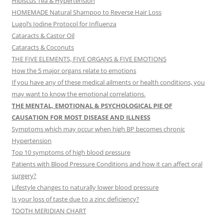
Hibiscus Tea & Hypertension
HOMEMADE Natural Shampoo to Reverse Hair Loss
Lugol’s Iodine Protocol for Influenza
Cataracts & Castor Oil
Cataracts & Coconuts
THE FIVE ELEMENTS, FIVE ORGANS & FIVE EMOTIONS
How the 5 major organs relate to emotions
If you have any of these medical ailments or health conditions, you
may want to know the emotional correlations.
THE MENTAL, EMOTIONAL & PSYCHOLOGICAL PIE OF
CAUSATION FOR MOST DISEASE AND ILLNESS
Symptoms which may occur when high BP becomes chronic
Hypertension
Top 10 symptoms of high blood pressure
Patients with Blood Pressure Conditions and how it can affect oral
surgery?
Lifestyle changes to naturally lower blood pressure
Is your loss of taste due to a zinc deficiency?
TOOTH MERIDIAN CHART