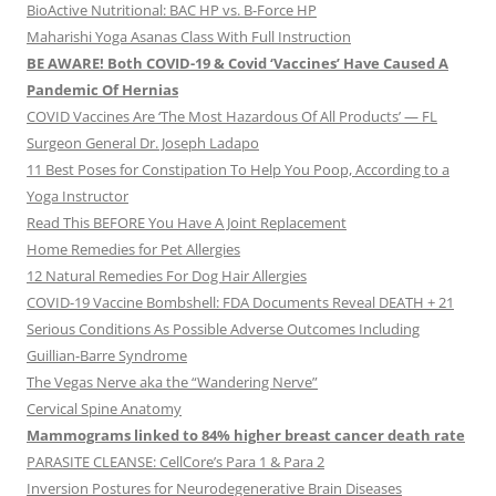
BioActive Nutritional: BAC HP vs. B-Force HP
Maharishi Yoga Asanas Class With Full Instruction
BE AWARE! Both COVID-19 & Covid ‘Vaccines’ Have Caused A
Pandemic Of Hernias
COVID Vaccines Are ‘The Most Hazardous Of All Products’ — FL
Surgeon General Dr. Joseph Ladapo
11 Best Poses for Constipation To Help You Poop, According to a
Yoga Instructor
Read This BEFORE You Have A Joint Replacement
Home Remedies for Pet Allergies
12 Natural Remedies For Dog Hair Allergies
COVID-19 Vaccine Bombshell: FDA Documents Reveal DEATH + 21
Serious Conditions As Possible Adverse Outcomes Including
Guillian-Barre Syndrome
The Vegas Nerve aka the “Wandering Nerve”
Cervical Spine Anatomy
Mammograms linked to 84% higher breast cancer death rate
PARASITE CLEANSE: CellCore’s Para 1 & Para 2
Inversion Postures for Neurodegenerative Brain Diseases