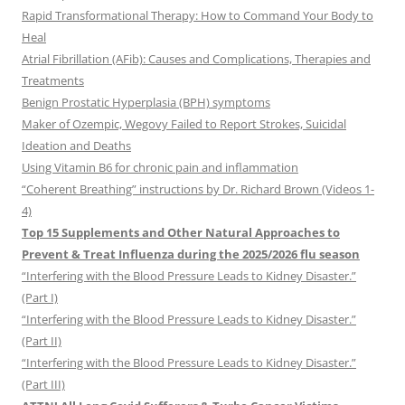
Rapid Transformational Therapy: How to Command Your Body to
Heal
Atrial Fibrillation (AFib): Causes and Complications, Therapies and
Treatments
Benign Prostatic Hyperplasia (BPH) symptoms
Maker of Ozempic, Wegovy Failed to Report Strokes, Suicidal
Ideation and Deaths
Using Vitamin B6 for chronic pain and inflammation
“Coherent Breathing” instructions by Dr. Richard Brown (Videos 1-
4)
Top 15 Supplements and Other Natural Approaches to
Prevent & Treat Influenza during the 2025/2026 flu season
“Interfering with the Blood Pressure Leads to Kidney Disaster.”
(Part I)
“Interfering with the Blood Pressure Leads to Kidney Disaster.”
(Part II)
“Interfering with the Blood Pressure Leads to Kidney Disaster.”
(Part III)