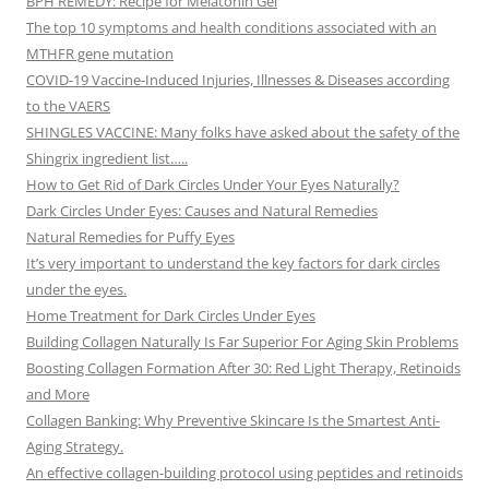
BPH REMEDY: Recipe for Melatonin Gel
The top 10 symptoms and health conditions associated with an
MTHFR gene mutation
COVID-19 Vaccine-Induced Injuries, Illnesses & Diseases according
to the VAERS
SHINGLES VACCINE: Many folks have asked about the safety of the
Shingrix ingredient list…..
How to Get Rid of Dark Circles Under Your Eyes Naturally?
Dark Circles Under Eyes: Causes and Natural Remedies
Natural Remedies for Puffy Eyes
It’s very important to understand the key factors for dark circles
under the eyes.
Home Treatment for Dark Circles Under Eyes
Building Collagen Naturally Is Far Superior For Aging Skin Problems
Boosting Collagen Formation After 30: Red Light Therapy, Retinoids
and More
Collagen Banking: Why Preventive Skincare Is the Smartest Anti-
Aging Strategy.
An effective collagen-building protocol using peptides and retinoids