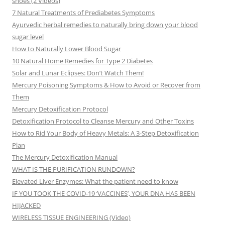
shoes (2 Videos)
7 Natural Treatments of Prediabetes Symptoms
Ayurvedic herbal remedies to naturally bring down your blood
sugar level
How to Naturally Lower Blood Sugar
10 Natural Home Remedies for Type 2 Diabetes
Solar and Lunar Eclipses: Don’t Watch Them!
Mercury Poisoning Symptoms & How to Avoid or Recover from
Them
Mercury Detoxification Protocol
Detoxification Protocol to Cleanse Mercury and Other Toxins
How to Rid Your Body of Heavy Metals: A 3-Step Detoxification
Plan
The Mercury Detoxification Manual
WHAT IS THE PURIFICATION RUNDOWN?
Elevated Liver Enzymes: What the patient need to know
IF YOU TOOK THE COVID-19 ‘VACCINES’, YOUR DNA HAS BEEN
HIJACKED
WIRELESS TISSUE ENGINEERING (Video)