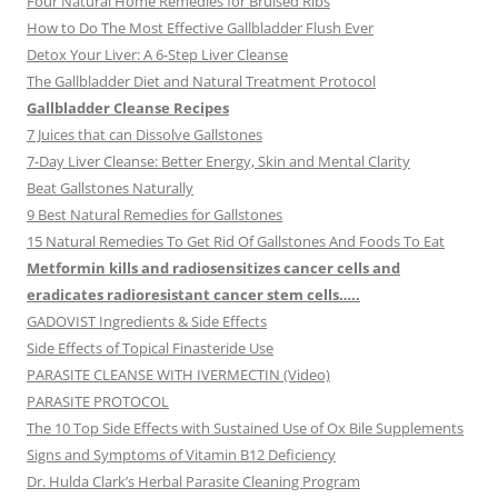
Four Natural Home Remedies for Bruised Ribs
How to Do The Most Effective Gallbladder Flush Ever
Detox Your Liver: A 6-Step Liver Cleanse
The Gallbladder Diet and Natural Treatment Protocol
Gallbladder Cleanse Recipes
7 Juices that can Dissolve Gallstones
7-Day Liver Cleanse: Better Energy, Skin and Mental Clarity
Beat Gallstones Naturally
9 Best Natural Remedies for Gallstones
15 Natural Remedies To Get Rid Of Gallstones And Foods To Eat
Metformin kills and radiosensitizes cancer cells and
eradicates radioresistant cancer stem cells…..
GADOVIST Ingredients & Side Effects
Side Effects of Topical Finasteride Use
PARASITE CLEANSE WITH IVERMECTIN (Video)
PARASITE PROTOCOL
The 10 Top Side Effects with Sustained Use of Ox Bile Supplements
Signs and Symptoms of Vitamin B12 Deficiency
Dr. Hulda Clark’s Herbal Parasite Cleaning Program