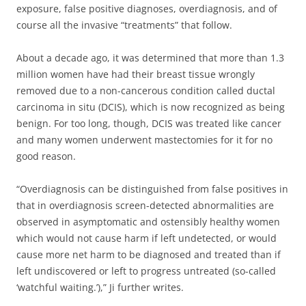
exposure, false positive diagnoses, overdiagnosis, and of
course all the invasive “treatments” that follow.
About a decade ago, it was determined that more than 1.3
million women have had their breast tissue wrongly
removed due to a non-cancerous condition called ductal
carcinoma in situ (DCIS), which is now recognized as being
benign. For too long, though, DCIS was treated like cancer
and many women underwent mastectomies for it for no
good reason.
“Overdiagnosis can be distinguished from false positives in
that in overdiagnosis screen-detected abnormalities are
observed in asymptomatic and ostensibly healthy women
which would not cause harm if left undetected, or would
cause more net harm to be diagnosed and treated than if
left undiscovered or left to progress untreated (so-called
‘watchful waiting.’),” Ji further writes.