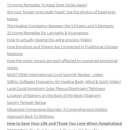
10 Home Remedies To Keep Dark Circles Away!
Are your ‘brown’ eyes really hazel? See the photos of hazel eyes
below.
The Healing Correlation Between the 5 Fingers and 5 Elements
22 Home Remedies for Laryngitis & Hoarseness
How to actually reverse the aging process (Video)
How Emotions and Organs Are Connected in Traditional Chinese
Medicine
How the major organs are each affected by sustained emotional
states.
MUST VIEW! International Covid Summit Review – video
528Hz: Solfeggio Frequency for Healing Body, Mind & Spirit (Video)
Long Covid Symptom: Solar Plexus/Diaphragm Tightness
Location of Kidneys on the Back of the Body (Diagram)
Savory Tempeh Recipe
Obsessive-Compulsive Disorder: A Comprehensive Holistic
Approach Back To Wellness
How to Save Your Life and Those You Love When Hospitalized