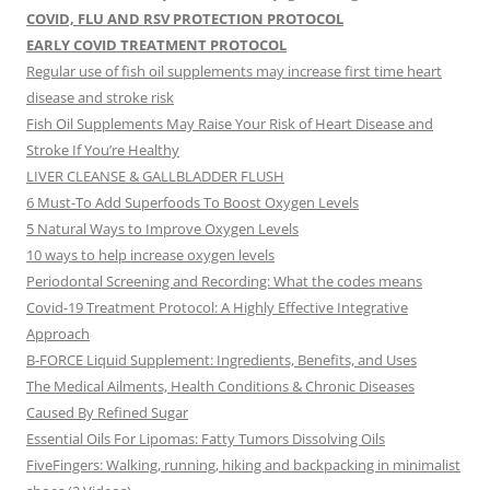
COVID, FLU AND RSV PROTECTION PROTOCOL
EARLY COVID TREATMENT PROTOCOL
Regular use of fish oil supplements may increase first time heart
disease and stroke risk
Fish Oil Supplements May Raise Your Risk of Heart Disease and
Stroke If You’re Healthy
LIVER CLEANSE & GALLBLADDER FLUSH
6 Must-To Add Superfoods To Boost Oxygen Levels
5 Natural Ways to Improve Oxygen Levels
10 ways to help increase oxygen levels
Periodontal Screening and Recording: What the codes means
Covid-19 Treatment Protocol: A Highly Effective Integrative
Approach
B-FORCE Liquid Supplement: Ingredients, Benefits, and Uses
The Medical Ailments, Health Conditions & Chronic Diseases
Caused By Refined Sugar
Essential Oils For Lipomas: Fatty Tumors Dissolving Oils
FiveFingers: Walking, running, hiking and backpacking in minimalist