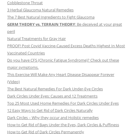
Cobblestone Throat
3 Herbal Glaucoma Natural Remedies
The 7 Best Natural Ingredients to Fight Glaucoma
GERM THEORY vs. TERRAIN THEORY
: Be deceived at your great
peril
Natural Treatments for Gray Hair
PROOF! Post Covid Vaccine-Caused Excess Deaths Highest In Most
Vaccinated Countries
Do you have CFS (Chronic Fatigue Syndrome)? Check out these
major symptoms.
This Exercise Will Make Any Heart Disease Disappear Forever
(Video)
The Best Natural Remedies For Dark Under-Eye Circles
Dark Circles Under Eyes: Causes and 12 Treatments
Top 25 Most Used Home Remedies For Dark Circles Under Eyes
12 Easy Ways to Get Rid of Dark Circles Naturally
Dark Circles – Why they occur and Holistic remedies
How to Get Rid of Bags Under the Eyes, Dark Circles & Puffiness
How to Get Rid of Dark Circles Permanently