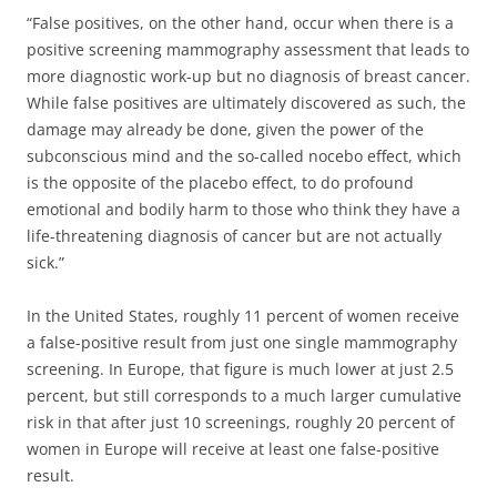
“False positives, on the other hand, occur when there is a
positive screening mammography assessment that leads to
more diagnostic work-up but no diagnosis of breast cancer.
While false positives are ultimately discovered as such, the
damage may already be done, given the power of the
subconscious mind and the so-called nocebo effect, which
is the opposite of the placebo effect, to do profound
emotional and bodily harm to those who think they have a
life-threatening diagnosis of cancer but are not actually
sick.”
In the United States, roughly 11 percent of women receive
a false-positive result from just one single mammography
screening. In Europe, that figure is much lower at just 2.5
percent, but still corresponds to a much larger cumulative
risk in that after just 10 screenings, roughly 20 percent of
women in Europe will receive at least one false-positive
result.