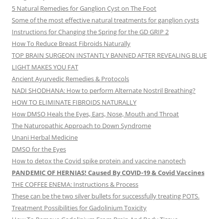
5 Natural Remedies for Ganglion Cyst on The Foot
Some of the most effective natural treatments for ganglion cysts
Instructions for Changing the Spring for the GD GRIP 2
How To Reduce Breast Fibroids Naturally
TOP BRAIN SURGEON INSTANTLY BANNED AFTER REVEALING BLUE
LIGHT MAKES YOU FAT
Ancient Ayurvedic Remedies & Protocols
NADI SHODHANA: How to perform Alternate Nostril Breathing?
HOW TO ELIMINATE FIBROIDS NATURALLY
How DMSO Heals the Eyes, Ears, Nose, Mouth and Throat
The Naturopathic Approach to Down Syndrome
Unani Herbal Medicine
DMSO for the Eyes
How to detox the Covid spike protein and vaccine nanotech
PANDEMIC OF HERNIAS! Caused By COVID-19 & Covid Vaccines
THE COFFEE ENEMA: Instructions & Process
These can be the two silver bullets for successfully treating POTS.
Treatment Possibilities for Gadolinium Toxicity