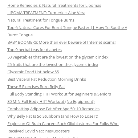
Home Remedies & Natural Treatments for Lipomas
LIPOMA TREATMENT: Turmeric + Aloe Vera
Natural Treatment for Tongue Burns
Top 6 Natural Cures For Burnt Tongue Faster || How To Soothe A
Burnt Tongue
BABY BOOMERS: More than ever beware of Internet scams!
Top 9 herbal teas for diabetes
50 vegetables that are the lowest on the glycemic index
25 fruits that are the lowest on the glycemic index
Glycemic Food List below 55
Best Visceral Fat Reduction Morning Drinks
These 5 Exercises Burn Belly Fat
Full Body Standing HIIT Workout for Beginners & Seniors
30 MIN Full Body HIIT Workout (No Equipment)
Combatting Adipose Fat After Age 50: 10 Remedies
Why Belly Fat Is So Stubborn (and How to Lose It)
Explosion Of Brain Cancers Such Glioblastoma For Folks Who
Received Covid Vaccines/Boosters