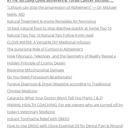
ATTN! All Long Covid Sufferers & Turbo Cancer Victims…..
“Lithium can stop the progression of Alzheimer’s” — Dr. Michael
Nehls, MD
Natural Treatment & Home Remedies for Norovirus
10 best natural food to stop diarrhea quickly at home Top 10
Natural Tips Top 10 Natural Tips Follow 6 min read
CLOVE WATER: A Versatile DIY Medicinal Infusion
The Surprising Role of Cortisol in Alzheimer’s
How Fibonacci, Teleology, and the Geometry of Reality Reveal a
Hidden Principle of Cosmic Design
Reversing Mitochondrial Damage
Do You Need Potassium Bicarbonate?
Tongue Diagnosis & Organ Mapping according to Traditional
Chinese Medicine
Cataracts: What Your Doctor Won’t Tell You (Parts 1 & 2)
ANIMAL HEALTH COACHING: For pet owners who are turned off by
today’s Veterinary Medicine
Instant Toothache Relief with DMSO
How to Use DMSO with Clove Essential Oil for Dental Pain & Wound