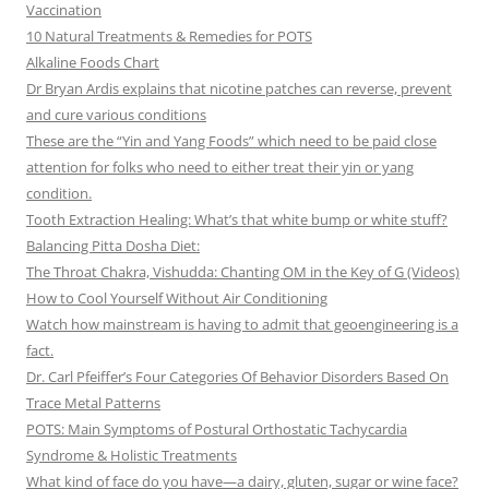
Vaccination
10 Natural Treatments & Remedies for POTS
Alkaline Foods Chart
Dr Bryan Ardis explains that nicotine patches can reverse, prevent
and cure various conditions
These are the “Yin and Yang Foods” which need to be paid close
attention for folks who need to either treat their yin or yang
condition.
Tooth Extraction Healing: What’s that white bump or white stuff?
Balancing Pitta Dosha Diet:
The Throat Chakra, Vishudda: Chanting OM in the Key of G (Videos)
How to Cool Yourself Without Air Conditioning
Watch how mainstream is having to admit that geoengineering is a
fact.
Dr. Carl Pfeiffer’s Four Categories Of Behavior Disorders Based On
Trace Metal Patterns
POTS: Main Symptoms of Postural Orthostatic Tachycardia
Syndrome & Holistic Treatments
What kind of face do you have—a dairy, gluten, sugar or wine face?