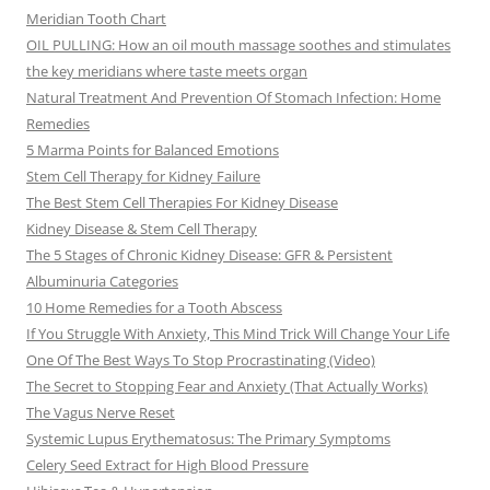
Meridian Tooth Chart
OIL PULLING: How an oil mouth massage soothes and stimulates
the key meridians where taste meets organ
Natural Treatment And Prevention Of Stomach Infection: Home
Remedies
5 Marma Points for Balanced Emotions
Stem Cell Therapy for Kidney Failure
The Best Stem Cell Therapies For Kidney Disease
Kidney Disease & Stem Cell Therapy
The 5 Stages of Chronic Kidney Disease: GFR & Persistent
Albuminuria Categories
10 Home Remedies for a Tooth Abscess
If You Struggle With Anxiety, This Mind Trick Will Change Your Life
One Of The Best Ways To Stop Procrastinating (Video)
The Secret to Stopping Fear and Anxiety (That Actually Works)
The Vagus Nerve Reset
Systemic Lupus Erythematosus: The Primary Symptoms
Celery Seed Extract for High Blood Pressure