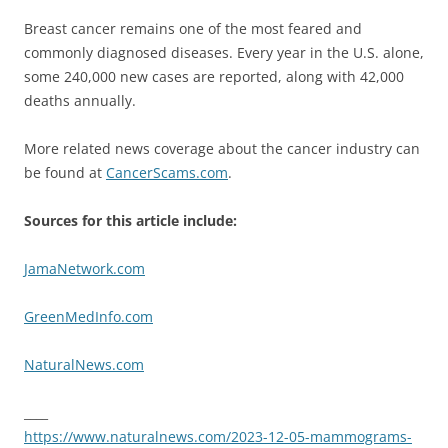
Breast cancer remains one of the most feared and
commonly diagnosed diseases. Every year in the U.S. alone,
some 240,000 new cases are reported, along with 42,000
deaths annually.
More related news coverage about the cancer industry can
be found at
CancerScams.com
.
Sources for this article include:
JamaNetwork.com
GreenMedInfo.com
NaturalNews.com
____
https://www.naturalnews.com/2023-12-05-mammograms-