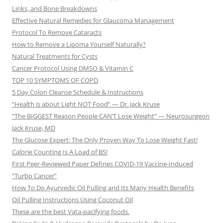
Links, and Bone Breakdowns
Effective Natural Remedies for Glaucoma Management
Protocol To Remove Cataracts
How to Remove a Lipoma Yourself Naturally?
Natural Treatments for Cysts
Cancer Protocol Using DMSO & Vitamin C
TOP 10 SYMPTOMS OF COPD
5 Day Colon Cleanse Schedule & Instructions
“Health is about Light NOT Food” — Dr. Jack Kruse
“The BIGGEST Reason People CAN’T Lose Weight” — Neurosurgeon
Jack Kruse, MD
The Glucose Expert: The Only Proven Way To Lose Weight Fast!
Calorie Counting Is A Load of BS!
First Peer-Reviewed Paper Defines COVID-19 Vaccine-Induced
“Turbo Cancer”
How To Do Ayurvedic Oil Pulling and Its Many Health Benefits
Oil Pulling Instructions Using Coconut Oil
These are the best Vata-pacifying foods.