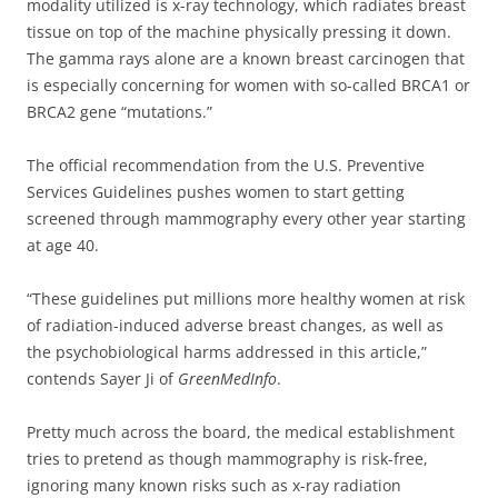
modality utilized is x-ray technology, which radiates breast
tissue on top of the machine physically pressing it down.
The gamma rays alone are a known breast carcinogen that
is especially concerning for women with so-called BRCA1 or
BRCA2 gene “mutations.”
The official recommendation from the U.S. Preventive
Services Guidelines pushes women to start getting
screened through mammography every other year starting
at age 40.
“These guidelines put millions more healthy women at risk
of radiation-induced adverse breast changes, as well as
the psychobiological harms addressed in this article,”
contends Sayer Ji of
GreenMedInfo
.
Pretty much across the board, the medical establishment
tries to pretend as though mammography is risk-free,
ignoring many known risks such as x-ray radiation