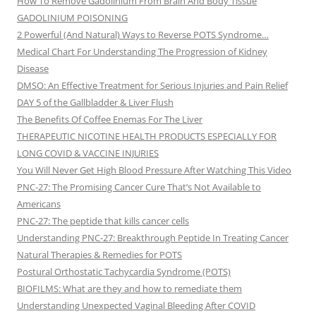
How To Remove Gadolinium From Brain And Body Tissue
GADOLINIUM POISONING
2 Powerful (And Natural) Ways to Reverse POTS Syndrome…
Medical Chart For Understanding The Progression of Kidney
Disease
DMSO: An Effective Treatment for Serious Injuries and Pain Relief
DAY 5 of the Gallbladder & Liver Flush
The Benefits Of Coffee Enemas For The Liver
THERAPEUTIC NICOTINE HEALTH PRODUCTS ESPECIALLY FOR
LONG COVID & VACCINE INJURIES
You Will Never Get High Blood Pressure After Watching This Video
PNC-27: The Promising Cancer Cure That’s Not Available to
Americans
PNC-27: The peptide that kills cancer cells
Understanding PNC-27: Breakthrough Peptide In Treating Cancer
Natural Therapies & Remedies for POTS
Postural Orthostatic Tachycardia Syndrome (POTS)
BIOFILMS: What are they and how to remediate them
Understanding Unexpected Vaginal Bleeding After COVID