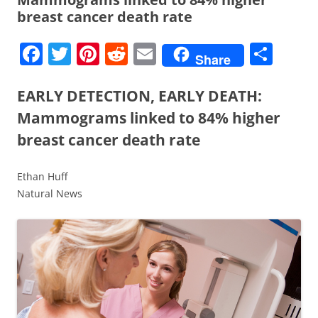
breast cancer death rate
F
T
Pi
R
E
S
Share
a
w
nt
e
m
h
c
itt
er
d
ai
ar
EARLY DETECTION, EARLY DEATH:
e
er
e
di
l
e
Mammograms linked to 84% higher
b
st
t
breast cancer death rate
o
Ethan Huff
o
Natural News
k