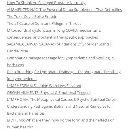
How To Shrink An Enlarged Prostate Naturally
AUGMENTED NAC: The Powerful Detox Supplement That Detoxifies
The Toxic Covid Spike Protein
The #1 Cause of Constant Phlegm in Throat
Mitochondrial dysfunction in long COVID: mechanisms,
consequences, and potential therapeutic approaches
SALAMBA SARVANGASANA: Foundations Of Shoulder Stand |
Candle Pose
Lymphatic Drainage Massage for Lymphedema and Swelling in
both Legs
Deep Breathing for Lymphatic Drainage—Diaphragmatic Breathing
for Lymphedema
LYMPHEDEMA: Sleeping With Legs Elevated
ORGAN AILMENTS: Physical & Emotional Triggers
LYMPHOMA: The Metaphysical Causes & Psycho-Spiritual Cures
Understanding Pathogenic Biofilms and Natural Remedies for
Bacteria and Parasites
BIOFILMS: What are they, how do the form and their effects on
human health?