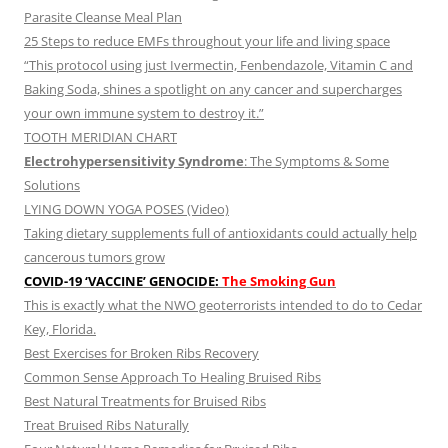
Parasite Cleanse Meal Plan
25 Steps to reduce EMFs throughout your life and living space
“This protocol using just Ivermectin, Fenbendazole, Vitamin C and
Baking Soda, shines a spotlight on any cancer and supercharges
your own immune system to destroy it.”
TOOTH MERIDIAN CHART
Electrohypersensitivity Syndrome
: The Symptoms & Some
Solutions
LYING DOWN YOGA POSES (Video)
Taking dietary supplements full of antioxidants could actually help
cancerous tumors grow
COVID-19 ‘VACCINE’ GENOCIDE:
The Smoking Gun
This is exactly what the NWO geoterrorists intended to do to Cedar
Key, Florida.
Best Exercises for Broken Ribs Recovery
Common Sense Approach To Healing Bruised Ribs
Best Natural Treatments for Bruised Ribs
Treat Bruised Ribs Naturally