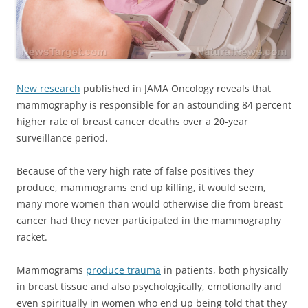
New research
published in JAMA Oncology reveals that
mammography is responsible for an astounding 84 percent
higher rate of breast cancer deaths over a 20-year
surveillance period.
Because of the very high rate of false positives they
produce, mammograms end up killing, it would seem,
many more women than would otherwise die from breast
cancer had they never participated in the mammography
racket.
Mammograms
produce trauma
in patients, both physically
in breast tissue and also psychologically, emotionally and
even spiritually in women who end up being told that they