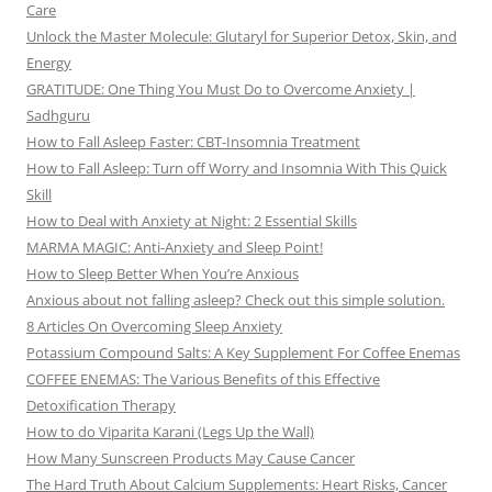
Care
Unlock the Master Molecule: Glutaryl for Superior Detox, Skin, and
Energy
GRATITUDE: One Thing You Must Do to Overcome Anxiety |
Sadhguru
How to Fall Asleep Faster: CBT-Insomnia Treatment
How to Fall Asleep: Turn off Worry and Insomnia With This Quick
Skill
How to Deal with Anxiety at Night: 2 Essential Skills
MARMA MAGIC: Anti-Anxiety and Sleep Point!
How to Sleep Better When You’re Anxious
Anxious about not falling asleep? Check out this simple solution.
8 Articles On Overcoming Sleep Anxiety
Potassium Compound Salts: A Key Supplement For Coffee Enemas
COFFEE ENEMAS: The Various Benefits of this Effective
Detoxification Therapy
How to do Viparita Karani (Legs Up the Wall)
How Many Sunscreen Products May Cause Cancer
The Hard Truth About Calcium Supplements: Heart Risks, Cancer