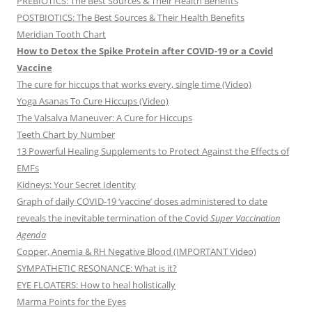
PREBIOTICS: The Best Sources & Their Health Benefits
POSTBIOTICS: The Best Sources & Their Health Benefits
Meridian Tooth Chart
How to Detox the Spike Protein after COVID-19 or a Covid
Vaccine
The cure for hiccups that works every, single time (Video)
Yoga Asanas To Cure Hiccups (Video)
The Valsalva Maneuver: A Cure for Hiccups
Teeth Chart by Number
13 Powerful Healing Supplements to Protect Against the Effects of
EMFs
Kidneys: Your Secret Identity
Graph of daily COVID-19 ‘vaccine’ doses administered to date
reveals the inevitable termination of the Covid
Super Vaccination
Agenda
Copper, Anemia & RH Negative Blood (IMPORTANT Video)
SYMPATHETIC RESONANCE: What is it?
EYE FLOATERS: How to heal holistically
Marma Points for the Eyes