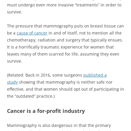
must undergo even more invasive “treatments” in order to
survive.
The pressure that mammography puts on breast tissue can
be a
cause of cancer
in and of itself, not to mention all the
chemotherapy, radiation and surgery that typically ensues.
It is a horrifically traumatic experience for women that
leaves many of them scarred for life, assuming they even
survive.
(Related: Back in 2016, some surgeons
published a
study
showing that mammography is neither safe nor
effective, and that women should opt out of participating in
the “outdated” practice.)
Cancer is a for-profit industry
Mammography is also dangerous in that the primary