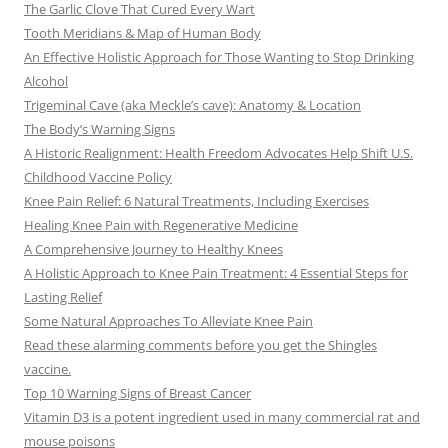
The Garlic Clove That Cured Every Wart
Tooth Meridians & Map of Human Body
An Effective Holistic Approach for Those Wanting to Stop Drinking
Alcohol
Trigeminal Cave (aka Meckle’s cave): Anatomy & Location
The Body’s Warning Signs
A Historic Realignment: Health Freedom Advocates Help Shift U.S.
Childhood Vaccine Policy
Knee Pain Relief: 6 Natural Treatments, Including Exercises
Healing Knee Pain with Regenerative Medicine
A Comprehensive Journey to Healthy Knees
A Holistic Approach to Knee Pain Treatment: 4 Essential Steps for
Lasting Relief
Some Natural Approaches To Alleviate Knee Pain
Read these alarming comments before you get the Shingles
vaccine.
Top 10 Warning Signs of Breast Cancer
Vitamin D3 is a potent ingredient used in many commercial rat and
mouse poisons