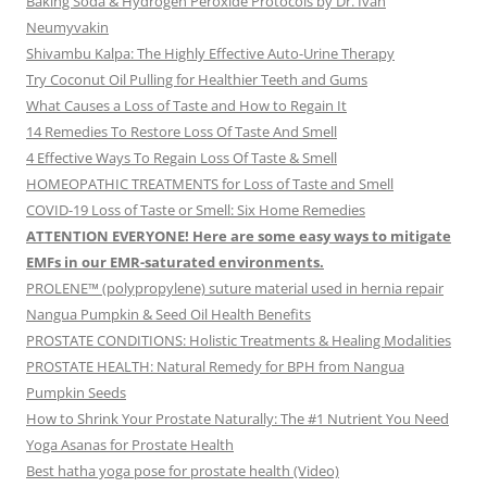
Baking Soda & Hydrogen Peroxide Protocols by Dr. Ivan
Neumyvakin
Shivambu Kalpa: The Highly Effective Auto-Urine Therapy
Try Coconut Oil Pulling for Healthier Teeth and Gums
What Causes a Loss of Taste and How to Regain It
14 Remedies To Restore Loss Of Taste And Smell
4 Effective Ways To Regain Loss Of Taste & Smell
HOMEOPATHIC TREATMENTS for Loss of Taste and Smell
COVID-19 Loss of Taste or Smell: Six Home Remedies
ATTENTION EVERYONE! Here are some easy ways to mitigate
EMFs in our EMR-saturated environments.
PROLENE™ (polypropylene) suture material used in hernia repair
Nangua Pumpkin & Seed Oil Health Benefits
PROSTATE CONDITIONS: Holistic Treatments & Healing Modalities
PROSTATE HEALTH: Natural Remedy for BPH from Nangua
Pumpkin Seeds
How to Shrink Your Prostate Naturally: The #1 Nutrient You Need
Yoga Asanas for Prostate Health
Best hatha yoga pose for prostate health (Video)