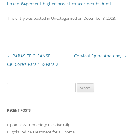
linked-84percent-higher-breast-cancer-deaths.html
This entry was posted in
Uncategorized
on
December 8, 2023
.
Post
←
PARASITE CLEANSE:
Cervical Spine Anatomy
→
navigation
CellCore’s Para 1 & Para 2
Search
for:
RECENT POSTS
Lipomas & Turmeric (plus Olive Oil)
Lugol’s Iodine Treatment for a Lipoma