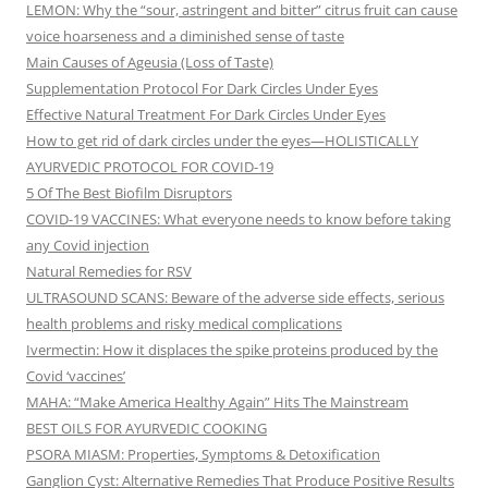
LEMON: Why the “sour, astringent and bitter” citrus fruit can cause
voice hoarseness and a diminished sense of taste
Main Causes of Ageusia (Loss of Taste)
Supplementation Protocol For Dark Circles Under Eyes
Effective Natural Treatment For Dark Circles Under Eyes
How to get rid of dark circles under the eyes—HOLISTICALLY
AYURVEDIC PROTOCOL FOR COVID-19
5 Of The Best Biofilm Disruptors
COVID-19 VACCINES: What everyone needs to know before taking
any Covid injection
Natural Remedies for RSV
ULTRASOUND SCANS: Beware of the adverse side effects, serious
health problems and risky medical complications
Ivermectin: How it displaces the spike proteins produced by the
Covid ‘vaccines’
MAHA: “Make America Healthy Again” Hits The Mainstream
BEST OILS FOR AYURVEDIC COOKING
PSORA MIASM: Properties, Symptoms & Detoxification
Ganglion Cyst: Alternative Remedies That Produce Positive Results