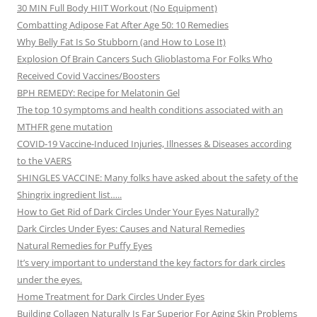
30 MIN Full Body HIIT Workout (No Equipment)
Combatting Adipose Fat After Age 50: 10 Remedies
Why Belly Fat Is So Stubborn (and How to Lose It)
Explosion Of Brain Cancers Such Glioblastoma For Folks Who
Received Covid Vaccines/Boosters
BPH REMEDY: Recipe for Melatonin Gel
The top 10 symptoms and health conditions associated with an
MTHFR gene mutation
COVID-19 Vaccine-Induced Injuries, Illnesses & Diseases according
to the VAERS
SHINGLES VACCINE: Many folks have asked about the safety of the
Shingrix ingredient list…..
How to Get Rid of Dark Circles Under Your Eyes Naturally?
Dark Circles Under Eyes: Causes and Natural Remedies
Natural Remedies for Puffy Eyes
It’s very important to understand the key factors for dark circles
under the eyes.
Home Treatment for Dark Circles Under Eyes
Building Collagen Naturally Is Far Superior For Aging Skin Problems