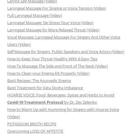
Larynx Self Massage (Video)
Laryngeal Massage For Singing or Voice Tension (Video)
Full Laryngeal Massage (Video)
Laryngeal Massage: De-Stress Your Voice (Video)
Laryngeal Massage for More Relaxed Throat (Video)
Vocal Massage: Laryngeal Massage For Singers And Other Voice
Users (Video)
Self Massage for Singers, Public Speakers and Voice Actors (Video)
How to Keep Your Throat Healthy With 6 Easy Tips
How To Massage The Side and Front of The Neck (Video)
How to Clean your Enema Kit Properly (Video)
Basti Recipes: The Ayurvedic Enema
Basti Treatment for Vata Dosha Imbalance
HOARSE VOICE: Food, Beverages, Spices and Herbs to Avoid
Covid-19 Treatment Protocol
by Dr. Zev Zelenko
How to Warm Up with Humming for Singers with Hoarse Voice
(Video)
POTASSIUM BROTH RECIPE
Overcoming LOSS OF APPETITE