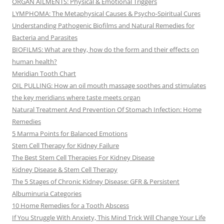
ORGAN AILMENTS: Physical & Emotional Triggers
LYMPHOMA: The Metaphysical Causes & Psycho-Spiritual Cures
Understanding Pathogenic Biofilms and Natural Remedies for
Bacteria and Parasites
BIOFILMS: What are they, how do the form and their effects on
human health?
Meridian Tooth Chart
OIL PULLING: How an oil mouth massage soothes and stimulates
the key meridians where taste meets organ
Natural Treatment And Prevention Of Stomach Infection: Home
Remedies
5 Marma Points for Balanced Emotions
Stem Cell Therapy for Kidney Failure
The Best Stem Cell Therapies For Kidney Disease
Kidney Disease & Stem Cell Therapy
The 5 Stages of Chronic Kidney Disease: GFR & Persistent
Albuminuria Categories
10 Home Remedies for a Tooth Abscess
If You Struggle With Anxiety, This Mind Trick Will Change Your Life