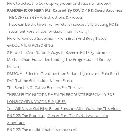
How to detox the Covid spike protein and vaccine nanotech
PANDEMIC OF HERNIAS! Caused By COVID-19 & Covid Vaccines
THE COFFEE ENEMA: Instructions & Process
These can be the two silver bullets for successfully treating POTS.
Treatment Possibilities for Gadolinium Toxicity
How To Remove Gadolinium From Brain And Body Tissue
GADOLINIUM POISONING
2 Powerful (And Natural) Ways to Reverse POTS Syndrome…
Medical Chart For Understanding The Progression of Kidney
Disease
DMSO: An Effective Treatment for Serious Injuries and Pain Relief
DAY 5 of the Gallbladder & Liver Flush
The Benefits Of Coffee Enemas For The Liver
THERAPEUTIC NICOTINE HEALTH PRODUCTS ESPECIALLY FOR
LONG COVID & VACCINE INJURIES
You Will Never Get High Blood Pressure After Watching This Video
PNC-27: The Promising Cancer Cure That’s Not Available to
Americans
PNC-27: The peptide that kills cancer cells