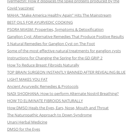
Ivermectin: How it displaces the spike proteins produced by the
Covid ‘vaccines’
MAHA: “Make America Healthy Again” Hits The Mainstream
BEST OILS FOR AYURVEDIC COOKING
PSORA MIASM: Properties, Symptoms & Detoxification
Ganglion Cyst: Alternative Remedies That Produce Positive Results
5 Natural Remedies for Ganglion Cyst on The Foot
Some of the most effective natural treatments for ganglion cysts
Instructions for Changing the Spring for the GD GRIP 2
How To Reduce Breast Fibroids Naturally
TOP BRAIN SURGEON INSTANTLY BANNED AFTER REVEALING BLUE
LIGHT MAKES YOU FAT
Ancient Ayurvedic Remedies & Protocols
NADI SHODHANA: How to perform Alternate Nostril Breathing?
HOW TO ELIMINATE FIBROIDS NATURALLY
How DMSO Heals the Eyes, Ears, Nose, Mouth and Throat
The Naturopathic Approach to Down Syndrome
Unani Herbal Medicine
DMSO for the Eyes