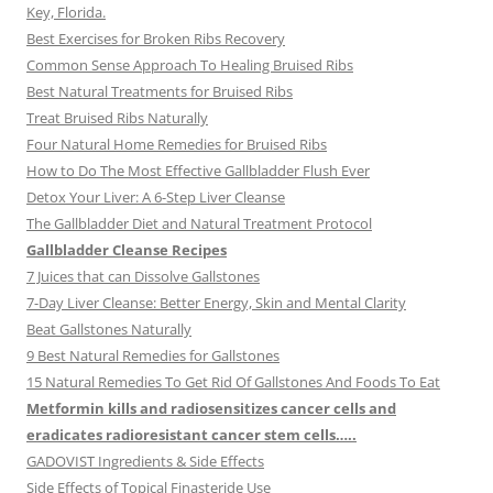
Key, Florida.
Best Exercises for Broken Ribs Recovery
Common Sense Approach To Healing Bruised Ribs
Best Natural Treatments for Bruised Ribs
Treat Bruised Ribs Naturally
Four Natural Home Remedies for Bruised Ribs
How to Do The Most Effective Gallbladder Flush Ever
Detox Your Liver: A 6-Step Liver Cleanse
The Gallbladder Diet and Natural Treatment Protocol
Gallbladder Cleanse Recipes
7 Juices that can Dissolve Gallstones
7-Day Liver Cleanse: Better Energy, Skin and Mental Clarity
Beat Gallstones Naturally
9 Best Natural Remedies for Gallstones
15 Natural Remedies To Get Rid Of Gallstones And Foods To Eat
Metformin kills and radiosensitizes cancer cells and
eradicates radioresistant cancer stem cells…..
GADOVIST Ingredients & Side Effects
Side Effects of Topical Finasteride Use