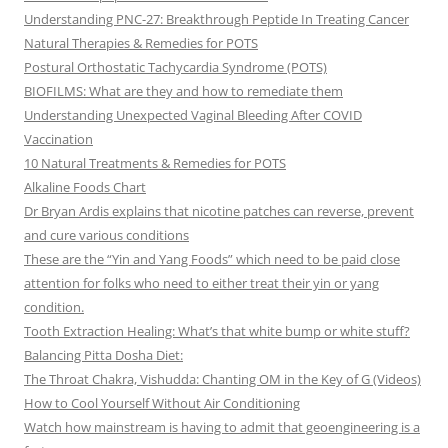
Understanding PNC-27: Breakthrough Peptide In Treating Cancer
Natural Therapies & Remedies for POTS
Postural Orthostatic Tachycardia Syndrome (POTS)
BIOFILMS: What are they and how to remediate them
Understanding Unexpected Vaginal Bleeding After COVID
Vaccination
10 Natural Treatments & Remedies for POTS
Alkaline Foods Chart
Dr Bryan Ardis explains that nicotine patches can reverse, prevent
and cure various conditions
These are the “Yin and Yang Foods” which need to be paid close
attention for folks who need to either treat their yin or yang
condition.
Tooth Extraction Healing: What’s that white bump or white stuff?
Balancing Pitta Dosha Diet:
The Throat Chakra, Vishudda: Chanting OM in the Key of G (Videos)
How to Cool Yourself Without Air Conditioning
Watch how mainstream is having to admit that geoengineering is a