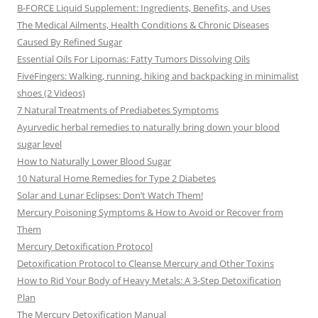
B-FORCE Liquid Supplement: Ingredients, Benefits, and Uses
The Medical Ailments, Health Conditions & Chronic Diseases
Caused By Refined Sugar
Essential Oils For Lipomas: Fatty Tumors Dissolving Oils
FiveFingers: Walking, running, hiking and backpacking in minimalist
shoes (2 Videos)
7 Natural Treatments of Prediabetes Symptoms
Ayurvedic herbal remedies to naturally bring down your blood
sugar level
How to Naturally Lower Blood Sugar
10 Natural Home Remedies for Type 2 Diabetes
Solar and Lunar Eclipses: Don’t Watch Them!
Mercury Poisoning Symptoms & How to Avoid or Recover from
Them
Mercury Detoxification Protocol
Detoxification Protocol to Cleanse Mercury and Other Toxins
How to Rid Your Body of Heavy Metals: A 3-Step Detoxification
Plan
The Mercury Detoxification Manual