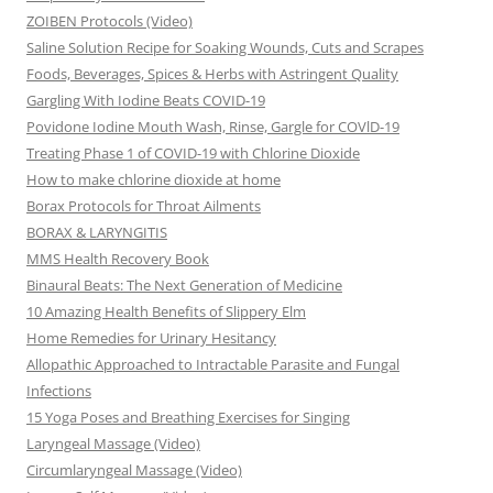
ZOIBEN Protocols (Video)
Saline Solution Recipe for Soaking Wounds, Cuts and Scrapes
Foods, Beverages, Spices & Herbs with Astringent Quality
Gargling With Iodine Beats COVID-19
Povidone Iodine Mouth Wash, Rinse, Gargle for COVlD-19
Treating Phase 1 of COVID-19 with Chlorine Dioxide
How to make chlorine dioxide at home
Borax Protocols for Throat Ailments
BORAX & LARYNGITIS
MMS Health Recovery Book
Binaural Beats: The Next Generation of Medicine
10 Amazing Health Benefits of Slippery Elm
Home Remedies for Urinary Hesitancy
Allopathic Approached to Intractable Parasite and Fungal
Infections
15 Yoga Poses and Breathing Exercises for Singing
Laryngeal Massage (Video)
Circumlaryngeal Massage (Video)