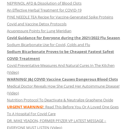
NEPRINOL AFD & Dissolution of Blood Clots
An Effective Herbal Treatment for COVID-19
PINE NEEDLE TEA Recipe for Vaccine-Generated Spike Proteins
Covid and Vaccine Detox Protocols
Acupressure Points for Lung Meridian
Covid Guidance for Everyone during the 2021/2022 Flu Season
Sodium Bicarbonate Use for Covid, Colds and Flu
Sodium Bicarbonate Proves to be Cheapest Fastest Safest
COVID Treatment
Covid Preventative Measures And Natural Cures In The Kitchen
(Video)
WARNING! J&J COVID Vaccine Causes Dangerous Blood Clots
Medical Doctor Reveals How She Cured Her Autoimmune Disease!
(Video)
Nutrition Protocol To Deactivate & Neutralize Graphene Oxide
URGENT WARNING!
: Read This Before You Or A Loved One Goes
To A Hospital For Covid Care
DR. MIKE YEADON, FORMER PFIZER VP LATEST MESSAGE –
EVERYONE MUST LISTEN (Video)