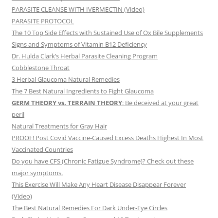
PARASITE CLEANSE WITH IVERMECTIN (Video)
PARASITE PROTOCOL
The 10 Top Side Effects with Sustained Use of Ox Bile Supplements
Signs and Symptoms of Vitamin B12 Deficiency
Dr. Hulda Clark’s Herbal Parasite Cleaning Program
Cobblestone Throat
3 Herbal Glaucoma Natural Remedies
The 7 Best Natural Ingredients to Fight Glaucoma
GERM THEORY vs. TERRAIN THEORY
: Be deceived at your great
peril
Natural Treatments for Gray Hair
PROOF! Post Covid Vaccine-Caused Excess Deaths Highest In Most
Vaccinated Countries
Do you have CFS (Chronic Fatigue Syndrome)? Check out these
major symptoms.
This Exercise Will Make Any Heart Disease Disappear Forever
(Video)
The Best Natural Remedies For Dark Under-Eye Circles