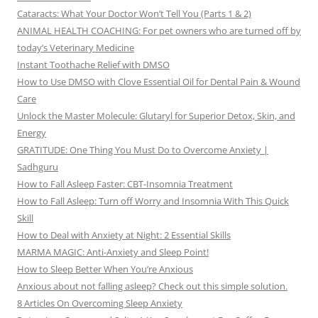
Cataracts: What Your Doctor Won’t Tell You (Parts 1 & 2)
ANIMAL HEALTH COACHING: For pet owners who are turned off by
today’s Veterinary Medicine
Instant Toothache Relief with DMSO
How to Use DMSO with Clove Essential Oil for Dental Pain & Wound
Care
Unlock the Master Molecule: Glutaryl for Superior Detox, Skin, and
Energy
GRATITUDE: One Thing You Must Do to Overcome Anxiety |
Sadhguru
How to Fall Asleep Faster: CBT-Insomnia Treatment
How to Fall Asleep: Turn off Worry and Insomnia With This Quick
Skill
How to Deal with Anxiety at Night: 2 Essential Skills
MARMA MAGIC: Anti-Anxiety and Sleep Point!
How to Sleep Better When You’re Anxious
Anxious about not falling asleep? Check out this simple solution.
8 Articles On Overcoming Sleep Anxiety