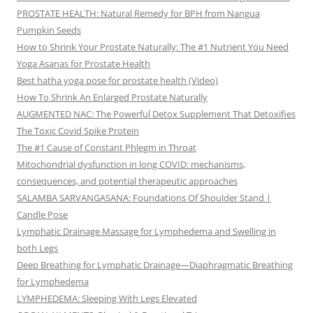
PROSTATE HEALTH: Natural Remedy for BPH from Nangua
Pumpkin Seeds
How to Shrink Your Prostate Naturally: The #1 Nutrient You Need
Yoga Asanas for Prostate Health
Best hatha yoga pose for prostate health (Video)
How To Shrink An Enlarged Prostate Naturally
AUGMENTED NAC: The Powerful Detox Supplement That Detoxifies
The Toxic Covid Spike Protein
The #1 Cause of Constant Phlegm in Throat
Mitochondrial dysfunction in long COVID: mechanisms,
consequences, and potential therapeutic approaches
SALAMBA SARVANGASANA: Foundations Of Shoulder Stand |
Candle Pose
Lymphatic Drainage Massage for Lymphedema and Swelling in
both Legs
Deep Breathing for Lymphatic Drainage—Diaphragmatic Breathing
for Lymphedema
LYMPHEDEMA: Sleeping With Legs Elevated