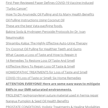
First Peer-Reviewed Paper Defines COVID-19 Vaccine-Induced
“Turbo Cancer”
How To Do Ayurvedic Oil Pulling and Its Many Health Benefits
Oil Pulling Instructions Using Coconut Oil
These are the best Vata-pacifying foods.
Baking Soda & Hydrogen Peroxide Protocols by Dr. Ivan
Neumyvakin
Shivambu Kalpa: The Highly Effective Auto-Urine Therapy
Try Coconut Oil Pulling for Healthier Teeth and Gums
What Causes a Loss of Taste and How to Regain It
14 Remedies To Restore Loss Of Taste And Smell
4 Effective Ways To Regain Loss Of Taste & Smell
HOMEOPATHIC TREATMENTS for Loss of Taste and Smell
COVID-19 Loss of Taste or Smell: Six Home Remedies
ATTENTION EVERYONE! Here are some easy ways to mitigate
EMFs in our EMR-saturated environments.
PROLENE™ (polypropylene) suture material used in hernia repair
Nangua Pumpkin & Seed Oil Health Benefits
PROSTATE CONDITIONS: Holistic Treatments & Healing Modalities