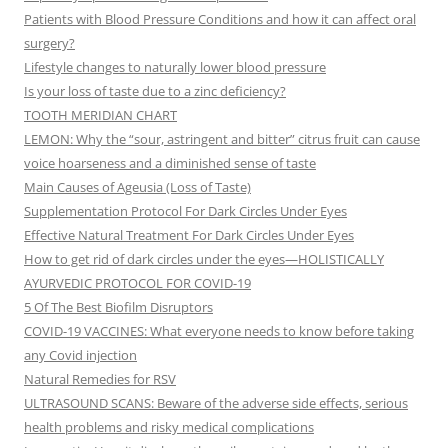
Patients with Blood Pressure Conditions and how it can affect oral
surgery?
Lifestyle changes to naturally lower blood pressure
Is your loss of taste due to a zinc deficiency?
TOOTH MERIDIAN CHART
LEMON: Why the “sour, astringent and bitter” citrus fruit can cause
voice hoarseness and a diminished sense of taste
Main Causes of Ageusia (Loss of Taste)
Supplementation Protocol For Dark Circles Under Eyes
Effective Natural Treatment For Dark Circles Under Eyes
How to get rid of dark circles under the eyes—HOLISTICALLY
AYURVEDIC PROTOCOL FOR COVID-19
5 Of The Best Biofilm Disruptors
COVID-19 VACCINES: What everyone needs to know before taking
any Covid injection
Natural Remedies for RSV
ULTRASOUND SCANS: Beware of the adverse side effects, serious
health problems and risky medical complications