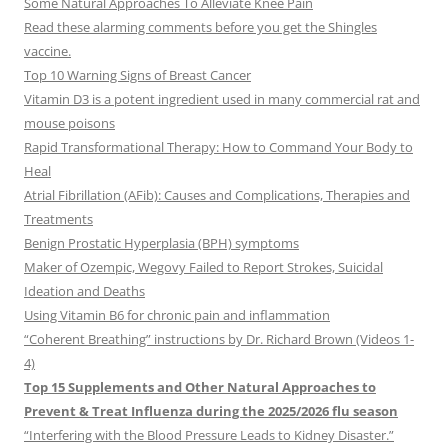
Some Natural Approaches To Alleviate Knee Pain
Read these alarming comments before you get the Shingles
vaccine.
Top 10 Warning Signs of Breast Cancer
Vitamin D3 is a potent ingredient used in many commercial rat and
mouse poisons
Rapid Transformational Therapy: How to Command Your Body to
Heal
Atrial Fibrillation (AFib): Causes and Complications, Therapies and
Treatments
Benign Prostatic Hyperplasia (BPH) symptoms
Maker of Ozempic, Wegovy Failed to Report Strokes, Suicidal
Ideation and Deaths
Using Vitamin B6 for chronic pain and inflammation
“Coherent Breathing” instructions by Dr. Richard Brown (Videos 1-
4)
Top 15 Supplements and Other Natural Approaches to
Prevent & Treat Influenza during the 2025/2026 flu season
“Interfering with the Blood Pressure Leads to Kidney Disaster.”