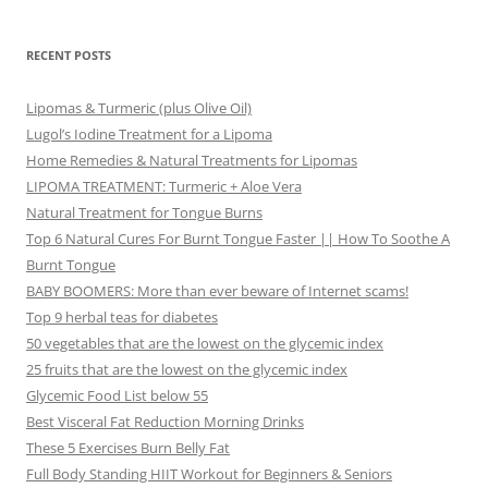
RECENT POSTS
Lipomas & Turmeric (plus Olive Oil)
Lugol’s Iodine Treatment for a Lipoma
Home Remedies & Natural Treatments for Lipomas
LIPOMA TREATMENT: Turmeric + Aloe Vera
Natural Treatment for Tongue Burns
Top 6 Natural Cures For Burnt Tongue Faster || How To Soothe A
Burnt Tongue
BABY BOOMERS: More than ever beware of Internet scams!
Top 9 herbal teas for diabetes
50 vegetables that are the lowest on the glycemic index
25 fruits that are the lowest on the glycemic index
Glycemic Food List below 55
Best Visceral Fat Reduction Morning Drinks
These 5 Exercises Burn Belly Fat
Full Body Standing HIIT Workout for Beginners & Seniors