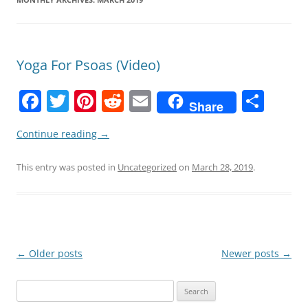
Yoga For Psoas (Video)
F
T
Pi
R
E
S
Share
a
w
nt
e
m
h
Continue reading
→
c
itt
er
d
ai
ar
e
er
e
di
l
e
This entry was posted in
Uncategorized
on
March 28, 2019
.
b
st
t
o
o
k
Post
←
Older posts
Newer posts
→
navigation
Search
for: