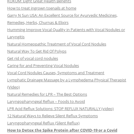
KOKUM: Eight Great Health Benefits
How to treat ingrown toenails at home
Garry N Sun USA: An Excellent Source for Ayurvedic Medicines,
Remedies, Herbs, Churnas & Elixirs
Humming Improve Vocal Quality in Patients with Vocal Nodules or
Laryngitis
Natural Homeopathic Treatment of Vocal Cord Nodules
Natural Way To Get Rid Of Polyps
Get rid of vocal cord nodules
Caring for and Preventing Vocal Nodules
Vocal Cord Nodules Causes, Symptoms and Treatment
Lymphatic Drainage Massage by a Lymphedema Physical Therapist
(Video)
Natural Remedies for LPR – The Best Options
Laryngopharyngeal Reflux – Foods to Avoid
LPR Acid Reflux Solutions: STOP REFLUX NATURALLY (video)
12 Natural Ways to Relieve Silent Reflux Symptoms
Laryngopharyngeal Reflux (Silent Reflux)
How to Detox the Spike Protein after COVID-19 or a Covid