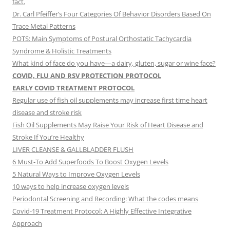
fact.
Dr. Carl Pfeiffer’s Four Categories Of Behavior Disorders Based On
Trace Metal Patterns
POTS: Main Symptoms of Postural Orthostatic Tachycardia
Syndrome & Holistic Treatments
What kind of face do you have—a dairy, gluten, sugar or wine face?
COVID, FLU AND RSV PROTECTION PROTOCOL
EARLY COVID TREATMENT PROTOCOL
Regular use of fish oil supplements may increase first time heart
disease and stroke risk
Fish Oil Supplements May Raise Your Risk of Heart Disease and
Stroke If You’re Healthy
LIVER CLEANSE & GALLBLADDER FLUSH
6 Must-To Add Superfoods To Boost Oxygen Levels
5 Natural Ways to Improve Oxygen Levels
10 ways to help increase oxygen levels
Periodontal Screening and Recording: What the codes means
Covid-19 Treatment Protocol: A Highly Effective Integrative
Approach