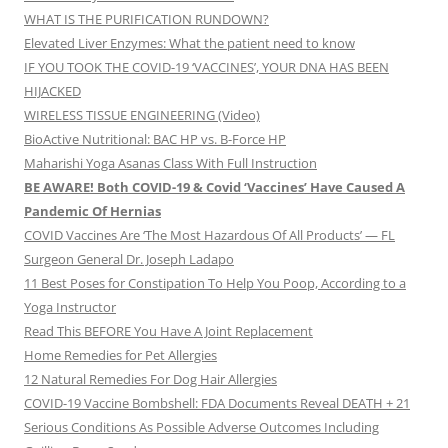
WHAT IS THE PURIFICATION RUNDOWN?
Elevated Liver Enzymes: What the patient need to know
IF YOU TOOK THE COVID-19 ‘VACCINES’, YOUR DNA HAS BEEN
HIJACKED
WIRELESS TISSUE ENGINEERING (Video)
BioActive Nutritional: BAC HP vs. B-Force HP
Maharishi Yoga Asanas Class With Full Instruction
BE AWARE! Both COVID-19 & Covid ‘Vaccines’ Have Caused A
Pandemic Of Hernias
COVID Vaccines Are ‘The Most Hazardous Of All Products’ — FL
Surgeon General Dr. Joseph Ladapo
11 Best Poses for Constipation To Help You Poop, According to a
Yoga Instructor
Read This BEFORE You Have A Joint Replacement
Home Remedies for Pet Allergies
12 Natural Remedies For Dog Hair Allergies
COVID-19 Vaccine Bombshell: FDA Documents Reveal DEATH + 21
Serious Conditions As Possible Adverse Outcomes Including