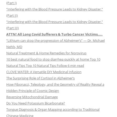
(Part I)
“Interfering with the Blood Pressure Leads to Kidney Disaster.”
(Part II)
“Interfering with the Blood Pressure Leads to Kidney Disaster.”
(Part III)
ATTN! All Long Covid Sufferers & Turbo Cancer Victims…..
“Lithium can stop the progression of Alzheimer’s” — Dr. Michael
Nehls, MD
Natural Treatment & Home Remedies for Norovirus
10 best natural food to stop diarrhea quickly at home Top 10
Natural Tips Top 10 Natural Tips Follow 6 min read
CLOVE WATER: A Versatile DIY Medicinal Infusion
The Surprising Role of Cortisol in Alzheimer’s
How Fibonacci, Teleology, and the Geometry of Reality Reveal a
Hidden Principle of Cosmic Design
Reversing Mitochondrial Damage
Do You Need Potassium Bicarbonate?
Tongue Diagnosis & Organ Mapping according to Traditional
Chinese Medicine