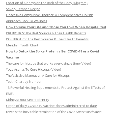
Location of Kidneys on the Back of the Body (Diagram)
Savory Tempeh Recipe
Obsessive-Compulsive Disorder: A Comprehensive Holistic
Approach Back To Wellness
How to Save Your Life and Those You Love When Hospitalized
PREBIOTICS: The Best Sources & Their Health Benefits
POSTBIOTICS: The Best Sources & Their Health Benefits
Meridian Tooth Chart
How to Detox the Spike Protein after COVID-19 or a Covid
Vaccine
The cure for hiccups that works every, single time (Video)
Yoga Asanas To Cure Hiccups (Video)
The Valsalva Maneuver: A Cure for Hiccups
Teeth Chart by Number
13 Powerful Healing Supplements to Protect Against the Effects of
EMFs
Kidneys: Your Secret Identity
Graph of daily COVID-19 ‘vaccine’ doses administered to date
reveals the inevitable termination of the Covid
Super Vaccination