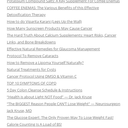
Potassium Compound Salts: A Key Supplement For Coffee Enemas
COFFEE ENEMAS: The Various Benefits of this Effective
Detoxification Therapy
How to do Viparita Karani (Legs Up the Wall)
How Many Sunscreen Products May Cause Cancer
The Hard Truth About Calcium Supplements: Heart Risks, Cancer
Links, and Bone Breakdowns
Effective Natural Remedies for Glaucoma Management
Protocol To Remove Cataracts
How to Remove a Lipoma Yourself Naturally?
Natural Treatments for Cysts
Cancer Protocol Using DMSO & Vitamin C
TOP 10 SYMPTOMS OF COPD
5 Day Colon Cleanse Schedule & Instructions
“Health is about Light NOT Food” — Dr. Jack Kruse
“The BIGGEST Reason People CAN’T Lose Weight” — Neurosurgeon
Jack Kruse, MD
The Glucose Expert: The Only Proven Way To Lose Weight Fast!
Calorie Counting Is A Load of BS!