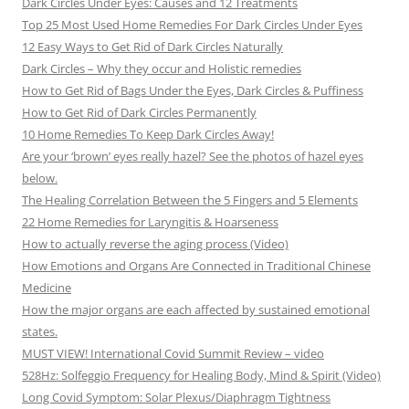
Dark Circles Under Eyes: Causes and 12 Treatments
Top 25 Most Used Home Remedies For Dark Circles Under Eyes
12 Easy Ways to Get Rid of Dark Circles Naturally
Dark Circles – Why they occur and Holistic remedies
How to Get Rid of Bags Under the Eyes, Dark Circles & Puffiness
How to Get Rid of Dark Circles Permanently
10 Home Remedies To Keep Dark Circles Away!
Are your ‘brown’ eyes really hazel? See the photos of hazel eyes
below.
The Healing Correlation Between the 5 Fingers and 5 Elements
22 Home Remedies for Laryngitis & Hoarseness
How to actually reverse the aging process (Video)
How Emotions and Organs Are Connected in Traditional Chinese
Medicine
How the major organs are each affected by sustained emotional
states.
MUST VIEW! International Covid Summit Review – video
528Hz: Solfeggio Frequency for Healing Body, Mind & Spirit (Video)
Long Covid Symptom: Solar Plexus/Diaphragm Tightness