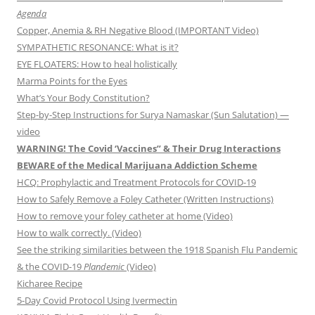
Agenda
Copper, Anemia & RH Negative Blood (IMPORTANT Video)
SYMPATHETIC RESONANCE: What is it?
EYE FLOATERS: How to heal holistically
Marma Points for the Eyes
What’s Your Body Constitution?
Step-by-Step Instructions for Surya Namaskar (Sun Salutation) —
video
WARNING! The Covid ‘Vaccines” & Their Drug Interactions
BEWARE of the Medical Marijuana Addiction Scheme
HCQ: Prophylactic and Treatment Protocols for COVID-19
How to Safely Remove a Foley Catheter (Written Instructions)
How to remove your foley catheter at home (Video)
How to walk correctly. (Video)
See the striking similarities between the 1918 Spanish Flu Pandemic
& the COVID-19
Plandemic
(Video)
Kicharee Recipe
5-Day Covid Protocol Using Ivermectin