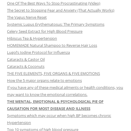
One Of The Best Ways To Stop Procrastinating (Video)
The Secret to Stopping Fear and Anxiety (That Actually Works)
The Vagus Nerve Reset
Systemic Lupus Erythematosus: The Primary Symptoms
Celery Seed Extract for High Blood Pressure
Hibiscus Tea & Hypertension
HOMEMADE Natural Shampoo to Reverse Hair Loss
Lugol’s Iodine Protocol for Influenza
Cataracts & Castor Oil
Cataracts & Coconuts
THE FIVE ELEMENTS, FIVE ORGANS & FIVE EMOTIONS
How the 5 major organs relate to emotions
If you have any of these medical ailments or health conditions, you
may want to know the emotional correlations.
THE MENTAL, EMOTIONAL & PSYCHOLOGICAL PIE OF
CAUSATION FOR MOST DISEASE AND ILLNESS
Symptoms which may occur when high BP becomes chronic
Hypertension
Top 10 symptoms of high blood pressure