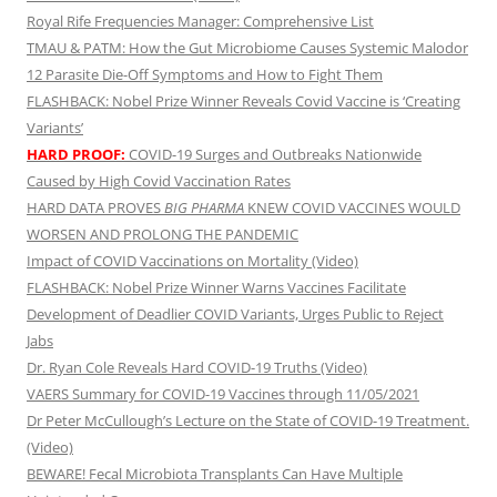
Royal Rife Frequencies Manager: Comprehensive List
TMAU & PATM: How the Gut Microbiome Causes Systemic Malodor
12 Parasite Die-Off Symptoms and How to Fight Them
FLASHBACK: Nobel Prize Winner Reveals Covid Vaccine is ‘Creating
Variants’
HARD PROOF:
COVID-19 Surges and Outbreaks Nationwide
Caused by High Covid Vaccination Rates
HARD DATA PROVES
BIG PHARMA
KNEW COVID VACCINES WOULD
WORSEN AND PROLONG THE PANDEMIC
Impact of COVID Vaccinations on Mortality (Video)
FLASHBACK: Nobel Prize Winner Warns Vaccines Facilitate
Development of Deadlier COVID Variants, Urges Public to Reject
Jabs
Dr. Ryan Cole Reveals Hard COVID-19 Truths (Video)
VAERS Summary for COVID-19 Vaccines through 11/05/2021
Dr Peter McCullough’s Lecture on the State of COVID-19 Treatment.
(Video)
BEWARE! Fecal Microbiota Transplants Can Have Multiple