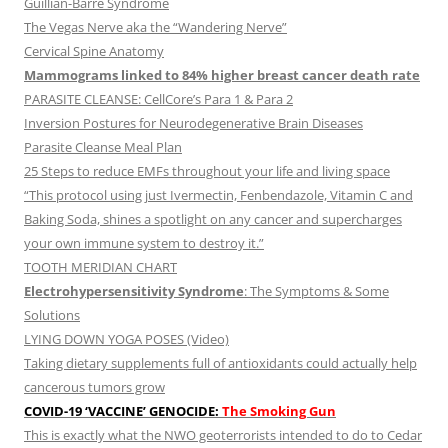
Guillian-Barre Syndrome
The Vegas Nerve aka the “Wandering Nerve”
Cervical Spine Anatomy
Mammograms linked to 84% higher breast cancer death rate
PARASITE CLEANSE: CellCore’s Para 1 & Para 2
Inversion Postures for Neurodegenerative Brain Diseases
Parasite Cleanse Meal Plan
25 Steps to reduce EMFs throughout your life and living space
“This protocol using just Ivermectin, Fenbendazole, Vitamin C and
Baking Soda, shines a spotlight on any cancer and supercharges
your own immune system to destroy it.”
TOOTH MERIDIAN CHART
Electrohypersensitivity Syndrome
: The Symptoms & Some
Solutions
LYING DOWN YOGA POSES (Video)
Taking dietary supplements full of antioxidants could actually help
cancerous tumors grow
COVID-19 ‘VACCINE’ GENOCIDE:
The Smoking Gun
This is exactly what the NWO geoterrorists intended to do to Cedar