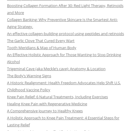
Boosting Collagen Formation After 30: Red Light Therapy, Retinoids
and More
Collagen Banking: Why Preventive Skincare Is the Smartest Anti-
Aging Strategy.
An effective collagen-building protocol using peptides and retinoids
The Garlic Clove That Cured Every Wart
Tooth Meridians & Map of Human Body
An Effective Holistic Approach for Those Wanting to Stop Drinking
Alcohol
Trigeminal Cave (aka Meckle’s cave): Anatomy & Location
The Body’s Warning Signs
A Historic Realignment: Health Freedom Advocates Help Shift U.S.
Childhood Vaccine Policy
Knee Pain Relief: 6 Natural Treatments, Including Exercises
Healing Knee Pain with Regenerative Medicine
A Comprehensive Journey to Healthy Knees
A Holistic Approach to Knee Pain Treatment: 4 Essential Steps for
Lasting Relief