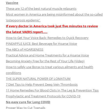
Vaccine
These are 12 of the best natural muscle relaxants
Most women in America are being misinformed about the so-called
‘osteoporosis epidemic’.
If every doctor in America took just five minutes to review
the latest VAERS report…..
How to Get Your Voice Back: Remedies to Quick Recovery
PINEAPPLE JUICE: Best Beverage for Hoarse Voice
The ABCs of HOARSENESS
Practical Advice and Home Treatments for a Hoarse Voice
Becoming Anxiety Free for the Rest of Your Life (Video)
How to safely use Borax to treat various ailments and health
conditions
THE SUPER NATURAL POWER OF LOMATIUM
7 Diet Tips to Help Prevent Deep Vein Thrombosis
11 Home Remedies For Blood Clots In The Leg & Prevention Tips
Prophylactic and Treatment Protocols for COVID-19
No easy cure for Long COVID
Proper Way to Cut Toenails