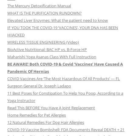
The Mercury Detoxification Manual
WHAT IS THE PURIFICATION RUNDOWN?
Elevated Liver Enzymes: What the patient need to know
IF YOU TOOK THE COVID-19 ‘VACCINES’, YOUR DNA HAS BEEN
HIJACKED
WIRELESS TISSUE ENGINEERING (Video)
BioActive Nutritional: BAC HP vs. B-Force HP
Maharishi Yoga Asanas Class With Full Instruction
BE AWARE! Both COVID-19 & Covid ‘Vaccines’ Have Caused A
Pandemic Of Hernias
COVID Vaccines Are ‘The Most Hazardous Of All Products’ — FL
Surgeon General Dr. Joseph Ladapo
11 Best Poses for Constipation To Help You Poop, According to a
Yoga Instructor
Read This BEFORE You Have A Joint Replacement
Home Remedies for Pet Allergies
12 Natural Remedies For Dog Hair Allergies
COVID-19 Vaccine Bombshell: FDA Documents Reveal DEATH + 21