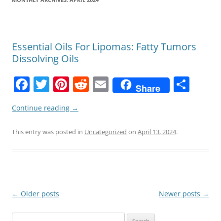
Essential Oils For Lipomas: Fatty Tumors
Dissolving Oils
F
T
Pi
R
E
S
Share
a
w
nt
e
m
h
Continue reading
→
c
itt
er
d
ai
ar
e
er
e
di
l
e
This entry was posted in
Uncategorized
on
April 13, 2024
.
b
st
t
o
o
k
Post
←
Older posts
Newer posts
→
navigation
Search