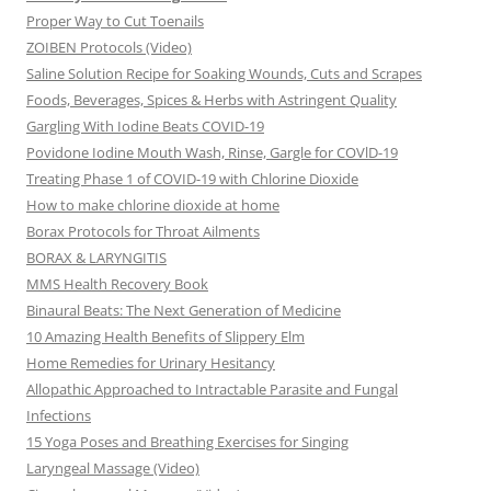
Proper Way to Cut Toenails
ZOIBEN Protocols (Video)
Saline Solution Recipe for Soaking Wounds, Cuts and Scrapes
Foods, Beverages, Spices & Herbs with Astringent Quality
Gargling With Iodine Beats COVID-19
Povidone Iodine Mouth Wash, Rinse, Gargle for COVlD-19
Treating Phase 1 of COVID-19 with Chlorine Dioxide
How to make chlorine dioxide at home
Borax Protocols for Throat Ailments
BORAX & LARYNGITIS
MMS Health Recovery Book
Binaural Beats: The Next Generation of Medicine
10 Amazing Health Benefits of Slippery Elm
Home Remedies for Urinary Hesitancy
Allopathic Approached to Intractable Parasite and Fungal
Infections
15 Yoga Poses and Breathing Exercises for Singing
Laryngeal Massage (Video)