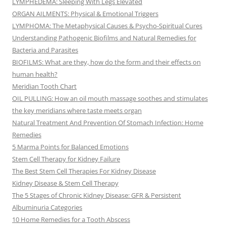
LYMPHEDEMA: Sleeping With Legs Elevated
ORGAN AILMENTS: Physical & Emotional Triggers
LYMPHOMA: The Metaphysical Causes & Psycho-Spiritual Cures
Understanding Pathogenic Biofilms and Natural Remedies for
Bacteria and Parasites
BIOFILMS: What are they, how do the form and their effects on
human health?
Meridian Tooth Chart
OIL PULLING: How an oil mouth massage soothes and stimulates
the key meridians where taste meets organ
Natural Treatment And Prevention Of Stomach Infection: Home
Remedies
5 Marma Points for Balanced Emotions
Stem Cell Therapy for Kidney Failure
The Best Stem Cell Therapies For Kidney Disease
Kidney Disease & Stem Cell Therapy
The 5 Stages of Chronic Kidney Disease: GFR & Persistent
Albuminuria Categories
10 Home Remedies for a Tooth Abscess