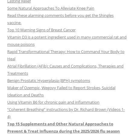
Lasting Relief
Some Natural Approaches To Alleviate Knee Pain
Read these alarming comments before you get the Shingles
vaccine.
Top 10 Warning Signs of Breast Cancer
Vitamin D3 is a potent ingredient used in many commercial rat and
mouse poisons
Rapid Transformational Therapy: How to Command Your Body to
Heal
Atrial Fibrillation (AFib): Causes and Complications, Therapies and
Treatments
Benign Prostatic Hyperplasia (BPH) symptoms
Maker of Ozempic, Wegovy Failed to Report Strokes, Suicidal
Ideation and Deaths
Using Vitamin B6 for chronic pain and inflammation
“Coherent Breathing” instructions by Dr. Richard Brown (Videos 1-
4)
Top 15 Supplements and Other Natural Approaches to
Prevent & Treat Influenza during the 2025/2026 flu season