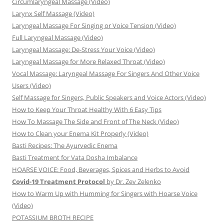
Circumlaryngeal Massage (Video)
Larynx Self Massage (Video)
Laryngeal Massage For Singing or Voice Tension (Video)
Full Laryngeal Massage (Video)
Laryngeal Massage: De-Stress Your Voice (Video)
Laryngeal Massage for More Relaxed Throat (Video)
Vocal Massage: Laryngeal Massage For Singers And Other Voice
Users (Video)
Self Massage for Singers, Public Speakers and Voice Actors (Video)
How to Keep Your Throat Healthy With 6 Easy Tips
How To Massage The Side and Front of The Neck (Video)
How to Clean your Enema Kit Properly (Video)
Basti Recipes: The Ayurvedic Enema
Basti Treatment for Vata Dosha Imbalance
HOARSE VOICE: Food, Beverages, Spices and Herbs to Avoid
Covid-19 Treatment Protocol
by Dr. Zev Zelenko
How to Warm Up with Humming for Singers with Hoarse Voice
(Video)
POTASSIUM BROTH RECIPE