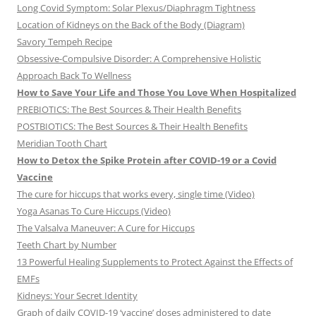
Long Covid Symptom: Solar Plexus/Diaphragm Tightness
Location of Kidneys on the Back of the Body (Diagram)
Savory Tempeh Recipe
Obsessive-Compulsive Disorder: A Comprehensive Holistic
Approach Back To Wellness
How to Save Your Life and Those You Love When Hospitalized
PREBIOTICS: The Best Sources & Their Health Benefits
POSTBIOTICS: The Best Sources & Their Health Benefits
Meridian Tooth Chart
How to Detox the Spike Protein after COVID-19 or a Covid
Vaccine
The cure for hiccups that works every, single time (Video)
Yoga Asanas To Cure Hiccups (Video)
The Valsalva Maneuver: A Cure for Hiccups
Teeth Chart by Number
13 Powerful Healing Supplements to Protect Against the Effects of
EMFs
Kidneys: Your Secret Identity
Graph of daily COVID-19 ‘vaccine’ doses administered to date