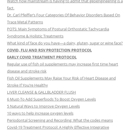
Watch how mainstream is having to admit that geoengineering is a
fact.
Dr. Carl Pfeiffer’s Four Categories Of Behavior Disorders Based On
Trace Metal Patterns
POTS: Main Symptoms of Postural Orthostatic Tachycardia
Syndrome & Holistic Treatments
What kind of face do you have—a dairy, gluten, sugar or wine face?
COVID, FLU AND RSV PROTECTION PROTOCOL
EARLY COVID TREATMENT PROTOCOL
Regular use of fish oil supplements may increase first time heart
disease and stroke risk
Fish Oil Supplements May Raise Your Risk of Heart Disease and
Stroke If You’re Healthy
LIVER CLEANSE & GALLBLADDER FLUSH
6 Must-To Add Superfoods To Boost Oxygen Levels
5 Natural Ways to Improve Oxygen Levels
10 ways to help increase oxygen levels
Periodontal Screening and Recording: What the codes means
Covid-19 Treatment Protocol: A Highly Effective Integrative