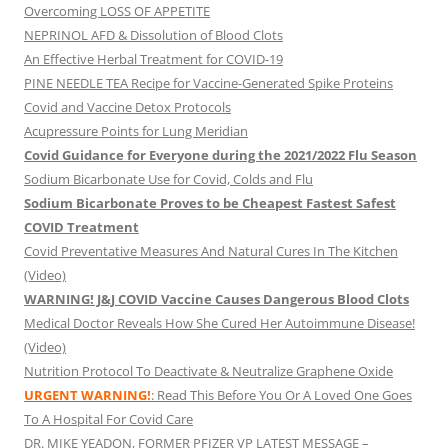
Overcoming LOSS OF APPETITE
NEPRINOL AFD & Dissolution of Blood Clots
An Effective Herbal Treatment for COVID-19
PINE NEEDLE TEA Recipe for Vaccine-Generated Spike Proteins
Covid and Vaccine Detox Protocols
Acupressure Points for Lung Meridian
Covid Guidance for Everyone during the 2021/2022 Flu Season
Sodium Bicarbonate Use for Covid, Colds and Flu
Sodium Bicarbonate Proves to be Cheapest Fastest Safest
COVID Treatment
Covid Preventative Measures And Natural Cures In The Kitchen
(Video)
WARNING! J&J COVID Vaccine Causes Dangerous Blood Clots
Medical Doctor Reveals How She Cured Her Autoimmune Disease!
(Video)
Nutrition Protocol To Deactivate & Neutralize Graphene Oxide
URGENT WARNING!
: Read This Before You Or A Loved One Goes
To A Hospital For Covid Care
DR. MIKE YEADON, FORMER PFIZER VP LATEST MESSAGE –