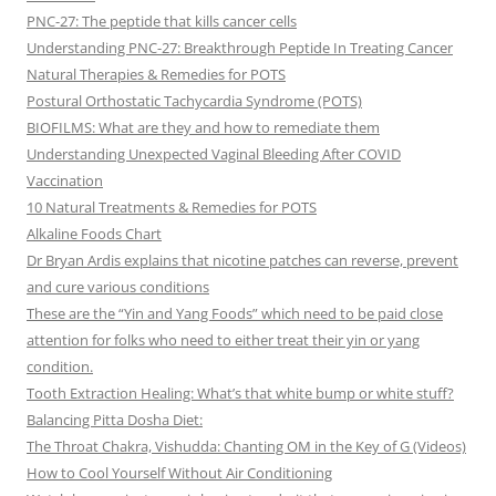
PNC-27: The peptide that kills cancer cells
Understanding PNC-27: Breakthrough Peptide In Treating Cancer
Natural Therapies & Remedies for POTS
Postural Orthostatic Tachycardia Syndrome (POTS)
BIOFILMS: What are they and how to remediate them
Understanding Unexpected Vaginal Bleeding After COVID
Vaccination
10 Natural Treatments & Remedies for POTS
Alkaline Foods Chart
Dr Bryan Ardis explains that nicotine patches can reverse, prevent
and cure various conditions
These are the “Yin and Yang Foods” which need to be paid close
attention for folks who need to either treat their yin or yang
condition.
Tooth Extraction Healing: What’s that white bump or white stuff?
Balancing Pitta Dosha Diet:
The Throat Chakra, Vishudda: Chanting OM in the Key of G (Videos)
How to Cool Yourself Without Air Conditioning