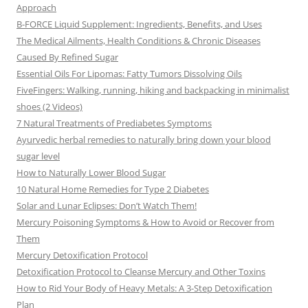
Approach
B-FORCE Liquid Supplement: Ingredients, Benefits, and Uses
The Medical Ailments, Health Conditions & Chronic Diseases
Caused By Refined Sugar
Essential Oils For Lipomas: Fatty Tumors Dissolving Oils
FiveFingers: Walking, running, hiking and backpacking in minimalist
shoes (2 Videos)
7 Natural Treatments of Prediabetes Symptoms
Ayurvedic herbal remedies to naturally bring down your blood
sugar level
How to Naturally Lower Blood Sugar
10 Natural Home Remedies for Type 2 Diabetes
Solar and Lunar Eclipses: Don’t Watch Them!
Mercury Poisoning Symptoms & How to Avoid or Recover from
Them
Mercury Detoxification Protocol
Detoxification Protocol to Cleanse Mercury and Other Toxins
How to Rid Your Body of Heavy Metals: A 3-Step Detoxification
Plan