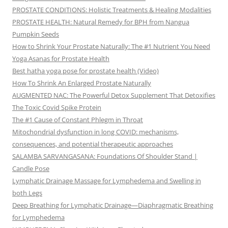
PROSTATE CONDITIONS: Holistic Treatments & Healing Modalities
PROSTATE HEALTH: Natural Remedy for BPH from Nangua
Pumpkin Seeds
How to Shrink Your Prostate Naturally: The #1 Nutrient You Need
Yoga Asanas for Prostate Health
Best hatha yoga pose for prostate health (Video)
How To Shrink An Enlarged Prostate Naturally
AUGMENTED NAC: The Powerful Detox Supplement That Detoxifies
The Toxic Covid Spike Protein
The #1 Cause of Constant Phlegm in Throat
Mitochondrial dysfunction in long COVID: mechanisms,
consequences, and potential therapeutic approaches
SALAMBA SARVANGASANA: Foundations Of Shoulder Stand |
Candle Pose
Lymphatic Drainage Massage for Lymphedema and Swelling in
both Legs
Deep Breathing for Lymphatic Drainage—Diaphragmatic Breathing
for Lymphedema