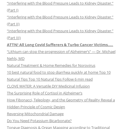
“Interfering with the Blood Pressure Leads to Kidney Disaster.”
(Part I)
“Interfering with the Blood Pressure Leads to Kidney Disaster.”
(Part II)
“Interfering with the Blood Pressure Leads to Kidney Disaster.”
(Part III)
ATTN! All Long Covid Sufferers & Turbo Cancer Victims…..
“Lithium can stop the progression of Alzheimer’s” — Dr. Michael
Nehls, MD
Natural Treatment & Home Remedies for Norovirus
10 best natural food to stop diarrhea quickly at home Top 10
Natural Tips Top 10 Natural Tips Follow 6 min read
CLOVE WATER: A Versatile DIY Medicinal Infusion
The Surprising Role of Cortisol in Alzheimer’s
How Fibonacci, Teleology, and the Geometry of Reality Reveal a
Hidden Principle of Cosmic Design
Reversing Mitochondrial Damage
Do You Need Potassium Bicarbonate?
Tongue Diagnosis & Organ Mapping according to Traditional