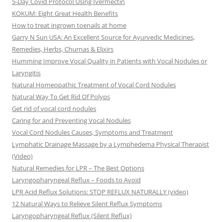
5-Day Covid Protocol Using Ivermectin
KOKUM: Eight Great Health Benefits
How to treat ingrown toenails at home
Garry N Sun USA: An Excellent Source for Ayurvedic Medicines,
Remedies, Herbs, Churnas & Elixirs
Humming Improve Vocal Quality in Patients with Vocal Nodules or
Laryngitis
Natural Homeopathic Treatment of Vocal Cord Nodules
Natural Way To Get Rid Of Polyps
Get rid of vocal cord nodules
Caring for and Preventing Vocal Nodules
Vocal Cord Nodules Causes, Symptoms and Treatment
Lymphatic Drainage Massage by a Lymphedema Physical Therapist
(Video)
Natural Remedies for LPR – The Best Options
Laryngopharyngeal Reflux – Foods to Avoid
LPR Acid Reflux Solutions: STOP REFLUX NATURALLY (video)
12 Natural Ways to Relieve Silent Reflux Symptoms
Laryngopharyngeal Reflux (Silent Reflux)