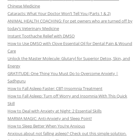
Chinese Medicine
Cataracts: What Your Doctor Won’t Tell You (Parts 1 & 2)
ANIMAL HEALTH COACHING: For pet owners who are turned off by
today’s Veterinary Medicine
Instant Toothache Relief with DMSO
How to Use DMSO with Clove Essential Oil for Dental Pain & Wound
Care
Unlock the Master Molecule: Glutaryl for Superior Detox, Skin, and
Energy
GRATITUDE: One Thing You Must Do to Overcome Anxiety |
Sadhguru
How to Fall Asleep Faster: CBT-Insomnia Treatment
How to Fall Asleep: Turn off Worry and Insomnia With This Quick
Skill
How to Deal with Anxiety at Night: 2 Essential Skills
MARMA MAGIC: Anti-Anxiety and Sleep Point!
How to Sleep Better When You’re Anxious
Anxious about not falling asleep? Check out this simple solution.