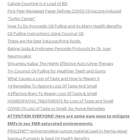
Calorie Counting Is A Load of BS!
First Peer-Reviewed Paper Defines COVID-19 Vaccine-Induced
“Turbo Cancer”
How To Do Ayurvedic Oil Pulling and Its Many Health Benefits
Oil Pulling Instructions Using Coconut Oil
These are the best Vata-pacifying foods.
Baking Soda & Hydrogen Peroxide Protocols by Dr. Ivan
Neumyvakin
Shivambu Kalpa: The Highly Effective Auto-Urine Therapy
Try Coconut Oil Pulling for Healthier Teeth and Gums
What Causes a Loss of Taste and How to Regain It
14 Remedies To Restore Loss Of Taste And Smell
4 Effective Ways To Regain Loss Of Taste & Smell
HOMEOPATHIC TREATMENTS for Loss of Taste and Smell
COVID-19 Loss of Taste or Smell: Six Home Remedies
ATTENTION EVERYONE! Here are some easy ways to mitigate
EMFs in our EMR-saturated environments.
PROLENE™ (polypropylene) suture material used in hernia repair
Nangua Pumpkin & Seed Oil Health Benefits