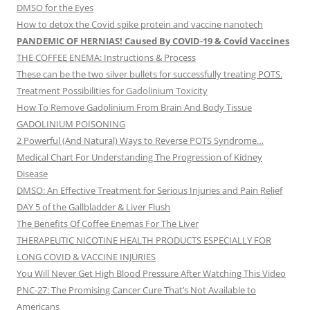
DMSO for the Eyes
How to detox the Covid spike protein and vaccine nanotech
PANDEMIC OF HERNIAS! Caused By COVID-19 & Covid Vaccines
THE COFFEE ENEMA: Instructions & Process
These can be the two silver bullets for successfully treating POTS.
Treatment Possibilities for Gadolinium Toxicity
How To Remove Gadolinium From Brain And Body Tissue
GADOLINIUM POISONING
2 Powerful (And Natural) Ways to Reverse POTS Syndrome…
Medical Chart For Understanding The Progression of Kidney
Disease
DMSO: An Effective Treatment for Serious Injuries and Pain Relief
DAY 5 of the Gallbladder & Liver Flush
The Benefits Of Coffee Enemas For The Liver
THERAPEUTIC NICOTINE HEALTH PRODUCTS ESPECIALLY FOR
LONG COVID & VACCINE INJURIES
You Will Never Get High Blood Pressure After Watching This Video
PNC-27: The Promising Cancer Cure That’s Not Available to
Americans