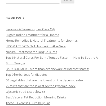
for:
RECENT POSTS
Lipomas & Turmeric (plus Olive Oil)
Lugol’s Iodine Treatment for a Lipoma
Home Remedies & Natural Treatments for Lipomas
LIPOMA TREATMENT: Turmeric + Aloe Vera
Natural Treatment for Tongue Burns
Top 6 Natural Cures For Burnt Tongue Faster || How To Soothe A
Burnt Tongue
BABY BOOMERS: More than ever beware of Internet scams!
Top 9 herbal teas for diabetes
50 vegetables that are the lowest on the glycemic index
25 fruits that are the lowest on the glycemic index
Glycemic Food List below 55
Best Visceral Fat Reduction Morning Drinks
These 5 Exercises Burn Belly Fat