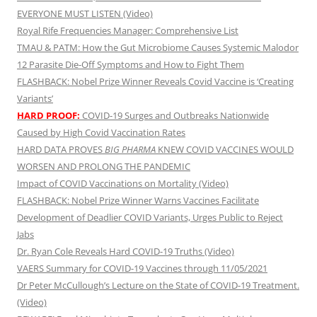
EVERYONE MUST LISTEN (Video)
Royal Rife Frequencies Manager: Comprehensive List
TMAU & PATM: How the Gut Microbiome Causes Systemic Malodor
12 Parasite Die-Off Symptoms and How to Fight Them
FLASHBACK: Nobel Prize Winner Reveals Covid Vaccine is ‘Creating
Variants’
HARD PROOF:
COVID-19 Surges and Outbreaks Nationwide
Caused by High Covid Vaccination Rates
HARD DATA PROVES
BIG PHARMA
KNEW COVID VACCINES WOULD
WORSEN AND PROLONG THE PANDEMIC
Impact of COVID Vaccinations on Mortality (Video)
FLASHBACK: Nobel Prize Winner Warns Vaccines Facilitate
Development of Deadlier COVID Variants, Urges Public to Reject
Jabs
Dr. Ryan Cole Reveals Hard COVID-19 Truths (Video)
VAERS Summary for COVID-19 Vaccines through 11/05/2021
Dr Peter McCullough’s Lecture on the State of COVID-19 Treatment.
(Video)