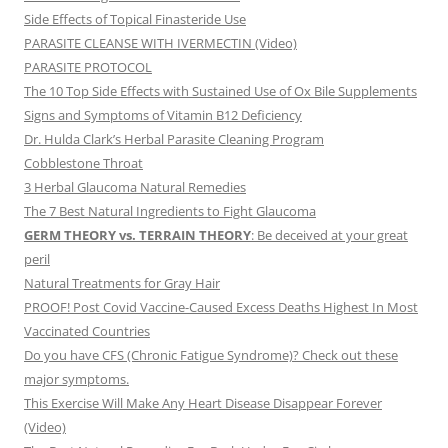
Side Effects of Topical Finasteride Use
PARASITE CLEANSE WITH IVERMECTIN (Video)
PARASITE PROTOCOL
The 10 Top Side Effects with Sustained Use of Ox Bile Supplements
Signs and Symptoms of Vitamin B12 Deficiency
Dr. Hulda Clark’s Herbal Parasite Cleaning Program
Cobblestone Throat
3 Herbal Glaucoma Natural Remedies
The 7 Best Natural Ingredients to Fight Glaucoma
GERM THEORY vs. TERRAIN THEORY
: Be deceived at your great
peril
Natural Treatments for Gray Hair
PROOF! Post Covid Vaccine-Caused Excess Deaths Highest In Most
Vaccinated Countries
Do you have CFS (Chronic Fatigue Syndrome)? Check out these
major symptoms.
This Exercise Will Make Any Heart Disease Disappear Forever
(Video)