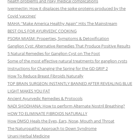
health problems and risky medical complications
Ivermectin: How it displaces the spike proteins produced by the
Covid ‘vaccines’
MAHA: “Make America Healthy Again” Hits The Mainstream
BEST OILS FOR AYURVEDIC COOKING
PSORA MIASM: Properties, Symptoms & Detoxification
Ganglion Cyst: Alternative Remedies That Produce Positive Results
5 Natural Remedies for Ganglion Cyst on The Foot
Some of the most effective natural treatments for ganglion cysts
Instructions for Changing the Spring for the GD GRIP 2
How To Reduce Breast Fibroids Naturally
TOP BRAIN SURGEON INSTANTLY BANNED AFTER REVEALING BLUE
LIGHT MAKES YOU FAT
Ancient Ayurvedic Remedies & Protocols
NADI SHODHANA: How to perform Alternate Nostril Breathing?
HOW TO ELIMINATE FIBROIDS NATURALLY
How DMSO Heals the Eyes, Ears, Nose, Mouth and Throat
The Naturopathic Approach to Down Syndrome
Unani Herbal Medicine