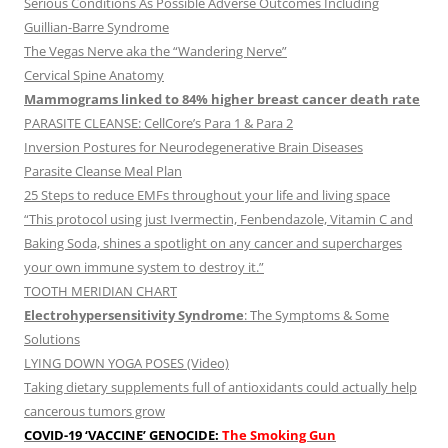
Serious Conditions As Possible Adverse Outcomes Including
Guillian-Barre Syndrome
The Vegas Nerve aka the “Wandering Nerve”
Cervical Spine Anatomy
Mammograms linked to 84% higher breast cancer death rate
PARASITE CLEANSE: CellCore’s Para 1 & Para 2
Inversion Postures for Neurodegenerative Brain Diseases
Parasite Cleanse Meal Plan
25 Steps to reduce EMFs throughout your life and living space
“This protocol using just Ivermectin, Fenbendazole, Vitamin C and
Baking Soda, shines a spotlight on any cancer and supercharges
your own immune system to destroy it.”
TOOTH MERIDIAN CHART
Electrohypersensitivity Syndrome
: The Symptoms & Some
Solutions
LYING DOWN YOGA POSES (Video)
Taking dietary supplements full of antioxidants could actually help
cancerous tumors grow
COVID-19 ‘VACCINE’ GENOCIDE:
The Smoking Gun