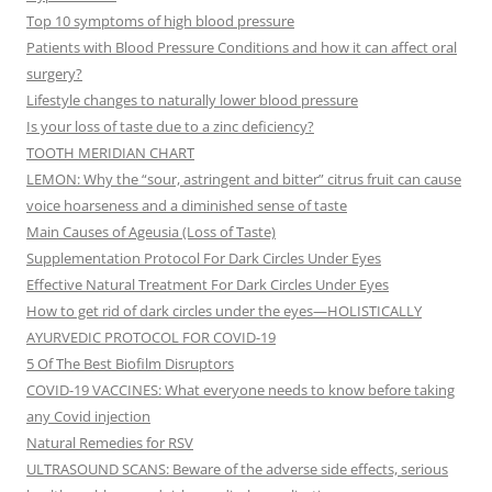
Top 10 symptoms of high blood pressure
Patients with Blood Pressure Conditions and how it can affect oral
surgery?
Lifestyle changes to naturally lower blood pressure
Is your loss of taste due to a zinc deficiency?
TOOTH MERIDIAN CHART
LEMON: Why the “sour, astringent and bitter” citrus fruit can cause
voice hoarseness and a diminished sense of taste
Main Causes of Ageusia (Loss of Taste)
Supplementation Protocol For Dark Circles Under Eyes
Effective Natural Treatment For Dark Circles Under Eyes
How to get rid of dark circles under the eyes—HOLISTICALLY
AYURVEDIC PROTOCOL FOR COVID-19
5 Of The Best Biofilm Disruptors
COVID-19 VACCINES: What everyone needs to know before taking
any Covid injection
Natural Remedies for RSV
ULTRASOUND SCANS: Beware of the adverse side effects, serious