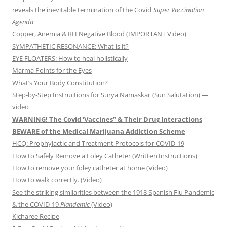
reveals the inevitable termination of the Covid
Super Vaccination
Agenda
Copper, Anemia & RH Negative Blood (IMPORTANT Video)
SYMPATHETIC RESONANCE: What is it?
EYE FLOATERS: How to heal holistically
Marma Points for the Eyes
What’s Your Body Constitution?
Step-by-Step Instructions for Surya Namaskar (Sun Salutation) —
video
WARNING! The Covid ‘Vaccines” & Their Drug Interactions
BEWARE of the Medical Marijuana Addiction Scheme
HCQ: Prophylactic and Treatment Protocols for COVID-19
How to Safely Remove a Foley Catheter (Written Instructions)
How to remove your foley catheter at home (Video)
How to walk correctly. (Video)
See the striking similarities between the 1918 Spanish Flu Pandemic
& the COVID-19
Plandemic
(Video)
Kicharee Recipe