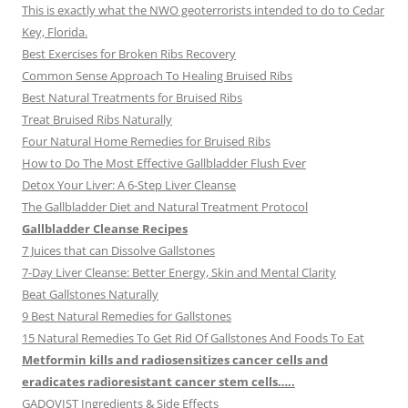
This is exactly what the NWO geoterrorists intended to do to Cedar
Key, Florida.
Best Exercises for Broken Ribs Recovery
Common Sense Approach To Healing Bruised Ribs
Best Natural Treatments for Bruised Ribs
Treat Bruised Ribs Naturally
Four Natural Home Remedies for Bruised Ribs
How to Do The Most Effective Gallbladder Flush Ever
Detox Your Liver: A 6-Step Liver Cleanse
The Gallbladder Diet and Natural Treatment Protocol
Gallbladder Cleanse Recipes
7 Juices that can Dissolve Gallstones
7-Day Liver Cleanse: Better Energy, Skin and Mental Clarity
Beat Gallstones Naturally
9 Best Natural Remedies for Gallstones
15 Natural Remedies To Get Rid Of Gallstones And Foods To Eat
Metformin kills and radiosensitizes cancer cells and
eradicates radioresistant cancer stem cells…..
GADOVIST Ingredients & Side Effects