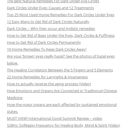
The Best Natural Remedies For Dark Under-Eye Circles
Dark Circles Under Eyes: Causes and 12 Treatments
Top 25 Most Used Home Remedies For Dark Circles Under Eyes
12 Easy Ways to Get Rid of Dark Circles Naturally
Dark Circles – Why they occur and Holistic remedies
How to Get Rid of Bags Under the Eyes, Dark Circles & Puffiness
How to Get Rid of Dark Circles Permanently
10 Home Remedies To Keep Dark Circles Away!
Are your ‘brown’ eyes really hazel? See the photos of hazel eyes
below.
The Healing Correlation Between the 5 Fingers and 5 Elements
22 Home Remedies for Laryngitis & Hoarseness
How to actually reverse the aging process (Video)
How Emotions and Organs Are Connected in Traditional Chinese
Medicine
How the major organs are each affected by sustained emotional
states.
MUST VIEW! International Covid Summit Review – video
528Hz: Solfeggio Frequency for Healing Body, Mind & Spirit (Video)