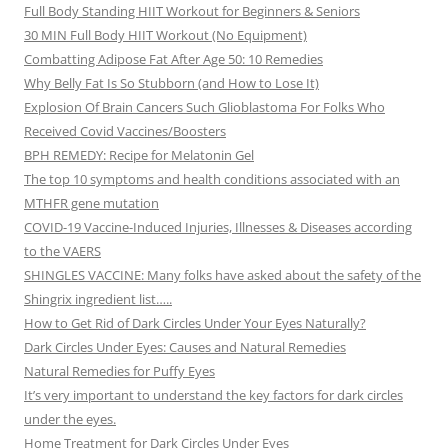
Full Body Standing HIIT Workout for Beginners & Seniors
30 MIN Full Body HIIT Workout (No Equipment)
Combatting Adipose Fat After Age 50: 10 Remedies
Why Belly Fat Is So Stubborn (and How to Lose It)
Explosion Of Brain Cancers Such Glioblastoma For Folks Who
Received Covid Vaccines/Boosters
BPH REMEDY: Recipe for Melatonin Gel
The top 10 symptoms and health conditions associated with an
MTHFR gene mutation
COVID-19 Vaccine-Induced Injuries, Illnesses & Diseases according
to the VAERS
SHINGLES VACCINE: Many folks have asked about the safety of the
Shingrix ingredient list…..
How to Get Rid of Dark Circles Under Your Eyes Naturally?
Dark Circles Under Eyes: Causes and Natural Remedies
Natural Remedies for Puffy Eyes
It’s very important to understand the key factors for dark circles
under the eyes.
Home Treatment for Dark Circles Under Eyes