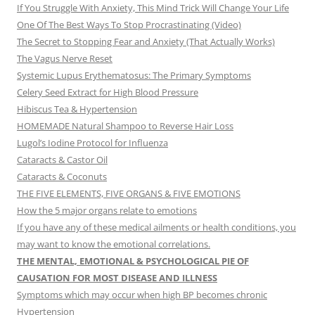
If You Struggle With Anxiety, This Mind Trick Will Change Your Life
One Of The Best Ways To Stop Procrastinating (Video)
The Secret to Stopping Fear and Anxiety (That Actually Works)
The Vagus Nerve Reset
Systemic Lupus Erythematosus: The Primary Symptoms
Celery Seed Extract for High Blood Pressure
Hibiscus Tea & Hypertension
HOMEMADE Natural Shampoo to Reverse Hair Loss
Lugol’s Iodine Protocol for Influenza
Cataracts & Castor Oil
Cataracts & Coconuts
THE FIVE ELEMENTS, FIVE ORGANS & FIVE EMOTIONS
How the 5 major organs relate to emotions
If you have any of these medical ailments or health conditions, you
may want to know the emotional correlations.
THE MENTAL, EMOTIONAL & PSYCHOLOGICAL PIE OF
CAUSATION FOR MOST DISEASE AND ILLNESS
Symptoms which may occur when high BP becomes chronic
Hypertension