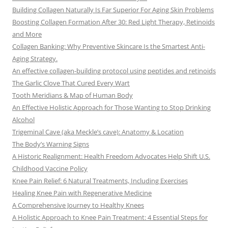
Building Collagen Naturally Is Far Superior For Aging Skin Problems
Boosting Collagen Formation After 30: Red Light Therapy, Retinoids
and More
Collagen Banking: Why Preventive Skincare Is the Smartest Anti-
Aging Strategy.
An effective collagen-building protocol using peptides and retinoids
The Garlic Clove That Cured Every Wart
Tooth Meridians & Map of Human Body
An Effective Holistic Approach for Those Wanting to Stop Drinking
Alcohol
Trigeminal Cave (aka Meckle’s cave): Anatomy & Location
The Body’s Warning Signs
A Historic Realignment: Health Freedom Advocates Help Shift U.S.
Childhood Vaccine Policy
Knee Pain Relief: 6 Natural Treatments, Including Exercises
Healing Knee Pain with Regenerative Medicine
A Comprehensive Journey to Healthy Knees
A Holistic Approach to Knee Pain Treatment: 4 Essential Steps for