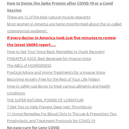
How to Detox the Spike Protein after COVID-19 or a Covid
Vaccine
These are 12 of the best natural muscle relaxants
Most women in America are being misinformed about the so-called
‘osteoporosis epidemic’.
If every doctor in America took just five minutes to review
the latest VAERS report…..
How to Get Your Voice Back: Remedies to Quick Recovery
PINEAPPLE JUICE: Best Beverage for Hoarse Voice
The ABCs of HOARSENESS
Practical Advice and Home Treatments for a Hoarse Voice
Becoming Anxiety Free for the Rest of Your Life (Video)
How to safely use Borax to treat various ailments and health
conditions
THE SUPER NATURAL POWER OF LOMATIUM
7 Diet Tips to Help Prevent Deep Vein Thrombosis
11 Home Remedies For Blood Clots In The Leg & Prevention Tips
Prophylactic and Treatment Protocols for COVID-19
No easy cure for Long COVID