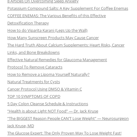
8 Articles On Overcoming Sleep Anxiety
Potassium Compound Salts: A Key Supplement For Coffee Enemas
COFFEE ENEMAS: The Various Benefits of this Effective
Detoxification Therapy
How to do Viparita Karani (Legs Up the Wall)
How Many Sunscreen Products May Cause Cancer
The Hard Truth About Calcium Supplements: Heart Risks, Cancer
Links, and Bone Breakdowns
Effective Natural Remedies for Glaucoma Management
Protocol To Remove Cataracts
How to Remove a Lipoma Yourself Naturally?
Natural Treatments for Cysts
Cancer Protocol Using DMSO & Vitamin C
TOP 10 SYMPTOMS OF COPD
5 Day Colon Cleanse Schedule & Instructions
“Health is about Light NOT Food” — Dr. Jack Kruse
“The BIGGEST Reason People CAN’T Lose Weight” — Neurosurgeon
Jack Kruse, MD
The Glucose Expert: The Only Proven Way To Lose Weight Fast!