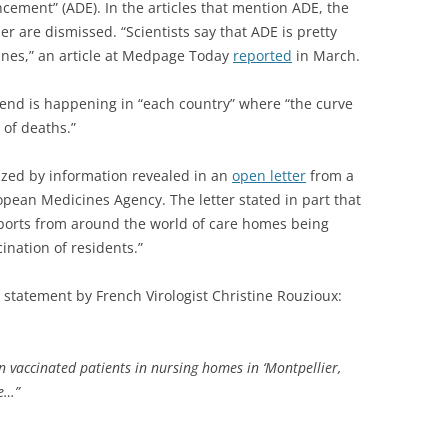
ment” (ADE). In the articles that mention ADE, the
r are dismissed. “Scientists say that ADE is pretty
nes,” an article at Medpage Today
reported
in March.
rend is happening in “each country” where “the curve
 of deaths.”
ized by information revealed in an
open letter
from a
ropean Medicines Agency. The letter stated in part that
orts from around the world of care homes being
ination of residents.”
 statement by French Virologist Christine Rouzioux:
in vaccinated patients in nursing homes in ‘Montpellier,
le…”