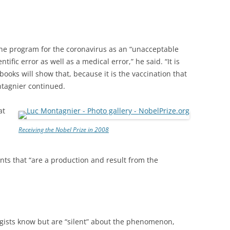
ine program for the coronavirus as an “unacceptable
tific error as well as a medical error,” he said. “It is
ooks will show that, because it is the vaccination that
ontagnier continued.
at
Receiving the Nobel Prize in 2008
iants that “are a production and result from the
ogists know but are “silent” about the phenomenon,