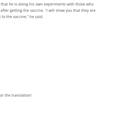
 that he is doing his own experiments with those who
fter getting the vaccine. “I will show you that they are
 to the vaccine,” he said.
r the translation!