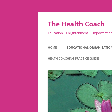
Skip
to
content
The Health Coach
Education ~ Enlightenment ~ Empowerme
HOME
EDUCATIONAL ORGANIZATIO
HEATH COACHING PRACTICE GUIDE