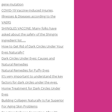
gene mutation
COVID-19 Vaccine-Induced Injuries,
Illnesses & Diseases according to the
VAERS
SHINGLES VACCINE: Many folks have
asked about the safety of the Shingrix
ingredient list…..
How to Get Rid of Dark Circles Under Your
Eyes Naturally?
Dark Circles Under Eyes: Causes and
Natural Remedies
Natural Remedies for Puffy Eyes
It’s very important to understand the key
factors for dark circles under the eyes.
Home Treatment for Dark Circles Under
Eyes
Building Collagen Naturally Is Far Superior
For Aging Skin Problems