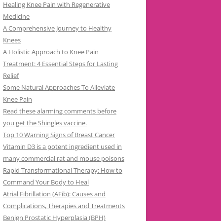
Healing Knee Pain with Regenerative
Medicine
A Comprehensive Journey to Healthy
Knees
A Holistic Approach to Knee Pain
Treatment: 4 Essential Steps for Lasting
Relief
Some Natural Approaches To Alleviate
Knee Pain
Read these alarming comments before
you get the Shingles vaccine.
Top 10 Warning Signs of Breast Cancer
Vitamin D3 is a potent ingredient used in
many commercial rat and mouse poisons
Rapid Transformational Therapy: How to
Command Your Body to Heal
Atrial Fibrillation (AFib): Causes and
Complications, Therapies and Treatments
Benign Prostatic Hyperplasia (BPH)