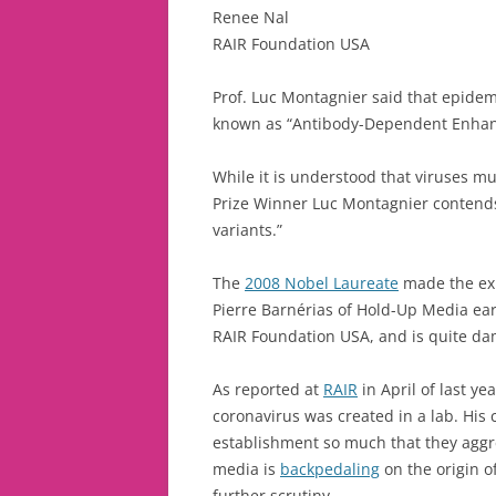
Renee Nal
RAIR Foundation USA
Prof. Luc Montagnier said that epide
known as “Antibody-Dependent Enhan
While it is understood that viruses mu
Prize Winner Luc Montagnier contends t
variants.”
The
2008 Nobel Laureate
made the ex
Pierre Barnérias of Hold-Up Media earl
RAIR Foundation USA, and is quite da
As reported at
RAIR
in April of last y
coronavirus was created in a lab. His
establishment so much that they aggr
media is
backpedaling
on the origin o
further scrutiny.