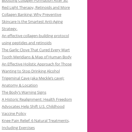
Boosting Collagen Formation After 30:
Red Light Therapy, Retinoids and More
Collagen Banking: Why Preventive
Skincare Is the Smartest Anti-Aging
Strategy.
An effective collagen-building protocol
using peptides and retinoids
The Garlic Clove That Cured Every Wart
Tooth Meridians & Map of Human Body
An Effective Holistic Approach for Those
Wanting to Stop Drinking Alcohol
Trigeminal Cave (aka Meckle’s cave):
Anatomy & Location
The Body’s Warning Signs
A Historic Realignment: Health Freedom
Advocates Help Shift U.S. Childhood
Vaccine Policy
Knee Pain Relief: 6 Natural Treatments,
Including Exercises