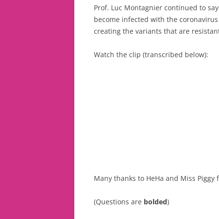
Prof. Luc Montagnier continued to say
become infected with the coronavirus a
creating the variants that are resistant
Watch the clip (transcribed below):
Many thanks to HeHa and Miss Piggy fo
(Questions are
bolded
)