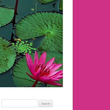
Search
for: