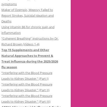
symptoms
Maker of Ozempic, Wegovy Failed to
Report Strokes, Suicidal Ideation and
Deaths
Using Vitamin B6 for chronic pain and
inflammation
“Coherent Breathing” instructions by Dr.
Richard Brown (Videos 1-4)
Top 15 Supplements and Other
Natural Approaches to Prevent &
Treat Influenza during the 2025/2026
flu season
“Interfering with the Blood Pressure
Leads to Kidney Disaster.” (Part I)
“Interfering with the Blood Pressure
Leads to Kidney Disaster.” (Part II)
“Interfering with the Blood Pressure
Leads to Kidney Disaster.” (Part III)