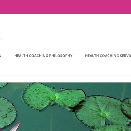
nt
N
HEALTH COACHING PHILOSOPHY
HEALTH COACHING SERVI