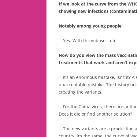
If we look at the curve from the WHO,
showing new infections (contaminati
Notably among young people.
—Yes. With thromboses, etc.
How do you view the mass vaccinati
treatments that work and aren’t exp
—It’s an enormous mistake, isn’t it? A s
unacceptable mistake. The history book
creating the variants.
—For the China virus, there are antib
Does it die or find another solution?
—The new variants are a production an
country, it’s the same: the curve of va