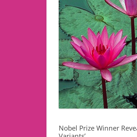
Nobel Prize Winner Revea
Variants’