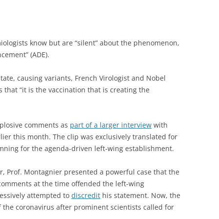
miologists know but are “silent” about the phenomenon,
cement” (ADE).
tate, causing variants, French Virologist and Nobel
hat “it is the vaccination that is creating the
plosive comments as
part of a larger interview
with
ier this month. The clip was exclusively translated for
mning for the agenda-driven left-wing establishment.
ear, Prof. Montagnier presented a powerful case that the
 comments at the time offended the left-wing
essively attempted to
discredit
his statement. Now, the
f the coronavirus after prominent scientists called for