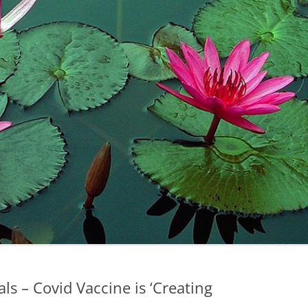
ls – Covid Vaccine is ‘Creating