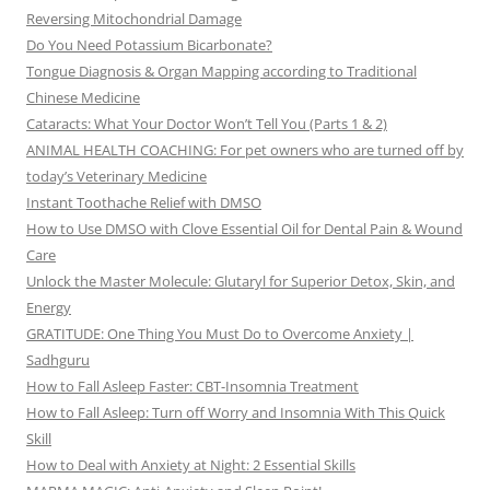
Reversing Mitochondrial Damage
Do You Need Potassium Bicarbonate?
Tongue Diagnosis & Organ Mapping according to Traditional
Chinese Medicine
Cataracts: What Your Doctor Won’t Tell You (Parts 1 & 2)
ANIMAL HEALTH COACHING: For pet owners who are turned off by
today’s Veterinary Medicine
Instant Toothache Relief with DMSO
How to Use DMSO with Clove Essential Oil for Dental Pain & Wound
Care
Unlock the Master Molecule: Glutaryl for Superior Detox, Skin, and
Energy
GRATITUDE: One Thing You Must Do to Overcome Anxiety |
Sadhguru
How to Fall Asleep Faster: CBT-Insomnia Treatment
How to Fall Asleep: Turn off Worry and Insomnia With This Quick
Skill
How to Deal with Anxiety at Night: 2 Essential Skills