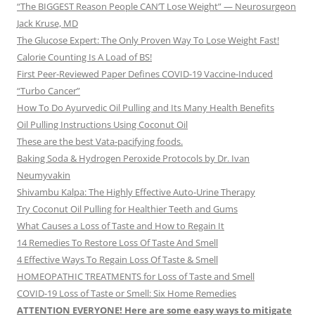
“The BIGGEST Reason People CAN’T Lose Weight” — Neurosurgeon
Jack Kruse, MD
The Glucose Expert: The Only Proven Way To Lose Weight Fast!
Calorie Counting Is A Load of BS!
First Peer-Reviewed Paper Defines COVID-19 Vaccine-Induced
“Turbo Cancer”
How To Do Ayurvedic Oil Pulling and Its Many Health Benefits
Oil Pulling Instructions Using Coconut Oil
These are the best Vata-pacifying foods.
Baking Soda & Hydrogen Peroxide Protocols by Dr. Ivan
Neumyvakin
Shivambu Kalpa: The Highly Effective Auto-Urine Therapy
Try Coconut Oil Pulling for Healthier Teeth and Gums
What Causes a Loss of Taste and How to Regain It
14 Remedies To Restore Loss Of Taste And Smell
4 Effective Ways To Regain Loss Of Taste & Smell
HOMEOPATHIC TREATMENTS for Loss of Taste and Smell
COVID-19 Loss of Taste or Smell: Six Home Remedies
ATTENTION EVERYONE! Here are some easy ways to mitigate