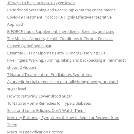
10 ways to help increase oxygen levels
Periodontal Screening and Recording: What the codes means
Covid-19 Treatment Protocol: A Highly Effective Integrative
Approach
B-FORCE Liquid Supplement: Ingredients, Benefits, and Uses
The Medical Ailments, Health Conditions & Chronic Diseases
Caused By Refined Sugar
Essential Oils For Lipomas: Fatty Tumors Dissolving Oils
FiveFingers: Walking, running, hiking and backpacking in minimalist
shoes (2 Videos)
7 Natural Treatments of Prediabetes Symptoms
Ayurvedic herbal remedies to naturally bring down your blood
sugar level
How to Naturally Lower Blood Sugar
10 Natural Home Remedies for Type 2 Diabetes
Solar and Lunar Eclipses: Don’t Watch Them!
Mercury Poisoning Symptoms & How to Avoid or Recover from
Them
Mercury Detoxification Protocol