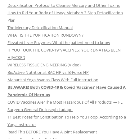
Detoxification Protocol to Cleanse Mercury and Other Toxins
How to Rid Your Body of Heavy Metals: A 3-Step Detoxification
Plan
The Mercury Detoxification Manual
WHAT IS THE PURIFICATION RUNDOWN?
Elevated Liver Enzymes: What the patient need to know
IF YOU TOOK THE COVID-19 ‘VACCINES’, YOUR DNA HAS BEEN
HIJACKED
WIRELESS TISSUE ENGINEERING (Video)
BioActive Nutritional: BAC HP vs. B-Force HP
Maharishi Yoga Asanas Class With Full Instruction
BE AWARE! Both COVID-19 & Covid ‘Vaccines’ Have Caused A
Pandemic Of Hernias
COVID Vaccines Are ‘The Most Hazardous Of All Products’ — FL
Surgeon General Dr. Joseph Ladapo
11 Best Poses for Constipation To Help You Poop, According to a
Yoga Instructor
Read This BEFORE You Have A Joint Replacement