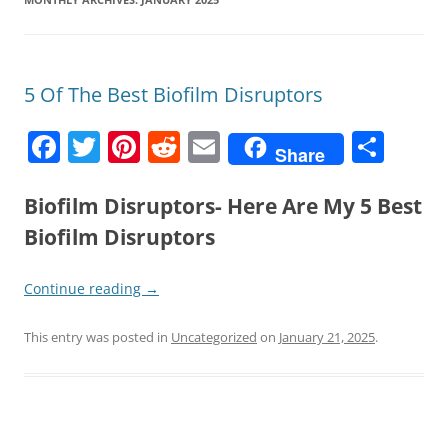
5 Of The Best Biofilm Disruptors
F
T
Pi
R
E
S
Share
a
w
nt
e
m
h
c
itt
er
d
ai
ar
Biofilm Disruptors- Here Are My 5 Best
e
er
e
di
l
e
Biofilm Disruptors
b
st
t
Continue reading
→
o
o
This entry was posted in
Uncategorized
on
January 21, 2025
.
k