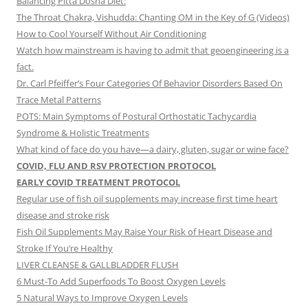
Balancing Pitta Dosha Diet:
The Throat Chakra, Vishudda: Chanting OM in the Key of G (Videos)
How to Cool Yourself Without Air Conditioning
Watch how mainstream is having to admit that geoengineering is a
fact.
Dr. Carl Pfeiffer’s Four Categories Of Behavior Disorders Based On
Trace Metal Patterns
POTS: Main Symptoms of Postural Orthostatic Tachycardia
Syndrome & Holistic Treatments
What kind of face do you have—a dairy, gluten, sugar or wine face?
COVID, FLU AND RSV PROTECTION PROTOCOL
EARLY COVID TREATMENT PROTOCOL
Regular use of fish oil supplements may increase first time heart
disease and stroke risk
Fish Oil Supplements May Raise Your Risk of Heart Disease and
Stroke If You’re Healthy
LIVER CLEANSE & GALLBLADDER FLUSH
6 Must-To Add Superfoods To Boost Oxygen Levels
5 Natural Ways to Improve Oxygen Levels