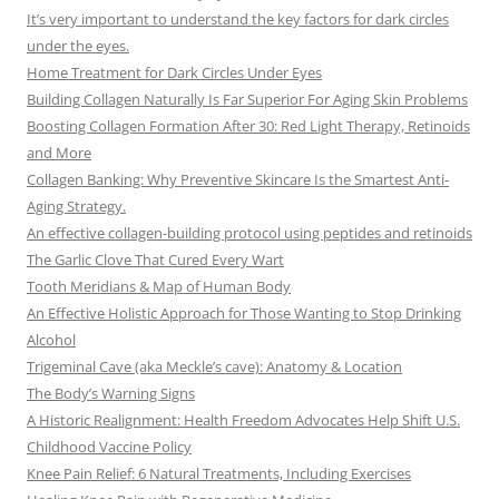
It’s very important to understand the key factors for dark circles
under the eyes.
Home Treatment for Dark Circles Under Eyes
Building Collagen Naturally Is Far Superior For Aging Skin Problems
Boosting Collagen Formation After 30: Red Light Therapy, Retinoids
and More
Collagen Banking: Why Preventive Skincare Is the Smartest Anti-
Aging Strategy.
An effective collagen-building protocol using peptides and retinoids
The Garlic Clove That Cured Every Wart
Tooth Meridians & Map of Human Body
An Effective Holistic Approach for Those Wanting to Stop Drinking
Alcohol
Trigeminal Cave (aka Meckle’s cave): Anatomy & Location
The Body’s Warning Signs
A Historic Realignment: Health Freedom Advocates Help Shift U.S.
Childhood Vaccine Policy
Knee Pain Relief: 6 Natural Treatments, Including Exercises