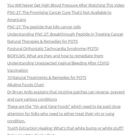
You Will Never Get High Blood Pressure After Watching This Video
PNC-27: The Promising Cancer Cure That’s Not Available to
Americans
PNC-27: The peptide that kills cancer cells
Understanding PNC-27: Breakthrough Peptide In Treating Cancer
Natural Therapies & Remedies for POTS
Postural Orthostatic Tachycardia Syndrome (POTS)
BIOFILMS: What are they and how to remediate them
Understanding Unexpected Vaginal Bleeding After COVID
Vaccination
10 Natural Treatments & Remedies for POTS
Alkaline Foods Chart
Dr Bryan Ardis explains that nicotine patches can reverse, prevent
and cure various conditions
These are the “Yin and Yang Foods” which need to be paid close
attention for folks who need to either treat their yin or yang
condition.
Tooth Extraction Healing: What’s that white bump or white stuff?