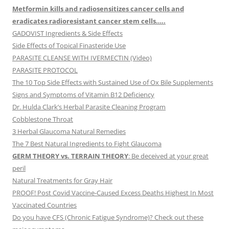
Metformin kills and radiosensitizes cancer cells and
eradicates radioresistant cancer stem cells…..
GADOVIST Ingredients & Side Effects
Side Effects of Topical Finasteride Use
PARASITE CLEANSE WITH IVERMECTIN (Video)
PARASITE PROTOCOL
The 10 Top Side Effects with Sustained Use of Ox Bile Supplements
Signs and Symptoms of Vitamin B12 Deficiency
Dr. Hulda Clark’s Herbal Parasite Cleaning Program
Cobblestone Throat
3 Herbal Glaucoma Natural Remedies
The 7 Best Natural Ingredients to Fight Glaucoma
GERM THEORY vs. TERRAIN THEORY
: Be deceived at your great
peril
Natural Treatments for Gray Hair
PROOF! Post Covid Vaccine-Caused Excess Deaths Highest In Most
Vaccinated Countries
Do you have CFS (Chronic Fatigue Syndrome)? Check out these