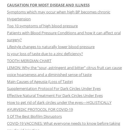
CAUSATION FOR MOST DISEASE AND ILLNESS
Symptoms which may occur when high BP becomes chronic
Hypertension
Top 10 symptoms of high blood pressure
Patients with Blood Pressure Conditions and how it can affect oral
surgery?
Lifestyle changes to naturally lower blood pressure
Is your loss of taste due to a zinc deficiency?
TOOTH MERIDIAN CHART
LEMON: Why the “sour, astringent and bitter” citrus fruit can cause
voice hoarseness and a diminished sense of taste
Main Causes of Ageusia (Loss of Taste)
Supplementation Protocol For Dark Circles Under Eyes
Effective Natural Treatment For Dark Circles Under Eyes
How to get rid of dark circles under the eyes—HOLISTICALLY
AYURVEDIC PROTOCOL FOR COVID-19
5 Of The Best Biofilm Disruptors
COVID-19 VACCINES: What everyone needs to know before taking