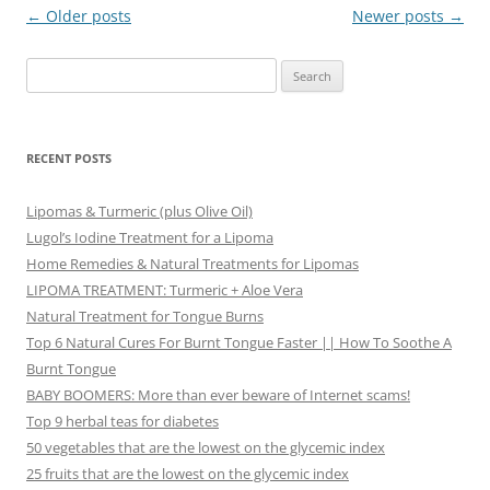
Post
←
Older posts
Newer posts
→
navigation
Search
for:
RECENT POSTS
Lipomas & Turmeric (plus Olive Oil)
Lugol’s Iodine Treatment for a Lipoma
Home Remedies & Natural Treatments for Lipomas
LIPOMA TREATMENT: Turmeric + Aloe Vera
Natural Treatment for Tongue Burns
Top 6 Natural Cures For Burnt Tongue Faster || How To Soothe A
Burnt Tongue
BABY BOOMERS: More than ever beware of Internet scams!
Top 9 herbal teas for diabetes
50 vegetables that are the lowest on the glycemic index
25 fruits that are the lowest on the glycemic index