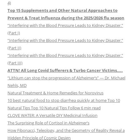
4)
Top 15 Supplements and Other Natural Approaches to
Prevent & Treat Influenza during the 2025/2026 flu season
“Interfering with the Blood Pressure Leads to Kidney Disaster.”
(Part I)
“Interfering with the Blood Pressure Leads to Kidney Disaster.”
(Part II)
“Interfering with the Blood Pressure Leads to Kidney Disaster.”
(Part III)
ATTN! All Long Covid Sufferers & Turbo Cancer Victims…..
“Lithium can stop the progression of Alzheimer’s” — Dr. Michael
Nehls, MD
Natural Treatment & Home Remedies for Norovirus
10 best natural food to stop diarrhea quickly at home Top 10
Natural Tips Top 10 Natural Tips Follow 6 min read
CLOVE WATER: A Versatile DIY Medicinal Infusion
The Surprising Role of Cortisol in Alzheimer’s
How Fibonacci, Teleology, and the Geometry of Reality Reveal a
Hidden Principle of Cosmic Design