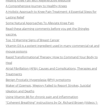
Healing Knee Pain with Regenerative Medicine
A Comprehensive Journey to Healthy Knees
A Holistic Approach to Knee Pain Treatment: 4 Essential Steps for
Lasting Relief
Some Natural Approaches To Alleviate Knee Pain
Read these alarming comments before you get the Shingles
vaccine.
Top 10 Warning Signs of Breast Cancer
Vitamin D3 is a potent ingredient used in many commercial rat and
mouse poisons
Rapid Transformational Therapy: How to Command Your Body to
Heal
Atrial Fibrillation (AFib): Causes and Complications, Therapies and
Treatments
Benign Prostatic Hyperplasia (BPH) symptoms
Maker of Ozempic, Wegovy Failed to Report Strokes, Suicidal
Ideation and Deaths
Using Vitamin B6 for chronic pain and inflammation
“Coherent Breathing” instructions by Dr. Richard Brown (Videos 1-