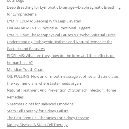
both Legs
Deep Breathing for Lymphatic Drainage—Diaphragmatic Breathing
for Lymphedema
LYMPHEDEMA: Sleeping With Legs Elevated
ORGAN AILMENTS: Physical & Emotional Triggers
LYMPHOMA: The Metaphysical Causes & Psycho-Spiritual Cures
Understanding Pathogenic Biofilms and Natural Remedies for
Bacteria and Parasites
BIOFILMS: What are they, how do the form and their effects on
human health?
Meridian Tooth Chart
OIL PULLING: How an oil mouth massage soothes and stimulates
the key meridians where taste meets organ
Natural Treatment And Prevention Of Stomach Infection: Home
Remedies
5 Marma Points for Balanced Emotions
Stem Cell Therapy for Kidney Failure
The Best Stem Cell Therapies For Kidney Disease
Kidney Disease & Stem Cell Therapy