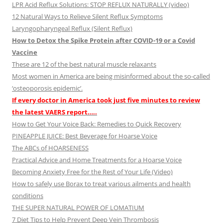
LPR Acid Reflux Solutions: STOP REFLUX NATURALLY (video)
12 Natural Ways to Relieve Silent Reflux Symptoms
Laryngopharyngeal Reflux (Silent Reflux)
How to Detox the Spike Protein after COVID-19 or a Covid
Vaccine
These are 12 of the best natural muscle relaxants
Most women in America are being misinformed about the so-called
‘osteoporosis epidemic’.
If every doctor in America took just five minutes to review
the latest VAERS report…..
How to Get Your Voice Back: Remedies to Quick Recovery
PINEAPPLE JUICE: Best Beverage for Hoarse Voice
The ABCs of HOARSENESS
Practical Advice and Home Treatments for a Hoarse Voice
Becoming Anxiety Free for the Rest of Your Life (Video)
How to safely use Borax to treat various ailments and health
conditions
THE SUPER NATURAL POWER OF LOMATIUM
7 Diet Tips to Help Prevent Deep Vein Thrombosis