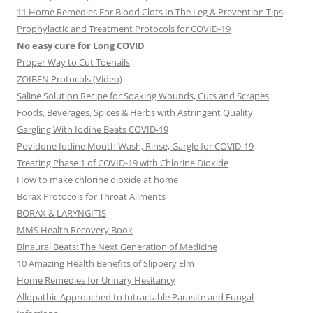
11 Home Remedies For Blood Clots In The Leg & Prevention Tips
Prophylactic and Treatment Protocols for COVID-19
No easy cure for Long COVID
Proper Way to Cut Toenails
ZOIBEN Protocols (Video)
Saline Solution Recipe for Soaking Wounds, Cuts and Scrapes
Foods, Beverages, Spices & Herbs with Astringent Quality
Gargling With Iodine Beats COVID-19
Povidone Iodine Mouth Wash, Rinse, Gargle for COVlD-19
Treating Phase 1 of COVID-19 with Chlorine Dioxide
How to make chlorine dioxide at home
Borax Protocols for Throat Ailments
BORAX & LARYNGITIS
MMS Health Recovery Book
Binaural Beats: The Next Generation of Medicine
10 Amazing Health Benefits of Slippery Elm
Home Remedies for Urinary Hesitancy
Allopathic Approached to Intractable Parasite and Fungal