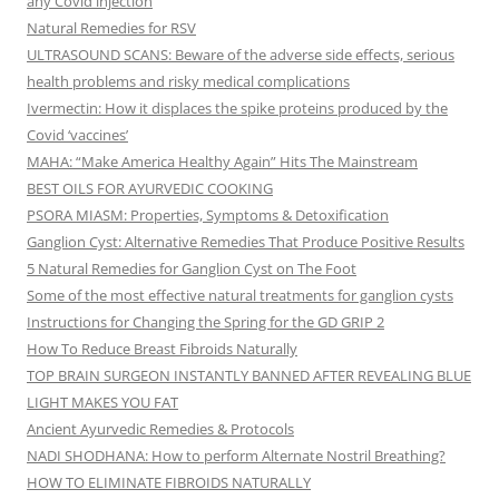
any Covid injection
Natural Remedies for RSV
ULTRASOUND SCANS: Beware of the adverse side effects, serious
health problems and risky medical complications
Ivermectin: How it displaces the spike proteins produced by the
Covid ‘vaccines’
MAHA: “Make America Healthy Again” Hits The Mainstream
BEST OILS FOR AYURVEDIC COOKING
PSORA MIASM: Properties, Symptoms & Detoxification
Ganglion Cyst: Alternative Remedies That Produce Positive Results
5 Natural Remedies for Ganglion Cyst on The Foot
Some of the most effective natural treatments for ganglion cysts
Instructions for Changing the Spring for the GD GRIP 2
How To Reduce Breast Fibroids Naturally
TOP BRAIN SURGEON INSTANTLY BANNED AFTER REVEALING BLUE
LIGHT MAKES YOU FAT
Ancient Ayurvedic Remedies & Protocols
NADI SHODHANA: How to perform Alternate Nostril Breathing?
HOW TO ELIMINATE FIBROIDS NATURALLY