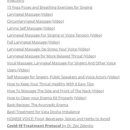
Infections
15 Yoga Poses and Breathing Exercises for Singing
Laryngeal Massage (Video)
Circumlaryngeal Massage (Video)
Larynx Self Massage (Video)
Laryngeal Massage For Singing or Voice Tension (Video)
Full Laryngeal Massage (Video)
Laryngeal Massage: De-Stress Your Voice (Video)
Laryngeal Massage for More Relaxed Throat (Video)
Vocal Massage: Laryngeal Massage For Singers And Other Voice
Users (Video)
Self Massage for Singers, Public Speakers and Voice Actors (Video)
How to Keep Your Throat Healthy With 6 Easy Tips
How To Massage The Side and Front of The Neck (Video)
How to Clean your Enema Kit Properly (Video)
Basti Recipes: The Ayurvedic Enema
Basti Treatment for Vata Dosha Imbalance
HOARSE VOICE: Food, Beverages, Spices and Herbs to Avoid
Covid-19 Treatment Protocol
by Dr. Zev Zelenko