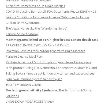
Home Remedies for Pet Allergies
12 Natural Remedies For Dog Hair Allergies
COVID-19 Vaccine Bombshell: FDA Documents Reveal DEATH + 21
Serious Conditions As Possible Adverse Outcomes Including
Guillian-Barre Syndrome
The Vegas Nerve aka the “Wandering Nerve”
Cervical Spine Anatomy
Mammograms linked to 84% higher breast cancer death rate
PARASITE CLEANSE: CellCore’s Para 1 & Para 2
Inversion Postures for Neurodegenerative Brain Diseases
Parasite Cleanse Meal Plan
25 Steps to reduce EMFs throughout your life and living space
“This protocol using just Ivermectin, Fenbendazole, Vitamin C and
Baking Soda, shines a spotlight on any cancer and supercharges
your own immune system to destroy it.”
TOOTH MERIDIAN CHART
Electrohypersensitivity Syndrome
: The Symptoms & Some
Solutions
LYING DOWN YOGA POSES (Video)