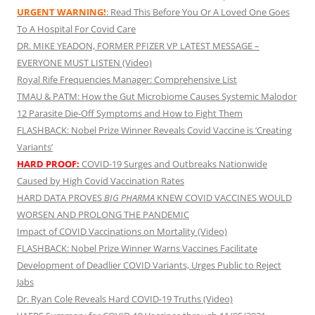
URGENT WARNING!
: Read This Before You Or A Loved One Goes
To A Hospital For Covid Care
DR. MIKE YEADON, FORMER PFIZER VP LATEST MESSAGE –
EVERYONE MUST LISTEN (Video)
Royal Rife Frequencies Manager: Comprehensive List
TMAU & PATM: How the Gut Microbiome Causes Systemic Malodor
12 Parasite Die-Off Symptoms and How to Fight Them
FLASHBACK: Nobel Prize Winner Reveals Covid Vaccine is ‘Creating
Variants’
HARD PROOF:
COVID-19 Surges and Outbreaks Nationwide
Caused by High Covid Vaccination Rates
HARD DATA PROVES
BIG PHARMA
KNEW COVID VACCINES WOULD
WORSEN AND PROLONG THE PANDEMIC
Impact of COVID Vaccinations on Mortality (Video)
FLASHBACK: Nobel Prize Winner Warns Vaccines Facilitate
Development of Deadlier COVID Variants, Urges Public to Reject
Jabs
Dr. Ryan Cole Reveals Hard COVID-19 Truths (Video)