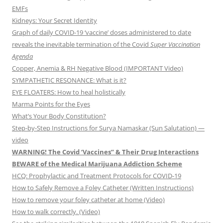
EMFs
Kidneys: Your Secret Identity
Graph of daily COVID-19 ‘vaccine’ doses administered to date
reveals the inevitable termination of the Covid
Super Vaccination
Agenda
Copper, Anemia & RH Negative Blood (IMPORTANT Video)
SYMPATHETIC RESONANCE: What is it?
EYE FLOATERS: How to heal holistically
Marma Points for the Eyes
What’s Your Body Constitution?
Step-by-Step Instructions for Surya Namaskar (Sun Salutation) —
video
WARNING! The Covid ‘Vaccines” & Their Drug Interactions
BEWARE of the Medical Marijuana Addiction Scheme
HCQ: Prophylactic and Treatment Protocols for COVID-19
How to Safely Remove a Foley Catheter (Written Instructions)
How to remove your foley catheter at home (Video)
How to walk correctly. (Video)