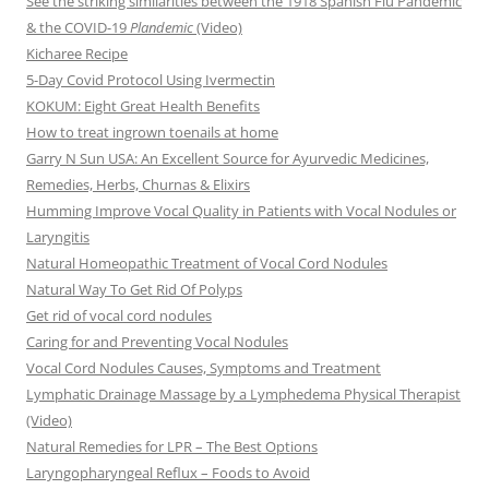
See the striking similarities between the 1918 Spanish Flu Pandemic
& the COVID-19
Plandemic
(Video)
Kicharee Recipe
5-Day Covid Protocol Using Ivermectin
KOKUM: Eight Great Health Benefits
How to treat ingrown toenails at home
Garry N Sun USA: An Excellent Source for Ayurvedic Medicines,
Remedies, Herbs, Churnas & Elixirs
Humming Improve Vocal Quality in Patients with Vocal Nodules or
Laryngitis
Natural Homeopathic Treatment of Vocal Cord Nodules
Natural Way To Get Rid Of Polyps
Get rid of vocal cord nodules
Caring for and Preventing Vocal Nodules
Vocal Cord Nodules Causes, Symptoms and Treatment
Lymphatic Drainage Massage by a Lymphedema Physical Therapist
(Video)
Natural Remedies for LPR – The Best Options
Laryngopharyngeal Reflux – Foods to Avoid