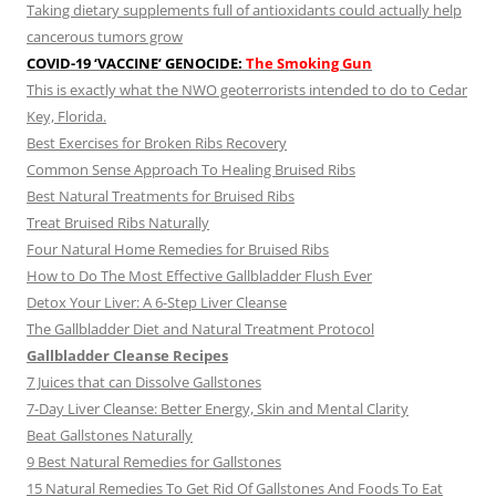
Taking dietary supplements full of antioxidants could actually help
cancerous tumors grow
COVID-19 ‘VACCINE’ GENOCIDE:
The Smoking Gun
This is exactly what the NWO geoterrorists intended to do to Cedar
Key, Florida.
Best Exercises for Broken Ribs Recovery
Common Sense Approach To Healing Bruised Ribs
Best Natural Treatments for Bruised Ribs
Treat Bruised Ribs Naturally
Four Natural Home Remedies for Bruised Ribs
How to Do The Most Effective Gallbladder Flush Ever
Detox Your Liver: A 6-Step Liver Cleanse
The Gallbladder Diet and Natural Treatment Protocol
Gallbladder Cleanse Recipes
7 Juices that can Dissolve Gallstones
7-Day Liver Cleanse: Better Energy, Skin and Mental Clarity
Beat Gallstones Naturally
9 Best Natural Remedies for Gallstones
15 Natural Remedies To Get Rid Of Gallstones And Foods To Eat