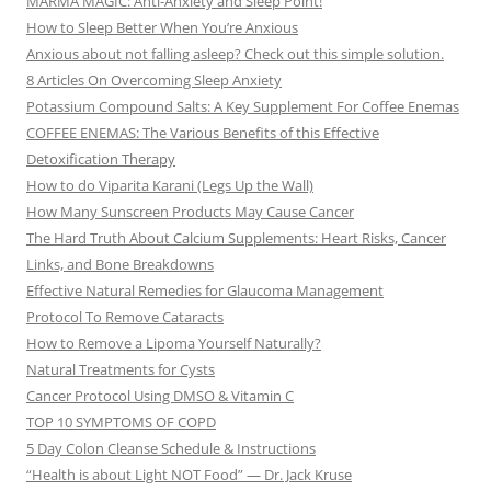
MARMA MAGIC: Anti-Anxiety and Sleep Point!
How to Sleep Better When You’re Anxious
Anxious about not falling asleep? Check out this simple solution.
8 Articles On Overcoming Sleep Anxiety
Potassium Compound Salts: A Key Supplement For Coffee Enemas
COFFEE ENEMAS: The Various Benefits of this Effective
Detoxification Therapy
How to do Viparita Karani (Legs Up the Wall)
How Many Sunscreen Products May Cause Cancer
The Hard Truth About Calcium Supplements: Heart Risks, Cancer
Links, and Bone Breakdowns
Effective Natural Remedies for Glaucoma Management
Protocol To Remove Cataracts
How to Remove a Lipoma Yourself Naturally?
Natural Treatments for Cysts
Cancer Protocol Using DMSO & Vitamin C
TOP 10 SYMPTOMS OF COPD
5 Day Colon Cleanse Schedule & Instructions
“Health is about Light NOT Food” — Dr. Jack Kruse