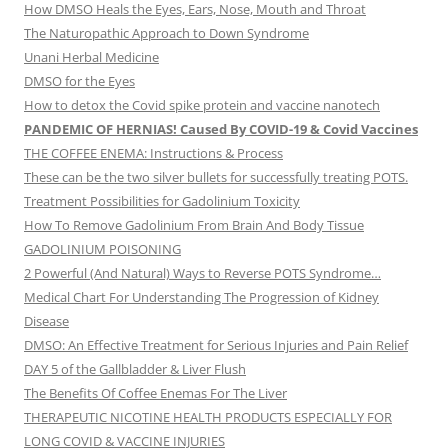
How DMSO Heals the Eyes, Ears, Nose, Mouth and Throat
The Naturopathic Approach to Down Syndrome
Unani Herbal Medicine
DMSO for the Eyes
How to detox the Covid spike protein and vaccine nanotech
PANDEMIC OF HERNIAS! Caused By COVID-19 & Covid Vaccines
THE COFFEE ENEMA: Instructions & Process
These can be the two silver bullets for successfully treating POTS.
Treatment Possibilities for Gadolinium Toxicity
How To Remove Gadolinium From Brain And Body Tissue
GADOLINIUM POISONING
2 Powerful (And Natural) Ways to Reverse POTS Syndrome…
Medical Chart For Understanding The Progression of Kidney
Disease
DMSO: An Effective Treatment for Serious Injuries and Pain Relief
DAY 5 of the Gallbladder & Liver Flush
The Benefits Of Coffee Enemas For The Liver
THERAPEUTIC NICOTINE HEALTH PRODUCTS ESPECIALLY FOR
LONG COVID & VACCINE INJURIES