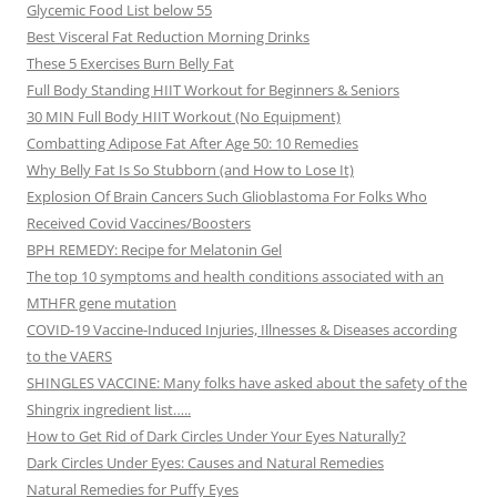
Glycemic Food List below 55
Best Visceral Fat Reduction Morning Drinks
These 5 Exercises Burn Belly Fat
Full Body Standing HIIT Workout for Beginners & Seniors
30 MIN Full Body HIIT Workout (No Equipment)
Combatting Adipose Fat After Age 50: 10 Remedies
Why Belly Fat Is So Stubborn (and How to Lose It)
Explosion Of Brain Cancers Such Glioblastoma For Folks Who
Received Covid Vaccines/Boosters
BPH REMEDY: Recipe for Melatonin Gel
The top 10 symptoms and health conditions associated with an
MTHFR gene mutation
COVID-19 Vaccine-Induced Injuries, Illnesses & Diseases according
to the VAERS
SHINGLES VACCINE: Many folks have asked about the safety of the
Shingrix ingredient list…..
How to Get Rid of Dark Circles Under Your Eyes Naturally?
Dark Circles Under Eyes: Causes and Natural Remedies
Natural Remedies for Puffy Eyes