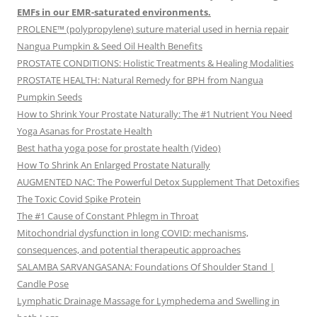
EMFs in our EMR-saturated environments.
PROLENE™ (polypropylene) suture material used in hernia repair
Nangua Pumpkin & Seed Oil Health Benefits
PROSTATE CONDITIONS: Holistic Treatments & Healing Modalities
PROSTATE HEALTH: Natural Remedy for BPH from Nangua
Pumpkin Seeds
How to Shrink Your Prostate Naturally: The #1 Nutrient You Need
Yoga Asanas for Prostate Health
Best hatha yoga pose for prostate health (Video)
How To Shrink An Enlarged Prostate Naturally
AUGMENTED NAC: The Powerful Detox Supplement That Detoxifies
The Toxic Covid Spike Protein
The #1 Cause of Constant Phlegm in Throat
Mitochondrial dysfunction in long COVID: mechanisms,
consequences, and potential therapeutic approaches
SALAMBA SARVANGASANA: Foundations Of Shoulder Stand |
Candle Pose
Lymphatic Drainage Massage for Lymphedema and Swelling in