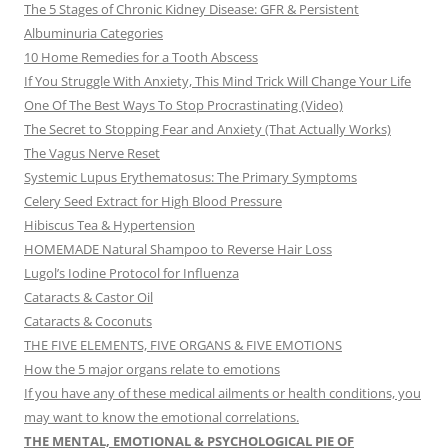
The 5 Stages of Chronic Kidney Disease: GFR & Persistent
Albuminuria Categories
10 Home Remedies for a Tooth Abscess
If You Struggle With Anxiety, This Mind Trick Will Change Your Life
One Of The Best Ways To Stop Procrastinating (Video)
The Secret to Stopping Fear and Anxiety (That Actually Works)
The Vagus Nerve Reset
Systemic Lupus Erythematosus: The Primary Symptoms
Celery Seed Extract for High Blood Pressure
Hibiscus Tea & Hypertension
HOMEMADE Natural Shampoo to Reverse Hair Loss
Lugol’s Iodine Protocol for Influenza
Cataracts & Castor Oil
Cataracts & Coconuts
THE FIVE ELEMENTS, FIVE ORGANS & FIVE EMOTIONS
How the 5 major organs relate to emotions
If you have any of these medical ailments or health conditions, you
may want to know the emotional correlations.
THE MENTAL, EMOTIONAL & PSYCHOLOGICAL PIE OF