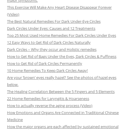
major symptoms.
This Exercise Will Make Any Heart Disease Disappear Forever
(Video)
The Best Natural Remedies For Dark Under-Eye Circles
Dark Circles Under Eyes: Causes and 12 Treatments
Top 25 Most Used Home Remedies For Dark Circles Under Eyes
12 Easy Ways to Get Rid of Dark Circles Naturally
Dark Circles – Why they occur and Holistic remedies
How to Get Rid of Bags Under the Eyes, Dark Circles & Puffiness
How to Get Rid of Dark Circles Permanently
10 Home Remedies To Keep Dark Circles Away!
Are your ‘brown’ eyes really hazel? See the photos of hazel eyes
below.
The Healing Correlation Between the 5 Fingers and 5 Elements
22 Home Remedies for Laryngitis & Hoarseness
How to actually reverse the aging process (Video)
How Emotions and Organs Are Connected in Traditional Chinese
Medicine
How the major organs are each affected by sustained emotional