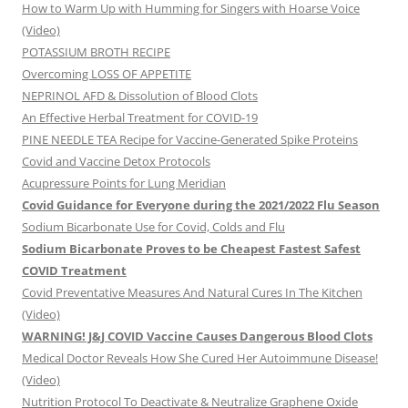
How to Warm Up with Humming for Singers with Hoarse Voice
(Video)
POTASSIUM BROTH RECIPE
Overcoming LOSS OF APPETITE
NEPRINOL AFD & Dissolution of Blood Clots
An Effective Herbal Treatment for COVID-19
PINE NEEDLE TEA Recipe for Vaccine-Generated Spike Proteins
Covid and Vaccine Detox Protocols
Acupressure Points for Lung Meridian
Covid Guidance for Everyone during the 2021/2022 Flu Season
Sodium Bicarbonate Use for Covid, Colds and Flu
Sodium Bicarbonate Proves to be Cheapest Fastest Safest
COVID Treatment
Covid Preventative Measures And Natural Cures In The Kitchen
(Video)
WARNING! J&J COVID Vaccine Causes Dangerous Blood Clots
Medical Doctor Reveals How She Cured Her Autoimmune Disease!
(Video)
Nutrition Protocol To Deactivate & Neutralize Graphene Oxide