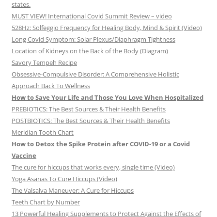
states.
MUST VIEW! International Covid Summit Review – video
528Hz: Solfeggio Frequency for Healing Body, Mind & Spirit (Video)
Long Covid Symptom: Solar Plexus/Diaphragm Tightness
Location of Kidneys on the Back of the Body (Diagram)
Savory Tempeh Recipe
Obsessive-Compulsive Disorder: A Comprehensive Holistic
Approach Back To Wellness
How to Save Your Life and Those You Love When Hospitalized
PREBIOTICS: The Best Sources & Their Health Benefits
POSTBIOTICS: The Best Sources & Their Health Benefits
Meridian Tooth Chart
How to Detox the Spike Protein after COVID-19 or a Covid
Vaccine
The cure for hiccups that works every, single time (Video)
Yoga Asanas To Cure Hiccups (Video)
The Valsalva Maneuver: A Cure for Hiccups
Teeth Chart by Number
13 Powerful Healing Supplements to Protect Against the Effects of