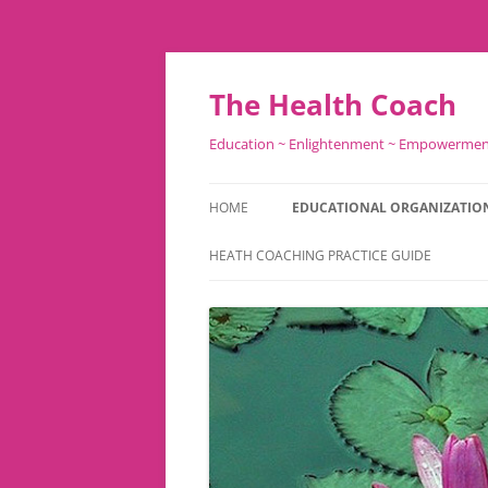
Skip
to
content
The Health Coach
Education ~ Enlightenment ~ Empowerme
HOME
EDUCATIONAL ORGANIZATIO
HEATH COACHING PRACTICE GUIDE