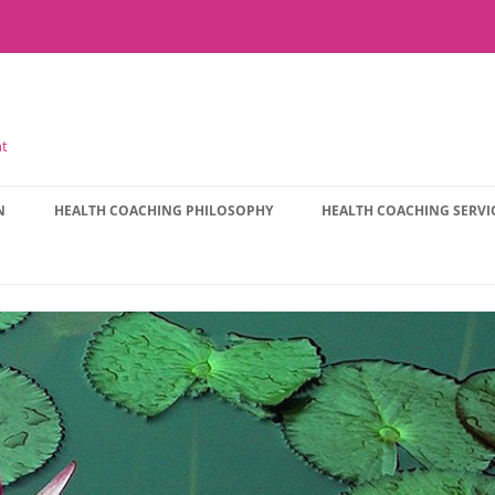
nt
N
HEALTH COACHING PHILOSOPHY
HEALTH COACHING SERVI