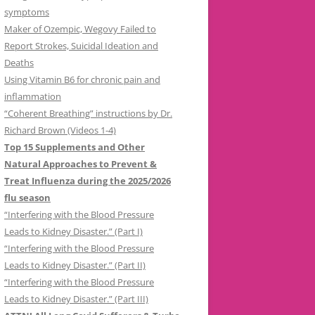
symptoms
Maker of Ozempic, Wegovy Failed to
Report Strokes, Suicidal Ideation and
Deaths
Using Vitamin B6 for chronic pain and
inflammation
“Coherent Breathing” instructions by Dr.
Richard Brown (Videos 1-4)
Top 15 Supplements and Other
Natural Approaches to Prevent &
Treat Influenza during the 2025/2026
flu season
“Interfering with the Blood Pressure
Leads to Kidney Disaster.” (Part I)
“Interfering with the Blood Pressure
Leads to Kidney Disaster.” (Part II)
“Interfering with the Blood Pressure
Leads to Kidney Disaster.” (Part III)