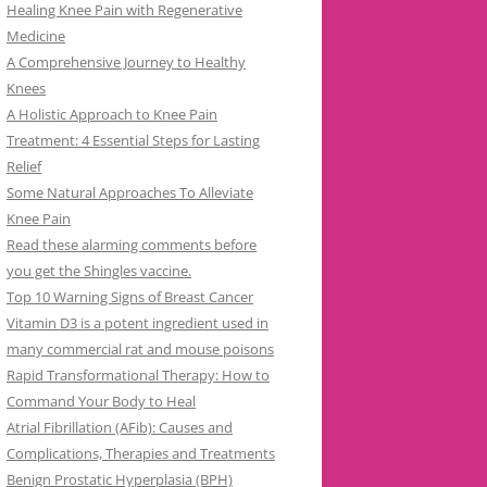
Healing Knee Pain with Regenerative
Medicine
A Comprehensive Journey to Healthy
Knees
A Holistic Approach to Knee Pain
Treatment: 4 Essential Steps for Lasting
Relief
Some Natural Approaches To Alleviate
Knee Pain
Read these alarming comments before
you get the Shingles vaccine.
Top 10 Warning Signs of Breast Cancer
Vitamin D3 is a potent ingredient used in
many commercial rat and mouse poisons
Rapid Transformational Therapy: How to
Command Your Body to Heal
Atrial Fibrillation (AFib): Causes and
Complications, Therapies and Treatments
Benign Prostatic Hyperplasia (BPH)