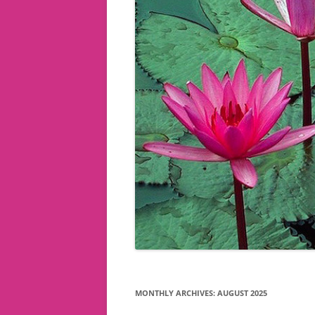
MONTHLY ARCHIVES:
AUGUST 2025