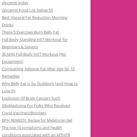
glycemic index
Glycemic Food List below 55
Best Visceral Fat Reduction Morning
Drinks
These 5 Exercises Burn Belly Fat
Full Body Standing HIIT Workout for
Beginners & Seniors
30 MIN Full Body HIIT Workout (No
Equipment)
Combatting Adipose Fat After Age 50: 10
Remedies
Why Belly Fat Is So Stubborn (and How to
Lose It)
Explosion Of Brain Cancers Such
Glioblastoma For Folks Who Received
Covid Vaccines/Boosters
BPH REMEDY: Recipe for Melatonin Gel
The top 10 symptoms and health
conditions associated with an MTHFR