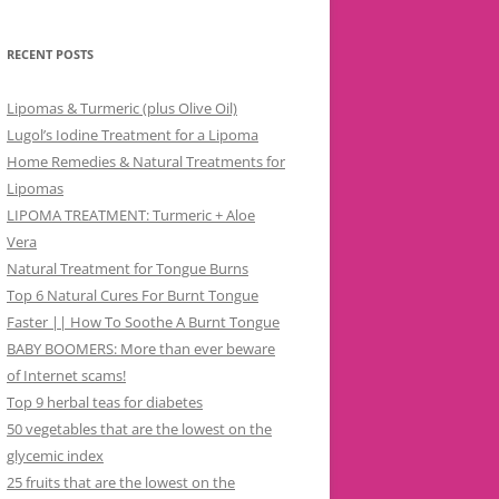
RECENT POSTS
Lipomas & Turmeric (plus Olive Oil)
Lugol’s Iodine Treatment for a Lipoma
Home Remedies & Natural Treatments for
Lipomas
LIPOMA TREATMENT: Turmeric + Aloe
Vera
Natural Treatment for Tongue Burns
Top 6 Natural Cures For Burnt Tongue
Faster || How To Soothe A Burnt Tongue
BABY BOOMERS: More than ever beware
of Internet scams!
Top 9 herbal teas for diabetes
50 vegetables that are the lowest on the
glycemic index
25 fruits that are the lowest on the