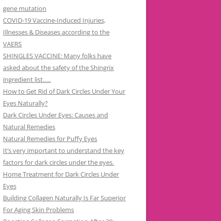
gene mutation
COVID-19 Vaccine-Induced Injuries,
Illnesses & Diseases according to the
VAERS
SHINGLES VACCINE: Many folks have
asked about the safety of the Shingrix
ingredient list…..
How to Get Rid of Dark Circles Under Your
Eyes Naturally?
Dark Circles Under Eyes: Causes and
Natural Remedies
Natural Remedies for Puffy Eyes
It’s very important to understand the key
factors for dark circles under the eyes.
Home Treatment for Dark Circles Under
Eyes
Building Collagen Naturally Is Far Superior
For Aging Skin Problems