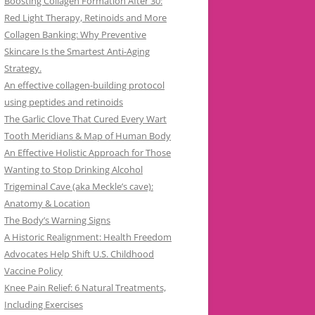
Boosting Collagen Formation After 30:
Red Light Therapy, Retinoids and More
Collagen Banking: Why Preventive
Skincare Is the Smartest Anti-Aging
Strategy.
An effective collagen-building protocol
using peptides and retinoids
The Garlic Clove That Cured Every Wart
Tooth Meridians & Map of Human Body
An Effective Holistic Approach for Those
Wanting to Stop Drinking Alcohol
Trigeminal Cave (aka Meckle’s cave):
Anatomy & Location
The Body’s Warning Signs
A Historic Realignment: Health Freedom
Advocates Help Shift U.S. Childhood
Vaccine Policy
Knee Pain Relief: 6 Natural Treatments,
Including Exercises