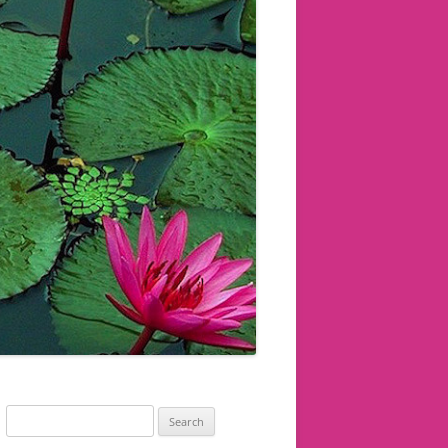
Search
for: