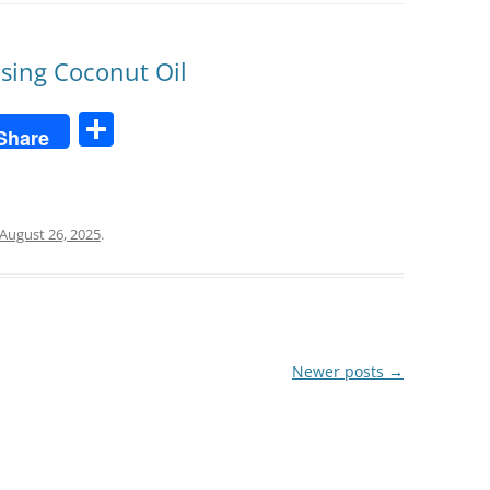
Using Coconut Oil
S
Share
h
ar
e
August 26, 2025
.
Newer posts
→