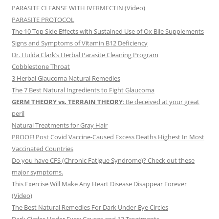
PARASITE CLEANSE WITH IVERMECTIN (Video)
PARASITE PROTOCOL
The 10 Top Side Effects with Sustained Use of Ox Bile Supplements
Signs and Symptoms of Vitamin B12 Deficiency
Dr. Hulda Clark’s Herbal Parasite Cleaning Program
Cobblestone Throat
3 Herbal Glaucoma Natural Remedies
The 7 Best Natural Ingredients to Fight Glaucoma
GERM THEORY vs. TERRAIN THEORY
: Be deceived at your great
peril
Natural Treatments for Gray Hair
PROOF! Post Covid Vaccine-Caused Excess Deaths Highest In Most
Vaccinated Countries
Do you have CFS (Chronic Fatigue Syndrome)? Check out these
major symptoms.
This Exercise Will Make Any Heart Disease Disappear Forever
(Video)
The Best Natural Remedies For Dark Under-Eye Circles