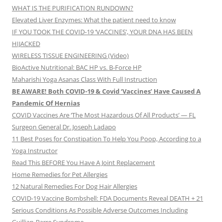
WHAT IS THE PURIFICATION RUNDOWN?
Elevated Liver Enzymes: What the patient need to know
IF YOU TOOK THE COVID-19 ‘VACCINES’, YOUR DNA HAS BEEN
HIJACKED
WIRELESS TISSUE ENGINEERING (Video)
BioActive Nutritional: BAC HP vs. B-Force HP
Maharishi Yoga Asanas Class With Full Instruction
BE AWARE! Both COVID-19 & Covid ‘Vaccines’ Have Caused A
Pandemic Of Hernias
COVID Vaccines Are ‘The Most Hazardous Of All Products’ — FL
Surgeon General Dr. Joseph Ladapo
11 Best Poses for Constipation To Help You Poop, According to a
Yoga Instructor
Read This BEFORE You Have A Joint Replacement
Home Remedies for Pet Allergies
12 Natural Remedies For Dog Hair Allergies
COVID-19 Vaccine Bombshell: FDA Documents Reveal DEATH + 21
Serious Conditions As Possible Adverse Outcomes Including