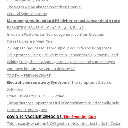
Guillian-Barre Syndrome
The Vegas Nerve aka the “Wandering Nerve”
Cervical Spine Anatomy
Mammograms linked to 84% higher breast cancer death rate
PARASITE CLEANSE: CellCore’s Para 1 & Para 2
Inversion Postures for Neurodegenerative Brain Diseases
Parasite Cleanse Meal Plan
25 Steps to reduce EMFs throughout your life and living space
“This protocol using just Ivermectin, Fenbendazole, Vitamin C and
Baking Soda, shines a spotlight on any cancer and supercharges
your own immune system to destroy it.”
TOOTH MERIDIAN CHART
Electrohypersensitivity Syndrome
: The Symptoms & Some
Solutions
LYING DOWN YOGA POSES (Video)
Taking dietary supplements full of antioxidants could actually help
cancerous tumors grow
COVID-19 ‘VACCINE’ GENOCIDE:
The Smoking Gun
This is exactly what the NWO geoterrorists intended to do to Cedar