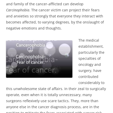
and family of the cancer-afflicted can develop
Carcinophobia
. The cancer victim can project their fears
and anxieties so strongly that everyone they interact with
becomes affected, to varying degrees, by the onslaught of
negative emotions and thoughts.
The medical
establishment,
particularly the
specialties of
oncology and
surgery, have
contributed
considerably to
this unwholesome state of affairs. In their zeal to surgically
operate, even when it is totally unnecessary, many
surgeons reflexively use scare tactics. They, more than
anyone else in the cancer diagnosis process, are in the
position to mitigate the fears associated with cancer risk