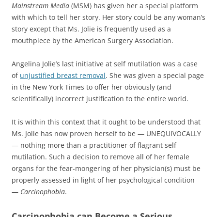
Mainstream Media
(MSM) has given her a special platform
with which to tell her story. Her story could be any woman’s
story except that Ms. Jolie is frequently used as a
mouthpiece by the American Surgery Association.
Angelina Jolie’s last initiative at self mutilation was a case
of
unjustified breast removal
. She was given a special page
in the New York Times to offer her obviously (and
scientifically) incorrect justification to the entire world.
It is within this context that it ought to be understood that
Ms. Jolie has now proven herself to be — UNEQUIVOCALLY
— nothing more than a practitioner of flagrant self
mutilation. Such a decision to remove all of her female
organs for the fear-mongering of her physician(s) must be
properly assessed in light of her psychological condition
—
Carcinophobia
.
Carcinophobia can Become a Serious