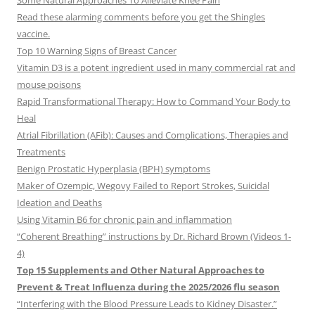
Some Natural Approaches To Alleviate Knee Pain
Read these alarming comments before you get the Shingles
vaccine.
Top 10 Warning Signs of Breast Cancer
Vitamin D3 is a potent ingredient used in many commercial rat and
mouse poisons
Rapid Transformational Therapy: How to Command Your Body to
Heal
Atrial Fibrillation (AFib): Causes and Complications, Therapies and
Treatments
Benign Prostatic Hyperplasia (BPH) symptoms
Maker of Ozempic, Wegovy Failed to Report Strokes, Suicidal
Ideation and Deaths
Using Vitamin B6 for chronic pain and inflammation
“Coherent Breathing” instructions by Dr. Richard Brown (Videos 1-
4)
Top 15 Supplements and Other Natural Approaches to
Prevent & Treat Influenza during the 2025/2026 flu season
“Interfering with the Blood Pressure Leads to Kidney Disaster.”