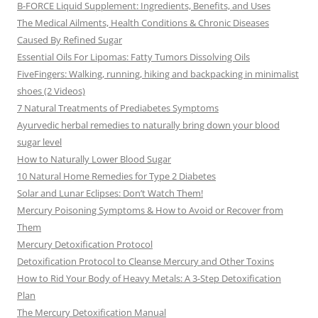
B-FORCE Liquid Supplement: Ingredients, Benefits, and Uses
The Medical Ailments, Health Conditions & Chronic Diseases
Caused By Refined Sugar
Essential Oils For Lipomas: Fatty Tumors Dissolving Oils
FiveFingers: Walking, running, hiking and backpacking in minimalist
shoes (2 Videos)
7 Natural Treatments of Prediabetes Symptoms
Ayurvedic herbal remedies to naturally bring down your blood
sugar level
How to Naturally Lower Blood Sugar
10 Natural Home Remedies for Type 2 Diabetes
Solar and Lunar Eclipses: Don’t Watch Them!
Mercury Poisoning Symptoms & How to Avoid or Recover from
Them
Mercury Detoxification Protocol
Detoxification Protocol to Cleanse Mercury and Other Toxins
How to Rid Your Body of Heavy Metals: A 3-Step Detoxification
Plan
The Mercury Detoxification Manual