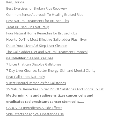
Key, Florida.
Best Exercises for Broken Ribs Recovery
Common Sense Approach To Healing Bruised Ribs
Best Natural Treatments for Bruised Ribs
Treat Bruised Ribs Naturally
Four Natural Home Remedies for Bruised Ribs
How to Do The Most Effective Gallbladder Flush Ever
Detox Your Liver: A 6-Step Liver Cleanse
The Gallbladder Diet and Natural Treatment Protocol
Gallbladder Cleanse Recipes
7 Juices that can Dissolve Gallstones
7-Day Liver Cleanse: Better Energy, Skin and Mental Clarity
Beat Gallstones Naturally
9 Best Natural Remedies for Gallstones
15 Natural Remedies To Get Rid Of Gallstones And Foods To Eat
Metformin kills and radiosensitizes cancer cells and
eradicates radioresistant cancer stem cells…..
GADOVIST Ingredients & Side Effects
Side Effects of Topical Finasteride Use