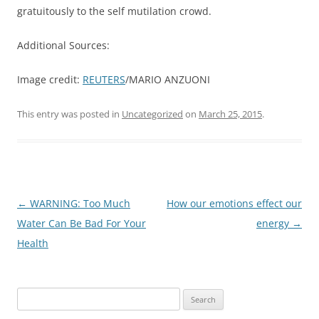
gratuitously to the self mutilation crowd.
Additional Sources:
Image credit:
REUTERS
/MARIO ANZUONI
This entry was posted in
Uncategorized
on
March 25, 2015
.
Post
←
WARNING: Too Much
How our emotions effect our
navigation
Water Can Be Bad For Your
energy
→
Health
Search
for: