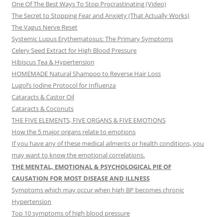
One Of The Best Ways To Stop Procrastinating (Video)
The Secret to Stopping Fear and Anxiety (That Actually Works)
The Vagus Nerve Reset
Systemic Lupus Erythematosus: The Primary Symptoms
Celery Seed Extract for High Blood Pressure
Hibiscus Tea & Hypertension
HOMEMADE Natural Shampoo to Reverse Hair Loss
Lugol’s Iodine Protocol for Influenza
Cataracts & Castor Oil
Cataracts & Coconuts
THE FIVE ELEMENTS, FIVE ORGANS & FIVE EMOTIONS
How the 5 major organs relate to emotions
If you have any of these medical ailments or health conditions, you
may want to know the emotional correlations.
THE MENTAL, EMOTIONAL & PSYCHOLOGICAL PIE OF
CAUSATION FOR MOST DISEASE AND ILLNESS
Symptoms which may occur when high BP becomes chronic
Hypertension
Top 10 symptoms of high blood pressure