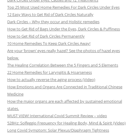
Dark Circles Under Eyes: Causes and 12 Treatments
Top 25 Most Used Home Remedies For Dark Circles Under Eyes
12 Easy Ways to Get Rid of Dark Circles Naturally
Dark Circles – Why they occur and Holistic remedies
How to Get Rid of Bags Under the Eyes, Dark Circles & Puffiness
How to Get Rid of Dark Circles Permanently
10 Home Remedies To Keep Dark Circles Away!
Are your ‘brown’ eyes really hazel? See the photos of hazel eyes
below.
The Healing Correlation Between the 5 Fingers and 5 Elements
22 Home Remedies for Laryngitis & Hoarseness
How to actually reverse the aging process (Video)
How Emotions and Organs Are Connected in Traditional Chinese
Medicine
How the major organs are each affected by sustained emotional
states.
MUST VIEW! International Covid Summit Review – video
528Hz: Solfeggio Frequency for Healing Body, Mind & Spirit (Video)
Long Covid Symptom: Solar Plexus/Diaphragm Tightness