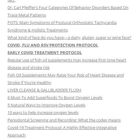
fact.
Dr. Carl Pfeiffer’s Four Categories Of Behavior Disorders Based On
Trace Metal Patterns
POTS: Main Symptoms of Postural Orthostatic Tachycardia
Syndrome & Holistic Treatments
What kind of face do you have—a dairy, gluten, sugar or wine face?
COVID, FLU AND RSV PROTECTION PROTOCOL
EARLY COVID TREATMENT PROTOCOL
Regular use of fish oil supplements may increase first time heart
disease and stroke risk
Fish Oil Supplements May Raise Your Risk of Heart Disease and
Stroke If You’re Healthy
LIVER CLEANSE & GALLBLADDER FLUSH
6 Must-To Add Superfoods To Boost Oxygen Levels
5 Natural Ways to Improve Oxygen Levels
10 ways to help increase oxygen levels
Periodontal Screening and Recording: What the codes means
Covid-19 Treatment Protocol: A Highly Effective Integrative
Approach