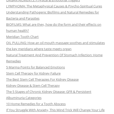
ORGAN AILMENTS: Physical & Emotional Triggers
LYMPHOMA: The Metaphysical Causes & Psycho-Spiritual Cures
Understanding Pathogenic Biofilms and Natural Remedies for
Bacteria and Parasites
BIOFILMS: What are they, how do the form and their effects on
human health?
Meridian Tooth Chart
OIL PULLING: How an oil mouth massage soothes and stimulates
the key meridians where taste meets organ
Natural Treatment And Prevention Of Stomach Infection: Home
Remedies
5 Marma Points for Balanced Emotions
Stem Cell Therapy for Kidney Failure
The Best Stem Cell Therapies For Kidney Disease
Kidney Disease & Stem Cell Therapy
The 5 Stages of Chronic Kidney Disease: GFR & Persistent
Albuminuria Categories
10 Home Remedies for a Tooth Abscess
If You Struggle With Anxiety, This Mind Trick Will Change Your Life