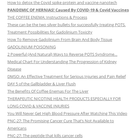
How to detox the Covid spike protein and vaccine nanotech
PANDEMIC OF HERNIAS! Caused By COVID-19 & Covid Vaccines
THE COFFEE ENEMA: Instructions & Process
These can be the two silver bullets for successfully treating POTS.
Treatment Possibilities for Gadolinium Toxicity
How To Remove Gadolinium From Brain And Body Tissue
GADOLINIUM POISONING
2 Powerful (And Natural) Ways to Reverse POTS Syndrome…
Medical Chart For Understanding The Progression of Kidney
Disease
DMSO: An Effective Treatment for Serious Injuries and Pain Relief
DAY 5 of the Gallbladder & Liver Flush
The Benefits Of Coffee Enemas For The Liver
THERAPEUTIC NICOTINE HEALTH PRODUCTS ESPECIALLY FOR
LONG COVID & VACCINE INJURIES
You Will Never Get High Blood Pressure After Watching This Video
PNC-27: The Promising Cancer Cure That’s Not Available to
Americans
PNC-27: The peptide that kills cancer cells