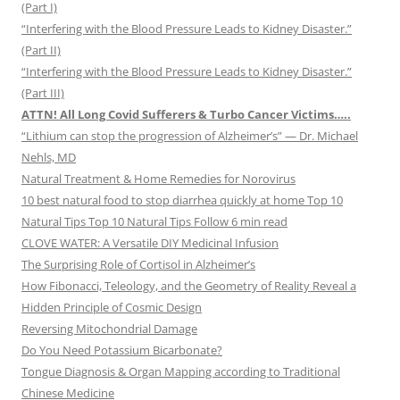
(Part I)
“Interfering with the Blood Pressure Leads to Kidney Disaster.”
(Part II)
“Interfering with the Blood Pressure Leads to Kidney Disaster.”
(Part III)
ATTN! All Long Covid Sufferers & Turbo Cancer Victims…..
“Lithium can stop the progression of Alzheimer’s” — Dr. Michael
Nehls, MD
Natural Treatment & Home Remedies for Norovirus
10 best natural food to stop diarrhea quickly at home Top 10
Natural Tips Top 10 Natural Tips Follow 6 min read
CLOVE WATER: A Versatile DIY Medicinal Infusion
The Surprising Role of Cortisol in Alzheimer’s
How Fibonacci, Teleology, and the Geometry of Reality Reveal a
Hidden Principle of Cosmic Design
Reversing Mitochondrial Damage
Do You Need Potassium Bicarbonate?
Tongue Diagnosis & Organ Mapping according to Traditional
Chinese Medicine