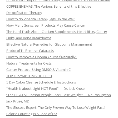
Potassium Compound Salts: A Key Supplement For Coffee Enemas
COFFEE ENEMAS: The Various Benefits of this Effective
Detoxification Therapy
How to do Viparita Karani (Legs Up the Wall)
How Many Sunscreen Products May Cause Cancer
The Hard Truth About Calcium Supplements: Heart Risks, Cancer
Links, and Bone Breakdowns
Effective Natural Remedies for Glaucoma Management
Protocol To Remove Cataracts
How to Remove a Lipoma Yourself Naturally?
Natural Treatments for Cysts
Cancer Protocol Using DMSO & Vitamin C
TOP 10 SYMPTOMS OF COPD
5 Day Colon Cleanse Schedule & Instructions
“Health is about Light NOT Food” — Dr. Jack Kruse
“The BIGGEST Reason People CAN’T Lose Weight” — Neurosurgeon
Jack Kruse, MD
The Glucose Expert: The Only Proven Way To Lose Weight Fast!
Calorie Counting Is A Load of BS!