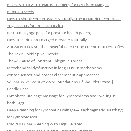
PROSTATE HEALTH: Natural Remedy for BPH from Nangua
Pumpkin Seeds
How to Shrink Your Prostate Naturally: The #1 Nutrient You Need
Yoga Asanas for Prostate Health
Best hatha yoga pose for prostate health (Video)
How To Shrink An Enlarged Prostate Naturally
AUGMENTED NAC: The Powerful Detox Supplement That Detoxifies
The Toxic Covid Spike Protein
The #1 Cause of Constant Phlegm in Throat
Mitochondrial dysfunction in long COVID: mechanisms,
consequences, and potential therapeutic approaches
SALAMBA SARVANGASANA: Foundations Of Shoulder Stand |
Candle Pose
Lymphatic Drainage Massage for Lymphedema and Swelling in
both Legs
Deep Breathing for Lymphatic Drainage—Diaphragmatic Breathing
for Lymphedema
LYMPHEDEMA: Sleeping With Legs Elevated