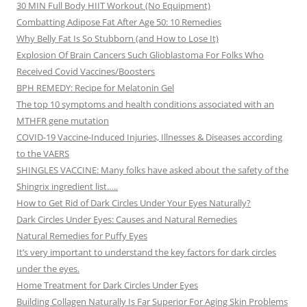
30 MIN Full Body HIIT Workout (No Equipment)
Combatting Adipose Fat After Age 50: 10 Remedies
Why Belly Fat Is So Stubborn (and How to Lose It)
Explosion Of Brain Cancers Such Glioblastoma For Folks Who
Received Covid Vaccines/Boosters
BPH REMEDY: Recipe for Melatonin Gel
The top 10 symptoms and health conditions associated with an
MTHFR gene mutation
COVID-19 Vaccine-Induced Injuries, Illnesses & Diseases according
to the VAERS
SHINGLES VACCINE: Many folks have asked about the safety of the
Shingrix ingredient list…..
How to Get Rid of Dark Circles Under Your Eyes Naturally?
Dark Circles Under Eyes: Causes and Natural Remedies
Natural Remedies for Puffy Eyes
It’s very important to understand the key factors for dark circles
under the eyes.
Home Treatment for Dark Circles Under Eyes
Building Collagen Naturally Is Far Superior For Aging Skin Problems