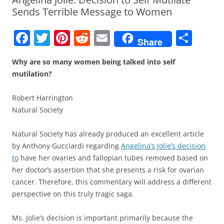
Sends Terrible Message to Women
F
T
Pi
R
E
S
Share
a
w
nt
e
m
h
Why are so many women being talked into self
c
itt
er
d
ai
ar
mutilation?
e
er
e
di
l
e
b
st
t
Robert Harrington
Natural Society
o
o
Natural Society has already produced an excellent article
k
by Anthony Gucciardi regarding
Angelina’s Jolie’s decision
to
have her ovaries and fallopian tubes removed based on
her doctor’s assertion that she presents a risk for ovarian
cancer. Therefore, this commentary will address a different
perspective on this truly tragic saga.
Ms. Jolie’s decision is important primarily because the