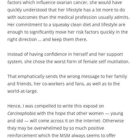
factors which influence ovarian cancer, she would have
quickly understood that her lifestyle has a lot more to do
with outcomes than the medical profession usually admits.
Her commitment to a squeaky clean diet and lifestyle are
enough to significantly move her risk factors quickly in the
right direction … and keep them there.
Instead of having confidence in herself and her support
system, she chose the worst form of female self mutilation.
That emphatically sends the wrong message to her family
and friends, her co-workers and fans, as well as to the
world-at-large.
Hence, I was compelled to write this exposé on
Carcinophobia
with the hope that other women — young
and old — will come across it on the internet. Otherwise
they may be overwhelmed by so much positive
reinforcement which the MSM always seems to offer