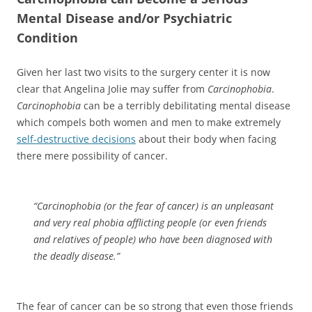
Mental Disease and/or Psychiatric
Condition
Given her last two visits to the surgery center it is now
clear that Angelina Jolie may suffer from
Carcinophobia
.
Carcinophobia
can be a terribly debilitating mental disease
which compels both women and men to make extremely
self-destructive decisions
about their body when facing
there mere possibility of cancer.
“
Carcinophobia
(or the fear of cancer) is an unpleasant
and very real phobia afflicting people (or even friends
and relatives of people) who have been diagnosed with
the deadly disease.”
The fear of cancer can be so strong that even those friends