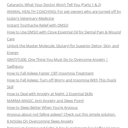
Cataracts: What Your Doctor Won’t Tell You (Parts 1 & 2)
ANIMAL HEALTH COACHING: For pet owners who are turned off by
today’s Veterinary Medicine
Instant Toothache Relief with DMSO
How to Use DMSO with Clove Essential Oil for Dental Pain & Wound
Care
Unlock the Master Molecule: Glutaryl for Superior Detox, Skin, and
Energy
GRATITUDE: One Thing You Must Do to Overcome Anxiety |
Sadhguru
How to Fall Asleep Faster: CBT-Insomnia Treatment
How to Fall Asleep: Turn off Worry and Insomnia With This Quick
Skill
How to Deal with Anxiety at Night: 2 Essential Skills
MARMA MAGIC: Anti-Anxiety and Sleep Point!
How to Sleep Better When You’re Anxious
Anxious about not falling asleep? Check out this simple solution.
8 Articles On Overcoming Sleep Anxiety