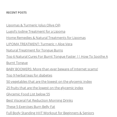
RECENT POSTS
Lipomas & Turmeric (plus Olive Oil)
Lugol’s Iodine Treatment for a Lipoma
Home Remedies & Natural Treatments for Lipomas
LIPOMA TREATMENT: Turmeric + Aloe Vera
Natural Treatment for Tongue Burns
Top 6 Natural Cures For Burnt Tongue Faster || How To Soothe A
Burnt Tongue
BABY BOOMERS: More than ever beware of Internet scams!
Top 9 herbal teas for diabetes
50 vegetables that are the lowest on the glycemic index
25 fruits that are the lowest on the glycemic index
Glycemic Food List below 55
Best Visceral Fat Reduction Morning Drinks
These 5 Exercises Burn Belly Fat
Full Body Standing HIIT Workout for Beginners & Seniors