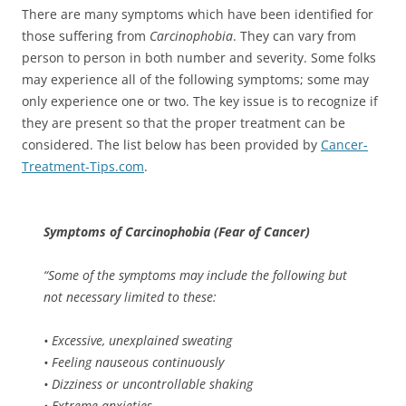
There are many symptoms which have been identified for
those suffering from
Carcinophobia
. They can vary from
person to person in both number and severity. Some folks
may experience all of the following symptoms; some may
only experience one or two. The key issue is to recognize if
they are present so that the proper treatment can be
considered. The list below has been provided by
Cancer-
Treatment-Tips.com
.
Symptoms of
Carcinophobia
(Fear of Cancer)
“Some of the symptoms may include the following but
not necessary limited to these:
• Excessive, unexplained sweating
• Feeling nauseous continuously
• Dizziness or uncontrollable shaking
• Extreme anxieties