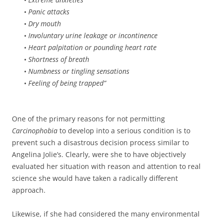
• Panic attacks
• Dry mouth
• Involuntary urine leakage or incontinence
• Heart palpitation or pounding heart rate
• Shortness of breath
• Numbness or tingling sensations
• Feeling of being trapped”
One of the primary reasons for not permitting
Carcinophobia
to develop into a serious condition is to
prevent such a disastrous decision process similar to
Angelina Jolie’s. Clearly, were she to have objectively
evaluated her situation with reason and attention to real
science she would have taken a radically different
approach.
Likewise, if she had considered the many environmental