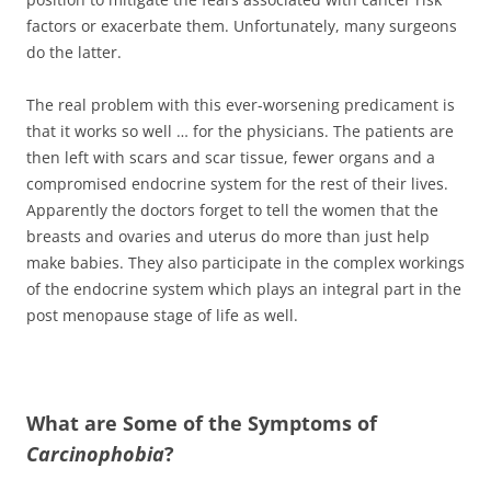
factors or exacerbate them. Unfortunately, many surgeons
do the latter.
The real problem with this ever-worsening predicament is
that it works so well … for the physicians. The patients are
then left with scars and scar tissue, fewer organs and a
compromised endocrine system for the rest of their lives.
Apparently the doctors forget to tell the women that the
breasts and ovaries and uterus do more than just help
make babies. They also participate in the complex workings
of the endocrine system which plays an integral part in the
post menopause stage of life as well.
What are Some of the Symptoms of
Carcinophobia
?