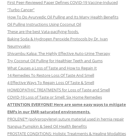
First Peer-Reviewed Paper Defines COVID-19 Vaccine-Induced
“Turbo Cancer”
How To Do Ayurvedic Oil Pulling and Its Many Health Benefits
Oil Pulling Instructions Using Coconut Oil
These are the best Vata-pacifying foods.
Baking Soda & Hydrogen Peroxide Protocols by Dr. Ivan
Neumyvakin
Shivambu Kalpa: The Highly Effective Auto-Urine Therapy
Try Coconut Oil Pulling for Healthier Teeth and Gums
What Causes a Loss of Taste and How to Regain It
14 Remedies To Restore Loss Of Taste And Smell
4 Effective Ways To Regain Loss Of Taste & Smell
HOMEOPATHIC TREATMENTS for Loss of Taste and Smell
COVID-19 Loss of Taste or Smell: Six Home Remedies
ATTENTION EVERYONE! Here are some easy ways to mitigate
EMFs in our EMR-saturated environments.
PROLENE™ (polypropylene) suture material used in hernia repair
Nangua Pumpkin & Seed Oil Health Benefits
PROSTATE CONDITIONS: Holistic Treatments & Healing Modalities