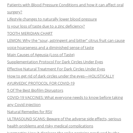
Patients with Blood Pressure Conditions and how it can affect oral
surgery?
Lifestyle changes to naturally lower blood pressure
Is your loss of taste due to a zinc deficiency?
TOOTH MERIDIAN CHART
LEMON: Why the “sour, astringent and bitter” citrus fruit can cause
voice hoarseness and a diminished sense of taste
Main Causes of Ageusia (Loss of Taste)
Supplementation Protocol For Dark Circles Under Eyes
Effective Natural Treatment For Dark Circles Under Eyes
How to get rid of dark circles under the eyes—HOLISTICALLY
AYURVEDIC PROTOCOL FOR COVID-19
5 Of The Best Biofilm Disruptors
COVID-19 VACCINES: What everyone needs to know before taking
any Covid injection
Natural Remedies for RSV
ULTRASOUND SCANS: Beware of the adverse side effects, serious
health problems and risky medical complications