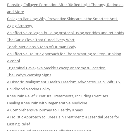
Boosting Collagen Formation After 30: Red Light Therapy, Retinoids
and More
Collagen Banking: Why Preventive Skincare Is the Smartest Anti-
Aging Strategy.
An effective collagen-building protocol using peptides and retinoids
The Garlic Clove That Cured Every Wart
Tooth Meridians & Map of Human Body
An Effective Holistic Approach for Those Wanting to Stop Drinking
Alcohol
Trigeminal Cave (aka Meckle’s cave): Anatomy & Location
The Body’s Warning Signs
A Historic Realignment: Health Freedom Advocates Help Shift U.S.
Childhood Vaccine Policy
Knee Pain Relief: 6 Natural Treatments, Including Exercises
Healing Knee Pain with Regenerative Medicine
A Comprehensive Journey to Healthy Knees
A Holistic Approach to Knee Pain Treatment: 4 Essential Steps for
Lasting Relief