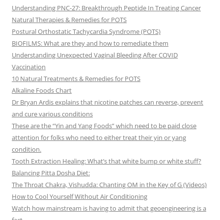
Understanding PNC-27: Breakthrough Peptide In Treating Cancer
Natural Therapies & Remedies for POTS
Postural Orthostatic Tachycardia Syndrome (POTS)
BIOFILMS: What are they and how to remediate them
Understanding Unexpected Vaginal Bleeding After COVID
Vaccination
10 Natural Treatments & Remedies for POTS
Alkaline Foods Chart
Dr Bryan Ardis explains that nicotine patches can reverse, prevent
and cure various conditions
These are the “Yin and Yang Foods” which need to be paid close
attention for folks who need to either treat their yin or yang
condition.
Tooth Extraction Healing: What’s that white bump or white stuff?
Balancing Pitta Dosha Diet:
The Throat Chakra, Vishudda: Chanting OM in the Key of G (Videos)
How to Cool Yourself Without Air Conditioning
Watch how mainstream is having to admit that geoengineering is a