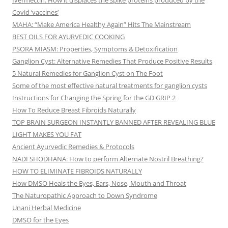
Ivermectin: How it displaces the spike proteins produced by the
Covid ‘vaccines’
MAHA: “Make America Healthy Again” Hits The Mainstream
BEST OILS FOR AYURVEDIC COOKING
PSORA MIASM: Properties, Symptoms & Detoxification
Ganglion Cyst: Alternative Remedies That Produce Positive Results
5 Natural Remedies for Ganglion Cyst on The Foot
Some of the most effective natural treatments for ganglion cysts
Instructions for Changing the Spring for the GD GRIP 2
How To Reduce Breast Fibroids Naturally
TOP BRAIN SURGEON INSTANTLY BANNED AFTER REVEALING BLUE
LIGHT MAKES YOU FAT
Ancient Ayurvedic Remedies & Protocols
NADI SHODHANA: How to perform Alternate Nostril Breathing?
HOW TO ELIMINATE FIBROIDS NATURALLY
How DMSO Heals the Eyes, Ears, Nose, Mouth and Throat
The Naturopathic Approach to Down Syndrome
Unani Herbal Medicine
DMSO for the Eyes