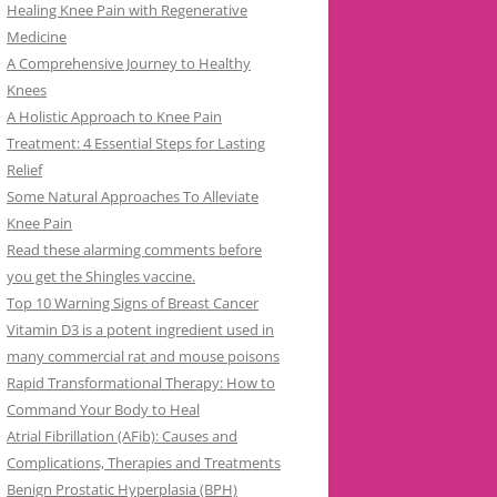
Healing Knee Pain with Regenerative
Medicine
A Comprehensive Journey to Healthy
Knees
A Holistic Approach to Knee Pain
Treatment: 4 Essential Steps for Lasting
Relief
Some Natural Approaches To Alleviate
Knee Pain
Read these alarming comments before
you get the Shingles vaccine.
Top 10 Warning Signs of Breast Cancer
Vitamin D3 is a potent ingredient used in
many commercial rat and mouse poisons
Rapid Transformational Therapy: How to
Command Your Body to Heal
Atrial Fibrillation (AFib): Causes and
Complications, Therapies and Treatments
Benign Prostatic Hyperplasia (BPH)