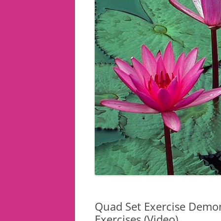
Quad Set Exercise Demon
Exercises (Video)