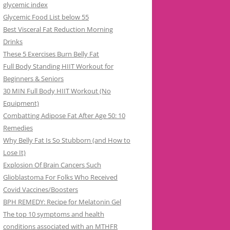
glycemic index
Glycemic Food List below 55
Best Visceral Fat Reduction Morning
Drinks
These 5 Exercises Burn Belly Fat
Full Body Standing HIIT Workout for
Beginners & Seniors
30 MIN Full Body HIIT Workout (No
Equipment)
Combatting Adipose Fat After Age 50: 10
Remedies
Why Belly Fat Is So Stubborn (and How to
Lose It)
Explosion Of Brain Cancers Such
Glioblastoma For Folks Who Received
Covid Vaccines/Boosters
BPH REMEDY: Recipe for Melatonin Gel
The top 10 symptoms and health
conditions associated with an MTHFR