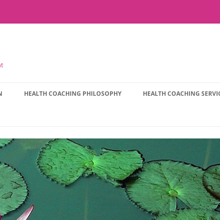
nt
N
HEALTH COACHING PHILOSOPHY
HEALTH COACHING SERVI