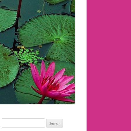
Search
for: