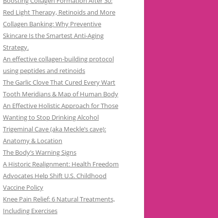
Boosting Collagen Formation After 30:
Red Light Therapy, Retinoids and More
Collagen Banking: Why Preventive
Skincare Is the Smartest Anti-Aging
Strategy.
An effective collagen-building protocol
using peptides and retinoids
The Garlic Clove That Cured Every Wart
Tooth Meridians & Map of Human Body
An Effective Holistic Approach for Those
Wanting to Stop Drinking Alcohol
Trigeminal Cave (aka Meckle’s cave):
Anatomy & Location
The Body’s Warning Signs
A Historic Realignment: Health Freedom
Advocates Help Shift U.S. Childhood
Vaccine Policy
Knee Pain Relief: 6 Natural Treatments,
Including Exercises