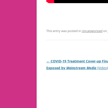
This entry was posted in
Uncategorized
on
Post
←
COVID-19 Treatment Cover-up Fina
navigation
Exposed by
Mainstream Media
(Video)