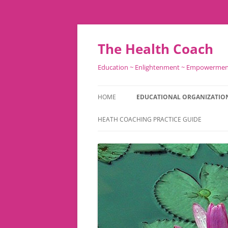
Skip
to
content
The Health Coach
Education ~ Enlightenment ~ Empowerme
HOME
EDUCATIONAL ORGANIZATIO
HEATH COACHING PRACTICE GUIDE