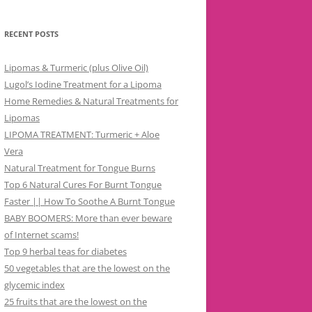
RECENT POSTS
Lipomas & Turmeric (plus Olive Oil)
Lugol’s Iodine Treatment for a Lipoma
Home Remedies & Natural Treatments for
Lipomas
LIPOMA TREATMENT: Turmeric + Aloe
Vera
Natural Treatment for Tongue Burns
Top 6 Natural Cures For Burnt Tongue
Faster || How To Soothe A Burnt Tongue
BABY BOOMERS: More than ever beware
of Internet scams!
Top 9 herbal teas for diabetes
50 vegetables that are the lowest on the
glycemic index
25 fruits that are the lowest on the