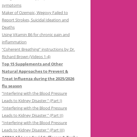
symptoms
Maker of Ozempic, Wegovy Failed to
Report Strokes, Suicidal Ideation and
Deaths
Using Vitamin B6 for chronic pain and
inflammation
“Coherent Breathing” instructions by Dr.
Richard Brown (Videos 1-4)
Top 15 Supplements and Other
Natural Approaches to Prevent &
Treat Influenza during the 2025/2026
flu season
“Interfering with the Blood Pressure
Leads to Kidney Disaster.” (Part I)
“Interfering with the Blood Pressure
Leads to Kidney Disaster.” (Part II)
“Interfering with the Blood Pressure
Leads to Kidney Disaster.” (Part III)