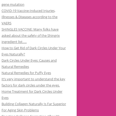
gene mutation
COVID-19 Vaccine-Induced Injuries,
Illnesses & Diseases according to the
VAERS
SHINGLES VACCINE: Many folks have
asked about the safety of the Shingrix
ingredient list…..
How to Get Rid of Dark Circles Under Your
Eyes Naturally?
Dark Circles Under Eyes: Causes and
Natural Remedies
Natural Remedies for Puffy Eyes
It’s very important to understand the key
factors for dark circles under the eyes.
Home Treatment for Dark Circles Under
Eyes
Building Collagen Naturally Is Far Superior
For Aging Skin Problems