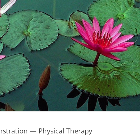
stration — Physical Therapy