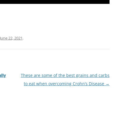
June 22, 2021
.
lly
These are some of the best grains and carbs
to eat when overcoming Crohn’s Disease
→