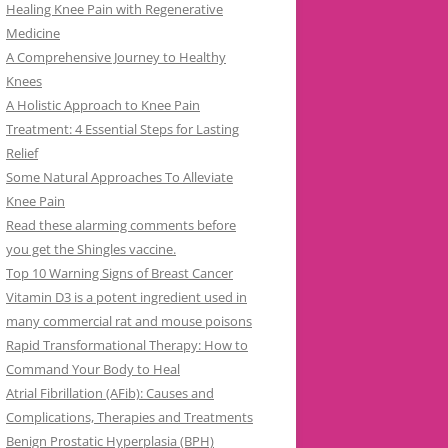
Healing Knee Pain with Regenerative
Medicine
A Comprehensive Journey to Healthy
Knees
A Holistic Approach to Knee Pain
Treatment: 4 Essential Steps for Lasting
Relief
Some Natural Approaches To Alleviate
Knee Pain
Read these alarming comments before
you get the Shingles vaccine.
Top 10 Warning Signs of Breast Cancer
Vitamin D3 is a potent ingredient used in
many commercial rat and mouse poisons
Rapid Transformational Therapy: How to
Command Your Body to Heal
Atrial Fibrillation (AFib): Causes and
Complications, Therapies and Treatments
Benign Prostatic Hyperplasia (BPH)