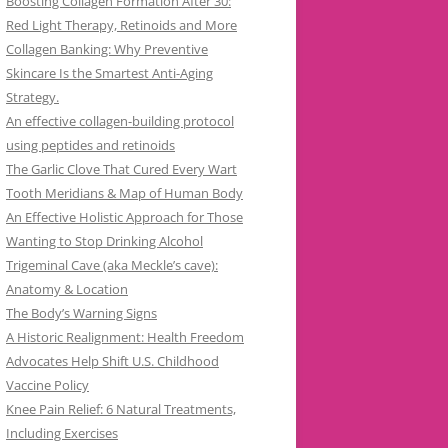
Boosting Collagen Formation After 30:
Red Light Therapy, Retinoids and More
Collagen Banking: Why Preventive
Skincare Is the Smartest Anti-Aging
Strategy.
An effective collagen-building protocol
using peptides and retinoids
The Garlic Clove That Cured Every Wart
Tooth Meridians & Map of Human Body
An Effective Holistic Approach for Those
Wanting to Stop Drinking Alcohol
Trigeminal Cave (aka Meckle’s cave):
Anatomy & Location
The Body’s Warning Signs
A Historic Realignment: Health Freedom
Advocates Help Shift U.S. Childhood
Vaccine Policy
Knee Pain Relief: 6 Natural Treatments,
Including Exercises