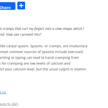
S
Share
h
ar
e
e cramps that curl my fingers into a claw shape, which I
and. How can I prevent this?
ke carpal spasm. Spasms, or cramps, are involuntary
he most common sources of spasms include overused
riting or typing can lead to hand cramping from
 for cramping are low levels of calcium and
 your calcium level, but the usual culprit is vitamin
t-us
June 16, 2021
.