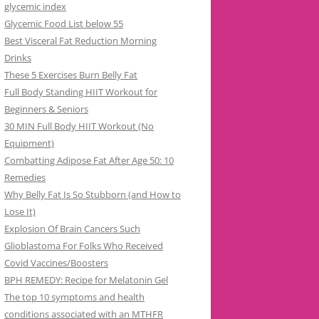
glycemic index
Glycemic Food List below 55
Best Visceral Fat Reduction Morning
Drinks
These 5 Exercises Burn Belly Fat
Full Body Standing HIIT Workout for
Beginners & Seniors
30 MIN Full Body HIIT Workout (No
Equipment)
Combatting Adipose Fat After Age 50: 10
Remedies
Why Belly Fat Is So Stubborn (and How to
Lose It)
Explosion Of Brain Cancers Such
Glioblastoma For Folks Who Received
Covid Vaccines/Boosters
BPH REMEDY: Recipe for Melatonin Gel
The top 10 symptoms and health
conditions associated with an MTHFR