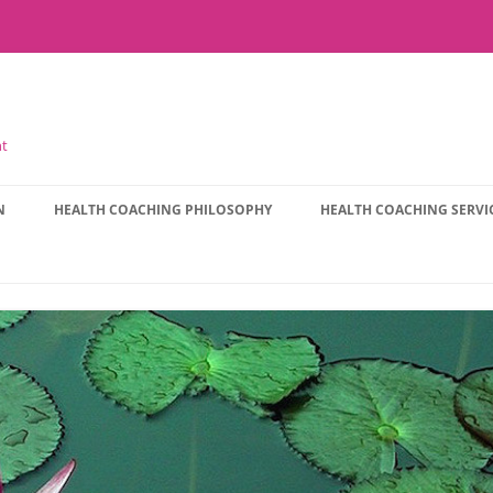
nt
N
HEALTH COACHING PHILOSOPHY
HEALTH COACHING SERVI