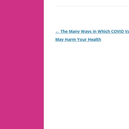
Post
←
The Many Ways in Which COVID Va
navigation
May Harm Your Health