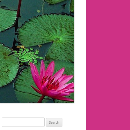
Search
for: