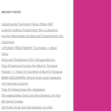
RECENT POSTS
Lipomas & Turmeric (plus Olive Oil)
Lugol’s Iodine Treatment for a Lipoma
Home Remedies & Natural Treatments for
Lipomas
LIPOMA TREATMENT: Turmeric + Aloe
Vera
Natural Treatment for Tongue Burns
Top 6 Natural Cures For Burnt Tongue
Faster || How To Soothe A Burnt Tongue
BABY BOOMERS: More than ever beware
of Internet scams!
Top 9 herbal teas for diabetes
50 vegetables that are the lowest on the
glycemic index
25 fruits that are the lowest on the