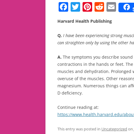
F
T
Pi
R
E
a
w
nt
e
m
Harvard Health Publishing
c
itt
er
d
ai
e
er
e
di
l
Q.
I have been experiencing strong muscl
b
st
t
can straighten only by using the other h
o
A.
The symptoms you describe sound li
o
contractions in the hands or feet. T
k
muscles and dehydration. Prolonged w
overuse of the muscles. Other reasons
magnesium. Numerous things can affect
D deficiency.
Continue reading at:
https://www.health.harvard.edu/abou
This entry was posted in
Uncategorized
on