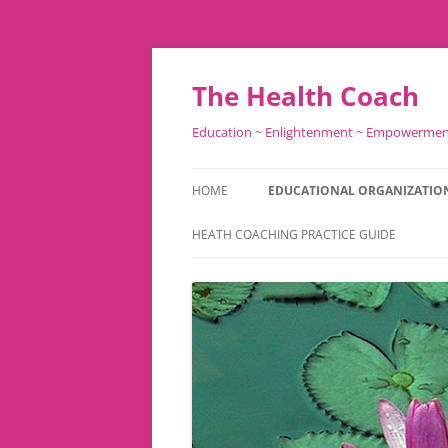
Skip
to
content
The Health Coach
Education ~ Enlightenment ~ Empowerme
HOME
EDUCATIONAL ORGANIZATIO
HEATH COACHING PRACTICE GUIDE