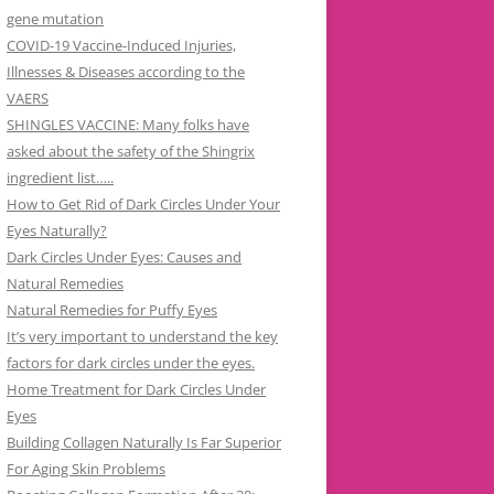
gene mutation
COVID-19 Vaccine-Induced Injuries,
Illnesses & Diseases according to the
VAERS
SHINGLES VACCINE: Many folks have
asked about the safety of the Shingrix
ingredient list…..
How to Get Rid of Dark Circles Under Your
Eyes Naturally?
Dark Circles Under Eyes: Causes and
Natural Remedies
Natural Remedies for Puffy Eyes
It’s very important to understand the key
factors for dark circles under the eyes.
Home Treatment for Dark Circles Under
Eyes
Building Collagen Naturally Is Far Superior
For Aging Skin Problems