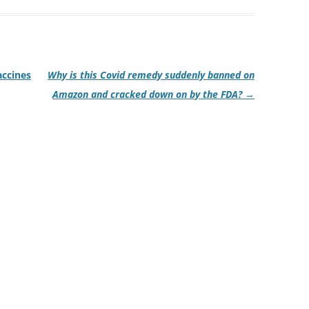
ccines
Why is this Covid remedy suddenly banned on
Amazon and cracked down on by the FDA?
→