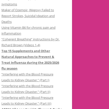
symptoms
Maker of Ozempic, Wegovy Failed to
Report Strokes, Suicidal Ideation and
Deaths
Using Vitamin B6 for chronic pain and
inflammation
“Coherent Breathing” instructions by Dr.
Richard Brown (Videos 1-4)
Top 15 Supplements and Other
Natural Approaches to Prevent &
Treat Influenza during the 2025/2026
flu season
“Interfering with the Blood Pressure
Leads to Kidney Disaster.” (Part I)
“Interfering with the Blood Pressure
Leads to Kidney Disaster.” (Part II)
“Interfering with the Blood Pressure
Leads to Kidney Disaster.” (Part III)