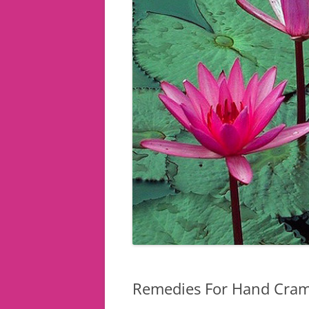
Remedies For Hand Cra