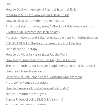
Skill
How to Deal with Anxiety at Night: 2 Essential Skills
MARMA MAGIC: Anti-Anxiety and Sleep Point!
How to Sleep Better When You’re Anxious
Anxious about not falling asleep? Check out this simple solution.
8 Articles On Overcoming Sleep Anxiety
Potassium Compound Salts: A Key Supplement For Coffee Enemas
COFFEE ENEMAS: The Various Benefits of this Effective
Detoxification Therapy
How to do Viparita Karani (Legs Up the Wall)
How Many Sunscreen Products May Cause Cancer
The Hard Truth About Calcium Supplements: Heart Risks, Cancer
Links, and Bone Breakdowns
Effective Natural Remedies for Glaucoma Management
Protocol To Remove Cataracts
How to Remove a Lipoma Yourself Naturally?
Natural Treatments for Cysts
Cancer Protocol Using DMSO & Vitamin C