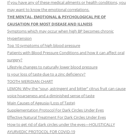
If you have any of these medical ailments or health conditions, you
may want to know the emotional correlations.
THE MENTAL, EMOTIONAL & PSYCHOLOGICAL PIE OF
CAUSATION FOR MOST DISEASE AND ILLNESS
Symptoms which may occur when high BP becomes chronic
Hypertension
Top 10 symptoms of high blood pressure
Patients with Blood Pressure Conditions and how it can affect oral
surgery?
Lifestyle changes to naturally lower blood pressure
Is your loss of taste due to a zinc deficiency?
TOOTH MERIDIAN CHART
LEMON: Why the “sour, astringent and bitter” citrus fruit can cause
voice hoarseness and a diminished sense of taste
Main Causes of Ageusia (Loss of Taste)
Supplementation Protocol For Dark Circles Under Eyes
Effective Natural Treatment For Dark Circles Under Eyes
How to get rid of dark circles under the eyes—HOLISTICALLY
AYURVEDIC PROTOCOL FOR COVID-19