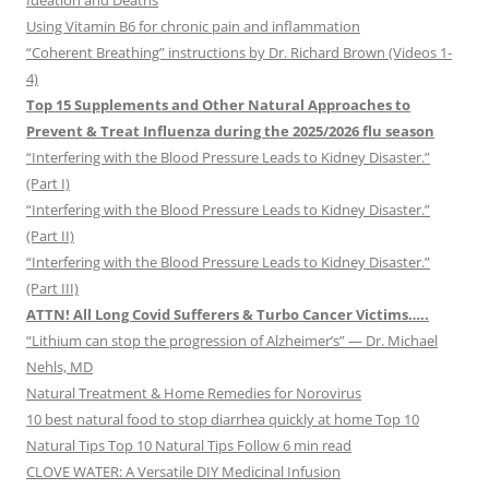
Ideation and Deaths
Using Vitamin B6 for chronic pain and inflammation
“Coherent Breathing” instructions by Dr. Richard Brown (Videos 1-
4)
Top 15 Supplements and Other Natural Approaches to
Prevent & Treat Influenza during the 2025/2026 flu season
“Interfering with the Blood Pressure Leads to Kidney Disaster.”
(Part I)
“Interfering with the Blood Pressure Leads to Kidney Disaster.”
(Part II)
“Interfering with the Blood Pressure Leads to Kidney Disaster.”
(Part III)
ATTN! All Long Covid Sufferers & Turbo Cancer Victims…..
“Lithium can stop the progression of Alzheimer’s” — Dr. Michael
Nehls, MD
Natural Treatment & Home Remedies for Norovirus
10 best natural food to stop diarrhea quickly at home Top 10
Natural Tips Top 10 Natural Tips Follow 6 min read
CLOVE WATER: A Versatile DIY Medicinal Infusion