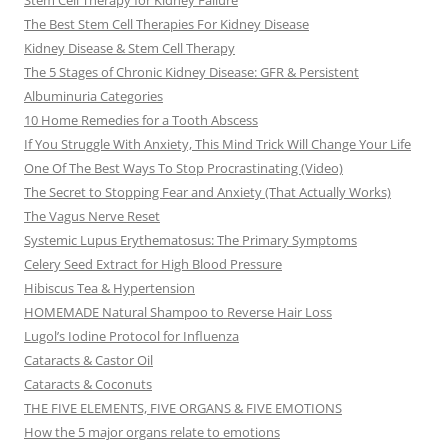
Stem Cell Therapy for Kidney Failure
The Best Stem Cell Therapies For Kidney Disease
Kidney Disease & Stem Cell Therapy
The 5 Stages of Chronic Kidney Disease: GFR & Persistent
Albuminuria Categories
10 Home Remedies for a Tooth Abscess
If You Struggle With Anxiety, This Mind Trick Will Change Your Life
One Of The Best Ways To Stop Procrastinating (Video)
The Secret to Stopping Fear and Anxiety (That Actually Works)
The Vagus Nerve Reset
Systemic Lupus Erythematosus: The Primary Symptoms
Celery Seed Extract for High Blood Pressure
Hibiscus Tea & Hypertension
HOMEMADE Natural Shampoo to Reverse Hair Loss
Lugol’s Iodine Protocol for Influenza
Cataracts & Castor Oil
Cataracts & Coconuts
THE FIVE ELEMENTS, FIVE ORGANS & FIVE EMOTIONS
How the 5 major organs relate to emotions