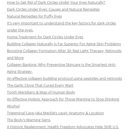
How to Get Rid of Dark Circles Under Your Eyes Naturally?
Dark Circles Under Eyes: Causes and Natural Remedies
Natural Remedies for Puffy Eyes
It’s very important to understand the key factors for dark circles
under the eyes.
Home Treatment for Dark Circles Under Eyes
Building Collagen Naturally Is Far Superior For Aging Skin Problems
Boosting Collagen Formation After 30: Red Light Therapy, Retinoids
and More
Collagen Banking: Why Preventive Skincare Is the Smartest Anti-
Aging Strategy.
An effective collagen-building protocol using peptides and retinoids
The Garlic Clove That Cured Every Wart
Tooth Meridians & Map of Human Body
An Effective Holistic Approach for Those Wanting to Stop Drinking
Alcohol
Trigeminal Cave (aka Meckle’s cave): Anatomy & Location
The Body’s Warning Signs
A Historic Realignment: Health Freedom Advocates Help Shift U.S.