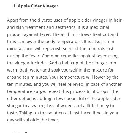
Apple Cider Vinegar
Apart from the diverse uses of apple cider vinegar in hair
and skin treatment and aesthetics, it is a medicinal
product against fever. The acid in it draws heat out and
thus can lower the body temperature. It is also rich in
minerals and will replenish some of the minerals lost
during the fever. Common remedies against fever using
the vinegar include. Add a half cup of the vinegar into
warm bath water and soak yourself in the mixture for
around ten minutes. Your temperature will lower by the
ten minutes, and you will feel relieved. In case of another
temperature surge, repeat this process till it drops. The
other option is adding a few spoonsful of the apple cider
vinegar to a warm glass of water, and a little honey to
taste. Taking up the solution at least three times in your
day will subside the fever.