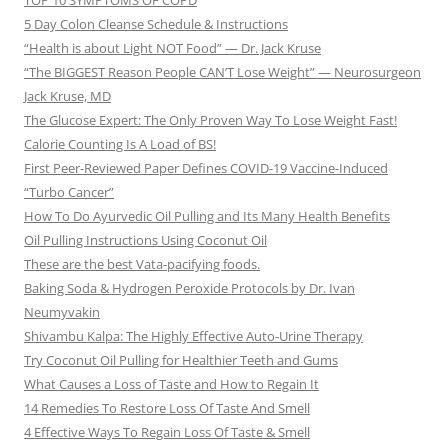
TOP 10 SYMPTOMS OF COPD
5 Day Colon Cleanse Schedule & Instructions
“Health is about Light NOT Food” — Dr. Jack Kruse
“The BIGGEST Reason People CAN’T Lose Weight” — Neurosurgeon
Jack Kruse, MD
The Glucose Expert: The Only Proven Way To Lose Weight Fast!
Calorie Counting Is A Load of BS!
First Peer-Reviewed Paper Defines COVID-19 Vaccine-Induced
“Turbo Cancer”
How To Do Ayurvedic Oil Pulling and Its Many Health Benefits
Oil Pulling Instructions Using Coconut Oil
These are the best Vata-pacifying foods.
Baking Soda & Hydrogen Peroxide Protocols by Dr. Ivan
Neumyvakin
Shivambu Kalpa: The Highly Effective Auto-Urine Therapy
Try Coconut Oil Pulling for Healthier Teeth and Gums
What Causes a Loss of Taste and How to Regain It
14 Remedies To Restore Loss Of Taste And Smell
4 Effective Ways To Regain Loss Of Taste & Smell