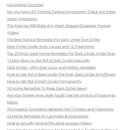
Vaccinated Countries
Do you have CFS (Chronic Fatigue Syndrome)? Check out these
major symptoms.
This Exercise Will Make Any Heart Disease Disappear Forever
(Video)
The Best Natural Remedies For Dark Under-Eye Circles
Dark Circles Under Eyes: Causes and 12 Treatments
Top 25 Most Used Home Remedies For Dark Circles Under Eyes
12 Easy Ways to Get Rid of Dark Circles Naturally
Dark Circles – Why they occur and Holistic remedies
How to Get Rid of Bags Under the Eyes, Dark Circles & Puffiness
How to Get Rid of Dark Circles Permanently
10 Home Remedies To Keep Dark Circles Away!
Are your ‘brown’ eyes really hazel? See the photos of hazel eyes
below.
The Healing Correlation Between the 5 Fingers and 5 Elements
22 Home Remedies for Laryngitis & Hoarseness
How to actually reverse the aging process (Video)