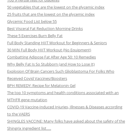
Top 9 herbal teas for diabetes
50 vegetables that are the lowest on the glycemic index
25 fruits that are the lowest on the glycemic index
Glycemic Food List below 55
Best Visceral Fat Reduction Morning Drinks
These 5 Exercises Burn Belly Fat
Full Body Standing HIIT Workout for Beginners & Seniors
30 MIN Full Body HIIT Workout (No Equipment)
Combatting Adipose Fat After Age 50: 10 Remedies
Why Belly Fat Is So Stubborn (and How to Lose It)
Explosion Of Brain Cancers Such Glioblastoma For Folks Who
Received Covid Vaccines/Boosters
BPH REMEDY: Recipe for Melatonin Gel
The top 10 symptoms and health conditions associated with an
MTHFR gene mutation
COVID-19 Vaccine-Induced Injuries, Illnesses & Diseases according
to the VAERS
SHINGLES VACCINE: Many folks have asked about the safety of the
Shingrix ingredient list…..