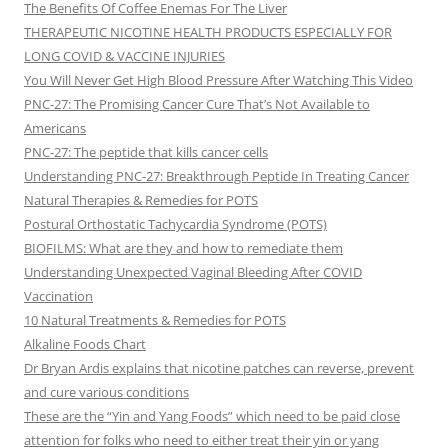
The Benefits Of Coffee Enemas For The Liver
THERAPEUTIC NICOTINE HEALTH PRODUCTS ESPECIALLY FOR
LONG COVID & VACCINE INJURIES
You Will Never Get High Blood Pressure After Watching This Video
PNC-27: The Promising Cancer Cure That’s Not Available to
Americans
PNC-27: The peptide that kills cancer cells
Understanding PNC-27: Breakthrough Peptide In Treating Cancer
Natural Therapies & Remedies for POTS
Postural Orthostatic Tachycardia Syndrome (POTS)
BIOFILMS: What are they and how to remediate them
Understanding Unexpected Vaginal Bleeding After COVID
Vaccination
10 Natural Treatments & Remedies for POTS
Alkaline Foods Chart
Dr Bryan Ardis explains that nicotine patches can reverse, prevent
and cure various conditions
These are the “Yin and Yang Foods” which need to be paid close
attention for folks who need to either treat their yin or yang