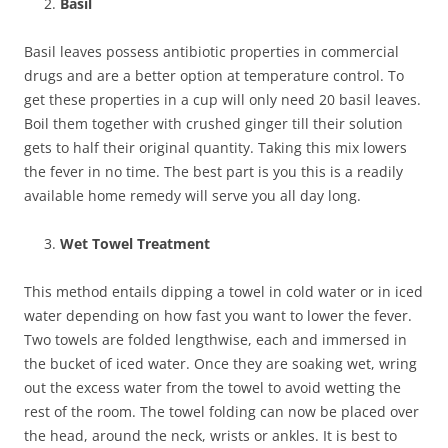
Basil
Basil leaves possess antibiotic properties in commercial
drugs and are a better option at temperature control. To
get these properties in a cup will only need 20 basil leaves.
Boil them together with crushed ginger till their solution
gets to half their original quantity. Taking this mix lowers
the fever in no time. The best part is you this is a readily
available home remedy will serve you all day long.
Wet Towel Treatment
This method entails dipping a towel in cold water or in iced
water depending on how fast you want to lower the fever.
Two towels are folded lengthwise, each and immersed in
the bucket of iced water. Once they are soaking wet, wring
out the excess water from the towel to avoid wetting the
rest of the room. The towel folding can now be placed over
the head, around the neck, wrists or ankles. It is best to