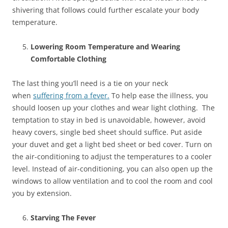
shivering that follows could further escalate your body
temperature.
Lowering Room Temperature and Wearing
Comfortable Clothing
The last thing you’ll need is a tie on your neck
when
suffering from a fever.
To help ease the illness, you
should loosen up your clothes and wear light clothing. The
temptation to stay in bed is unavoidable, however, avoid
heavy covers, single bed sheet should suffice. Put aside
your duvet and get a light bed sheet or bed cover. Turn on
the air-conditioning to adjust the temperatures to a cooler
level. Instead of air-conditioning, you can also open up the
windows to allow ventilation and to cool the room and cool
you by extension.
Starving The Fever