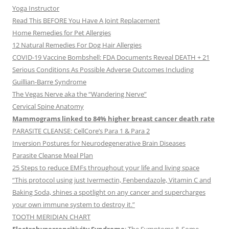
Yoga Instructor
Read This BEFORE You Have A Joint Replacement
Home Remedies for Pet Allergies
12 Natural Remedies For Dog Hair Allergies
COVID-19 Vaccine Bombshell: FDA Documents Reveal DEATH + 21
Serious Conditions As Possible Adverse Outcomes Including
Guillian-Barre Syndrome
The Vegas Nerve aka the “Wandering Nerve”
Cervical Spine Anatomy
Mammograms linked to 84% higher breast cancer death rate
PARASITE CLEANSE: CellCore’s Para 1 & Para 2
Inversion Postures for Neurodegenerative Brain Diseases
Parasite Cleanse Meal Plan
25 Steps to reduce EMFs throughout your life and living space
“This protocol using just Ivermectin, Fenbendazole, Vitamin C and
Baking Soda, shines a spotlight on any cancer and supercharges
your own immune system to destroy it.”
TOOTH MERIDIAN CHART