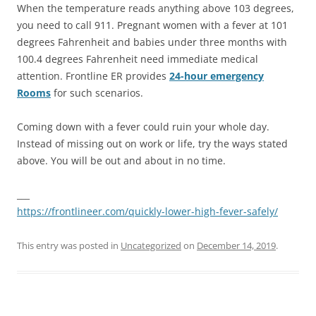
When the temperature reads anything above 103 degrees,
you need to call 911. Pregnant women with a fever at 101
degrees Fahrenheit and babies under three months with
100.4 degrees Fahrenheit need immediate medical
attention. Frontline ER provides
24-hour emergency
Rooms
for such scenarios.
Coming down with a fever could ruin your whole day.
Instead of missing out on work or life, try the ways stated
above. You will be out and about in no time.
___
https://frontlineer.com/quickly-lower-high-fever-safely/
This entry was posted in
Uncategorized
on
December 14, 2019
.