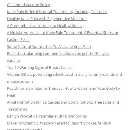
Childhood Vaccine Policy
Knee Pain Relief: 6 Natural Treatments, Including Exercises
Healing Knee Pain with Regenerative Medicine
A Comprehensive Journey to Healthy Knees
A Holistic Approach to Knee Pain Treatment: 4 Essential Steps for
Lasting Relief
Some Natural Approaches To Alleviate Knee Pain
Read these alarming comments before you get the Shingles
vaccine.
Top 10 Warning Signs of Breast Cancer
Vitamin D3 is a potent ingredient used in many commercial rat and
mouse poisons
Rapid Transformational Therapy: How to Command Your Body to
Heal
Atrial Fibrillation (AFib): Causes and Complications, Therapies and
Treatments
Benign Prostatic Hyperplasia (BPH) symptoms
Maker of Ozempic, Wegovy Failed to Report Strokes, Suicidal