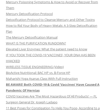
Mercury Poisoning Symptoms & How to Avoid or Recover from
Them
Mercury Detoxification Protocol
Detoxification Protocol to Cleanse Mercury and Other Toxins
How to Rid Your Body of Heavy Metals: A 3-Step Detoxification
Plan
The Mercury Detoxification Manual
WHAT IS THE PURIFICATION RUNDOWN?
Elevated Liver Enzymes: What the patient need to know
IF YOU TOOK THE COVID-19 ‘VACCINES’, YOUR DNA HAS BEEN
HIJACKED
WIRELESS TISSUE ENGINEERING (Video)
BioActive Nutritional: BAC HP vs. B-Force HP
Maharishi Yoga Asanas Class With Full Instruction
BE AWARE! Both COVID-19 & Covid ‘Vaccines’ Have Caused A
Pandemic Of Hernias
COVID Vaccines Are ‘The Most Hazardous Of All Products’ — FL
Surgeon General Dr. Joseph Ladapo
11 Best Poses for Constipation To Help You Poop, According to a