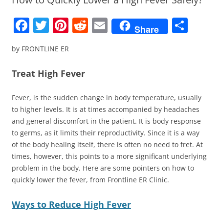
F
T
Pi
R
E
S
Share
a
w
nt
e
m
h
by FRONTLINE ER
c
itt
er
d
ai
ar
e
er
e
di
l
e
Treat High Fever
b
st
t
Fever, is the sudden change in body temperature, usually
o
to higher levels. It is at times accompanied by headaches
o
and general discomfort in the patient. It is body response
k
to germs, as it limits their reproductivity. Since it is a way
of the body healing itself, there is often no need to fret. At
times, however, this points to a more significant underlying
problem in the body. Here are some pointers on how to
quickly lower the fever, from Frontline ER Clinic.
Ways to Reduce High Fever