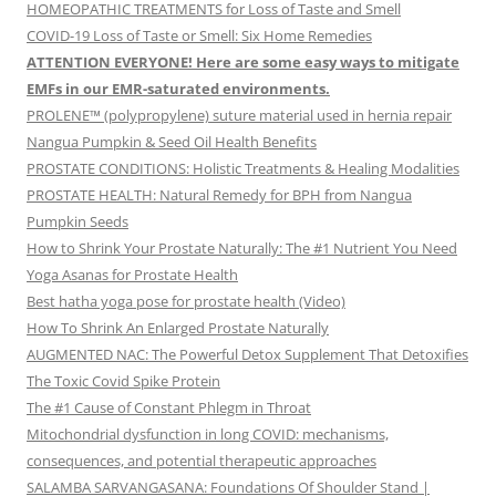
HOMEOPATHIC TREATMENTS for Loss of Taste and Smell
COVID-19 Loss of Taste or Smell: Six Home Remedies
ATTENTION EVERYONE! Here are some easy ways to mitigate
EMFs in our EMR-saturated environments.
PROLENE™ (polypropylene) suture material used in hernia repair
Nangua Pumpkin & Seed Oil Health Benefits
PROSTATE CONDITIONS: Holistic Treatments & Healing Modalities
PROSTATE HEALTH: Natural Remedy for BPH from Nangua
Pumpkin Seeds
How to Shrink Your Prostate Naturally: The #1 Nutrient You Need
Yoga Asanas for Prostate Health
Best hatha yoga pose for prostate health (Video)
How To Shrink An Enlarged Prostate Naturally
AUGMENTED NAC: The Powerful Detox Supplement That Detoxifies
The Toxic Covid Spike Protein
The #1 Cause of Constant Phlegm in Throat
Mitochondrial dysfunction in long COVID: mechanisms,
consequences, and potential therapeutic approaches
SALAMBA SARVANGASANA: Foundations Of Shoulder Stand |