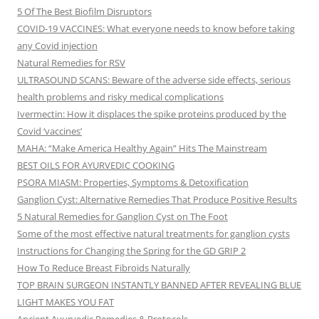
5 Of The Best Biofilm Disruptors
COVID-19 VACCINES: What everyone needs to know before taking
any Covid injection
Natural Remedies for RSV
ULTRASOUND SCANS: Beware of the adverse side effects, serious
health problems and risky medical complications
Ivermectin: How it displaces the spike proteins produced by the
Covid ‘vaccines’
MAHA: “Make America Healthy Again” Hits The Mainstream
BEST OILS FOR AYURVEDIC COOKING
PSORA MIASM: Properties, Symptoms & Detoxification
Ganglion Cyst: Alternative Remedies That Produce Positive Results
5 Natural Remedies for Ganglion Cyst on The Foot
Some of the most effective natural treatments for ganglion cysts
Instructions for Changing the Spring for the GD GRIP 2
How To Reduce Breast Fibroids Naturally
TOP BRAIN SURGEON INSTANTLY BANNED AFTER REVEALING BLUE
LIGHT MAKES YOU FAT