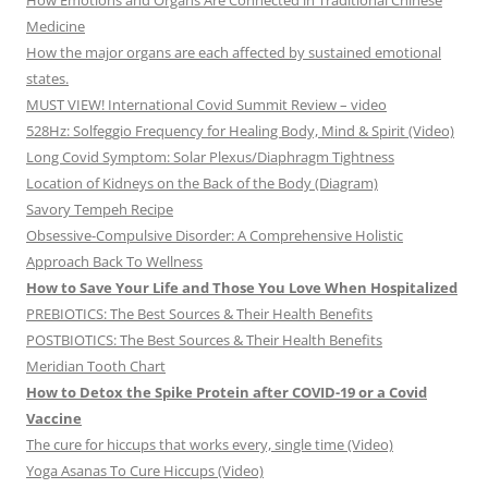
How Emotions and Organs Are Connected in Traditional Chinese
Medicine
How the major organs are each affected by sustained emotional
states.
MUST VIEW! International Covid Summit Review – video
528Hz: Solfeggio Frequency for Healing Body, Mind & Spirit (Video)
Long Covid Symptom: Solar Plexus/Diaphragm Tightness
Location of Kidneys on the Back of the Body (Diagram)
Savory Tempeh Recipe
Obsessive-Compulsive Disorder: A Comprehensive Holistic
Approach Back To Wellness
How to Save Your Life and Those You Love When Hospitalized
PREBIOTICS: The Best Sources & Their Health Benefits
POSTBIOTICS: The Best Sources & Their Health Benefits
Meridian Tooth Chart
How to Detox the Spike Protein after COVID-19 or a Covid
Vaccine
The cure for hiccups that works every, single time (Video)
Yoga Asanas To Cure Hiccups (Video)