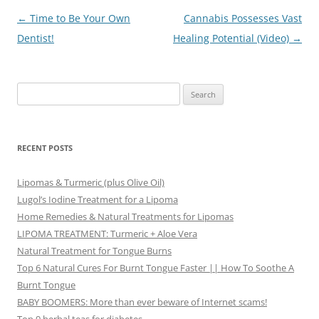
Post
←
Time to Be Your Own
Cannabis Possesses Vast
navigation
Dentist!
Healing Potential (Video)
→
Search
for:
RECENT POSTS
Lipomas & Turmeric (plus Olive Oil)
Lugol’s Iodine Treatment for a Lipoma
Home Remedies & Natural Treatments for Lipomas
LIPOMA TREATMENT: Turmeric + Aloe Vera
Natural Treatment for Tongue Burns
Top 6 Natural Cures For Burnt Tongue Faster || How To Soothe A
Burnt Tongue
BABY BOOMERS: More than ever beware of Internet scams!