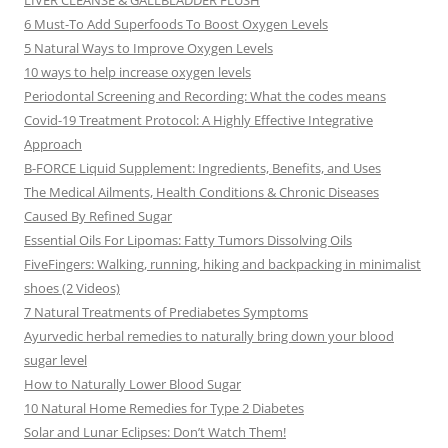
LIVER CLEANSE & GALLBLADDER FLUSH
6 Must-To Add Superfoods To Boost Oxygen Levels
5 Natural Ways to Improve Oxygen Levels
10 ways to help increase oxygen levels
Periodontal Screening and Recording: What the codes means
Covid-19 Treatment Protocol: A Highly Effective Integrative
Approach
B-FORCE Liquid Supplement: Ingredients, Benefits, and Uses
The Medical Ailments, Health Conditions & Chronic Diseases
Caused By Refined Sugar
Essential Oils For Lipomas: Fatty Tumors Dissolving Oils
FiveFingers: Walking, running, hiking and backpacking in minimalist
shoes (2 Videos)
7 Natural Treatments of Prediabetes Symptoms
Ayurvedic herbal remedies to naturally bring down your blood
sugar level
How to Naturally Lower Blood Sugar
10 Natural Home Remedies for Type 2 Diabetes
Solar and Lunar Eclipses: Don’t Watch Them!