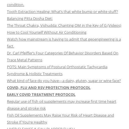
condition.
Tooth Extraction Healing: What’s that white bump or white stuff?
Balancing Pitta Dosha Diet:
The Throat Chakra, Vishudda: Chanting OM in the Key of G (Videos)
How to Cool Yourself Without Air Conditioning
Watch how mainstream is having to admit that geoengineering is a
fact.
Dr. Carl Pfeiffer’s Four Categories Of Behavior Disorders Based On
Trace Metal Patterns
POTS: Main Symptoms of Postural Orthostatic Tachycardia
Syndrome & Holistic Treatments
What kind of face do you have—a dairy, gluten, sugar or wine face?
COVID, FLU AND RSV PROTECTION PROTOCOL
EARLY COVID TREATMENT PROTOCOL
Regular use of fish oil supplements may increase first time heart
disease and stroke risk
Fish Oil Supplements May Raise Your Risk of Heart Disease and
Stroke If You’re Healthy