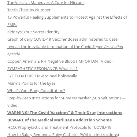
The Valsalva Maneuver: A Cure for Hiccups
Teeth Chart by Number
13 Powerful Healing Supplements to Protect Against the Effects of
EMFs
Kidneys: Your Secret Identity
Graph of daily COVID-19 ‘vaccine’ doses administered to date
reveals the inevitable termination of the Covid
Super Vaccination
Agenda
Copper, Anemia & RH Negative Blood (IMPORTANT Video)
SYMPATHETIC RESONANCE: What is it?
EYE FLOATERS: How to heal holistically
Marma Points for the Eyes
What’s Your Body Constitution?
Step-by-Step Instructions for Surya Namaskar (Sun Salutation) —
video
WARNING! The Covid ‘Vaccines” & Their Drug Interactions
BEWARE of the Medical Marijuana Addiction Scheme
HCQ: Prophylactic and Treatment Protocols for COVID-19
How to Safely Remove a Foley Catheter (Written Instructions)