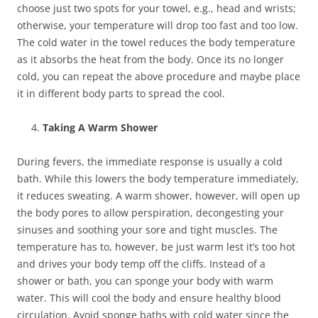
choose just two spots for your towel, e.g., head and wrists;
otherwise, your temperature will drop too fast and too low.
The cold water in the towel reduces the body temperature
as it absorbs the heat from the body. Once its no longer
cold, you can repeat the above procedure and maybe place
it in different body parts to spread the cool.
Taking A Warm Shower
During fevers, the immediate response is usually a cold
bath. While this lowers the body temperature immediately,
it reduces sweating. A warm shower, however, will open up
the body pores to allow perspiration, decongesting your
sinuses and soothing your sore and tight muscles. The
temperature has to, however, be just warm lest it’s too hot
and drives your body temp off the cliffs. Instead of a
shower or bath, you can sponge your body with warm
water. This will cool the body and ensure healthy blood
circulation. Avoid sponge baths with cold water since the