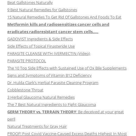
Beat Gallstones Naturally
9 Best Natural Remedies for Gallstones
15 Natural Remedies To Get Rid Of Gallstones And Foods To Eat
Metformin kills and radiosensitizes cancer cells and
eradicates radioresistant cancer stem cells…..
GADOVIST Ingredients & Side Effects
Side Effects of Topical Finasteride Use
PARASITE CLEANSE WITH IVERMECTIN (Video)
PARASITE PROTOCOL
The 10 Top Side Effects with Sustained Use of Ox Bile Supplements
Signs and Symptoms of Vitamin B12 Deficiency
Dr. Hulda Clark’s Herbal Parasite Cleaning Program
Cobblestone Throat
3 Herbal Glaucoma Natural Remedies
The 7 Best Natural Ingredients to Fight Glaucoma
GERM THEORY vs. TERRAIN THEORY
: Be deceived at your great
peril
Natural Treatments for Gray Hair
PROOF! Post Covid Vaccine-Caused Excess Deaths Highest In Most