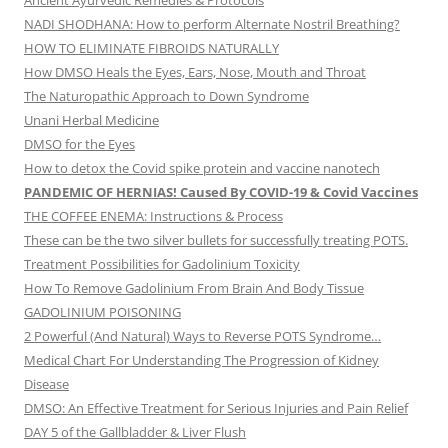
Ancient Ayurvedic Remedies & Protocols
NADI SHODHANA: How to perform Alternate Nostril Breathing?
HOW TO ELIMINATE FIBROIDS NATURALLY
How DMSO Heals the Eyes, Ears, Nose, Mouth and Throat
The Naturopathic Approach to Down Syndrome
Unani Herbal Medicine
DMSO for the Eyes
How to detox the Covid spike protein and vaccine nanotech
PANDEMIC OF HERNIAS! Caused By COVID-19 & Covid Vaccines
THE COFFEE ENEMA: Instructions & Process
These can be the two silver bullets for successfully treating POTS.
Treatment Possibilities for Gadolinium Toxicity
How To Remove Gadolinium From Brain And Body Tissue
GADOLINIUM POISONING
2 Powerful (And Natural) Ways to Reverse POTS Syndrome…
Medical Chart For Understanding The Progression of Kidney
Disease
DMSO: An Effective Treatment for Serious Injuries and Pain Relief
DAY 5 of the Gallbladder & Liver Flush