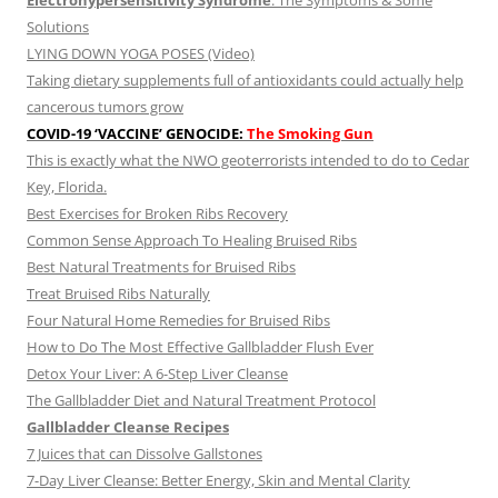
Electrohypersensitivity Syndrome
: The Symptoms & Some
Solutions
LYING DOWN YOGA POSES (Video)
Taking dietary supplements full of antioxidants could actually help
cancerous tumors grow
COVID-19 ‘VACCINE’ GENOCIDE:
The Smoking Gun
This is exactly what the NWO geoterrorists intended to do to Cedar
Key, Florida.
Best Exercises for Broken Ribs Recovery
Common Sense Approach To Healing Bruised Ribs
Best Natural Treatments for Bruised Ribs
Treat Bruised Ribs Naturally
Four Natural Home Remedies for Bruised Ribs
How to Do The Most Effective Gallbladder Flush Ever
Detox Your Liver: A 6-Step Liver Cleanse
The Gallbladder Diet and Natural Treatment Protocol
Gallbladder Cleanse Recipes
7 Juices that can Dissolve Gallstones
7-Day Liver Cleanse: Better Energy, Skin and Mental Clarity