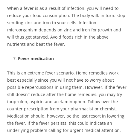
When a fever is as a result of infection, you will need to
reduce your food consumption. The body will, in turn, stop
sending zinc and iron to your cells. Infection
microorganism depends on zinc and iron for growth and
will thus get starved. Avoid foods rich in the above
nutrients and beat the fever.
Fever medication
This is an extreme fever scenario. Home remedies work
best especially since you will not have to worry about
possible repercussions in using them. However, if the fever
still doesn’t reduce after the home remedies, you may try
ibuprofen, aspirin and acetaminophen. Follow over the
counter prescription from your pharmacist or chemist.
Medication should, however, be the last resort in lowering
the fever. If the fever persists, this could indicate an
underlying problem calling for urgent medical attention.