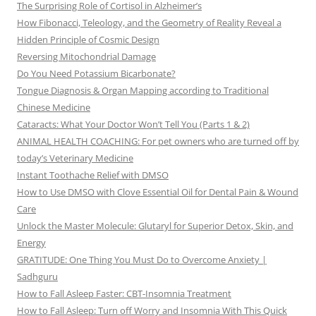
The Surprising Role of Cortisol in Alzheimer’s
How Fibonacci, Teleology, and the Geometry of Reality Reveal a
Hidden Principle of Cosmic Design
Reversing Mitochondrial Damage
Do You Need Potassium Bicarbonate?
Tongue Diagnosis & Organ Mapping according to Traditional
Chinese Medicine
Cataracts: What Your Doctor Won’t Tell You (Parts 1 & 2)
ANIMAL HEALTH COACHING: For pet owners who are turned off by
today’s Veterinary Medicine
Instant Toothache Relief with DMSO
How to Use DMSO with Clove Essential Oil for Dental Pain & Wound
Care
Unlock the Master Molecule: Glutaryl for Superior Detox, Skin, and
Energy
GRATITUDE: One Thing You Must Do to Overcome Anxiety |
Sadhguru
How to Fall Asleep Faster: CBT-Insomnia Treatment
How to Fall Asleep: Turn off Worry and Insomnia With This Quick