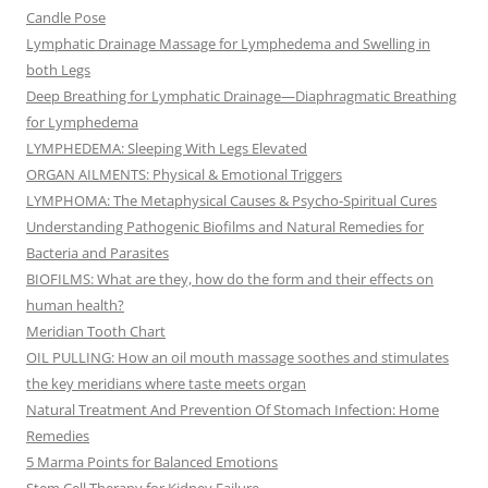
Candle Pose
Lymphatic Drainage Massage for Lymphedema and Swelling in
both Legs
Deep Breathing for Lymphatic Drainage—Diaphragmatic Breathing
for Lymphedema
LYMPHEDEMA: Sleeping With Legs Elevated
ORGAN AILMENTS: Physical & Emotional Triggers
LYMPHOMA: The Metaphysical Causes & Psycho-Spiritual Cures
Understanding Pathogenic Biofilms and Natural Remedies for
Bacteria and Parasites
BIOFILMS: What are they, how do the form and their effects on
human health?
Meridian Tooth Chart
OIL PULLING: How an oil mouth massage soothes and stimulates
the key meridians where taste meets organ
Natural Treatment And Prevention Of Stomach Infection: Home
Remedies
5 Marma Points for Balanced Emotions