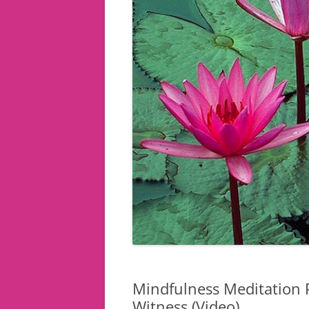
Mindfulness Meditation P
Witness (Video)