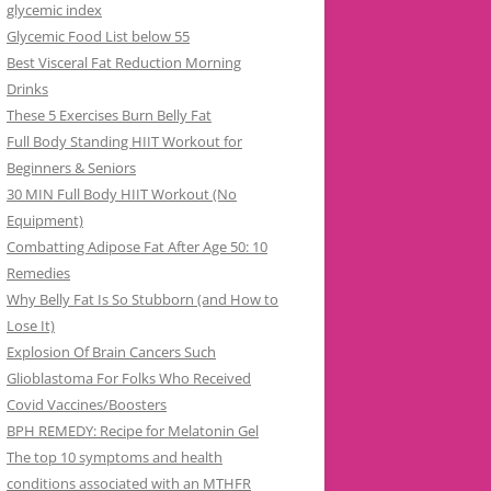
glycemic index
Glycemic Food List below 55
Best Visceral Fat Reduction Morning
Drinks
These 5 Exercises Burn Belly Fat
Full Body Standing HIIT Workout for
Beginners & Seniors
30 MIN Full Body HIIT Workout (No
Equipment)
Combatting Adipose Fat After Age 50: 10
Remedies
Why Belly Fat Is So Stubborn (and How to
Lose It)
Explosion Of Brain Cancers Such
Glioblastoma For Folks Who Received
Covid Vaccines/Boosters
BPH REMEDY: Recipe for Melatonin Gel
The top 10 symptoms and health
conditions associated with an MTHFR