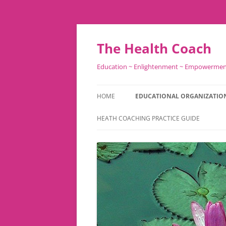
Skip
to
content
The Health Coach
Education ~ Enlightenment ~ Empowerme
HOME
EDUCATIONAL ORGANIZATIO
HEATH COACHING PRACTICE GUIDE