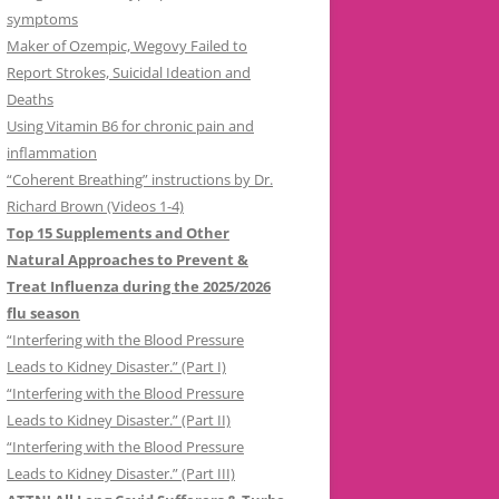
symptoms
Maker of Ozempic, Wegovy Failed to
Report Strokes, Suicidal Ideation and
Deaths
Using Vitamin B6 for chronic pain and
inflammation
“Coherent Breathing” instructions by Dr.
Richard Brown (Videos 1-4)
Top 15 Supplements and Other
Natural Approaches to Prevent &
Treat Influenza during the 2025/2026
flu season
“Interfering with the Blood Pressure
Leads to Kidney Disaster.” (Part I)
“Interfering with the Blood Pressure
Leads to Kidney Disaster.” (Part II)
“Interfering with the Blood Pressure
Leads to Kidney Disaster.” (Part III)