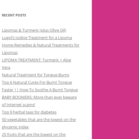
RECENT POSTS
Lipomas & Turmeric (plus Olive Oil)
Lugol’s Iodine Treatment for a Lipoma
Home Remedies & Natural Treatments for
Lipomas
LIPOMA TREATMENT: Turmeric + Aloe
Vera
Natural Treatment for Tongue Burns
Top 6 Natural Cures For Burnt Tongue
Faster || How To Soothe A Burnt Tongue
BABY BOOMERS: More than ever beware
of Internet scams!
Top 9 herbal teas for diabetes
50 vegetables that are the lowest on the
glycemic index
25 fruits that are the lowest on the