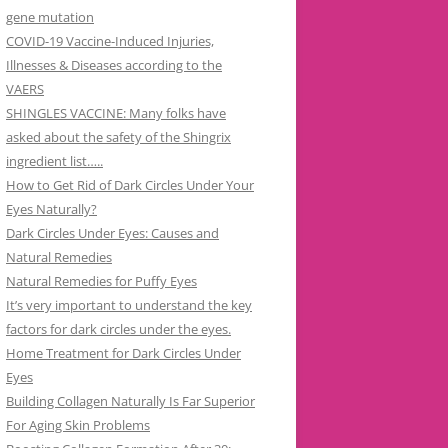
gene mutation
COVID-19 Vaccine-Induced Injuries,
Illnesses & Diseases according to the
VAERS
SHINGLES VACCINE: Many folks have
asked about the safety of the Shingrix
ingredient list…..
How to Get Rid of Dark Circles Under Your
Eyes Naturally?
Dark Circles Under Eyes: Causes and
Natural Remedies
Natural Remedies for Puffy Eyes
It’s very important to understand the key
factors for dark circles under the eyes.
Home Treatment for Dark Circles Under
Eyes
Building Collagen Naturally Is Far Superior
For Aging Skin Problems