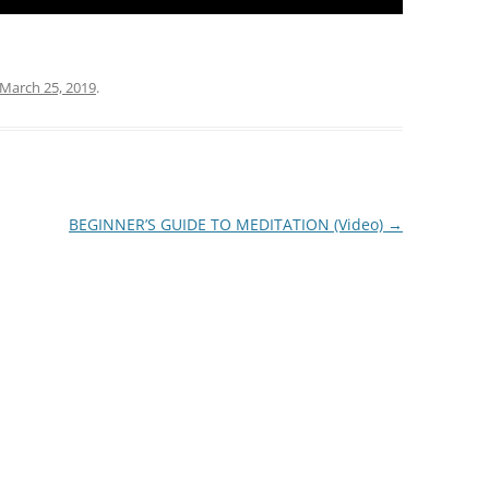
March 25, 2019
.
BEGINNER’S GUIDE TO MEDITATION (Video)
→