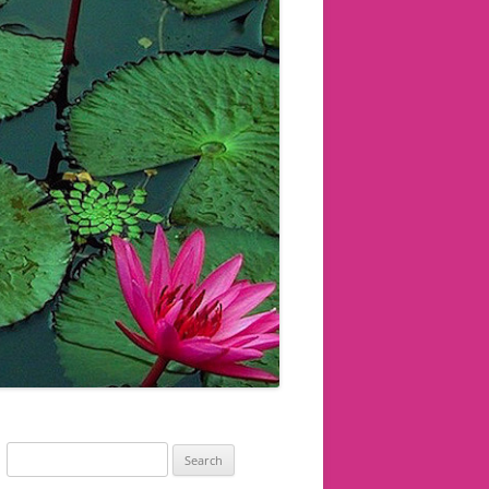
Search
for: