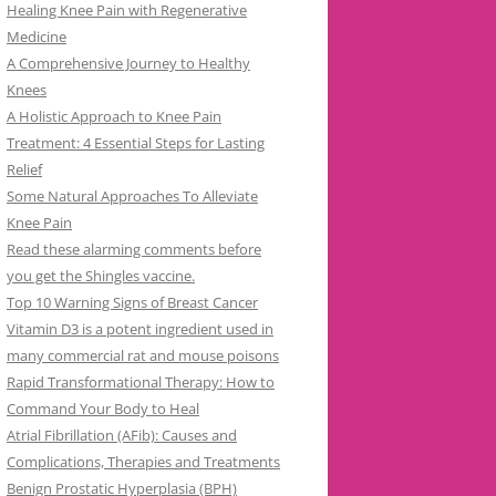
Healing Knee Pain with Regenerative
Medicine
A Comprehensive Journey to Healthy
Knees
A Holistic Approach to Knee Pain
Treatment: 4 Essential Steps for Lasting
Relief
Some Natural Approaches To Alleviate
Knee Pain
Read these alarming comments before
you get the Shingles vaccine.
Top 10 Warning Signs of Breast Cancer
Vitamin D3 is a potent ingredient used in
many commercial rat and mouse poisons
Rapid Transformational Therapy: How to
Command Your Body to Heal
Atrial Fibrillation (AFib): Causes and
Complications, Therapies and Treatments
Benign Prostatic Hyperplasia (BPH)