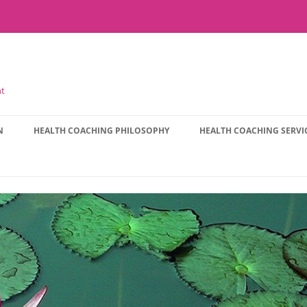
nt
N
HEALTH COACHING PHILOSOPHY
HEALTH COACHING SERVI