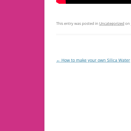
This entry was posted in
Uncategorized
on
Post
←
How to make your own Silica Water
navigation