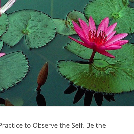
ractice to Observe the Self, Be the