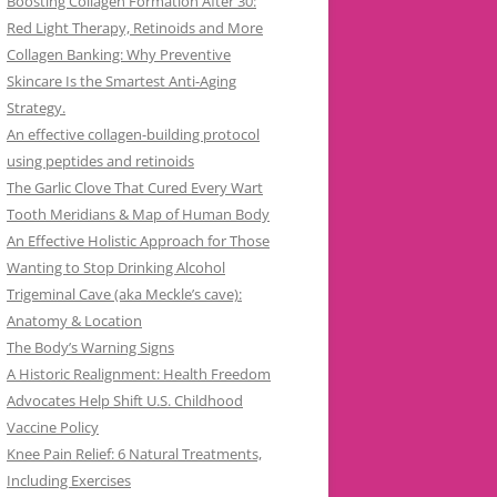
Boosting Collagen Formation After 30:
Red Light Therapy, Retinoids and More
Collagen Banking: Why Preventive
Skincare Is the Smartest Anti-Aging
Strategy.
An effective collagen-building protocol
using peptides and retinoids
The Garlic Clove That Cured Every Wart
Tooth Meridians & Map of Human Body
An Effective Holistic Approach for Those
Wanting to Stop Drinking Alcohol
Trigeminal Cave (aka Meckle’s cave):
Anatomy & Location
The Body’s Warning Signs
A Historic Realignment: Health Freedom
Advocates Help Shift U.S. Childhood
Vaccine Policy
Knee Pain Relief: 6 Natural Treatments,
Including Exercises