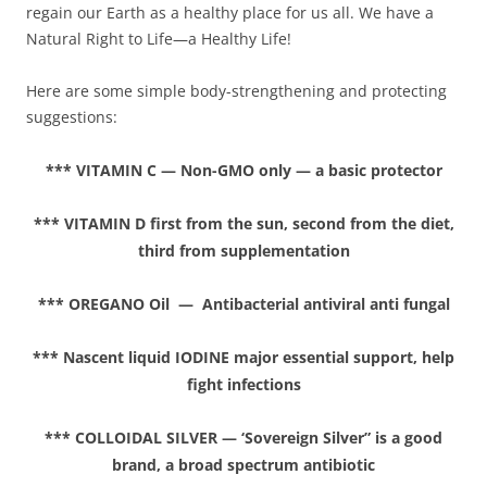
regain our Earth as a healthy place for us all. We have a
Natural Right to Life—a Healthy Life!
Here are some simple body-strengthening and protecting
suggestions:
*** VITAMIN C — Non-GMO only — a basic protector
*** VITAMIN D first from the sun, second from the diet,
third from supplementation
*** OREGANO Oil — Antibacterial antiviral anti fungal
*** Nascent liquid IODINE major essential support, help
fight infections
*** COLLOIDAL SILVER — ‘Sovereign Silver” is a good
brand, a broad spectrum antibiotic