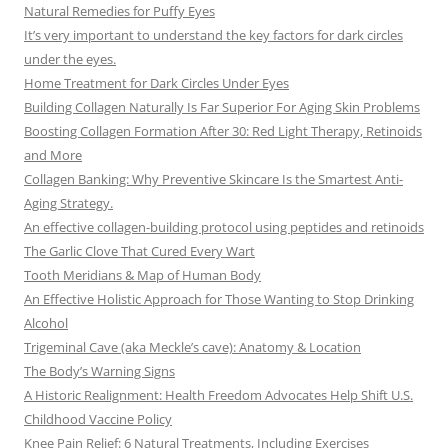
Natural Remedies for Puffy Eyes
It’s very important to understand the key factors for dark circles
under the eyes.
Home Treatment for Dark Circles Under Eyes
Building Collagen Naturally Is Far Superior For Aging Skin Problems
Boosting Collagen Formation After 30: Red Light Therapy, Retinoids
and More
Collagen Banking: Why Preventive Skincare Is the Smartest Anti-
Aging Strategy.
An effective collagen-building protocol using peptides and retinoids
The Garlic Clove That Cured Every Wart
Tooth Meridians & Map of Human Body
An Effective Holistic Approach for Those Wanting to Stop Drinking
Alcohol
Trigeminal Cave (aka Meckle’s cave): Anatomy & Location
The Body’s Warning Signs
A Historic Realignment: Health Freedom Advocates Help Shift U.S.
Childhood Vaccine Policy
Knee Pain Relief: 6 Natural Treatments, Including Exercises