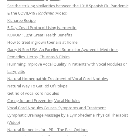
See the striking similarities between the 1918 Spanish Flu Pandemic
& the COVID-19
Plandemic
(Video)
Kicharee Recipe
5-Day Covid Protocol Using Ivermectin
KOKUM: Eight Great Health Benefits
How to treat ingrown toenails at home
Garry N Sun USA: An Excellent Source for Ayurvedic Medicines,
Remedies, Herbs, Churnas & Elixirs
Humming Improve Vocal Quality in Patients with Vocal Nodules or
Laryngitis
Natural Homeopathic Treatment of Vocal Cord Nodules
Natural Way To Get Rid Of Polyps
Get rid of vocal cord nodules
Caring for and Preventing Vocal Nodules
Vocal Cord Nodules Causes, Symptoms and Treatment
Lymphatic Drainage Massage by a Lymphedema Physical Therapist
(Video)
Natural Remedies for LPR – The Best Options