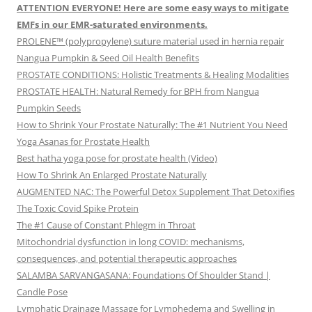
ATTENTION EVERYONE! Here are some easy ways to mitigate
EMFs in our EMR-saturated environments.
PROLENE™ (polypropylene) suture material used in hernia repair
Nangua Pumpkin & Seed Oil Health Benefits
PROSTATE CONDITIONS: Holistic Treatments & Healing Modalities
PROSTATE HEALTH: Natural Remedy for BPH from Nangua
Pumpkin Seeds
How to Shrink Your Prostate Naturally: The #1 Nutrient You Need
Yoga Asanas for Prostate Health
Best hatha yoga pose for prostate health (Video)
How To Shrink An Enlarged Prostate Naturally
AUGMENTED NAC: The Powerful Detox Supplement That Detoxifies
The Toxic Covid Spike Protein
The #1 Cause of Constant Phlegm in Throat
Mitochondrial dysfunction in long COVID: mechanisms,
consequences, and potential therapeutic approaches
SALAMBA SARVANGASANA: Foundations Of Shoulder Stand |
Candle Pose
Lymphatic Drainage Massage for Lymphedema and Swelling in