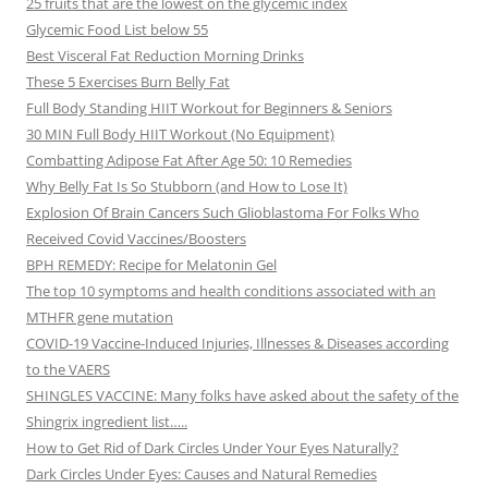
25 fruits that are the lowest on the glycemic index
Glycemic Food List below 55
Best Visceral Fat Reduction Morning Drinks
These 5 Exercises Burn Belly Fat
Full Body Standing HIIT Workout for Beginners & Seniors
30 MIN Full Body HIIT Workout (No Equipment)
Combatting Adipose Fat After Age 50: 10 Remedies
Why Belly Fat Is So Stubborn (and How to Lose It)
Explosion Of Brain Cancers Such Glioblastoma For Folks Who
Received Covid Vaccines/Boosters
BPH REMEDY: Recipe for Melatonin Gel
The top 10 symptoms and health conditions associated with an
MTHFR gene mutation
COVID-19 Vaccine-Induced Injuries, Illnesses & Diseases according
to the VAERS
SHINGLES VACCINE: Many folks have asked about the safety of the
Shingrix ingredient list…..
How to Get Rid of Dark Circles Under Your Eyes Naturally?
Dark Circles Under Eyes: Causes and Natural Remedies