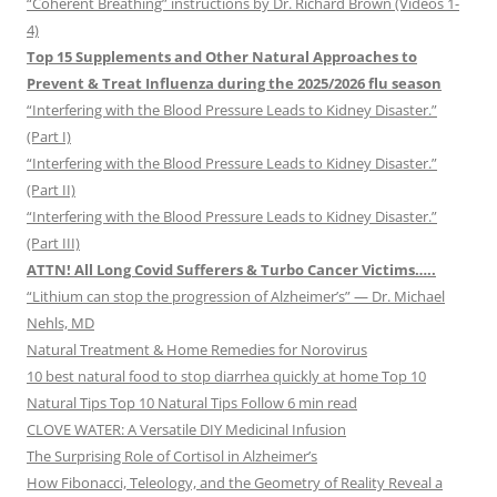
“Coherent Breathing” instructions by Dr. Richard Brown (Videos 1-
4)
Top 15 Supplements and Other Natural Approaches to
Prevent & Treat Influenza during the 2025/2026 flu season
“Interfering with the Blood Pressure Leads to Kidney Disaster.”
(Part I)
“Interfering with the Blood Pressure Leads to Kidney Disaster.”
(Part II)
“Interfering with the Blood Pressure Leads to Kidney Disaster.”
(Part III)
ATTN! All Long Covid Sufferers & Turbo Cancer Victims…..
“Lithium can stop the progression of Alzheimer’s” — Dr. Michael
Nehls, MD
Natural Treatment & Home Remedies for Norovirus
10 best natural food to stop diarrhea quickly at home Top 10
Natural Tips Top 10 Natural Tips Follow 6 min read
CLOVE WATER: A Versatile DIY Medicinal Infusion
The Surprising Role of Cortisol in Alzheimer’s
How Fibonacci, Teleology, and the Geometry of Reality Reveal a