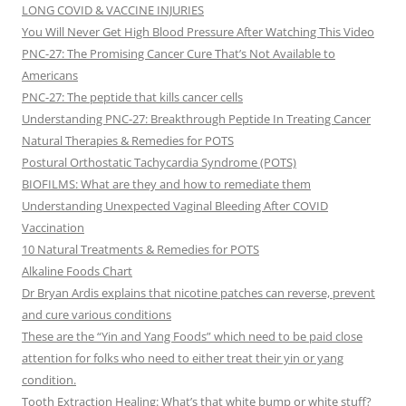
LONG COVID & VACCINE INJURIES
You Will Never Get High Blood Pressure After Watching This Video
PNC-27: The Promising Cancer Cure That’s Not Available to
Americans
PNC-27: The peptide that kills cancer cells
Understanding PNC-27: Breakthrough Peptide In Treating Cancer
Natural Therapies & Remedies for POTS
Postural Orthostatic Tachycardia Syndrome (POTS)
BIOFILMS: What are they and how to remediate them
Understanding Unexpected Vaginal Bleeding After COVID
Vaccination
10 Natural Treatments & Remedies for POTS
Alkaline Foods Chart
Dr Bryan Ardis explains that nicotine patches can reverse, prevent
and cure various conditions
These are the “Yin and Yang Foods” which need to be paid close
attention for folks who need to either treat their yin or yang
condition.
Tooth Extraction Healing: What’s that white bump or white stuff?