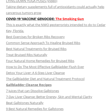
LYING DOWN YOGA POSES (Video)
Taking dietary supplements full of antioxidants could actually help
cancerous tumors grow
COVID-19 ‘VACCINE’ GENOCIDE:
The Smoking Gun
This is exactly what the NWO geoterrorists intended to do to Cedar
Key, Florida.
Best Exercises for Broken Ribs Recovery
Common Sense Approach To Healing Bruised Ribs
Best Natural Treatments for Bruised Ribs
Treat Bruised Ribs Naturally
Four Natural Home Remedies for Bruised Ribs
How to Do The Most Effective Gallbladder Flush Ever
Detox Your Liver: A 6-Step Liver Cleanse
The Gallbladder Diet and Natural Treatment Protocol
Gallbladder Cleanse Recipes
7 Juices that can Dissolve Gallstones
7-Day Liver Cleanse: Better Energy, Skin and Mental Clarity
Beat Gallstones Naturally
9 Best Natural Remedies for Gallstones