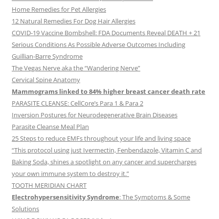
Home Remedies for Pet Allergies
12 Natural Remedies For Dog Hair Allergies
COVID-19 Vaccine Bombshell: FDA Documents Reveal DEATH + 21
Serious Conditions As Possible Adverse Outcomes Including
Guillian-Barre Syndrome
The Vegas Nerve aka the “Wandering Nerve”
Cervical Spine Anatomy
Mammograms linked to 84% higher breast cancer death rate
PARASITE CLEANSE: CellCore’s Para 1 & Para 2
Inversion Postures for Neurodegenerative Brain Diseases
Parasite Cleanse Meal Plan
25 Steps to reduce EMFs throughout your life and living space
“This protocol using just Ivermectin, Fenbendazole, Vitamin C and
Baking Soda, shines a spotlight on any cancer and supercharges
your own immune system to destroy it.”
TOOTH MERIDIAN CHART
Electrohypersensitivity Syndrome
: The Symptoms & Some
Solutions