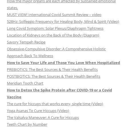
How the major organs are each affected by sustained emotional
states.
MUST VIEW! International Covid Summit Review – video
528Hz: Solfeggio Frequency for Healing Body, Mind & Spirit (Video)
Long Covid Symptom: Solar Plexus/Diaphragm Tightness
Location of Kidneys on the Back of the Body (Diagram)
Savory Tempeh Recipe
Obsessive-Compulsive Disorder: A Comprehensive Holistic
Approach Back To Wellness
How to Save Your Life and Those You Love When Hospitalized
PREBIOTICS: The Best Sources & Their Health Benefits
POSTBIOTICS: The Best Sources & Their Health Benefits
Meridian Tooth Chart
How to Detox the Spike Protein after COVID-19 or a Covid
Vaccine
The cure for hiccups that works every, single time (Video)
Yoga Asanas To Cure Hiccups (Video)
The Valsalva Maneuver: A Cure for Hiccups
Teeth Chart by Number