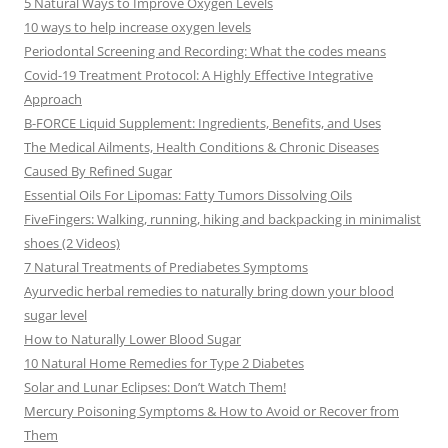
5 Natural Ways to Improve Oxygen Levels
10 ways to help increase oxygen levels
Periodontal Screening and Recording: What the codes means
Covid-19 Treatment Protocol: A Highly Effective Integrative
Approach
B-FORCE Liquid Supplement: Ingredients, Benefits, and Uses
The Medical Ailments, Health Conditions & Chronic Diseases
Caused By Refined Sugar
Essential Oils For Lipomas: Fatty Tumors Dissolving Oils
FiveFingers: Walking, running, hiking and backpacking in minimalist
shoes (2 Videos)
7 Natural Treatments of Prediabetes Symptoms
Ayurvedic herbal remedies to naturally bring down your blood
sugar level
How to Naturally Lower Blood Sugar
10 Natural Home Remedies for Type 2 Diabetes
Solar and Lunar Eclipses: Don’t Watch Them!
Mercury Poisoning Symptoms & How to Avoid or Recover from
Them