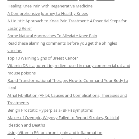
Healing Knee Pain with Regenerative Medicine
A Comprehensive Journey to Healthy Knees
A Holistic Approach to Knee Pain Treatment: 4 Essential Steps for
Lasting Relief
Some Natural Approaches To Alleviate Knee Pain
Read these alarming comments before you get the Shingles
vaccine.
Top 10 Warning Signs of Breast Cancer
Vitamin D3 is a potent ingredient used in many commercial rat and
mouse poisons
Rapid Transformational Therapy: How to Command Your Body to
Heal
Atrial Fibrillation (AFib): Causes and Complications, Therapies and
Treatments
Benign Prostatic Hyperplasia (BPH) symptoms
Maker of Ozempic, Wegovy Failed to Report Strokes, Suicidal
Ideation and Deaths
Using Vitamin B6 for chronic pain and inflammation