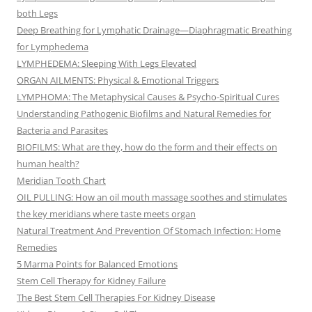
both Legs
Deep Breathing for Lymphatic Drainage—Diaphragmatic Breathing
for Lymphedema
LYMPHEDEMA: Sleeping With Legs Elevated
ORGAN AILMENTS: Physical & Emotional Triggers
LYMPHOMA: The Metaphysical Causes & Psycho-Spiritual Cures
Understanding Pathogenic Biofilms and Natural Remedies for
Bacteria and Parasites
BIOFILMS: What are they, how do the form and their effects on
human health?
Meridian Tooth Chart
OIL PULLING: How an oil mouth massage soothes and stimulates
the key meridians where taste meets organ
Natural Treatment And Prevention Of Stomach Infection: Home
Remedies
5 Marma Points for Balanced Emotions
Stem Cell Therapy for Kidney Failure
The Best Stem Cell Therapies For Kidney Disease