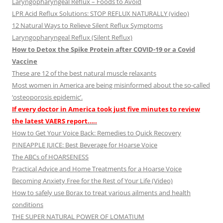
Laryngopharyngeal Reflux – Foods to Avoid
LPR Acid Reflux Solutions: STOP REFLUX NATURALLY (video)
12 Natural Ways to Relieve Silent Reflux Symptoms
Laryngopharyngeal Reflux (Silent Reflux)
How to Detox the Spike Protein after COVID-19 or a Covid
Vaccine
These are 12 of the best natural muscle relaxants
Most women in America are being misinformed about the so-called
‘osteoporosis epidemic’.
If every doctor in America took just five minutes to review
the latest VAERS report…..
How to Get Your Voice Back: Remedies to Quick Recovery
PINEAPPLE JUICE: Best Beverage for Hoarse Voice
The ABCs of HOARSENESS
Practical Advice and Home Treatments for a Hoarse Voice
Becoming Anxiety Free for the Rest of Your Life (Video)
How to safely use Borax to treat various ailments and health
conditions
THE SUPER NATURAL POWER OF LOMATIUM