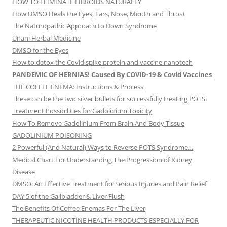
HOW TO ELIMINATE FIBROIDS NATURALLY
How DMSO Heals the Eyes, Ears, Nose, Mouth and Throat
The Naturopathic Approach to Down Syndrome
Unani Herbal Medicine
DMSO for the Eyes
How to detox the Covid spike protein and vaccine nanotech
PANDEMIC OF HERNIAS! Caused By COVID-19 & Covid Vaccines
THE COFFEE ENEMA: Instructions & Process
These can be the two silver bullets for successfully treating POTS.
Treatment Possibilities for Gadolinium Toxicity
How To Remove Gadolinium From Brain And Body Tissue
GADOLINIUM POISONING
2 Powerful (And Natural) Ways to Reverse POTS Syndrome…
Medical Chart For Understanding The Progression of Kidney
Disease
DMSO: An Effective Treatment for Serious Injuries and Pain Relief
DAY 5 of the Gallbladder & Liver Flush
The Benefits Of Coffee Enemas For The Liver
THERAPEUTIC NICOTINE HEALTH PRODUCTS ESPECIALLY FOR