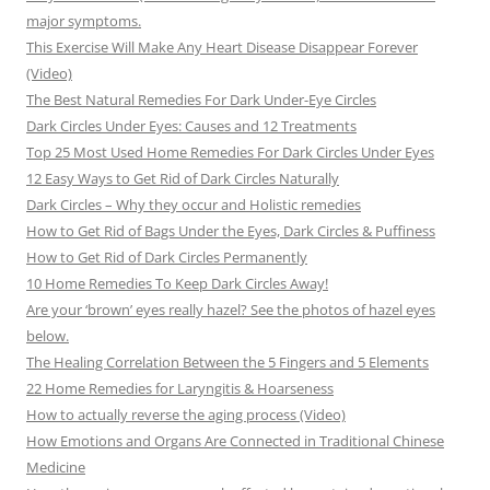
major symptoms.
This Exercise Will Make Any Heart Disease Disappear Forever
(Video)
The Best Natural Remedies For Dark Under-Eye Circles
Dark Circles Under Eyes: Causes and 12 Treatments
Top 25 Most Used Home Remedies For Dark Circles Under Eyes
12 Easy Ways to Get Rid of Dark Circles Naturally
Dark Circles – Why they occur and Holistic remedies
How to Get Rid of Bags Under the Eyes, Dark Circles & Puffiness
How to Get Rid of Dark Circles Permanently
10 Home Remedies To Keep Dark Circles Away!
Are your ‘brown’ eyes really hazel? See the photos of hazel eyes
below.
The Healing Correlation Between the 5 Fingers and 5 Elements
22 Home Remedies for Laryngitis & Hoarseness
How to actually reverse the aging process (Video)
How Emotions and Organs Are Connected in Traditional Chinese
Medicine