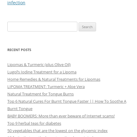
infection
Search
for:
RECENT POSTS
Lipomas & Turmeric (plus Olive Oil)
Lugol’s Iodine Treatment for a Lipoma
Home Remedies & Natural Treatments for Lipomas
LIPOMA TREATMENT: Turmeric + Aloe Vera
Natural Treatment for Tongue Burns
Top 6 Natural Cures For Burnt Tongue Faster || How To Soothe A
Burnt Tongue
BABY BOOMERS: More than ever beware of Internet scams!
Top 9 herbal teas for diabetes
50 vegetables that are the lowest on the glycemic index