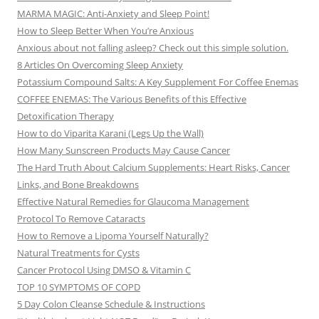
MARMA MAGIC: Anti-Anxiety and Sleep Point!
How to Sleep Better When You’re Anxious
Anxious about not falling asleep? Check out this simple solution.
8 Articles On Overcoming Sleep Anxiety
Potassium Compound Salts: A Key Supplement For Coffee Enemas
COFFEE ENEMAS: The Various Benefits of this Effective
Detoxification Therapy
How to do Viparita Karani (Legs Up the Wall)
How Many Sunscreen Products May Cause Cancer
The Hard Truth About Calcium Supplements: Heart Risks, Cancer
Links, and Bone Breakdowns
Effective Natural Remedies for Glaucoma Management
Protocol To Remove Cataracts
How to Remove a Lipoma Yourself Naturally?
Natural Treatments for Cysts
Cancer Protocol Using DMSO & Vitamin C
TOP 10 SYMPTOMS OF COPD
5 Day Colon Cleanse Schedule & Instructions