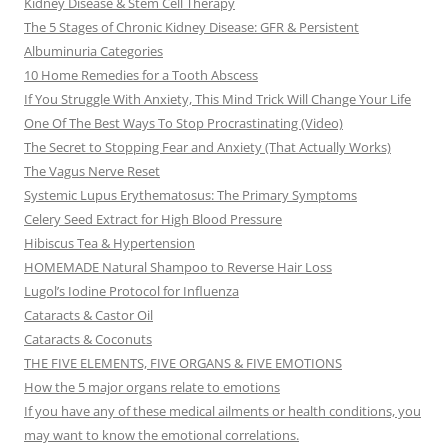
Kidney Disease & Stem Cell Therapy
The 5 Stages of Chronic Kidney Disease: GFR & Persistent
Albuminuria Categories
10 Home Remedies for a Tooth Abscess
If You Struggle With Anxiety, This Mind Trick Will Change Your Life
One Of The Best Ways To Stop Procrastinating (Video)
The Secret to Stopping Fear and Anxiety (That Actually Works)
The Vagus Nerve Reset
Systemic Lupus Erythematosus: The Primary Symptoms
Celery Seed Extract for High Blood Pressure
Hibiscus Tea & Hypertension
HOMEMADE Natural Shampoo to Reverse Hair Loss
Lugol’s Iodine Protocol for Influenza
Cataracts & Castor Oil
Cataracts & Coconuts
THE FIVE ELEMENTS, FIVE ORGANS & FIVE EMOTIONS
How the 5 major organs relate to emotions
If you have any of these medical ailments or health conditions, you
may want to know the emotional correlations.