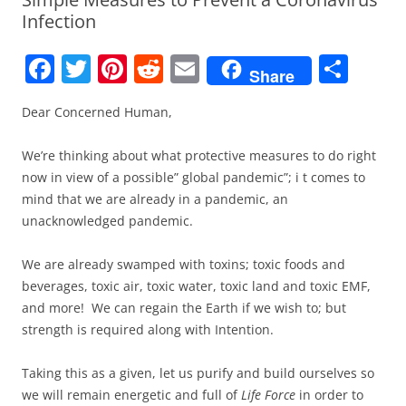
Infection
F
T
Pi
R
E
S
Share
a
w
nt
e
m
h
Dear Concerned Human,
c
itt
er
d
ai
ar
e
er
e
di
l
e
We’re thinking about what protective measures to do right
b
st
t
now in view of a possible” global pandemic”; i t comes to
mind that we are already in a pandemic, an
o
unacknowledged pandemic.
o
k
We are already swamped with toxins; toxic foods and
beverages, toxic air, toxic water, toxic land and toxic EMF,
and more!
We can regain the Earth if we wish to; but
strength is required along with Intention.
Taking this as a given, let us purify and build ourselves so
we will remain energetic and full of
Life Force
in order to