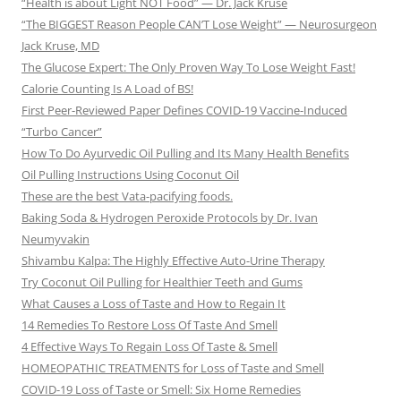
“Health is about Light NOT Food” — Dr. Jack Kruse
“The BIGGEST Reason People CAN’T Lose Weight” — Neurosurgeon
Jack Kruse, MD
The Glucose Expert: The Only Proven Way To Lose Weight Fast!
Calorie Counting Is A Load of BS!
First Peer-Reviewed Paper Defines COVID-19 Vaccine-Induced
“Turbo Cancer”
How To Do Ayurvedic Oil Pulling and Its Many Health Benefits
Oil Pulling Instructions Using Coconut Oil
These are the best Vata-pacifying foods.
Baking Soda & Hydrogen Peroxide Protocols by Dr. Ivan
Neumyvakin
Shivambu Kalpa: The Highly Effective Auto-Urine Therapy
Try Coconut Oil Pulling for Healthier Teeth and Gums
What Causes a Loss of Taste and How to Regain It
14 Remedies To Restore Loss Of Taste And Smell
4 Effective Ways To Regain Loss Of Taste & Smell
HOMEOPATHIC TREATMENTS for Loss of Taste and Smell
COVID-19 Loss of Taste or Smell: Six Home Remedies