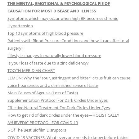
THE MENTAL, EMOTIONAL & PSYCHOLOGICAL PIE OF
CAUSATION FOR MOST DISEASE AND ILLNESS
Symptoms which may occur when high BP becomes chronic
Hypertension
Top 10 symptoms of high blood pressure
Patients with Blood Pressure Conditions and how it can affect oral
surgery?
Lifestyle changes to naturally lower blood pressure
Is your loss of taste due to a zinc deficiency?
TOOTH MERIDIAN CHART
LEMON: Why the “sour, astringent and bitter” citrus fruit can cause
voice hoarseness and a diminished sense of taste
Main Causes of Ageusia (Loss of Taste)
Supplementation Protocol For Dark Circles Under Eyes
Effective Natural Treatment For Dark Circles Under Eyes
How to get rid of dark circles under the eyes—HOLISTICALLY
AYURVEDIC PROTOCOL FOR COVID-19
5 Of The Best Biofilm Disruptors
COVID-19 VACCINES: What everyone needs to know before taking