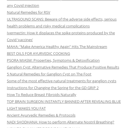
any Covid injection
Natural Remedies for RSV
ULTRASOUND SCANS: Beware of the adverse side effects, serious
health problems and risky medical complications
Ivermectin: How it displaces the spike proteins produced by the
Covid ‘vaccines’
MAHA: “Make America Healthy Again” Hits The Mainstream
BEST OILS FOR AYURVEDIC COOKING
PSORA MIASM: Properties, Symptoms & Detoxification
Ganglion Cyst: Alternative Remedies That Produce Positive Results
5 Natural Remedies for Ganglion Cyst on The Foot
Some of the most effective natural treatments for ganglion cysts
Instructions for Changing the Spring for the GD GRIP 2
How To Reduce Breast Fibroids Naturally
TOP BRAIN SURGEON INSTANTLY BANNED AFTER REVEALING BLUE
LIGHT MAKES YOU FAT
Ancient Ayurvedic Remedies & Protocols
NADI SHODHANA: How to perform Alternate Nostril Breathing?