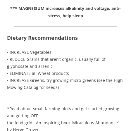
*** MAGNESIUM increases alkalinity and voltage, anti-
stress, help sleep
Dietary Recommendations
• INCREASE Vegetables
• REDUCE Grains that aren’t organic, usually full of
glyphosate and arsenic
• ELIMINATE all Wheat products
• INCREASE Greens, try growing micro-greens (see the High
Mowing Catalog for seeds)
*Read about small farming plots and get started growing
and getting OFF
the food grid. An inspiring book ‘Miraculous Abundance’
by Herve Gruyer