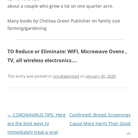
about a couple who grew a lot on one quarter acre.
Many books by Chelsea Green Publisher on family size
farming/gardening
TO Reduce or Eliminate: WIFI, Microwave Ovens ,
TV, all wireless electronics….
This entry was posted in
Uncategorized
on
January 30, 2020
.
Post
←
CORONAVIRUS TIPS: Here
Confirmed: Breast Screenings
navigation
are the best ways to
Cause More Harm Than Good
immediately treat a viral
→