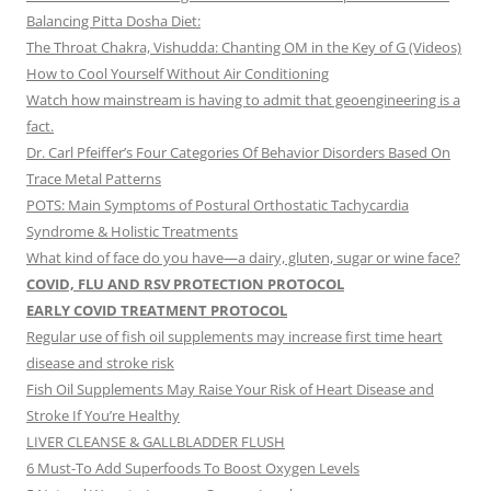
Balancing Pitta Dosha Diet:
The Throat Chakra, Vishudda: Chanting OM in the Key of G (Videos)
How to Cool Yourself Without Air Conditioning
Watch how mainstream is having to admit that geoengineering is a
fact.
Dr. Carl Pfeiffer’s Four Categories Of Behavior Disorders Based On
Trace Metal Patterns
POTS: Main Symptoms of Postural Orthostatic Tachycardia
Syndrome & Holistic Treatments
What kind of face do you have—a dairy, gluten, sugar or wine face?
COVID, FLU AND RSV PROTECTION PROTOCOL
EARLY COVID TREATMENT PROTOCOL
Regular use of fish oil supplements may increase first time heart
disease and stroke risk
Fish Oil Supplements May Raise Your Risk of Heart Disease and
Stroke If You’re Healthy
LIVER CLEANSE & GALLBLADDER FLUSH
6 Must-To Add Superfoods To Boost Oxygen Levels