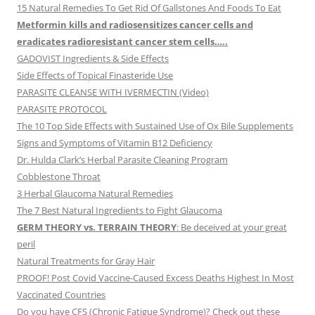
15 Natural Remedies To Get Rid Of Gallstones And Foods To Eat
Metformin kills and radiosensitizes cancer cells and
eradicates radioresistant cancer stem cells…..
GADOVIST Ingredients & Side Effects
Side Effects of Topical Finasteride Use
PARASITE CLEANSE WITH IVERMECTIN (Video)
PARASITE PROTOCOL
The 10 Top Side Effects with Sustained Use of Ox Bile Supplements
Signs and Symptoms of Vitamin B12 Deficiency
Dr. Hulda Clark’s Herbal Parasite Cleaning Program
Cobblestone Throat
3 Herbal Glaucoma Natural Remedies
The 7 Best Natural Ingredients to Fight Glaucoma
GERM THEORY vs. TERRAIN THEORY
: Be deceived at your great
peril
Natural Treatments for Gray Hair
PROOF! Post Covid Vaccine-Caused Excess Deaths Highest In Most
Vaccinated Countries
Do you have CFS (Chronic Fatigue Syndrome)? Check out these