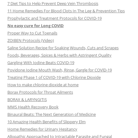
7 Diet Tips to Help Prevent Deep Vein Thrombosis
11 Home Remedies For Blood Clots In The Leg & Prevention Tips
Prophylactic and Treatment Protocols for COVID-19
No easy cure for Long COVID
Proper Way to Cut Toenails
ZOIBEN Protocols (Video)
Saline Solution Recipe for Soaking Wounds, Cuts and Scrapes
Foods, Beverages, Spices & Herbs with Astringent Quality
Gargling With Iodine Beats COVID-19
Povidone Iodine Mouth Wash, Rinse, Gargle for COVlD-19
Treating Phase 1 of COVID-19 with Chlorine Dioxide
How to make chlorine dioxide at home
Borax Protocols for Throat Ailments
BORAX & LARYNGITIS
MMS Health Recovery Book
Binaural Beats: The Next Generation of Medicine
10 Amazing Health Benefits of Slippery Elm
Home Remedies for Urinary Hesitancy
Allopathic Approached to Intractable Parasite and Fungal