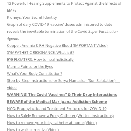
13 Powerful Healing Supplements to Protect Against the Effects of
EMFs
Kidneys: Your Secret Identity
Graph of daily COVID-19 ‘vaccine’ doses administered to date
reveals the inevitable termination of the Covid
Super Vaccination
Agenda
Copper, Anemia & RH Negative Blood (IMPORTANT Video)
SYMPATHETIC RESONANCE: What is it?
EYE FLOATERS: How to heal holistically
Marma Points for the Eyes
What’s Your Body Constitution?
Step-by-Step Instructions for Surya Namaskar (Sun Salutation) —
video
WARNING! The Covid ‘Vaccines” & Their Drug Interactions
BEWARE of the Medical Marijuana Addiction Scheme
HCQ: Prophylactic and Treatment Protocols for COVID-19
How to Safely Remove a Foley Catheter (Written Instructions)
How to remove your foley catheter at home (Video)
How to walk correctly. (Video)