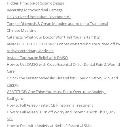
Hidden Principle of Cosmic Design
Reversing Mitochondrial Damage
Do You Need Potassium Bicarbonate?
Tongue Diagnosis & Organ Mapping according to Traditional
Chinese Medicine
Cataracts: What Your Doctor Won’t Tell You (Parts 1 & 2)
ANIMAL HEALTH COACHING: For pet owners who are turned off by
today’s Veterinary Medicine
Instant Toothache Relief with DMSO
How to Use DMSO with Clove Essential Oil for Dental Pain & Wound
Care
Unlock the Master Molecule: Glutaryl for Superior Detox, Skin, and
Energy
GRATITUDE: One Thing You Must Do to Overcome Anxiety |
Sadhguru
How to Fall Asleep Faster: CBT-Insomnia Treatment
How to Fall Asleep: Turn off Worry and Insomnia With This Quick
Skill
How to Deal with Anxiety at Night: 2 Essential Skills