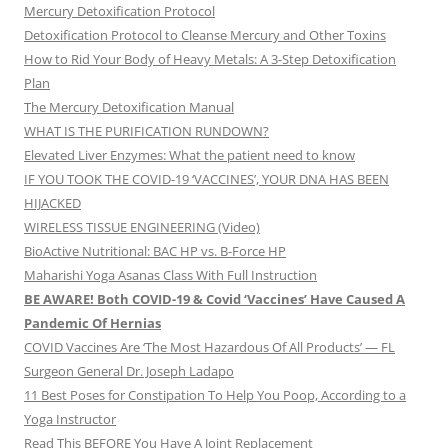
Mercury Detoxification Protocol
Detoxification Protocol to Cleanse Mercury and Other Toxins
How to Rid Your Body of Heavy Metals: A 3-Step Detoxification
Plan
The Mercury Detoxification Manual
WHAT IS THE PURIFICATION RUNDOWN?
Elevated Liver Enzymes: What the patient need to know
IF YOU TOOK THE COVID-19 ‘VACCINES’, YOUR DNA HAS BEEN
HIJACKED
WIRELESS TISSUE ENGINEERING (Video)
BioActive Nutritional: BAC HP vs. B-Force HP
Maharishi Yoga Asanas Class With Full Instruction
BE AWARE! Both COVID-19 & Covid ‘Vaccines’ Have Caused A
Pandemic Of Hernias
COVID Vaccines Are ‘The Most Hazardous Of All Products’ — FL
Surgeon General Dr. Joseph Ladapo
11 Best Poses for Constipation To Help You Poop, According to a
Yoga Instructor
Read This BEFORE You Have A Joint Replacement