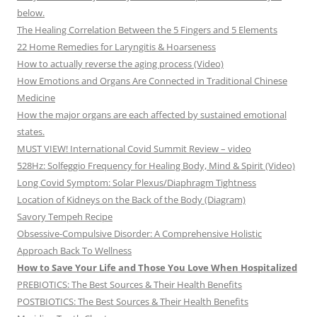
below.
The Healing Correlation Between the 5 Fingers and 5 Elements
22 Home Remedies for Laryngitis & Hoarseness
How to actually reverse the aging process (Video)
How Emotions and Organs Are Connected in Traditional Chinese
Medicine
How the major organs are each affected by sustained emotional
states.
MUST VIEW! International Covid Summit Review – video
528Hz: Solfeggio Frequency for Healing Body, Mind & Spirit (Video)
Long Covid Symptom: Solar Plexus/Diaphragm Tightness
Location of Kidneys on the Back of the Body (Diagram)
Savory Tempeh Recipe
Obsessive-Compulsive Disorder: A Comprehensive Holistic
Approach Back To Wellness
How to Save Your Life and Those You Love When Hospitalized
PREBIOTICS: The Best Sources & Their Health Benefits
POSTBIOTICS: The Best Sources & Their Health Benefits