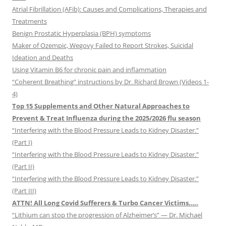
Atrial Fibrillation (AFib): Causes and Complications, Therapies and
Treatments
Benign Prostatic Hyperplasia (BPH) symptoms
Maker of Ozempic, Wegovy Failed to Report Strokes, Suicidal
Ideation and Deaths
Using Vitamin B6 for chronic pain and inflammation
“Coherent Breathing” instructions by Dr. Richard Brown (Videos 1-
4)
Top 15 Supplements and Other Natural Approaches to
Prevent & Treat Influenza during the 2025/2026 flu season
“Interfering with the Blood Pressure Leads to Kidney Disaster.”
(Part I)
“Interfering with the Blood Pressure Leads to Kidney Disaster.”
(Part II)
“Interfering with the Blood Pressure Leads to Kidney Disaster.”
(Part III)
ATTN! All Long Covid Sufferers & Turbo Cancer Victims…..
“Lithium can stop the progression of Alzheimer’s” — Dr. Michael