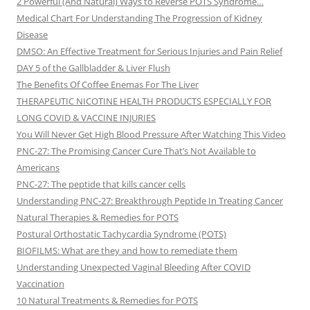
2 Powerful (And Natural) Ways to Reverse POTS Syndrome…
Medical Chart For Understanding The Progression of Kidney
Disease
DMSO: An Effective Treatment for Serious Injuries and Pain Relief
DAY 5 of the Gallbladder & Liver Flush
The Benefits Of Coffee Enemas For The Liver
THERAPEUTIC NICOTINE HEALTH PRODUCTS ESPECIALLY FOR
LONG COVID & VACCINE INJURIES
You Will Never Get High Blood Pressure After Watching This Video
PNC-27: The Promising Cancer Cure That’s Not Available to
Americans
PNC-27: The peptide that kills cancer cells
Understanding PNC-27: Breakthrough Peptide In Treating Cancer
Natural Therapies & Remedies for POTS
Postural Orthostatic Tachycardia Syndrome (POTS)
BIOFILMS: What are they and how to remediate them
Understanding Unexpected Vaginal Bleeding After COVID
Vaccination
10 Natural Treatments & Remedies for POTS