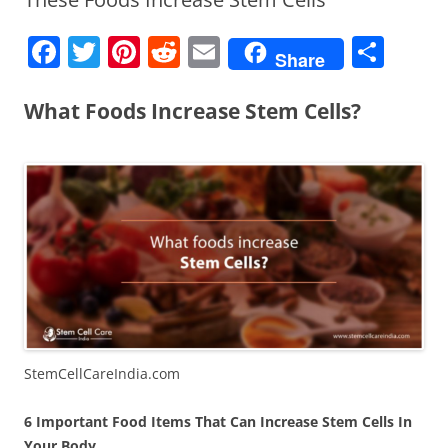
F
T
Pi
R
E
S
Share
a
w
nt
e
m
h
c
itt
er
d
ai
ar
What Foods Increase Stem Cells?
e
er
e
di
l
e
b
st
t
o
o
k
StemCellCareIndia.com
6 Important Food Items That Can Increase Stem Cells In
Your Body