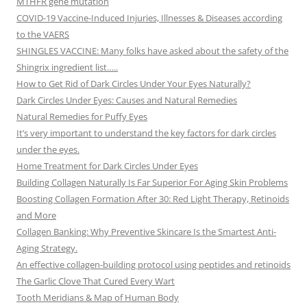
MTHFR gene mutation
COVID-19 Vaccine-Induced Injuries, Illnesses & Diseases according
to the VAERS
SHINGLES VACCINE: Many folks have asked about the safety of the
Shingrix ingredient list…..
How to Get Rid of Dark Circles Under Your Eyes Naturally?
Dark Circles Under Eyes: Causes and Natural Remedies
Natural Remedies for Puffy Eyes
It’s very important to understand the key factors for dark circles
under the eyes.
Home Treatment for Dark Circles Under Eyes
Building Collagen Naturally Is Far Superior For Aging Skin Problems
Boosting Collagen Formation After 30: Red Light Therapy, Retinoids
and More
Collagen Banking: Why Preventive Skincare Is the Smartest Anti-
Aging Strategy.
An effective collagen-building protocol using peptides and retinoids
The Garlic Clove That Cured Every Wart
Tooth Meridians & Map of Human Body