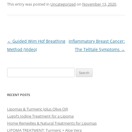
This entry was posted in
Uncategorized
on
November 13, 2020
.
Post
←
Guided Wim Hof Breathing
Inflammatory Breast Cancer:
navigation
Method (Video)
The Telltale Symptoms
→
Search
for:
RECENT POSTS
Lipomas & Turmeric (plus Olive Oil)
Lugol’s Iodine Treatment for a Lipoma
Home Remedies & Natural Treatments for Lipomas
LIPOMA TREATMENT: Turmeric + Aloe Vera