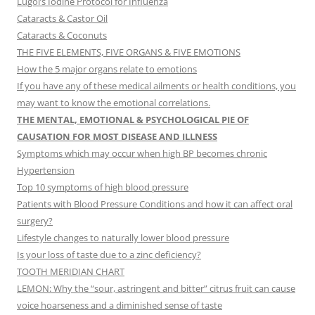
Lugol’s Iodine Protocol for Influenza
Cataracts & Castor Oil
Cataracts & Coconuts
THE FIVE ELEMENTS, FIVE ORGANS & FIVE EMOTIONS
How the 5 major organs relate to emotions
If you have any of these medical ailments or health conditions, you
may want to know the emotional correlations.
THE MENTAL, EMOTIONAL & PSYCHOLOGICAL PIE OF
CAUSATION FOR MOST DISEASE AND ILLNESS
Symptoms which may occur when high BP becomes chronic
Hypertension
Top 10 symptoms of high blood pressure
Patients with Blood Pressure Conditions and how it can affect oral
surgery?
Lifestyle changes to naturally lower blood pressure
Is your loss of taste due to a zinc deficiency?
TOOTH MERIDIAN CHART
LEMON: Why the “sour, astringent and bitter” citrus fruit can cause
voice hoarseness and a diminished sense of taste