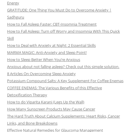
Energy
GRATITUDE: One Thing You Must Do to Overcome Anxiety |
Sadhguru
How to Fall Asleep Faster: CBT-Insomnia Treatment
How to Fall Asleep: Turn off Worry and Insomnia With This Quick
Skill
How to Deal with Anxiety at Night: 2 Essential Skills
MARMA MAGIC: Anti-Anxiety and Sleep Point!
How to Sleep Better When You’re Anxious
Anxious about not falling asleep? Check out this simple solution.
8 Articles On Overcoming Sleep Anxiety
Potassium Compound Salts: A Key Supplement For Coffee Enemas
COFFEE ENEMAS: The Various Benefits of this Effective
Detoxification Therapy
How to do Viparita Karani (Legs Up the Wall)
How Many Sunscreen Products May Cause Cancer
The Hard Truth About Calcium Supplements: Heart Risks, Cancer
Links, and Bone Breakdowns
Effective Natural Remedies for Glaucoma Management