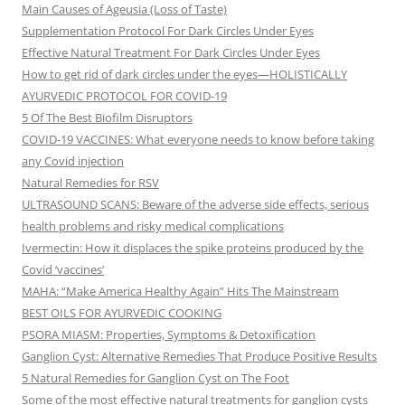
Main Causes of Ageusia (Loss of Taste)
Supplementation Protocol For Dark Circles Under Eyes
Effective Natural Treatment For Dark Circles Under Eyes
How to get rid of dark circles under the eyes—HOLISTICALLY
AYURVEDIC PROTOCOL FOR COVID-19
5 Of The Best Biofilm Disruptors
COVID-19 VACCINES: What everyone needs to know before taking
any Covid injection
Natural Remedies for RSV
ULTRASOUND SCANS: Beware of the adverse side effects, serious
health problems and risky medical complications
Ivermectin: How it displaces the spike proteins produced by the
Covid ‘vaccines’
MAHA: “Make America Healthy Again” Hits The Mainstream
BEST OILS FOR AYURVEDIC COOKING
PSORA MIASM: Properties, Symptoms & Detoxification
Ganglion Cyst: Alternative Remedies That Produce Positive Results
5 Natural Remedies for Ganglion Cyst on The Foot
Some of the most effective natural treatments for ganglion cysts