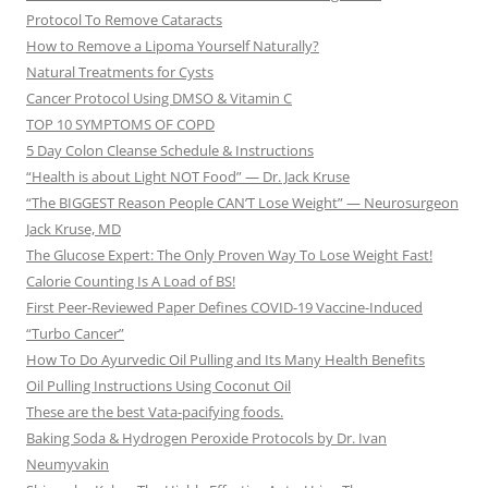
Protocol To Remove Cataracts
How to Remove a Lipoma Yourself Naturally?
Natural Treatments for Cysts
Cancer Protocol Using DMSO & Vitamin C
TOP 10 SYMPTOMS OF COPD
5 Day Colon Cleanse Schedule & Instructions
“Health is about Light NOT Food” — Dr. Jack Kruse
“The BIGGEST Reason People CAN’T Lose Weight” — Neurosurgeon
Jack Kruse, MD
The Glucose Expert: The Only Proven Way To Lose Weight Fast!
Calorie Counting Is A Load of BS!
First Peer-Reviewed Paper Defines COVID-19 Vaccine-Induced
“Turbo Cancer”
How To Do Ayurvedic Oil Pulling and Its Many Health Benefits
Oil Pulling Instructions Using Coconut Oil
These are the best Vata-pacifying foods.
Baking Soda & Hydrogen Peroxide Protocols by Dr. Ivan
Neumyvakin