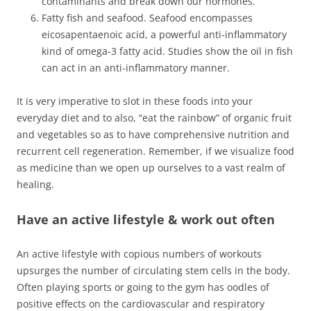
contaminants and break down our hormones.
Fatty fish and seafood. Seafood encompasses
eicosapentaenoic acid, a powerful anti-inflammatory
kind of omega-3 fatty acid. Studies show the oil in fish
can act in an anti-inflammatory manner.
It is very imperative to slot in these foods into your
everyday diet and to also, “eat the rainbow” of organic fruit
and vegetables so as to have comprehensive nutrition and
recurrent cell regeneration. Remember, if we visualize food
as medicine than we open up ourselves to a vast realm of
healing.
Have an active lifestyle & work out often
An active lifestyle with copious numbers of workouts
upsurges the number of circulating stem cells in the body.
Often playing sports or going to the gym has oodles of
positive effects on the cardiovascular and respiratory