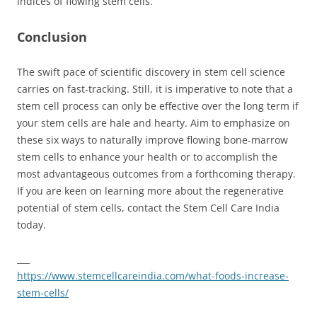
indices of flowing stem cells.
Conclusion
The swift pace of scientific discovery in stem cell science
carries on fast-tracking. Still, it is imperative to note that a
stem cell process can only be effective over the long term if
your stem cells are hale and hearty. Aim to emphasize on
these six ways to naturally improve flowing bone-marrow
stem cells to enhance your health or to accomplish the
most advantageous outcomes from a forthcoming therapy.
If you are keen on learning more about the regenerative
potential of stem cells, contact the Stem Cell Care India
today.
___
https://www.stemcellcareindia.com/what-foods-increase-
stem-cells/