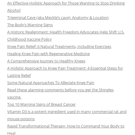
An Effective Holistic Approach for Those Wanting to Stop Drinking
Alcohol
Trigeminal Cave (aka Meckle’s cave): Anatomy & Location
The Body’s Warning Signs
A Historic Realignment: Health Freedom Advocates Help Shift U.S.
Childhood Vaccine Policy
Knee Pain Relief: 6 Natural Treatments, Including Exercises
Healing Knee Pain with Regenerative Medicine
A Comprehensive Journey to Healthy Knees
A Holistic Approach to Knee Pain Treatment: 4 Essential Steps for
Lasting Relief
Some Natural Approaches To Alleviate Knee Pain
Read these alarming comments before you get the Shingles
vaccine.
Top 10 Warning Signs of Breast Cancer
Vitamin D3 is a potent ingredient used in many commercial rat and
mouse poisons
Rapid Transformational Therapy: How to Command Your Body to
Heal