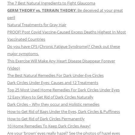
The 7 Best Natural Ingredients to Fight Glaucoma
GERM THEORY vs. TERRAIN THEORY
: Be deceived at your great
peril
Natural Treatments for Gray Hair
PROOF! Post Covid Vaccine-Caused Excess Deaths Highest In Most
Vaccinated Countries
Do you have CFS (Chronic Fatigue Syndrome)? Check out these
major symptoms.
This Exercise Will Make Any Heart Disease Disappear Forever
(Video)
The Best Natural Remedies For Dark Under-Eye Circles
Dark Circles Under Eyes: Causes and 12 Treatments
Top 25 Most Used Home Remedies For Dark Circles Under Eyes
12 Easy Ways to Get Rid of Dark Circles Naturally
Dark Circles – Why they occur and Holistic remedies
How to Get Rid of Bags Under the Eyes, Dark Circles & Puffiness
How to Get Rid of Dark Circles Permanently
10 Home Remedies To Keep Dark Circles Away!
Are your ‘brown’ eyes really hazel? See the photos of hazel eyes