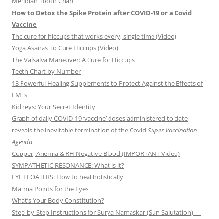
Meridian Tooth Chart
How to Detox the Spike Protein after COVID-19 or a Covid
Vaccine
The cure for hiccups that works every, single time (Video)
Yoga Asanas To Cure Hiccups (Video)
The Valsalva Maneuver: A Cure for Hiccups
Teeth Chart by Number
13 Powerful Healing Supplements to Protect Against the Effects of
EMFs
Kidneys: Your Secret Identity
Graph of daily COVID-19 ‘vaccine’ doses administered to date
reveals the inevitable termination of the Covid
Super Vaccination
Agenda
Copper, Anemia & RH Negative Blood (IMPORTANT Video)
SYMPATHETIC RESONANCE: What is it?
EYE FLOATERS: How to heal holistically
Marma Points for the Eyes
What’s Your Body Constitution?
Step-by-Step Instructions for Surya Namaskar (Sun Salutation) —