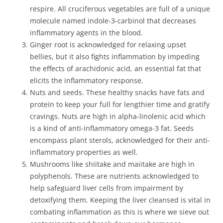
respire. All cruciferous vegetables are full of a unique
molecule named indole-3-carbinol that decreases
inflammatory agents in the blood.
Ginger root is acknowledged for relaxing upset
bellies, but it also fights inflammation by impeding
the effects of arachidonic acid, an essential fat that
elicits the inflammatory response.
Nuts and seeds. These healthy snacks have fats and
protein to keep your full for lengthier time and gratify
cravings. Nuts are high in alpha-linolenic acid which
is a kind of anti-inflammatory omega-3 fat. Seeds
encompass plant sterols, acknowledged for their anti-
inflammatory properties as well.
Mushrooms like shiitake and maiitake are high in
polyphenols. These are nutrients acknowledged to
help safeguard liver cells from impairment by
detoxifying them. Keeping the liver cleansed is vital in
combating inflammation as this is where we sieve out