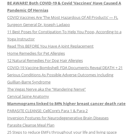
BE AWARE! Both COVID-19 & Covid ‘Vaccines’ Have Caused A
Pandemic Of Hernias
COVID Vaccines Are ‘The Most Hazardous Of All Products’ — FL
Surgeon General Dr. Joseph Ladapo
11 Best Poses for Constipation To Help You Poop, According to a
Yoga Instructor
Read This BEFORE You Have A Joint Replacement
Home Remedies for Pet Allergies
12 Natural Remedies For Dog Hair Allergies
COVID-19 Vaccine Bombshell: FDA Documents Reveal DEATH + 21
Serious Conditions As Possible Adverse Outcomes Including
Guillian-Barre Syndrome
The Vegas Nerve aka the “Wandering Nerve”
Cervical Spine Anatomy
Mammograms linked to 84% higher breast cancer death rate
PARASITE CLEANSE: CellCore’s Para 1 & Para 2
Inversion Postures for Neurodegenerative Brain Diseases
Parasite Cleanse Meal Plan
25 Steps to reduce EMFs throughout your life and living space