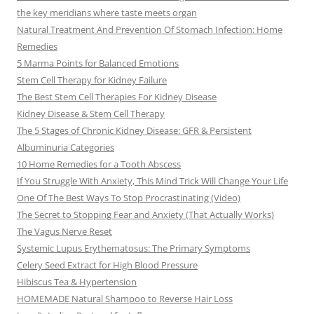
the key meridians where taste meets organ
Natural Treatment And Prevention Of Stomach Infection: Home
Remedies
5 Marma Points for Balanced Emotions
Stem Cell Therapy for Kidney Failure
The Best Stem Cell Therapies For Kidney Disease
Kidney Disease & Stem Cell Therapy
The 5 Stages of Chronic Kidney Disease: GFR & Persistent
Albuminuria Categories
10 Home Remedies for a Tooth Abscess
If You Struggle With Anxiety, This Mind Trick Will Change Your Life
One Of The Best Ways To Stop Procrastinating (Video)
The Secret to Stopping Fear and Anxiety (That Actually Works)
The Vagus Nerve Reset
Systemic Lupus Erythematosus: The Primary Symptoms
Celery Seed Extract for High Blood Pressure
Hibiscus Tea & Hypertension
HOMEMADE Natural Shampoo to Reverse Hair Loss