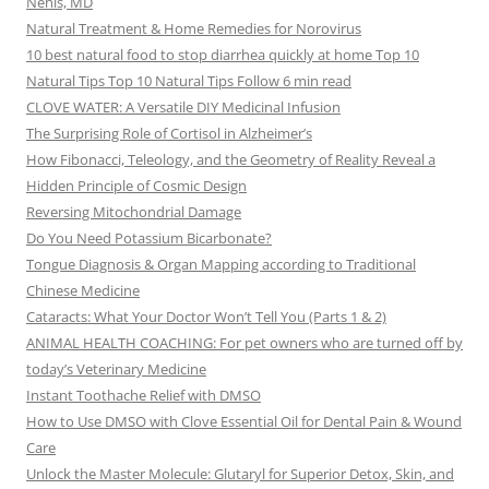
Nehls, MD
Natural Treatment & Home Remedies for Norovirus
10 best natural food to stop diarrhea quickly at home Top 10
Natural Tips Top 10 Natural Tips Follow 6 min read
CLOVE WATER: A Versatile DIY Medicinal Infusion
The Surprising Role of Cortisol in Alzheimer’s
How Fibonacci, Teleology, and the Geometry of Reality Reveal a
Hidden Principle of Cosmic Design
Reversing Mitochondrial Damage
Do You Need Potassium Bicarbonate?
Tongue Diagnosis & Organ Mapping according to Traditional
Chinese Medicine
Cataracts: What Your Doctor Won’t Tell You (Parts 1 & 2)
ANIMAL HEALTH COACHING: For pet owners who are turned off by
today’s Veterinary Medicine
Instant Toothache Relief with DMSO
How to Use DMSO with Clove Essential Oil for Dental Pain & Wound
Care
Unlock the Master Molecule: Glutaryl for Superior Detox, Skin, and