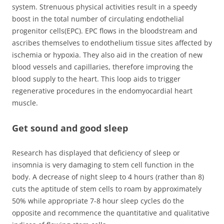
system. Strenuous physical activities result in a speedy
boost in the total number of circulating endothelial
progenitor cells(EPC). EPC flows in the bloodstream and
ascribes themselves to endothelium tissue sites affected by
ischemia or hypoxia. They also aid in the creation of new
blood vessels and capillaries, therefore improving the
blood supply to the heart. This loop aids to trigger
regenerative procedures in the endomyocardial heart
muscle.
Get sound and good sleep
Research has displayed that deficiency of sleep or
insomnia is very damaging to stem cell function in the
body. A decrease of night sleep to 4 hours (rather than 8)
cuts the aptitude of stem cells to roam by approximately
50% while appropriate 7-8 hour sleep cycles do the
opposite and recommence the quantitative and qualitative