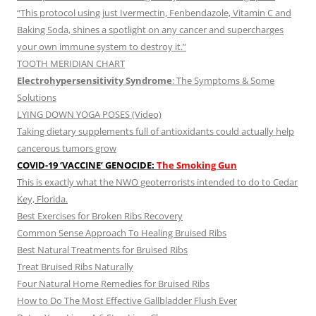
“This protocol using just Ivermectin, Fenbendazole, Vitamin C and
Baking Soda, shines a spotlight on any cancer and supercharges
your own immune system to destroy it.”
TOOTH MERIDIAN CHART
Electrohypersensitivity Syndrome
: The Symptoms & Some
Solutions
LYING DOWN YOGA POSES (Video)
Taking dietary supplements full of antioxidants could actually help
cancerous tumors grow
COVID-19 ‘VACCINE’ GENOCIDE:
The Smoking Gun
This is exactly what the NWO geoterrorists intended to do to Cedar
Key, Florida.
Best Exercises for Broken Ribs Recovery
Common Sense Approach To Healing Bruised Ribs
Best Natural Treatments for Bruised Ribs
Treat Bruised Ribs Naturally
Four Natural Home Remedies for Bruised Ribs
How to Do The Most Effective Gallbladder Flush Ever