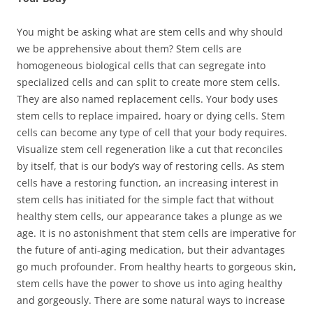
You might be asking what are stem cells and why should
we be apprehensive about them? Stem cells are
homogeneous biological cells that can segregate into
specialized cells and can split to create more stem cells.
They are also named replacement cells. Your body uses
stem cells to replace impaired, hoary or dying cells. Stem
cells can become any type of cell that your body requires.
Visualize stem cell regeneration like a cut that reconciles
by itself, that is our body’s way of restoring cells. As stem
cells have a restoring function, an increasing interest in
stem cells has initiated for the simple fact that without
healthy stem cells, our appearance takes a plunge as we
age. It is no astonishment that stem cells are imperative for
the future of anti-aging medication, but their advantages
go much profounder. From healthy hearts to gorgeous skin,
stem cells have the power to shove us into aging healthy
and gorgeously. There are some natural ways to increase