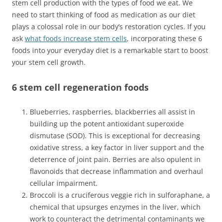
stem cell production with the types of food we eat. We
need to start thinking of food as medication as our diet
plays a colossal role in our body’s restoration cycles. If you
ask
what foods increase stem cells
, incorporating these 6
foods into your everyday diet is a remarkable start to boost
your stem cell growth.
6 stem cell regeneration foods
Blueberries, raspberries, blackberries all assist in
building up the potent antioxidant superoxide
dismutase (SOD). This is exceptional for decreasing
oxidative stress, a key factor in liver support and the
deterrence of joint pain. Berries are also opulent in
flavonoids that decrease inflammation and overhaul
cellular impairment.
Broccoli is a cruciferous veggie rich in sulforaphane, a
chemical that upsurges enzymes in the liver, which
work to counteract the detrimental contaminants we