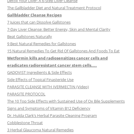
Detox Your Liver: A 6-Step Liver Cleanse
The Gallbladder Diet and Natural Treatment Protocol
Gallbladder Cleanse Recipes
7 Juices that can Dissolve Gallstones
7-Day Liver Cleanse: Better Energy, Skin and Mental Clarity
Beat Gallstones Naturally
9 Best Natural Remedies for Gallstones
15 Natural Remedies To Get Rid Of Gallstones And Foods To Eat
Metformin kills and radiosensitizes cancer cells and
eradicates radioresistant cancer stem cells…..
GADOVIST Ingredients & Side Effects
Side Effects of Topical Finasteride Use
PARASITE CLEANSE WITH IVERMECTIN (Video)
PARASITE PROTOCOL
The 10 Top Side Effects with Sustained Use of Ox Bile Supplements
Signs and Symptoms of Vitamin B12 Deficiency
Dr. Hulda Clark’s Herbal Parasite Cleaning Program
Cobblestone Throat
3 Herbal Glaucoma Natural Remedies