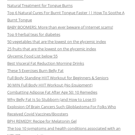
Natural Treatment for Tongue Burns
Top 6 Natural Cures For Burnt Tongue Faster || How To Soothe A
Burnt Tongue
BABY BOOMERS: More than ever beware of Internet scams!
Top 9 herbal teas for diabetes
50 vegetables that are the lowest on the glycemic index
25 fruits that are the lowest on the glycemic index
Glycemic Food List below 55
Best Visceral Fat Reduction Morning Drinks
These 5 Exercises Burn Belly Fat
Full Body Standing HIIT Workout for Beginners & Seniors
30 MIN Full Body HIIT Workout (No Equipment)
Combatting Adipose Fat After Age 50: 10 Remedies
Why Belly Fat Is So Stubborn (and How to Lose It)
Explosion Of Brain Cancers Such Glioblastoma For Folks Who
Received Covid Vaccines/Boosters
BPH REMEDY: Recipe for Melatonin Gel
The top 10 symptoms and health conditions associated with an