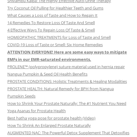
Shivambu Kalpa: The Highly Effective Auto-Urine Therapy
Try Coconut Oil Pulling for Healthier Teeth and Gums
What Causes a Loss of Taste and How to Regain It
14 Remedies To Restore Loss Of Taste And Smell
4 Effective Ways To Regain Loss Of Taste & Smell
HOMEOPATHIC TREATMENTS for Loss of Taste and Smell
COVID-19 Loss of Taste or Smell: Six Home Remedies
ATTENTION EVERYONE! Here are some easy ways to mitigate
EMFs in our EMR-saturated environments.
PROLENE™ (polypropylene) suture material used in hernia repair
Nangua Pumpkin & Seed Oil Health Benefits
PROSTATE CONDITIONS: Holistic Treatments & Healing Modalities
PROSTATE HEALTH: Natural Remedy for BPH from Nangua
Pumpkin Seeds
How to Shrink Your Prostate Naturally: The #1 Nutrient You Need
Yoga Asanas for Prostate Health
Best hatha yoga pose for prostate health (Video)
How To Shrink An Enlarged Prostate Naturally
AUGMENTED NAC: The Powerful Detox Supplement That Detoxifies