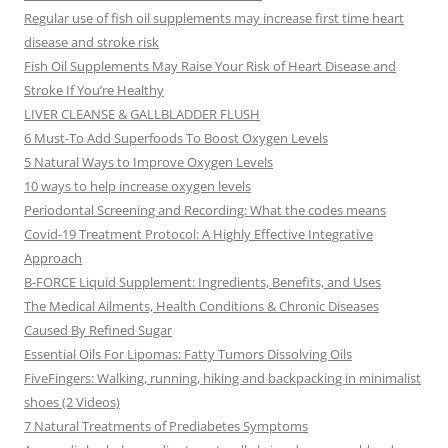
Regular use of fish oil supplements may increase first time heart
disease and stroke risk
Fish Oil Supplements May Raise Your Risk of Heart Disease and
Stroke If You’re Healthy
LIVER CLEANSE & GALLBLADDER FLUSH
6 Must-To Add Superfoods To Boost Oxygen Levels
5 Natural Ways to Improve Oxygen Levels
10 ways to help increase oxygen levels
Periodontal Screening and Recording: What the codes means
Covid-19 Treatment Protocol: A Highly Effective Integrative
Approach
B-FORCE Liquid Supplement: Ingredients, Benefits, and Uses
The Medical Ailments, Health Conditions & Chronic Diseases
Caused By Refined Sugar
Essential Oils For Lipomas: Fatty Tumors Dissolving Oils
FiveFingers: Walking, running, hiking and backpacking in minimalist
shoes (2 Videos)
7 Natural Treatments of Prediabetes Symptoms