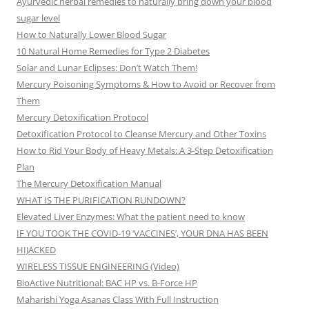
Ayurvedic herbal remedies to naturally bring down your blood
sugar level
How to Naturally Lower Blood Sugar
10 Natural Home Remedies for Type 2 Diabetes
Solar and Lunar Eclipses: Don’t Watch Them!
Mercury Poisoning Symptoms & How to Avoid or Recover from
Them
Mercury Detoxification Protocol
Detoxification Protocol to Cleanse Mercury and Other Toxins
How to Rid Your Body of Heavy Metals: A 3-Step Detoxification
Plan
The Mercury Detoxification Manual
WHAT IS THE PURIFICATION RUNDOWN?
Elevated Liver Enzymes: What the patient need to know
IF YOU TOOK THE COVID-19 ‘VACCINES’, YOUR DNA HAS BEEN
HIJACKED
WIRELESS TISSUE ENGINEERING (Video)
BioActive Nutritional: BAC HP vs. B-Force HP
Maharishi Yoga Asanas Class With Full Instruction