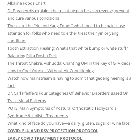
Alkaline Foods Chart
Dr Bryan Ardis explains that nicotine patches can reverse, prevent
and cure various conditions
These are the “Yin and Yang Foods” which need to be paid close
attention for folks who need to either treat their yin or yang
condition.
Tooth Extraction Healing: What’s that white bump or white stuff?
Balancing Pitta Dosha Diet:
The Throat Chakra, Vishudda: Chanting OM in the Key of G (Videos)
How to Cool Yourself Without Air Conditioning
Watch how mainstream is having to admit that geoengineering is a
fact.
Dr. Carl Pfeiffer’s Four Categories Of Behavior Disorders Based On
Trace Metal Patterns
POTS: Main Symptoms of Postural Orthostatic Tachycardia
Syndrome & Holistic Treatments
What kind of face do you have—a dairy, gluten, sugar or wine face?
COVID, FLU AND RSV PROTECTION PROTOCOL
EARLY COVID TREATMENT PROTOCOL