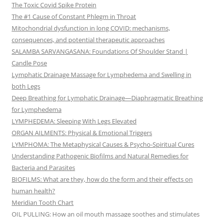
The Toxic Covid Spike Protein
The #1 Cause of Constant Phlegm in Throat
Mitochondrial dysfunction in long COVID: mechanisms,
consequences, and potential therapeutic approaches
SALAMBA SARVANGASANA: Foundations Of Shoulder Stand |
Candle Pose
Lymphatic Drainage Massage for Lymphedema and Swelling in
both Legs
Deep Breathing for Lymphatic Drainage—Diaphragmatic Breathing
for Lymphedema
LYMPHEDEMA: Sleeping With Legs Elevated
ORGAN AILMENTS: Physical & Emotional Triggers
LYMPHOMA: The Metaphysical Causes & Psycho-Spiritual Cures
Understanding Pathogenic Biofilms and Natural Remedies for
Bacteria and Parasites
BIOFILMS: What are they, how do the form and their effects on
human health?
Meridian Tooth Chart
OIL PULLING: How an oil mouth massage soothes and stimulates