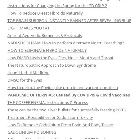
Instructions for Changing the Spring for the GD GRIP 2
How To Reduce Breast Fibroids Naturally
TOP BRAIN SURGEON INSTANTLY BANNED AFTER REVEALING BLUE
LIGHT MAKES YOU FAT
Ancient Ayurvedic Remedies & Protocols
NADI SHODHANA: How to perform Alternate Nostril Breathing?
HOW TO ELIMINATE FIBROIDS NATURALLY
How DMSO Heals the Eyes, Ears, Nose, Mouth and Throat
The Naturopathic Approach to Down Syndrome
Unani Herbal Medicine
DMSO for the Eyes
How to detox the Covid spike protein and vaccine nanotech
PANDEMIC OF HERNIAS! Caused By COVID-19 & Covid Vaccines
THE COFFEE ENEMA: Instructions & Process
These can be the two silver bullets for successfully treating POTS.
Treatment Possibilities for Gadolinium Toxicity
How To Remove Gadolinium From Brain And Body Tissue
GADOLINIUM POISONING