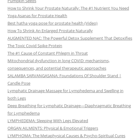
Pumpkin Seeds
How to Shrink Your Prostate Naturally: The #1 Nutrient You Need
Yoga Asanas for Prostate Health
Best hatha yoga pose for prostate health (Video)
How To Shrink An Enlarged Prostate Naturally
AUGMENTED NAC: The Powerful Detox Supplement That Detoxifies
The Toxic Covid Spike Protein
The #1 Cause of Constant Phlegm in Throat
Mitochondrial dysfunction in long COVID: mechanisms,
consequences, and potential therapeutic approaches
SALAMBA SARVANGASANA: Foundations Of Shoulder Stand |
Candle Pose
Lymphatic Drainage Massage for Lymphedema and Swelling in
both Legs
Deep Breathing for Lymphatic Drainage—Diaphragmatic Breathing
for Lymphedema
LYMPHEDEMA: Sleeping With Legs Elevated
ORGAN AILMENTS: Physical & Emotional Triggers
LYMPHOMA: The Metaphysical Causes & Psycho-Spiritual Cures