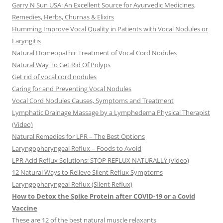
Garry N Sun USA: An Excellent Source for Ayurvedic Medicines,
Remedies, Herbs, Churnas & Elixirs
Humming Improve Vocal Quality in Patients with Vocal Nodules or
Laryngitis
Natural Homeopathic Treatment of Vocal Cord Nodules
Natural Way To Get Rid Of Polyps
Get rid of vocal cord nodules
Caring for and Preventing Vocal Nodules
Vocal Cord Nodules Causes, Symptoms and Treatment
Lymphatic Drainage Massage by a Lymphedema Physical Therapist
(Video)
Natural Remedies for LPR – The Best Options
Laryngopharyngeal Reflux – Foods to Avoid
LPR Acid Reflux Solutions: STOP REFLUX NATURALLY (video)
12 Natural Ways to Relieve Silent Reflux Symptoms
Laryngopharyngeal Reflux (Silent Reflux)
How to Detox the Spike Protein after COVID-19 or a Covid
Vaccine
These are 12 of the best natural muscle relaxants