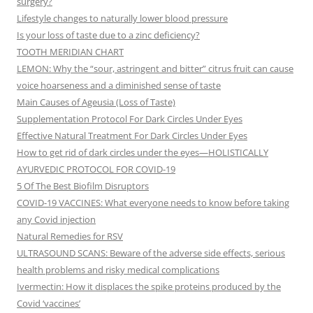
surgery?
Lifestyle changes to naturally lower blood pressure
Is your loss of taste due to a zinc deficiency?
TOOTH MERIDIAN CHART
LEMON: Why the “sour, astringent and bitter” citrus fruit can cause
voice hoarseness and a diminished sense of taste
Main Causes of Ageusia (Loss of Taste)
Supplementation Protocol For Dark Circles Under Eyes
Effective Natural Treatment For Dark Circles Under Eyes
How to get rid of dark circles under the eyes—HOLISTICALLY
AYURVEDIC PROTOCOL FOR COVID-19
5 Of The Best Biofilm Disruptors
COVID-19 VACCINES: What everyone needs to know before taking
any Covid injection
Natural Remedies for RSV
ULTRASOUND SCANS: Beware of the adverse side effects, serious
health problems and risky medical complications
Ivermectin: How it displaces the spike proteins produced by the
Covid ‘vaccines’