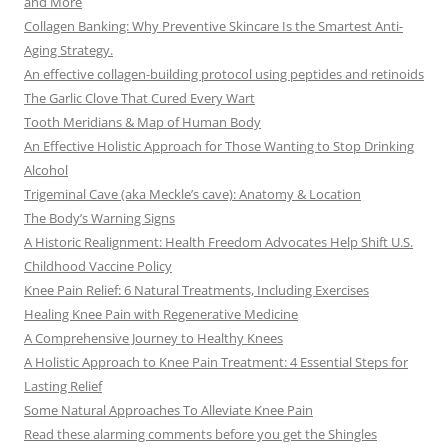
and More
Collagen Banking: Why Preventive Skincare Is the Smartest Anti-
Aging Strategy.
An effective collagen-building protocol using peptides and retinoids
The Garlic Clove That Cured Every Wart
Tooth Meridians & Map of Human Body
An Effective Holistic Approach for Those Wanting to Stop Drinking
Alcohol
Trigeminal Cave (aka Meckle’s cave): Anatomy & Location
The Body’s Warning Signs
A Historic Realignment: Health Freedom Advocates Help Shift U.S.
Childhood Vaccine Policy
Knee Pain Relief: 6 Natural Treatments, Including Exercises
Healing Knee Pain with Regenerative Medicine
A Comprehensive Journey to Healthy Knees
A Holistic Approach to Knee Pain Treatment: 4 Essential Steps for
Lasting Relief
Some Natural Approaches To Alleviate Knee Pain
Read these alarming comments before you get the Shingles