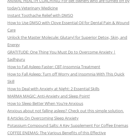
ANIMAL HEALTH COACHING: For pet owners who are turned off by
today’s Veterinary Medicine
Instant Toothache Relief with DMSO
How to Use DMSO with Clove Essential Oil for Dental Pain & Wound
Care
Unlock the Master Molecule: Glutaryl for Superior Detox, Skin, and
Energy
GRATITUDE: One Thing You Must Do to Overcome Anxiety |
Sadhguru
How to Fall Asleep Faster: CBT-Insomnia Treatment
How to Fall Asleep: Turn off Worry and Insomnia With This Quick
Skill
How to Deal with Anxiety at Night: 2 Essential Skills
MARMA MAGIC: Anti-Anxiety and Sleep Point!
How to Sleep Better When You’re Anxious
Anxious about not falling asleep? Check out this simple solution.
8 Articles On Overcoming Sleep Anxiety
Potassium Compound Salts: A Key Supplement For Coffee Enemas
COFFEE ENEMAS: The Various Benefits of this Effective