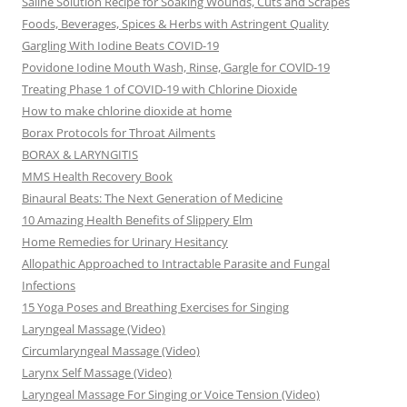
Saline Solution Recipe for Soaking Wounds, Cuts and Scrapes
Foods, Beverages, Spices & Herbs with Astringent Quality
Gargling With Iodine Beats COVID-19
Povidone Iodine Mouth Wash, Rinse, Gargle for COVlD-19
Treating Phase 1 of COVID-19 with Chlorine Dioxide
How to make chlorine dioxide at home
Borax Protocols for Throat Ailments
BORAX & LARYNGITIS
MMS Health Recovery Book
Binaural Beats: The Next Generation of Medicine
10 Amazing Health Benefits of Slippery Elm
Home Remedies for Urinary Hesitancy
Allopathic Approached to Intractable Parasite and Fungal
Infections
15 Yoga Poses and Breathing Exercises for Singing
Laryngeal Massage (Video)
Circumlaryngeal Massage (Video)
Larynx Self Massage (Video)
Laryngeal Massage For Singing or Voice Tension (Video)