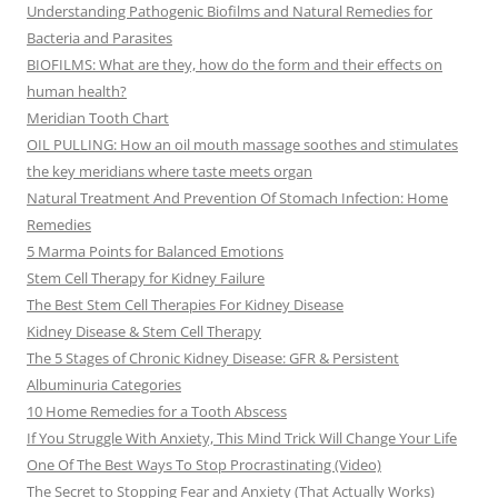
Understanding Pathogenic Biofilms and Natural Remedies for
Bacteria and Parasites
BIOFILMS: What are they, how do the form and their effects on
human health?
Meridian Tooth Chart
OIL PULLING: How an oil mouth massage soothes and stimulates
the key meridians where taste meets organ
Natural Treatment And Prevention Of Stomach Infection: Home
Remedies
5 Marma Points for Balanced Emotions
Stem Cell Therapy for Kidney Failure
The Best Stem Cell Therapies For Kidney Disease
Kidney Disease & Stem Cell Therapy
The 5 Stages of Chronic Kidney Disease: GFR & Persistent
Albuminuria Categories
10 Home Remedies for a Tooth Abscess
If You Struggle With Anxiety, This Mind Trick Will Change Your Life
One Of The Best Ways To Stop Procrastinating (Video)
The Secret to Stopping Fear and Anxiety (That Actually Works)