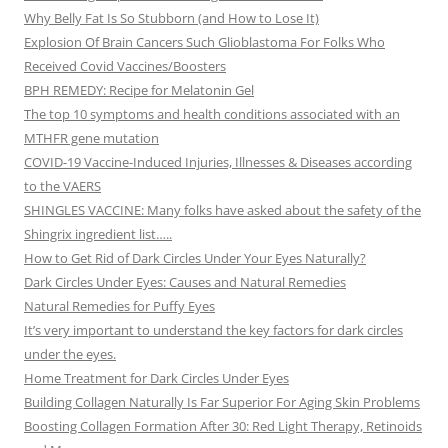
Why Belly Fat Is So Stubborn (and How to Lose It)
Explosion Of Brain Cancers Such Glioblastoma For Folks Who
Received Covid Vaccines/Boosters
BPH REMEDY: Recipe for Melatonin Gel
The top 10 symptoms and health conditions associated with an
MTHFR gene mutation
COVID-19 Vaccine-Induced Injuries, Illnesses & Diseases according
to the VAERS
SHINGLES VACCINE: Many folks have asked about the safety of the
Shingrix ingredient list…..
How to Get Rid of Dark Circles Under Your Eyes Naturally?
Dark Circles Under Eyes: Causes and Natural Remedies
Natural Remedies for Puffy Eyes
It’s very important to understand the key factors for dark circles
under the eyes.
Home Treatment for Dark Circles Under Eyes
Building Collagen Naturally Is Far Superior For Aging Skin Problems
Boosting Collagen Formation After 30: Red Light Therapy, Retinoids