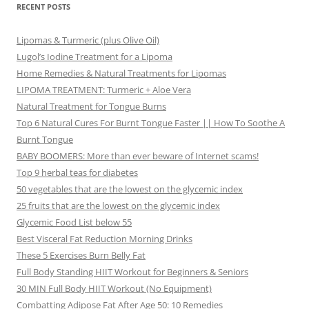
RECENT POSTS
Lipomas & Turmeric (plus Olive Oil)
Lugol’s Iodine Treatment for a Lipoma
Home Remedies & Natural Treatments for Lipomas
LIPOMA TREATMENT: Turmeric + Aloe Vera
Natural Treatment for Tongue Burns
Top 6 Natural Cures For Burnt Tongue Faster || How To Soothe A
Burnt Tongue
BABY BOOMERS: More than ever beware of Internet scams!
Top 9 herbal teas for diabetes
50 vegetables that are the lowest on the glycemic index
25 fruits that are the lowest on the glycemic index
Glycemic Food List below 55
Best Visceral Fat Reduction Morning Drinks
These 5 Exercises Burn Belly Fat
Full Body Standing HIIT Workout for Beginners & Seniors
30 MIN Full Body HIIT Workout (No Equipment)
Combatting Adipose Fat After Age 50: 10 Remedies