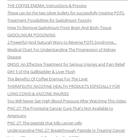
THE COFFEE ENEMA: Instructions & Process
These can be the two silver bullets for successfully treating POTS.
Treatment Possibilities for Gadolinium Toxicity
How To Remove Gadolinium From Brain And Body Tissue
GADOLINIUM POISONING
2 Powerful (And Natural) Ways to Reverse POTS Syndrome…
Medical Chart For Understanding The Progression of Kidney
Disease
DMSO: An Effective Treatment for Serious Injuries and Pain Relief
DAY 5 of the Gallbladder & Liver Flush
The Benefits Of Coffee Enemas For The Liver
THERAPEUTIC NICOTINE HEALTH PRODUCTS ESPECIALLY FOR
LONG COVID & VACCINE INJURIES
You Will Never Get High Blood Pressure After Watching This Video
PNC-27: The Promising Cancer Cure That’s Not Available to
Americans
PNC-27: The peptide that kills cancer cells
Understanding PNC-27: Breakthrough Peptide In Treating Cancer