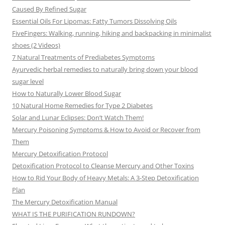
Caused By Refined Sugar
Essential Oils For Lipomas: Fatty Tumors Dissolving Oils
FiveFingers: Walking, running, hiking and backpacking in minimalist
shoes (2 Videos)
7 Natural Treatments of Prediabetes Symptoms
Ayurvedic herbal remedies to naturally bring down your blood
sugar level
How to Naturally Lower Blood Sugar
10 Natural Home Remedies for Type 2 Diabetes
Solar and Lunar Eclipses: Don’t Watch Them!
Mercury Poisoning Symptoms & How to Avoid or Recover from
Them
Mercury Detoxification Protocol
Detoxification Protocol to Cleanse Mercury and Other Toxins
How to Rid Your Body of Heavy Metals: A 3-Step Detoxification
Plan
The Mercury Detoxification Manual
WHAT IS THE PURIFICATION RUNDOWN?