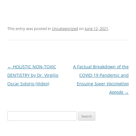
This entry was posted in
Uncategorized
on
June 12, 2021
.
Post
←
HOLISTIC NON-TOXIC
A Factual Breakdown of the
navigation
DENTISTRY by Dr. Virgilio
COVID-19 Pandemic and
Oscar Solorio (Video)
Ensuing
Super Vaccination
Agenda
→
Search
for: