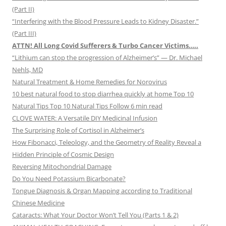
(Part II)
“Interfering with the Blood Pressure Leads to Kidney Disaster.”
(Part III)
ATTN! All Long Covid Sufferers & Turbo Cancer Victims…..
“Lithium can stop the progression of Alzheimer’s” — Dr. Michael
Nehls, MD
Natural Treatment & Home Remedies for Norovirus
10 best natural food to stop diarrhea quickly at home Top 10
Natural Tips Top 10 Natural Tips Follow 6 min read
CLOVE WATER: A Versatile DIY Medicinal Infusion
The Surprising Role of Cortisol in Alzheimer’s
How Fibonacci, Teleology, and the Geometry of Reality Reveal a
Hidden Principle of Cosmic Design
Reversing Mitochondrial Damage
Do You Need Potassium Bicarbonate?
Tongue Diagnosis & Organ Mapping according to Traditional
Chinese Medicine
Cataracts: What Your Doctor Won’t Tell You (Parts 1 & 2)