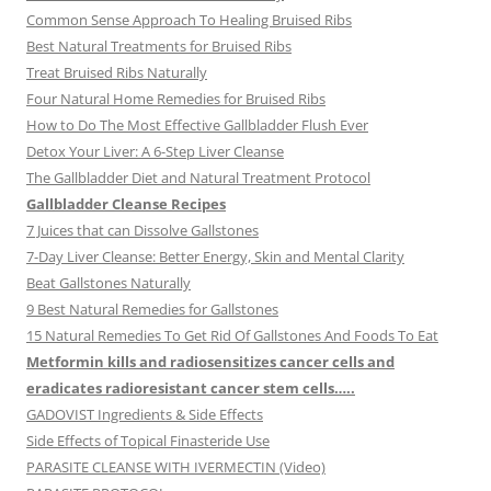
Common Sense Approach To Healing Bruised Ribs
Best Natural Treatments for Bruised Ribs
Treat Bruised Ribs Naturally
Four Natural Home Remedies for Bruised Ribs
How to Do The Most Effective Gallbladder Flush Ever
Detox Your Liver: A 6-Step Liver Cleanse
The Gallbladder Diet and Natural Treatment Protocol
Gallbladder Cleanse Recipes
7 Juices that can Dissolve Gallstones
7-Day Liver Cleanse: Better Energy, Skin and Mental Clarity
Beat Gallstones Naturally
9 Best Natural Remedies for Gallstones
15 Natural Remedies To Get Rid Of Gallstones And Foods To Eat
Metformin kills and radiosensitizes cancer cells and
eradicates radioresistant cancer stem cells…..
GADOVIST Ingredients & Side Effects
Side Effects of Topical Finasteride Use
PARASITE CLEANSE WITH IVERMECTIN (Video)