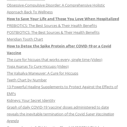
Obsessive-Compulsive Disorder: A Comprehensive Holistic
Approach Back To Wellness
How to Save Your Life and Those You Love When Hospitalized
PREBIOTICS: The Best Sources & Their Health Benefits
POSTBIOTICS: The Best Sources & Their Health Benefits
Meridian Tooth Chart
How to Detox the Spike Protein after COVID-19 or a Covid
Vaccine
The cure for hiccups that works every, single time (Video)
Yoga Asanas To Cure Hiccups (Video)
The Valsalva Maneuver: A Cure for Hiccups
Teeth Chart by Number
13 Powerful Healing Supplements to Protect Against the Effects of
EMFs
Kidneys: Your Secret Identity
Graph of daily COVID-19 ‘vaccine’ doses administered to date
reveals the inevitable termination of the Covid
Super Vaccination
Agenda