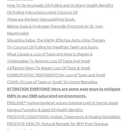
How To Do Ayurvedic Oil Pulling and Its Many Health Benefits
Oil Pulling Instructions Using Coconut Oil
These are the best Vata-pacifying foods.
Baking Soda & Hydrogen Peroxide Protocols by Dr. Ivan
Neumyvakin
Shivambu Kalpa: The Highly Effective Auto-Urine Therapy
Try Coconut Oil Pulling for Healthier Teeth and Gums
What Causes a Loss of Taste and How to Regain It
14 Remedies To Restore Loss Of Taste And Smell
4 Effective Ways To Regain Loss Of Taste & Smell
HOMEOPATHIC TREATMENTS for Loss of Taste and Smell
COVID-19 Loss of Taste or Smell: Six Home Remedies
ATTENTION EVERYONE! Here are some easy ways to mitigate
EMFs in our EMR-saturated environments.
PROLENE™ (polypropylene) suture material used in hernia repair
Nangua Pumpkin & Seed Oil Health Benefits
PROSTATE CONDITIONS: Holistic Treatments & Healing Modalities
PROSTATE HEALTH: Natural Remedy for BPH from Nangua