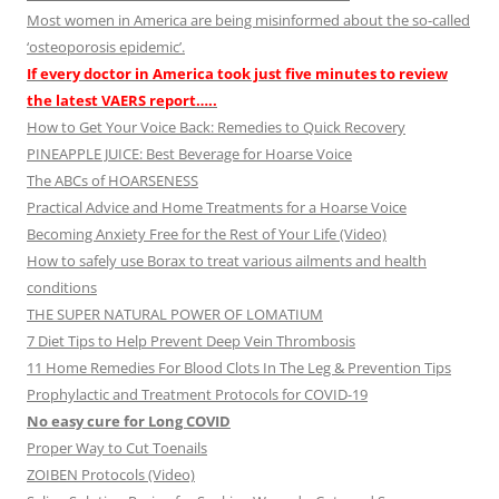
Most women in America are being misinformed about the so-called
‘osteoporosis epidemic’.
If every doctor in America took just five minutes to review
the latest VAERS report…..
How to Get Your Voice Back: Remedies to Quick Recovery
PINEAPPLE JUICE: Best Beverage for Hoarse Voice
The ABCs of HOARSENESS
Practical Advice and Home Treatments for a Hoarse Voice
Becoming Anxiety Free for the Rest of Your Life (Video)
How to safely use Borax to treat various ailments and health
conditions
THE SUPER NATURAL POWER OF LOMATIUM
7 Diet Tips to Help Prevent Deep Vein Thrombosis
11 Home Remedies For Blood Clots In The Leg & Prevention Tips
Prophylactic and Treatment Protocols for COVID-19
No easy cure for Long COVID
Proper Way to Cut Toenails
ZOIBEN Protocols (Video)