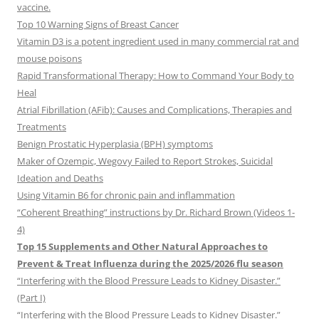
vaccine.
Top 10 Warning Signs of Breast Cancer
Vitamin D3 is a potent ingredient used in many commercial rat and
mouse poisons
Rapid Transformational Therapy: How to Command Your Body to
Heal
Atrial Fibrillation (AFib): Causes and Complications, Therapies and
Treatments
Benign Prostatic Hyperplasia (BPH) symptoms
Maker of Ozempic, Wegovy Failed to Report Strokes, Suicidal
Ideation and Deaths
Using Vitamin B6 for chronic pain and inflammation
“Coherent Breathing” instructions by Dr. Richard Brown (Videos 1-
4)
Top 15 Supplements and Other Natural Approaches to
Prevent & Treat Influenza during the 2025/2026 flu season
“Interfering with the Blood Pressure Leads to Kidney Disaster.”
(Part I)
“Interfering with the Blood Pressure Leads to Kidney Disaster.”