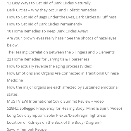
12 Easy Ways to Get Rid of Dark Circles Naturally
Dark Circles – Why they occur and Holistic remedies
How to Get Rid of Bags Under the Eyes, Dark Circles & Puffiness
How to Get Rid of Dark Circles Permanently
10 Home Remedies To Keep Dark Circles Away!
Are your ‘brown’ eyes really hazel? See the photos of hazel eyes
below.
The Healing Correlation Between the 5 Fingers and 5 Elements
22 Home Remedies for Laryngitis & Hoarseness
How to actually reverse the aging process (Video)
How Emotions and Organs Are Connected in Traditional Chinese
Medicine
How the major organs are each affected by sustained emotional
states.
MUST VIEW! International Covid Summit Review – video
528Hz: Solfeggio Frequency for Healing Body, Mind & Spirit (Video)
Long Covid Symptom: Solar Plexus/Diaphragm Tightness
Location of Kidneys on the Back of the Body (Diagram)
Savory Tempeh Recipe