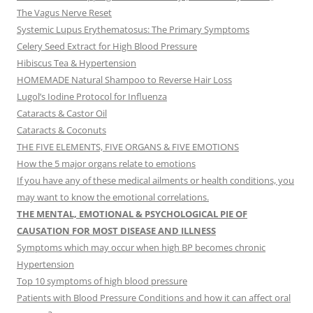
The Vagus Nerve Reset
Systemic Lupus Erythematosus: The Primary Symptoms
Celery Seed Extract for High Blood Pressure
Hibiscus Tea & Hypertension
HOMEMADE Natural Shampoo to Reverse Hair Loss
Lugol’s Iodine Protocol for Influenza
Cataracts & Castor Oil
Cataracts & Coconuts
THE FIVE ELEMENTS, FIVE ORGANS & FIVE EMOTIONS
How the 5 major organs relate to emotions
If you have any of these medical ailments or health conditions, you
may want to know the emotional correlations.
THE MENTAL, EMOTIONAL & PSYCHOLOGICAL PIE OF
CAUSATION FOR MOST DISEASE AND ILLNESS
Symptoms which may occur when high BP becomes chronic
Hypertension
Top 10 symptoms of high blood pressure
Patients with Blood Pressure Conditions and how it can affect oral