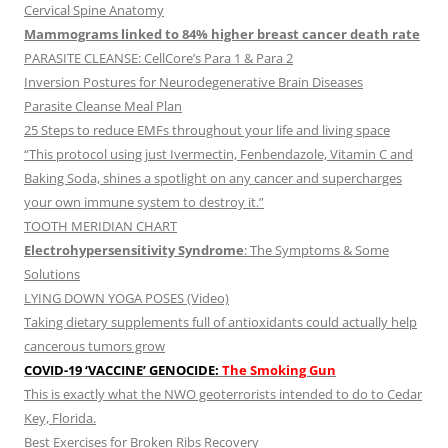
Cervical Spine Anatomy
Mammograms linked to 84% higher breast cancer death rate
PARASITE CLEANSE: CellCore’s Para 1 & Para 2
Inversion Postures for Neurodegenerative Brain Diseases
Parasite Cleanse Meal Plan
25 Steps to reduce EMFs throughout your life and living space
“This protocol using just Ivermectin, Fenbendazole, Vitamin C and
Baking Soda, shines a spotlight on any cancer and supercharges
your own immune system to destroy it.”
TOOTH MERIDIAN CHART
Electrohypersensitivity Syndrome
: The Symptoms & Some
Solutions
LYING DOWN YOGA POSES (Video)
Taking dietary supplements full of antioxidants could actually help
cancerous tumors grow
COVID-19 ‘VACCINE’ GENOCIDE:
The Smoking Gun
This is exactly what the NWO geoterrorists intended to do to Cedar
Key, Florida.
Best Exercises for Broken Ribs Recovery