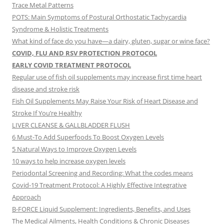
Trace Metal Patterns
POTS: Main Symptoms of Postural Orthostatic Tachycardia
Syndrome & Holistic Treatments
What kind of face do you have—a dairy, gluten, sugar or wine face?
COVID, FLU AND RSV PROTECTION PROTOCOL
EARLY COVID TREATMENT PROTOCOL
Regular use of fish oil supplements may increase first time heart
disease and stroke risk
Fish Oil Supplements May Raise Your Risk of Heart Disease and
Stroke If You’re Healthy
LIVER CLEANSE & GALLBLADDER FLUSH
6 Must-To Add Superfoods To Boost Oxygen Levels
5 Natural Ways to Improve Oxygen Levels
10 ways to help increase oxygen levels
Periodontal Screening and Recording: What the codes means
Covid-19 Treatment Protocol: A Highly Effective Integrative
Approach
B-FORCE Liquid Supplement: Ingredients, Benefits, and Uses
The Medical Ailments, Health Conditions & Chronic Diseases