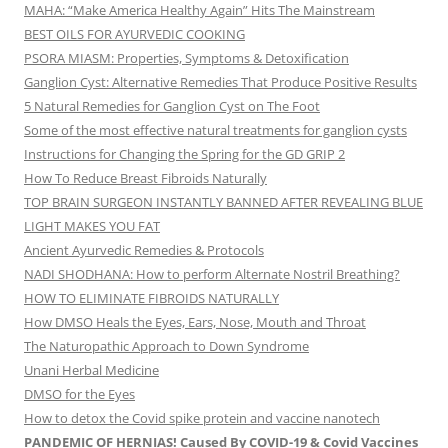
MAHA: “Make America Healthy Again” Hits The Mainstream
BEST OILS FOR AYURVEDIC COOKING
PSORA MIASM: Properties, Symptoms & Detoxification
Ganglion Cyst: Alternative Remedies That Produce Positive Results
5 Natural Remedies for Ganglion Cyst on The Foot
Some of the most effective natural treatments for ganglion cysts
Instructions for Changing the Spring for the GD GRIP 2
How To Reduce Breast Fibroids Naturally
TOP BRAIN SURGEON INSTANTLY BANNED AFTER REVEALING BLUE
LIGHT MAKES YOU FAT
Ancient Ayurvedic Remedies & Protocols
NADI SHODHANA: How to perform Alternate Nostril Breathing?
HOW TO ELIMINATE FIBROIDS NATURALLY
How DMSO Heals the Eyes, Ears, Nose, Mouth and Throat
The Naturopathic Approach to Down Syndrome
Unani Herbal Medicine
DMSO for the Eyes
How to detox the Covid spike protein and vaccine nanotech
PANDEMIC OF HERNIAS! Caused By COVID-19 & Covid Vaccines