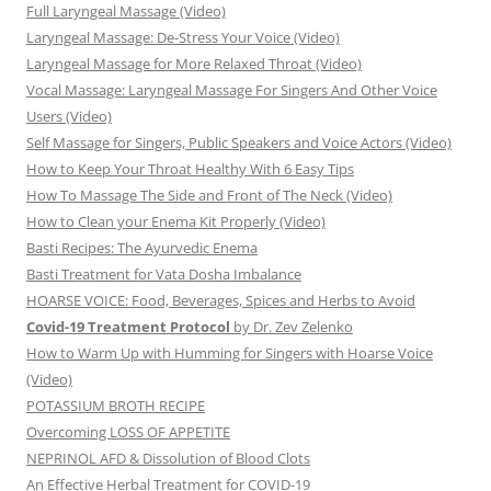
Full Laryngeal Massage (Video)
Laryngeal Massage: De-Stress Your Voice (Video)
Laryngeal Massage for More Relaxed Throat (Video)
Vocal Massage: Laryngeal Massage For Singers And Other Voice
Users (Video)
Self Massage for Singers, Public Speakers and Voice Actors (Video)
How to Keep Your Throat Healthy With 6 Easy Tips
How To Massage The Side and Front of The Neck (Video)
How to Clean your Enema Kit Properly (Video)
Basti Recipes: The Ayurvedic Enema
Basti Treatment for Vata Dosha Imbalance
HOARSE VOICE: Food, Beverages, Spices and Herbs to Avoid
Covid-19 Treatment Protocol
by Dr. Zev Zelenko
How to Warm Up with Humming for Singers with Hoarse Voice
(Video)
POTASSIUM BROTH RECIPE
Overcoming LOSS OF APPETITE
NEPRINOL AFD & Dissolution of Blood Clots
An Effective Herbal Treatment for COVID-19