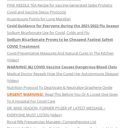
PINE NEEDLE TEA Recipe for Vaccine-Generated Spike Proteins
Covid and Vaccine Detox Protocols
Acupressure Points for Lung Meridian
Covid Guidance for Everyone during the 2021/2022 Flu Season
Sodium Bicarbonate Use for Covid, Colds and Flu
Sodium Bicarbonate Proves to be Cheapest Fastest Safest
COVID Treatment
Covid Preventative Measures And Natural Cures In The Kitchen
(Video)
WARNING! J&J COVID Vaccine Causes Dangerous Blood Clots
Medical Doctor Reveals How She Cured Her Autoimmune Disease!
(Video)
Nutrition Protocol To Deactivate & Neutralize Graphene Oxide
URGENT WARNING!
: Read This Before You Or A Loved One Goes
To A Hospital For Covid Care
DR. MIKE YEADON, FORMER PFIZER VP LATEST MESSAGE –
EVERYONE MUST LISTEN (Video)
Royal Rife Frequencies Manager: Comprehensive List