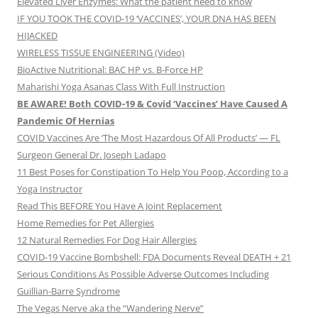
Elevated Liver Enzymes: What the patient need to know
IF YOU TOOK THE COVID-19 ‘VACCINES’, YOUR DNA HAS BEEN
HIJACKED
WIRELESS TISSUE ENGINEERING (Video)
BioActive Nutritional: BAC HP vs. B-Force HP
Maharishi Yoga Asanas Class With Full Instruction
BE AWARE! Both COVID-19 & Covid ‘Vaccines’ Have Caused A
Pandemic Of Hernias
COVID Vaccines Are ‘The Most Hazardous Of All Products’ — FL
Surgeon General Dr. Joseph Ladapo
11 Best Poses for Constipation To Help You Poop, According to a
Yoga Instructor
Read This BEFORE You Have A Joint Replacement
Home Remedies for Pet Allergies
12 Natural Remedies For Dog Hair Allergies
COVID-19 Vaccine Bombshell: FDA Documents Reveal DEATH + 21
Serious Conditions As Possible Adverse Outcomes Including
Guillian-Barre Syndrome
The Vegas Nerve aka the “Wandering Nerve”