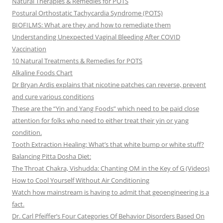
Natural Therapies & Remedies for POTS
Postural Orthostatic Tachycardia Syndrome (POTS)
BIOFILMS: What are they and how to remediate them
Understanding Unexpected Vaginal Bleeding After COVID
Vaccination
10 Natural Treatments & Remedies for POTS
Alkaline Foods Chart
Dr Bryan Ardis explains that nicotine patches can reverse, prevent
and cure various conditions
These are the “Yin and Yang Foods” which need to be paid close
attention for folks who need to either treat their yin or yang
condition.
Tooth Extraction Healing: What’s that white bump or white stuff?
Balancing Pitta Dosha Diet:
The Throat Chakra, Vishudda: Chanting OM in the Key of G (Videos)
How to Cool Yourself Without Air Conditioning
Watch how mainstream is having to admit that geoengineering is a
fact.
Dr. Carl Pfeiffer’s Four Categories Of Behavior Disorders Based On