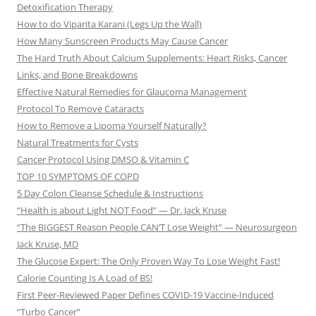
Detoxification Therapy
How to do Viparita Karani (Legs Up the Wall)
How Many Sunscreen Products May Cause Cancer
The Hard Truth About Calcium Supplements: Heart Risks, Cancer
Links, and Bone Breakdowns
Effective Natural Remedies for Glaucoma Management
Protocol To Remove Cataracts
How to Remove a Lipoma Yourself Naturally?
Natural Treatments for Cysts
Cancer Protocol Using DMSO & Vitamin C
TOP 10 SYMPTOMS OF COPD
5 Day Colon Cleanse Schedule & Instructions
“Health is about Light NOT Food” — Dr. Jack Kruse
“The BIGGEST Reason People CAN’T Lose Weight” — Neurosurgeon
Jack Kruse, MD
The Glucose Expert: The Only Proven Way To Lose Weight Fast!
Calorie Counting Is A Load of BS!
First Peer-Reviewed Paper Defines COVID-19 Vaccine-Induced
“Turbo Cancer”