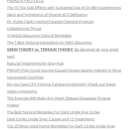
PARASITE PROTOCOL
The 10 Top Side Effects with Sustained Use of Ox Bile Supplements
Signs and Symptoms of Vitamin B12 Deficiency
Dr. Hulda Clark’s Herbal Parasite Cleaning Program
Cobblestone Throat
3 Herbal Glaucoma Natural Remedies
The 7 Best Natural Ingredients to Fight Glaucoma
GERM THEORY vs. TERRAIN THEORY
: Be deceived at your great
peril
Natural Treatments for Gray Hair
PROOF! Post Covid Vaccine-Caused Excess Deaths Highest In Most
Vaccinated Countries
Do you have CFS (Chronic Fatigue Syndrome)? Check out these
major symptoms.
This Exercise Will Make Any Heart Disease Disappear Forever
(Video)
The Best Natural Remedies For Dark Under-Eye Circles
Dark Circles Under Eyes: Causes and 12 Treatments
Top 25 Most Used Home Remedies For Dark Circles Under Eyes