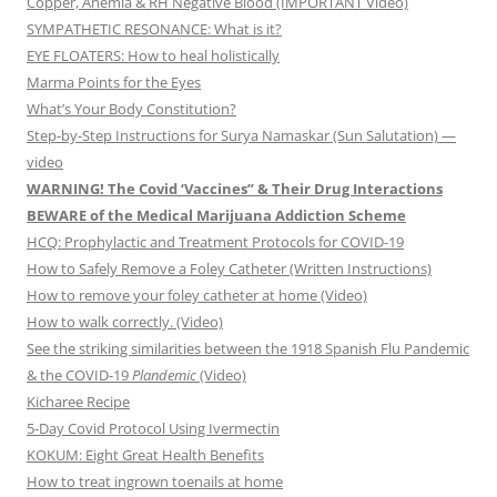
Copper, Anemia & RH Negative Blood (IMPORTANT Video)
SYMPATHETIC RESONANCE: What is it?
EYE FLOATERS: How to heal holistically
Marma Points for the Eyes
What’s Your Body Constitution?
Step-by-Step Instructions for Surya Namaskar (Sun Salutation) —
video
WARNING! The Covid ‘Vaccines” & Their Drug Interactions
BEWARE of the Medical Marijuana Addiction Scheme
HCQ: Prophylactic and Treatment Protocols for COVID-19
How to Safely Remove a Foley Catheter (Written Instructions)
How to remove your foley catheter at home (Video)
How to walk correctly. (Video)
See the striking similarities between the 1918 Spanish Flu Pandemic
& the COVID-19
Plandemic
(Video)
Kicharee Recipe
5-Day Covid Protocol Using Ivermectin
KOKUM: Eight Great Health Benefits
How to treat ingrown toenails at home