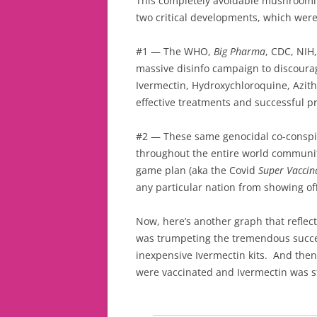
This completely avoidable mushroomin
two critical developments, which wer
#1 — The WHO,
Big Pharma
, CDC, NIH
massive disinfo campaign to discourag
Ivermectin, Hydroxychloroquine, Azith
effective treatments and successful p
#2 — These same genocidal co-conspi
throughout the entire world communit
game plan (aka the Covid
Super Vaccin
any particular nation from showing off
Now, here’s another graph that reflec
was trumpeting the tremendous succes
inexpensive Ivermectin kits. And then
were vaccinated and Ivermectin was 