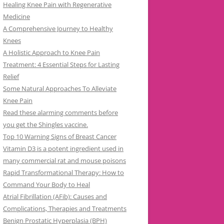
Healing Knee Pain with Regenerative
Medicine
A Comprehensive Journey to Healthy
Knees
A Holistic Approach to Knee Pain
Treatment: 4 Essential Steps for Lasting
Relief
Some Natural Approaches To Alleviate
Knee Pain
Read these alarming comments before
you get the Shingles vaccine.
Top 10 Warning Signs of Breast Cancer
Vitamin D3 is a potent ingredient used in
many commercial rat and mouse poisons
Rapid Transformational Therapy: How to
Command Your Body to Heal
Atrial Fibrillation (AFib): Causes and
Complications, Therapies and Treatments
Benign Prostatic Hyperplasia (BPH)