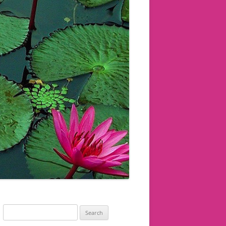
Search
for: