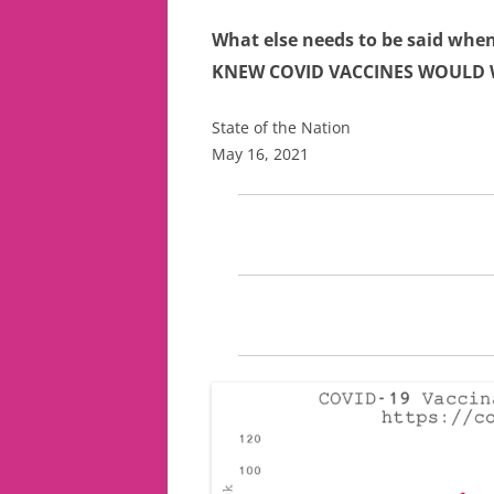
What else needs to be said when
KNEW COVID VACCINES WOULD
State of the Nation
May 16, 2021