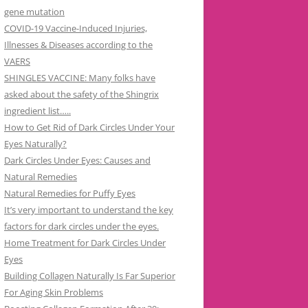
gene mutation
COVID-19 Vaccine-Induced Injuries,
Illnesses & Diseases according to the
VAERS
SHINGLES VACCINE: Many folks have
asked about the safety of the Shingrix
ingredient list…..
How to Get Rid of Dark Circles Under Your
Eyes Naturally?
Dark Circles Under Eyes: Causes and
Natural Remedies
Natural Remedies for Puffy Eyes
It’s very important to understand the key
factors for dark circles under the eyes.
Home Treatment for Dark Circles Under
Eyes
Building Collagen Naturally Is Far Superior
For Aging Skin Problems