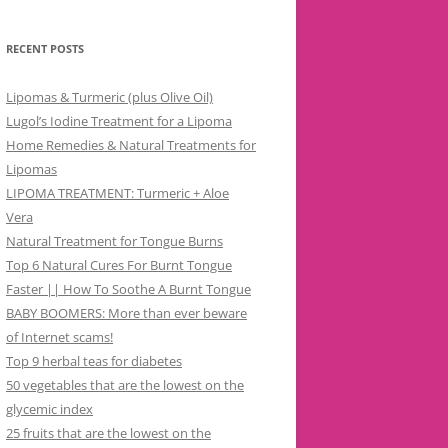
RECENT POSTS
Lipomas & Turmeric (plus Olive Oil)
Lugol’s Iodine Treatment for a Lipoma
Home Remedies & Natural Treatments for
Lipomas
LIPOMA TREATMENT: Turmeric + Aloe
Vera
Natural Treatment for Tongue Burns
Top 6 Natural Cures For Burnt Tongue
Faster || How To Soothe A Burnt Tongue
BABY BOOMERS: More than ever beware
of Internet scams!
Top 9 herbal teas for diabetes
50 vegetables that are the lowest on the
glycemic index
25 fruits that are the lowest on the