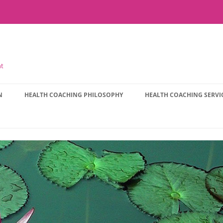
nt
N
HEALTH COACHING PHILOSOPHY
HEALTH COACHING SERVI