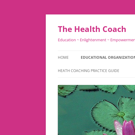
Skip
to
content
The Health Coach
Education ~ Enlightenment ~ Empowerme
HOME
EDUCATIONAL ORGANIZATIO
HEATH COACHING PRACTICE GUIDE