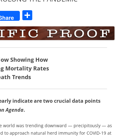
S
Share
h
ar
e
elow Showing How
ng Mortality Rates
ath Trends
rly indicate are two crucial data points
ion Agenda
.
 the world was trending downward — precipitously — as
ed to approach natural herd immunity for COVID-19 at