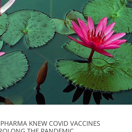
 PHARMA KNEW COVID VACCINES
ROLONG THE PANDEMIC