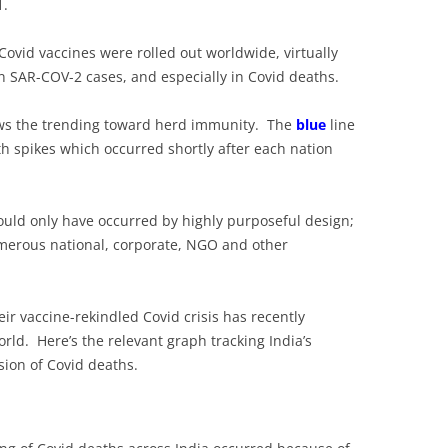
1.
 Covid vaccines were rolled out worldwide, virtually
n SAR-COV-2 cases, and especially in Covid deaths.
ws the trending toward herd immunity. The
blue
line
th spikes which occurred shortly after each nation
uld only have occurred by highly purposeful design;
umerous national, corporate, NGO and other
heir vaccine-rekindled Covid crisis has recently
rld. Here’s the relevant graph tracking India’s
ion of Covid deaths.