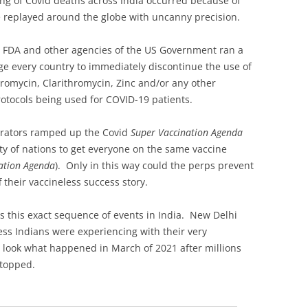
g of Covid deaths across India occurred because of
e replayed around the globe with uncanny precision.
, FDA and other agencies of the US Government ran a
e every country to immediately discontinue the use of
romycin, Clarithromycin, Zinc and/or any other
rotocols being used for COVID-19 patients.
rators ramped up the Covid
Super Vaccination Agenda
y of nations to get everyone on the same vaccine
ation Agenda
). Only in this way could the perps prevent
 their vaccineless success story.
ts this exact sequence of events in India. New Delhi
s Indians were experiencing with their very
 look what happened in March of 2021 after millions
stopped.