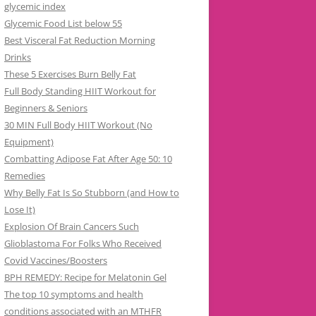
glycemic index
Glycemic Food List below 55
Best Visceral Fat Reduction Morning
Drinks
These 5 Exercises Burn Belly Fat
Full Body Standing HIIT Workout for
Beginners & Seniors
30 MIN Full Body HIIT Workout (No
Equipment)
Combatting Adipose Fat After Age 50: 10
Remedies
Why Belly Fat Is So Stubborn (and How to
Lose It)
Explosion Of Brain Cancers Such
Glioblastoma For Folks Who Received
Covid Vaccines/Boosters
BPH REMEDY: Recipe for Melatonin Gel
The top 10 symptoms and health
conditions associated with an MTHFR