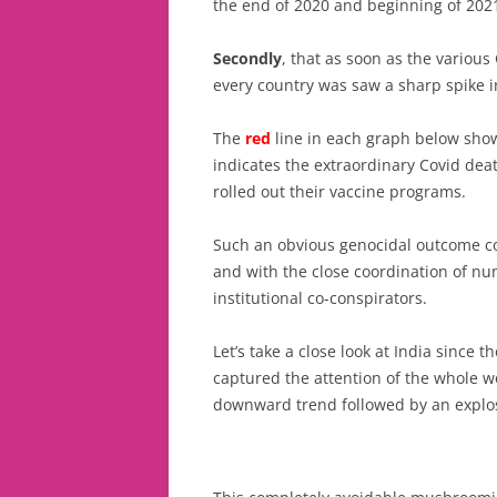
the end of 2020 and beginning of 202
Secondly
, that as soon as the various
every country was saw a sharp spike i
The
red
line in each graph below sho
indicates the extraordinary Covid dea
rolled out their vaccine programs.
Such an obvious genocidal outcome co
and with the close coordination of n
institutional co-conspirators.
Let’s take a close look at India since t
captured the attention of the whole wo
downward trend followed by an explos