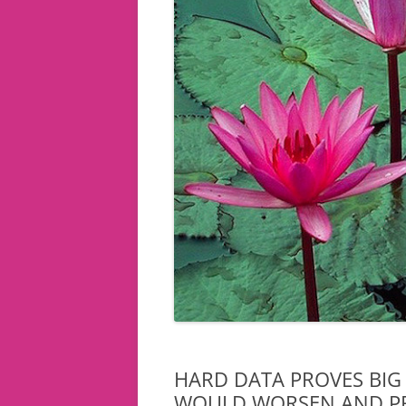
HARD DATA PROVES BIG
WOULD WORSEN AND P