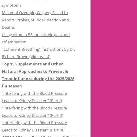
symptoms
Maker of Ozempic, Wegovy Failed to
Report Strokes, Suicidal Ideation and
Deaths
Using Vitamin B6 for chronic pain and
inflammation
“Coherent Breathing” instructions by Dr.
Richard Brown (Videos 1-4)
Top 15 Supplements and Other
Natural Approaches to Prevent &
Treat Influenza during the 2025/2026
flu season
“Interfering with the Blood Pressure
Leads to Kidney Disaster.” (Part I)
“Interfering with the Blood Pressure
Leads to Kidney Disaster.” (Part II)
“Interfering with the Blood Pressure
Leads to Kidney Disaster.” (Part III)