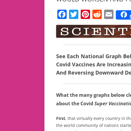
F
T
Pi
R
E
a
w
nt
e
m
c
itt
er
d
ai
e
er
e
di
l
b
st
t
See Each National Graph B
o
Covid Vaccines Are Increasi
o
And Reversing Downward De
k
What the many graphs below clea
about the Covid
Super Vaccinat
First
, that virtually every country in
the world community of nations start