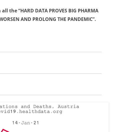
 all the
“HARD DATA PROVES BIG PHARMA
 WORSEN AND PROLONG THE PANDEMIC”
.