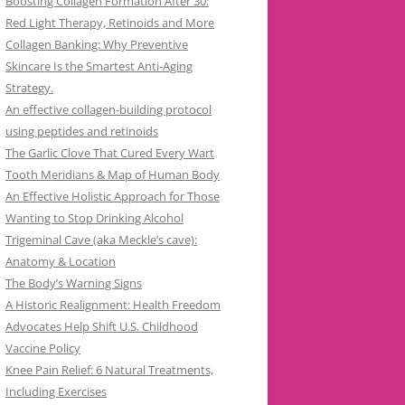
Boosting Collagen Formation After 30:
Red Light Therapy, Retinoids and More
Collagen Banking: Why Preventive
Skincare Is the Smartest Anti-Aging
Strategy.
An effective collagen-building protocol
using peptides and retinoids
The Garlic Clove That Cured Every Wart
Tooth Meridians & Map of Human Body
An Effective Holistic Approach for Those
Wanting to Stop Drinking Alcohol
Trigeminal Cave (aka Meckle’s cave):
Anatomy & Location
The Body’s Warning Signs
A Historic Realignment: Health Freedom
Advocates Help Shift U.S. Childhood
Vaccine Policy
Knee Pain Relief: 6 Natural Treatments,
Including Exercises