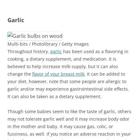
Garlic
Multi-bits / Photolibrary / Getty Images
Throughout history,
garlic
has been used as a flavoring in
cooking, a dietary supplement, and medication. It is
believed to help increase milk supply, but it can also
change the
flavor of your breast milk
. It can be added to
your diet, however, note that some people are allergic to
garlic and/or may experience gastrointestinal side effects.
It can also be taken as a dietary supplement.
Though some babies seem to like the taste of garlic, others
may not tolerate garlic well and it may increase body odor
in the mother and baby. It may cause gas, colic, or
fussiness, as well. If you notice an adverse reaction in your