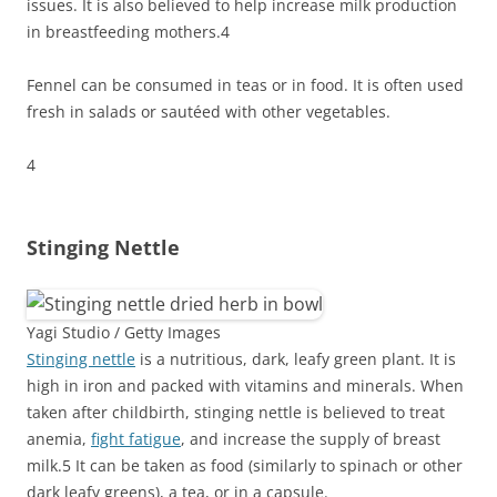
issues. It is also believed to help increase milk production
in breastfeeding mothers.
4
Fennel can be consumed in teas or in food. It is often used
fresh in salads or sautéed with other vegetables.
4
Stinging Nettle
Yagi Studio / Getty Images
Stinging nettle
is a nutritious, dark, leafy green plant. It is
high in iron and packed with vitamins and minerals. When
taken after childbirth, stinging nettle is believed to treat
anemia,
fight fatigue
, and increase the supply of breast
milk.
5
It can be taken as food (similarly to spinach or other
dark leafy greens), a tea, or in a capsule.