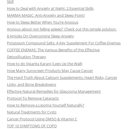
Skill
How to Deal with Anxiety at Night: 2 Essential Skills
MARMA MAGIC: Anti-Anxiety and Sleep Point!
How to Sleep Better When You’re Anxious
Anxious about not falling asleep? Check out this simple solution.
8 Articles On Overcoming Sleep Anxiety
Potassium Compound Salts: A Key Supplement For Coffee Enemas
COFFEE ENEMAS: The Various Benefits of this Effective
Detoxification Therapy
How to do Viparita Karani (Legs Up the Wall)
How Many Sunscreen Products May Cause Cancer
The Hard Truth About Calcium Supplements: Heart Risks, Cancer
Links, and Bone Breakdowns
Effective Natural Remedies for Glaucoma Management
Protocol To Remove Cataracts
How to Remove a Lipoma Yourself Naturally?
Natural Treatments for Cysts
Cancer Protocol Using DMSO & Vitamin C
TOP 10 SYMPTOMS OF COPD