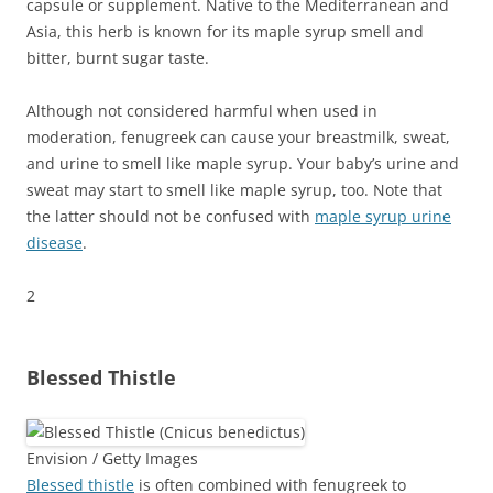
capsule or supplement. Native to the Mediterranean and
Asia, this herb is known for its maple syrup smell and
bitter, burnt sugar taste.
Although not considered harmful when used in
moderation, fenugreek can cause your breastmilk, sweat,
and urine to smell like maple syrup. Your baby’s urine and
sweat may start to smell like maple syrup, too. Note that
the latter should not be confused with
maple syrup urine
disease
.
2
Blessed Thistle
Envision / Getty Images
Blessed thistle
is often combined with fenugreek to