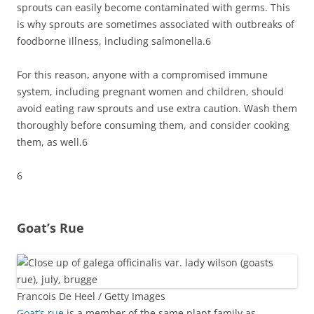
sprouts can easily become contaminated with germs. This
is why sprouts are sometimes associated with outbreaks of
foodborne illness, including salmonella.
6
For this reason, anyone with a compromised immune
system, including pregnant women and children, should
avoid eating raw sprouts and use extra caution. Wash them
thoroughly before consuming them, and consider cooking
them, as well.
6
6
Goat’s Rue
Francois De Heel / Getty Images
Goat’s rue
is a member of the same plant family as