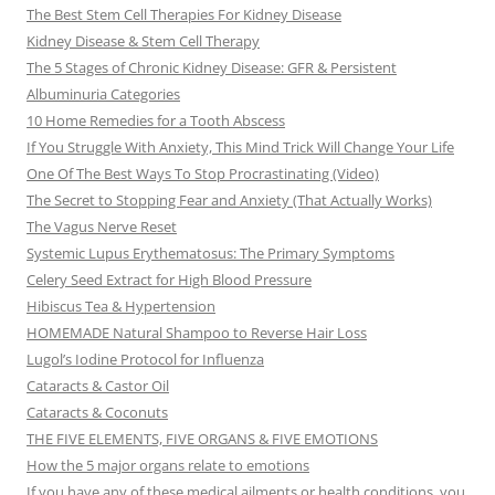
The Best Stem Cell Therapies For Kidney Disease
Kidney Disease & Stem Cell Therapy
The 5 Stages of Chronic Kidney Disease: GFR & Persistent
Albuminuria Categories
10 Home Remedies for a Tooth Abscess
If You Struggle With Anxiety, This Mind Trick Will Change Your Life
One Of The Best Ways To Stop Procrastinating (Video)
The Secret to Stopping Fear and Anxiety (That Actually Works)
The Vagus Nerve Reset
Systemic Lupus Erythematosus: The Primary Symptoms
Celery Seed Extract for High Blood Pressure
Hibiscus Tea & Hypertension
HOMEMADE Natural Shampoo to Reverse Hair Loss
Lugol’s Iodine Protocol for Influenza
Cataracts & Castor Oil
Cataracts & Coconuts
THE FIVE ELEMENTS, FIVE ORGANS & FIVE EMOTIONS
How the 5 major organs relate to emotions
If you have any of these medical ailments or health conditions, you