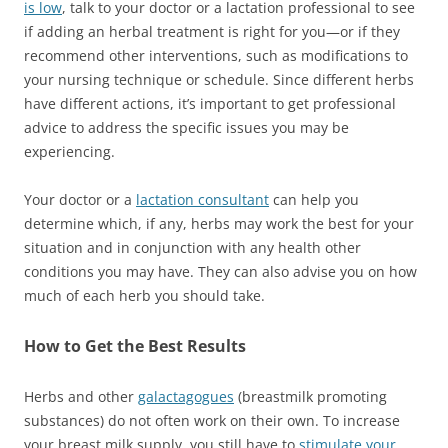
is low
, talk to your doctor or a lactation professional to see
if adding an herbal treatment is right for you—or if they
recommend other interventions, such as modifications to
your nursing technique or schedule. Since different herbs
have different actions, it’s important to get professional
advice to address the specific issues you may be
experiencing.
Your doctor or a
lactation consultant
can help you
determine which, if any, herbs may work the best for your
situation and in conjunction with any health other
conditions you may have. They can also advise you on how
much of each herb you should take.
How to Get the Best Results
Herbs and other
galactagogues
(breastmilk promoting
substances) do not often work on their own. To increase
your breast milk supply, you still have to
stimulate your