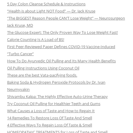
5 Day Colon Cleanse Schedule & Instructions
“Health is about Light NOT Food” — Dr. Jack Kruse
“The BIGGEST Reason People CAN’T Lose Weight” — Neurosurgeon
Jack Kruse, MD
The Glucose Expert: The Only Proven Way To Lose Weight Fast!
Calorie Counting Is A Load of BS!
First Peer-Reviewed Paper Defines COVID-19 Vaccine-Induced
“Turbo Cancer”
How To Do Ayurvedic Oil Pulling and Its Many Health Benefits
Oil Pulling Instructions Using Coconut Oil
These are the best Vata-pacifying foods.
Baking Soda & Hydrogen Peroxide Protocols by Dr. Ivan
Neumyvakin
Shivambu Kalpa: The Highly Effective Auto-Urine Therapy
Try Coconut Oil Pulling for Healthier Teeth and Gums
What Causes a Loss of Taste and How to Regain It
14 Remedies To Restore Loss Of Taste And Smell
4 Effective Ways To Regain Loss Of Taste & Smell
HOMEOPATHIC TREATMENTS for Loss of Taste and Smell