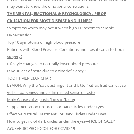
may want to know the emotional correlations.
THE MENTAL, EMOTIONAL & PSYCHOLOGICAL PIE OF
CAUSATION FOR MOST DISEASE AND ILLNESS
Symptoms which may occur when high BP becomes chronic
Hypertension
Top 10 symptoms of high blood pressure
Patients with Blood Pressure Conditions and how it can affect oral
surgery?
Lifestyle changes to naturally lower blood pressure
Is your loss of taste due to a zinc deficiency?
TOOTH MERIDIAN CHART
LEMON: Why the “sour, astringent and bitter” citrus fruit can cause
voice hoarseness and a diminished sense of taste
Main Causes of Ageusia (Loss of Taste)
Supplementation Protocol For Dark Circles Under Eyes
Effective Natural Treatment For Dark Circles Under Eyes
How to get rid of dark circles under the eyes—HOLISTICALLY
AYURVEDIC PROTOCOL FOR COVID-19