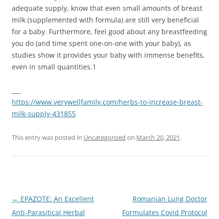
adequate supply, know that even small amounts of breast
milk (supplemented with formula) are still very beneficial
for a baby. Furthermore, feel good about any breastfeeding
you do (and time spent one-on-one with your baby), as
studies show it provides your baby with immense benefits,
even in small quantities.
1
___
https://www.verywellfamily.com/herbs-to-increase-breast-
milk-supply-431855
This entry was posted in
Uncategorized
on
March 20, 2021
.
Post
←
EPAZOTE: An Excellent
Romanian Lung Doctor
navigation
Anti-Parasitical Herbal
Formulates Covid Protocol