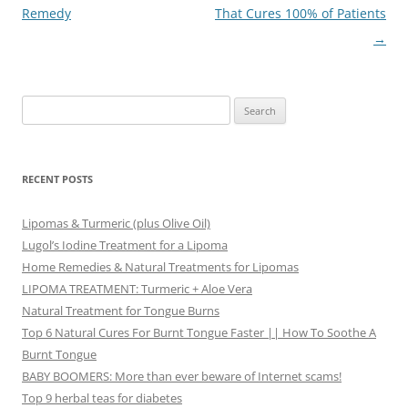
Remedy
That Cures 100% of Patients
→
Search
for:
RECENT POSTS
Lipomas & Turmeric (plus Olive Oil)
Lugol’s Iodine Treatment for a Lipoma
Home Remedies & Natural Treatments for Lipomas
LIPOMA TREATMENT: Turmeric + Aloe Vera
Natural Treatment for Tongue Burns
Top 6 Natural Cures For Burnt Tongue Faster || How To Soothe A
Burnt Tongue
BABY BOOMERS: More than ever beware of Internet scams!
Top 9 herbal teas for diabetes