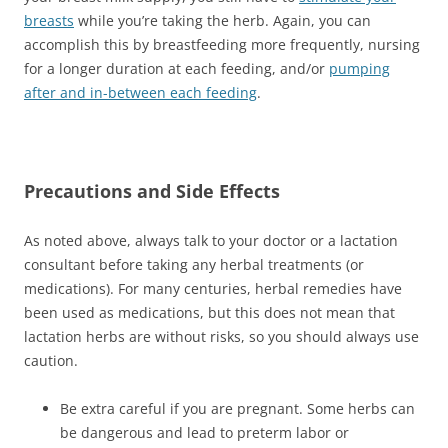
breasts
while you’re taking the herb. Again, you can
accomplish this by breastfeeding more frequently, nursing
for a longer duration at each feeding, and/or
pumping
after and in-between each feeding
.
Precautions and Side Effects
As noted above, always talk to your doctor or a lactation
consultant before taking any herbal treatments (or
medications). For many centuries, herbal remedies have
been used as medications, but this does not mean that
lactation herbs are without risks, so you should always use
caution.
Be extra careful if you are pregnant. Some herbs can
be dangerous and lead to preterm labor or