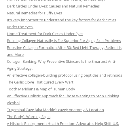
Dark Circles Under Eyes: Causes and Natural Remedies
Natural Remedies for Puffy Eyes
It’s very important to understand the key factors for dark circles
under the eyes.
Home Treatment for Dark Circles Under Eyes
Building Collagen Naturally Is Far Superior For Aging Skin Problems
Boosting Collagen Formation After 30: Red Light Therapy, Retinoids
and More
Collagen Banking: Why Preventive Skincare Is the Smartest Anti-
Aging Strategy.
An effective collagen-building protocol using peptides and retinoids
The Garlic Clove That Cured Every Wart
Tooth Meridians & Map of Human Body
An Effective Holistic Approach for Those Wanting to Stop Drinking
Alcohol
Trigeminal Cave (aka Meckle’s cave): Anatomy & Location
The Body’s Warning Signs
A Historic Realignment: Health Freedom Advocates Help Shift U.S.