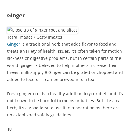
Ginger
Tetra Images / Getty Images
Ginger
is a traditional herb that adds flavor to food and
treats a variety of health issues. It’s often taken for motion
sickness or digestive problems, but in certain parts of the
world, ginger is believed to help mothers increase their
breast milk supply.
8
Ginger can be grated or chopped and
added to food or it can be brewed into a tea.
Fresh ginger root is a healthy addition to your diet, and it’s
not known to be harmful to moms or babies. But like any
herb, it’s a good idea to use it in moderation as there are
no established safety guidelines.
10