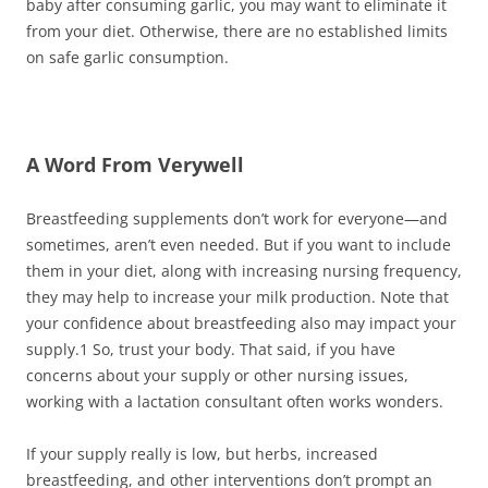
baby after consuming garlic, you may want to eliminate it
from your diet. Otherwise, there are no established limits
on safe garlic consumption.
A Word From Verywell
Breastfeeding supplements don’t work for everyone—and
sometimes, aren’t even needed. But if you want to include
them in your diet, along with increasing nursing frequency,
they may help to increase your milk production. Note that
your confidence about breastfeeding also may impact your
supply.
1
So, trust your body. That said, if you have
concerns about your supply or other nursing issues,
working with a lactation consultant often works wonders.
If your supply really is low, but herbs, increased
breastfeeding, and other interventions don’t prompt an