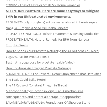
COVID-19 Loss of Taste or Smell: Six Home Remedies
ATTENTION EVERYONE! Here are some easy ways to mitigate
EMFs in our EMR-saturated environments.
PROLENE™ (polypropylene) suture material used in hernia repair
Nangua Pumpkin & Seed Oil Health Benefits
PROSTATE CONDITIONS: Holistic Treatments & Healing Modalities
PROSTATE HEALTH: Natural Remedy for BPH from Nangua
Pumpkin Seeds
How to Shrink Your Prostate Naturally: The #1 Nutrient You Need
Yoga Asanas for Prostate Health
Best hatha yoga pose for prostate health (Video)
How To Shrink An Enlarged Prostate Naturally
AUGMENTED NAC: The Powerful Detox Supplement That Detoxifies
The Toxic Covid Spike Protein
The #1 Cause of Constant Phlegm in Throat
Mitochondrial dysfunction in long COVID: mechanisms,
consequences, and potential therapeutic approaches
SALAMBA SARVANGASANA: Foundations Of Shoulder Stand |