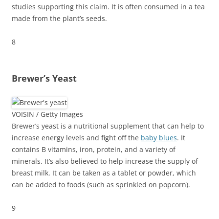
studies supporting this claim. It is often consumed in a tea
made from the plant’s seeds.
8
Brewer’s Yeast
VOISIN / Getty Images
Brewer’s yeast is a nutritional supplement that can help to
increase energy levels and fight off the
baby blues
. It
contains B vitamins, iron, protein, and a variety of
minerals. It’s also believed to help increase the supply of
breast milk. It can be taken as a tablet or powder, which
can be added to foods (such as sprinkled on popcorn).
9