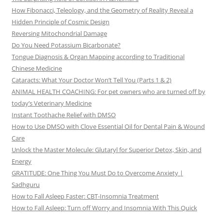
How Fibonacci, Teleology, and the Geometry of Reality Reveal a
Hidden Principle of Cosmic Design
Reversing Mitochondrial Damage
Do You Need Potassium Bicarbonate?
Tongue Diagnosis & Organ Mapping according to Traditional
Chinese Medicine
Cataracts: What Your Doctor Won’t Tell You (Parts 1 & 2)
ANIMAL HEALTH COACHING: For pet owners who are turned off by
today’s Veterinary Medicine
Instant Toothache Relief with DMSO
How to Use DMSO with Clove Essential Oil for Dental Pain & Wound
Care
Unlock the Master Molecule: Glutaryl for Superior Detox, Skin, and
Energy
GRATITUDE: One Thing You Must Do to Overcome Anxiety |
Sadhguru
How to Fall Asleep Faster: CBT-Insomnia Treatment
How to Fall Asleep: Turn off Worry and Insomnia With This Quick