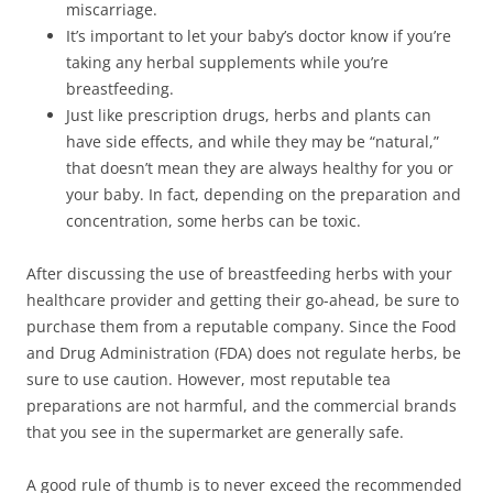
miscarriage.
It’s important to let your baby’s doctor know if you’re
taking any herbal supplements while you’re
breastfeeding.
Just like prescription drugs, herbs and plants can
have side effects, and while they may be “natural,”
that doesn’t mean they are always healthy for you or
your baby. In fact, depending on the preparation and
concentration, some herbs can be toxic.
After discussing the use of breastfeeding herbs with your
healthcare provider and getting their go-ahead, be sure to
purchase them from a reputable company. Since the Food
and Drug Administration (FDA) does not regulate herbs, be
sure to use caution. However, most reputable tea
preparations are not harmful, and the commercial brands
that you see in the supermarket are generally safe.
A good rule of thumb is to never exceed the recommended