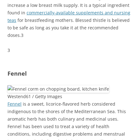
increase a low breast milk supply. It is a typical ingredient
found in
commercially-available supplements and nursing
teas
for breastfeeding mothers. Blessed thistle is believed
to be safe as long as you take it at the recommended
doses.
3
3
Fennel
Westend61 / Getty Images
Fennel
is a sweet, licorice-flavored herb considered
indigenous to the shores of the Mediterranean Sea. This
aromatic herb has both culinary and medicinal uses.
Fennel has been used to treat a variety of health
conditions, including digestive problems and menstrual