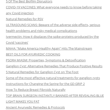
5 Of The Best Biofilm Disruptors
COVID-19 VACCINES: What everyone needs to know before taking
any Covid injection
Natural Remedies for RSV
ULTRASOUND SCANS: Beware of the adverse side effects, serious
health problems and risky medical complications
Ivermectin: How it displaces the spike proteins produced by the
Covid ‘vaccines’
MAHA: “Make America Healthy Again” Hits The Mainstream
BEST OILS FOR AYURVEDIC COOKING
PSORA MIASM: Properties, Symptoms & Detoxification
Ganglion Cyst: Alternative Remedies That Produce Positive Results
5 Natural Remedies for Ganglion Cyst on The Foot
Some of the most effective natural treatments for ganglion cysts
Instructions for Changing the Spring for the GD GRIP 2
How To Reduce Breast Fibroids Naturally
TOP BRAIN SURGEON INSTANTLY BANNED AFTER REVEALING BLUE
LIGHT MAKES YOU FAT
Ancient Ayurvedic Remedies & Protocols