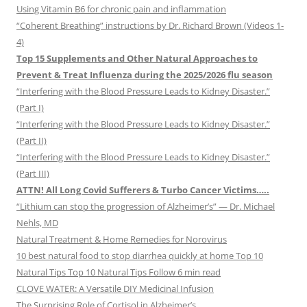
Using Vitamin B6 for chronic pain and inflammation
“Coherent Breathing” instructions by Dr. Richard Brown (Videos 1-
4)
Top 15 Supplements and Other Natural Approaches to
Prevent & Treat Influenza during the 2025/2026 flu season
“Interfering with the Blood Pressure Leads to Kidney Disaster.”
(Part I)
“Interfering with the Blood Pressure Leads to Kidney Disaster.”
(Part II)
“Interfering with the Blood Pressure Leads to Kidney Disaster.”
(Part III)
ATTN! All Long Covid Sufferers & Turbo Cancer Victims…..
“Lithium can stop the progression of Alzheimer’s” — Dr. Michael
Nehls, MD
Natural Treatment & Home Remedies for Norovirus
10 best natural food to stop diarrhea quickly at home Top 10
Natural Tips Top 10 Natural Tips Follow 6 min read
CLOVE WATER: A Versatile DIY Medicinal Infusion
The Surprising Role of Cortisol in Alzheimer’s