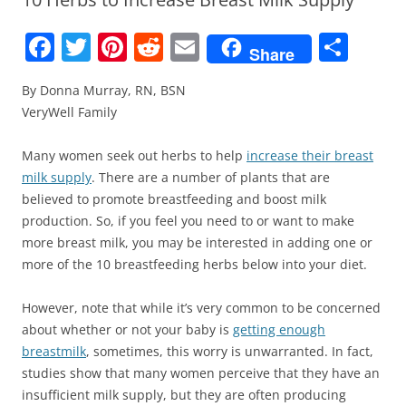
F
T
Pi
R
E
S
Share
a
w
nt
e
m
h
By Donna Murray, RN, BSN
c
itt
er
d
ai
ar
VeryWell Family
e
er
e
di
l
e
b
st
t
Many women seek out herbs to help
increase their breast
milk supply
. There are a number of plants that are
o
believed to promote breastfeeding and boost milk
o
production. So, if you feel you need to or want to make
k
more breast milk, you may be interested in adding one or
more of the 10 breastfeeding herbs below into your diet.
However, note that while it’s very common to be concerned
about whether or not your baby is
getting enough
breastmilk
, sometimes, this worry is unwarranted. In fact,
studies show that many women perceive that they have an
insufficient milk supply, but they are often producing