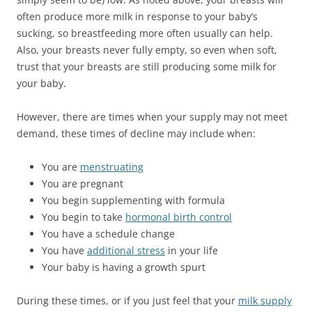
often produce more milk in response to your baby’s
sucking, so breastfeeding more often usually can help.
Also, your breasts never fully empty, so even when soft,
trust that your breasts are still producing some milk for
your baby.
However, there are times when your supply may not meet
demand, these times of decline may include when:
You are
menstruating
You are pregnant
You begin supplementing with formula
You begin to take
hormonal birth control
You have a schedule change
You have
additional stress
in your life
Your baby is having a growth spurt
During these times, or if you just feel that your
milk supply