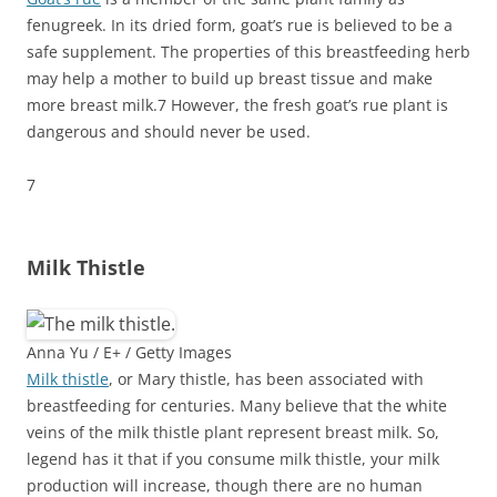
fenugreek.
In its dried form, goat’s rue is believed to be a
safe supplement. The properties of this breastfeeding herb
may help a mother to build up breast tissue and make
more breast milk.
7
However, the fresh goat’s rue plant is
dangerous and should never be used.
7
Milk Thistle
Anna Yu / E+ / Getty Images
Milk thistle
, or Mary thistle, has been associated with
breastfeeding for centuries. Many believe that the white
veins of the milk thistle plant represent breast milk. So,
legend has it that if you consume milk thistle, your milk
production will increase, though there are no human