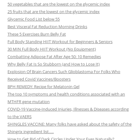
50 vegetables that are the lowest on the glycemic index
25 fruits that are the lowest on the glycemic index
Glycemic Food List below 55
Best Visceral Fat Reduction Morning Drinks
These 5 Exercises Burn Belly Fat
Full Body Standing HIIT Workout for Beginners & Seniors
30 MIN Full Body HIIT Workout (No Equipment)
Combatting Adipose Fat After Age 50: 10 Remedies
Why Belly Fat Is So Stubborn (and How to Lose It)
Explosion Of Brain Cancers Such Glioblastoma For Folks Who
Received Covid Vaccines/Boosters
BPH REMEDY: Recipe for Melatonin Gel
The top 10 symptoms and health conditions associated with an
MTHFR gene mutation
COVID-19 Vaccine-Induced Injuries, Illnesses & Diseases according
to the VAERS
SHINGLES VACCINE: Many folks have asked about the safety of the
Shingrix ingredient list…..
How to Get Rid of Dark Circles Under Your Eyes Naturally?