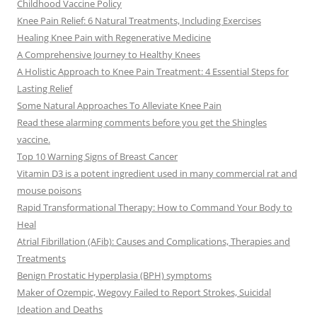
Childhood Vaccine Policy
Knee Pain Relief: 6 Natural Treatments, Including Exercises
Healing Knee Pain with Regenerative Medicine
A Comprehensive Journey to Healthy Knees
A Holistic Approach to Knee Pain Treatment: 4 Essential Steps for
Lasting Relief
Some Natural Approaches To Alleviate Knee Pain
Read these alarming comments before you get the Shingles
vaccine.
Top 10 Warning Signs of Breast Cancer
Vitamin D3 is a potent ingredient used in many commercial rat and
mouse poisons
Rapid Transformational Therapy: How to Command Your Body to
Heal
Atrial Fibrillation (AFib): Causes and Complications, Therapies and
Treatments
Benign Prostatic Hyperplasia (BPH) symptoms
Maker of Ozempic, Wegovy Failed to Report Strokes, Suicidal
Ideation and Deaths