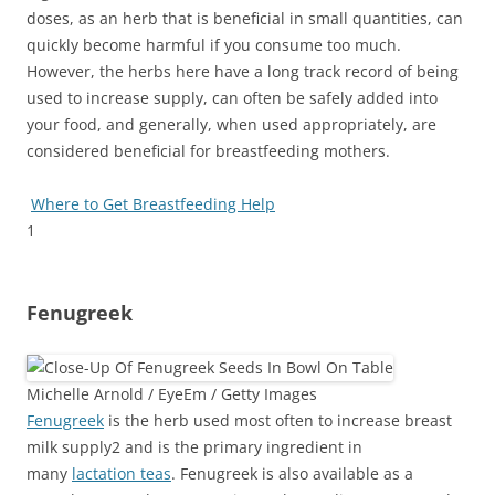
doses, as an herb that is beneficial in small quantities, can
quickly become harmful if you consume too much.
However, the herbs here have a long track record of being
used to increase supply, can often be safely added into
your food, and generally, when used appropriately, are
considered beneficial for breastfeeding mothers.
Where to Get Breastfeeding Help
1
Fenugreek
Michelle Arnold / EyeEm / Getty Images
Fenugreek
is the herb used most often to increase breast
milk supply
2
and is the primary ingredient in
many
lactation teas
. Fenugreek
is also available as a