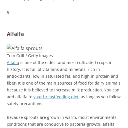
5
Alfalfa
Tom Grill / Getty Images
Alfalfa
is one of the oldest and most cultivated crops in
history. It is full of vitamins and minerals, rich in
antioxidants, low in saturated fat, and high in protein and
fiber. It is one of the main sources of food for dairy animals
because it is believed to increase milk production. You can
add alfalfa to
your breastfeeding diet
, as long as you follow
safety precautions.
Because sprouts are grown in warm, moist environments,
conditions that are conducive to bacteria-growth, alfalfa