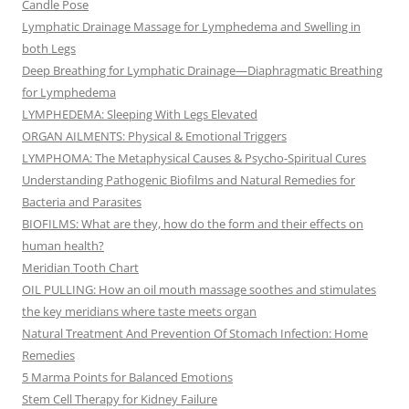
Candle Pose
Lymphatic Drainage Massage for Lymphedema and Swelling in
both Legs
Deep Breathing for Lymphatic Drainage—Diaphragmatic Breathing
for Lymphedema
LYMPHEDEMA: Sleeping With Legs Elevated
ORGAN AILMENTS: Physical & Emotional Triggers
LYMPHOMA: The Metaphysical Causes & Psycho-Spiritual Cures
Understanding Pathogenic Biofilms and Natural Remedies for
Bacteria and Parasites
BIOFILMS: What are they, how do the form and their effects on
human health?
Meridian Tooth Chart
OIL PULLING: How an oil mouth massage soothes and stimulates
the key meridians where taste meets organ
Natural Treatment And Prevention Of Stomach Infection: Home
Remedies
5 Marma Points for Balanced Emotions
Stem Cell Therapy for Kidney Failure