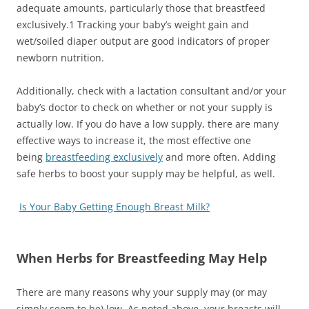
adequate amounts, particularly those that breastfeed
exclusively.
1
Tracking your baby’s weight gain and
wet/soiled diaper output are good indicators of proper
newborn nutrition.
Additionally, check with a lactation consultant and/or your
baby’s doctor to check on whether or not your supply is
actually low. If you do have a low supply, there are many
effective ways to increase it, the most effective one
being
breastfeeding exclusively
and more often. Adding
safe herbs to boost your supply may be helpful, as well.
Is Your Baby Getting Enough Breast Milk?
When Herbs for Breastfeeding May Help
There are many reasons why your supply may (or may
simply seem to be) low. As noted above, your breasts will