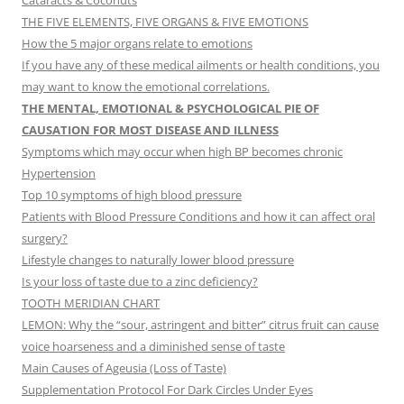
Cataracts & Coconuts
THE FIVE ELEMENTS, FIVE ORGANS & FIVE EMOTIONS
How the 5 major organs relate to emotions
If you have any of these medical ailments or health conditions, you
may want to know the emotional correlations.
THE MENTAL, EMOTIONAL & PSYCHOLOGICAL PIE OF
CAUSATION FOR MOST DISEASE AND ILLNESS
Symptoms which may occur when high BP becomes chronic
Hypertension
Top 10 symptoms of high blood pressure
Patients with Blood Pressure Conditions and how it can affect oral
surgery?
Lifestyle changes to naturally lower blood pressure
Is your loss of taste due to a zinc deficiency?
TOOTH MERIDIAN CHART
LEMON: Why the “sour, astringent and bitter” citrus fruit can cause
voice hoarseness and a diminished sense of taste
Main Causes of Ageusia (Loss of Taste)
Supplementation Protocol For Dark Circles Under Eyes