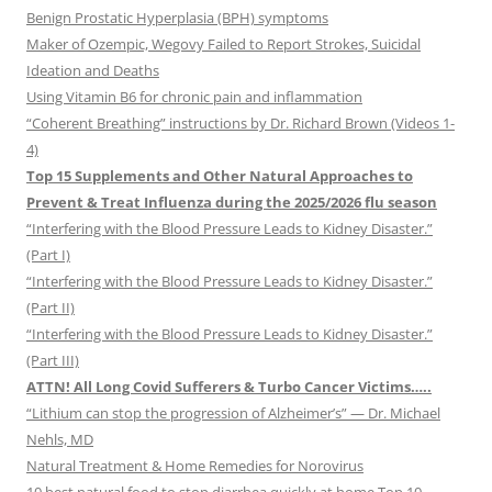
Benign Prostatic Hyperplasia (BPH) symptoms
Maker of Ozempic, Wegovy Failed to Report Strokes, Suicidal
Ideation and Deaths
Using Vitamin B6 for chronic pain and inflammation
“Coherent Breathing” instructions by Dr. Richard Brown (Videos 1-
4)
Top 15 Supplements and Other Natural Approaches to
Prevent & Treat Influenza during the 2025/2026 flu season
“Interfering with the Blood Pressure Leads to Kidney Disaster.”
(Part I)
“Interfering with the Blood Pressure Leads to Kidney Disaster.”
(Part II)
“Interfering with the Blood Pressure Leads to Kidney Disaster.”
(Part III)
ATTN! All Long Covid Sufferers & Turbo Cancer Victims…..
“Lithium can stop the progression of Alzheimer’s” — Dr. Michael
Nehls, MD
Natural Treatment & Home Remedies for Norovirus