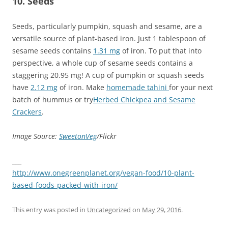
10. Seeds
Seeds, particularly pumpkin, squash and sesame, are a
versatile source of plant-based iron. Just 1 tablespoon of
sesame seeds contains
1.31 mg
of iron. To put that into
perspective, a whole cup of sesame seeds contains a
staggering 20.95 mg! A cup of pumpkin or squash seeds
have
2.12 mg
of iron. Make
homemade tahini
for your next
batch of hummus or try
Herbed Chickpea and Sesame
Crackers
.
Image Source:
SweetonVeg
/Flickr
___
http://www.onegreenplanet.org/vegan-food/10-plant-
based-foods-packed-with-iron/
This entry was posted in
Uncategorized
on
May 29, 2016
.