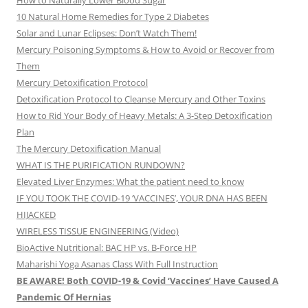
How to Naturally Lower Blood Sugar
10 Natural Home Remedies for Type 2 Diabetes
Solar and Lunar Eclipses: Don’t Watch Them!
Mercury Poisoning Symptoms & How to Avoid or Recover from
Them
Mercury Detoxification Protocol
Detoxification Protocol to Cleanse Mercury and Other Toxins
How to Rid Your Body of Heavy Metals: A 3-Step Detoxification
Plan
The Mercury Detoxification Manual
WHAT IS THE PURIFICATION RUNDOWN?
Elevated Liver Enzymes: What the patient need to know
IF YOU TOOK THE COVID-19 ‘VACCINES’, YOUR DNA HAS BEEN
HIJACKED
WIRELESS TISSUE ENGINEERING (Video)
BioActive Nutritional: BAC HP vs. B-Force HP
Maharishi Yoga Asanas Class With Full Instruction
BE AWARE! Both COVID-19 & Covid ‘Vaccines’ Have Caused A
Pandemic Of Hernias