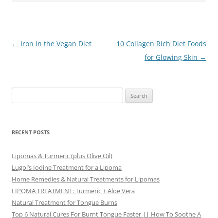
Post
←
Iron in the Vegan Diet
10 Collagen Rich Diet Foods
navigation
for Glowing Skin
→
Search
for:
RECENT POSTS
Lipomas & Turmeric (plus Olive Oil)
Lugol’s Iodine Treatment for a Lipoma
Home Remedies & Natural Treatments for Lipomas
LIPOMA TREATMENT: Turmeric + Aloe Vera
Natural Treatment for Tongue Burns
Top 6 Natural Cures For Burnt Tongue Faster || How To Soothe A