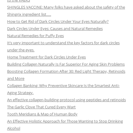
to the VAERS
SHINGLES VACCINE: Many folks have asked about the safety of the
Shingrix ingredient list…..
How to Get Rid of Dark Circles Under Your Eyes Naturally?
Dark Circles Under Eyes: Causes and Natural Remedies
Natural Remedies for Puffy Eyes
It’s very important to understand the key factors for dark circles
under the eyes.
Home Treatment for Dark Circles Under Eyes
Building Collagen Naturally Is Far Superior For Aging Skin Problems
Boosting Collagen Formation After 30: Red Light Therapy, Retinoids
and More
Collagen Banking: Why Preventive Skincare Is the Smartest Anti-
Aging Strategy.
An effective collagen-building protocol using peptides and retinoids
The Garlic Clove That Cured Every Wart
Tooth Meridians & Map of Human Body
An Effective Holistic Approach for Those Wanting to Stop Drinking
Alcohol