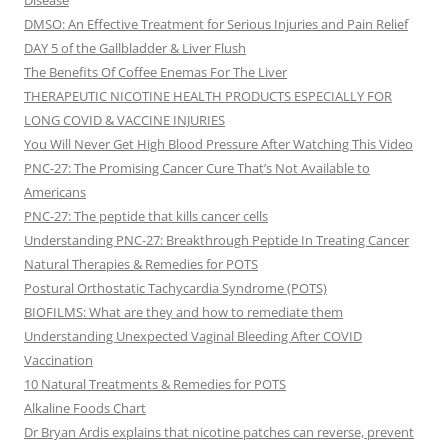
Disease
DMSO: An Effective Treatment for Serious Injuries and Pain Relief
DAY 5 of the Gallbladder & Liver Flush
The Benefits Of Coffee Enemas For The Liver
THERAPEUTIC NICOTINE HEALTH PRODUCTS ESPECIALLY FOR
LONG COVID & VACCINE INJURIES
You Will Never Get High Blood Pressure After Watching This Video
PNC-27: The Promising Cancer Cure That’s Not Available to
Americans
PNC-27: The peptide that kills cancer cells
Understanding PNC-27: Breakthrough Peptide In Treating Cancer
Natural Therapies & Remedies for POTS
Postural Orthostatic Tachycardia Syndrome (POTS)
BIOFILMS: What are they and how to remediate them
Understanding Unexpected Vaginal Bleeding After COVID
Vaccination
10 Natural Treatments & Remedies for POTS
Alkaline Foods Chart
Dr Bryan Ardis explains that nicotine patches can reverse, prevent