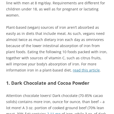
line with men at 8 mg/day. Requirements are different for
children under 18, as well as for pregnant or lactating
women.
Plant-based (vegan) sources of iron aren’t absorbed as
easily as in diets that include meat. As such, vegans need
almost twice as much dietary iron each day as omnivores
because of the lower intestinal absorption of iron from
plant foods. Eating the following 10 foods packed with iron,
together with sources of vitamin C, such as citrus fruits,
will improve your body’s absorption of iron. For more
information iron in a plant-based diet,
read this article
.
1. Dark Chocolate and Cocoa Powder
Attention chocolate lovers! Dark chocolate (70-85% cacao
solids) contains more iron, ounce for ounce, than beef – a
lot more! A 3 oz. portion of cooked ground beef (70% lean
meat, 30% fat) contains
2.11 mg
of iron, while 3 oz. of dark