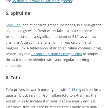
are
35 delicious ways to eat more greens
!
5. Spirulina
Spirulina
, one of nature’s great superfoods, is a blue-green
algae that grows in fresh water lakes. It is a complete
protein, contains a significant amount of B12, as well as
vitamins A through E and is rich in iron, calcium and
magnesium. A tablespoon of dried spirulina contains 2 mg
of iron. Try this
C
oconut Spirulina Energy Drink
or simply
throw it into the blender with your regular morning
smoothie.
6. Tofu
Tofu proves its worth once again, with
2.15 mg
of iron for a
quarter-block serving. From silken tofu to extra firm, the
possibilities to include it in your diet are nearly endless.
Just make sure your are purchasing tofu made with non-