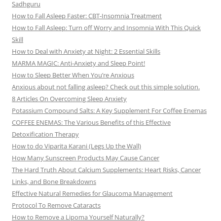
Sadhguru
How to Fall Asleep Faster: CBT-Insomnia Treatment
How to Fall Asleep: Turn off Worry and Insomnia With This Quick
Skill
How to Deal with Anxiety at Night: 2 Essential Skills
MARMA MAGIC: Anti-Anxiety and Sleep Point!
How to Sleep Better When You’re Anxious
Anxious about not falling asleep? Check out this simple solution.
8 Articles On Overcoming Sleep Anxiety
Potassium Compound Salts: A Key Supplement For Coffee Enemas
COFFEE ENEMAS: The Various Benefits of this Effective
Detoxification Therapy
How to do Viparita Karani (Legs Up the Wall)
How Many Sunscreen Products May Cause Cancer
The Hard Truth About Calcium Supplements: Heart Risks, Cancer
Links, and Bone Breakdowns
Effective Natural Remedies for Glaucoma Management
Protocol To Remove Cataracts
How to Remove a Lipoma Yourself Naturally?