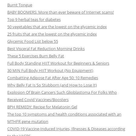
Burnt Tongue
BABY BOOMERS: More than ever beware of Internet scams!
Top 9 herbal teas for diabetes
50 vegetables that are the lowest on the glycemic index
25 fruits that are the lowest on the glycemic index
Glycemic Food List below 55
Best Visceral Fat Reduction Morning Drinks
These 5 Exercises Burn Belly Fat
Full Body Standing HIIT Workout for Beginners & Seniors
30 MIN Full Body HIIT Workout (No Equipment)
Combatting Adipose Fat After Age 50: 10 Remedies
Why Belly Fat Is So Stubborn (and How to Lose It)
Explosion Of Brain Cancers Such Glioblastoma For Folks Who
Received Covid Vaccines/Boosters
BPH REMEDY: Recipe for Melatonin Gel
The top 10 symptoms and health conditions associated with an
MTHFR gene mutation
COVID-19 Vaccine-Induced Injuries, Illnesses & Diseases according