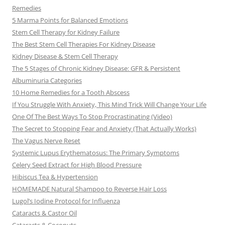
Remedies
5 Marma Points for Balanced Emotions
Stem Cell Therapy for Kidney Failure
The Best Stem Cell Therapies For Kidney Disease
Kidney Disease & Stem Cell Therapy
The 5 Stages of Chronic Kidney Disease: GFR & Persistent
Albuminuria Categories
10 Home Remedies for a Tooth Abscess
If You Struggle With Anxiety, This Mind Trick Will Change Your Life
One Of The Best Ways To Stop Procrastinating (Video)
The Secret to Stopping Fear and Anxiety (That Actually Works)
The Vagus Nerve Reset
Systemic Lupus Erythematosus: The Primary Symptoms
Celery Seed Extract for High Blood Pressure
Hibiscus Tea & Hypertension
HOMEMADE Natural Shampoo to Reverse Hair Loss
Lugol’s Iodine Protocol for Influenza
Cataracts & Castor Oil