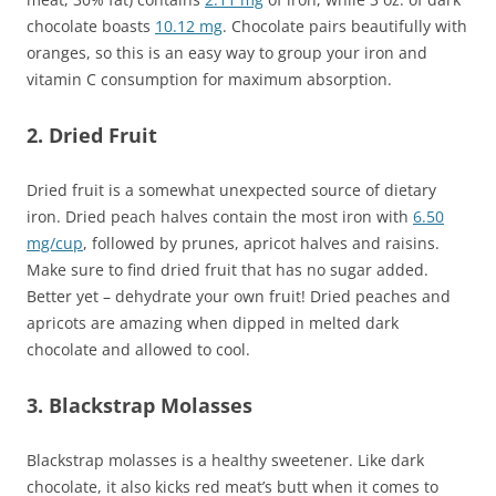
chocolate boasts
10.12 mg
. Chocolate pairs beautifully with
oranges, so this is an easy way to group your iron and
vitamin C consumption for maximum absorption.
2. Dried Fruit
Dried fruit is a somewhat unexpected source of dietary
iron. Dried peach halves contain the most iron with
6.50
mg/cup
, followed by prunes, apricot halves and raisins.
Make sure to find dried fruit that has no sugar added.
Better yet – dehydrate your own fruit! Dried peaches and
apricots are amazing when dipped in melted dark
chocolate and allowed to cool.
3. Blackstrap Molasses
Blackstrap molasses is a healthy sweetener. Like dark
chocolate, it also kicks red meat’s butt when it comes to