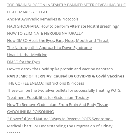
TOP BRAIN SURGEON INSTANTLY BANNED AFTER REVEALING BLUE
LIGHT MAKES YOU FAT
Ancient Ayurvedic Remedies & Protocols
NADI SHODHANA: How to perform Alternate Nostril Breathing?
HOW TO ELIMINATE FIBROIDS NATURALLY
How DMSO Heals the Eyes, Ears, Nose, Mouth and Throat
The Naturopathic Approach to Down Syndrome
Unani Herbal Medicine
DMSO for the Eyes
How to detox the Covid spike protein and vaccine nanotech
PANDEMIC OF HERNIAS! Caused By COVID-19 & Covid Vaccines
THE COFFEE ENEMA: Instructions & Process
These can be the two silver bullets for successfully treating POTS.
Treatment Possibilities for Gadolinium Toxicity
How To Remove Gadolinium From Brain And Body Tissue
GADOLINIUM POISONING
2 Powerful (And Natural) Ways to Reverse POTS Syndrome…
Medical Chart For Understanding The Progression of Kidney