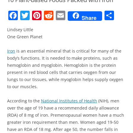
F
T
Pi
R
E
S
Share
a
w
nt
e
m
h
Lindsey Little
c
itt
er
d
ai
ar
One Green Planet
e
er
e
di
l
e
b
st
t
Iron
is an essential mineral that is critical for many of the
body’s functions. It is needed to make proteins, such as
o
hemoglobin and myoglobin. Hemoglobin is the protein
o
present in red blood cells that carries oxygen from our
k
lungs to our tissues, while myoglobin helps supply oxygen
to our muscles.
According to the
National Institutes of Health
(NIH), men
over the age of 19 have a recommended daily allowance
(RDA) of 8 mg of iron. Premenopausal women have a much
greater iron requirement than men. Women aged 19-50
have an RDA of 18 mg. After age 50, the number falls in