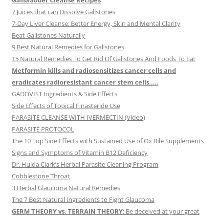
Gallbladder Cleanse Recipes
7 Juices that can Dissolve Gallstones
7-Day Liver Cleanse: Better Energy, Skin and Mental Clarity
Beat Gallstones Naturally
9 Best Natural Remedies for Gallstones
15 Natural Remedies To Get Rid Of Gallstones And Foods To Eat
Metformin kills and radiosensitizes cancer cells and
eradicates radioresistant cancer stem cells…..
GADOVIST Ingredients & Side Effects
Side Effects of Topical Finasteride Use
PARASITE CLEANSE WITH IVERMECTIN (Video)
PARASITE PROTOCOL
The 10 Top Side Effects with Sustained Use of Ox Bile Supplements
Signs and Symptoms of Vitamin B12 Deficiency
Dr. Hulda Clark’s Herbal Parasite Cleaning Program
Cobblestone Throat
3 Herbal Glaucoma Natural Remedies
The 7 Best Natural Ingredients to Fight Glaucoma
GERM THEORY vs. TERRAIN THEORY
: Be deceived at your great