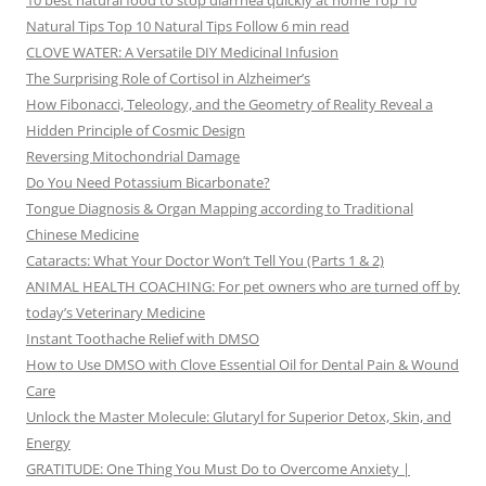
10 best natural food to stop diarrhea quickly at home Top 10
Natural Tips Top 10 Natural Tips Follow 6 min read
CLOVE WATER: A Versatile DIY Medicinal Infusion
The Surprising Role of Cortisol in Alzheimer’s
How Fibonacci, Teleology, and the Geometry of Reality Reveal a
Hidden Principle of Cosmic Design
Reversing Mitochondrial Damage
Do You Need Potassium Bicarbonate?
Tongue Diagnosis & Organ Mapping according to Traditional
Chinese Medicine
Cataracts: What Your Doctor Won’t Tell You (Parts 1 & 2)
ANIMAL HEALTH COACHING: For pet owners who are turned off by
today’s Veterinary Medicine
Instant Toothache Relief with DMSO
How to Use DMSO with Clove Essential Oil for Dental Pain & Wound
Care
Unlock the Master Molecule: Glutaryl for Superior Detox, Skin, and
Energy
GRATITUDE: One Thing You Must Do to Overcome Anxiety |