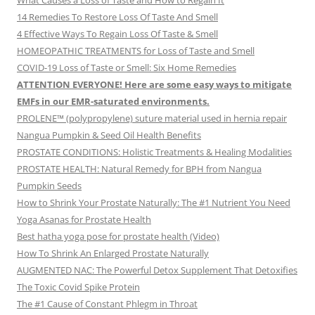
What Causes a Loss of Taste and How to Regain It
14 Remedies To Restore Loss Of Taste And Smell
4 Effective Ways To Regain Loss Of Taste & Smell
HOMEOPATHIC TREATMENTS for Loss of Taste and Smell
COVID-19 Loss of Taste or Smell: Six Home Remedies
ATTENTION EVERYONE! Here are some easy ways to mitigate
EMFs in our EMR-saturated environments.
PROLENE™ (polypropylene) suture material used in hernia repair
Nangua Pumpkin & Seed Oil Health Benefits
PROSTATE CONDITIONS: Holistic Treatments & Healing Modalities
PROSTATE HEALTH: Natural Remedy for BPH from Nangua
Pumpkin Seeds
How to Shrink Your Prostate Naturally: The #1 Nutrient You Need
Yoga Asanas for Prostate Health
Best hatha yoga pose for prostate health (Video)
How To Shrink An Enlarged Prostate Naturally
AUGMENTED NAC: The Powerful Detox Supplement That Detoxifies
The Toxic Covid Spike Protein
The #1 Cause of Constant Phlegm in Throat