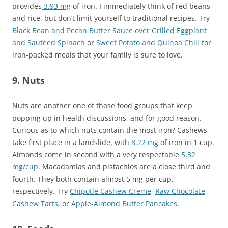
provides
3.93 mg
of iron. I immediately think of red beans
and rice, but don’t limit yourself to traditional recipes. Try
Black Bean and Pecan Butter Sauce over Grilled Eggplant
and Sauteed Spinach
or
Sweet Potato and Quinoa Chili
for
iron-packed meals that your family is sure to love.
9. Nuts
Nuts are another one of those food groups that keep
popping up in health discussions, and for good reason.
Curious as to which nuts contain the most iron? Cashews
take first place in a landslide, with
8.22 mg
of iron in 1 cup.
Almonds come in second with a very respectable
5.32
mg/cup
. Macadamias and pistachios are a close third and
fourth. They both contain almost 5 mg per cup,
respectively. Try
Chipotle Cashew Creme
,
Raw Chocolate
Cashew Tarts
, or
Apple-Almond Butter Pancakes
.