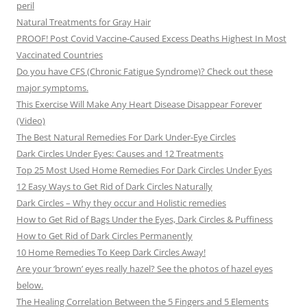
peril
Natural Treatments for Gray Hair
PROOF! Post Covid Vaccine-Caused Excess Deaths Highest In Most
Vaccinated Countries
Do you have CFS (Chronic Fatigue Syndrome)? Check out these
major symptoms.
This Exercise Will Make Any Heart Disease Disappear Forever
(Video)
The Best Natural Remedies For Dark Under-Eye Circles
Dark Circles Under Eyes: Causes and 12 Treatments
Top 25 Most Used Home Remedies For Dark Circles Under Eyes
12 Easy Ways to Get Rid of Dark Circles Naturally
Dark Circles – Why they occur and Holistic remedies
How to Get Rid of Bags Under the Eyes, Dark Circles & Puffiness
How to Get Rid of Dark Circles Permanently
10 Home Remedies To Keep Dark Circles Away!
Are your ‘brown’ eyes really hazel? See the photos of hazel eyes
below.
The Healing Correlation Between the 5 Fingers and 5 Elements