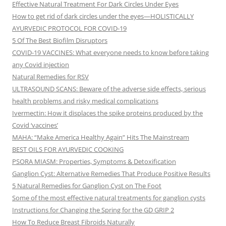
Effective Natural Treatment For Dark Circles Under Eyes
How to get rid of dark circles under the eyes—HOLISTICALLY
AYURVEDIC PROTOCOL FOR COVID-19
5 Of The Best Biofilm Disruptors
COVID-19 VACCINES: What everyone needs to know before taking
any Covid injection
Natural Remedies for RSV
ULTRASOUND SCANS: Beware of the adverse side effects, serious
health problems and risky medical complications
Ivermectin: How it displaces the spike proteins produced by the
Covid ‘vaccines’
MAHA: “Make America Healthy Again” Hits The Mainstream
BEST OILS FOR AYURVEDIC COOKING
PSORA MIASM: Properties, Symptoms & Detoxification
Ganglion Cyst: Alternative Remedies That Produce Positive Results
5 Natural Remedies for Ganglion Cyst on The Foot
Some of the most effective natural treatments for ganglion cysts
Instructions for Changing the Spring for the GD GRIP 2
How To Reduce Breast Fibroids Naturally