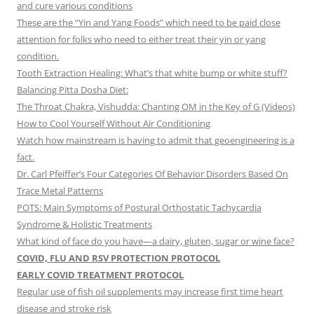
and cure various conditions
These are the “Yin and Yang Foods” which need to be paid close
attention for folks who need to either treat their yin or yang
condition.
Tooth Extraction Healing: What’s that white bump or white stuff?
Balancing Pitta Dosha Diet:
The Throat Chakra, Vishudda: Chanting OM in the Key of G (Videos)
How to Cool Yourself Without Air Conditioning
Watch how mainstream is having to admit that geoengineering is a
fact.
Dr. Carl Pfeiffer’s Four Categories Of Behavior Disorders Based On
Trace Metal Patterns
POTS: Main Symptoms of Postural Orthostatic Tachycardia
Syndrome & Holistic Treatments
What kind of face do you have—a dairy, gluten, sugar or wine face?
COVID, FLU AND RSV PROTECTION PROTOCOL
EARLY COVID TREATMENT PROTOCOL
Regular use of fish oil supplements may increase first time heart
disease and stroke risk