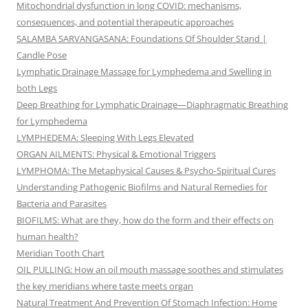
Mitochondrial dysfunction in long COVID: mechanisms,
consequences, and potential therapeutic approaches
SALAMBA SARVANGASANA: Foundations Of Shoulder Stand |
Candle Pose
Lymphatic Drainage Massage for Lymphedema and Swelling in
both Legs
Deep Breathing for Lymphatic Drainage—Diaphragmatic Breathing
for Lymphedema
LYMPHEDEMA: Sleeping With Legs Elevated
ORGAN AILMENTS: Physical & Emotional Triggers
LYMPHOMA: The Metaphysical Causes & Psycho-Spiritual Cures
Understanding Pathogenic Biofilms and Natural Remedies for
Bacteria and Parasites
BIOFILMS: What are they, how do the form and their effects on
human health?
Meridian Tooth Chart
OIL PULLING: How an oil mouth massage soothes and stimulates
the key meridians where taste meets organ
Natural Treatment And Prevention Of Stomach Infection: Home