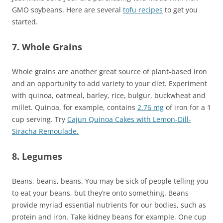
GMO soybeans. Here are several
tofu recipes
to get you
started.
7. Whole Grains
Whole grains are another great source of plant-based iron
and an opportunity to add variety to your diet. Experiment
with quinoa, oatmeal, barley, rice, bulgur, buckwheat and
millet. Quinoa, for example, contains
2.76 mg
of iron for a 1
cup serving. Try
Cajun Quinoa Cakes with Lemon-Dill-
Siracha Remoulade.
8. Legumes
Beans, beans, beans. You may be sick of people telling you
to eat your beans, but they’re onto something. Beans
provide myriad essential nutrients for our bodies, such as
protein and iron. Take kidney beans for example. One cup