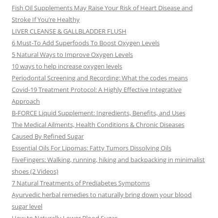
Fish Oil Supplements May Raise Your Risk of Heart Disease and
Stroke If You’re Healthy
LIVER CLEANSE & GALLBLADDER FLUSH
6 Must-To Add Superfoods To Boost Oxygen Levels
5 Natural Ways to Improve Oxygen Levels
10 ways to help increase oxygen levels
Periodontal Screening and Recording: What the codes means
Covid-19 Treatment Protocol: A Highly Effective Integrative
Approach
B-FORCE Liquid Supplement: Ingredients, Benefits, and Uses
The Medical Ailments, Health Conditions & Chronic Diseases
Caused By Refined Sugar
Essential Oils For Lipomas: Fatty Tumors Dissolving Oils
FiveFingers: Walking, running, hiking and backpacking in minimalist
shoes (2 Videos)
7 Natural Treatments of Prediabetes Symptoms
Ayurvedic herbal remedies to naturally bring down your blood
sugar level