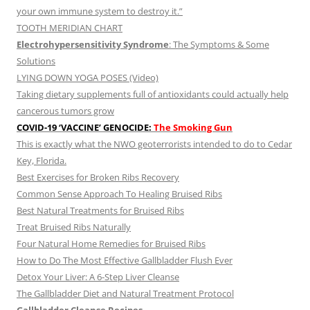
your own immune system to destroy it.”
TOOTH MERIDIAN CHART
Electrohypersensitivity Syndrome
: The Symptoms & Some
Solutions
LYING DOWN YOGA POSES (Video)
Taking dietary supplements full of antioxidants could actually help
cancerous tumors grow
COVID-19 ‘VACCINE’ GENOCIDE:
The Smoking Gun
This is exactly what the NWO geoterrorists intended to do to Cedar
Key, Florida.
Best Exercises for Broken Ribs Recovery
Common Sense Approach To Healing Bruised Ribs
Best Natural Treatments for Bruised Ribs
Treat Bruised Ribs Naturally
Four Natural Home Remedies for Bruised Ribs
How to Do The Most Effective Gallbladder Flush Ever
Detox Your Liver: A 6-Step Liver Cleanse
The Gallbladder Diet and Natural Treatment Protocol