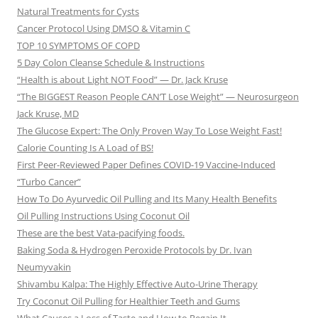
Natural Treatments for Cysts
Cancer Protocol Using DMSO & Vitamin C
TOP 10 SYMPTOMS OF COPD
5 Day Colon Cleanse Schedule & Instructions
“Health is about Light NOT Food” — Dr. Jack Kruse
“The BIGGEST Reason People CAN’T Lose Weight” — Neurosurgeon
Jack Kruse, MD
The Glucose Expert: The Only Proven Way To Lose Weight Fast!
Calorie Counting Is A Load of BS!
First Peer-Reviewed Paper Defines COVID-19 Vaccine-Induced
“Turbo Cancer”
How To Do Ayurvedic Oil Pulling and Its Many Health Benefits
Oil Pulling Instructions Using Coconut Oil
These are the best Vata-pacifying foods.
Baking Soda & Hydrogen Peroxide Protocols by Dr. Ivan
Neumyvakin
Shivambu Kalpa: The Highly Effective Auto-Urine Therapy
Try Coconut Oil Pulling for Healthier Teeth and Gums