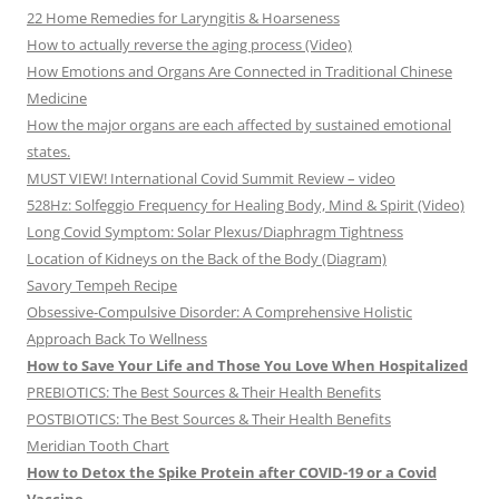
22 Home Remedies for Laryngitis & Hoarseness
How to actually reverse the aging process (Video)
How Emotions and Organs Are Connected in Traditional Chinese
Medicine
How the major organs are each affected by sustained emotional
states.
MUST VIEW! International Covid Summit Review – video
528Hz: Solfeggio Frequency for Healing Body, Mind & Spirit (Video)
Long Covid Symptom: Solar Plexus/Diaphragm Tightness
Location of Kidneys on the Back of the Body (Diagram)
Savory Tempeh Recipe
Obsessive-Compulsive Disorder: A Comprehensive Holistic
Approach Back To Wellness
How to Save Your Life and Those You Love When Hospitalized
PREBIOTICS: The Best Sources & Their Health Benefits
POSTBIOTICS: The Best Sources & Their Health Benefits
Meridian Tooth Chart
How to Detox the Spike Protein after COVID-19 or a Covid