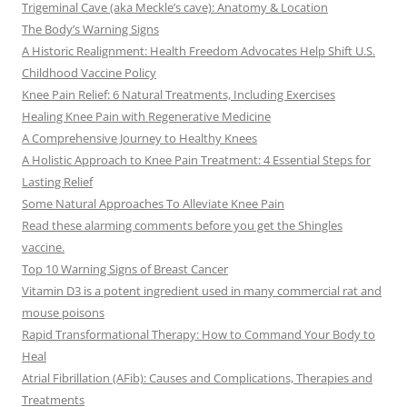
Trigeminal Cave (aka Meckle’s cave): Anatomy & Location
The Body’s Warning Signs
A Historic Realignment: Health Freedom Advocates Help Shift U.S.
Childhood Vaccine Policy
Knee Pain Relief: 6 Natural Treatments, Including Exercises
Healing Knee Pain with Regenerative Medicine
A Comprehensive Journey to Healthy Knees
A Holistic Approach to Knee Pain Treatment: 4 Essential Steps for
Lasting Relief
Some Natural Approaches To Alleviate Knee Pain
Read these alarming comments before you get the Shingles
vaccine.
Top 10 Warning Signs of Breast Cancer
Vitamin D3 is a potent ingredient used in many commercial rat and
mouse poisons
Rapid Transformational Therapy: How to Command Your Body to
Heal
Atrial Fibrillation (AFib): Causes and Complications, Therapies and
Treatments