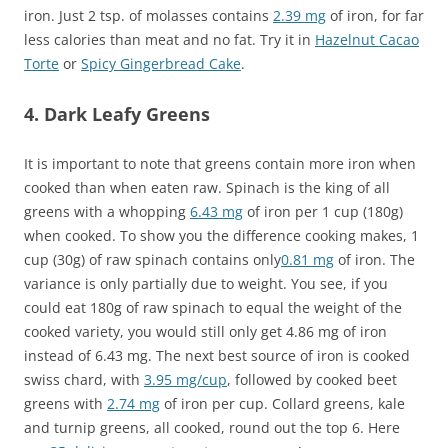
iron. Just 2 tsp. of molasses contains
2.39 mg
of iron, for far
less calories than meat and no fat. Try it in
Hazelnut Cacao
Torte
or
Spicy Gingerbread Cake
.
4. Dark Leafy Greens
It is important to note that greens contain more iron when
cooked than when eaten raw. Spinach is the king of all
greens with a whopping
6.43 mg
of iron per 1 cup (180g)
when cooked. To show you the difference cooking makes, 1
cup (30g) of raw spinach contains only
0.81 mg
of iron. The
variance is only partially due to weight. You see, if you
could eat 180g of raw spinach to equal the weight of the
cooked variety, you would still only get 4.86 mg of iron
instead of 6.43 mg. The next best source of iron is cooked
swiss chard, with
3.95 mg/cup
, followed by cooked beet
greens with
2.74 mg
of iron per cup. Collard greens, kale
and turnip greens, all cooked, round out the top 6. Here