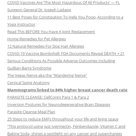
COVID Vaccines Are ‘The Most Hazardous Of All Products’ — FL
Surgeon General Dr. Joseph Ladapo
11 Best Poses for Constipation To Help You Poop, According to a
Yoga Instructor
Read This BEFORE You Have A Joint Replacement
Home Remedies for Pet Allergies
12 Natural Remedies For Dog Hair Allergies
COVID-19 Vaccine Bombshell: FDA Documents Reveal DEATH + 21
Serious Conditions As Possible Adverse Outcomes Including
Guillian-Barre Syndrome
The Vegas Nerve aka the “Wandering Nerve”
Cervical Spine Anatomy
Mammograms linked to 84% higher breast cancer death rate
PARASITE CLEANSE: CellCore’s Para 1 & Para 2
Inversion Postures for Neurodegenerative Brain Diseases
Parasite Cleanse Meal Plan
25 Steps to reduce EMFs throughout your life and living space
“This protocol using just Ivermectin, Fenbendazole, Vitamin C and
Baking Soda, shines a spotlight on any cancer and supercharges