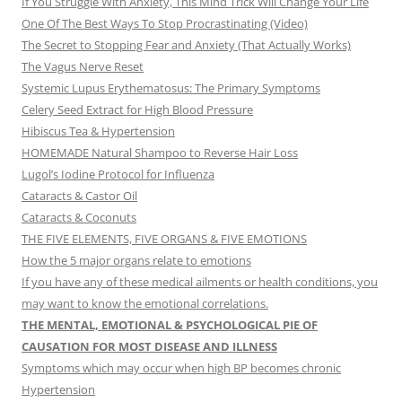
If You Struggle With Anxiety, This Mind Trick Will Change Your Life
One Of The Best Ways To Stop Procrastinating (Video)
The Secret to Stopping Fear and Anxiety (That Actually Works)
The Vagus Nerve Reset
Systemic Lupus Erythematosus: The Primary Symptoms
Celery Seed Extract for High Blood Pressure
Hibiscus Tea & Hypertension
HOMEMADE Natural Shampoo to Reverse Hair Loss
Lugol’s Iodine Protocol for Influenza
Cataracts & Castor Oil
Cataracts & Coconuts
THE FIVE ELEMENTS, FIVE ORGANS & FIVE EMOTIONS
How the 5 major organs relate to emotions
If you have any of these medical ailments or health conditions, you
may want to know the emotional correlations.
THE MENTAL, EMOTIONAL & PSYCHOLOGICAL PIE OF
CAUSATION FOR MOST DISEASE AND ILLNESS
Symptoms which may occur when high BP becomes chronic
Hypertension