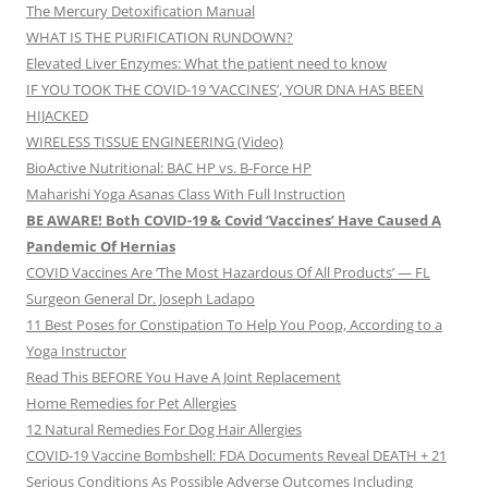
The Mercury Detoxification Manual
WHAT IS THE PURIFICATION RUNDOWN?
Elevated Liver Enzymes: What the patient need to know
IF YOU TOOK THE COVID-19 ‘VACCINES’, YOUR DNA HAS BEEN
HIJACKED
WIRELESS TISSUE ENGINEERING (Video)
BioActive Nutritional: BAC HP vs. B-Force HP
Maharishi Yoga Asanas Class With Full Instruction
BE AWARE! Both COVID-19 & Covid ‘Vaccines’ Have Caused A
Pandemic Of Hernias
COVID Vaccines Are ‘The Most Hazardous Of All Products’ — FL
Surgeon General Dr. Joseph Ladapo
11 Best Poses for Constipation To Help You Poop, According to a
Yoga Instructor
Read This BEFORE You Have A Joint Replacement
Home Remedies for Pet Allergies
12 Natural Remedies For Dog Hair Allergies
COVID-19 Vaccine Bombshell: FDA Documents Reveal DEATH + 21
Serious Conditions As Possible Adverse Outcomes Including