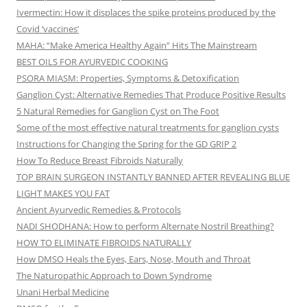
Ivermectin: How it displaces the spike proteins produced by the
Covid ‘vaccines’
MAHA: “Make America Healthy Again” Hits The Mainstream
BEST OILS FOR AYURVEDIC COOKING
PSORA MIASM: Properties, Symptoms & Detoxification
Ganglion Cyst: Alternative Remedies That Produce Positive Results
5 Natural Remedies for Ganglion Cyst on The Foot
Some of the most effective natural treatments for ganglion cysts
Instructions for Changing the Spring for the GD GRIP 2
How To Reduce Breast Fibroids Naturally
TOP BRAIN SURGEON INSTANTLY BANNED AFTER REVEALING BLUE
LIGHT MAKES YOU FAT
Ancient Ayurvedic Remedies & Protocols
NADI SHODHANA: How to perform Alternate Nostril Breathing?
HOW TO ELIMINATE FIBROIDS NATURALLY
How DMSO Heals the Eyes, Ears, Nose, Mouth and Throat
The Naturopathic Approach to Down Syndrome
Unani Herbal Medicine