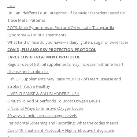
fact.
Dr. Carl Pfeiffer’s Four Categories Of Behavior Disorders Based On
Trace Metal Patterns
POTS: Main Symptoms of Postural Orthostatic Tachycardia
Syndrome & Holistic Treatments
What kind of face do you have—a dairy, gluten, sugar or wine face?
COVID, FLU AND RSV PROTECTION PROTOCOL
EARLY COVID TREATMENT PROTOCOL
Regular use of fish oil supplements may increase first time heart
disease and stroke risk
Fish Oil Supplements May Raise Your Risk of Heart Disease and
Stroke If You’re Healthy
LIVER CLEANSE & GALLBLADDER FLUSH
6 Must-To Add Superfoods To Boost Oxygen Levels
5 Natural Ways to Improve Oxygen Levels
10 ways to help increase oxygen levels
Periodontal Screening and Recording: What the codes means
Covid-19 Treatment Protocol: A Highly Effective Integrative