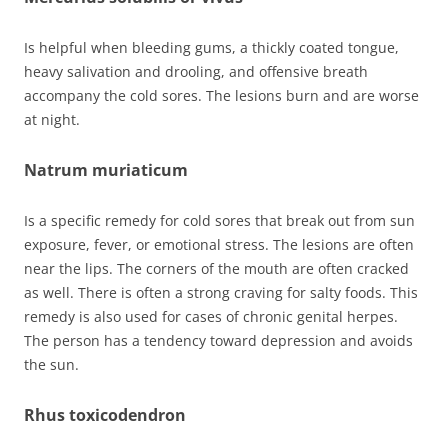
Is helpful when bleeding gums, a thickly coated tongue,
heavy salivation and drooling, and offensive breath
accompany the cold sores. The lesions burn and are worse
at night.
Natrum muriaticum
Is a specific remedy for cold sores that break out from sun
exposure, fever, or emotional stress. The lesions are often
near the lips. The corners of the mouth are often cracked
as well. There is often a strong craving for salty foods. This
remedy is also used for cases of chronic genital herpes.
The person has a tendency toward depression and avoids
the sun.
Rhus toxicodendron