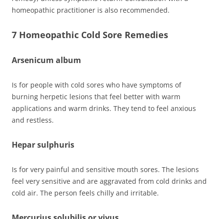
homeopathic practitioner is also recommended.
7 Homeopathic Cold Sore Remedies
Arsenicum album
Is for people with cold sores who have symptoms of
burning herpetic lesions that feel better with warm
applications and warm drinks. They tend to feel anxious
and restless.
Hepar sulphuris
Is for very painful and sensitive mouth sores. The lesions
feel very sensitive and are aggravated from cold drinks and
cold air. The person feels chilly and irritable.
Mercurius solubilis or vivus