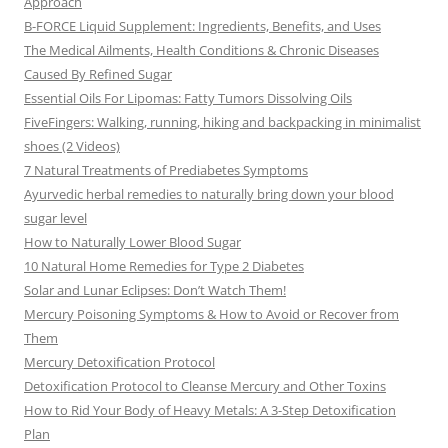
Approach
B-FORCE Liquid Supplement: Ingredients, Benefits, and Uses
The Medical Ailments, Health Conditions & Chronic Diseases
Caused By Refined Sugar
Essential Oils For Lipomas: Fatty Tumors Dissolving Oils
FiveFingers: Walking, running, hiking and backpacking in minimalist
shoes (2 Videos)
7 Natural Treatments of Prediabetes Symptoms
Ayurvedic herbal remedies to naturally bring down your blood
sugar level
How to Naturally Lower Blood Sugar
10 Natural Home Remedies for Type 2 Diabetes
Solar and Lunar Eclipses: Don’t Watch Them!
Mercury Poisoning Symptoms & How to Avoid or Recover from
Them
Mercury Detoxification Protocol
Detoxification Protocol to Cleanse Mercury and Other Toxins
How to Rid Your Body of Heavy Metals: A 3-Step Detoxification
Plan