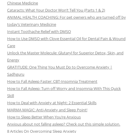
Chinese Medicine
Cataracts: What Your Doctor Won’t Tell You (Parts 1 & 2)
ANIMAL HEALTH COACHING: For pet owners who are turned off by
today’s Veterinary Medicine
Instant Toothache Relief with DMSO
How to Use DMSO with Clove Essential Oil for Dental Pain & Wound
Care
Unlock the Master Molecule: Glutaryl for Superior Detox, Skin, and
Energy
GRATITUDE: One Thing You Must Do to Overcome Anxiety |
Sadhguru
How to Fall Asleep Faster: CBT-Insomnia Treatment
How to Fall Asleep: Turn off Worry and Insomnia With This Quick
Skill
How to Deal with Anxiety at Night: 2 Essential Skills
MARMA MAGIC: Anti-Anxiety and Sleep Point!
How to Sleep Better When You’re Anxious
Anxious about not falling asleep? Check out this simple solution.
8 Articles On Overcoming Sleep Anxiety