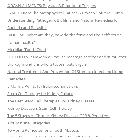
ORGAN AILMENTS: Physical & Emotional Triggers
LYMPHOMA: The Metaphysical Causes & Psycho-Spiritual Cures
Understanding Pathogenic Biofilms and Natural Remedies for
Bacteria and Parasites
BIOFILMS: What are they, how do the form and their effects on
human health?
Meridian Tooth Chart
OIL PULLING: How an oil mouth massage soothes and stimulates
the key meridians where taste meets organ
Natural Treatment And Prevention Of Stomach Infection: Home
Remedies
5 Marma Points for Balanced Emotions
Stem Cell Therapy for Kidney Failure
The Best Stem Cell Therapies For Kidney Disease
Kidney Disease & Stem Cell Therapy
The 5 Stages of Chronic Kidney Disease: GFR & Persistent
Albuminuria Categories
10 Home Remedies for a Tooth Abscess