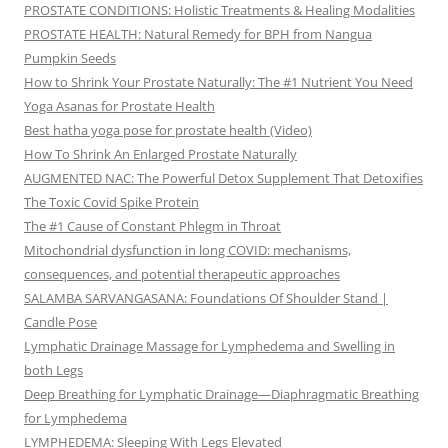
PROSTATE CONDITIONS: Holistic Treatments & Healing Modalities
PROSTATE HEALTH: Natural Remedy for BPH from Nangua
Pumpkin Seeds
How to Shrink Your Prostate Naturally: The #1 Nutrient You Need
Yoga Asanas for Prostate Health
Best hatha yoga pose for prostate health (Video)
How To Shrink An Enlarged Prostate Naturally
AUGMENTED NAC: The Powerful Detox Supplement That Detoxifies
The Toxic Covid Spike Protein
The #1 Cause of Constant Phlegm in Throat
Mitochondrial dysfunction in long COVID: mechanisms,
consequences, and potential therapeutic approaches
SALAMBA SARVANGASANA: Foundations Of Shoulder Stand |
Candle Pose
Lymphatic Drainage Massage for Lymphedema and Swelling in
both Legs
Deep Breathing for Lymphatic Drainage—Diaphragmatic Breathing
for Lymphedema
LYMPHEDEMA: Sleeping With Legs Elevated