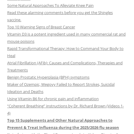
Some Natural Approaches To Alleviate Knee Pain
Read these alarming comments before you get the Shingles
vaccine.
Top 10 Warning Signs of Breast Cancer
Vitamin D3 is a potent ingredient used in many commercial rat and
mouse poisons
Rapid Transformational Therapy: How to Command Your Body to
Heal
Atrial Fibrillation (AFib): Causes and Complications, Therapies and
Treatments
Benign Prostatic Hyperplasia (BPH) symptoms
Maker of Ozempic, Wegovy Failed to Report Strokes, Suicidal
Ideation and Deaths
Using Vitamin B6 for chronic pain and inflammation
“Coherent Breathing” instructions by Dr. Richard Brown (Videos 1-
4)
Top 15 Supplements and Other Natural Approaches to
Prevent & Treat Influenza during the 2025/2026 flu season