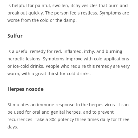
Is helpful for painful, swollen, itchy vesicles that burn and
break out quickly. The person feels restless. Symptoms are
worse from the cold or the damp.
Sulfur
Is a useful remedy for red, inflamed, itchy, and burning
herpetic lesions. Symptoms improve with cold applications
or ice-cold drinks. People who require this remedy are very
warm, with a great thirst for cold drinks.
Herpes nosode
Stimulates an immune response to the herpes virus. It can
be used for oral and genital herpes, and to prevent
recurrences. Take a 30c potency three times daily for three
days.