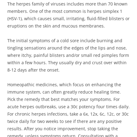
The herpes family of viruses includes more than 70 known
members. One of the most common is herpes simplex 1
(HSV-1), which causes small, irritating, fluid-filled blisters or
eruptions on the skin and mucous membranes.
The initial symptoms of a cold sore include burning and
tingling sensations around the edges of the lips and nose,
where itchy, painful blisters and/or small red pimples form
within a few hours. They usually dry and crust over within
8-12 days after the onset.
Homeopathic medicines, which focus on enhancing the
immune system, can often greatly reduce healing time.
Pick the remedy that best matches your symptoms. For
acute herpes outbreaks, use a 30c potency four times daily.
For chronic herpes infections, take a 6x, 12x, 6c, 12c, or 30c
twice daily for two weeks to see if there are any positive
results. After you notice improvement, stop taking the
remedy, unless symptoms return. Consultation with a