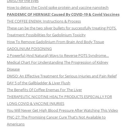
DMSO for the Eyes
How to detox the Covid spike protein and vaccine nanotech
PANDEMIC OF HERNIAS! Caused By COVID-19 & Covid Vaccines
THE COFFEE ENEMA: Instructions & Process
These can be the two silver bullets for successfully treating POTS.
Treatment Possibilities for Gadolinium Toxicity
How To Remove Gadolinium From Brain And Body Tissue
GADOLINIUM POISONING
2 Powerful (And Natural) Ways to Reverse POTS Syndrome…
Medical Chart For Understanding The Progression of Kidney
Disease
DMSO: An Effective Treatment for Serious Injuries and Pain Relief
DAY 5 of the Gallbladder & Liver Flush
The Benefits Of Coffee Enemas For The Liver
THERAPEUTIC NICOTINE HEALTH PRODUCTS ESPECIALLY FOR
LONG COVID & VACCINE INJURIES
You Will Never Get High Blood Pressure After Watching This Video
PNC-27: The Promising Cancer Cure That’s Not Available to
Americans