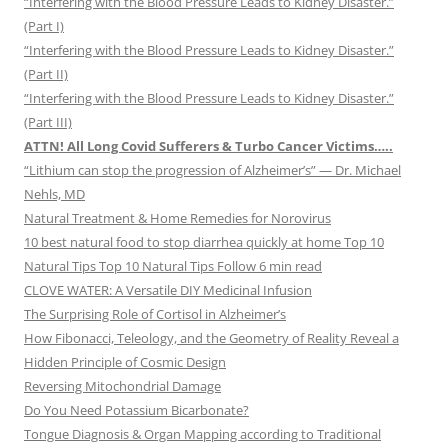
“Interfering with the Blood Pressure Leads to Kidney Disaster.”
(Part I)
“Interfering with the Blood Pressure Leads to Kidney Disaster.”
(Part II)
“Interfering with the Blood Pressure Leads to Kidney Disaster.”
(Part III)
ATTN! All Long Covid Sufferers & Turbo Cancer Victims…..
“Lithium can stop the progression of Alzheimer’s” — Dr. Michael
Nehls, MD
Natural Treatment & Home Remedies for Norovirus
10 best natural food to stop diarrhea quickly at home Top 10
Natural Tips Top 10 Natural Tips Follow 6 min read
CLOVE WATER: A Versatile DIY Medicinal Infusion
The Surprising Role of Cortisol in Alzheimer’s
How Fibonacci, Teleology, and the Geometry of Reality Reveal a
Hidden Principle of Cosmic Design
Reversing Mitochondrial Damage
Do You Need Potassium Bicarbonate?
Tongue Diagnosis & Organ Mapping according to Traditional