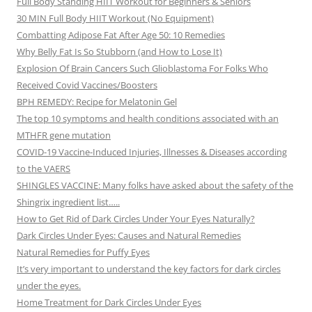
Full Body Standing HIIT Workout for Beginners & Seniors
30 MIN Full Body HIIT Workout (No Equipment)
Combatting Adipose Fat After Age 50: 10 Remedies
Why Belly Fat Is So Stubborn (and How to Lose It)
Explosion Of Brain Cancers Such Glioblastoma For Folks Who
Received Covid Vaccines/Boosters
BPH REMEDY: Recipe for Melatonin Gel
The top 10 symptoms and health conditions associated with an
MTHFR gene mutation
COVID-19 Vaccine-Induced Injuries, Illnesses & Diseases according
to the VAERS
SHINGLES VACCINE: Many folks have asked about the safety of the
Shingrix ingredient list…..
How to Get Rid of Dark Circles Under Your Eyes Naturally?
Dark Circles Under Eyes: Causes and Natural Remedies
Natural Remedies for Puffy Eyes
It’s very important to understand the key factors for dark circles
under the eyes.
Home Treatment for Dark Circles Under Eyes