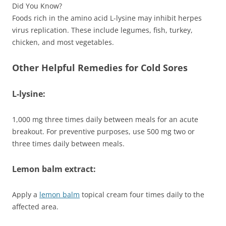
Did You Know?
Foods rich in the amino acid L-lysine may inhibit herpes
virus replication. These include legumes, fish, turkey,
chicken, and most vegetables.
Other Helpful Remedies for Cold Sores
L-lysine:
1,000 mg three times daily between meals for an acute
breakout. For preventive purposes, use 500 mg two or
three times daily between meals.
Lemon balm extract:
Apply a
lemon balm
topical cream four times daily to the
affected area.