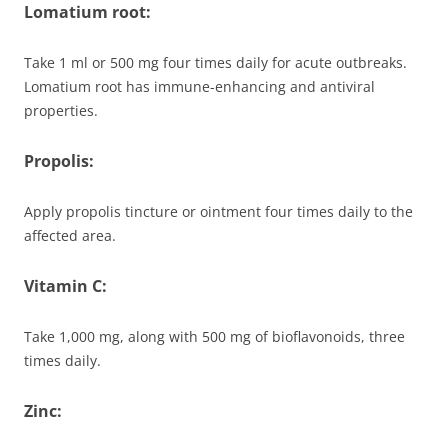
Lomatium root:
Take 1 ml or 500 mg four times daily for acute outbreaks.
Lomatium root has immune-enhancing and antiviral
properties.
Propolis:
Apply propolis tincture or ointment four times daily to the
affected area.
Vitamin C:
Take 1,000 mg, along with 500 mg of bioflavonoids, three
times daily.
Zinc: