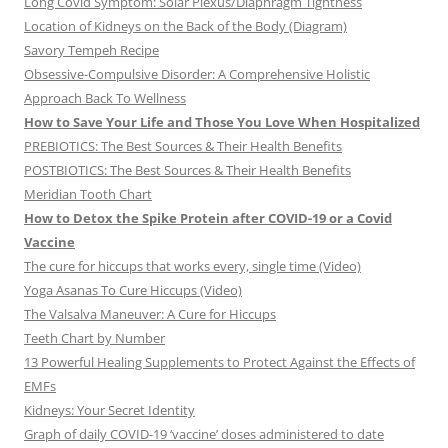
Long Covid Symptom: Solar Plexus/Diaphragm Tightness
Location of Kidneys on the Back of the Body (Diagram)
Savory Tempeh Recipe
Obsessive-Compulsive Disorder: A Comprehensive Holistic
Approach Back To Wellness
How to Save Your Life and Those You Love When Hospitalized
PREBIOTICS: The Best Sources & Their Health Benefits
POSTBIOTICS: The Best Sources & Their Health Benefits
Meridian Tooth Chart
How to Detox the Spike Protein after COVID-19 or a Covid
Vaccine
The cure for hiccups that works every, single time (Video)
Yoga Asanas To Cure Hiccups (Video)
The Valsalva Maneuver: A Cure for Hiccups
Teeth Chart by Number
13 Powerful Healing Supplements to Protect Against the Effects of
EMFs
Kidneys: Your Secret Identity
Graph of daily COVID-19 ‘vaccine’ doses administered to date