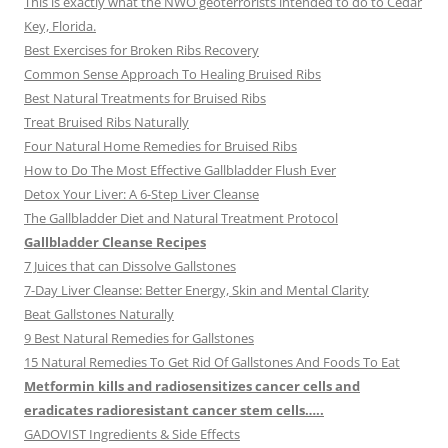
This is exactly what the NWO geoterrorists intended to do to Cedar
Key, Florida.
Best Exercises for Broken Ribs Recovery
Common Sense Approach To Healing Bruised Ribs
Best Natural Treatments for Bruised Ribs
Treat Bruised Ribs Naturally
Four Natural Home Remedies for Bruised Ribs
How to Do The Most Effective Gallbladder Flush Ever
Detox Your Liver: A 6-Step Liver Cleanse
The Gallbladder Diet and Natural Treatment Protocol
Gallbladder Cleanse Recipes
7 Juices that can Dissolve Gallstones
7-Day Liver Cleanse: Better Energy, Skin and Mental Clarity
Beat Gallstones Naturally
9 Best Natural Remedies for Gallstones
15 Natural Remedies To Get Rid Of Gallstones And Foods To Eat
Metformin kills and radiosensitizes cancer cells and
eradicates radioresistant cancer stem cells…..
GADOVIST Ingredients & Side Effects