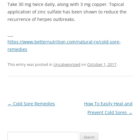
Take 30 mg twice daily, along with 3 mg copper. Topical
application of zinc sulfate has been shown to reduce the
recurrence of herpes outbreaks.
___
https://www.betternutrition.com/natural-rx/cold-sore-
remedies
This entry was posted in
Uncategorized
on
October 1, 2017
.
Post
←
Cold Sore Remedies
How To Easily Heal and
navigation
Prevent Cold Sores
→
Search