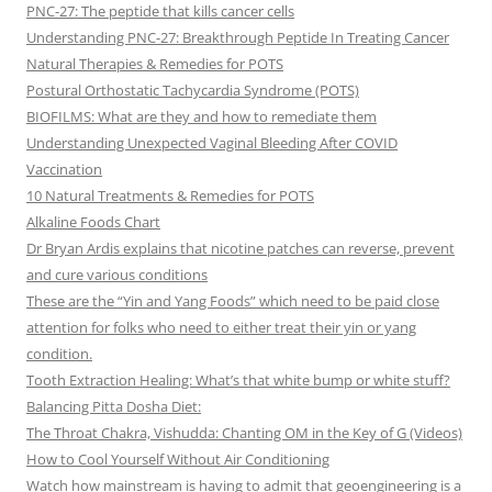
PNC-27: The peptide that kills cancer cells
Understanding PNC-27: Breakthrough Peptide In Treating Cancer
Natural Therapies & Remedies for POTS
Postural Orthostatic Tachycardia Syndrome (POTS)
BIOFILMS: What are they and how to remediate them
Understanding Unexpected Vaginal Bleeding After COVID
Vaccination
10 Natural Treatments & Remedies for POTS
Alkaline Foods Chart
Dr Bryan Ardis explains that nicotine patches can reverse, prevent
and cure various conditions
These are the “Yin and Yang Foods” which need to be paid close
attention for folks who need to either treat their yin or yang
condition.
Tooth Extraction Healing: What’s that white bump or white stuff?
Balancing Pitta Dosha Diet:
The Throat Chakra, Vishudda: Chanting OM in the Key of G (Videos)
How to Cool Yourself Without Air Conditioning
Watch how mainstream is having to admit that geoengineering is a