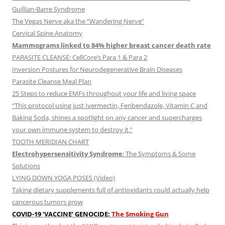
Guillian-Barre Syndrome
The Vegas Nerve aka the “Wandering Nerve”
Cervical Spine Anatomy
Mammograms linked to 84% higher breast cancer death rate
PARASITE CLEANSE: CellCore’s Para 1 & Para 2
Inversion Postures for Neurodegenerative Brain Diseases
Parasite Cleanse Meal Plan
25 Steps to reduce EMFs throughout your life and living space
“This protocol using just Ivermectin, Fenbendazole, Vitamin C and
Baking Soda, shines a spotlight on any cancer and supercharges
your own immune system to destroy it.”
TOOTH MERIDIAN CHART
Electrohypersensitivity Syndrome
: The Symptoms & Some
Solutions
LYING DOWN YOGA POSES (Video)
Taking dietary supplements full of antioxidants could actually help
cancerous tumors grow
COVID-19 ‘VACCINE’ GENOCIDE:
The Smoking Gun