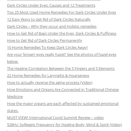
Dark Circles Under Eyes: Causes and 12 Treatments
Top 25 Most Used Home Remedies For Dark Circles Under Eyes
12 Easy Ways to Get Rid of Dark Circles Naturally
Dark Circles – Why they occur and Holistic remedies
How to Get Rid of Bags Under the Eyes, Dark Circles & Puffiness
How to Get Rid of Dark Circles Permanently
10 Home Remedies To Keep Dark Circles Away!
Are your ‘brown’ eyes really hazel? See the photos of hazel eyes
below.
The Healing Correlation Between the 5 Fingers and 5 Elements
22 Home Remedies for Laryngitis & Hoarseness
How to actually reverse the aging process (Video)
How Emotions and Organs Are Connected in Traditional Chinese
Medicine
How the major organs are each affected by sustained emotional
states.
MUST VIEW! International Covid Summit Review – video
528Hz: Solfeggio Frequency for Healing Body, Mind & Spirit (Video)