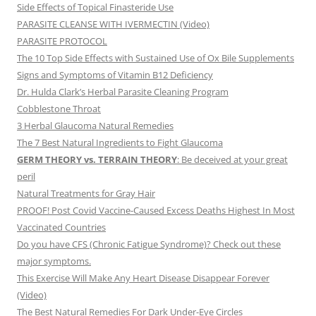
Side Effects of Topical Finasteride Use
PARASITE CLEANSE WITH IVERMECTIN (Video)
PARASITE PROTOCOL
The 10 Top Side Effects with Sustained Use of Ox Bile Supplements
Signs and Symptoms of Vitamin B12 Deficiency
Dr. Hulda Clark’s Herbal Parasite Cleaning Program
Cobblestone Throat
3 Herbal Glaucoma Natural Remedies
The 7 Best Natural Ingredients to Fight Glaucoma
GERM THEORY vs. TERRAIN THEORY
: Be deceived at your great
peril
Natural Treatments for Gray Hair
PROOF! Post Covid Vaccine-Caused Excess Deaths Highest In Most
Vaccinated Countries
Do you have CFS (Chronic Fatigue Syndrome)? Check out these
major symptoms.
This Exercise Will Make Any Heart Disease Disappear Forever
(Video)
The Best Natural Remedies For Dark Under-Eye Circles