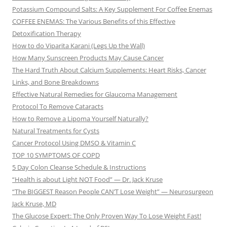
Potassium Compound Salts: A Key Supplement For Coffee Enemas
COFFEE ENEMAS: The Various Benefits of this Effective
Detoxification Therapy
How to do Viparita Karani (Legs Up the Wall)
How Many Sunscreen Products May Cause Cancer
The Hard Truth About Calcium Supplements: Heart Risks, Cancer
Links, and Bone Breakdowns
Effective Natural Remedies for Glaucoma Management
Protocol To Remove Cataracts
How to Remove a Lipoma Yourself Naturally?
Natural Treatments for Cysts
Cancer Protocol Using DMSO & Vitamin C
TOP 10 SYMPTOMS OF COPD
5 Day Colon Cleanse Schedule & Instructions
“Health is about Light NOT Food” — Dr. Jack Kruse
“The BIGGEST Reason People CAN’T Lose Weight” — Neurosurgeon
Jack Kruse, MD
The Glucose Expert: The Only Proven Way To Lose Weight Fast!