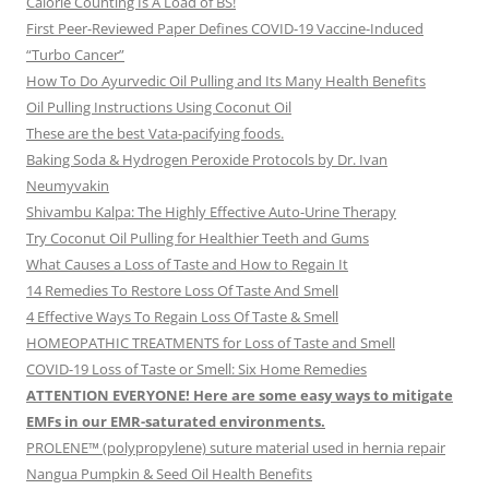
Calorie Counting Is A Load of BS!
First Peer-Reviewed Paper Defines COVID-19 Vaccine-Induced
“Turbo Cancer”
How To Do Ayurvedic Oil Pulling and Its Many Health Benefits
Oil Pulling Instructions Using Coconut Oil
These are the best Vata-pacifying foods.
Baking Soda & Hydrogen Peroxide Protocols by Dr. Ivan
Neumyvakin
Shivambu Kalpa: The Highly Effective Auto-Urine Therapy
Try Coconut Oil Pulling for Healthier Teeth and Gums
What Causes a Loss of Taste and How to Regain It
14 Remedies To Restore Loss Of Taste And Smell
4 Effective Ways To Regain Loss Of Taste & Smell
HOMEOPATHIC TREATMENTS for Loss of Taste and Smell
COVID-19 Loss of Taste or Smell: Six Home Remedies
ATTENTION EVERYONE! Here are some easy ways to mitigate
EMFs in our EMR-saturated environments.
PROLENE™ (polypropylene) suture material used in hernia repair
Nangua Pumpkin & Seed Oil Health Benefits