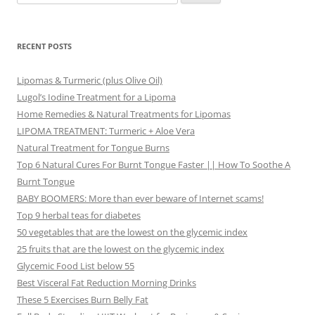
for:
RECENT POSTS
Lipomas & Turmeric (plus Olive Oil)
Lugol’s Iodine Treatment for a Lipoma
Home Remedies & Natural Treatments for Lipomas
LIPOMA TREATMENT: Turmeric + Aloe Vera
Natural Treatment for Tongue Burns
Top 6 Natural Cures For Burnt Tongue Faster || How To Soothe A
Burnt Tongue
BABY BOOMERS: More than ever beware of Internet scams!
Top 9 herbal teas for diabetes
50 vegetables that are the lowest on the glycemic index
25 fruits that are the lowest on the glycemic index
Glycemic Food List below 55
Best Visceral Fat Reduction Morning Drinks
These 5 Exercises Burn Belly Fat