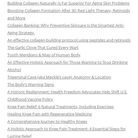
Building Collagen Naturally Is Far Superior For Aging Skin Problems
Boosting Collagen Formation After 30: Red Light Therapy, Retinoids
and More
Collagen Banking: Why Preventive Skincare Is the Smartest Anti-
Aging Strategy.
An effective collagen-building protocol using peptides and retinoids
The Garlic Clove That Cured Every Wart
Tooth Meridians & Map of Human Body
An Effective Holistic Approach for Those Wanting to Stop Drinking
Alcohol
Trigeminal Cave (aka Meckle’s cave): Anatomy & Location
The Body’s Warning Signs
A Historic Realignment: Health Freedom Advocates Help Shift U.S.
Childhood Vaccine Policy
Knee Pain Relief: 6 Natural Treatments, Including Exercises
Healing Knee Pain with Regenerative Medicine
A Comprehensive Journey to Healthy Knees
A Holistic Approach to Knee Pain Treatment: 4 Essential Steps for
Lasting Relief