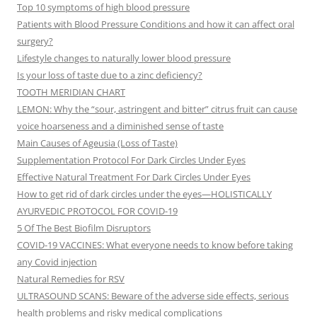
Top 10 symptoms of high blood pressure
Patients with Blood Pressure Conditions and how it can affect oral
surgery?
Lifestyle changes to naturally lower blood pressure
Is your loss of taste due to a zinc deficiency?
TOOTH MERIDIAN CHART
LEMON: Why the “sour, astringent and bitter” citrus fruit can cause
voice hoarseness and a diminished sense of taste
Main Causes of Ageusia (Loss of Taste)
Supplementation Protocol For Dark Circles Under Eyes
Effective Natural Treatment For Dark Circles Under Eyes
How to get rid of dark circles under the eyes—HOLISTICALLY
AYURVEDIC PROTOCOL FOR COVID-19
5 Of The Best Biofilm Disruptors
COVID-19 VACCINES: What everyone needs to know before taking
any Covid injection
Natural Remedies for RSV
ULTRASOUND SCANS: Beware of the adverse side effects, serious
health problems and risky medical complications