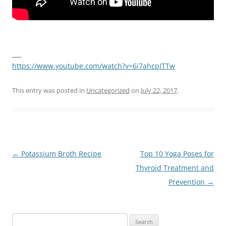
___
https://www.youtube.com/watch?v=6i7ahcpITTw
This entry was posted in
Uncategorized
on
July 22, 2017
.
Post
←
Potassium Broth Recipe
Top 10 Yoga Poses for
navigation
Thyroid Treatment and
Prevention
→
Search