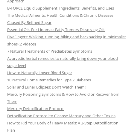
Approach
B-FORCE Liquid Supplement: Ingredients, Benefits, and Uses
The Medical Ailments, Health Conditions & Chronic Diseases
Caused By Refined Sugar
Essential Oils For Lipomas: Fatty Tumors Dissolving Oils
FiveFingers: Walking, running, hiking and backpacking in minimalist
shoes (2 Videos)
7 Natural Treatments of Prediabetes Symptoms
Ayurvedic herbal remedies to naturally bring down your blood
sugar level
How to Naturally Lower Blood Sugar
10 Natural Home Remedies for Type 2 Diabetes
Solar and Lunar Eclipses: Don’t Watch Them!
Mercury Poisoning Symptoms & How to Avoid or Recover from
Them
Mercury Detoxification Protocol
Detoxification Protocol to Cleanse Mercury and Other Toxins
How to Rid Your Body of Heavy Metals: A 3-Step Detoxification
Plan