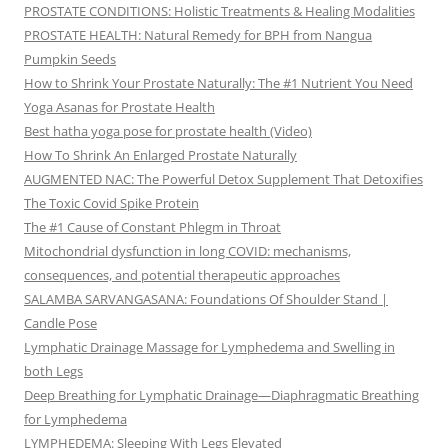
PROSTATE CONDITIONS: Holistic Treatments & Healing Modalities
PROSTATE HEALTH: Natural Remedy for BPH from Nangua
Pumpkin Seeds
How to Shrink Your Prostate Naturally: The #1 Nutrient You Need
Yoga Asanas for Prostate Health
Best hatha yoga pose for prostate health (Video)
How To Shrink An Enlarged Prostate Naturally
AUGMENTED NAC: The Powerful Detox Supplement That Detoxifies
The Toxic Covid Spike Protein
The #1 Cause of Constant Phlegm in Throat
Mitochondrial dysfunction in long COVID: mechanisms,
consequences, and potential therapeutic approaches
SALAMBA SARVANGASANA: Foundations Of Shoulder Stand |
Candle Pose
Lymphatic Drainage Massage for Lymphedema and Swelling in
both Legs
Deep Breathing for Lymphatic Drainage—Diaphragmatic Breathing
for Lymphedema
LYMPHEDEMA: Sleeping With Legs Elevated