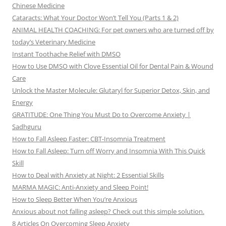
Chinese Medicine
Cataracts: What Your Doctor Won’t Tell You (Parts 1 & 2)
ANIMAL HEALTH COACHING: For pet owners who are turned off by
today’s Veterinary Medicine
Instant Toothache Relief with DMSO
How to Use DMSO with Clove Essential Oil for Dental Pain & Wound
Care
Unlock the Master Molecule: Glutaryl for Superior Detox, Skin, and
Energy
GRATITUDE: One Thing You Must Do to Overcome Anxiety |
Sadhguru
How to Fall Asleep Faster: CBT-Insomnia Treatment
How to Fall Asleep: Turn off Worry and Insomnia With This Quick
Skill
How to Deal with Anxiety at Night: 2 Essential Skills
MARMA MAGIC: Anti-Anxiety and Sleep Point!
How to Sleep Better When You’re Anxious
Anxious about not falling asleep? Check out this simple solution.
8 Articles On Overcoming Sleep Anxiety