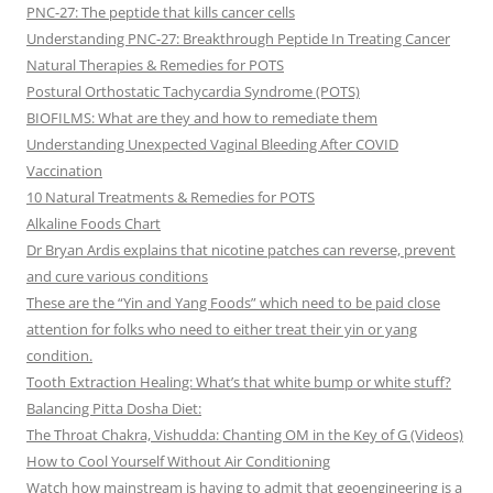
PNC-27: The peptide that kills cancer cells
Understanding PNC-27: Breakthrough Peptide In Treating Cancer
Natural Therapies & Remedies for POTS
Postural Orthostatic Tachycardia Syndrome (POTS)
BIOFILMS: What are they and how to remediate them
Understanding Unexpected Vaginal Bleeding After COVID
Vaccination
10 Natural Treatments & Remedies for POTS
Alkaline Foods Chart
Dr Bryan Ardis explains that nicotine patches can reverse, prevent
and cure various conditions
These are the “Yin and Yang Foods” which need to be paid close
attention for folks who need to either treat their yin or yang
condition.
Tooth Extraction Healing: What’s that white bump or white stuff?
Balancing Pitta Dosha Diet:
The Throat Chakra, Vishudda: Chanting OM in the Key of G (Videos)
How to Cool Yourself Without Air Conditioning
Watch how mainstream is having to admit that geoengineering is a