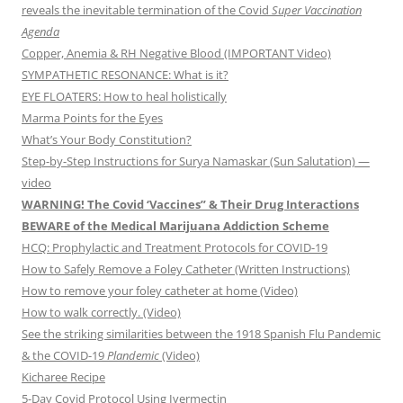
reveals the inevitable termination of the Covid
Super Vaccination
Agenda
Copper, Anemia & RH Negative Blood (IMPORTANT Video)
SYMPATHETIC RESONANCE: What is it?
EYE FLOATERS: How to heal holistically
Marma Points for the Eyes
What’s Your Body Constitution?
Step-by-Step Instructions for Surya Namaskar (Sun Salutation) —
video
WARNING! The Covid ‘Vaccines” & Their Drug Interactions
BEWARE of the Medical Marijuana Addiction Scheme
HCQ: Prophylactic and Treatment Protocols for COVID-19
How to Safely Remove a Foley Catheter (Written Instructions)
How to remove your foley catheter at home (Video)
How to walk correctly. (Video)
See the striking similarities between the 1918 Spanish Flu Pandemic
& the COVID-19
Plandemic
(Video)
Kicharee Recipe
5-Day Covid Protocol Using Ivermectin