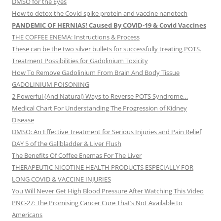
DMSO for the Eyes
How to detox the Covid spike protein and vaccine nanotech
PANDEMIC OF HERNIAS! Caused By COVID-19 & Covid Vaccines
THE COFFEE ENEMA: Instructions & Process
These can be the two silver bullets for successfully treating POTS.
Treatment Possibilities for Gadolinium Toxicity
How To Remove Gadolinium From Brain And Body Tissue
GADOLINIUM POISONING
2 Powerful (And Natural) Ways to Reverse POTS Syndrome…
Medical Chart For Understanding The Progression of Kidney
Disease
DMSO: An Effective Treatment for Serious Injuries and Pain Relief
DAY 5 of the Gallbladder & Liver Flush
The Benefits Of Coffee Enemas For The Liver
THERAPEUTIC NICOTINE HEALTH PRODUCTS ESPECIALLY FOR
LONG COVID & VACCINE INJURIES
You Will Never Get High Blood Pressure After Watching This Video
PNC-27: The Promising Cancer Cure That’s Not Available to
Americans