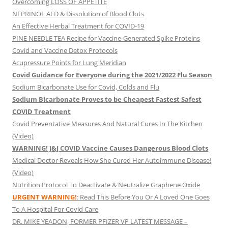
Overcoming LOSS OF APPETITE
NEPRINOL AFD & Dissolution of Blood Clots
An Effective Herbal Treatment for COVID-19
PINE NEEDLE TEA Recipe for Vaccine-Generated Spike Proteins
Covid and Vaccine Detox Protocols
Acupressure Points for Lung Meridian
Covid Guidance for Everyone during the 2021/2022 Flu Season
Sodium Bicarbonate Use for Covid, Colds and Flu
Sodium Bicarbonate Proves to be Cheapest Fastest Safest
COVID Treatment
Covid Preventative Measures And Natural Cures In The Kitchen
(Video)
WARNING! J&J COVID Vaccine Causes Dangerous Blood Clots
Medical Doctor Reveals How She Cured Her Autoimmune Disease!
(Video)
Nutrition Protocol To Deactivate & Neutralize Graphene Oxide
URGENT WARNING!
: Read This Before You Or A Loved One Goes
To A Hospital For Covid Care
DR. MIKE YEADON, FORMER PFIZER VP LATEST MESSAGE –