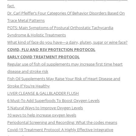
fact.
Dr. Carl Pfeiffer’s Four Categories Of Behavior Disorders Based On
Trace Metal Patterns
POTS: Main Symptoms of Postural Orthostatic Tachycardia
Syndrome & Holistic Treatments
What kind of face do you have—a dairy, gluten, sugar or wine face?
COVID, FLU AND RSV PROTECTION PROTOCOL
EARLY COVID TREATMENT PROTOCOL
Regular use of fish oil supplements may increase first time heart
disease and stroke risk
Fish Oil Supplements May Raise Your Risk of Heart Disease and
Stroke If You’re Healthy
LIVER CLEANSE & GALLBLADDER FLUSH
6 Must-To Add Superfoods To Boost Oxygen Levels
5 Natural Ways to Improve Oxygen Levels
10 ways to help increase oxygen levels
Periodontal Screening and Recording: What the codes means
Covid-19 Treatment Protocol: A Highly Effective Integrative