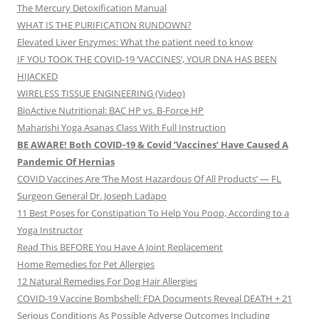
The Mercury Detoxification Manual
WHAT IS THE PURIFICATION RUNDOWN?
Elevated Liver Enzymes: What the patient need to know
IF YOU TOOK THE COVID-19 ‘VACCINES’, YOUR DNA HAS BEEN
HIJACKED
WIRELESS TISSUE ENGINEERING (Video)
BioActive Nutritional: BAC HP vs. B-Force HP
Maharishi Yoga Asanas Class With Full Instruction
BE AWARE! Both COVID-19 & Covid ‘Vaccines’ Have Caused A
Pandemic Of Hernias
COVID Vaccines Are ‘The Most Hazardous Of All Products’ — FL
Surgeon General Dr. Joseph Ladapo
11 Best Poses for Constipation To Help You Poop, According to a
Yoga Instructor
Read This BEFORE You Have A Joint Replacement
Home Remedies for Pet Allergies
12 Natural Remedies For Dog Hair Allergies
COVID-19 Vaccine Bombshell: FDA Documents Reveal DEATH + 21
Serious Conditions As Possible Adverse Outcomes Including