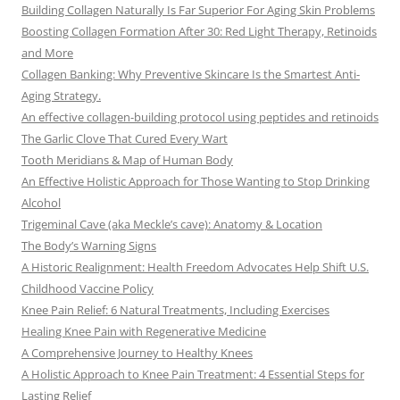
Building Collagen Naturally Is Far Superior For Aging Skin Problems
Boosting Collagen Formation After 30: Red Light Therapy, Retinoids
and More
Collagen Banking: Why Preventive Skincare Is the Smartest Anti-
Aging Strategy.
An effective collagen-building protocol using peptides and retinoids
The Garlic Clove That Cured Every Wart
Tooth Meridians & Map of Human Body
An Effective Holistic Approach for Those Wanting to Stop Drinking
Alcohol
Trigeminal Cave (aka Meckle’s cave): Anatomy & Location
The Body’s Warning Signs
A Historic Realignment: Health Freedom Advocates Help Shift U.S.
Childhood Vaccine Policy
Knee Pain Relief: 6 Natural Treatments, Including Exercises
Healing Knee Pain with Regenerative Medicine
A Comprehensive Journey to Healthy Knees
A Holistic Approach to Knee Pain Treatment: 4 Essential Steps for
Lasting Relief