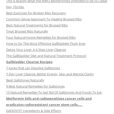
This is exactly what the NWO geoterrorists intended to do to Cedar
Key, Florida.
Best Exercises for Broken Ribs Recovery
Common Sense Approach To Healing Bruised Ribs
Best Natural Treatments for Bruised Ribs
Treat Bruised Ribs Naturally
Four Natural Home Remedies for Bruised Ribs
How to Do The Most Effective Gallbladder Flush Ever
Detox Your Liver: A 6-Step Liver Cleanse
The Gallbladder Diet and Natural Treatment Protocol
Gallbladder Cleanse Recipes
7 Juices that can Dissolve Gallstones
7-Day Liver Cleanse: Better Energy, Skin and Mental Clarity
Beat Gallstones Naturally
9 Best Natural Remedies for Gallstones
15 Natural Remedies To Get Rid Of Gallstones And Foods To Eat
Metformin kills and radiosensitizes cancer cells and
eradicates radioresistant cancer stem cells…..
GADOVIST Ingredients & Side Effects