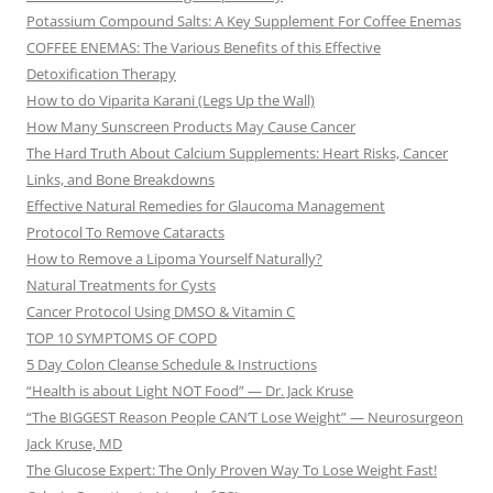
Potassium Compound Salts: A Key Supplement For Coffee Enemas
COFFEE ENEMAS: The Various Benefits of this Effective
Detoxification Therapy
How to do Viparita Karani (Legs Up the Wall)
How Many Sunscreen Products May Cause Cancer
The Hard Truth About Calcium Supplements: Heart Risks, Cancer
Links, and Bone Breakdowns
Effective Natural Remedies for Glaucoma Management
Protocol To Remove Cataracts
How to Remove a Lipoma Yourself Naturally?
Natural Treatments for Cysts
Cancer Protocol Using DMSO & Vitamin C
TOP 10 SYMPTOMS OF COPD
5 Day Colon Cleanse Schedule & Instructions
“Health is about Light NOT Food” — Dr. Jack Kruse
“The BIGGEST Reason People CAN’T Lose Weight” — Neurosurgeon
Jack Kruse, MD
The Glucose Expert: The Only Proven Way To Lose Weight Fast!