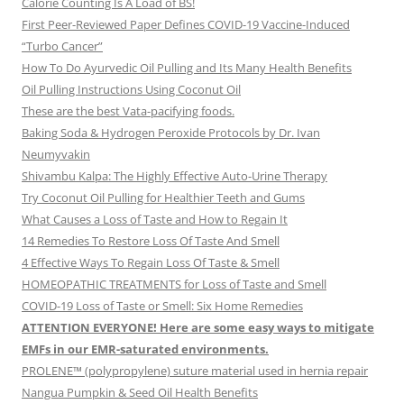
Calorie Counting Is A Load of BS!
First Peer-Reviewed Paper Defines COVID-19 Vaccine-Induced
“Turbo Cancer”
How To Do Ayurvedic Oil Pulling and Its Many Health Benefits
Oil Pulling Instructions Using Coconut Oil
These are the best Vata-pacifying foods.
Baking Soda & Hydrogen Peroxide Protocols by Dr. Ivan
Neumyvakin
Shivambu Kalpa: The Highly Effective Auto-Urine Therapy
Try Coconut Oil Pulling for Healthier Teeth and Gums
What Causes a Loss of Taste and How to Regain It
14 Remedies To Restore Loss Of Taste And Smell
4 Effective Ways To Regain Loss Of Taste & Smell
HOMEOPATHIC TREATMENTS for Loss of Taste and Smell
COVID-19 Loss of Taste or Smell: Six Home Remedies
ATTENTION EVERYONE! Here are some easy ways to mitigate
EMFs in our EMR-saturated environments.
PROLENE™ (polypropylene) suture material used in hernia repair
Nangua Pumpkin & Seed Oil Health Benefits