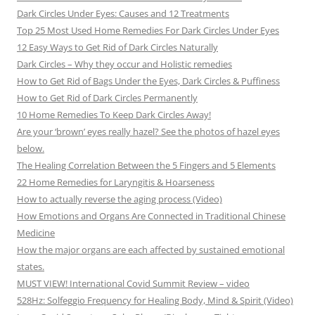
Dark Circles Under Eyes: Causes and 12 Treatments
Top 25 Most Used Home Remedies For Dark Circles Under Eyes
12 Easy Ways to Get Rid of Dark Circles Naturally
Dark Circles – Why they occur and Holistic remedies
How to Get Rid of Bags Under the Eyes, Dark Circles & Puffiness
How to Get Rid of Dark Circles Permanently
10 Home Remedies To Keep Dark Circles Away!
Are your ‘brown’ eyes really hazel? See the photos of hazel eyes
below.
The Healing Correlation Between the 5 Fingers and 5 Elements
22 Home Remedies for Laryngitis & Hoarseness
How to actually reverse the aging process (Video)
How Emotions and Organs Are Connected in Traditional Chinese
Medicine
How the major organs are each affected by sustained emotional
states.
MUST VIEW! International Covid Summit Review – video
528Hz: Solfeggio Frequency for Healing Body, Mind & Spirit (Video)