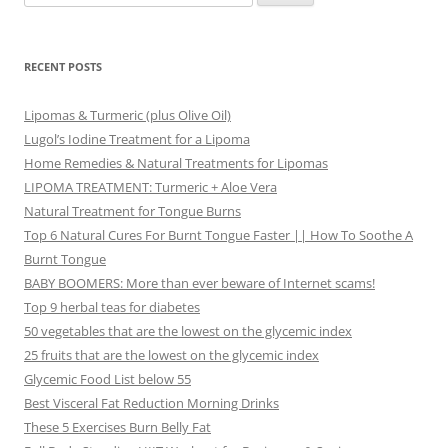
for:
RECENT POSTS
Lipomas & Turmeric (plus Olive Oil)
Lugol’s Iodine Treatment for a Lipoma
Home Remedies & Natural Treatments for Lipomas
LIPOMA TREATMENT: Turmeric + Aloe Vera
Natural Treatment for Tongue Burns
Top 6 Natural Cures For Burnt Tongue Faster || How To Soothe A
Burnt Tongue
BABY BOOMERS: More than ever beware of Internet scams!
Top 9 herbal teas for diabetes
50 vegetables that are the lowest on the glycemic index
25 fruits that are the lowest on the glycemic index
Glycemic Food List below 55
Best Visceral Fat Reduction Morning Drinks
These 5 Exercises Burn Belly Fat