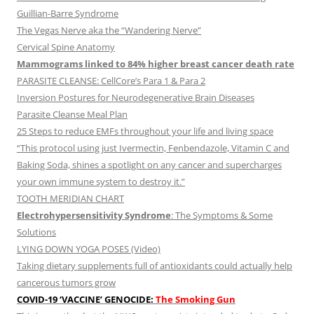
Guillian-Barre Syndrome
The Vegas Nerve aka the “Wandering Nerve”
Cervical Spine Anatomy
Mammograms linked to 84% higher breast cancer death rate
PARASITE CLEANSE: CellCore’s Para 1 & Para 2
Inversion Postures for Neurodegenerative Brain Diseases
Parasite Cleanse Meal Plan
25 Steps to reduce EMFs throughout your life and living space
“This protocol using just Ivermectin, Fenbendazole, Vitamin C and
Baking Soda, shines a spotlight on any cancer and supercharges
your own immune system to destroy it.”
TOOTH MERIDIAN CHART
Electrohypersensitivity Syndrome
: The Symptoms & Some
Solutions
LYING DOWN YOGA POSES (Video)
Taking dietary supplements full of antioxidants could actually help
cancerous tumors grow
COVID-19 ‘VACCINE’ GENOCIDE:
The Smoking Gun