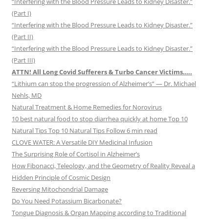
“Interfering with the Blood Pressure Leads to Kidney Disaster.”
(Part I)
“Interfering with the Blood Pressure Leads to Kidney Disaster.”
(Part II)
“Interfering with the Blood Pressure Leads to Kidney Disaster.”
(Part III)
ATTN! All Long Covid Sufferers & Turbo Cancer Victims…..
“Lithium can stop the progression of Alzheimer’s” — Dr. Michael
Nehls, MD
Natural Treatment & Home Remedies for Norovirus
10 best natural food to stop diarrhea quickly at home Top 10
Natural Tips Top 10 Natural Tips Follow 6 min read
CLOVE WATER: A Versatile DIY Medicinal Infusion
The Surprising Role of Cortisol in Alzheimer’s
How Fibonacci, Teleology, and the Geometry of Reality Reveal a
Hidden Principle of Cosmic Design
Reversing Mitochondrial Damage
Do You Need Potassium Bicarbonate?
Tongue Diagnosis & Organ Mapping according to Traditional