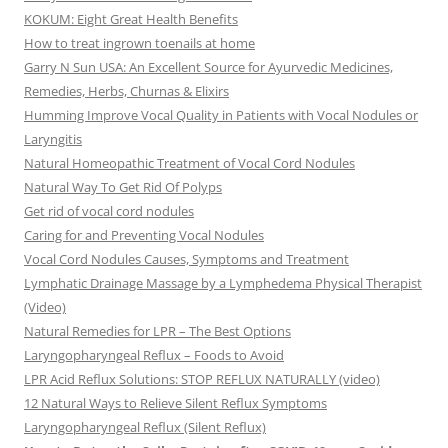
KOKUM: Eight Great Health Benefits
How to treat ingrown toenails at home
Garry N Sun USA: An Excellent Source for Ayurvedic Medicines,
Remedies, Herbs, Churnas & Elixirs
Humming Improve Vocal Quality in Patients with Vocal Nodules or
Laryngitis
Natural Homeopathic Treatment of Vocal Cord Nodules
Natural Way To Get Rid Of Polyps
Get rid of vocal cord nodules
Caring for and Preventing Vocal Nodules
Vocal Cord Nodules Causes, Symptoms and Treatment
Lymphatic Drainage Massage by a Lymphedema Physical Therapist
(Video)
Natural Remedies for LPR – The Best Options
Laryngopharyngeal Reflux – Foods to Avoid
LPR Acid Reflux Solutions: STOP REFLUX NATURALLY (video)
12 Natural Ways to Relieve Silent Reflux Symptoms
Laryngopharyngeal Reflux (Silent Reflux)