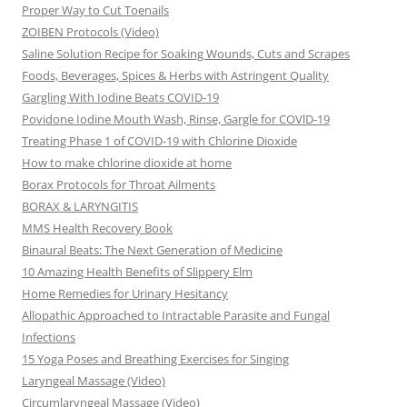
Proper Way to Cut Toenails
ZOIBEN Protocols (Video)
Saline Solution Recipe for Soaking Wounds, Cuts and Scrapes
Foods, Beverages, Spices & Herbs with Astringent Quality
Gargling With Iodine Beats COVID-19
Povidone Iodine Mouth Wash, Rinse, Gargle for COVlD-19
Treating Phase 1 of COVID-19 with Chlorine Dioxide
How to make chlorine dioxide at home
Borax Protocols for Throat Ailments
BORAX & LARYNGITIS
MMS Health Recovery Book
Binaural Beats: The Next Generation of Medicine
10 Amazing Health Benefits of Slippery Elm
Home Remedies for Urinary Hesitancy
Allopathic Approached to Intractable Parasite and Fungal
Infections
15 Yoga Poses and Breathing Exercises for Singing
Laryngeal Massage (Video)
Circumlaryngeal Massage (Video)