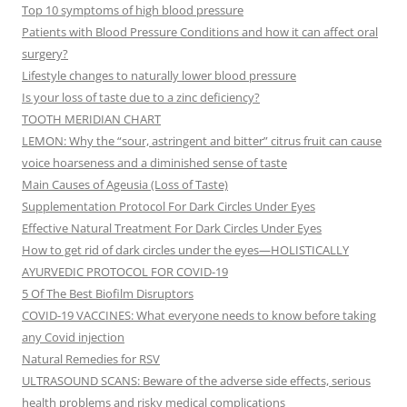
Top 10 symptoms of high blood pressure
Patients with Blood Pressure Conditions and how it can affect oral
surgery?
Lifestyle changes to naturally lower blood pressure
Is your loss of taste due to a zinc deficiency?
TOOTH MERIDIAN CHART
LEMON: Why the “sour, astringent and bitter” citrus fruit can cause
voice hoarseness and a diminished sense of taste
Main Causes of Ageusia (Loss of Taste)
Supplementation Protocol For Dark Circles Under Eyes
Effective Natural Treatment For Dark Circles Under Eyes
How to get rid of dark circles under the eyes—HOLISTICALLY
AYURVEDIC PROTOCOL FOR COVID-19
5 Of The Best Biofilm Disruptors
COVID-19 VACCINES: What everyone needs to know before taking
any Covid injection
Natural Remedies for RSV
ULTRASOUND SCANS: Beware of the adverse side effects, serious
health problems and risky medical complications