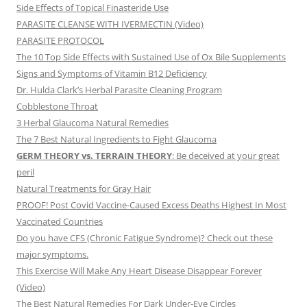
Side Effects of Topical Finasteride Use
PARASITE CLEANSE WITH IVERMECTIN (Video)
PARASITE PROTOCOL
The 10 Top Side Effects with Sustained Use of Ox Bile Supplements
Signs and Symptoms of Vitamin B12 Deficiency
Dr. Hulda Clark’s Herbal Parasite Cleaning Program
Cobblestone Throat
3 Herbal Glaucoma Natural Remedies
The 7 Best Natural Ingredients to Fight Glaucoma
GERM THEORY vs. TERRAIN THEORY
: Be deceived at your great
peril
Natural Treatments for Gray Hair
PROOF! Post Covid Vaccine-Caused Excess Deaths Highest In Most
Vaccinated Countries
Do you have CFS (Chronic Fatigue Syndrome)? Check out these
major symptoms.
This Exercise Will Make Any Heart Disease Disappear Forever
(Video)
The Best Natural Remedies For Dark Under-Eye Circles