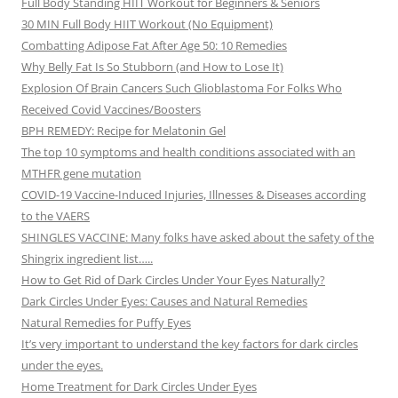
Full Body Standing HIIT Workout for Beginners & Seniors
30 MIN Full Body HIIT Workout (No Equipment)
Combatting Adipose Fat After Age 50: 10 Remedies
Why Belly Fat Is So Stubborn (and How to Lose It)
Explosion Of Brain Cancers Such Glioblastoma For Folks Who
Received Covid Vaccines/Boosters
BPH REMEDY: Recipe for Melatonin Gel
The top 10 symptoms and health conditions associated with an
MTHFR gene mutation
COVID-19 Vaccine-Induced Injuries, Illnesses & Diseases according
to the VAERS
SHINGLES VACCINE: Many folks have asked about the safety of the
Shingrix ingredient list…..
How to Get Rid of Dark Circles Under Your Eyes Naturally?
Dark Circles Under Eyes: Causes and Natural Remedies
Natural Remedies for Puffy Eyes
It’s very important to understand the key factors for dark circles
under the eyes.
Home Treatment for Dark Circles Under Eyes