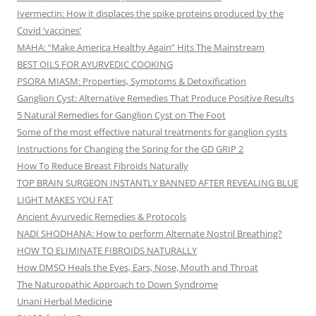
Ivermectin: How it displaces the spike proteins produced by the
Covid ‘vaccines’
MAHA: “Make America Healthy Again” Hits The Mainstream
BEST OILS FOR AYURVEDIC COOKING
PSORA MIASM: Properties, Symptoms & Detoxification
Ganglion Cyst: Alternative Remedies That Produce Positive Results
5 Natural Remedies for Ganglion Cyst on The Foot
Some of the most effective natural treatments for ganglion cysts
Instructions for Changing the Spring for the GD GRIP 2
How To Reduce Breast Fibroids Naturally
TOP BRAIN SURGEON INSTANTLY BANNED AFTER REVEALING BLUE
LIGHT MAKES YOU FAT
Ancient Ayurvedic Remedies & Protocols
NADI SHODHANA: How to perform Alternate Nostril Breathing?
HOW TO ELIMINATE FIBROIDS NATURALLY
How DMSO Heals the Eyes, Ears, Nose, Mouth and Throat
The Naturopathic Approach to Down Syndrome
Unani Herbal Medicine