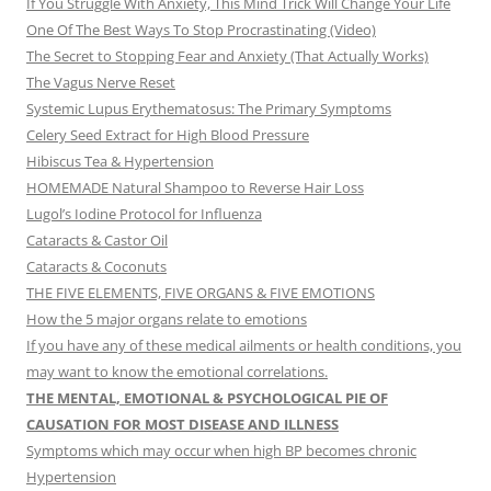
If You Struggle With Anxiety, This Mind Trick Will Change Your Life
One Of The Best Ways To Stop Procrastinating (Video)
The Secret to Stopping Fear and Anxiety (That Actually Works)
The Vagus Nerve Reset
Systemic Lupus Erythematosus: The Primary Symptoms
Celery Seed Extract for High Blood Pressure
Hibiscus Tea & Hypertension
HOMEMADE Natural Shampoo to Reverse Hair Loss
Lugol’s Iodine Protocol for Influenza
Cataracts & Castor Oil
Cataracts & Coconuts
THE FIVE ELEMENTS, FIVE ORGANS & FIVE EMOTIONS
How the 5 major organs relate to emotions
If you have any of these medical ailments or health conditions, you
may want to know the emotional correlations.
THE MENTAL, EMOTIONAL & PSYCHOLOGICAL PIE OF
CAUSATION FOR MOST DISEASE AND ILLNESS
Symptoms which may occur when high BP becomes chronic
Hypertension