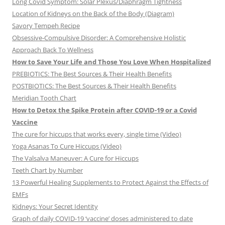
Long Covid Symptom: Solar Plexus/Diaphragm Tightness
Location of Kidneys on the Back of the Body (Diagram)
Savory Tempeh Recipe
Obsessive-Compulsive Disorder: A Comprehensive Holistic
Approach Back To Wellness
How to Save Your Life and Those You Love When Hospitalized
PREBIOTICS: The Best Sources & Their Health Benefits
POSTBIOTICS: The Best Sources & Their Health Benefits
Meridian Tooth Chart
How to Detox the Spike Protein after COVID-19 or a Covid
Vaccine
The cure for hiccups that works every, single time (Video)
Yoga Asanas To Cure Hiccups (Video)
The Valsalva Maneuver: A Cure for Hiccups
Teeth Chart by Number
13 Powerful Healing Supplements to Protect Against the Effects of
EMFs
Kidneys: Your Secret Identity
Graph of daily COVID-19 ‘vaccine’ doses administered to date