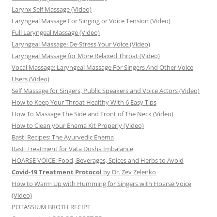
Larynx Self Massage (Video)
Laryngeal Massage For Singing or Voice Tension (Video)
Full Laryngeal Massage (Video)
Laryngeal Massage: De-Stress Your Voice (Video)
Laryngeal Massage for More Relaxed Throat (Video)
Vocal Massage: Laryngeal Massage For Singers And Other Voice
Users (Video)
Self Massage for Singers, Public Speakers and Voice Actors (Video)
How to Keep Your Throat Healthy With 6 Easy Tips
How To Massage The Side and Front of The Neck (Video)
How to Clean your Enema Kit Properly (Video)
Basti Recipes: The Ayurvedic Enema
Basti Treatment for Vata Dosha Imbalance
HOARSE VOICE: Food, Beverages, Spices and Herbs to Avoid
Covid-19 Treatment Protocol
by Dr. Zev Zelenko
How to Warm Up with Humming for Singers with Hoarse Voice
(Video)
POTASSIUM BROTH RECIPE