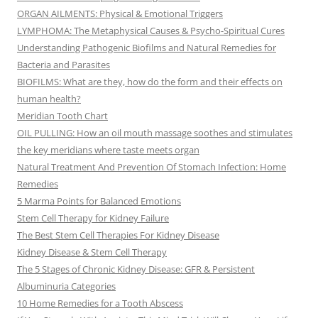
ORGAN AILMENTS: Physical & Emotional Triggers
LYMPHOMA: The Metaphysical Causes & Psycho-Spiritual Cures
Understanding Pathogenic Biofilms and Natural Remedies for
Bacteria and Parasites
BIOFILMS: What are they, how do the form and their effects on
human health?
Meridian Tooth Chart
OIL PULLING: How an oil mouth massage soothes and stimulates
the key meridians where taste meets organ
Natural Treatment And Prevention Of Stomach Infection: Home
Remedies
5 Marma Points for Balanced Emotions
Stem Cell Therapy for Kidney Failure
The Best Stem Cell Therapies For Kidney Disease
Kidney Disease & Stem Cell Therapy
The 5 Stages of Chronic Kidney Disease: GFR & Persistent
Albuminuria Categories
10 Home Remedies for a Tooth Abscess