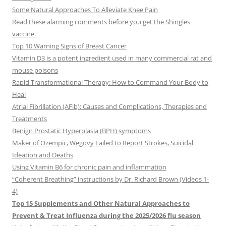
Some Natural Approaches To Alleviate Knee Pain
Read these alarming comments before you get the Shingles
vaccine.
Top 10 Warning Signs of Breast Cancer
Vitamin D3 is a potent ingredient used in many commercial rat and
mouse poisons
Rapid Transformational Therapy: How to Command Your Body to
Heal
Atrial Fibrillation (AFib): Causes and Complications, Therapies and
Treatments
Benign Prostatic Hyperplasia (BPH) symptoms
Maker of Ozempic, Wegovy Failed to Report Strokes, Suicidal
Ideation and Deaths
Using Vitamin B6 for chronic pain and inflammation
“Coherent Breathing” instructions by Dr. Richard Brown (Videos 1-
4)
Top 15 Supplements and Other Natural Approaches to
Prevent & Treat Influenza during the 2025/2026 flu season