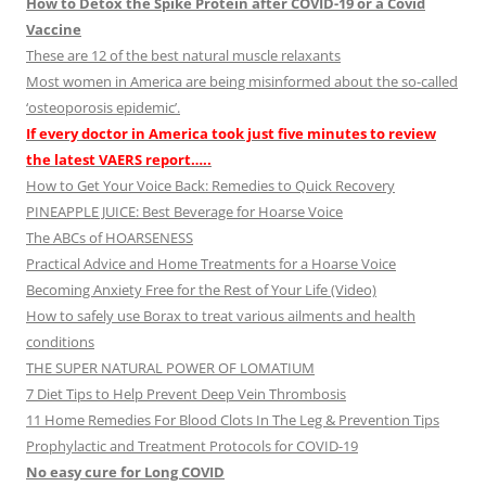
How to Detox the Spike Protein after COVID-19 or a Covid
Vaccine
These are 12 of the best natural muscle relaxants
Most women in America are being misinformed about the so-called
‘osteoporosis epidemic’.
If every doctor in America took just five minutes to review
the latest VAERS report…..
How to Get Your Voice Back: Remedies to Quick Recovery
PINEAPPLE JUICE: Best Beverage for Hoarse Voice
The ABCs of HOARSENESS
Practical Advice and Home Treatments for a Hoarse Voice
Becoming Anxiety Free for the Rest of Your Life (Video)
How to safely use Borax to treat various ailments and health
conditions
THE SUPER NATURAL POWER OF LOMATIUM
7 Diet Tips to Help Prevent Deep Vein Thrombosis
11 Home Remedies For Blood Clots In The Leg & Prevention Tips
Prophylactic and Treatment Protocols for COVID-19
No easy cure for Long COVID