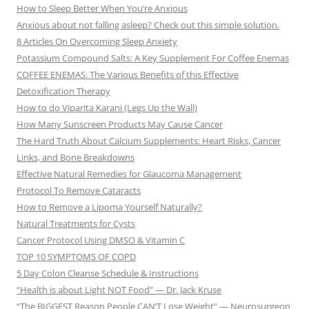
How to Sleep Better When You’re Anxious
Anxious about not falling asleep? Check out this simple solution.
8 Articles On Overcoming Sleep Anxiety
Potassium Compound Salts: A Key Supplement For Coffee Enemas
COFFEE ENEMAS: The Various Benefits of this Effective
Detoxification Therapy
How to do Viparita Karani (Legs Up the Wall)
How Many Sunscreen Products May Cause Cancer
The Hard Truth About Calcium Supplements: Heart Risks, Cancer
Links, and Bone Breakdowns
Effective Natural Remedies for Glaucoma Management
Protocol To Remove Cataracts
How to Remove a Lipoma Yourself Naturally?
Natural Treatments for Cysts
Cancer Protocol Using DMSO & Vitamin C
TOP 10 SYMPTOMS OF COPD
5 Day Colon Cleanse Schedule & Instructions
“Health is about Light NOT Food” — Dr. Jack Kruse
“The BIGGEST Reason People CAN’T Lose Weight” — Neurosurgeon