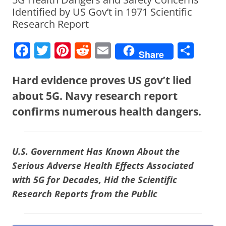
Identified by US Gov’t in 1971 Scientific
Research Report
F
T
Pi
R
E
S
Share
a
w
nt
e
m
h
c
itt
er
d
ai
ar
Hard evidence proves US gov’t lied
e
er
e
di
l
e
about 5G. Navy research report
b
st
t
confirms numerous health dangers.
o
o
U.S. Government Has Known About the
k
Serious Adverse Health Effects Associated
with 5G for Decades, Hid the Scientific
Research Reports from the Public