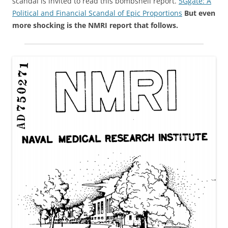
scandal is invited to read this bombshell report.
5Ggate: A
Political and Financial Scandal of Epic Proportions
But even
more shocking is the NMRI report that follows.