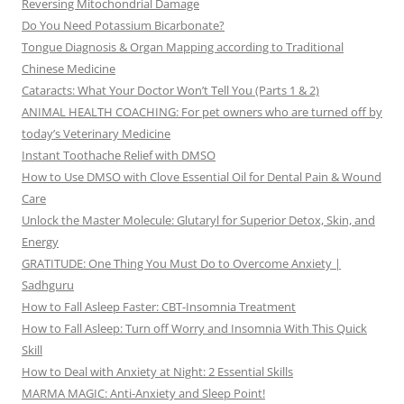
Reversing Mitochondrial Damage
Do You Need Potassium Bicarbonate?
Tongue Diagnosis & Organ Mapping according to Traditional
Chinese Medicine
Cataracts: What Your Doctor Won’t Tell You (Parts 1 & 2)
ANIMAL HEALTH COACHING: For pet owners who are turned off by
today’s Veterinary Medicine
Instant Toothache Relief with DMSO
How to Use DMSO with Clove Essential Oil for Dental Pain & Wound
Care
Unlock the Master Molecule: Glutaryl for Superior Detox, Skin, and
Energy
GRATITUDE: One Thing You Must Do to Overcome Anxiety |
Sadhguru
How to Fall Asleep Faster: CBT-Insomnia Treatment
How to Fall Asleep: Turn off Worry and Insomnia With This Quick
Skill
How to Deal with Anxiety at Night: 2 Essential Skills
MARMA MAGIC: Anti-Anxiety and Sleep Point!