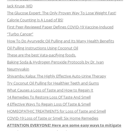
Jack Kruse, MD
The Glucose Expert: The Only Proven Way To Lose Weight Fast!
Calorie Counting Is A Load of BS!
First Peer-Reviewed Paper Defines COVID-19 Vaccine-Induced
“Turbo Cancer”
How To Do Ayurvedic Oil Pulling and Its Many Health Benefits
Oil Pulling Instructions Using Coconut Oil
These are the best Vata-pacifying foods.
Baking Soda & Hydrogen Peroxide Protocols by Dr. Ivan
Neumyvakin
Shivambu Kalpa: The Highly Effective Auto-Urine Therapy
Try Coconut Oil Pulling for Healthier Teeth and Gums
What Causes a Loss of Taste and How to Regain It
14 Remedies To Restore Loss Of Taste And Smell
4 Effective Ways To Regain Loss Of Taste & Smell
HOMEOPATHIC TREATMENTS for Loss of Taste and Smell
COVID-19 Loss of Taste or Smell: Six Home Remedies
ATTENTION EVERYONE! Here are some easy ways to mitigate