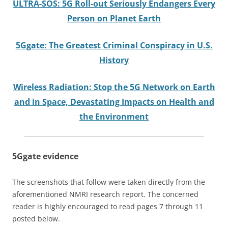
ULTRA-SOS: 5G Roll-out Seriously Endangers Every
Person on Planet Earth
5Ggate: The Greatest Criminal Conspiracy in U.S.
History
Wireless Radiation: Stop the 5G Network on Earth
and in Space, Devastating Impacts on Health and
the Environment
5Ggate
evidence
The screenshots that follow were taken directly from the
aforementioned NMRI research report. The concerned
reader is highly encouraged to read pages 7 through 11
posted below.