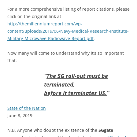
For a more comprehensive listing of report citations, please
click on the original link at
http://themillenniumreport.com/wp-
content/uploads/2019/06/Navy-Medical-Research-Institute-
Military-Microwave-Radiowave-Report.pdf
.
Now many will come to understand why it’s so important
that:
“
The 5G roll-out must be
terminated,
before it terminates US.
”
State of the Nation
June 8, 2019
N.B. Anyone who doubt the existence of the
5Ggate