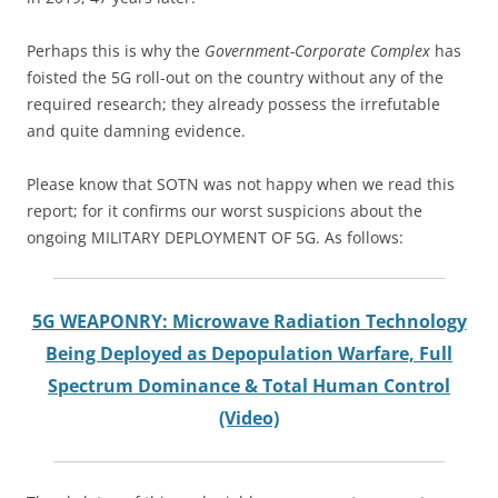
Perhaps this is why the
Government-Corporate Complex
has
foisted the 5G roll-out on the country without any of the
required research; they already possess the irrefutable
and quite damning evidence.
Please know that SOTN was not happy when we read this
report; for it confirms our worst suspicions about the
ongoing MILITARY DEPLOYMENT OF 5G. As follows:
5G WEAPONRY: Microwave Radiation Technology
Being Deployed as Depopulation Warfare, Full
Spectrum Dominance & Total Human Control
(Video)