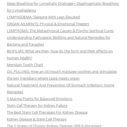
Deep Breathing for Lymphatic Drainage—Diaphragmatic Breathing
for Lymphedema
LYMPHEDEMA: Sleeping With Legs Elevated
ORGAN AILMENTS: Physical & Emotional Triggers
LYMPHOMA: The Metaphysical Causes & Psycho-Spiritual Cures
Understanding Pathogenic Biofilms and Natural Remedies for
Bacteria and Parasites
BIOFILMS: What are they, how do the form and their effects on
human health?
Meridian Tooth Chart
OIL PULLING: How an oil mouth massage soothes and stimulates
the key meridians where taste meets organ
Natural Treatment And Prevention Of Stomach Infection: Home
Remedies
5 Marma Points for Balanced Emotions
Stem Cell Therapy for Kidney Failure
The Best Stem Cell Therapies For Kidney Disease
Kidney Disease & Stem Cell Therapy
The 5 Stages of Chronic Kidney Disease: GFR & Persistent