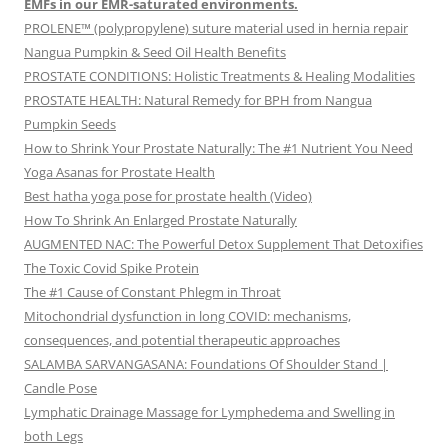
EMFs in our EMR-saturated environments.
PROLENE™ (polypropylene) suture material used in hernia repair
Nangua Pumpkin & Seed Oil Health Benefits
PROSTATE CONDITIONS: Holistic Treatments & Healing Modalities
PROSTATE HEALTH: Natural Remedy for BPH from Nangua
Pumpkin Seeds
How to Shrink Your Prostate Naturally: The #1 Nutrient You Need
Yoga Asanas for Prostate Health
Best hatha yoga pose for prostate health (Video)
How To Shrink An Enlarged Prostate Naturally
AUGMENTED NAC: The Powerful Detox Supplement That Detoxifies
The Toxic Covid Spike Protein
The #1 Cause of Constant Phlegm in Throat
Mitochondrial dysfunction in long COVID: mechanisms,
consequences, and potential therapeutic approaches
SALAMBA SARVANGASANA: Foundations Of Shoulder Stand |
Candle Pose
Lymphatic Drainage Massage for Lymphedema and Swelling in
both Legs