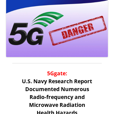
5Ggate
:
U.S. Navy Research Report
Documented Numerous
Radio-frequency and
Microwave Radiation
Health Hazards