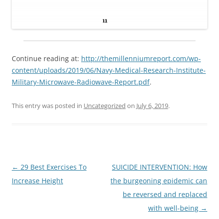
Continue reading at:
http://themillenniumreport.com/wp-
content/uploads/2019/06/Navy-Medical-Research-Institute-
Military-Microwave-Radiowave-Report.pdf
.
This entry was posted in
Uncategorized
on
July 6, 2019
.
Post
←
29 Best Exercises To
SUICIDE INTERVENTION: How
navigation
Increase Height
the burgeoning epidemic can
be reversed and replaced
with well-being
→