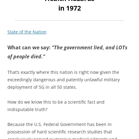
in 1972
State of the Nation
What can we say:
“The government lied, and LOTs
of people died.”
That’s exactly where this nation is right now given the
exceedingly dangerous and patently unlawful military
deployment of 5G in all 50 states.
How do we know this to be a scientific fact and
indisputable truth?
Because the U.S. Federal Government has been in
possession of hard scientific research studies that