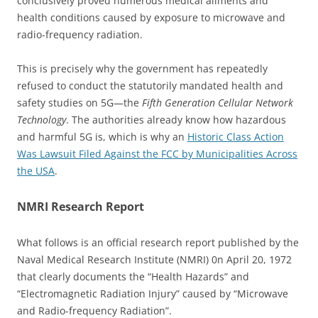
conclusively proved numerous medical ailments and
health conditions caused by exposure to microwave and
radio-frequency radiation.
This is precisely why the government has repeatedly
refused to conduct the statutorily mandated health and
safety studies on 5G—the
Fifth Generation Cellular Network
Technology
. The authorities already know how hazardous
and harmful 5G is, which is why an
Historic Class Action
Was Lawsuit Filed Against the FCC by Municipalities Across
the USA
.
NMRI Research Report
What follows is an official research report published by the
Naval Medical Research Institute (NMRI) 0n April 20, 1972
that clearly documents the “Health Hazards” and
“Electromagnetic Radiation Injury” caused by “Microwave
and Radio-frequency Radiation”.