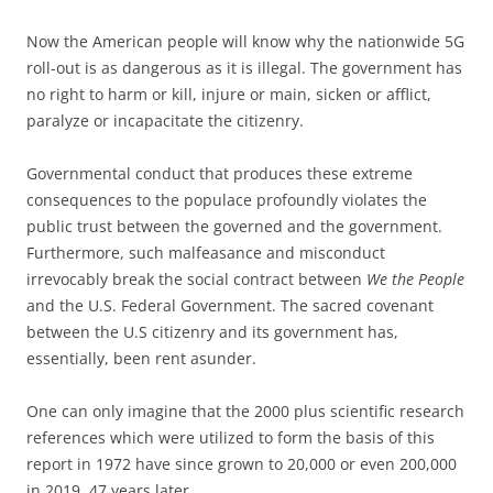
Now the American people will know why the nationwide 5G
roll-out is as dangerous as it is illegal. The government has
no right to harm or kill, injure or main, sicken or afflict,
paralyze or incapacitate the citizenry.
Governmental conduct that produces these extreme
consequences to the populace profoundly violates the
public trust between the governed and the government.
Furthermore, such malfeasance and misconduct
irrevocably break the social contract between
We the People
and the U.S. Federal Government. The sacred covenant
between the U.S citizenry and its government has,
essentially, been rent asunder.
One can only imagine that the 2000 plus scientific research
references which were utilized to form the basis of this
report in 1972 have since grown to 20,000 or even 200,000
in 2019, 47 years later.