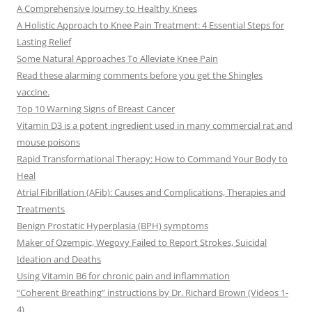
A Comprehensive Journey to Healthy Knees
A Holistic Approach to Knee Pain Treatment: 4 Essential Steps for
Lasting Relief
Some Natural Approaches To Alleviate Knee Pain
Read these alarming comments before you get the Shingles
vaccine.
Top 10 Warning Signs of Breast Cancer
Vitamin D3 is a potent ingredient used in many commercial rat and
mouse poisons
Rapid Transformational Therapy: How to Command Your Body to
Heal
Atrial Fibrillation (AFib): Causes and Complications, Therapies and
Treatments
Benign Prostatic Hyperplasia (BPH) symptoms
Maker of Ozempic, Wegovy Failed to Report Strokes, Suicidal
Ideation and Deaths
Using Vitamin B6 for chronic pain and inflammation
“Coherent Breathing” instructions by Dr. Richard Brown (Videos 1-
4)