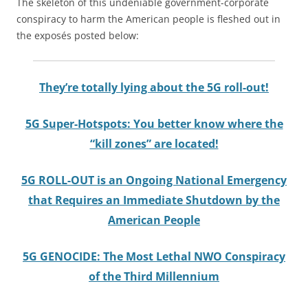
The skeleton of this undeniable government-corporate
conspiracy to harm the American people is fleshed out in
the exposés posted below:
They’re totally lying about the 5G roll-out!
5G Super-Hotspots: You better know where the
“kill zones” are located!
5G ROLL-OUT is an Ongoing National Emergency
that Requires an Immediate Shutdown by the
American People
5G GENOCIDE: The Most Lethal NWO Conspiracy
of the Third Millennium