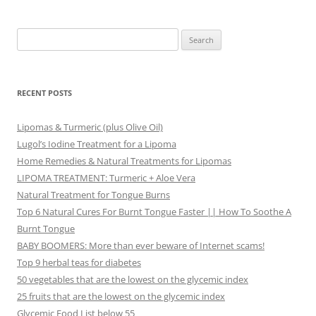
Search
for:
RECENT POSTS
Lipomas & Turmeric (plus Olive Oil)
Lugol’s Iodine Treatment for a Lipoma
Home Remedies & Natural Treatments for Lipomas
LIPOMA TREATMENT: Turmeric + Aloe Vera
Natural Treatment for Tongue Burns
Top 6 Natural Cures For Burnt Tongue Faster || How To Soothe A
Burnt Tongue
BABY BOOMERS: More than ever beware of Internet scams!
Top 9 herbal teas for diabetes
50 vegetables that are the lowest on the glycemic index
25 fruits that are the lowest on the glycemic index
Glycemic Food List below 55