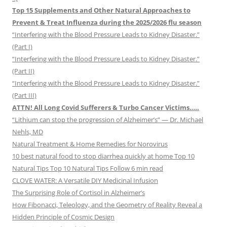
Top 15 Supplements and Other Natural Approaches to
Prevent & Treat Influenza during the 2025/2026 flu season
“Interfering with the Blood Pressure Leads to Kidney Disaster.”
(Part I)
“Interfering with the Blood Pressure Leads to Kidney Disaster.”
(Part II)
“Interfering with the Blood Pressure Leads to Kidney Disaster.”
(Part III)
ATTN! All Long Covid Sufferers & Turbo Cancer Victims…..
“Lithium can stop the progression of Alzheimer’s” — Dr. Michael
Nehls, MD
Natural Treatment & Home Remedies for Norovirus
10 best natural food to stop diarrhea quickly at home Top 10
Natural Tips Top 10 Natural Tips Follow 6 min read
CLOVE WATER: A Versatile DIY Medicinal Infusion
The Surprising Role of Cortisol in Alzheimer’s
How Fibonacci, Teleology, and the Geometry of Reality Reveal a
Hidden Principle of Cosmic Design