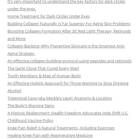
It’s very important to understand the key factors for dark circles
under the eyes.
Home Treatment for Dark Circles Under Eyes
Building Collagen Naturally Is Far Superior For Aging Skin Problems
Boosting Collagen Formation After 30: Red Light Therapy, Retinoids
and More
Collagen Banking: Why Preventive Skincare Is the Smartest Anti-
Aging Strategy.
An effective collagen-building protocol using peptides and retinoids
The Garlic Clove That Cured Every Wart
Tooth Meridians & Map of Human Body
An Effective Holistic Approach for Those Wanting to Stop Drinking
Alcohol
Trigeminal Cave (aka Meckle’s cave): Anatomy & Location
The Body’s Warning Signs
A Historic Realignment: Health Freedom Advocates Help Shift U.S.
Childhood Vaccine Policy
Knee Pain Relief: 6 Natural Treatments, Including Exercises
Healing Knee Pain with Regenerative Medicine