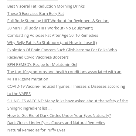
Best Visceral Fat Reduction Morning Drinks
These 5 Exercises Burn Belly Fat
Full Body Standing HIIT Workout for Beginners & Seniors
30 MIN Full Body HIIT Workout (No Equipment)
Combatting Adipose Fat After Age 50: 10 Remedies
Why Belly Fat Is So Stubborn (and How to Lose It)
Explosion Of Brain Cancers Such Glioblastoma For Folks Who
Received Covid Vaccines/Boosters
BPH REMEDY: Recipe for Melatonin Gel
The top 10 symptoms and health conditions associated with an
MTHFR gene mutation
COVID-19 Vaccine-Induced Injuries, Illnesses & Diseases according
to the VAERS
SHINGLES VACCINE: Many folks have asked about the safety of the
Shingrix ingredient list…..
How to Get Rid of Dark Circles Under Your Eyes Naturally?
Dark Circles Under Eyes: Causes and Natural Remedies
Natural Remedies for Puffy Eyes