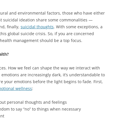
ltural and environmental factors, those who have either
st suicidal ideation share some commonalities —
d, finally,
suicidal thoughts
. With some exceptions, a
this global suicide crisis. So, if you are concerned
l health management should be a top focus.
alth?
ces. How we feel can shape the way we interact with
emotions are increasingly dark, it’s understandable to
e your emotions before the light begins to fade. First,
otional wellness
:
about personal thoughts and feelings
dom to say “no” to things when necessary
ent