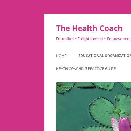
Skip
to
content
The Health Coach
Education ~ Enlightenment ~ Empowerme
HOME
EDUCATIONAL ORGANIZATIO
HEATH COACHING PRACTICE GUIDE