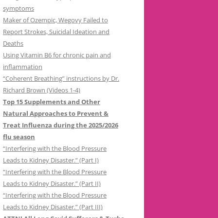
symptoms
Maker of Ozempic, Wegovy Failed to
Report Strokes, Suicidal Ideation and
Deaths
Using Vitamin B6 for chronic pain and
inflammation
“Coherent Breathing” instructions by Dr.
Richard Brown (Videos 1-4)
Top 15 Supplements and Other
Natural Approaches to Prevent &
Treat Influenza during the 2025/2026
flu season
“Interfering with the Blood Pressure
Leads to Kidney Disaster.” (Part I)
“Interfering with the Blood Pressure
Leads to Kidney Disaster.” (Part II)
“Interfering with the Blood Pressure
Leads to Kidney Disaster.” (Part III)