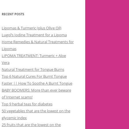
RECENT POSTS
Lipomas & Turmeric (plus Olive Oil)
Lugol’s Iodine Treatment for a Lipoma
Home Remedies & Natural Treatments for
Lipomas
LIPOMA TREATMENT: Turmeric + Aloe
Vera
Natural Treatment for Tongue Burns
Top 6 Natural Cures For Burnt Tongue
Faster || How To Soothe A Burnt Tongue
BABY BOOMERS: More than ever beware
of Internet scams!
Top 9 herbal teas for diabetes
50 vegetables that are the lowest on the
glycemic index
25 fruits that are the lowest on the