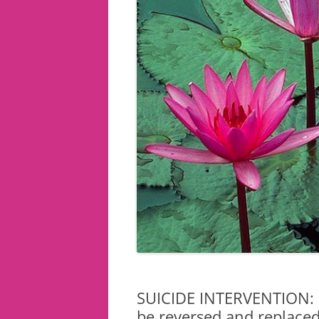
SUICIDE INTERVENTION: 
be reversed and replaced