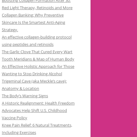
Boosting Collagen Formation After 30:
Red Light Therapy, Retinoids and More
Collagen Banking: Why Preventive
Skincare Is the Smartest Anti-Aging
Strategy.
An effective collagen-building protocol
using peptides and retinoids
The Garlic Clove That Cured Every Wart
Tooth Meridians & Map of Human Body
An Effective Holistic Approach for Those
Wanting to Stop Drinking Alcohol
Trigeminal Cave (aka Meckle’s cave):
Anatomy & Location
The Body’s Warning Signs
A Historic Realignment: Health Freedom
Advocates Help Shift U.S. Childhood
Vaccine Policy
Knee Pain Relief: 6 Natural Treatments,
Including Exercises