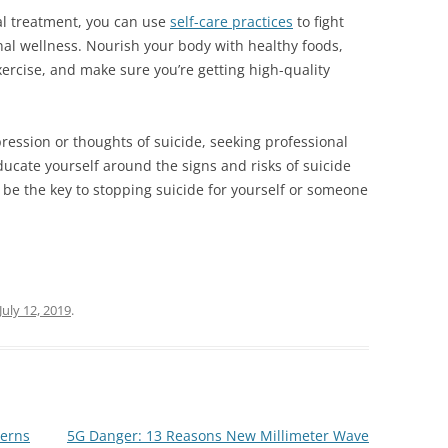
al treatment, you can use
self-care practices
to fight
l wellness. Nourish your body with healthy foods,
ercise, and make sure you’re getting high-quality
pression or thoughts of suicide, seeking professional
educate yourself around the signs and risks of suicide
be the key to stopping suicide for yourself or someone
July 12, 2019
.
cerns
5G Danger: 13 Reasons New Millimeter Wave