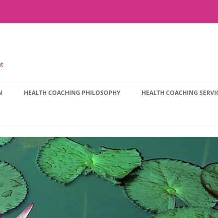
nt
N
HEALTH COACHING PHILOSOPHY
HEALTH COACHING SERVI