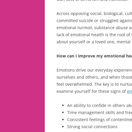
Across opposing social, biological, cu
committed suicide or struggled again
emotional turmoil, substance abuse an
lack of emotional health is the root of 
about yourself or a loved one, menta
How can I improve my emotional he
Emotions drive our everyday experien
ourselves and others, and when those 
feel overwhelmed. The key is to nurtur
examine yourself for these signs of
em
An ability to confide in others 
Time management skills and free
Consistent feelings of contentm
Strong social connections