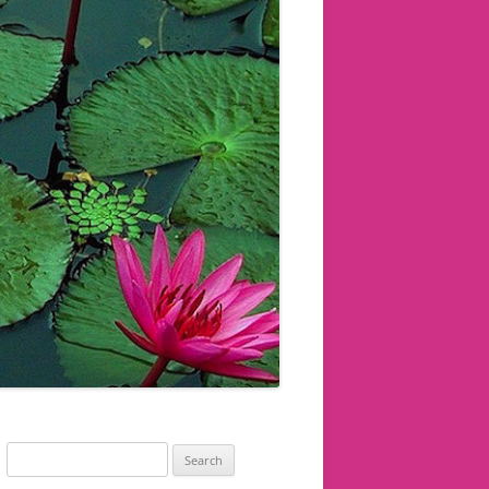
Search
for: