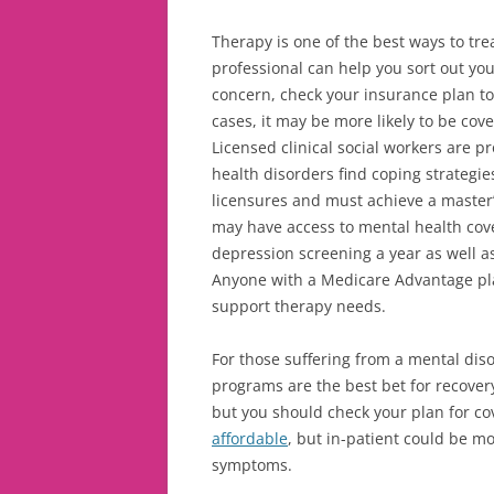
Therapy is one of the best ways to tre
professional can help you sort out your
concern, check your insurance plan t
cases, it may be more likely to be cov
Licensed clinical social workers are p
health disorders find coping strategies
licensures and must
achieve a master
may have access to mental health co
depression screening a year as well as
Anyone with a Medicare Advantage pla
support therapy needs.
For those suffering from a mental di
programs are the best bet for recover
but you should check your plan for co
affordable
, but in-patient could be m
symptoms.