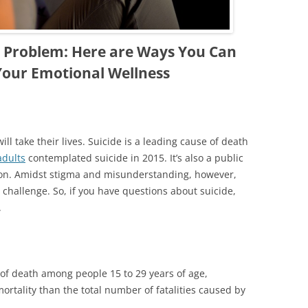
th Problem: Here are Ways You Can
Your Emotional Wellness
ll take their lives. Suicide is a leading cause of death
adults
contemplated suicide in 2015. It’s also a public
ion. Amidst stigma and misunderstanding, however,
challenge. So, if you have questions about suicide,
.
e of death among people 15 to 29 years of age,
mortality than the total number of fatalities caused by