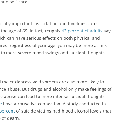
 and self-care
ecially important, as isolation and loneliness are
the age of 65. In fact, roughly
43 percent of adults
say
hich can have serious effects on both physical and
ures, regardless of your age, you may be more at risk
d to more severe mood swings and suicidal thoughts
major depressive disorders are also more likely to
ance abuse. But drugs and alcohol only make feelings of
e abuse can lead to more intense suicidal thoughts
e
have a causative connection. A study conducted in
percent
of suicide victims had blood alcohol levels that
e of death.