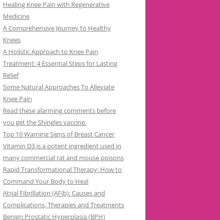
Healing Knee Pain with Regenerative
Medicine
A Comprehensive Journey to Healthy
Knees
A Holistic Approach to Knee Pain
Treatment: 4 Essential Steps for Lasting
Relief
Some Natural Approaches To Alleviate
Knee Pain
Read these alarming comments before
you get the Shingles vaccine.
Top 10 Warning Signs of Breast Cancer
Vitamin D3 is a potent ingredient used in
many commercial rat and mouse poisons
Rapid Transformational Therapy: How to
Command Your Body to Heal
Atrial Fibrillation (AFib): Causes and
Complications, Therapies and Treatments
Benign Prostatic Hyperplasia (BPH)