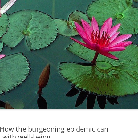
How the burgeoning epidemic can
 with well-being