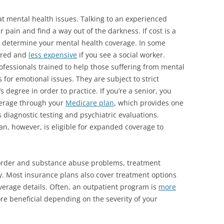
at mental health issues. Talking to an experienced
 pain and find a way out of the darkness. If cost is a
o determine your mental health coverage. In some
ered and
less expensive
if you see a social worker.
rofessionals trained to help those suffering from mental
 for emotional issues. They are subject to strict
’s degree
in order to practice. If you’re a senior, you
verage through your
Medicare plan
, which provides one
 diagnostic testing and psychiatric evaluations.
n, however, is eligible for expanded coverage to
sorder and substance abuse problems, treatment
y. Most insurance plans also cover treatment options
verage details. Often, an outpatient program is
more
ore beneficial depending on the severity of your