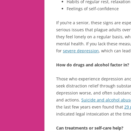
Habits of regular rest, relaxation
Feelings of self-confidence
If you’re a senior, these signs are esp
serious issues that plague adults over 
they feel lonely on a regular basis, w
mental health. If you lack these meas
for
severe depression
, which can lea
How do drugs and alcohol factor in?
Those who experience depression and 
seek distraction relief through subst
depression worse, and often substanc
and actions.
Suicide and alcohol abus
the last few years even found that
29 
indicated legal intoxication at the tim
Can treatments or self-care help?