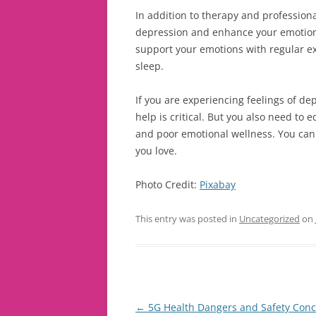
In addition to therapy and profession
depression and enhance your emotiona
support your emotions with regular ex
sleep.
If you are experiencing feelings of de
help is critical. But you also need to 
and poor emotional wellness. You can 
you love.
Photo Credit:
Pixabay
This entry was posted in
Uncategorized
on
Post
←
5G Health Dangers and Safety Con