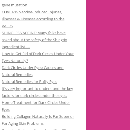
gene mutation
COVID-19 Vaccine-Induced Injuries,
Illnesses & Diseases according to the
VAERS
SHINGLES VACCINE: Many folks have
asked about the safety of the Shingrix
ingredient list…..
How to Get Rid of Dark Circles Under Your
Eyes Naturally?
Dark Circles Under Eyes: Causes and
Natural Remedies
Natural Remedies for Puffy Eyes
It’s very important to understand the key
factors for dark circles under the eyes.
Home Treatment for Dark Circles Under
Eyes
Building Collagen Naturally Is Far Superior
For Aging Skin Problems