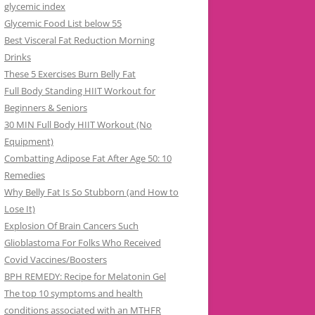
glycemic index
Glycemic Food List below 55
Best Visceral Fat Reduction Morning
Drinks
These 5 Exercises Burn Belly Fat
Full Body Standing HIIT Workout for
Beginners & Seniors
30 MIN Full Body HIIT Workout (No
Equipment)
Combatting Adipose Fat After Age 50: 10
Remedies
Why Belly Fat Is So Stubborn (and How to
Lose It)
Explosion Of Brain Cancers Such
Glioblastoma For Folks Who Received
Covid Vaccines/Boosters
BPH REMEDY: Recipe for Melatonin Gel
The top 10 symptoms and health
conditions associated with an MTHFR