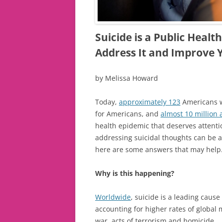
Suicide is a Public Heal
Address It and Improve 
by Melissa Howard
Today,
approximately 123
Americans wi
for Americans, and
almost 10 million 
health epidemic that deserves attent
addressing suicidal thoughts can be a 
here are some answers that may help
Why is this happening?
Worldwide
, suicide is a leading caus
accounting for higher rates of global 
war, acts of terrorism and homicide.